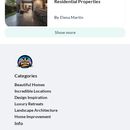
Residential Properties
By
Elena Martin
Show more
Categories
Beautiful Homes
Incredible Locations
Design Inspiration
Luxury Retreats
Landscape Architecture
Home Improvement
Info