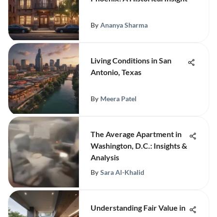
By
Ananya Sharma
Living Conditions in San
Antonio, Texas
By
Meera Patel
The Average Apartment in
Washington, D.C.: Insights &
Analysis
By
Sara Al-Khalid
Understanding Fair Value in