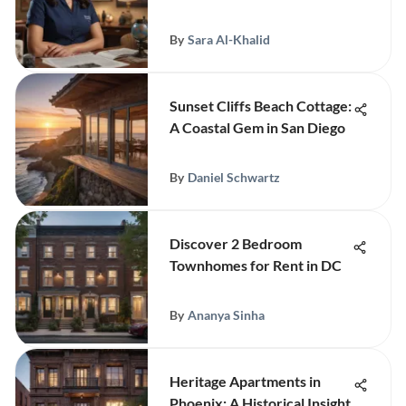
By
Sara Al-Khalid
Sunset Cliffs Beach Cottage:
A Coastal Gem in San Diego
By
Daniel Schwartz
Discover 2 Bedroom
Townhomes for Rent in DC
By
Ananya Sinha
Heritage Apartments in
Phoenix: A Historical Insight