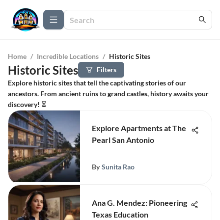
Home
/
Incredible Locations
/
Historic Sites
Historic Sites
Filters
Explore historic sites that tell the captivating stories of our
ancestors. From ancient ruins to grand castles, history awaits your
discovery! ⏳
Explore Apartments at The
Pearl San Antonio
By
Sunita Rao
Ana G. Mendez: Pioneering
Texas Education