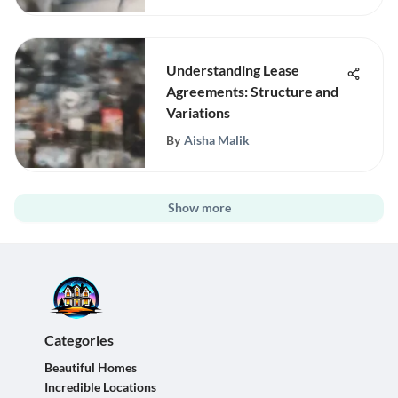
Understanding Lease
Agreements: Structure and
Variations
By
Aisha Malik
Show more
Categories
Beautiful Homes
Incredible Locations