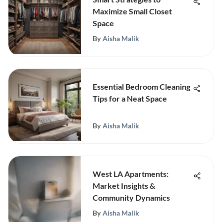
Maximize Small Closet
Space
By
Aisha Malik
Essential Bedroom Cleaning
Tips for a Neat Space
By
Aisha Malik
West LA Apartments:
Market Insights &
Community Dynamics
By
Aisha Malik