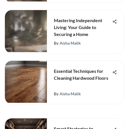
Mastering Independent
Living: Your Guide to
Securing a Home
By
Aisha Malik
Essential Techniques for
Cleaning Hardwood Floors
By
Aisha Malik
Smart Strategies to