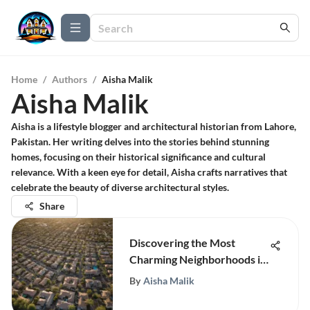
Home
/
Authors
/
Aisha Malik
Aisha Malik
Aisha is a lifestyle blogger and architectural historian from Lahore,
Pakistan. Her writing delves into the stories behind stunning
homes, focusing on their historical significance and cultural
relevance. With a keen eye for detail, Aisha crafts narratives that
celebrate the beauty of diverse architectural styles.
Share
Discovering the Most
Charming Neighborhoods in
Phoenix
By
Aisha Malik