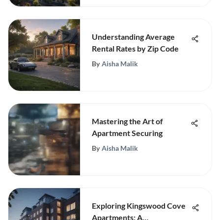
Understanding Average
Rental Rates by Zip Code
By
Aisha Malik
Mastering the Art of
Apartment Securing
By
Aisha Malik
Exploring Kingswood Cove
Apartments: A