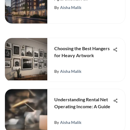
Comprehensive Overview
By
Aisha Malik
Choosing the Best Hangers
for Heavy Artwork
By
Aisha Malik
Understanding Rental Net
Operating Income: A Guide
By
Aisha Malik