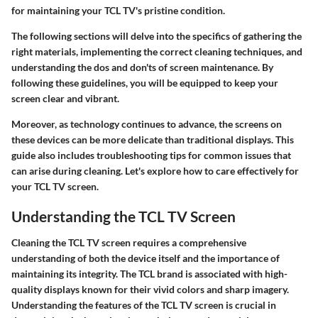
for maintaining your TCL TV's pristine condition.
The following sections will delve into the specifics of gathering the
right materials, implementing the correct cleaning techniques, and
understanding the dos and don'ts of screen maintenance. By
following these guidelines, you will be equipped to keep your
screen clear and vibrant.
Moreover, as technology continues to advance, the screens on
these devices can be more delicate than traditional displays. This
guide also includes troubleshooting tips for common issues that
can arise during cleaning. Let's explore how to care effectively for
your TCL TV screen.
Understanding the TCL TV Screen
Cleaning the TCL TV screen requires a comprehensive
understanding of both the device itself and the importance of
maintaining its integrity. The TCL brand is associated with high-
quality displays known for their vivid colors and sharp imagery.
Understanding the features of the TCL TV screen is crucial in