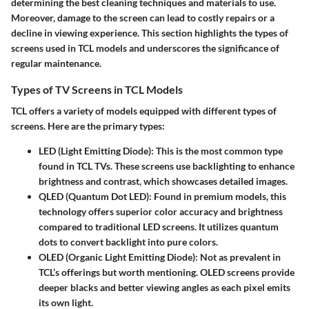
determining the best cleaning techniques and materials to use.
Moreover, damage to the screen can lead to costly repairs or a
decline in viewing experience. This section highlights the types of
screens used in TCL models and underscores the significance of
regular maintenance.
Types of TV Screens in TCL Models
TCL offers a variety of models equipped with different types of
screens. Here are the primary types:
LED (Light Emitting Diode):
This is the most common type
found in TCL TVs. These screens use backlighting to enhance
brightness and contrast, which showcases detailed images.
QLED (Quantum Dot LED):
Found in premium models, this
technology offers superior color accuracy and brightness
compared to traditional LED screens. It utilizes quantum
dots to convert backlight into pure colors.
OLED (Organic Light Emitting Diode):
Not as prevalent in
TCL’s offerings but worth mentioning. OLED screens provide
deeper blacks and better viewing angles as each pixel emits
its own light.