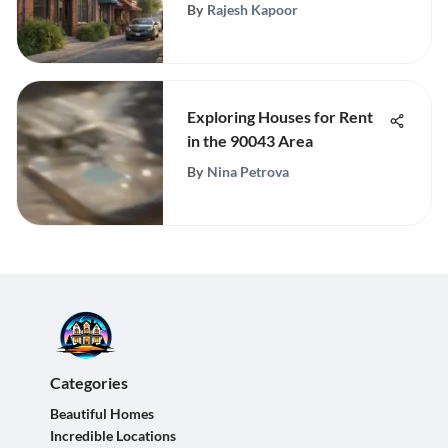
By
Rajesh Kapoor
Exploring Houses for Rent
in the 90043 Area
By
Nina Petrova
Categories
Beautiful Homes
Incredible Locations