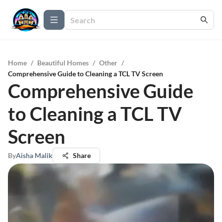
Home
/
Beautiful Homes
/
Other
/
Comprehensive Guide to Cleaning a TCL TV Screen
Comprehensive Guide
to Cleaning a TCL TV
Screen
By
Aisha Malik
Share