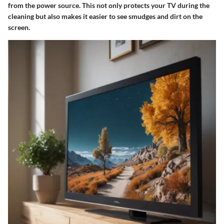
from the power source. This not only protects your TV during the
cleaning but also makes it easier to see smudges and dirt on the
screen.