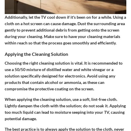
Additionally, let the TV cool down if it's been on for a while. Using a
cloth on a hot screen can cause damage. Dust the surrounding area
gently to prevent additional debris from getting onto the screen
during your cleaning. Make sure to have your cleaning materials
within reach so that the process goes smoothly and efficiently.
Applying the Cleaning Solution
Choosing the right cleaning solution is vital. It is recommended to
use a 50/50 mixture of distilled water and white vinegar or a
solution specifically designed for electronics. Avoid using any
products that contain alcohol or ammonia, as these can
compromise the protective coating on the screen.
When applying the cleaning solution, use a soft, lint-free cloth.
Lightly dampen the cloth with the solution; do not soak it. Applying
too much liquid can lead to moisture seeping into your TV, causing
potential damage.
The best practice is to always apply the solution to the cloth, never