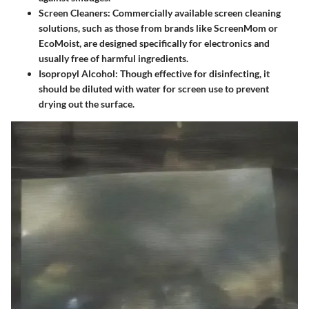
Screen Cleaners
: Commercially available screen cleaning
solutions, such as those from brands like ScreenMom or
EcoMoist, are designed specifically for electronics and
usually free of harmful ingredients.
Isopropyl Alcohol
: Though effective for disinfecting, it
should be diluted with water for screen use to prevent
drying out the surface.