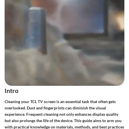
Intro
Cleaning your TCL TV screen is an essential task that often gets
overlooked. Dust and fingerprints can diminish the visual
experience. Frequent cleaning not only enhances display quality
but also prolongs the life of the device. This guide aims to arm you
with practical knowledge on materials, methods, and best practices