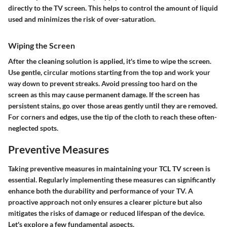
directly to the TV screen. This helps to control the amount of liquid
used and minimizes the risk of over-saturation.
Wiping the Screen
After the cleaning solution is applied, it's time to wipe the screen.
Use gentle, circular motions starting from the top and work your
way down to prevent streaks. Avoid pressing too hard on the
screen as this may cause permanent damage. If the screen has
persistent stains, go over those areas gently until they are removed.
For corners and edges, use the tip of the cloth to reach these often-
neglected spots.
Preventive Measures
Taking preventive measures in maintaining your TCL TV screen is
essential. Regularly implementing these measures can significantly
enhance both the durability and performance of your TV. A
proactive approach not only ensures a clearer picture but also
mitigates the risks of damage or reduced lifespan of the device.
Let's explore a few fundamental aspects.