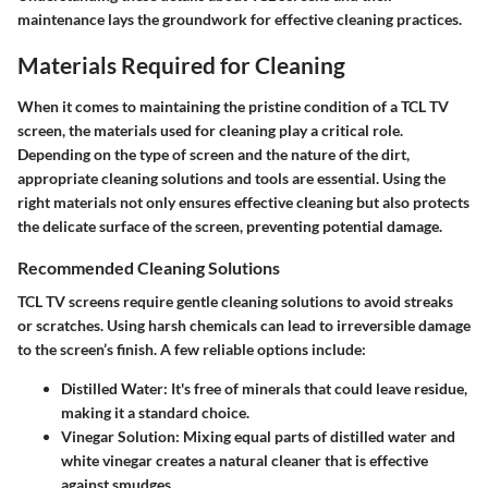
maintenance lays the groundwork for effective cleaning practices.
Materials Required for Cleaning
When it comes to maintaining the pristine condition of a TCL TV
screen, the materials used for cleaning play a critical role.
Depending on the type of screen and the nature of the dirt,
appropriate cleaning solutions and tools are essential. Using the
right materials not only ensures effective cleaning but also protects
the delicate surface of the screen, preventing potential damage.
Recommended Cleaning Solutions
TCL TV screens require gentle cleaning solutions to avoid streaks
or scratches. Using harsh chemicals can lead to irreversible damage
to the screen’s finish. A few reliable options include:
Distilled Water
: It's free of minerals that could leave residue,
making it a standard choice.
Vinegar Solution
: Mixing equal parts of distilled water and
white vinegar creates a natural cleaner that is effective
against smudges.