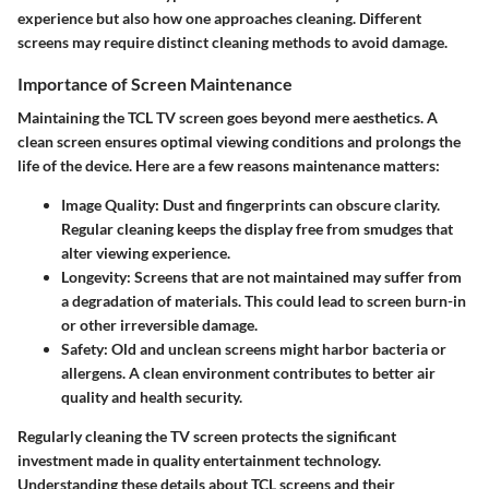
experience but also how one approaches cleaning. Different
screens may require distinct cleaning methods to avoid damage.
Importance of Screen Maintenance
Maintaining the TCL TV screen goes beyond mere aesthetics. A
clean screen ensures optimal viewing conditions and prolongs the
life of the device. Here are a few reasons maintenance matters:
Image Quality:
Dust and fingerprints can obscure clarity.
Regular cleaning keeps the display free from smudges that
alter viewing experience.
Longevity:
Screens that are not maintained may suffer from
a degradation of materials. This could lead to screen burn-in
or other irreversible damage.
Safety:
Old and unclean screens might harbor bacteria or
allergens. A clean environment contributes to better air
quality and health security.
Regularly cleaning the TV screen protects the significant
investment made in quality entertainment technology.
Understanding these details about TCL screens and their