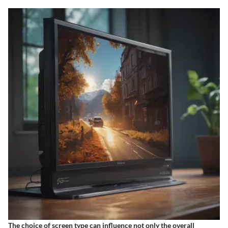
The choice of screen type can influence not only the overall