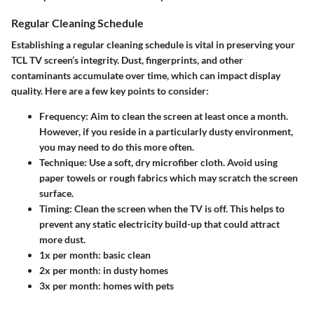
Regular Cleaning Schedule
Establishing a regular cleaning schedule is vital in preserving your
TCL TV screen’s integrity. Dust, fingerprints, and other
contaminants accumulate over time, which can impact display
quality. Here are a few key points to consider:
Frequency
: Aim to clean the screen at least once a month.
However, if you reside in a particularly dusty environment,
you may need to do this more often.
Technique
: Use a soft, dry microfiber cloth. Avoid using
paper towels or rough fabrics which may scratch the screen
surface.
Timing
: Clean the screen when the TV is off. This helps to
prevent any static electricity build-up that could attract
more dust.
1x per month: basic clean
2x per month: in dusty homes
3x per month: homes with pets