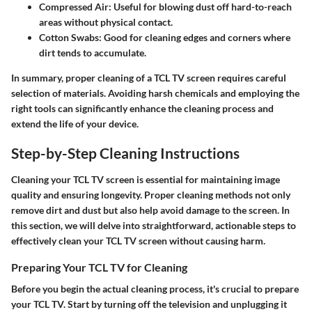
Compressed Air
: Useful for blowing dust off hard-to-reach
areas without physical contact.
Cotton Swabs
: Good for cleaning edges and corners where
dirt tends to accumulate.
In summary, proper cleaning of a TCL TV screen requires careful
selection of materials. Avoiding harsh chemicals and employing the
right tools can significantly enhance the cleaning process and
extend the life of your device.
Step-by-Step Cleaning Instructions
Cleaning your TCL TV screen is essential for maintaining image
quality and ensuring longevity. Proper cleaning methods not only
remove dirt and dust but also help avoid damage to the screen. In
this section, we will delve into straightforward, actionable steps to
effectively clean your TCL TV screen without causing harm.
Preparing Your TCL TV for Cleaning
Before you begin the actual cleaning process, it's crucial to prepare
your TCL TV. Start by turning off the television and unplugging it