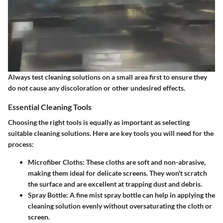
Always test cleaning solutions on a small area first to ensure they
do not cause any discoloration or other undesired effects.
Essential Cleaning Tools
Choosing the right tools is equally as important as selecting
suitable cleaning solutions. Here are key tools you will need for the
process:
Microfiber Cloths
: These cloths are soft and non-abrasive,
making them ideal for delicate screens. They won't scratch
the surface and are excellent at trapping dust and debris.
Spray Bottle
: A fine mist spray bottle can help in applying the
cleaning solution evenly without oversaturating the cloth or
screen.