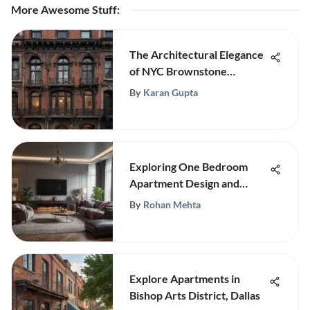
More Awesome Stuff
:
The Architectural Elegance
of NYC Brownstone
Buildings
By
Karan Gupta
Exploring One Bedroom
Apartment Design and
Structure
By
Rohan Mehta
Explore Apartments in
Bishop Arts District, Dallas