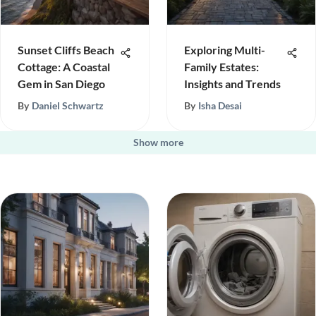
Sunset Cliffs Beach
Exploring Multi-
Cottage: A Coastal
Family Estates:
Gem in San Diego
Insights and Trends
By
Daniel Schwartz
By
Isha Desai
Show more