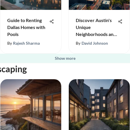
Guide to Renting
Discover Austin's
Dallas Homes with
Unique
Pools
Neighborhoods and
Culture
By
Rajesh Sharma
By
David Johnson
Show more
scaping