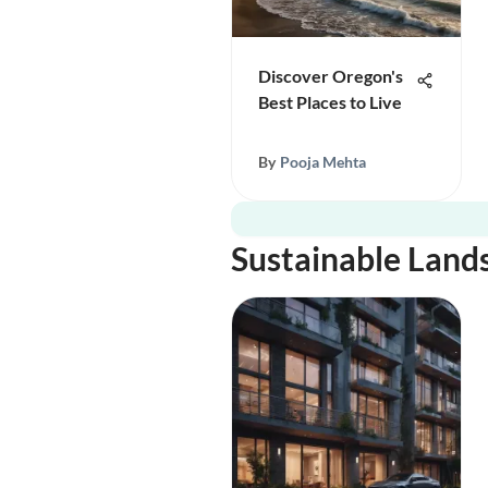
Discover Oregon's
Best Places to Live
By
Pooja Mehta
Sustainable Land