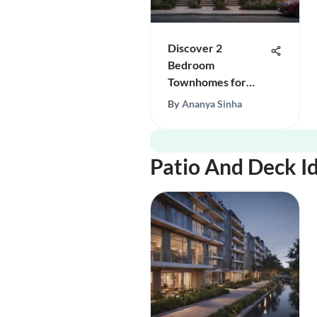
Discover 2
Bedroom
Townhomes for
Rent in DC
By
Ananya Sinha
Patio And Deck I