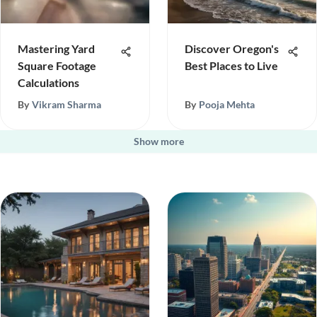
Mastering Yard
Discover Oregon's
Square Footage
Best Places to Live
Calculations
By
Vikram Sharma
By
Pooja Mehta
Show more