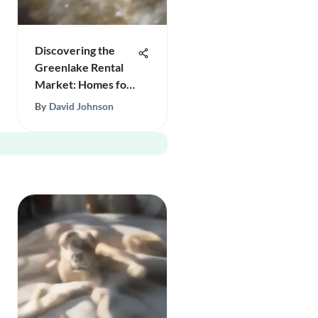
Discovering the
Greenlake Rental
Market: Homes for
Rent
By
David Johnson