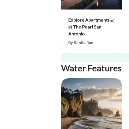
Explore Apartments
at The Pearl San
Antonio
By
Sunita Rao
Water Features