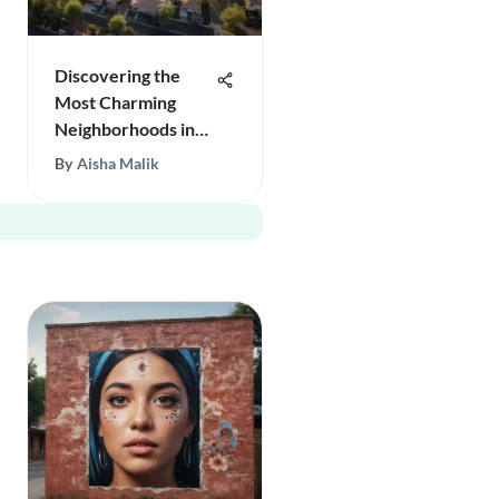
Discovering the
Most Charming
Neighborhoods in
Phoenix
By
Aisha Malik