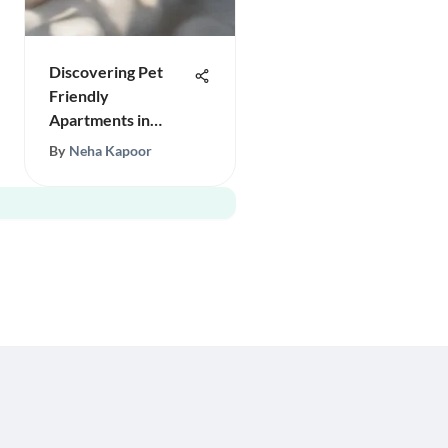
Discovering Pet
Friendly
Apartments in
Portland
By
Neha Kapoor