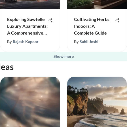
Exploring Sawtelle
Cultivating Herbs
Luxury Apartments:
Indoors: A
A Comprehensive
Complete Guide
Overview
By
Rajesh Kapoor
By
Sahil Joshi
Show more
deas