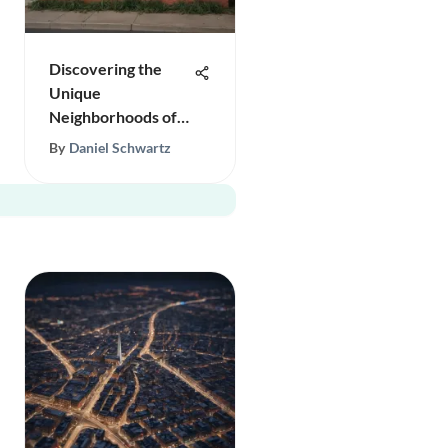
Discovering the
Unique
Neighborhoods of
San Antonio
By
Daniel Schwartz