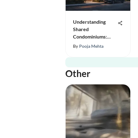
Understanding
Shared
Condominiums:
Design and Benefits
By
Pooja Mehta
Other