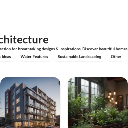
chitecture
ection for breathtaking designs & inspirations. Discover beautiful homes 
 Ideas
Water Features
Sustainable Landscaping
Other