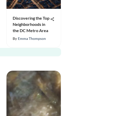
Discovering the Top
Neighborhoods in
the DC Metro Area
By
Emma Thompson