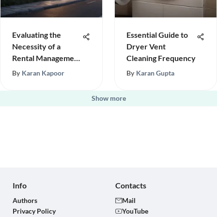
Evaluating the
Essential Guide to
Necessity of a
Dryer Vent
Rental Management
Cleaning Frequency
Company
By
Karan Kapoor
By
Karan Gupta
Show more
Info
Contacts
Authors
Mail
Privacy Policy
YouTube