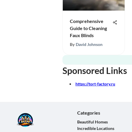
Comprehensive
Guide to Cleaning
Faux Blinds
By
David Johnson
Sponsored Links
https://tort-factory.ru
Categories
Beautiful Homes
Incredible Locations