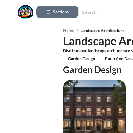
Sections
Home
/
Landscape Architecture
Landscape Ar
Dive into our landscape architecture s
Garden Design
Patio And Deck
Garden Design