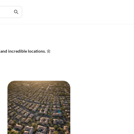
and incredible locations. 🌼