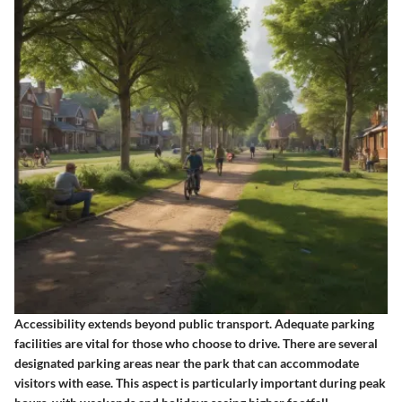
Accessibility extends beyond public transport. Adequate parking
facilities are vital for those who choose to drive. There are several
designated parking areas near the park that can accommodate
visitors with ease. This aspect is particularly important during peak