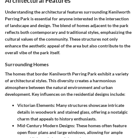
Architectural Features
Understanding the architectural features surrounding Kenilworth
Perring Park is essential for anyone interested in the intersection
of landscape and design. The blend of homes adjacent to the park
reflects both contemporary and traditional styles, emphasizing the
cultural values of the community. These structures not only
enhance the aesthetic appeal of the area but also contribute to the
overall vibe of the park itself.
Surrounding Homes
The homes that border Kenilworth Perring Park exhibit a variety
of architectural styles. This diversity creates a harmonious
atmosphere between the natural environment and urban
development. Key influences on the residential designs include:
Victorian Elements:
Many structures showcase intricate
details in woodwork and stained glass, offering a nostalgic
charm that appeals to history enthusiasts.
Mid-Century Modern Designs:
These homes often feature
open floor plans and large windows, allowing for ample