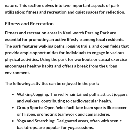
nature. This section delves into two important aspects of park
utilization: fitness and recreation and quiet spaces for reflection.
Fitness and Recreation
Fitness and recreation areas in Kenilworth Perring Park are
essential for promoting an active lifestyle among local residents.
The park features walking paths, jogging trails, and open fields that
provide ample opportunities for individuals to engage in various
physical activities. Using the park for workouts or casual exercise
encourages healthy habits and offers a break from the urban
environment.
The following activities can be enjoyed in the park:
Walking/Jogging:
The well-maintained paths attract joggers
and walkers, contributing to cardiovascular health.
Group Sports:
Open fields facilitate team sports like soccer
or frisbee, promoting teamwork and camaraderie.
Yoga and Stretching:
Designated areas, often with scenic
backdrops, are popular for yoga sessions.