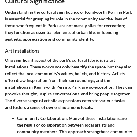
Cultural Significance
Understanding the cultural significance of Kenilworth Perring Park
is essential for grasping its role in the community and the lives of
those who frequent it. Parks are not merely sites for recreation;
they function as essential elements of urban life, influencing
aesthetic appreciation and community identity.
Art Installations
One significant aspect of the park's cultural fabric is its art
installations. These works not only beautify the space, but they also
reflect the local community's values, beliefs, and history. Artists
often draw inspiration from their surroundings, and the
installations in Kenilworth Perring Park are no exception. They can
provoke thought, inspire conversations, and bring people together.
The diverse range of artistic expressions caters to various tastes
and fosters a sense of ownership among locals.
Community Collaboration
: Many of these installations are
the result of collaboration between local artists and
community members. This approach strengthens community