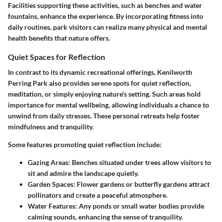
Facilities supporting these activities, such as benches and water
fountains, enhance the experience. By incorporating fitness into
daily routines, park visitors can realize many physical and mental
health benefits that nature offers.
Quiet Spaces for Reflection
In contrast to its dynamic recreational offerings, Kenilworth
Perring Park also provides serene spots for quiet reflection,
meditation, or simply enjoying nature's setting. Such areas hold
importance for mental wellbeing, allowing individuals a chance to
unwind from daily stresses. These personal retreats help foster
mindfulness and tranquility.
Some features promoting quiet reflection include:
Gazing Areas:
Benches situated under trees allow visitors to
sit and admire the landscape quietly.
Garden Spaces:
Flower gardens or butterfly gardens attract
pollinators and create a peaceful atmosphere.
Water Features:
Any ponds or small water bodies provide
calming sounds, enhancing the sense of tranquility.