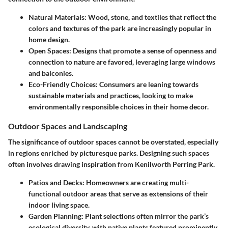
Natural Materials
: Wood, stone, and textiles that reflect the
colors and textures of the park are increasingly popular in
home design.
Open Spaces
: Designs that promote a sense of openness and
connection to nature are favored, leveraging large windows
and balconies.
Eco-Friendly Choices
: Consumers are leaning towards
sustainable materials and practices, looking to make
environmentally responsible choices in their home decor.
Outdoor Spaces and Landscaping
The significance of outdoor spaces cannot be overstated, especially
in regions enriched by picturesque parks. Designing such spaces
often involves drawing inspiration from Kenilworth Perring Park.
Patios and Decks
: Homeowners are creating multi-
functional outdoor areas that serve as extensions of their
indoor living space.
Garden Planning
: Plant selections often mirror the park’s
ecological diversity, with native plants featured prominently