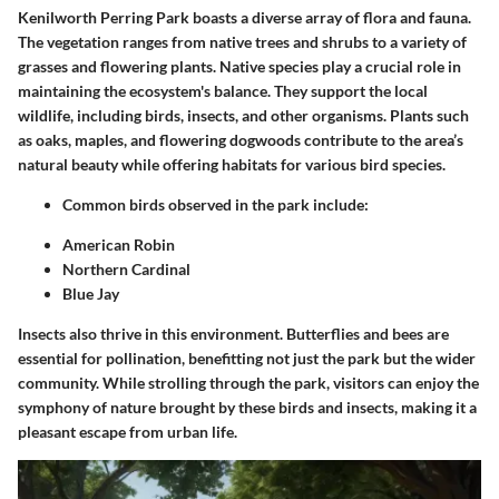
Kenilworth Perring Park boasts a diverse array of flora and fauna.
The vegetation ranges from native trees and shrubs to a variety of
grasses and flowering plants. Native species play a crucial role in
maintaining the ecosystem's balance. They support the local
wildlife, including birds, insects, and other organisms. Plants such
as oaks, maples, and flowering dogwoods contribute to the area’s
natural beauty while offering habitats for various bird species.
Common birds observed in the park include:
American Robin
Northern Cardinal
Blue Jay
Insects also thrive in this environment. Butterflies and bees are
essential for pollination, benefitting not just the park but the wider
community. While strolling through the park, visitors can enjoy the
symphony of nature brought by these birds and insects, making it a
pleasant escape from urban life.