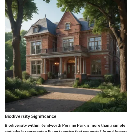
Biodiversity Significance
Biodiversity within Kenilworth Perring Park is more than a simple
statistic; it represents a living tapestry that supports life and fosters