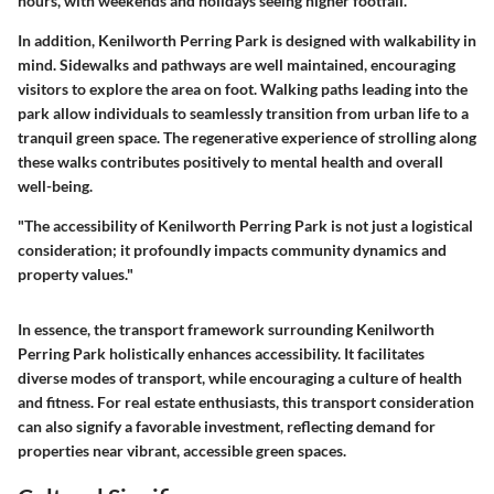
hours, with weekends and holidays seeing higher footfall.
In addition, Kenilworth Perring Park is designed with walkability in
mind. Sidewalks and pathways are well maintained, encouraging
visitors to explore the area on foot. Walking paths leading into the
park allow individuals to seamlessly transition from urban life to a
tranquil green space. The regenerative experience of strolling along
these walks contributes positively to mental health and overall
well-being.
"The accessibility of Kenilworth Perring Park is not just a logistical
consideration; it profoundly impacts community dynamics and
property values."
In essence, the transport framework surrounding Kenilworth
Perring Park holistically enhances accessibility. It facilitates
diverse modes of transport, while encouraging a culture of health
and fitness. For real estate enthusiasts, this transport consideration
can also signify a favorable investment, reflecting demand for
properties near vibrant, accessible green spaces.