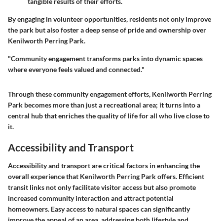
tangible results of their efforts.
By engaging in volunteer opportunities, residents not only improve
the park but also foster a deep sense of pride and ownership over
Kenilworth Perring Park.
"Community engagement transforms parks into dynamic spaces
where everyone feels valued and connected."
Through these community engagement efforts, Kenilworth Perring
Park becomes more than just a recreational area; it turns into a
central hub that enriches the quality of life for all who live close to
it.
Accessibility and Transport
Accessibility and transport are critical factors in enhancing the
overall experience that Kenilworth Perring Park offers. Efficient
transit links not only facilitate visitor access but also promote
increased community interaction and attract potential
homeowners. Easy access to natural spaces can significantly
improve the appeal of an area, addressing both lifestyle and