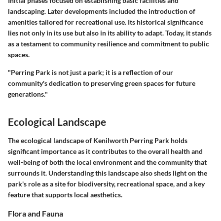
Initial phases focused on establishing basic facilities and
landscaping. Later developments included the introduction of
amenities tailored for recreational use. Its historical significance
lies not only in its use but also in its ability to adapt. Today, it stands
as a testament to community resilience and commitment to public
spaces.
"Perring Park is not just a park; it is a reflection of our
community's dedication to preserving green spaces for future
generations."
Ecological Landscape
The ecological landscape of Kenilworth Perring Park holds
significant importance as it contributes to the overall health and
well-being of both the local environment and the community that
surrounds it. Understanding this landscape also sheds light on the
park's role as a site for biodiversity, recreational space, and a key
feature that supports local aesthetics.
Flora and Fauna