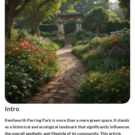
Intro
Kenilworth Perring Park is more than a mere green space. It stands
as a historical and ecological landmark that significantly influences
the overall aesthetic and lifestyle of its community. This article