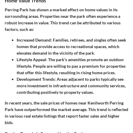
Home Value Trends
Perring Park has shown a marked effect on home values in its
surrounding areas. Properties near the park often experience a
robust increase in value. This trend can be attributed to various
factors, such as:
Increased Demand
: Families, retirees, and singles often seek
homes that provide access to recreational spaces, which
elevates demand in the vicinity of the park.
Lifestyle Appeal
: The park's amenities promote an outdoor
lifestyle. People are willing to pay a premium for properties
that offer this lifestyle, resulting in rising home prices.
Development Trends
: Areas adjacent to parks typically see
more investment in infrastructure and community services,
contributing positively to property values.
In recent years, the sale prices of homes near Kenilworth Perring
Park have outperformed the market average. This trend is reflected
in various real estate listings that report faster sales and higher
bids.