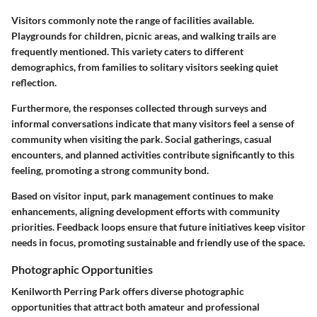
Visitors commonly note the range of facilities available.
Playgrounds for children, picnic areas, and walking trails are
frequently mentioned. This variety caters to different
demographics, from families to solitary visitors seeking quiet
reflection.
Furthermore, the responses collected through surveys and
informal conversations indicate that many visitors feel a sense of
community when visiting the park. Social gatherings, casual
encounters, and planned activities contribute significantly to this
feeling, promoting a strong community bond.
Based on visitor input, park management continues to make
enhancements, aligning development efforts with community
priorities. Feedback loops ensure that future initiatives keep visitor
needs in focus, promoting sustainable and friendly use of the space.
Photographic Opportunities
Kenilworth Perring Park offers diverse photographic
opportunities that attract both amateur and professional