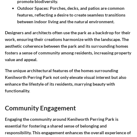
promote biodiversity.
Outdoor Spaces:
Porches, decks, and patios are common
features, reflecting a desire to create seamless transitions
between indoor living and the natural environment.
Designers and architects often use the park as a backdrop for their
work, ensuring their creations harmonize with the landscape. The
aesthetic coherence between the park and its surrounding homes
fosters a sense of community among residents, increasing property
value and appeal.
The unique architectural features of the homes surrounding
Kenilworth Perring Park not only elevate visual interest but also
enhance the lifestyle of its residents, marrying beauty with
functionality.
Community Engagement
Engaging the community around Kenilworth Perring Park is
essential for fostering a shared sense of belonging and
responsibility. This engagement enhances the overall experience of