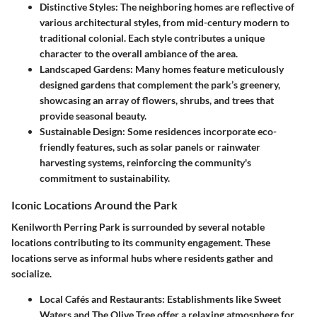
Distinctive Styles
: The neighboring homes are reflective of
various architectural styles, from mid-century modern to
traditional colonial. Each style contributes a unique
character to the overall ambiance of the area.
Landscaped Gardens
: Many homes feature meticulously
designed gardens that complement the park’s greenery,
showcasing an array of flowers, shrubs, and trees that
provide seasonal beauty.
Sustainable Design
: Some residences incorporate eco-
friendly features, such as solar panels or rainwater
harvesting systems, reinforcing the community's
commitment to sustainability.
Iconic Locations Around the Park
Kenilworth Perring Park is surrounded by several notable
locations contributing to its community engagement. These
locations serve as informal hubs where residents gather and
socialize.
Local Cafés and Restaurants
: Establishments like Sweet
Waters and The Olive Tree offer a relaxing atmosphere for