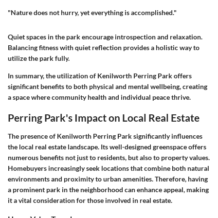
"Nature does not hurry, yet everything is accomplished."
Quiet spaces in the park encourage introspection and relaxation.
Balancing fitness with quiet reflection provides a holistic way to
utilize the park fully.
In summary, the utilization of Kenilworth Perring Park offers
significant benefits to both physical and mental wellbeing, creating
a space where community health and individual peace thrive.
Perring Park's Impact on Local Real Estate
The presence of Kenilworth Perring Park significantly influences
the local real estate landscape. Its well-designed greenspace offers
numerous benefits not just to residents, but also to property values.
Homebuyers increasingly seek locations that combine both natural
environments and proximity to urban amenities. Therefore, having
a prominent park in the neighborhood can enhance appeal, making
it a vital consideration for those involved in real estate.