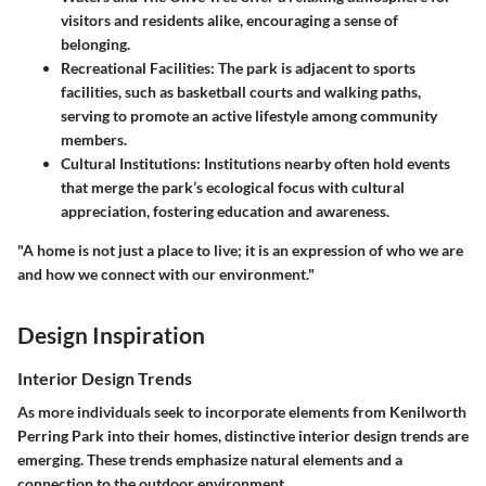
visitors and residents alike, encouraging a sense of
belonging.
Recreational Facilities
: The park is adjacent to sports
facilities, such as basketball courts and walking paths,
serving to promote an active lifestyle among community
members.
Cultural Institutions
: Institutions nearby often hold events
that merge the park’s ecological focus with cultural
appreciation, fostering education and awareness.
"A home is not just a place to live; it is an expression of who we are
and how we connect with our environment."
Design Inspiration
Interior Design Trends
As more individuals seek to incorporate elements from Kenilworth
Perring Park into their homes, distinctive interior design trends are
emerging. These trends emphasize natural elements and a
connection to the outdoor environment.