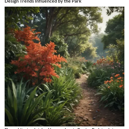
Design Trends Influenced by the Park