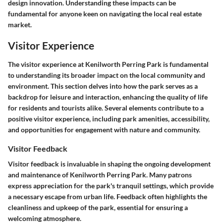
design innovation. Understanding these impacts can be
fundamental for anyone keen on navigating the local real estate
market.
Visitor Experience
The visitor experience at Kenilworth Perring Park is fundamental
to understanding its broader impact on the local community and
environment. This section delves into how the park serves as a
backdrop for leisure and interaction, enhancing the quality of life
for residents and tourists alike. Several elements contribute to a
positive visitor experience, including park amenities, accessibility,
and opportunities for engagement with nature and community.
Visitor Feedback
Visitor feedback is invaluable in shaping the ongoing development
and maintenance of Kenilworth Perring Park. Many patrons
express appreciation for the park's tranquil settings, which provide
a necessary escape from urban life. Feedback often highlights the
cleanliness and upkeep of the park, essential for ensuring a
welcoming atmosphere.