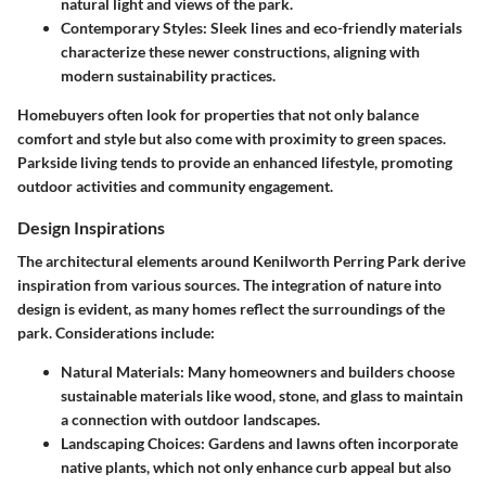
natural light and views of the park.
Contemporary Styles:
Sleek lines and eco-friendly materials
characterize these newer constructions, aligning with
modern sustainability practices.
Homebuyers often look for properties that not only balance
comfort and style but also come with proximity to green spaces.
Parkside living tends to provide an enhanced lifestyle, promoting
outdoor activities and community engagement.
Design Inspirations
The architectural elements around Kenilworth Perring Park derive
inspiration from various sources. The integration of nature into
design is evident, as many homes reflect the surroundings of the
park. Considerations include:
Natural Materials:
Many homeowners and builders choose
sustainable materials like wood, stone, and glass to maintain
a connection with outdoor landscapes.
Landscaping Choices:
Gardens and lawns often incorporate
native plants, which not only enhance curb appeal but also