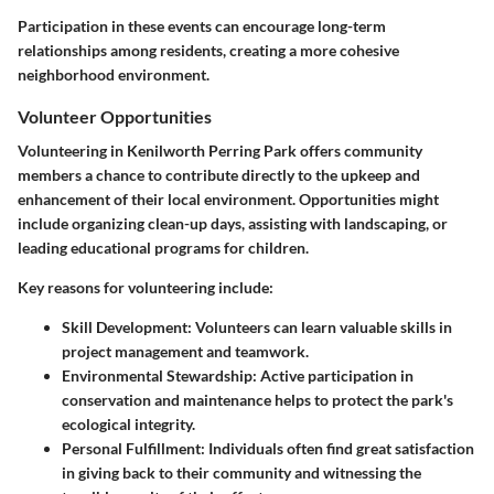
Participation in these events can encourage long-term
relationships among residents, creating a more cohesive
neighborhood environment.
Volunteer Opportunities
Volunteering in Kenilworth Perring Park offers community
members a chance to contribute directly to the upkeep and
enhancement of their local environment. Opportunities might
include organizing clean-up days, assisting with landscaping, or
leading educational programs for children.
Key reasons for volunteering include:
Skill Development
: Volunteers can learn valuable skills in
project management and teamwork.
Environmental Stewardship
: Active participation in
conservation and maintenance helps to protect the park's
ecological integrity.
Personal Fulfillment
: Individuals often find great satisfaction
in giving back to their community and witnessing the