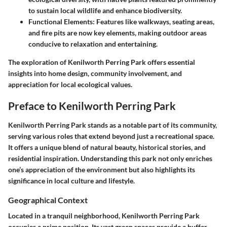
to sustain local wildlife and enhance biodiversity.
Functional Elements
: Features like walkways, seating areas,
and fire pits are now key elements, making outdoor areas
conducive to relaxation and entertaining.
The exploration of Kenilworth Perring Park offers essential
insights into home design, community involvement, and
appreciation for local ecological values.
Preface to Kenilworth Perring Park
Kenilworth Perring Park stands as a notable part of its community,
serving various roles that extend beyond just a recreational space.
It offers a unique blend of natural beauty, historical stories, and
residential inspiration. Understanding this park not only enriches
one’s appreciation of the environment but also highlights its
significance in local culture and lifestyle.
Geographical Context
Located in a tranquil neighborhood, Kenilworth Perring Park
occupies a prime position. Its vast green spaces provide a buffer