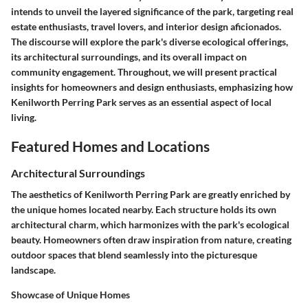
intends to unveil the layered significance of the park, targeting real
estate enthusiasts, travel lovers, and interior design aficionados.
The discourse will explore the park's diverse ecological offerings,
its architectural surroundings, and its overall impact on
community engagement. Throughout, we will present practical
insights for homeowners and design enthusiasts, emphasizing how
Kenilworth Perring Park serves as an essential aspect of local
living.
Featured Homes and Locations
Architectural Surroundings
The aesthetics of Kenilworth Perring Park are greatly enriched by
the unique homes located nearby. Each structure holds its own
architectural charm, which harmonizes with the park's ecological
beauty. Homeowners often draw inspiration from nature, creating
outdoor spaces that blend seamlessly into the picturesque
landscape.
Showcase of Unique Homes