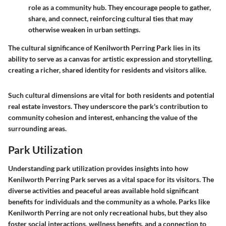
role as a community hub. They encourage people to gather,
share, and connect, reinforcing cultural ties that may
otherwise weaken in urban settings.
The cultural significance of Kenilworth Perring Park lies in its
ability to serve as a canvas for artistic expression and storytelling,
creating a richer, shared identity for residents and visitors alike.
Such cultural dimensions are vital for both residents and potential
real estate investors. They underscore the park's contribution to
community cohesion and interest, enhancing the value of the
surrounding areas.
Park Utilization
Understanding park utilization provides insights into how
Kenilworth Perring Park serves as a vital space for its visitors. The
diverse activities and peaceful areas available hold significant
benefits for individuals and the community as a whole. Parks like
Kenilworth Perring are not only recreational hubs, but they also
foster social interactions, wellness benefits, and a connection to