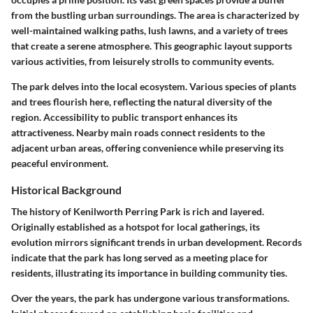
from the bustling urban surroundings. The area is characterized by
well-maintained walking paths, lush lawns, and a variety of trees
that create a serene atmosphere. This geographic layout supports
various activities, from leisurely strolls to community events.
The park delves into the local ecosystem. Various species of plants
and trees flourish here, reflecting the natural diversity of the
region. Accessibility to public transport enhances its
attractiveness. Nearby main roads connect residents to the
adjacent urban areas, offering convenience while preserving its
peaceful environment.
Historical Background
The history of Kenilworth Perring Park is rich and layered.
Originally established as a hotspot for local gatherings, its
evolution mirrors significant trends in urban development. Records
indicate that the park has long served as a meeting place for
residents, illustrating its importance in building community ties.
Over the years, the park has undergone various transformations.