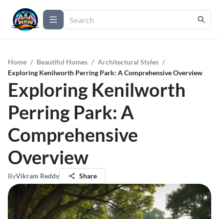
Home
/
Beautiful Homes
/
Architectural Styles
/
Exploring Kenilworth Perring Park: A Comprehensive Overview
Exploring Kenilworth
Perring Park: A
Comprehensive
Overview
By
Vikram Reddy
Share