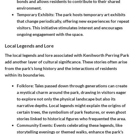
bonds and allows residents to contribute to their shared
environment.
Temporary Exhibits
: The park hosts temporary art exhibits
that change periodically, offering new experiences for repeat
visitors. This initiative stimulates interest and encourages
ongoing engagement with the space.
Local Legends and Lore
The local legends and lore associated with Kenilworth Perring Park
add another layer of cultural significance. These stories often arise
from the park's long history and the interactions of residents
within its boundaries.
Folklore
: Tales passed down through generations can create
a mystical charm around the park, drawing in visitors eager
to explore not only the physical landscape but also its
narrative depths. Local legends might explain the origins of
certain trees, the symbolism of park features, or even ghost
stories linked to historical figures who frequented the area.
Community Events
: Events celebrating these legends, like
storytelling evenings or themed walks, enhance the park's