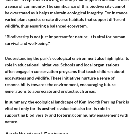
a sense of community. The significance of this biodiversity cannot
be overstated as it helps maintain ecological integrity. For instance,
varied plant species create diverse habitats that support different
wildlife, thus ensuring a balanced ecosystem.
"Biodiversity is not just important for nature; it is vital for human
survival and well-being."
Understanding the park’s ecological environment also highlights its
role in educational initiatives. Schools and local organizations
often engage in conservation programs that teach children about
ecosystems and wildlife. These initiatives nurture a sense of
responsibility towards the environment, encouraging future
generations to appreciate and protect such areas.
In summary, the ecological landscape of Kenilworth Perring Park is
vital not only for its aesthetic value but also for its role in
supporting biodiversity and fostering community engagement with
nature.