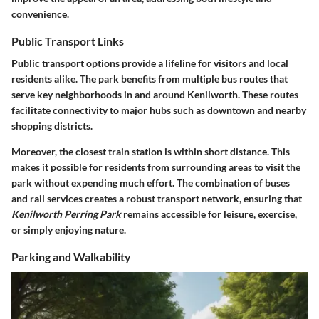
convenience.
Public Transport Links
Public transport options provide a lifeline for visitors and local
residents alike. The park benefits from multiple bus routes that
serve key neighborhoods in and around Kenilworth. These routes
facilitate connectivity to major hubs such as downtown and nearby
shopping districts.
Moreover, the closest train station is within short distance. This
makes it possible for residents from surrounding areas to visit the
park without expending much effort. The combination of buses
and rail services creates a robust transport network, ensuring that
Kenilworth Perring Park
remains accessible for leisure, exercise,
or simply enjoying nature.
Parking and Walkability