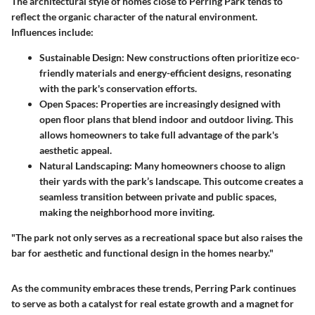
The architectural style of homes close to Perring Park tends to
reflect the organic character of the natural environment.
Influences include:
Sustainable Design
: New constructions often prioritize eco-
friendly materials and energy-efficient designs, resonating
with the park's conservation efforts.
Open Spaces
: Properties are increasingly designed with
open floor plans that blend indoor and outdoor living. This
allows homeowners to take full advantage of the park's
aesthetic appeal.
Natural Landscaping
: Many homeowners choose to align
their yards with the park’s landscape. This outcome creates a
seamless transition between private and public spaces,
making the neighborhood more inviting.
"The park not only serves as a recreational space but also raises the
bar for aesthetic and functional design in the homes nearby."
As the community embraces these trends, Perring Park continues
to serve as both a catalyst for real estate growth and a magnet for