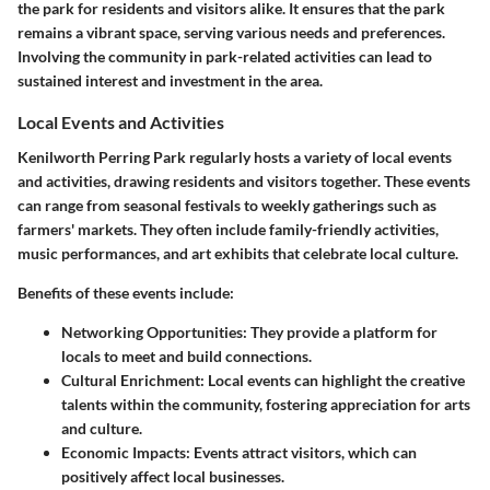
the park for residents and visitors alike. It ensures that the park
remains a vibrant space, serving various needs and preferences.
Involving the community in park-related activities can lead to
sustained interest and investment in the area.
Local Events and Activities
Kenilworth Perring Park regularly hosts a variety of local events
and activities, drawing residents and visitors together. These events
can range from seasonal festivals to weekly gatherings such as
farmers' markets. They often include family-friendly activities,
music performances, and art exhibits that celebrate local culture.
Benefits of these events include:
Networking Opportunities
: They provide a platform for
locals to meet and build connections.
Cultural Enrichment
: Local events can highlight the creative
talents within the community, fostering appreciation for arts
and culture.
Economic Impacts
: Events attract visitors, which can
positively affect local businesses.