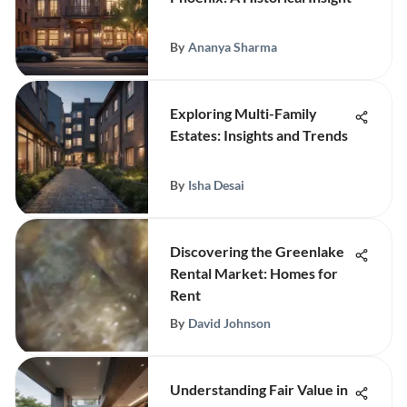
By
Ananya Sharma
Exploring Multi-Family
Estates: Insights and Trends
By
Isha Desai
Discovering the Greenlake
Rental Market: Homes for
Rent
By
David Johnson
Understanding Fair Value in