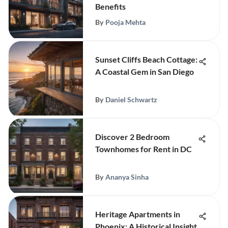
Benefits
By
Pooja Mehta
Sunset Cliffs Beach Cottage:
A Coastal Gem in San Diego
By
Daniel Schwartz
Discover 2 Bedroom
Townhomes for Rent in DC
By
Ananya Sinha
Heritage Apartments in
Phoenix: A Historical Insight