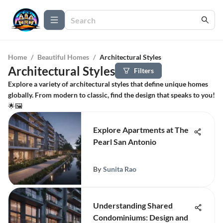
Home
/
Beautiful Homes
/
Architectural Styles
Architectural Styles
Filters
Explore a variety of architectural styles that define unique homes
globally. From modern to classic, find the design that speaks to you!
🌟🖼️
Explore Apartments at The
Pearl San Antonio
By
Sunita Rao
Understanding Shared
Condominiums: Design and