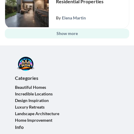
Residential Properties
By
Elena Martin
Show more
Categories
Beautiful Homes
Incredible Locations
Design Inspiration
Luxury Retreats
Landscape Architecture
Home Improvement
Info