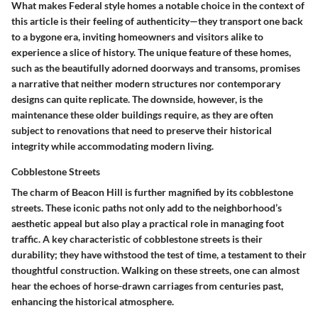
What makes Federal style homes a notable choice in the context of
this article is their feeling of authenticity—they transport one back
to a bygone era, inviting homeowners and visitors alike to
experience a slice of history. The unique feature of these homes,
such as the beautifully adorned doorways and transoms, promises
a narrative that neither modern structures nor contemporary
designs can quite replicate. The downside, however, is the
maintenance these older buildings require, as they are often
subject to renovations that need to preserve their historical
integrity while accommodating modern living.
Cobblestone Streets
The charm of Beacon Hill is further magnified by its cobblestone
streets. These iconic paths not only add to the neighborhood’s
aesthetic appeal but also play a practical role in managing foot
traffic. A key characteristic of cobblestone streets is their
durability; they have withstood the test of time, a testament to their
thoughtful construction. Walking on these streets, one can almost
hear the echoes of horse-drawn carriages from centuries past,
enhancing the historical atmosphere.