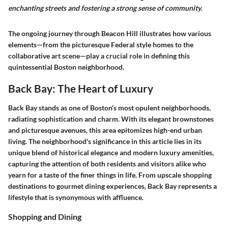
enchanting streets and fostering a strong sense of community.
The ongoing journey through Beacon Hill illustrates how various
elements—from the picturesque Federal style homes to the
collaborative art scene—play a crucial role in defining this
quintessential Boston neighborhood.
Back Bay: The Heart of Luxury
Back Bay stands as one of Boston’s most opulent neighborhoods,
radiating sophistication and charm. With its elegant brownstones
and picturesque avenues, this area epitomizes high-end urban
living. The neighborhood's significance in this article lies in its
unique blend of historical elegance and modern luxury amenities,
capturing the attention of both residents and visitors alike who
yearn for a taste of the finer things in life. From upscale shopping
destinations to gourmet dining experiences, Back Bay represents a
lifestyle that is synonymous with affluence.
Shopping and Dining