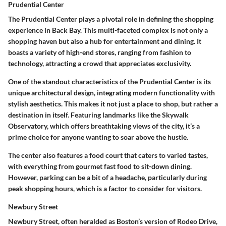
Prudential Center
The Prudential Center plays a pivotal role in defining the shopping
experience in Back Bay. This multi-faceted complex is not only a
shopping haven but also a hub for entertainment and dining. It
boasts a variety of high-end stores, ranging from fashion to
technology, attracting a crowd that appreciates exclusivity.
One of the standout characteristics of the Prudential Center is its
unique architectural design, integrating modern functionality with
stylish aesthetics. This makes it not just a place to shop, but rather a
destination in itself. Featuring landmarks like the Skywalk
Observatory, which offers breathtaking views of the city, it’s a
prime choice for anyone wanting to soar above the hustle.
The center also features a food court that caters to varied tastes,
with everything from gourmet fast food to sit-down dining.
However, parking can be a bit of a headache, particularly during
peak shopping hours, which is a factor to consider for visitors.
Newbury Street
Newbury Street, often heralded as Boston’s version of Rodeo Drive,