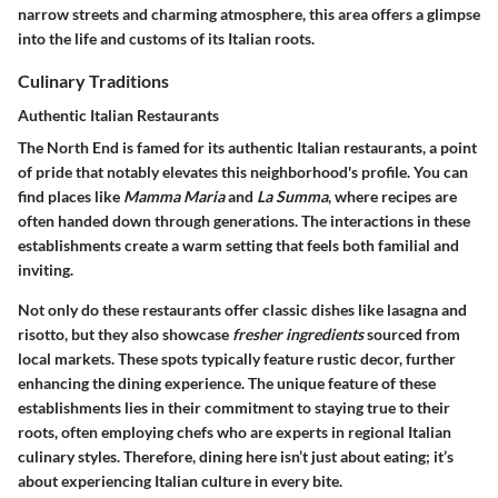
narrow streets and charming atmosphere, this area offers a glimpse
into the life and customs of its Italian roots.
Culinary Traditions
Authentic Italian Restaurants
The North End is famed for its
authentic Italian restaurants
, a point
of pride that notably elevates this neighborhood's profile. You can
find places like
Mamma Maria
and
La Summa
, where recipes are
often handed down through generations. The interactions in these
establishments create a warm setting that feels both familial and
inviting.
Not only do these restaurants offer classic dishes like lasagna and
risotto, but they also showcase
fresher ingredients
sourced from
local markets. These spots typically feature rustic decor, further
enhancing the dining experience. The unique feature of these
establishments lies in their commitment to staying true to their
roots, often employing chefs who are experts in regional Italian
culinary styles. Therefore, dining here isn’t just about eating; it’s
about experiencing Italian culture in every bite.