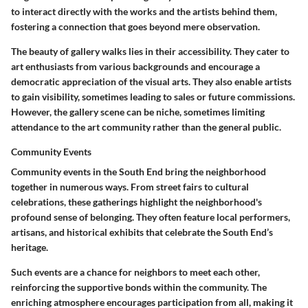
to interact directly with the works and the artists behind them,
fostering a connection that goes beyond mere observation.
The beauty of gallery walks lies in their accessibility. They cater to
art enthusiasts from various backgrounds and encourage a
democratic appreciation of the visual arts. They also enable artists
to gain visibility, sometimes leading to sales or future commissions.
However, the gallery scene can be niche, sometimes limiting
attendance to the art community rather than the general public.
Community Events
Community events in the South End bring the neighborhood
together in numerous ways. From street fairs to cultural
celebrations, these gatherings highlight the neighborhood's
profound sense of belonging. They often feature local performers,
artisans, and historical exhibits that celebrate the South End’s
heritage.
Such events are a chance for neighbors to meet each other,
reinforcing the supportive bonds within the community. The
enriching atmosphere encourages participation from all, making it