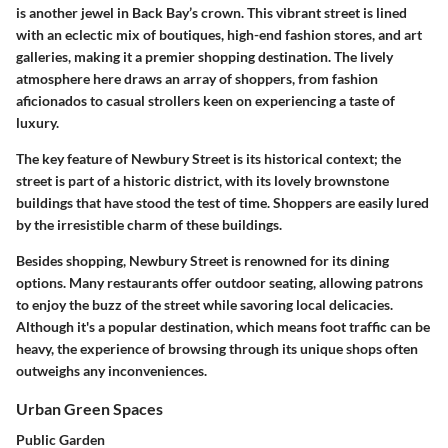
is another jewel in Back Bay’s crown. This vibrant street is lined
with an eclectic mix of boutiques, high-end fashion stores, and art
galleries, making it a premier shopping destination. The lively
atmosphere here draws an array of shoppers, from fashion
aficionados to casual strollers keen on experiencing a taste of
luxury.
The key feature of Newbury Street is its historical context; the
street is part of a historic district, with its lovely brownstone
buildings that have stood the test of time. Shoppers are easily lured
by the irresistible charm of these buildings.
Besides shopping, Newbury Street is renowned for its dining
options. Many restaurants offer outdoor seating, allowing patrons
to enjoy the buzz of the street while savoring local delicacies.
Although it's a popular destination, which means foot traffic can be
heavy, the experience of browsing through its unique shops often
outweighs any inconveniences.
Urban Green Spaces
Public Garden