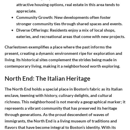
attractive housing options, real estate in this area tends to
appreciate.
Community Growth
: New developments often foster
stronger community ties through shared spaces and events.
Diverse Offerings
: Residents enjoy a mix of local shops,
eateries, and recreational areas that come with new projects.
Charlestown exemplifies a place where the past informs the
present, creating a dynamic environment ripe for exploration and
living. Its historical sites complement the strides being made in
contemporary living, making it a neighborhood worth exploring.
North End: The Italian Heritage
The North End holds a special place in Boston's fabric as its Italian
enclave, teeming with history, culinary delights, and cultural
richness. This neighborhood is not merely a geographical marker; it
represents a vibrant community that has preserved its heritage
through generations. As the proud descendent of waves of
immigrants, the North End is a living museum of traditions and
flavors that have become integral to Boston’s identity. With its