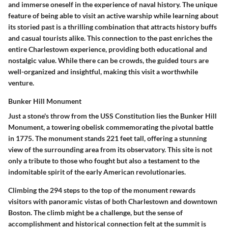
and immerse oneself in the experience of naval history. The unique
feature of being able to visit an active warship while learning about
its storied past is a thrilling combination that attracts history buffs
and casual tourists alike. This connection to the past enriches the
entire Charlestown experience, providing both educational and
nostalgic value. While there can be crowds, the guided tours are
well-organized and insightful, making this visit a worthwhile
venture.
Bunker Hill Monument
Just a stone's throw from the USS Constitution lies the Bunker Hill
Monument, a towering obelisk commemorating the pivotal battle
in 1775. The monument stands 221 feet tall, offering a stunning
view of the surrounding area from its observatory. This site is not
only a tribute to those who fought but also a testament to the
indomitable spirit of the early American revolutionaries.
Climbing the 294 steps to the top of the monument rewards
visitors with panoramic vistas of both Charlestown and downtown
Boston. The climb might be a challenge, but the sense of
accomplishment and historical connection felt at the summit is