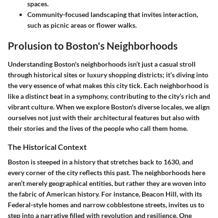
spaces.
Community-focused landscaping
that invites interaction,
such as picnic areas or flower walks.
Prolusion to Boston's Neighborhoods
Understanding Boston's neighborhoods isn’t just a casual stroll
through historical sites or luxury shopping districts; it’s diving into
the very essence of what makes this city tick. Each neighborhood is
like a distinct beat in a symphony, contributing to the city’s rich and
vibrant culture. When we explore Boston's diverse locales, we align
ourselves not just with their architectural features but also with
their stories and the lives of the people who call them home.
The Historical Context
Boston is steeped in a history that stretches back to 1630, and
every corner of the city reflects this past. The neighborhoods here
aren’t merely geographical entities, but rather they are woven into
the fabric of American history. For instance, Beacon Hill, with its
Federal-style homes and narrow cobblestone streets, invites us to
step into a narrative filled with revolution and resilience. One