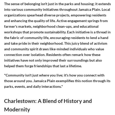
The sense of belonging isn't just in the parks and housing; it extends
into various
community initiatives
throughout Jamaica Plain. Local
organizations spearhead diverse projects, empowering residents
and enhancing the quality of life. Active engagement springs from
farmer's markets, neighborhood clean-ups, and educational
workshops that promote sustainability. Each initiative is a thread in
the fabric of community life, encouraging residents to lend a hand
and take pride in their neighborhood. This juicy blend of activism
and community spirit draws like-minded individuals who value
connection over isolation. Residents often remark how these
initiatives have not only improved their surroundings but also
helped them forge friendships that last a lifetime.
"Community isn't just where you live; it's how you connect with
those around you. Jamaica Plain exemplifies this notion through its
parks, events, and daily interactions."
Charlestown: A Blend of History and
Modernity