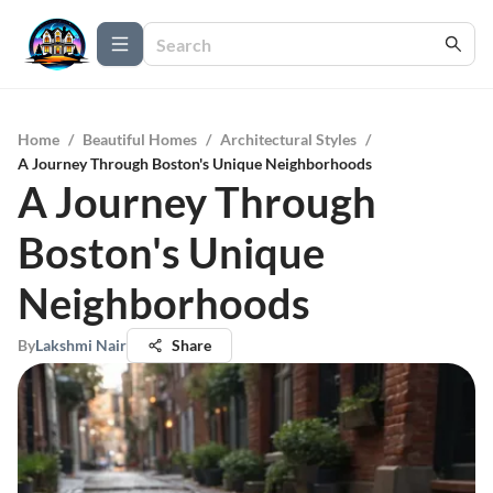
Home
/
Beautiful Homes
/
Architectural Styles
/
A Journey Through Boston's Unique Neighborhoods
A Journey Through
Boston's Unique
Neighborhoods
By
Lakshmi Nair
Share