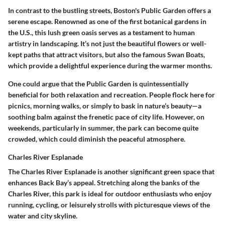
In contrast to the bustling streets, Boston's Public Garden offers a
serene escape. Renowned as one of the first botanical gardens in
the U.S., this lush green oasis serves as a testament to human
artistry in landscaping. It’s not just the beautiful flowers or well-
kept paths that attract visitors, but also the famous Swan Boats,
which provide a delightful experience during the warmer months.
One could argue that the Public Garden is quintessentially
beneficial for both relaxation and recreation. People flock here for
picnics, morning walks, or simply to bask in nature’s beauty—a
soothing balm against the frenetic pace of city life. However, on
weekends, particularly in summer, the park can become quite
crowded, which could diminish the peaceful atmosphere.
Charles River Esplanade
The Charles River Esplanade is another significant green space that
enhances Back Bay’s appeal. Stretching along the banks of the
Charles River, this park is ideal for outdoor enthusiasts who enjoy
running, cycling, or leisurely strolls with picturesque views of the
water and city skyline.