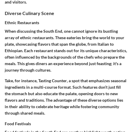
and visitors.
Diverse Culinary Scene
Ethnic Restaurants
When discussing the South End, one cannot ignore its
bustling
array of ethnic restaurants
. These eateries bring the world to your
plate, showcasing flavors that span the globe, from Italian to
Ethiopian. Each restaurant stands out for its unique characteristics,
often influenced by the backgrounds of the chefs who prepare the
meals. This gives diners an experience beyond just feasting; it's a
journey through cultures
.
Take, for instance,
Tasting Counter
, a spot that emphasizes seasonal
ingredients in a multi-course format. Such features don’t just fill
the stomach but also educate the palate, opening doors to new
flavors and traditions. The advantage of these diverse options lies
in their ability to celebrate heritage while fostering community
through shared meals.
Food Festivals