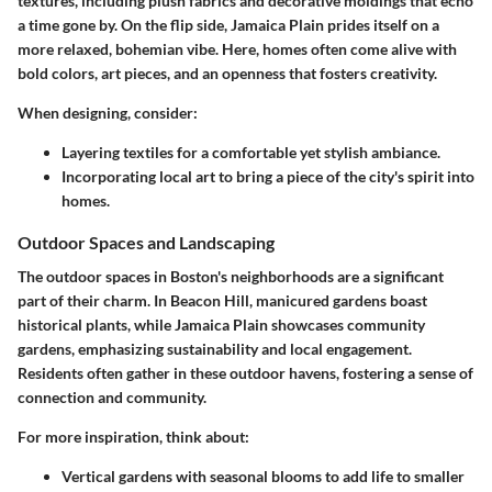
textures, including plush fabrics and decorative moldings that echo
a time gone by. On the flip side, Jamaica Plain prides itself on a
more relaxed, bohemian vibe. Here, homes often come alive with
bold colors, art pieces, and an openness that fosters creativity.
When designing, consider:
Layering textiles
for a comfortable yet stylish ambiance.
Incorporating local art
to bring a piece of the city's spirit into
homes.
Outdoor Spaces and Landscaping
The outdoor spaces in Boston's neighborhoods are a significant
part of their charm. In Beacon Hill, manicured gardens boast
historical plants, while Jamaica Plain showcases community
gardens, emphasizing sustainability and local engagement.
Residents often gather in these outdoor havens, fostering a sense of
connection and community.
For more inspiration, think about:
Vertical gardens
with seasonal blooms to add life to smaller