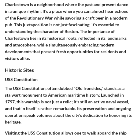
Charlestown is a neighborhood where the past and present dance
in a unique rhythm. It's a place where you can almost hear echoes
of the Revolutionary War while savoring a craft beer in a modern
pub. This juxtaposition is not just fascinating; it’s essential to
understanding the character of Boston. The importance of
Charlestown lies in its historical roots, reflected in its landmarks
and atmosphere, while simultaneously embracing modern
developments that present fresh opportunities for residents and
visitors alike.
Historic Sites
USS Constitution
The USS Constitution, often dubbed "Old Ironsides," stands as a
stalwart monument to American maritime history. Launched in
1797, this warship is not just a relic; it's still an active naval vessel,
and that in itself is rather remarkable. Its preservation and ongoing
operation speak volumes about the city's dedication to honoring its
heritage.
Visiting the USS Constitution allows one to walk aboard the ship