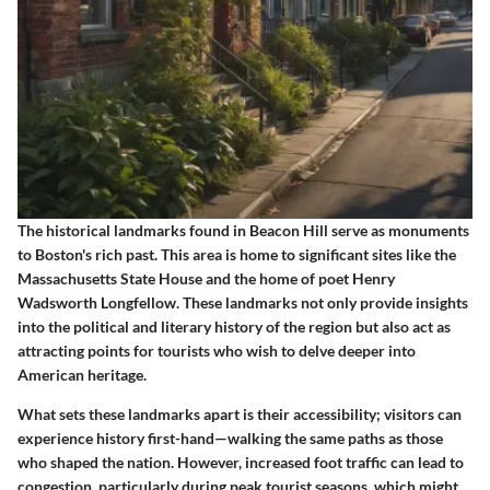
The historical landmarks found in Beacon Hill serve as monuments
to Boston's rich past. This area is home to significant sites like the
Massachusetts State House and the home of poet Henry
Wadsworth Longfellow. These landmarks not only provide insights
into the political and literary history of the region but also act as
attracting points for tourists who wish to delve deeper into
American heritage.
What sets these landmarks apart is their accessibility; visitors can
experience history first-hand—walking the same paths as those
who shaped the nation. However, increased foot traffic can lead to
congestion, particularly during peak tourist seasons, which might