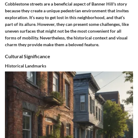
Cobblestone streets are a beneficial aspect of Banner Hill's story
because they create a unique pedestrian environment that invites
exploration. It’s easy to get lost in this neighborhood, and that’s
part of its allure. However, they can present some challenges, like
uneven surfaces that might not be the most convenient for all
forms of mobility. Nevertheless, the historical context and visual
charm they provide make them a beloved feature.
Cultural Significance
Historical Landmarks