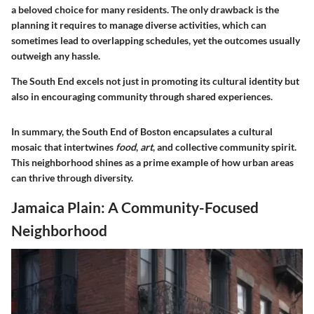
a beloved choice for many residents. The only drawback is the
planning it requires to manage diverse activities, which can
sometimes lead to overlapping schedules, yet the outcomes usually
outweigh any hassle.
The South End excels not just in promoting its cultural identity but
also in encouraging community through shared experiences.
In summary, the South End of Boston encapsulates a cultural
mosaic that intertwines
food
,
art
, and collective community spirit.
This neighborhood shines as a prime example of how urban areas
can thrive through diversity.
Jamaica Plain: A Community-Focused
Neighborhood