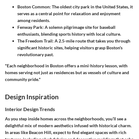
Boston Common
: The oldest city park in the United States, it
serves as a central point for relaxation and enjoyment
among residents.
Fenway Park
: A solemn pilgrimage site for baseball
enthusiasts, blending sports history with local culture.
The Freedom Trail
: A 2.5-mile route that takes you through
significant historic sites, helping visitors grasp Boston's
revolutionary past.
"Each neighborhood in Boston offers a mini-history lesson, with
homes serving not just as residences but as vessels of culture and
community pride."
Design Inspiration
Interior Design Trends
As you step inside homes across the neighborhoods, you’ll see a
delightful mix of modern aesthetics infused with historical charm.
In areas like Beacon Hill, expect to find elegant spaces with rich