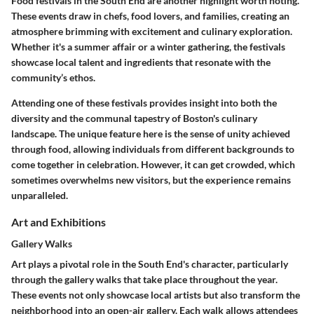
Food festivals in the South End are another highlight worth noting.
These events draw in
chefs, food lovers, and families
, creating an
atmosphere brimming with excitement and culinary exploration.
Whether it's a summer affair or a winter gathering, the festivals
showcase local talent and ingredients that resonate with the
community’s ethos.
Attending one of these festivals provides insight into both the
diversity and the communal tapestry of Boston's culinary
landscape. The unique feature here is the sense of unity achieved
through food, allowing individuals from different backgrounds to
come together in celebration. However, it can get crowded, which
sometimes overwhelms new visitors, but the experience remains
unparalleled.
Art and Exhibitions
Gallery Walks
Art plays a pivotal role in the South End's character, particularly
through the
gallery walks
that take place throughout the year.
These events not only showcase local artists but also transform the
neighborhood into an open-air gallery. Each walk allows attendees