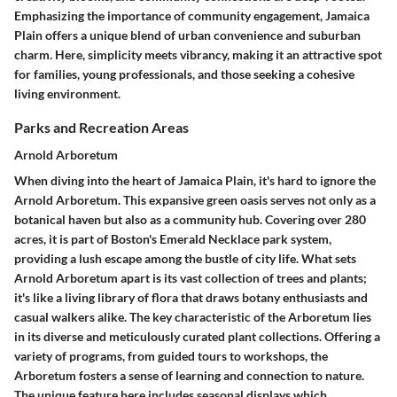
Emphasizing the importance of community engagement, Jamaica
Plain offers a unique blend of urban convenience and suburban
charm. Here, simplicity meets vibrancy, making it an attractive spot
for families, young professionals, and those seeking a cohesive
living environment.
Parks and Recreation Areas
Arnold Arboretum
When diving into the heart of Jamaica Plain, it's hard to ignore the
Arnold Arboretum
. This expansive green oasis serves not only as a
botanical haven but also as a community hub. Covering over 280
acres, it is part of Boston's Emerald Necklace park system,
providing a lush escape among the bustle of city life. What sets
Arnold Arboretum apart is its vast collection of trees and plants;
it's like a living library of flora that draws botany enthusiasts and
casual walkers alike. The
key characteristic
of the Arboretum lies
in its diverse and meticulously curated plant collections. Offering a
variety of programs, from guided tours to workshops, the
Arboretum fosters a sense of learning and connection to nature.
The
unique feature
here includes seasonal displays which