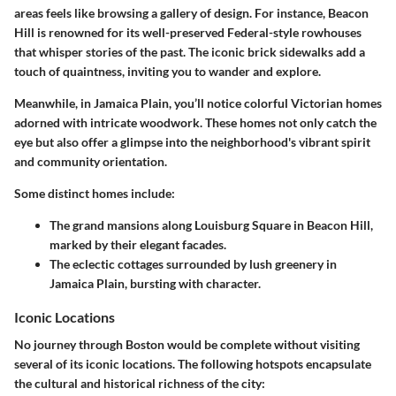
areas feels like browsing a gallery of design. For instance, Beacon
Hill is renowned for its well-preserved Federal-style rowhouses
that whisper stories of the past. The iconic brick sidewalks add a
touch of quaintness, inviting you to wander and explore.
Meanwhile, in Jamaica Plain, you’ll notice colorful Victorian homes
adorned with intricate woodwork. These homes not only catch the
eye but also offer a glimpse into the neighborhood's vibrant spirit
and community orientation.
Some distinct homes include:
The grand mansions along Louisburg Square in Beacon Hill,
marked by their elegant facades.
The eclectic cottages surrounded by lush greenery in
Jamaica Plain, bursting with character.
Iconic Locations
No journey through Boston would be complete without visiting
several of its iconic locations. The following hotspots encapsulate
the cultural and historical richness of the city: