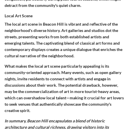
detract from the community's quiet charm.
Local Art Scene
The local art scene in Beacon Hill is vibrant and reflective of the
neighborhood's diverse history. Art galleries and studios dot the
streets, presenting works from both established artists and
emerging talents. The captivating blend of classical art forms and
contemporary displays creates a unique dialogue that enriches the
cultural narrative of the neighborhood.
What makes the local art scene particularly appealing is its
community-oriented approach. Many events, such as open gallery
nights, invite residents to connect with artists and engage in
discussions about their work. The potential drawback, however,
may be the commercialization of art in more tourist-heavy areas,
which can overshadow local talent—making it crucial for art lovers
to seek venues that authentically showcase the community's
creative spirit.
In summary, Beacon Hill encapsulates a blend of historic
architecture and cultural richness, drawing visitors into its