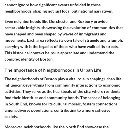
cannot ignore how significant events unfolded in these
neighborhoods, shaping not just local but national narratives.
Even neighborhoods like Dorchester and Roxbury provide
remarkable insights, showcasing the evolution of communities that
have shaped and been shaped by waves of immigrants and
movements. Each area reflects its own tale of struggle and triumph,
carrying with it the legacies of those who have walked its streets.
This historical context helps us appreciate and understand the
complex identity of Boston.
The Importance of Neighborhoods in Urban Life
The neighborhoods of Boston play a vital role in shaping urban life,
influencing everything from community interactions to economic
activities. They serve as the heartbeats of the city, where residents
find their identities and community bonds. The sense of belonging
in South End, known for its cultural mosaic, fosters connections
among diverse populations, contributing to a more cohesive
society.
Moreover, neighborhoods like the North End showcase the