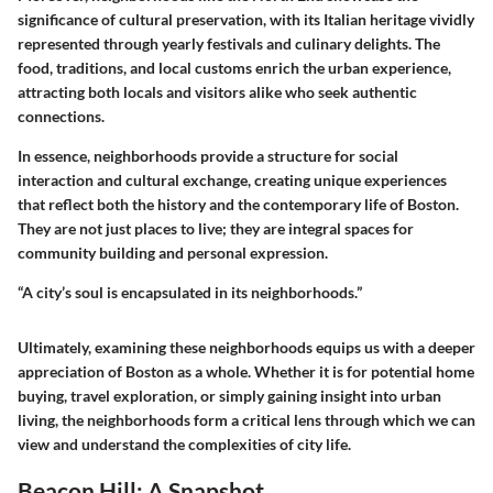
significance of cultural preservation, with its Italian heritage vividly
represented through yearly festivals and culinary delights. The
food, traditions, and local customs enrich the urban experience,
attracting both locals and visitors alike who seek authentic
connections.
In essence, neighborhoods provide a structure for social
interaction and cultural exchange, creating unique experiences
that reflect both the history and the contemporary life of Boston.
They are not just places to live; they are integral spaces for
community building and personal expression.
“A city’s soul is encapsulated in its neighborhoods.”
Ultimately, examining these neighborhoods equips us with a deeper
appreciation of Boston as a whole. Whether it is for potential home
buying, travel exploration, or simply gaining insight into urban
living, the neighborhoods form a critical lens through which we can
view and understand the complexities of city life.
Beacon Hill: A Snapshot