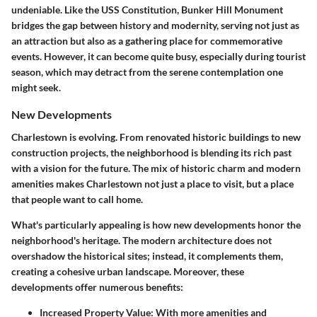
undeniable. Like the USS Constitution, Bunker Hill Monument
bridges the gap between history and modernity, serving not just as
an attraction but also as a gathering place for commemorative
events. However, it can become quite busy, especially during tourist
season, which may detract from the serene contemplation one
might seek.
New Developments
Charlestown is evolving. From renovated historic buildings to new
construction projects, the neighborhood is blending its rich past
with a vision for the future. The mix of historic charm and modern
amenities makes Charlestown not just a place to visit, but a place
that people want to call home.
What's particularly appealing is how new developments honor the
neighborhood's heritage. The modern architecture does not
overshadow the historical sites; instead, it complements them,
creating a cohesive urban landscape. Moreover, these
developments offer numerous benefits:
Increased Property Value
: With more amenities and