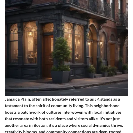
Jamaica Plain, often affectionately referred to as JP, stands as a
testament to the spirit of community living. This neighborhood
boasts a patchwork of cultures interwoven with local initiatives
that resonate with both residents and visitors alike. It's not just
another area in Boston; it's a place where social dynamics thrive,
creativity blooms, and community connections are deep-rooted.