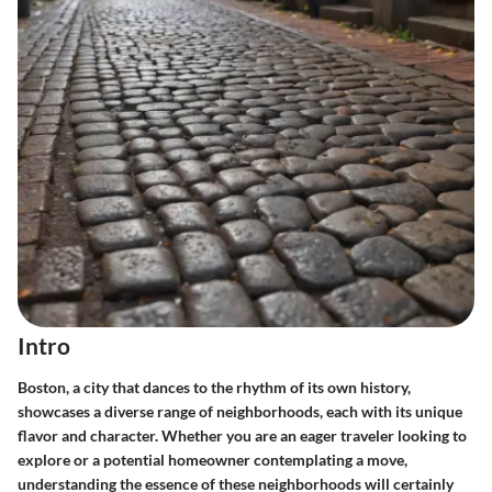
Intro
Boston, a city that dances to the rhythm of its own history,
showcases a diverse range of neighborhoods, each with its unique
flavor and character. Whether you are an eager traveler looking to
explore or a potential homeowner contemplating a move,
understanding the essence of these neighborhoods will certainly