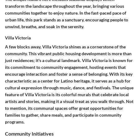
transform the landscape throughout the year, bringing various
communities together to enjoy nature. In the fast-paced pace of
urban life, this park stands as a sanctuary, encouraging people to
unwind, breathe, and soak in the serenity.
Villa Victoria
A few blocks away,
Villa Victoria
shines as a cornerstone of the
community. This vibrant public housing development is more than
just residences; it's a cultural landmark. Villa Victoria is known for
its commitment to community engagement, hosting events that
encourage interaction and foster a sense of belonging. With its
key
characteristic
as a center for Latino heritage, it serves as a hub for
cultural expression through music, dance, and festivals. The unique
feature of Villa Victoria is its colorful murals that celebrate local
artists and stories, making it a visual treat as you walk through. Not
to mention, its communal spaces offer great opportunities for
families to gather, share meals, and participate in community
programs.
Community Initiatives