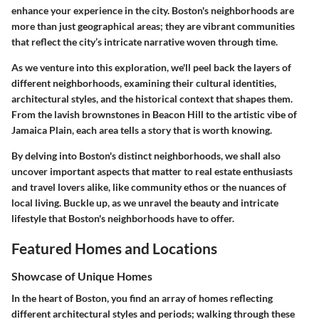
enhance your experience in the city. Boston's neighborhoods are
more than just geographical areas; they are vibrant communities
that reflect the city’s intricate narrative woven through time.
As we venture into this exploration, we'll peel back the layers of
different neighborhoods, examining their cultural identities,
architectural styles, and the historical context that shapes them.
From the lavish brownstones in Beacon Hill to the artistic vibe of
Jamaica Plain, each area tells a story that is worth knowing.
By delving into Boston's distinct neighborhoods, we shall also
uncover important aspects that matter to real estate enthusiasts
and travel lovers alike, like community ethos or the nuances of
local living. Buckle up, as we unravel the beauty and intricate
lifestyle that Boston's neighborhoods have to offer.
Featured Homes and Locations
Showcase of Unique Homes
In the heart of Boston, you find an array of homes reflecting
different architectural styles and periods; walking through these