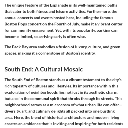
The unique feature of the Esplanade is its well-maintained paths
that cater to both fitness and leisure activities. Furthermore, the
annual concerts and events hosted here, including the famous
Boston Pops concert on the Fourth of July, make it a vibrant center
for community engagement. Yet, with its popularity, parking can
become limited, so arriving early is often wise.
The Back Bay area embodies a fusion of luxury, culture, and green
spaces, making it a cornerstone of Boston’s identity.
South End: A Cultural Mosaic
The South End of Boston stands as a vibrant testament to the city's
rich tapestry of cultures and lifestyles. Its importance within this
exploration of neighborhoods lies not just in its aesthetic charm,
but also in the communal spirit that throbs through its streets. This
neighborhood serves as a microcosm of what urban life can offer—
diversity, art, and culinary delights all packed into one bustling
area. Here, the blend of historical architecture and modern living
creates an ambience that is inviting and inspiring for both residents