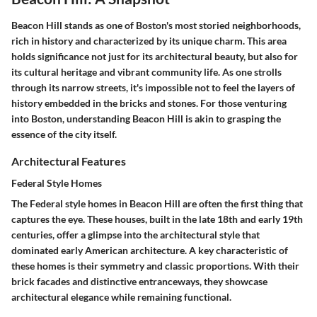
Beacon Hill stands as one of Boston's most storied neighborhoods,
rich in history and characterized by its unique charm. This area
holds significance not just for its architectural beauty, but also for
its cultural heritage and vibrant community life. As one strolls
through its narrow streets, it's impossible not to feel the layers of
history embedded in the bricks and stones. For those venturing
into Boston, understanding Beacon Hill is akin to grasping the
essence of the city itself.
Architectural Features
Federal Style Homes
The Federal style homes in Beacon Hill are often the first thing that
captures the eye. These houses, built in the late 18th and early 19th
centuries, offer a glimpse into the architectural style that
dominated early American architecture. A key characteristic of
these homes is their symmetry and classic proportions. With their
brick facades and distinctive entranceways, they showcase
architectural elegance while remaining functional.