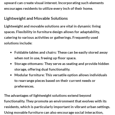
upward can create visual interest. Incorporating such elements
encourages residents to utilize every inch of their home.
Lightweight and Movable Solutions
Lightweight and movable solutions are vital in dynamic living
spaces. Flexibility in furniture design allows for adaptability,
catering to various activities or gatherings. Frequently used
solutions include:
Foldable tables and chairs
: These can be easily stored away
when not in use, freeing up floor space.
Storage ottomans
: They serve as seating and provide hidden
storage, offering dual functionality.
Modular furniture
: This versatile option allows individuals
to rearrange pieces based on their current needs or
preferences.
The advantages of lightweight solutions extend beyond
functionality. They promote an environment that evolves with its
residents, which is particularly important in vibrant urban settings.
Using movable furniture can also encourage social interaction,