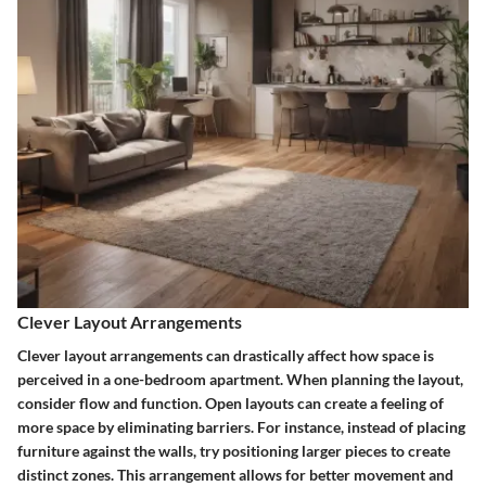
Clever Layout Arrangements
Clever layout arrangements can drastically affect how space is
perceived in a one-bedroom apartment. When planning the layout,
consider flow and function. Open layouts can create a feeling of
more space by eliminating barriers. For instance, instead of placing
furniture against the walls, try positioning larger pieces to create
distinct zones. This arrangement allows for better movement and