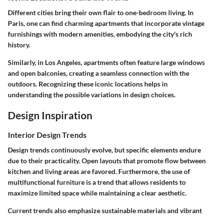
Different cities bring their own flair to one-bedroom living. In
Paris, one can find charming apartments that incorporate vintage
furnishings with modern amenities, embodying the city's rich
history.
Similarly, in Los Angeles, apartments often feature large windows
and open balconies, creating a seamless connection with the
outdoors. Recognizing these iconic locations helps in
understanding the possible variations in design choices.
Design Inspiration
Interior Design Trends
Design trends continuously evolve, but specific elements endure
due to their practicality. Open layouts that promote flow between
kitchen and living areas are favored. Furthermore, the use of
multifunctional furniture is a trend that allows residents to
maximize limited space while maintaining a clear aesthetic.
Current trends also emphasize sustainable materials and vibrant