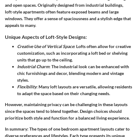
and open spaces. Originally designed from industrial buildings,
loft-style apartments often feature exposed beams and large
windows. They offer a sense of spaciousness and a stylish edge that
appeals to many.
Unique Aspects of Loft-Style Designs:
Creative Use of Vertical Space
: Lofts often allow for creative
customization, such as incorporating a loft bed or shelving
units that go up to the ceiling.
Industrial Charm
: The industrial look can be enhanced with
chic furnishings and decor, blending modern and vintage
styles.
Flexibility
: Many loft layouts are versatile, allowing residents
to adapt the space based on their changing needs.
However, maintaining privacy can be challenging in these layouts
since the spaces tend to blend together. Design choices should
prioritize both style and function for a balanced living experience.
In summary:
The types of one bedroom apartment layouts cater to
diverse preferences and lifestyles. Each type presents its unique