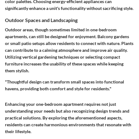
color palettes. Choosing energy-efficient appliances can
significantly enhance a unit's functionality without sacrificing style.
Outdoor Spaces and Landscaping
Outdoor areas, though sometimes limited in one-bedroom
apartments, can still be designed for enjoyment. Balcony gardens
or small patio setups allow residents to connect with nature. Plants
can contribute to a calming atmosphere and improve air quality.
Utilizing vertical gardening techniques or selecting compact
furniture increases the usability of these spaces while keeping
them stylish.
"Thoughtful design can transform small spaces into functional
havens, providing both comfort and style for residents."
Enhancing your one-bedroom apartment requires not just
understanding your needs but also recognizing design trends and
practical solutions. By exploring the aforementioned aspects,
residents can create harmonious environments that resonate with
their lifestyle.