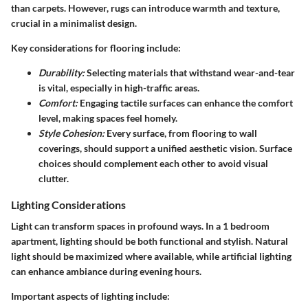
than carpets. However, rugs can introduce warmth and texture,
crucial in a minimalist design.
Key considerations for flooring include:
Durability:
Selecting materials that withstand wear-and-tear
is vital, especially in high-traffic areas.
Comfort:
Engaging tactile surfaces can enhance the comfort
level, making spaces feel homely.
Style Cohesion:
Every surface, from flooring to wall
coverings, should support a unified aesthetic vision. Surface
choices should complement each other to avoid visual
clutter.
Lighting Considerations
Light can transform spaces in profound ways. In a 1 bedroom
apartment, lighting should be both functional and stylish. Natural
light should be maximized where available, while artificial lighting
can enhance ambiance during evening hours.
Important aspects of lighting include: