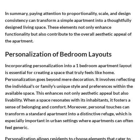
In summary, paying attention to proportionality, scale, and design
consistency can transform a simple apartment into a thoughtfully
designed living space. These elements not only enhance
functionality but also contribute to the overall aesthetic appeal of
the apartment.
Personalization of Bedroom Layouts
Incorporating personalization into a 1 bedroom apartment layout
is essential for creating a space that truly feels like home.
Personalization goes beyond mere decoration. It involves reflecting
the individual's or family's unique style and preferences within the
available space. This enhances not only aesthetic appeal but also
livability. When a space resonates with its inhabitants, it fosters a
sense of belonging and comfort. Moreover, personal touches can
transform a standard apartment into a distinctive refuge, which is
especially important in urban settings where apartments can often
feel generic.
Personalization allows residents to choose elements that cater to