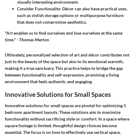
visually interesting environment.
Consider Functionality:
Décor can also have practical uses,
such as stylish storage options or multipurpose furniture
that does not compromise aesthetics.
"Art enables us to find ourselves and lose ourselves at the same
time." - Thomas Merton
Ultimately, personalized selection of art and décor contributes not
just to the beauty of the space but also to its emotional warmth,
making it a true sanctuary. This practice helps to bridge the gap
between functionality and self-expression, promising a living
environment that feels authentic and engaging.
Innovative Solutions for Small Spaces
Innovative solutions for small spaces are pivotal for optimizing 1
bedroom apartment layouts. These solutions aim to maximize
functionality without sacrificing style or comfort. In a space where
square footage is limited, thoughtful design choices become
essential. The focus is on how to effectively use vertical space,