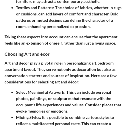
furniture may attract a contemporary aesthetic.
Textiles and Patterns:
The choice of fabrics, whether in rugs
or cushions, can add layers of comfort and character. Bold
patterns or muted designs can define the character of a
room, enhancing personalized expression.
Taking these aspects into account can ensure that the apartment
feels like an extension of oneself, rather than just a living space.
Choosing Art and écor
Art and décor play a pivotal role in personalizing a 1 bedroom
apartment layout. They serve not only as decoration but also as
conversation starters and sources of inspiration. Here are a few
considerations for selecting art and décor:
Select Meaningful Artwork:
This can include personal
photos, paintings, or sculptures that resonate with the
occupant's life experiences and values. Consider pieces that
evoke memories or emotions.
Mixing Styles:
It is possible to combine various styles to
reflect a multifaceted personal taste. This can create a