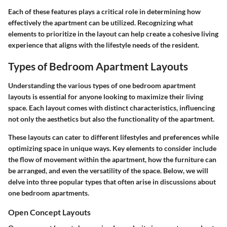
Each of these features plays a critical role in determining how
effectively the apartment can be utilized. Recognizing what
elements to prioritize in the layout can help create a cohesive living
experience that aligns with the lifestyle needs of the resident.
Types of Bedroom Apartment Layouts
Understanding the various types of one bedroom apartment
layouts is essential for anyone looking to maximize their living
space. Each layout comes with distinct characteristics, influencing
not only the aesthetics but also the functionality of the apartment.
These layouts can cater to different lifestyles and preferences while
optimizing space in unique ways. Key elements to consider include
the flow of movement within the apartment, how the furniture can
be arranged, and even the versatility of the space. Below, we will
delve into three popular types that often arise in discussions about
one bedroom apartments.
Open Concept Layouts