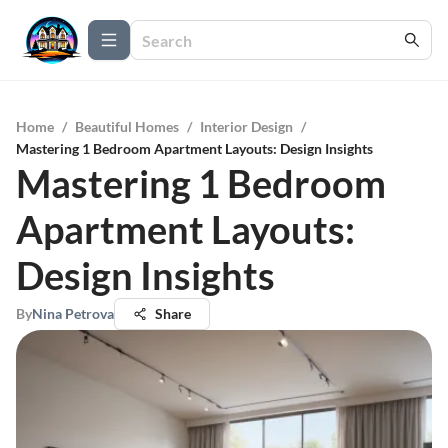
Home
/
Beautiful Homes
/
Interior Design
/
Mastering 1 Bedroom Apartment Layouts: Design Insights
Mastering 1 Bedroom
Apartment Layouts:
Design Insights
By
Nina Petrova
Share