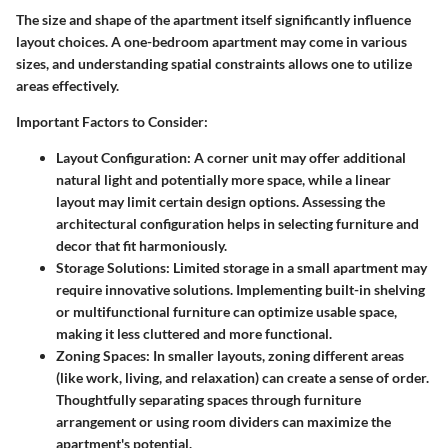
The size and shape of the apartment itself significantly influence
layout choices. A one-bedroom apartment may come in various
sizes, and understanding spatial constraints allows one to utilize
areas effectively.
Important Factors to Consider:
Layout Configuration:
A corner unit may offer additional
natural light and potentially more space, while a linear
layout may limit certain design options. Assessing the
architectural configuration helps in selecting furniture and
decor that fit harmoniously.
Storage Solutions:
Limited storage in a small apartment may
require innovative solutions. Implementing built-in shelving
or multifunctional furniture can optimize usable space,
making it less cluttered and more functional.
Zoning Spaces:
In smaller layouts, zoning different areas
(like work, living, and relaxation) can create a sense of order.
Thoughtfully separating spaces through furniture
arrangement or using room dividers can maximize the
apartment's potential.