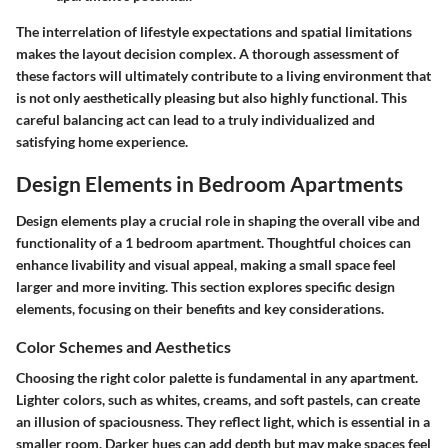
The interrelation of lifestyle expectations and spatial limitations
makes the layout decision complex. A thorough assessment of
these factors will ultimately contribute to a living environment that
is not only aesthetically pleasing but also highly functional. This
careful balancing act can lead to a truly individualized and
satisfying home experience.
Design Elements in Bedroom Apartments
Design elements play a crucial role in shaping the overall vibe and
functionality of a 1 bedroom apartment. Thoughtful choices can
enhance livability and visual appeal, making a small space feel
larger and more inviting. This section explores specific design
elements, focusing on their benefits and key considerations.
Color Schemes and Aesthetics
Choosing the right color palette is fundamental in any apartment.
Lighter colors, such as whites, creams, and soft pastels, can create
an illusion of spaciousness. They reflect light, which is essential in a
smaller room. Darker hues can add depth but may make spaces feel