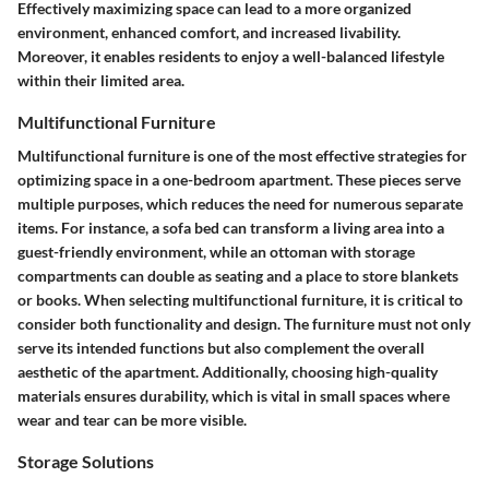
Effectively maximizing space can lead to a more organized
environment, enhanced comfort, and increased livability.
Moreover, it enables residents to enjoy a well-balanced lifestyle
within their limited area.
Multifunctional Furniture
Multifunctional furniture is one of the most effective strategies for
optimizing space in a one-bedroom apartment. These pieces serve
multiple purposes, which reduces the need for numerous separate
items. For instance, a sofa bed can transform a living area into a
guest-friendly environment, while an ottoman with storage
compartments can double as seating and a place to store blankets
or books. When selecting multifunctional furniture, it is critical to
consider both functionality and design. The furniture must not only
serve its intended functions but also complement the overall
aesthetic of the apartment. Additionally, choosing high-quality
materials ensures durability, which is vital in small spaces where
wear and tear can be more visible.
Storage Solutions