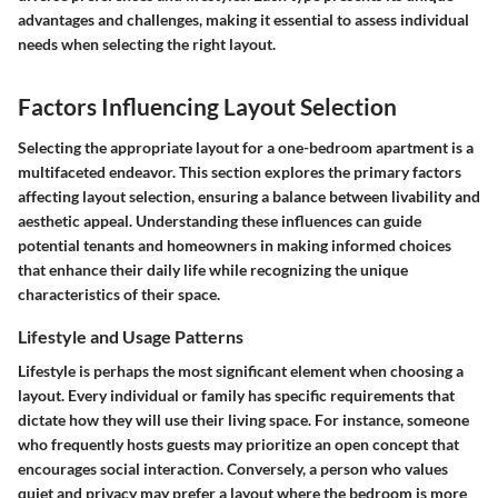
advantages and challenges, making it essential to assess individual
needs when selecting the right layout.
Factors Influencing Layout Selection
Selecting the appropriate layout for a one-bedroom apartment is a
multifaceted endeavor. This section explores the primary factors
affecting layout selection, ensuring a balance between livability and
aesthetic appeal. Understanding these influences can guide
potential tenants and homeowners in making informed choices
that enhance their daily life while recognizing the unique
characteristics of their space.
Lifestyle and Usage Patterns
Lifestyle is perhaps the most significant element when choosing a
layout. Every individual or family has specific requirements that
dictate how they will use their living space. For instance, someone
who frequently hosts guests may prioritize an open concept that
encourages social interaction. Conversely, a person who values
quiet and privacy may prefer a layout where the bedroom is more