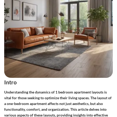
Intro
Understanding the dynamics of 1 bedroom apartment layouts is
vital for those seeking to optimize their living spaces. The layout of
a one-bedroom apartment affects not just aesthetics, but also
functionality, comfort, and organization. This article delves into
various aspects of these layouts, providing insights into effective