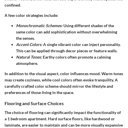
confined.
A few color strategies include:
Monochromatic Schemes:
Using different shades of the
same color can add sophistication without overwhelming
the senses.
Accent Colors:
A single vibrant color can inject personality.
This can be applied through decor pieces or feature walls.
Natural Tones:
Earthy colors often promote a calming
atmosphere.
In addition to the visual aspect, color influences mood. Warm tones
may create coziness, while cool colors often evoke tranquility. A
carefully crafted color scheme should mirror the lifestyle and
preferences of those living in the space.
Flooring and Surface Choices
The choice of flooring can significantly impact the functionality of
a 1 bedroom apartment. Hard surface floors, like hardwood or
laminate, are easier to maintain and can be more visually expansive