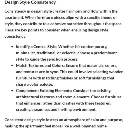
Design Style Consistency
Consistency in design style creates harmony and flow within the
apartment. When furniture pieces align with a specific theme or
style, they contribute to a cohesive narrative throughout the space.
Here are key points to consider when ensuring design style
consistency:
Identify a Central Style
: Whether it’s contemporary,
minimalist, traditional, or eclectic, choose a predominant
style to guide the selection process.
Match Textures and Colors
: Ensure that materials, colors,
and textures are in sync. This could involve selecting wooden
furniture with matching finishes or soft furnishings that
share a color palette.
Complement Existing Elements
: Consider the existing
architectural features and room elements. Choose furniture
that enhances rather than clashes with these features,
creating a seamless and inviting environment.
Consistent design style fosters an atmosphere of calm and purpose,
making the apartment feel more like a well-planned home.