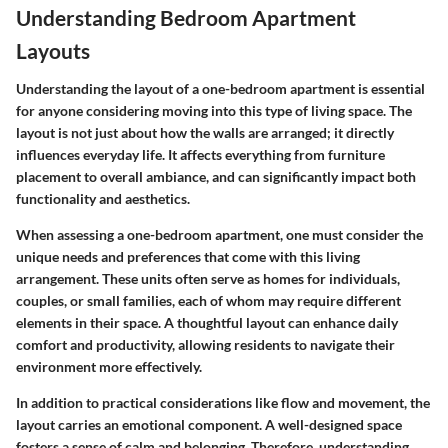
Understanding Bedroom Apartment
Layouts
Understanding the layout of a one-bedroom apartment is essential
for anyone considering moving into this type of living space. The
layout is not just about how the walls are arranged; it directly
influences everyday life. It affects everything from furniture
placement to overall ambiance, and can significantly impact both
functionality and aesthetics.
When assessing a one-bedroom apartment, one must consider the
unique needs and preferences that come with this living
arrangement. These units often serve as homes for individuals,
couples, or small families, each of whom may require different
elements in their space. A thoughtful layout can enhance daily
comfort and productivity, allowing residents to navigate their
environment more effectively.
In addition to practical considerations like flow and movement, the
layout carries an emotional component. A well-designed space
fosters a sense of calm and belonging. Therefore, understanding