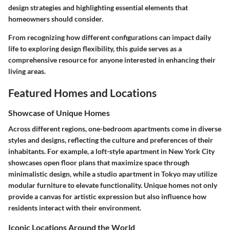
design strategies and highlighting essential elements that
homeowners should consider.
From recognizing how different configurations can impact daily
life to exploring design flexibility, this guide serves as a
comprehensive resource for anyone interested in enhancing their
living areas.
Featured Homes and Locations
Showcase of Unique Homes
Across different regions, one-bedroom apartments come in diverse
styles and designs, reflecting the culture and preferences of their
inhabitants. For example, a loft-style apartment in New York City
showcases open floor plans that maximize space through
minimalistic design, while a studio apartment in Tokyo may utilize
modular furniture to elevate functionality. Unique homes not only
provide a canvas for artistic expression but also influence how
residents interact with their environment.
Iconic Locations Around the World