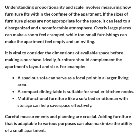
Understanding proportionality and scale involves measuring how
furniture fits within the confines of the apartment. If the sizes of
furniture pieces are not appropriate for the space, it can lead to a
disorganized and uncomfortable atmosphere. Overly large pieces
can make a room feel cramped, while too-small furnishings can
make the apartment feel empty and uninviting.
It is vital to consider the dimensions of available space before
making a purchase. Ideally, furniture should complement the
apartment's layout and size. For example:
A spacious sofa can serve as a focal point in a larger living
area.
A compact dining table is suitable for smaller kitchen nooks.
Multifunctional furniture like a sofa bed or ottoman with
storage can help save space effectively.
Careful measurements and planning are crucial. Adding furniture
that is adaptable to various purposes can also maximize the utility
of a small apartment.