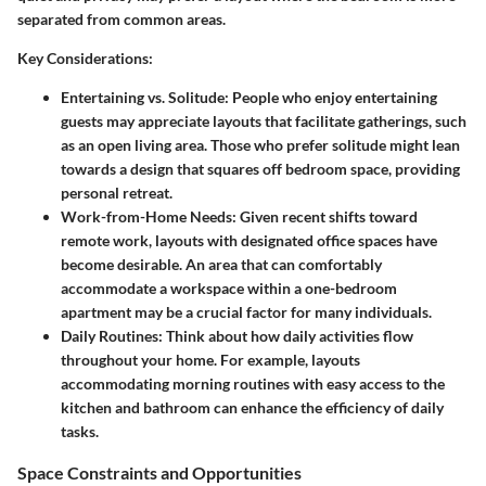
separated from common areas.
Key Considerations:
Entertaining vs. Solitude:
People who enjoy entertaining
guests may appreciate layouts that facilitate gatherings, such
as an open living area. Those who prefer solitude might lean
towards a design that squares off bedroom space, providing
personal retreat.
Work-from-Home Needs:
Given recent shifts toward
remote work, layouts with designated office spaces have
become desirable. An area that can comfortably
accommodate a workspace within a one-bedroom
apartment may be a crucial factor for many individuals.
Daily Routines:
Think about how daily activities flow
throughout your home. For example, layouts
accommodating morning routines with easy access to the
kitchen and bathroom can enhance the efficiency of daily
tasks.
Space Constraints and Opportunities