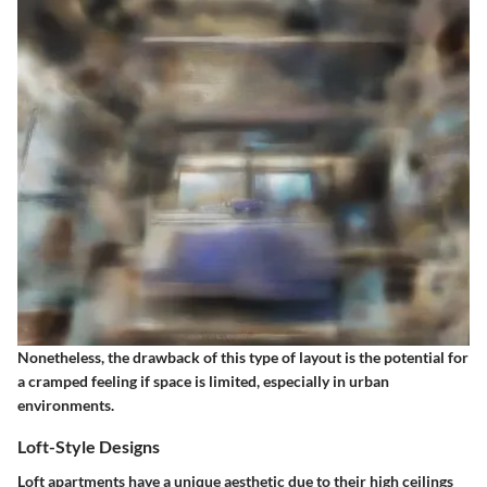
Nonetheless, the drawback of this type of layout is the potential for
a cramped feeling if space is limited, especially in urban
environments.
Loft-Style Designs
Loft apartments have a unique aesthetic due to their high ceilings