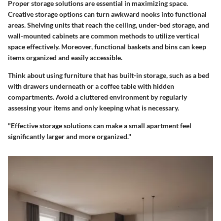
Proper storage solutions are essential in maximizing space.
Creative storage options can turn awkward nooks into functional
areas. Shelving units that reach the ceiling, under-bed storage, and
wall-mounted cabinets are common methods to utilize vertical
space effectively. Moreover, functional baskets and bins can keep
items organized and easily accessible.
Think about using furniture that has built-in storage, such as a bed
with drawers underneath or a coffee table with hidden
compartments. Avoid a cluttered environment by regularly
assessing your items and only keeping what is necessary.
"Effective storage solutions can make a small apartment feel
significantly larger and more organized."