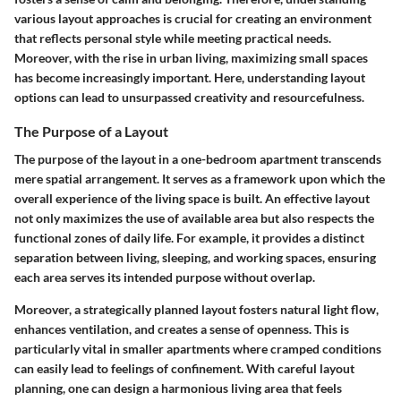
various layout approaches is crucial for creating an environment
that reflects personal style while meeting practical needs.
Moreover, with the rise in urban living, maximizing small spaces
has become increasingly important. Here, understanding layout
options can lead to unsurpassed creativity and resourcefulness.
The Purpose of a Layout
The purpose of the layout in a one-bedroom apartment transcends
mere spatial arrangement. It serves as a framework upon which the
overall experience of the living space is built. An effective layout
not only maximizes the use of available area but also respects the
functional zones of daily life. For example, it provides a distinct
separation between living, sleeping, and working spaces, ensuring
each area serves its intended purpose without overlap.
Moreover, a strategically planned layout fosters natural light flow,
enhances ventilation, and creates a sense of openness. This is
particularly vital in smaller apartments where cramped conditions
can easily lead to feelings of confinement. With careful layout
planning, one can design a harmonious living area that feels