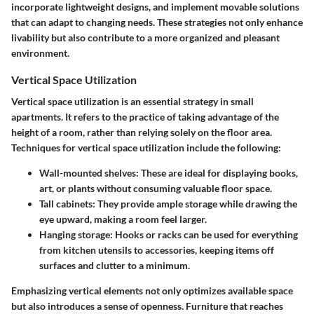
incorporate lightweight designs, and implement movable solutions
that can adapt to changing needs. These strategies not only enhance
livability but also contribute to a more organized and pleasant
environment.
Vertical Space Utilization
Vertical space utilization is an essential strategy in small
apartments. It refers to the practice of taking advantage of the
height of a room, rather than relying solely on the floor area.
Techniques for vertical space utilization include the following:
Wall-mounted shelves
: These are ideal for displaying books,
art, or plants without consuming valuable floor space.
Tall cabinets
: They provide ample storage while drawing the
eye upward, making a room feel larger.
Hanging storage
: Hooks or racks can be used for everything
from kitchen utensils to accessories, keeping items off
surfaces and clutter to a minimum.
Emphasizing vertical elements not only optimizes available space
but also introduces a sense of openness. Furniture that reaches