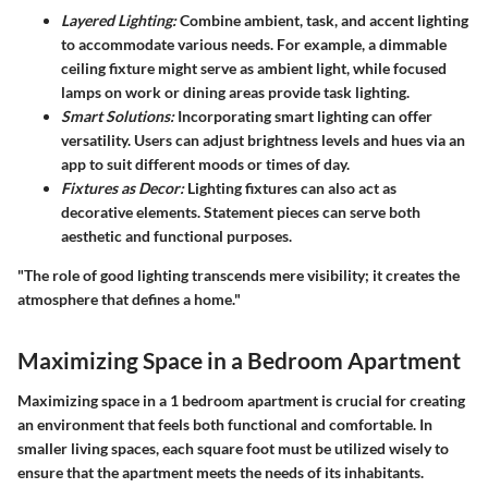
Layered Lighting:
Combine ambient, task, and accent lighting
to accommodate various needs. For example, a dimmable
ceiling fixture might serve as ambient light, while focused
lamps on work or dining areas provide task lighting.
Smart Solutions:
Incorporating smart lighting can offer
versatility. Users can adjust brightness levels and hues via an
app to suit different moods or times of day.
Fixtures as Decor:
Lighting fixtures can also act as
decorative elements. Statement pieces can serve both
aesthetic and functional purposes.
"The role of good lighting transcends mere visibility; it creates the
atmosphere that defines a home."
Maximizing Space in a Bedroom Apartment
Maximizing space in a 1 bedroom apartment is crucial for creating
an environment that feels both functional and comfortable. In
smaller living spaces, each square foot must be utilized wisely to
ensure that the apartment meets the needs of its inhabitants.