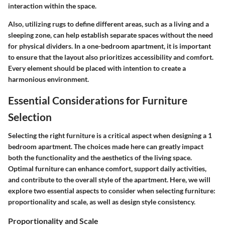
interaction within the space.
Also, utilizing rugs to define different areas, such as a living and a
sleeping zone, can help establish separate spaces without the need
for physical dividers. In a one-bedroom apartment, it is important
to ensure that the layout also prioritizes accessibility and comfort.
Every element should be placed with intention to create a
harmonious environment.
Essential Considerations for Furniture
Selection
Selecting the right furniture is a critical aspect when designing a 1
bedroom apartment. The choices made here can greatly impact
both the functionality and the aesthetics of the living space.
Optimal furniture can enhance comfort, support daily activities,
and contribute to the overall style of the apartment. Here, we will
explore two essential aspects to consider when selecting furniture:
proportionality and scale, as well as design style consistency.
Proportionality and Scale