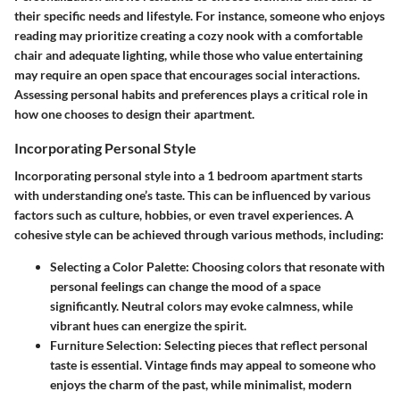
their specific needs and lifestyle. For instance, someone who enjoys
reading may prioritize creating a cozy nook with a comfortable
chair and adequate lighting, while those who value entertaining
may require an open space that encourages social interactions.
Assessing personal habits and preferences plays a critical role in
how one chooses to design their apartment.
Incorporating Personal Style
Incorporating personal style into a 1 bedroom apartment starts
with understanding one’s taste. This can be influenced by various
factors such as culture, hobbies, or even travel experiences. A
cohesive style can be achieved through various methods, including:
Selecting a Color Palette:
Choosing colors that resonate with
personal feelings can change the mood of a space
significantly. Neutral colors may evoke calmness, while
vibrant hues can energize the spirit.
Furniture Selection:
Selecting pieces that reflect personal
taste is essential. Vintage finds may appeal to someone who
enjoys the charm of the past, while minimalist, modern