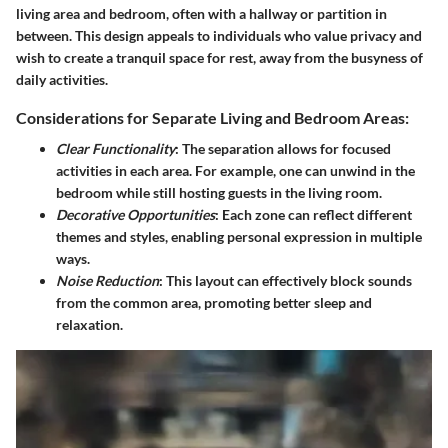
living area and bedroom, often with a hallway or partition in
between. This design appeals to individuals who value privacy and
wish to create a tranquil space for rest, away from the busyness of
daily activities.
Considerations for Separate Living and Bedroom Areas:
Clear Functionality
: The separation allows for focused
activities in each area. For example, one can unwind in the
bedroom while still hosting guests in the living room.
Decorative Opportunities
: Each zone can reflect different
themes and styles, enabling personal expression in multiple
ways.
Noise Reduction
: This layout can effectively block sounds
from the common area, promoting better sleep and
relaxation.