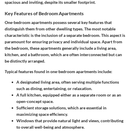
spacious and inviting, despite its smaller footprint.
Key Features of Bedroom Apartments
One-bedroom apartments possess several key features that
distinguish them from other dwelling types. The most notable
characteristic is the inclusion of a separate bedroom. This aspect is
paramount for ensuring privacy and individual space. Apart from
the bedroom, these apartments generally include a living area,
kitchen, and a bathroom, which are often interconnected but can
be distinctly arranged.
Typical features found in one-bedroom apartments include:
A designated living area, often serving multiple functions
such as dining, entertaining, or relaxation.
A full kitchen, equipped either as a separate room or as an
open-concept space.
Sufficient storage solutions, which are essential in
maximizing space efficiency.
Windows that provide natural light and views, contributing
to overall well-being and atmosphere.