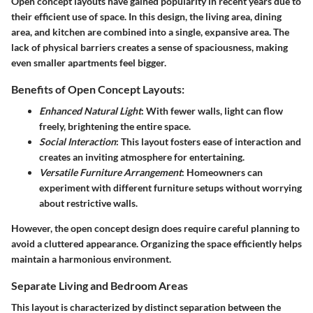
Open concept layouts have gained popularity in recent years due to
their efficient use of space. In this design, the living area, dining
area, and kitchen are combined into a single, expansive area. The
lack of physical barriers creates a sense of spaciousness, making
even smaller apartments feel bigger.
Benefits of Open Concept Layouts:
Enhanced Natural Light
: With fewer walls, light can flow
freely, brightening the entire space.
Social Interaction
: This layout fosters ease of interaction and
creates an inviting atmosphere for entertaining.
Versatile Furniture Arrangement
: Homeowners can
experiment with different furniture setups without worrying
about restrictive walls.
However, the open concept design does require careful planning to
avoid a cluttered appearance. Organizing the space efficiently helps
maintain a harmonious environment.
Separate Living and Bedroom Areas
This layout is characterized by distinct separation between the