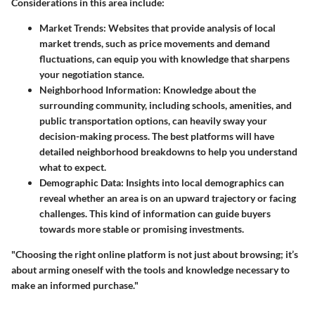
Considerations in this area include:
Market Trends:
Websites that provide analysis of local
market trends, such as price movements and demand
fluctuations, can equip you with knowledge that sharpens
your negotiation stance.
Neighborhood Information:
Knowledge about the
surrounding community, including schools, amenities, and
public transportation options, can heavily sway your
decision-making process. The best platforms will have
detailed neighborhood breakdowns to help you understand
what to expect.
Demographic Data:
Insights into local demographics can
reveal whether an area is on an upward trajectory or facing
challenges. This kind of information can guide buyers
towards more stable or promising investments.
"Choosing the right online platform is not just about browsing; it’s
about arming oneself with the tools and knowledge necessary to
make an informed purchase."