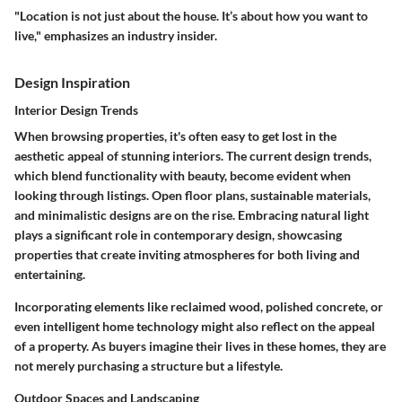
"Location is not just about the house. It’s about how you want to
live," emphasizes an industry insider.
Design Inspiration
Interior Design Trends
When browsing properties, it's often easy to get lost in the
aesthetic appeal of stunning interiors. The current design trends,
which blend functionality with beauty, become evident when
looking through listings. Open floor plans, sustainable materials,
and minimalistic designs are on the rise. Embracing natural light
plays a significant role in contemporary design, showcasing
properties that create inviting atmospheres for both living and
entertaining.
Incorporating elements like reclaimed wood, polished concrete, or
even intelligent home technology might also reflect on the appeal
of a property. As buyers imagine their lives in these homes, they are
not merely purchasing a structure but a lifestyle.
Outdoor Spaces and Landscaping