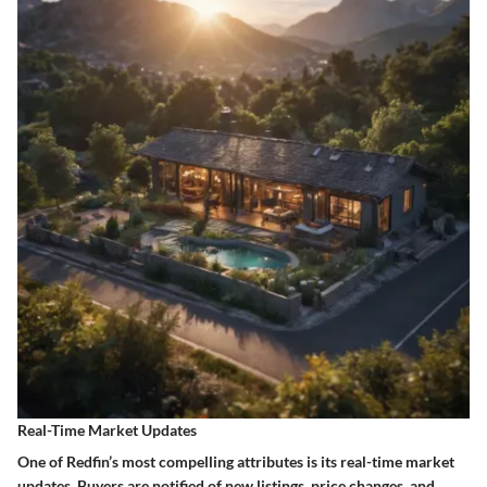
Real-Time Market Updates
One of Redfin’s most compelling attributes is its real-time market
updates. Buyers are notified of new listings, price changes, and