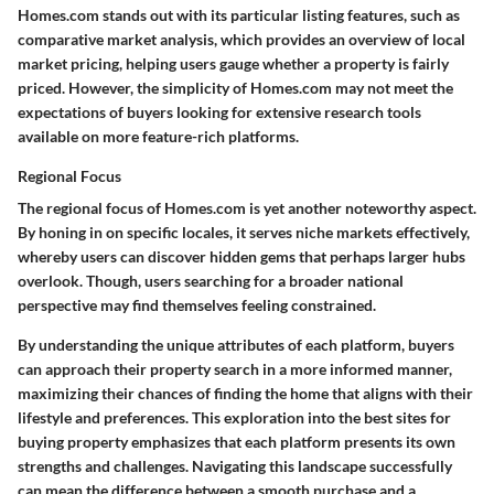
Homes.com stands out with its particular listing features, such as
comparative market analysis, which provides an overview of local
market pricing, helping users gauge whether a property is fairly
priced. However, the simplicity of Homes.com may not meet the
expectations of buyers looking for extensive research tools
available on more feature-rich platforms.
Regional Focus
The regional focus of Homes.com is yet another noteworthy aspect.
By honing in on specific locales, it serves niche markets effectively,
whereby users can discover hidden gems that perhaps larger hubs
overlook. Though, users searching for a broader national
perspective may find themselves feeling constrained.
By understanding the unique attributes of each platform, buyers
can approach their property search in a more informed manner,
maximizing their chances of finding the home that aligns with their
lifestyle and preferences. This exploration into the best sites for
buying property emphasizes that each platform presents its own
strengths and challenges. Navigating this landscape successfully
can mean the difference between a smooth purchase and a