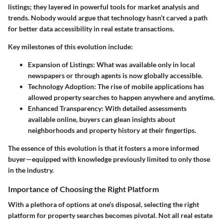
listings; they layered in powerful tools for market analysis and
trends. Nobody would argue that technology hasn’t carved a path
for better data accessibility in real estate transactions.
Key milestones
of this evolution include:
Expansion of Listings
: What was available only in local
newspapers or through agents is now globally accessible.
Technology Adoption
: The rise of mobile applications has
allowed property searches to happen anywhere and anytime.
Enhanced Transparency
: With detailed assessments
available online, buyers can glean insights about
neighborhoods and property history at their fingertips.
The essence of this evolution is that it fosters a
more informed
buyer
—equipped with knowledge previously limited to only those
in the industry.
Importance of Choosing the Right Platform
With a plethora of options at one’s disposal, selecting the right
platform for property searches becomes pivotal. Not all real estate