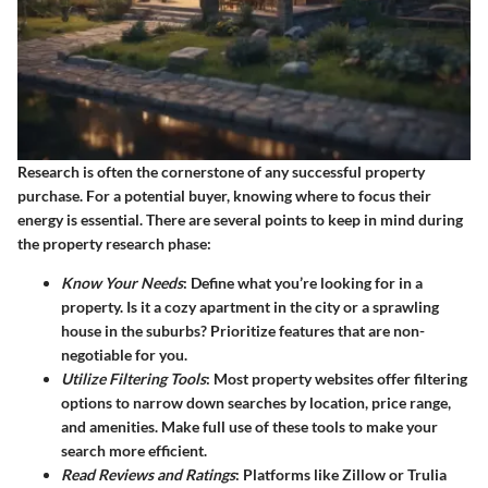
Research is often the cornerstone of any successful property
purchase. For a potential buyer, knowing where to focus their
energy is essential. There are several points to keep in mind during
the property research phase:
Know Your Needs
: Define what you’re looking for in a
property. Is it a cozy apartment in the city or a sprawling
house in the suburbs? Prioritize features that are non-
negotiable for you.
Utilize Filtering Tools
: Most property websites offer filtering
options to narrow down searches by location, price range,
and amenities. Make full use of these tools to make your
search more efficient.
Read Reviews and Ratings
: Platforms like Zillow or Trulia