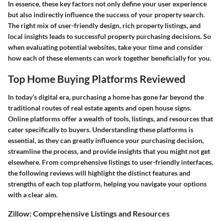
In essence, these key factors not only define your user experience
but also indirectly influence the success of your property search.
The right mix of user-friendly design, rich property listings, and
local insights leads to successful property purchasing decisions.
So
when evaluating potential websites, take your time and consider
how each of these elements can work together beneficially for you.
Top Home Buying Platforms Reviewed
In today’s digital era, purchasing a home has gone far beyond the
traditional routes of real estate agents and open house signs.
Online platforms offer a wealth of tools, listings, and resources that
cater specifically to buyers. Understanding these platforms is
essential, as they can greatly influence your purchasing decision,
streamline the process, and provide insights that you might not get
elsewhere. From comprehensive listings to user-friendly interfaces,
the following reviews will highlight the distinct features and
strengths of each top platform, helping you navigate your options
with a clear aim.
Zillow: Comprehensive Listings and Resources