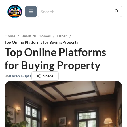
Home
/
Beautiful Homes
/
Other
/
Top Online Platforms for Buying Property
Top Online Platforms
for Buying Property
By
Karan Gupta
Share