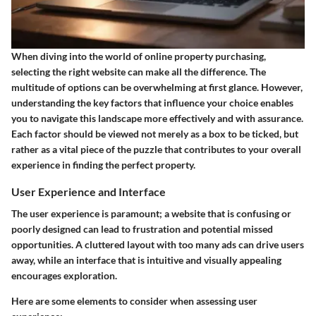
When diving into the world of online property purchasing,
selecting the right website can make all the difference. The
multitude of options can be overwhelming at first glance. However,
understanding the key factors that influence your choice enables
you to navigate this landscape more effectively and with assurance.
Each factor should be viewed not merely as a box to be ticked, but
rather as a vital piece of the puzzle that contributes to your overall
experience in finding the perfect property.
User Experience and Interface
The user experience is paramount; a website that is confusing or
poorly designed can lead to frustration and potential missed
opportunities. A cluttered layout with too many ads can drive users
away, while an interface that is intuitive and visually appealing
encourages exploration.
Here are some elements to consider when assessing user