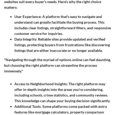
websites suit every buyer's needs. Here’s why the right choice
matters:
User Experience
: A platform that's easy to navigate and
understand can greatly facilitate the buying process. This
includes clear listings, straightforward filters, and responsive
customer service for inquiries.
Data Integrity
: Reliable sites provide updated and verified
listings, protecting buyers from frustrations like discovering
listings that are either inaccurate or no longer available.
"Navigating through the myriad of options online can feel daunting,
but choosing the right platform can streamline the process
immensely."
Access to Neighborhood Insights
: The right platform may
offer in-depth insights into the areas you're considering,
including schools, crime statistics, and community reviews.
This knowledge can shape your buying decision significantly.
Additional Tools
: Some platforms come packed with extra
features like mortgage calculators, property comparison