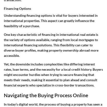
Financing Options
Understanding financing options is vital for buyers interested in
international properties. This aspect can greatly influence the
feasibility of a purchase.
One key characteristic of financing in international real estate is
the variety of options available, ranging from local mortgages to
international financing solutions. This flexibility can cater to
diverse buyer profiles, making property ownership abroad more
accessible.
Yet, the downside includes complexities like differing interest
rates, loan terms, and the necessity for a local credit history. Buyers
might encounter hurdles when trying to secure financing that
meets their needs, making it essential to plan ahead and consult
financial experts who specialize in cross-border transactions.
Navigating the Buying Process Online
In today’s digital world, the process of buying a property has seen a