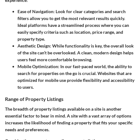
experience:
Ease of Navigation:
Look for clear categories and search
filters allow you to get the most relevant results quickly.
Ideal platforms have a streamlined process where you can
easily specify criteria such as location, price range, and
property type.
Aesthetic Design:
While functionality is key, the overall look
of the site can’t be overlooked. A clean, modern design helps
users feel more comfortable browsing.
Mobile Optimization:
In our fast-paced world, the ability to
search for properties on the go is crucial. Websites that are
optimized for mobile use provide flexibility and accessibility
to users.
Range of Property Listings
The breadth of property listings available on a site is another
essential factor to bear in mind. A site with a vast array of options
increases the likelihood of finding a property that fits your specific
needs and preferences.