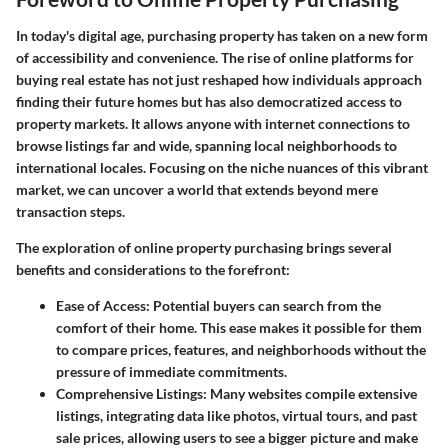
In today's digital age, purchasing property has taken on a new form
of accessibility and convenience. The rise of online platforms for
buying real estate has not just reshaped how individuals approach
finding their future homes but has also democratized access to
property markets. It allows anyone with internet connections to
browse listings far and wide, spanning local neighborhoods to
international locales. Focusing on the
niche nuances
of this vibrant
market, we can uncover a world that extends beyond mere
transaction steps.
The exploration of online property purchasing brings several
benefits
and
considerations
to the forefront:
Ease of Access
: Potential buyers can search from the
comfort of their home. This ease makes it possible for them
to compare prices, features, and neighborhoods without the
pressure of immediate commitments.
Comprehensive Listings
: Many websites compile extensive
listings, integrating data like photos, virtual tours, and past
sale prices, allowing users to see a bigger picture and make