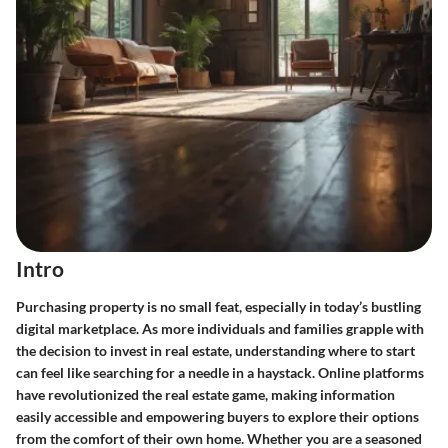
Intro
Purchasing property is no small feat, especially in today’s bustling
digital marketplace. As more individuals and families grapple with
the decision to invest in real estate, understanding where to start
can feel like searching for a needle in a haystack. Online platforms
have revolutionized the real estate game, making information
easily accessible and empowering buyers to explore their options
from the comfort of their own home. Whether you are a seasoned