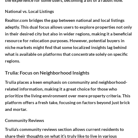
the experience for some users, becoming a bit of a rabbit hole.
National vs. Local Listings
Realtor.com bridges the gap between national and local listings
adeptly. This dual focus allows users to explore properties not only
in their desired city but also in wider regions, making it a beneficial
resource for relocation purposes. However, potential buyers in
niche markets might find that some localized insights lag behind
what is available on platforms that concentrate solely on specific
regions.
Trulia: Focus on Neighborhood Insights
Trulia places a keen emphasis on community and neighborhood-
related information, making it a great choice for those who
prioritize the living environment over mere property criteria. This
platform offers a fresh take, focusing on factors beyond just brick
and mortar.
Community Reviews
Trulia's community reviews section allows current residents to
share their thoughts on what it’s truly like to live in various