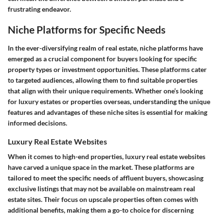
frustrating endeavor.
Niche Platforms for Specific Needs
In the ever-diversifying realm of real estate, niche platforms have
emerged as a crucial component for buyers looking for specific
property types or investment opportunities. These platforms cater
to targeted audiences, allowing them to find suitable properties
that align with their unique requirements. Whether one’s looking
for luxury estates or properties overseas, understanding the unique
features and advantages of these niche sites is essential for making
informed decisions.
Luxury Real Estate Websites
When it comes to high-end properties, luxury real estate websites
have carved a unique space in the market. These platforms are
tailored to meet the specific needs of affluent buyers, showcasing
exclusive listings that may not be available on mainstream real
estate sites. Their focus on upscale properties often comes with
additional benefits, making them a go-to choice for discerning