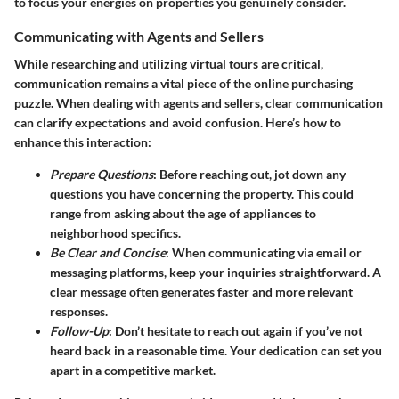
to focus your energies on properties you genuinely consider.
Communicating with Agents and Sellers
While researching and utilizing virtual tours are critical,
communication remains a vital piece of the online purchasing
puzzle. When dealing with agents and sellers, clear communication
can clarify expectations and avoid confusion. Here’s how to
enhance this interaction:
Prepare Questions
: Before reaching out, jot down any
questions you have concerning the property. This could
range from asking about the age of appliances to
neighborhood specifics.
Be Clear and Concise
: When communicating via email or
messaging platforms, keep your inquiries straightforward. A
clear message often generates faster and more relevant
responses.
Follow-Up
: Don’t hesitate to reach out again if you’ve not
heard back in a reasonable time. Your dedication can set you
apart in a competitive market.