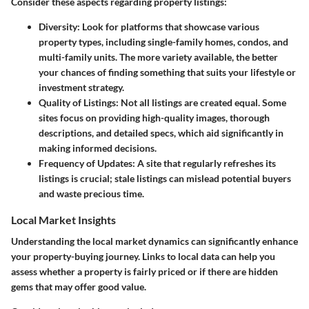
Consider these aspects regarding property listings:
Diversity:
Look for platforms that showcase various
property types, including single-family homes, condos, and
multi-family units. The more variety available, the better
your chances of finding something that suits your lifestyle or
investment strategy.
Quality of Listings:
Not all listings are created equal. Some
sites focus on providing high-quality images, thorough
descriptions, and detailed specs, which aid significantly in
making informed decisions.
Frequency of Updates:
A site that regularly refreshes its
listings is crucial; stale listings can mislead potential buyers
and waste precious time.
Local Market Insights
Understanding the local market dynamics can significantly enhance
your property-buying journey. Links to local data can help you
assess whether a property is fairly priced or if there are hidden
gems that may offer good value.