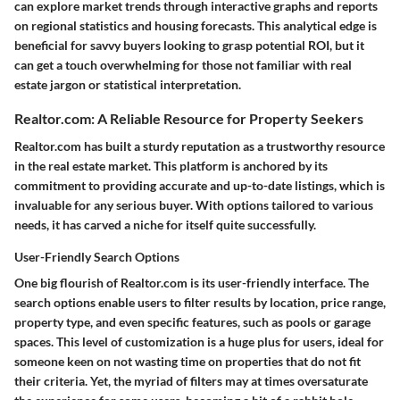
can explore market trends through interactive graphs and reports
on regional statistics and housing forecasts. This analytical edge is
beneficial for savvy buyers looking to grasp potential ROI, but it
can get a touch overwhelming for those not familiar with real
estate jargon or statistical interpretation.
Realtor.com: A Reliable Resource for Property Seekers
Realtor.com has built a sturdy reputation as a trustworthy resource
in the real estate market. This platform is anchored by its
commitment to providing accurate and up-to-date listings, which is
invaluable for any serious buyer. With options tailored to various
needs, it has carved a niche for itself quite successfully.
User-Friendly Search Options
One big flourish of Realtor.com is its user-friendly interface. The
search options enable users to filter results by location, price range,
property type, and even specific features, such as pools or garage
spaces. This level of customization is a huge plus for users, ideal for
someone keen on not wasting time on properties that do not fit
their criteria. Yet, the myriad of filters may at times oversaturate