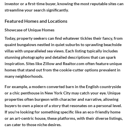
investor or a first-time buyer, knowing the most reputable sites can
streamline your search significantly.
Featured Homes and Locations
Showcase of Unique Homes
Today, property seekers can find whatever tickles their fancy, from
quaint bungalows nestled in quiet suburbs to sprawling beachside
villas with unparalleled sea views. Each listing typically includes
stunning photography and detailed descriptions that can spark
inspiration. Sites like Zillow and Realtor.com often feature unique
homes that stand out from the cookie-cutter options prevalent in
many neighborhoods.
For example, a modern converted barn in the English countryside
or a chic penthouse in New York City may catch your eye. Unique
properties often burgeon with character and narrative, allowing
buyers to own a piece of a story that resonates on a personal level.
If you're looking for something specific like an eco-friendly home
or an art-centric house, these platforms, with their diverse listings,
can cater to those niche desires.