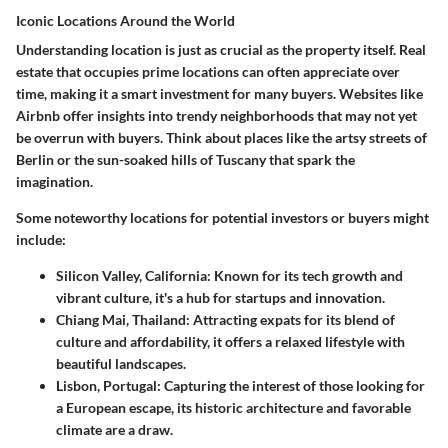
Iconic Locations Around the World
Understanding location is just as crucial as the property itself. Real
estate that occupies prime locations can often appreciate over
time, making it a smart investment for many buyers. Websites like
Airbnb offer insights into trendy neighborhoods that may not yet
be overrun with buyers. Think about places like the artsy streets of
Berlin or the sun-soaked hills of Tuscany that spark the
imagination.
Some noteworthy locations for potential investors or buyers might
include:
Silicon Valley, California
: Known for its tech growth and
vibrant culture, it's a hub for startups and innovation.
Chiang Mai, Thailand
: Attracting expats for its blend of
culture and affordability, it offers a relaxed lifestyle with
beautiful landscapes.
Lisbon, Portugal
: Capturing the interest of those looking for
a European escape, its historic architecture and favorable
climate are a draw.