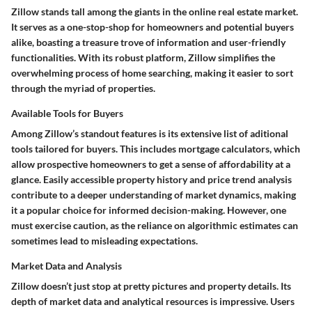
Zillow stands tall among the giants in the online real estate market.
It serves as a one-stop-shop for homeowners and potential buyers
alike, boasting a treasure trove of information and user-friendly
functionalities. With its robust platform, Zillow simplifies the
overwhelming process of home searching, making it easier to sort
through the myriad of properties.
Available Tools for Buyers
Among Zillow’s standout features is its extensive list of aditional
tools tailored for buyers. This includes mortgage calculators, which
allow prospective homeowners to get a sense of affordability at a
glance. Easily accessible property history and price trend analysis
contribute to a deeper understanding of market dynamics, making
it a popular choice for informed decision-making. However, one
must exercise caution, as the reliance on algorithmic estimates can
sometimes lead to misleading expectations.
Market Data and Analysis
Zillow doesn’t just stop at pretty pictures and property details. Its
depth of market data and analytical resources is impressive. Users