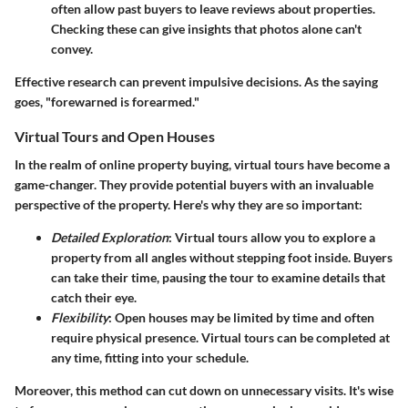
often allow past buyers to leave reviews about properties.
Checking these can give insights that photos alone can't
convey.
Effective research can prevent impulsive decisions. As the saying
goes, "forewarned is forearmed."
Virtual Tours and Open Houses
In the realm of online property buying, virtual tours have become a
game-changer. They provide potential buyers with an invaluable
perspective of the property. Here's why they are so important:
Detailed Exploration
: Virtual tours allow you to explore a
property from all angles without stepping foot inside. Buyers
can take their time, pausing the tour to examine details that
catch their eye.
Flexibility
: Open houses may be limited by time and often
require physical presence. Virtual tours can be completed at
any time, fitting into your schedule.
Moreover, this method can cut down on unnecessary visits. It's wise