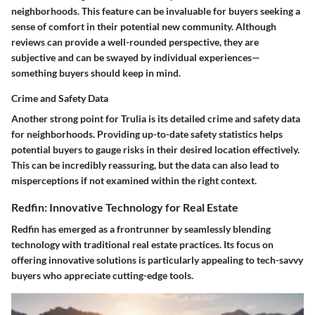
neighborhoods. This feature can be invaluable for buyers seeking a
sense of comfort in their potential new community. Although
reviews can provide a well-rounded perspective, they are
subjective and can be swayed by individual experiences—
something buyers should keep in mind.
Crime and Safety Data
Another strong point for Trulia is its detailed crime and safety data
for neighborhoods. Providing up-to-date safety statistics helps
potential buyers to gauge risks in their desired location effectively.
This can be incredibly reassuring, but the data can also lead to
misperceptions if not examined within the right context.
Redfin: Innovative Technology for Real Estate
Redfin has emerged as a frontrunner by seamlessly blending
technology with traditional real estate practices. Its focus on
offering innovative solutions is particularly appealing to tech-savvy
buyers who appreciate cutting-edge tools.