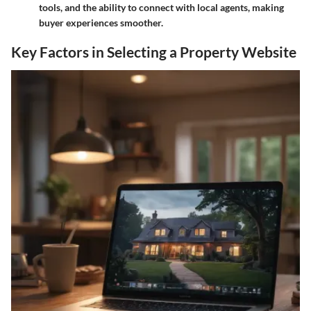
tools, and the ability to connect with local agents, making
buyer experiences smoother.
Key Factors in Selecting a Property Website