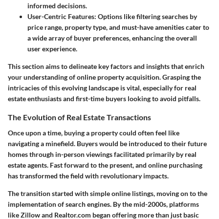
informed decisions.
User-Centric Features
: Options like filtering searches by
price range, property type, and must-have amenities cater to
a wide array of buyer preferences, enhancing the overall
user experience.
This section aims to delineate key factors and insights that enrich
your understanding of online property acquisition. Grasping the
intricacies of this evolving landscape is vital, especially for real
estate enthusiasts and first-time buyers looking to avoid pitfalls.
The Evolution of Real Estate Transactions
Once upon a time, buying a property could often feel like
navigating a minefield. Buyers would be introduced to their future
homes through in-person viewings facilitated primarily by real
estate agents. Fast forward to the present, and online purchasing
has transformed the field with revolutionary impacts.
The transition started with simple online listings, moving on to the
implementation of search engines. By the mid-2000s, platforms
like Zillow and Realtor.com began offering more than just basic