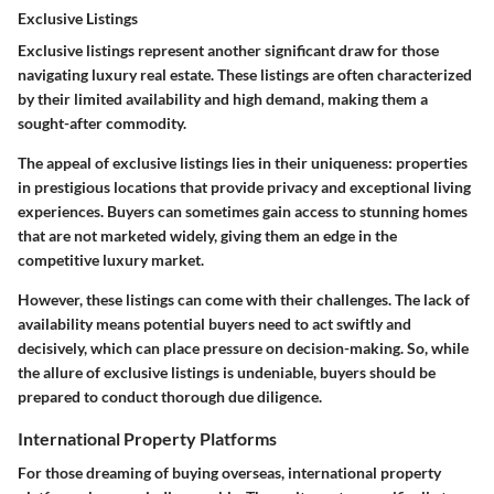
Exclusive Listings
Exclusive listings represent another significant draw for those
navigating luxury real estate. These listings are often characterized
by their limited availability and high demand, making them a
sought-after commodity.
The appeal of exclusive listings lies in their uniqueness: properties
in prestigious locations that provide privacy and exceptional living
experiences. Buyers can sometimes gain access to stunning homes
that are not marketed widely, giving them an edge in the
competitive luxury market.
However, these listings can come with their challenges. The lack of
availability means potential buyers need to act swiftly and
decisively, which can place pressure on decision-making. So, while
the allure of exclusive listings is undeniable, buyers should be
prepared to conduct thorough due diligence.
International Property Platforms
For those dreaming of buying overseas, international property