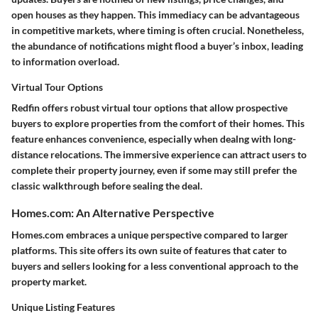
open houses as they happen. This immediacy can be advantageous
in competitive markets, where timing is often crucial. Nonetheless,
the abundance of notifications might flood a buyer’s inbox, leading
to information overload.
Virtual Tour Options
Redfin offers robust virtual tour options that allow prospective
buyers to explore properties from the comfort of their homes. This
feature enhances convenience, especially when dealng with long-
distance relocations. The immersive experience can attract users to
complete their property journey, even if some may still prefer the
classic walkthrough before sealing the deal.
Homes.com: An Alternative Perspective
Homes.com embraces a unique perspective compared to larger
platforms. This site offers its own suite of features that cater to
buyers and sellers looking for a less conventional approach to the
property market.
Unique Listing Features