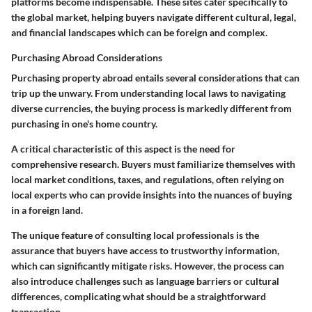
platforms become indispensable. These sites cater specifically to
the global market, helping buyers navigate different cultural, legal,
and financial landscapes which can be foreign and complex.
Purchasing Abroad Considerations
Purchasing property abroad entails several considerations that can
trip up the unwary. From understanding local laws to navigating
diverse currencies, the buying process is markedly different from
purchasing in one's home country.
A critical characteristic of this aspect is the need for
comprehensive research. Buyers must familiarize themselves with
local market conditions, taxes, and regulations, often relying on
local experts who can provide insights into the nuances of buying
in a foreign land.
The unique feature of consulting local professionals is the
assurance that buyers have access to trustworthy information,
which can significantly mitigate risks. However, the process can
also introduce challenges such as language barriers or cultural
differences, complicating what should be a straightforward
transaction.