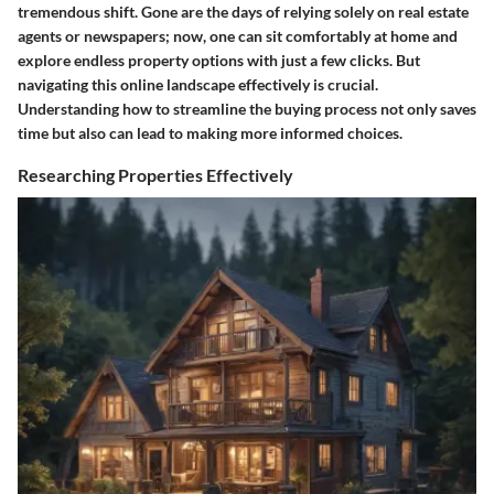
tremendous shift. Gone are the days of relying solely on real estate
agents or newspapers; now, one can sit comfortably at home and
explore endless property options with just a few clicks. But
navigating this online landscape effectively is crucial.
Understanding how to streamline the buying process not only saves
time but also can lead to making more informed choices.
Researching Properties Effectively