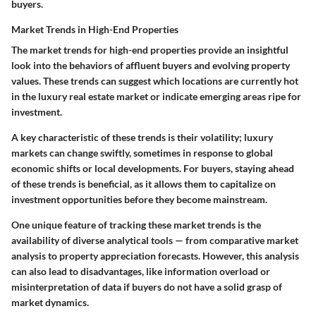
buyers.
Market Trends in High-End Properties
The market trends for high-end properties provide an insightful
look into the behaviors of affluent buyers and evolving property
values. These trends can suggest which locations are currently hot
in the luxury real estate market or indicate emerging areas ripe for
investment.
A key characteristic of these trends is their volatility; luxury
markets can change swiftly, sometimes in response to global
economic shifts or local developments. For buyers, staying ahead
of these trends is beneficial, as it allows them to capitalize on
investment opportunities before they become mainstream.
One unique feature of tracking these market trends is the
availability of diverse analytical tools — from comparative market
analysis to property appreciation forecasts. However, this analysis
can also lead to disadvantages, like information overload or
misinterpretation of data if buyers do not have a solid grasp of
market dynamics.