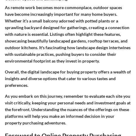
As remote work becomes more commonplace, outdoor spaces
have become increasingly important for many home buyers.
Whether it’s a small balcony adorned with potted plants or a
sprawling backyard designed for gatherings, creating a connection
with nature is essential. Listings often highlight these features,
showcasing beautifully landscaped gardens, rooftop terraces, and
outdoor kitchens. It's fascinating how landscape design intertwines
with sustainable practices, pushing buyers to consider their
environmental footprint as they invest in property.
Overall, the digital landscape for buying property offers a wealth of
insights and diverse options that cater to various tastes and
preferences.
As you embark on this journey, remember to evaluate each site you
visit critically, keeping your personal needs and investment goals at
the forefront. Understanding the nuances of the offerings on these
platforms will help you make an informed decision in your
property purchasing adventures.
Foreword to Online Property Purchasing