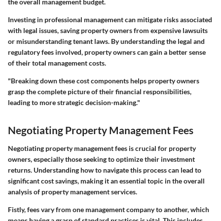
the overall management budget.
Investing in professional management can mitigate risks associated
with legal issues, saving property owners from expensive lawsuits
or misunderstanding tenant laws. By understanding the legal and
regulatory fees involved, property owners can gain a better sense
of their total management costs.
"Breaking down these cost components helps property owners
grasp the complete picture of their financial responsibilities,
leading to more strategic decision-making."
Negotiating Property Management Fees
Negotiating property management fees is crucial for property
owners, especially those seeking to optimize their investment
returns. Understanding how to navigate this process can lead to
significant cost savings, making it an essential topic in the overall
analysis of property management services.
Fistly, fees vary from one management company to another, which
means having a grasp of standard practices is vital. This includes