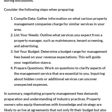
during discussions.
Consider the following steps when preparing:
Compile Data
: Gather information on what various property
management companies charge for similar services in your
area.
List Your Needs
: Outline what services you expect from a
property manager, such as maintenance, tenant screening,
and advertising.
Set Your Budget
: Determine a budget range for management
fees based on your revenue expectations. This will guide
your negotiation stance.
Prepare Questions
: Work on questions to clarify aspects of
the management service that are essential to you. Inquiring
about hidden costs or additional services can uncover
unexpected expenses.
In summary, negotiating property management fees demands
preparation and understanding of industry practices. Property
owners who equip themselves with knowledge and strategy are
likely to arrive at agreements that not only fit their budget but also