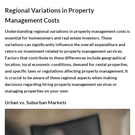
Regional Variations in Property
Management Costs
Understanding regional variations in property management costs is
essential for homeowners and real estate investors. These
variations can significantly influence the overall expenditure and
return on investment related to property management services.
Factors that contribute to these differences include geographical
location, local economic conditions, demand for rental properties,
and specific laws or regulations affecting property management. It
is crucial to be aware of these regional aspects when making
decisions regarding hiring property management services or
managing properties on your own.
Urban vs. Suburban Markets