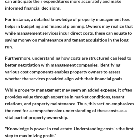
can anticipate their expenditures more accurately and make
informed financial decisions.
For instance, a detailed knowledge of property management fees
helps in budgeting and financial planning. Owners may realize that
while management services incur direct costs, these can equate to
saving money on maintenance and tenant acquisition in the long
run.
Furthermore, understanding how costs are structured can lead to
better negotiation with management companies. Identifying
various cost components enables property owners to assess
whether the services provided align with their financial goals.
While property management may seem an added expense, it often
provides value through expertise in market conditions, tenant
relations, and property maintenance. Thus, this section emphasizes
the need for a comprehensive understanding of these costs as a
vital part of property ownership.
"Knowledge is power in real estate. Understanding costs is the first
step to maximizing profit."