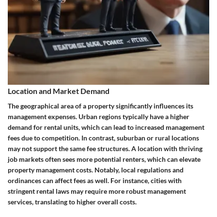
Location and Market Demand
The geographical area of a property significantly influences its
management expenses. Urban regions typically have a higher
demand for rental units, which can lead to increased management
fees due to competition. In contrast, suburban or rural locations
may not support the same fee structures. A location with thriving
job markets often sees more potential renters, which can elevate
property management costs. Notably, local regulations and
ordinances can affect fees as well. For instance, cities with
stringent rental laws may require more robust management
services, translating to higher overall costs.