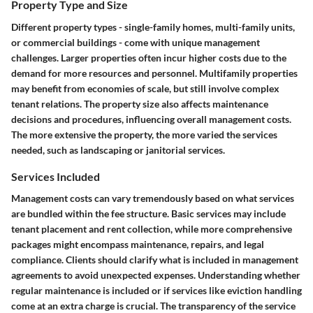
Property Type and Size
Different property types - single-family homes, multi-family units,
or commercial buildings - come with unique management
challenges. Larger properties often incur higher costs due to the
demand for more resources and personnel. Multifamily properties
may benefit from economies of scale, but still involve complex
tenant relations. The property size also affects maintenance
decisions and procedures, influencing overall management costs.
The more extensive the property, the more varied the services
needed, such as landscaping or janitorial services.
Services Included
Management costs can vary tremendously based on what services
are bundled within the fee structure. Basic services may include
tenant placement and rent collection, while more comprehensive
packages might encompass maintenance, repairs, and legal
compliance. Clients should clarify what is included in management
agreements to avoid unexpected expenses. Understanding whether
regular maintenance is included or if services like eviction handling
come at an extra charge is crucial. The transparency of the service