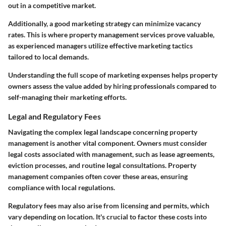
out in a competitive market.
Additionally, a good marketing strategy can minimize vacancy
rates. This is where property management services prove valuable,
as experienced managers utilize effective marketing tactics
tailored to local demands.
Understanding the full scope of marketing expenses helps property
owners assess the value added by hiring professionals compared to
self-managing their marketing efforts.
Legal and Regulatory Fees
Navigating the complex legal landscape concerning property
management is another vital component. Owners must consider
legal costs associated with management, such as lease agreements,
eviction processes, and routine legal consultations. Property
management companies often cover these areas, ensuring
compliance with local regulations.
Regulatory fees may also arise from licensing and permits, which
vary depending on location. It's crucial to factor these costs into