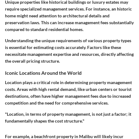
Unique properties like historical buildings or luxury estates may
require specialized management services. For instance, an historic
home might need attention to architectural details and
preservation laws. This can increase management fees substantially
compared to standard residential homes.
Understanding the unique requirements of various property types
is essential for estimating costs accurately. Factors like these
necessitate management expertise and resources, directly affecting
the overall pricing structure.
Iconic Locations Around the World
Location plays a critical role in determining property management
costs. Areas with high rental demand, like urban centers or tourist
destinations, often have higher management fees due to increased
competition and the need for comprehensive services.
"Location, in terms of property management, is not just a factor; it
fundamentally shapes the cost structure."
For example, a beachfront property in Malibu will likely incur