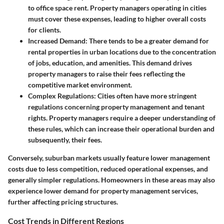
to office space rent. Property managers operating in cities
must cover these expenses, leading to higher overall costs
for clients.
Increased Demand
: There tends to be a greater demand for
rental properties in urban locations due to the concentration
of jobs, education, and amenities. This demand drives
property managers to raise their fees reflecting the
competitive market environment.
Complex Regulations
: Cities often have more stringent
regulations concerning property management and tenant
rights. Property managers require a deeper understanding of
these rules, which can increase their operational burden and
subsequently, their fees.
Conversely, suburban markets usually feature lower management
costs due to less competition, reduced operational expenses, and
generally simpler regulations. Homeowners in these areas may also
experience lower demand for property management services,
further affecting pricing structures.
Cost Trends in Different Regions