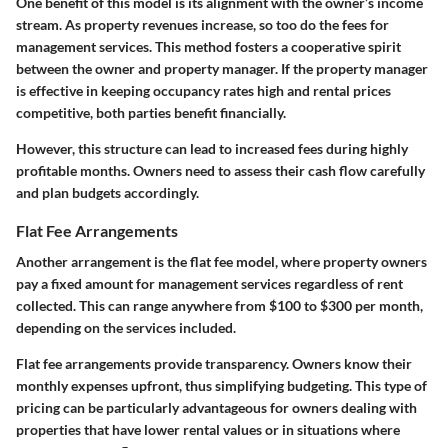
One benefit of this model is its alignment with the owner’s income
stream. As property revenues increase, so too do the fees for
management services. This method fosters a cooperative spirit
between the owner and property manager. If the property manager
is effective in keeping occupancy rates high and rental prices
competitive, both parties benefit financially.
However, this structure can lead to increased fees during highly
profitable months. Owners need to assess their cash flow carefully
and plan budgets accordingly.
Flat Fee Arrangements
Another arrangement is the flat fee model, where property owners
pay a fixed amount for management services regardless of rent
collected. This can range anywhere from
$100 to $300
per month,
depending on the services included.
Flat fee arrangements provide transparency. Owners know their
monthly expenses upfront, thus simplifying budgeting. This type of
pricing can be particularly advantageous for owners dealing with
properties that have lower rental values or in situations where