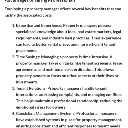
Employing a property manager offers several key benefits that can
justify the associated costs.
Expertise and Experience
: Property managers possess
specialized knowledge about local real estate markets, legal
requirements, and industry best practices. Their experience
can lead to better rental prices and more efficient tenant
placements.
Time Savings
: Managing a property is time-intensive. A
property manager takes on tasks like tenant screening, lease
agreements, and maintenance coordination. This allows
property owners to focus on other aspects of their lives or
investments.
Tenant Relations
: Property managers handle tenant
interactions, addressing complaints, and managing conflicts.
This helps maintain a professional relationship, reducing the
emotional stress for owners.
Consistent Management Systems
: Professional managers
have established systems in place for property management,
ensuring consistent and efficient responses to tenant needs