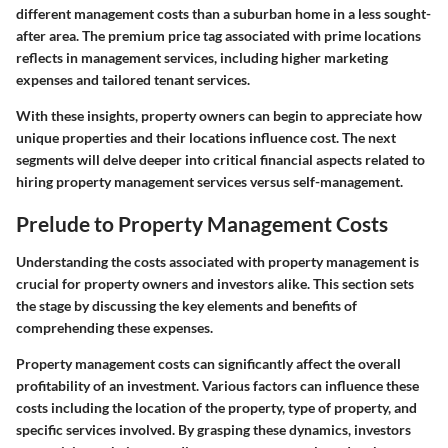
different management costs than a suburban home in a less sought-
after area. The premium price tag associated with prime locations
reflects in management services, including higher marketing
expenses and tailored tenant services.
With these insights, property owners can begin to appreciate how
unique properties and their locations influence cost. The next
segments will delve deeper into critical financial aspects related to
hiring property management services versus self-management.
Prelude to Property Management Costs
Understanding the costs associated with property management is
crucial for property owners and investors alike. This section sets
the stage by discussing the key elements and benefits of
comprehending these expenses.
Property management costs can significantly affect the overall
profitability of an investment. Various factors can influence these
costs including the location of the property, type of property, and
specific services involved. By grasping these dynamics, investors