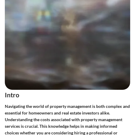
Intro
Navigating the world of property management is both complex and
essential for homeowners and real estate investors alike.
Understanding the costs associated with property management
services is crucial. This knowledge helps in making informed
choices whether you are considering hiring a professional or