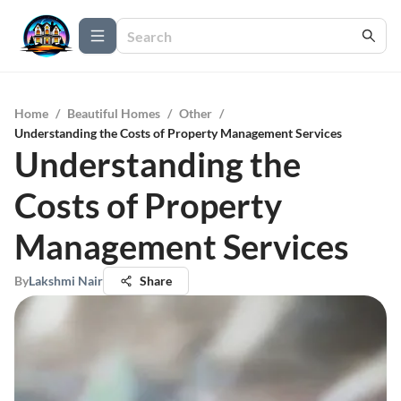
Home
/
Beautiful Homes
/
Other
/
Understanding the Costs of Property Management Services
Understanding the
Costs of Property
Management Services
By
Lakshmi Nair
Share