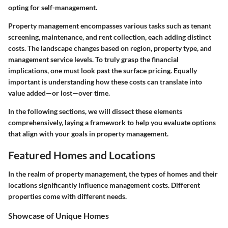
opting for self-management.
Property management encompasses various tasks such as tenant
screening, maintenance, and rent collection, each adding distinct
costs. The landscape changes based on region, property type, and
management service levels. To truly grasp the financial
implications, one must look past the surface pricing. Equally
important is understanding how these costs can translate into
value added—or lost—over time.
In the following sections, we will dissect these elements
comprehensively, laying a framework to help you evaluate options
that align with your goals in property management.
Featured Homes and Locations
In the realm of property management, the types of homes and their
locations significantly influence management costs. Different
properties come with different needs.
Showcase of Unique Homes