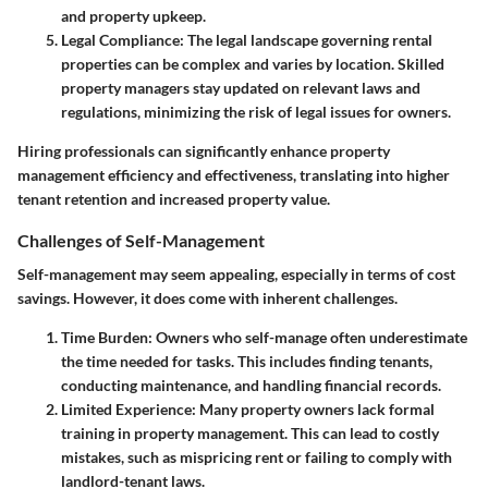
and property upkeep.
Legal Compliance
: The legal landscape governing rental
properties can be complex and varies by location. Skilled
property managers stay updated on relevant laws and
regulations, minimizing the risk of legal issues for owners.
Hiring professionals can significantly enhance property
management efficiency and effectiveness, translating into higher
tenant retention and increased property value.
Challenges of Self-Management
Self-management may seem appealing, especially in terms of cost
savings. However, it does come with inherent challenges.
Time Burden
: Owners who self-manage often underestimate
the time needed for tasks. This includes finding tenants,
conducting maintenance, and handling financial records.
Limited Experience
: Many property owners lack formal
training in property management. This can lead to costly
mistakes, such as mispricing rent or failing to comply with
landlord-tenant laws.