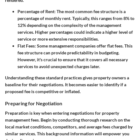
rendered.
Percentage of Rent
: The most common fee structure is a
percentage of monthly rent. Typically, this ranges from 8% to
12% depending on the complexity of the management
services. Higher percentages could indicate a higher level of
service or more extensive responsibilities.
Flat Fees
: Some management companies offer flat fees. This
fee structure can provide predictability in budgeting.
However, it's crucial to ensure that it covers all necessary
services to avoid unexpected charges later.
Understanding these standard practices gives property owners a
baseline for their negotiations. It becomes easier to identify if a
proposed fee is competitive or inflated.
Preparing for Negotiation
Preparation is key when entering negotiations for property
management fees. Begin by conducting thorough research on the
local market conditions, competitors, and average fees charged by
similar services. This background information will empower you