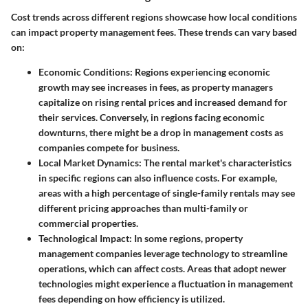
Cost trends across different regions showcase how local conditions
can impact property management fees. These trends can vary based
on:
Economic Conditions
: Regions experiencing economic
growth may see increases in fees, as property managers
capitalize on rising rental prices and increased demand for
their services. Conversely, in regions facing economic
downturns, there might be a drop in management costs as
companies compete for business.
Local Market Dynamics
: The rental market's characteristics
in specific regions can also influence costs. For example,
areas with a high percentage of single-family rentals may see
different pricing approaches than multi-family or
commercial properties.
Technological Impact
: In some regions, property
management companies leverage technology to streamline
operations, which can affect costs. Areas that adopt newer
technologies might experience a fluctuation in management
fees depending on how efficiency is utilized.