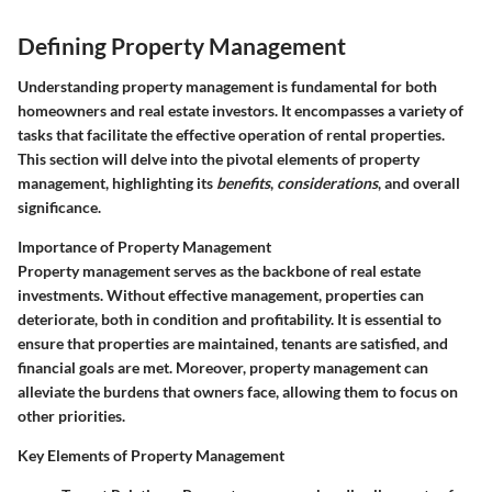
Defining Property Management
Understanding property management is fundamental for both
homeowners and real estate investors. It encompasses a variety of
tasks that facilitate the effective operation of rental properties.
This section will delve into the pivotal elements of property
management, highlighting its
benefits
,
considerations
, and overall
significance.
Importance of Property Management
Property management serves as the backbone of real estate
investments. Without effective management, properties can
deteriorate, both in condition and profitability. It is essential to
ensure that properties are maintained, tenants are satisfied, and
financial goals are met. Moreover, property management can
alleviate the burdens that owners face, allowing them to focus on
other priorities.
Key Elements of Property Management