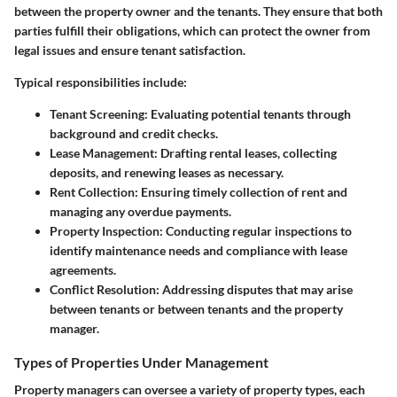
between the property owner and the tenants. They ensure that both
parties fulfill their obligations, which can protect the owner from
legal issues and ensure tenant satisfaction.
Typical responsibilities include:
Tenant Screening
: Evaluating potential tenants through
background and credit checks.
Lease Management
: Drafting rental leases, collecting
deposits, and renewing leases as necessary.
Rent Collection
: Ensuring timely collection of rent and
managing any overdue payments.
Property Inspection
: Conducting regular inspections to
identify maintenance needs and compliance with lease
agreements.
Conflict Resolution
: Addressing disputes that may arise
between tenants or between tenants and the property
manager.
Types of Properties Under Management
Property managers can oversee a variety of property types, each