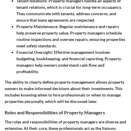
Tenant Relations
: Property managers handle all aspects of
tenant relations, which is crucial for long-term occupancy.
They communicate with tenants, address concerns, and
ensure that lease agreements are respected.
Property Maintenance
: Regular maintenance and repairs
help preserve property value. Property managers schedule
routine inspections and oversee repairs, ensuring properties
meet safety standards.
Financial Oversight
: Effective management involves
budgeting, bookkeeping, and financial reporting. Property
managers help owners understand cash flow and
profitability.
The ability to clearly define property management allows property
owners to make informed decisions about their investments. This
includes knowing when to hire professionals or when to manage
properties personally, which will be discussed later.
Roles and Responsibilities of Property Managers
The roles and responsibilities of property managers are diverse and
extensive. At their core, these professionals act as the liaisons