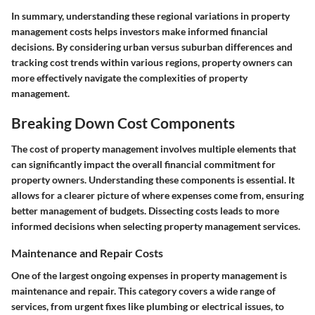
In summary, understanding these regional variations in property
management costs helps investors make informed financial
decisions. By considering urban versus suburban differences and
tracking cost trends within various regions, property owners can
more effectively navigate the complexities of property
management.
Breaking Down Cost Components
The cost of property management involves multiple elements that
can significantly impact the overall financial commitment for
property owners. Understanding these components is essential. It
allows for a clearer picture of where expenses come from, ensuring
better management of budgets. Dissecting costs leads to more
informed decisions when selecting property management services.
Maintenance and Repair Costs
One of the largest ongoing expenses in property management is
maintenance and repair. This category covers a wide range of
services, from urgent fixes like plumbing or electrical issues, to