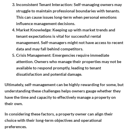
Inconsistent Tenant Interaction
: Self-managing owners may
struggle to maintain professional boundaries with tenants.
This can cause issues long-term when personal emotions
influence management decisions.
Market Knowledge
: Keeping up with market trends and
tenant expectations is vital for successful rental
management. Self-managers might not have access to recent
data and may fall behind competitors.
Crisis Management
: Emergencies require immediate
attention. Owners who manage their properties may not be
available to respond promptly, leading to tenant
dissatisfaction and potential damage.
Ultimately, self-management can be highly rewarding for some, but
understanding these challenges helps owners gauge whether they
have the time and capacity to effectively manage a property on
their own.
In considering these factors, a property owner can align their
choice with their long-term objectives and operational
preferences.