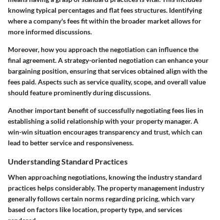
knowing typical percentages and flat fees structures. Identifying
where a company's fees fit within the broader market allows for
more informed discussions.
Moreover, how you approach the negotiation can influence the
final agreement. A strategy-oriented negotiation can enhance your
bargaining position, ensuring that services obtained align with the
fees paid. Aspects such as service quality, scope, and overall value
should feature prominently during discussions.
Another important benefit of successfully negotiating fees lies in
establishing a solid relationship with your property manager. A
win-win situation encourages transparency and trust, which can
lead to better service and responsiveness.
Understanding Standard Practices
When approaching negotiations, knowing the industry standard
practices helps considerably. The property management industry
generally follows certain norms regarding pricing, which vary
based on factors like location, property type, and services