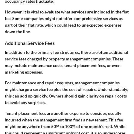
occupancy rates fluctuate.
However, it is vital to evaluate what services are included in the flat
fee. Some companies might not offer comprehensive services as
part of their flat rate, which could lead to unexpected expenses
down the line.
Additional Service Fees
In addition to the primary fee structures, there are often additional
service fees charged by property management companies. These
may include maintenance costs, tenant placement fees, or even
marketing expenses.
For maintenance and repair requests, management companies
might charge a service fee plus the cost of repairs. Understandably,
this can add up quickly. Owners should gain clarity on repair costs
to avoid any surprises.
Tenant placement fees are another expense to consider, usually
incurred when the management firm finds a new tenant. This fee
might be anywhere from
50% to 100%
of one month's rent. While
this could represent a significant upfront cost, it also underscores