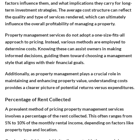
factors influence them, and what implications they carry for long-
term investment strategies. The average cost structure can reflect
the quality and type of services rendered, which can ultimately
influence the overall profitability of managing a property.
Property management services do not adopt a one-size-fits-all
approach to pricing. Instead, various methods are employed to
determine costs. Knowing these can assist owners in making
informed decisions, guiding them toward choosing a management
style that aligns with their financial goals.
Additionally, as property management plays a crucial role in
maintaining and enhancing property value, understanding costs
provides a clearer picture of potential returns versus expenditures.
Percentage of Rent Collected
A prevalent method of pricing property management services
involves a percentage of the rent collected. This often ranges from
5% to 10%
of the monthly rental income, depending on factors like
property type and location.