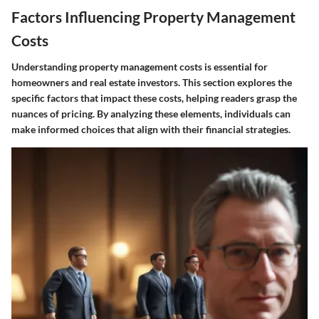
Factors Influencing Property Management
Costs
Understanding property management costs is essential for
homeowners and real estate investors. This section explores the
specific factors that impact these costs, helping readers grasp the
nuances of pricing. By analyzing these elements, individuals can
make informed choices that align with their financial strategies.