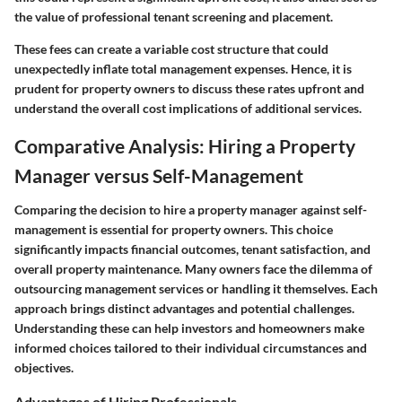
the value of professional tenant screening and placement.
These fees can create a variable cost structure that could
unexpectedly inflate total management expenses. Hence, it is
prudent for property owners to discuss these rates upfront and
understand the overall cost implications of additional services.
Comparative Analysis: Hiring a Property
Manager versus Self-Management
Comparing the decision to hire a property manager against self-
management is essential for property owners. This choice
significantly impacts financial outcomes, tenant satisfaction, and
overall property maintenance. Many owners face the dilemma of
outsourcing management services or handling it themselves. Each
approach brings distinct advantages and potential challenges.
Understanding these can help investors and homeowners make
informed choices tailored to their individual circumstances and
objectives.
Advantages of Hiring Professionals