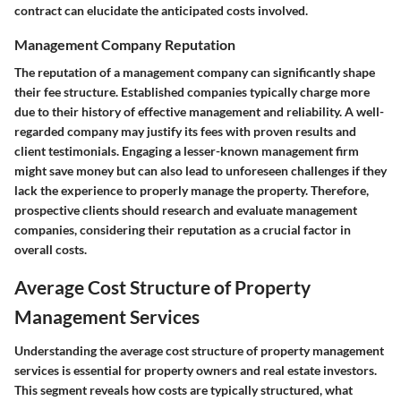
contract can elucidate the anticipated costs involved.
Management Company Reputation
The reputation of a management company can significantly shape
their fee structure. Established companies typically charge more
due to their history of effective management and reliability. A well-
regarded company may justify its fees with proven results and
client testimonials. Engaging a lesser-known management firm
might save money but can also lead to unforeseen challenges if they
lack the experience to properly manage the property. Therefore,
prospective clients should research and evaluate management
companies, considering their reputation as a crucial factor in
overall costs.
Average Cost Structure of Property
Management Services
Understanding the average cost structure of property management
services is essential for property owners and real estate investors.
This segment reveals how costs are typically structured, what