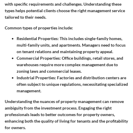
with specific requirements and challenges. Understanding these
types helps potential clients choose the right management service
tailored to their needs.
Common types of properties include:
Residential Properties
: This includes single-family homes,
multi-family units, and apartments. Managers need to focus
on tenant relations and maintaining property appeal.
Commercial Properties
: Office buildings, retail stores, and
warehouses require more complex management due to
zoning laws and commercial leases.
Industrial Properties
: Factories and distribution centers are
often subject to unique regulations, necessitating specialized
management.
Understanding the nuances of property management can remove
ambiguity from the investment process.
Engaging the right
professionals leads to better outcomes for property owners,
enhancing both the quality of living for tenants and the profitability
for owners.