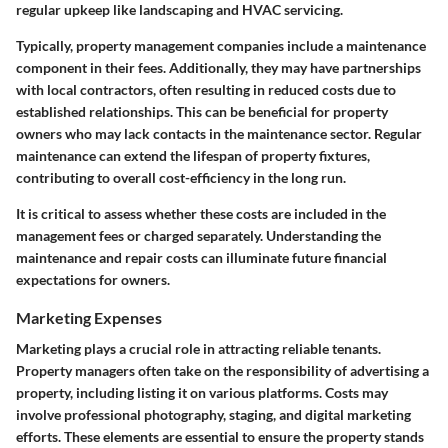
regular upkeep like landscaping and HVAC servicing.
Typically, property management companies include a maintenance
component in their fees. Additionally, they may have partnerships
with local contractors, often resulting in reduced costs due to
established relationships. This can be beneficial for property
owners who may lack contacts in the maintenance sector. Regular
maintenance can extend the lifespan of property fixtures,
contributing to overall cost-efficiency in the long run.
It is critical to assess whether these costs are included in the
management fees or charged separately. Understanding the
maintenance and repair costs can illuminate future financial
expectations for owners.
Marketing Expenses
Marketing plays a crucial role in attracting reliable tenants.
Property managers often take on the responsibility of advertising a
property, including listing it on various platforms. Costs may
involve professional photography, staging, and digital marketing
efforts. These elements are essential to ensure the property stands