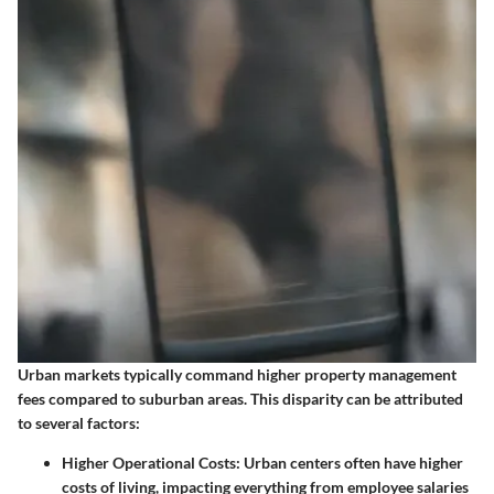
Urban markets typically command higher property management
fees compared to suburban areas. This disparity can be attributed
to several factors:
Higher Operational Costs
: Urban centers often have higher
costs of living, impacting everything from employee salaries