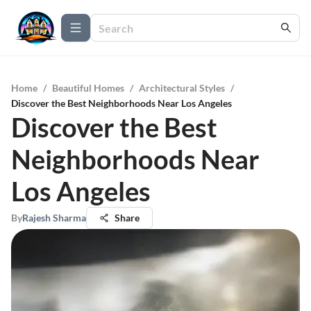
Home
/
Beautiful Homes
/
Architectural Styles
/
Discover the Best Neighborhoods Near Los Angeles
Discover the Best
Neighborhoods Near
Los Angeles
By
Rajesh Sharma
Share