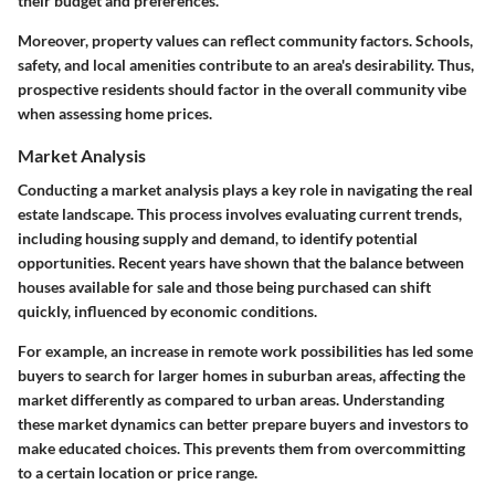
their budget and preferences.
Moreover, property values can reflect community factors. Schools,
safety, and local amenities contribute to an area's desirability. Thus,
prospective residents should factor in the overall community vibe
when assessing home prices.
Market Analysis
Conducting a market analysis plays a key role in navigating the real
estate landscape. This process involves evaluating current trends,
including housing supply and demand, to identify potential
opportunities. Recent years have shown that the balance between
houses available for sale and those being purchased can shift
quickly, influenced by economic conditions.
For example, an increase in remote work possibilities has led some
buyers to search for larger homes in suburban areas, affecting the
market differently as compared to urban areas. Understanding
these market dynamics can better prepare buyers and investors to
make educated choices. This prevents them from overcommitting
to a certain location or price range.