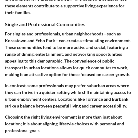
these elements contribute to a supportive living experience for
their families.
Single and Professional Communities
For singles and professionals, urban neighborhoods—such as
Koreatown and Echo Park—can create a stimulating environment.
These communities tend to be more active and social, featuring a
range of dining, entertainment, and networking opportunities
appealing to this demographic. The convenience of public
transport in urban locations allows for quick commutes to work,
making it an attractive option for those focused on career growth.
In contrast, some professionals may prefer suburban areas where
they can thrive in a quieter setting while still maintaining access to
urban employment centers. Locations like Torrance and Burbank
strike a balance between peaceful living and career accessibility.
Choosing the right living environment is more than just about
location; it is about aligning lifestyle choices with personal and
professional goals.