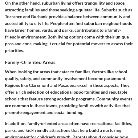
On the other hand, suburban living offers tranquility and space,
attracting families and those seeking a quieter life. Suburbs such as
Torrance and Burbank provide a balance between community and
accessibility to city life. People often find suburban neighborhoods
have larger homes, yards, and parks, contributing to a family-
friendly environment. Both living options come with their unique
pros and cons, making it crucial for potential movers to assess their
priorities.
Family-Oriented Areas
When looking for areas that cater to families, factors like school
quality, safety, and community involvement become paramount.
Regions like Claremont and Pasadena excel in these aspects. They
offer a rich selection of educational opportunities and reputable
schools that feature strong academic programs. Community events
are common in these towns, providing families with activities that
promote engagement and social bonding.
In addition, family-oriented areas often have recreational facilities,
parks, and kid-friendly attractions that help build a nurturing
environment for children's growth. Parents should consider how