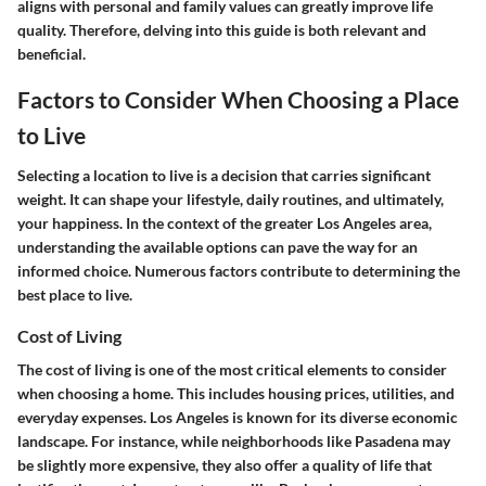
aligns with personal and family values can greatly improve life
quality. Therefore, delving into this guide is both relevant and
beneficial.
Factors to Consider When Choosing a Place
to Live
Selecting a location to live is a decision that carries significant
weight. It can shape your lifestyle, daily routines, and ultimately,
your happiness. In the context of the greater Los Angeles area,
understanding the available options can pave the way for an
informed choice. Numerous factors contribute to determining the
best place to live.
Cost of Living
The cost of living is one of the most critical elements to consider
when choosing a home. This includes housing prices, utilities, and
everyday expenses. Los Angeles is known for its diverse economic
landscape. For instance, while neighborhoods like
Pasadena
may
be slightly more expensive, they also offer a quality of life that