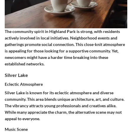
The community spirit in Highland Park is strong, with residents
actively involved in local initiatives. Neighborhood events and
gatherings promote social connection. This close-knit atmosphere
is appealing for those looking for a supportive community. Yet,
newcomers might have a harder time breaking into these
established networks.
Silver Lake
Eclectic Atmosphere
Silver Lake is known for its eclectic atmosphere and diverse
community. This area blends unique architecture, art, and culture.
The vibrancy attracts young professionals and creatives alike.
While many appreciate the charm, the alternative scene may not
appeal to everyone.
Music Scene