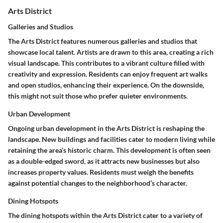
Arts District
Galleries and Studios
The Arts District features numerous galleries and studios that
showcase local talent. Artists are drawn to this area, creating a rich
visual landscape. This contributes to a vibrant culture filled with
creativity and expression. Residents can enjoy frequent art walks
and open studios, enhancing their experience. On the downside,
this might not suit those who prefer quieter environments.
Urban Development
Ongoing urban development in the Arts District is reshaping the
landscape. New buildings and facilities cater to modern living while
retaining the area’s historic charm. This development is often seen
as a double-edged sword, as it attracts new businesses but also
increases property values. Residents must weigh the benefits
against potential changes to the neighborhood’s character.
Dining Hotspots
The dining hotspots within the Arts District cater to a variety of