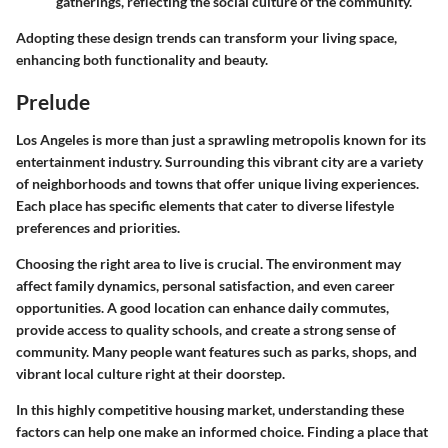
gatherings, reflecting the social culture of the community.
Adopting these design trends can transform your living space,
enhancing both functionality and beauty.
Prelude
Los Angeles is more than just a sprawling metropolis known for its
entertainment industry. Surrounding this vibrant city are a variety
of neighborhoods and towns that offer unique living experiences.
Each place has specific elements that cater to diverse lifestyle
preferences and priorities.
Choosing the right area to live is crucial. The environment may
affect family dynamics, personal satisfaction, and even career
opportunities. A good location can enhance daily commutes,
provide access to quality schools, and create a strong sense of
community. Many people want features such as parks, shops, and
vibrant local culture right at their doorstep.
In this highly competitive housing market, understanding these
factors can help one make an informed choice. Finding a place that