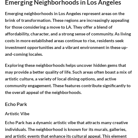
Emerging Neighborhoods in Los Angeles
Emerging neighborhoods in Los Angeles represent areas on the
brink of transformation. These regions are increasingly appealing
for those considering a move to LA. They offer a blend of
affordability, character, and a strong sense of community. As living
costs in more established areas continue to rise, residents seek
investment opportunities and a vibrant environment in these up-
and-coming locales.
Exploring these neighborhoods helps uncover hidden gems that
may provide a better quality of life. Such areas often boast a mix of
artistic culture, a variety of local dining options, and active
community engagement. These features contribute significantly to
the overall appeal of the neighborhoods.
Echo Park
Artistic Vibe
Echo Park has a dynamic artistic vibe that attracts many creative
individuals. The neighborhood is known for its murals, galleries,
and artistic events that enhance its cultural appeal. This element