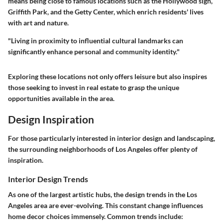
means being close to famous locations such as the Hollywood sign,
Griffith Park, and the Getty Center, which enrich residents' lives
with art and nature.
"Living in proximity to influential cultural landmarks can
significantly enhance personal and community identity."
Exploring these locations not only offers leisure but also inspires
those seeking to invest in real estate to grasp the unique
opportunities available in the area.
Design Inspiration
For those particularly interested in interior design and landscaping,
the surrounding neighborhoods of Los Angeles offer plenty of
inspiration.
Interior Design Trends
As one of the largest artistic hubs, the design trends in the Los
Angeles area are ever-evolving. This constant change influences
home decor choices immensely. Common trends include: