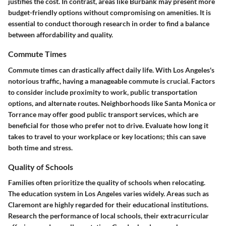
justifies the cost. In contrast, areas like
Burbank
may present more
budget-friendly options without compromising on amenities. It is
essential to conduct thorough research in order to find a balance
between affordability and quality.
Commute Times
Commute times can drastically affect daily life. With Los Angeles's
notorious traffic, having a manageable commute is crucial. Factors
to consider include proximity to work, public transportation
options, and alternate routes. Neighborhoods like
Santa Monica
or
Torrance
may offer good public transport services, which are
beneficial for those who prefer not to drive. Evaluate how long it
takes to travel to your workplace or key locations; this can save
both time and stress.
Quality of Schools
Families often prioritize the quality of schools when relocating.
The education system in Los Angeles varies widely. Areas such as
Claremont
are highly regarded for their educational institutions.
Research the performance of local schools, their extracurricular