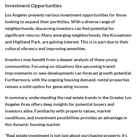
Investment Opportunities
Los Angeles presents various investment opportunities for those
looking to expand their portfolios. With a diverse range of
neighborhoods, discerning investors can find potential for
significant returns. Many emerging neighborhoods, like Koreatown
and Highland Park, are gaining interest. This is in part due to their
cultural vibrancy and improving amenities.
Investors may benefit from a deeper analysis of these young
communities. Focusing on situations like upcoming transit
improvements or new developments can forecast growth potential.
Furthermore, with the ongoing housing demand, rental properties
remain a solid option for generating income.
In summary, understanding the real estate trends in the Greater Los
Angeles Area offers deep insights for potential buyers and
investors alike. Familiarity with property values, market
conditions, and investment possibilities provides an advantage in
this dynamic housing market.
"Real estate investment is not just about purchasing property, it's