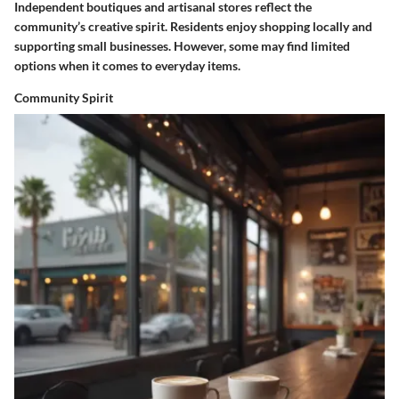
Independent boutiques and artisanal stores reflect the
community’s creative spirit. Residents enjoy shopping locally and
supporting small businesses. However, some may find limited
options when it comes to everyday items.
Community Spirit