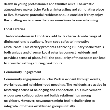
draws in young professionals and families alike. The artistic
atmosphere makes Echo Park an interesting and stimulating place
to live. However, potential residents should consider if they enjoy
the bustling social scene that can sometimes be overwhelming.
Local Eateries
The local eateries in Echo Park add to its charm. A wide range of
dining options is available, from cozy cafes to innovative
restaurants. This variety promotes a thriving culinary scene that is
both unique and diverse. Local eateries connect residents and
provide a sense of place. Still, the popularity of these spots can lead
to crowded settings during peak hours.
Community Engagement
Community engagement in Echo Park is evident through events,
workshops, and neighborhood meetings. The residents are active in
fostering a sense of belonging and connection. This involvement
encourages collaboration and builds relationships among
neighbors. However, newcomers might find it challenging to
integrate into these established groups initially.