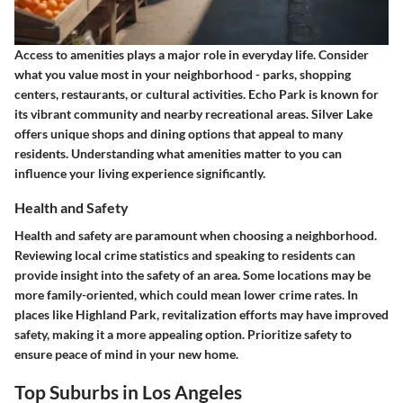
Access to amenities plays a major role in everyday life. Consider
what you value most in your neighborhood - parks, shopping
centers, restaurants, or cultural activities.
Echo Park
is known for
its vibrant community and nearby recreational areas.
Silver Lake
offers unique shops and dining options that appeal to many
residents. Understanding what amenities matter to you can
influence your living experience significantly.
Health and Safety
Health and safety are paramount when choosing a neighborhood.
Reviewing local crime statistics and speaking to residents can
provide insight into the safety of an area. Some locations may be
more family-oriented, which could mean lower crime rates. In
places like
Highland Park
, revitalization efforts may have improved
safety, making it a more appealing option. Prioritize safety to
ensure peace of mind in your new home.
Top Suburbs in Los Angeles