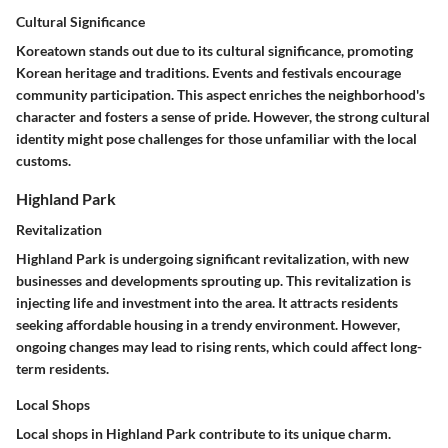
Cultural Significance
Koreatown stands out due to its cultural significance, promoting
Korean heritage and traditions. Events and festivals encourage
community participation. This aspect enriches the neighborhood's
character and fosters a sense of pride. However, the strong cultural
identity might pose challenges for those unfamiliar with the local
customs.
Highland Park
Revitalization
Highland Park is undergoing significant revitalization, with new
businesses and developments sprouting up. This revitalization is
injecting life and investment into the area. It attracts residents
seeking affordable housing in a trendy environment. However,
ongoing changes may lead to rising rents, which could affect long-
term residents.
Local Shops
Local shops in Highland Park contribute to its unique charm.