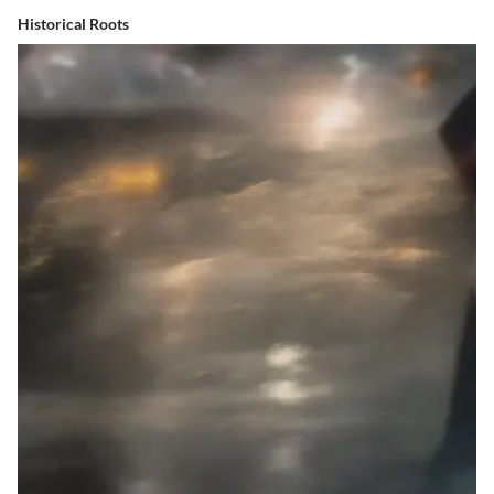
Historical Roots