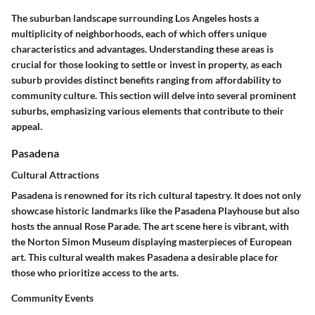
The suburban landscape surrounding Los Angeles hosts a
multiplicity of neighborhoods, each of which offers unique
characteristics and advantages. Understanding these areas is
crucial for those looking to settle or invest in property, as each
suburb provides distinct benefits ranging from affordability to
community culture. This section will delve into several prominent
suburbs, emphasizing various elements that contribute to their
appeal.
Pasadena
Cultural Attractions
Pasadena is renowned for its rich cultural tapestry. It does not only
showcase historic landmarks like the Pasadena Playhouse but also
hosts the annual Rose Parade. The art scene here is vibrant, with
the Norton Simon Museum displaying masterpieces of European
art. This cultural wealth makes Pasadena a desirable place for
those who prioritize access to the arts.
Community Events