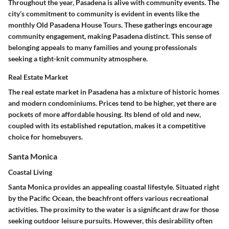
Throughout the year, Pasadena is alive with community events. The
city’s commitment to community is evident in events like the
monthly Old Pasadena House Tours. These gatherings encourage
community engagement, making Pasadena distinct. This sense of
belonging appeals to many families and young professionals
seeking a tight-knit community atmosphere.
Real Estate Market
The real estate market in Pasadena has a mixture of historic homes
and modern condominiums. Prices tend to be higher, yet there are
pockets of more affordable housing. Its blend of old and new,
coupled with its established reputation, makes it a competitive
choice for homebuyers.
Santa Monica
Coastal Living
Santa Monica provides an appealing coastal lifestyle. Situated right
by the Pacific Ocean, the beachfront offers various recreational
activities. The proximity to the water is a significant draw for those
seeking outdoor leisure pursuits. However, this desirability often