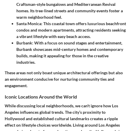
Craftsman-style bungalows and Mediterranean Revival
homes. Its tree-lined streets and community events foster a
warm neighborhood feel.
Santa Monica
: This coastal town offers luxurious beachfront
condos and modern apartments, attracting residents seeking
a vibrant lifestyle with easy beach access.
Burbank
: With a focus on sound stages and entertainment,
Burbank showcases mid-century homes and contemporary
builds, making it appealing for those in the creative
industries.
These areas not only boast unique architectural offerings but also
an environment conducive for nurturing community ties and
engagement.
Iconic Locations Around the World
While discussing local neighborhoods, we can't ignore how Los
Angeles influences global trends. The city’s proximity to
Hollywood and established cultural landmarks creates a ripple
effect on lifestyle choices worldwide. Living around Los Angeles