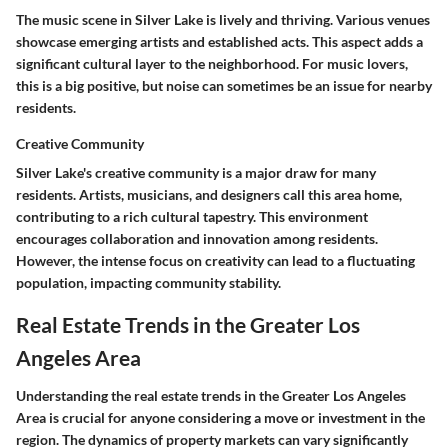
The music scene in Silver Lake is lively and thriving. Various venues
showcase emerging artists and established acts. This aspect adds a
significant cultural layer to the neighborhood. For music lovers,
this is a big positive, but noise can sometimes be an issue for nearby
residents.
Creative Community
Silver Lake's creative community is a major draw for many
residents. Artists, musicians, and designers call this area home,
contributing to a rich cultural tapestry. This environment
encourages collaboration and innovation among residents.
However, the intense focus on creativity can lead to a fluctuating
population, impacting community stability.
Real Estate Trends in the Greater Los
Angeles Area
Understanding the real estate trends in the Greater Los Angeles
Area is crucial for anyone considering a move or investment in the
region. The dynamics of property markets can vary significantly