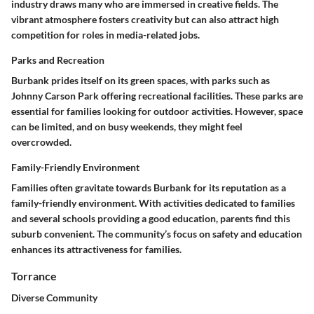
industry draws many who are immersed in creative fields. The
vibrant atmosphere fosters creativity but can also attract high
competition for roles in media-related jobs.
Parks and Recreation
Burbank prides itself on its green spaces, with parks such as
Johnny Carson Park offering recreational facilities. These parks are
essential for families looking for outdoor activities. However, space
can be limited, and on busy weekends, they might feel
overcrowded.
Family-Friendly Environment
Families often gravitate towards Burbank for its reputation as a
family-friendly environment. With activities dedicated to families
and several schools providing a good education, parents find this
suburb convenient. The community’s focus on safety and education
enhances its attractiveness for families.
Torrance
Diverse Community