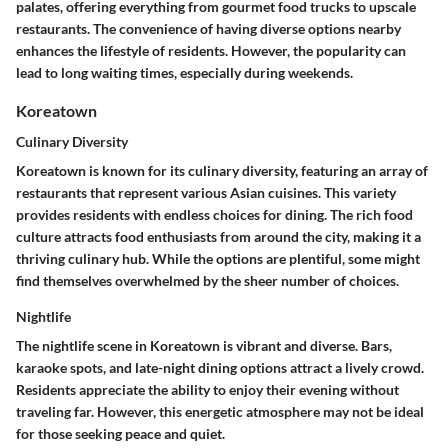
palates, offering everything from gourmet food trucks to upscale
restaurants. The convenience of having diverse options nearby
enhances the lifestyle of residents. However, the popularity can
lead to long waiting times, especially during weekends.
Koreatown
Culinary Diversity
Koreatown is known for its culinary diversity, featuring an array of
restaurants that represent various Asian cuisines. This variety
provides residents with endless choices for dining. The rich food
culture attracts food enthusiasts from around the city, making it a
thriving culinary hub. While the options are plentiful, some might
find themselves overwhelmed by the sheer number of choices.
Nightlife
The nightlife scene in Koreatown is vibrant and diverse. Bars,
karaoke spots, and late-night dining options attract a lively crowd.
Residents appreciate the ability to enjoy their evening without
traveling far. However, this energetic atmosphere may not be ideal
for those seeking peace and quiet.