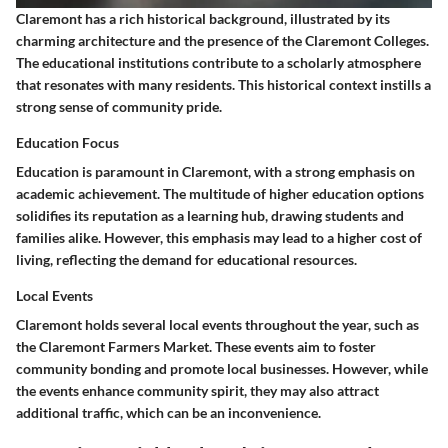
Claremont has a rich historical background, illustrated by its
charming architecture and the presence of the Claremont Colleges.
The educational institutions contribute to a scholarly atmosphere
that resonates with many residents. This historical context instills a
strong sense of community pride.
Education Focus
Education is paramount in Claremont, with a strong emphasis on
academic achievement. The multitude of higher education options
solidifies its reputation as a learning hub, drawing students and
families alike. However, this emphasis may lead to a higher cost of
living, reflecting the demand for educational resources.
Local Events
Claremont holds several local events throughout the year, such as
the Claremont Farmers Market. These events aim to foster
community bonding and promote local businesses. However, while
the events enhance community spirit, they may also attract
additional traffic, which can be an inconvenience.