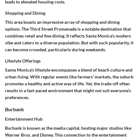
leads to elevated housing costs.
Shopping and Dining
This area boasts an impressive array of shopping and dining
options. The Third Street Promenade is a notable destination that
combines retail and fine dining. It reflects Santa Monica’s modern
vibe and caters to a diverse population. But with such popularity, it
can become crowded, particularly during weekends.
Lifestyle Offerings
Santa Monica's lifestyle encompasses a blend of beach culture and
urban living. With regular events like farmers' markets, the suburb
promotes a healthy and active way of life. Yet, the trade-off often
results in a fast-paced environment that might not suit everyone’s
preferences.
Burbank
Entertainment Hub
Burbank is known as the media capital, hosting major studios like
Warner Bros. and Disney. This connection to the entertainment