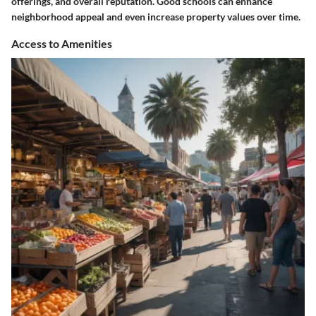
offerings, and overall reputation. Good schools can enhance
neighborhood appeal and even increase property values over time.
Access to Amenities