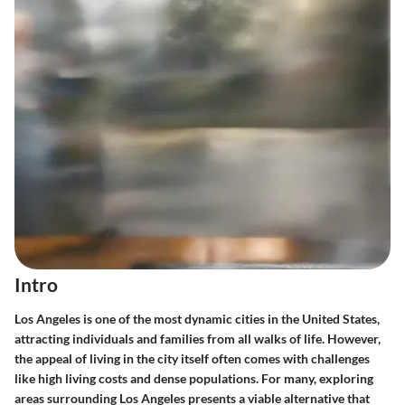
Intro
Los Angeles is one of the most dynamic cities in the United States,
attracting individuals and families from all walks of life. However,
the appeal of living in the city itself often comes with challenges
like high living costs and dense populations. For many, exploring
areas surrounding Los Angeles presents a viable alternative that