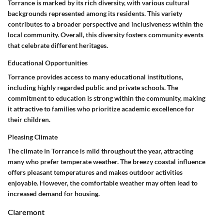
Torrance is marked by its rich diversity, with various cultural
backgrounds represented among its residents. This variety
contributes to a broader perspective and inclusiveness within the
local community. Overall, this diversity fosters community events
that celebrate different heritages.
Educational Opportunities
Torrance provides access to many educational institutions,
including highly regarded public and private schools. The
commitment to education is strong within the community, making
it attractive to families who prioritize academic excellence for
their children.
Pleasing Climate
The climate in Torrance is mild throughout the year, attracting
many who prefer temperate weather. The breezy coastal influence
offers pleasant temperatures and makes outdoor activities
enjoyable. However, the comfortable weather may often lead to
increased demand for housing.
Claremont