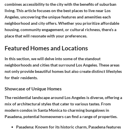
combines accessibility to the city with the benefits of suburban
living. This article focuses on the best places to live near Los
Angeles, uncovering the unique features and amenities each
neighborhood and city offers. Whether you prioritize affordable
housing, community engagement, or cultural richness, there’s a
place that will resonate with your preferences.
Featured Homes and Locations
In this section, we will delve into some of the standout
neighborhoods and cities that surround Los Angeles. These areas
not only provide beautiful homes but also create distinct lifestyles
for their residents.
Showcase of Unique Homes
The residential landscape around Los Angeles is diverse, offering a
mix of architectural styles that cater to various tastes. From
modern condos in Santa Monica to charming bungalows in
Pasadena, potential homeowners can find a range of properties.
Pasadena
: Known for its historic charm, Pasadena features