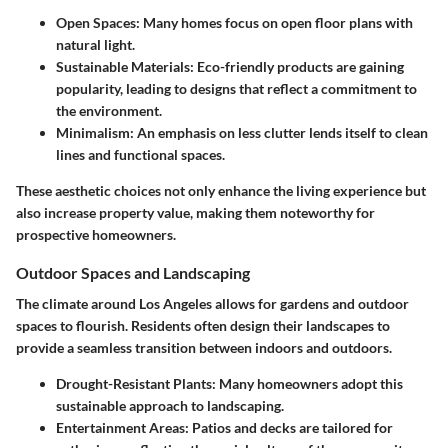
Open Spaces
: Many homes focus on open floor plans with
natural light.
Sustainable Materials
: Eco-friendly products are gaining
popularity, leading to designs that reflect a commitment to
the environment.
Minimalism
: An emphasis on less clutter lends itself to clean
lines and functional spaces.
These aesthetic choices not only enhance the living experience but
also increase property value, making them noteworthy for
prospective homeowners.
Outdoor Spaces and Landscaping
The climate around Los Angeles allows for gardens and outdoor
spaces to flourish. Residents often design their landscapes to
provide a seamless transition between indoors and outdoors.
Drought-Resistant Plants
: Many homeowners adopt this
sustainable approach to landscaping.
Entertainment Areas
: Patios and decks are tailored for