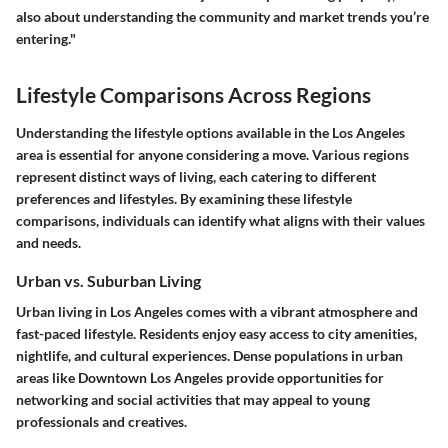
also about understanding the community and market trends you’re
entering."
Lifestyle Comparisons Across Regions
Understanding the lifestyle options available in the Los Angeles
area is essential for anyone considering a move. Various regions
represent distinct ways of living, each catering to different
preferences and lifestyles. By examining these lifestyle
comparisons, individuals can identify what aligns with their values
and needs.
Urban vs. Suburban Living
Urban living in Los Angeles comes with a vibrant atmosphere and
fast-paced lifestyle. Residents enjoy easy access to city amenities,
nightlife, and cultural experiences. Dense populations in urban
areas like Downtown Los Angeles provide opportunities for
networking and social activities that may appeal to young
professionals and creatives.