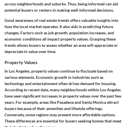
across neighborhoods and suburbs. Thus, being informed can aid
potential buyers or renters in making well-informed decisions.
Good awareness of real estate trends offers valuable insights into
how the local market operates. It also aids in predicting future
changes. Factors such as job growth, population increases, and
economic conditions all impact property values. Grasping these
trends allows buyers to assess whether an area will appreciate or
depreciate in value over time.
Property Values
In Los Angeles, property values continue to fluctuate based on
various elements. Economic growth in industries such as
technology and entertainment often drives demand for housing.
According to recent data, many neighborhoods within Los Angeles
have seen significant increases in property values over the past few
years. For example, areas like Pasadena and Santa Monica attract
buyers because of their amenities and lifestyle offerings.
Conversely, some regions may present more affordable options.
These differences are essential for buyers seeking homes that meet