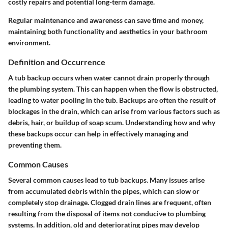
costly repairs and potential long-term damage.
Regular maintenance and awareness can save time and money,
maintaining both functionality and aesthetics in your bathroom
environment.
Definition and Occurrence
A tub backup occurs when water cannot drain properly through
the plumbing system. This can happen when the flow is obstructed,
leading to water pooling in the tub. Backups are often the result of
blockages in the drain, which can arise from various factors such as
debris, hair, or buildup of soap scum. Understanding how and why
these backups occur can help in effectively managing and
preventing them.
Common Causes
Several common causes lead to tub backups. Many issues arise
from accumulated debris within the pipes, which can slow or
completely stop drainage. Clogged drain lines are frequent, often
resulting from the disposal of items not conducive to plumbing
systems. In addition, old and deteriorating pipes may develop