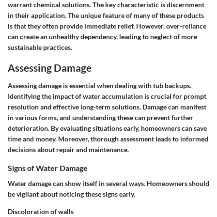
warrant chemical solutions. The key characteristic is discernment
in their application. The unique feature of many of these products
is that they often provide immediate relief. However, over-reliance
can create an unhealthy dependency, leading to neglect of more
sustainable practices.
Assessing Damage
Assessing damage is essential when dealing with tub backups.
Identifying the impact of water accumulation is crucial for prompt
resolution and effective long-term solutions. Damage can manifest
in various forms, and understanding these can prevent further
deterioration. By evaluating situations early, homeowners can save
time and money. Moreover, thorough assessment leads to informed
decisions about repair and maintenance.
Signs of Water Damage
Water damage can show itself in several ways. Homeowners should
be vigilant about noticing these signs early.
Discoloration of walls