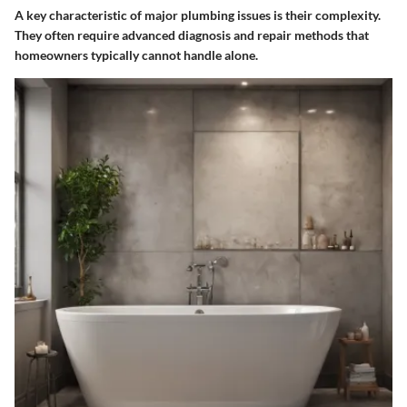
A key characteristic of major plumbing issues is their complexity.
They often require advanced diagnosis and repair methods that
homeowners typically cannot handle alone.