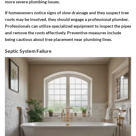
more severe plumbing issues.
If homeowners notice signs of slow drainage and they suspect tree
roots may be involved, they should engage a professional plumber.
Professionals can utilize specialized equipment to inspect the pipes
and remove the roots effectively. Preventive measures include
being cautious about tree placement near plumbing lines.
Septic System Failure