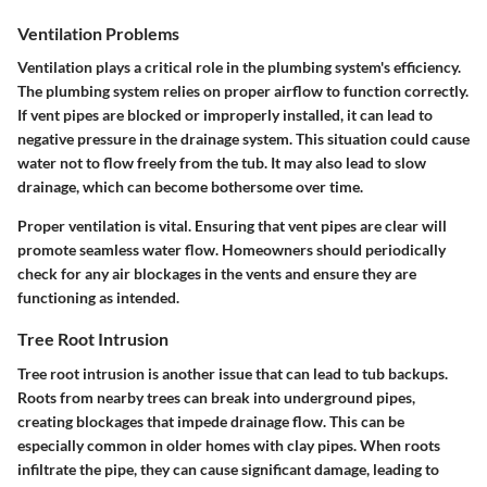
Ventilation Problems
Ventilation plays a critical role in the plumbing system's efficiency.
The plumbing system relies on proper airflow to function correctly.
If vent pipes are blocked or improperly installed, it can lead to
negative pressure in the drainage system. This situation could cause
water not to flow freely from the tub. It may also lead to slow
drainage, which can become bothersome over time.
Proper ventilation is vital. Ensuring that vent pipes are clear will
promote seamless water flow. Homeowners should periodically
check for any air blockages in the vents and ensure they are
functioning as intended.
Tree Root Intrusion
Tree root intrusion is another issue that can lead to tub backups.
Roots from nearby trees can break into underground pipes,
creating blockages that impede drainage flow. This can be
especially common in older homes with clay pipes. When roots
infiltrate the pipe, they can cause significant damage, leading to