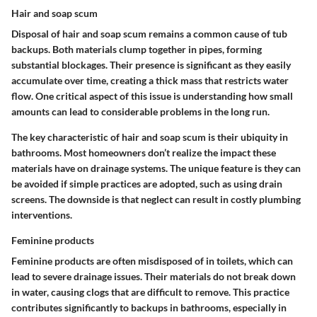
Hair and soap scum
Disposal of hair and soap scum remains a common cause of tub
backups. Both materials clump together in pipes, forming
substantial blockages. Their presence is significant as they easily
accumulate over time, creating a thick mass that restricts water
flow. One critical aspect of this issue is understanding how small
amounts can lead to considerable problems in the long run.
The key characteristic of hair and soap scum is their ubiquity in
bathrooms. Most homeowners don’t realize the impact these
materials have on drainage systems. The unique feature is they can
be avoided if simple practices are adopted, such as using drain
screens. The downside is that neglect can result in costly plumbing
interventions.
Feminine products
Feminine products are often misdisposed of in toilets, which can
lead to severe drainage issues. Their materials do not break down
in water, causing clogs that are difficult to remove. This practice
contributes significantly to backups in bathrooms, especially in