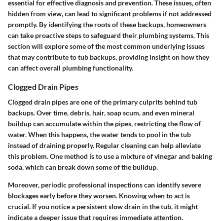
essential for effective diagnosis and prevention. These issues, often
hidden from view, can lead to significant problems if not addressed
promptly. By identifying the roots of these backups, homeowners
can take proactive steps to safeguard their plumbing systems. This
section will explore some of the most common underlying issues
that may contribute to tub backups, providing insight on how they
can affect overall plumbing functionality.
Clogged Drain Pipes
Clogged drain pipes are one of the primary culprits behind tub
backups. Over time, debris, hair, soap scum, and even mineral
buildup can accumulate within the pipes, restricting the flow of
water. When this happens, the water tends to pool in the tub
instead of draining properly. Regular cleaning can help alleviate
this problem. One method is to use a mixture of vinegar and baking
soda, which can break down some of the buildup.
Moreover, periodic professional inspections can identify severe
blockages early before they worsen. Knowing when to act is
crucial. If you notice a persistent slow drain in the tub, it might
indicate a deeper issue that requires immediate attention.