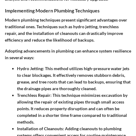
Implementing Modern Plumbing Techniques
Modern plumbing techniques present significant advantages over
traditional ones. Techniques such as hydro jetting, trenchless
repair, and the installation of cleanouts can drastically improve
efficiency and reduce the likelihood of backups.
Adopting advancements in plumbing can enhance system resilience
in several ways:
Hydro Jetting
: This method utilizes high-pressure water jets
to clear blockages. It effectively removes stubborn debris,
grease, and tree roots that can lead to backups, ensuring that
the drainage pipes are thoroughly cleaned.
Trenchless Repair
: This technique minimizes excavation by
allowing the repair of existing pipes through small access
points. It reduces property disruption and can often be
completed in a shorter time frame compared to traditional
methods.
Installation of Cleanouts
: Adding cleanouts to plumbing
systems offers convenient access for routine maintenance.