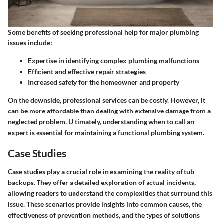
Some benefits of seeking professional help for major plumbing
issues include:
Expertise in identifying complex plumbing malfunctions
Efficient and effective repair strategies
Increased safety for the homeowner and property
On the downside, professional services can be costly. However, it
can be more affordable than dealing with extensive damage from a
neglected problem. Ultimately, understanding when to call an
expert is essential for maintaining a functional plumbing system.
Case Studies
Case studies play a crucial role in examining the reality of tub
backups. They offer a detailed exploration of actual incidents,
allowing readers to understand the complexities that surround this
issue. These scenarios provide insights into common causes, the
effectiveness of prevention methods, and the types of solutions