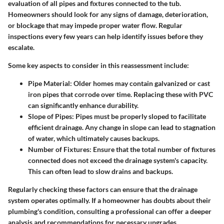
evaluation of all pipes and fixtures connected to the tub.
Homeowners should look for any signs of damage, deterioration,
or blockage that may impede proper water flow. Regular
inspections every few years can help identify issues before they
escalate.
Some key aspects to consider in this reassessment include:
Pipe Material
: Older homes may contain galvanized or cast
iron pipes that corrode over time. Replacing these with PVC
can significantly enhance durability.
Slope of Pipes
: Pipes must be properly sloped to facilitate
efficient drainage. Any change in slope can lead to stagnation
of water, which ultimately causes backups.
Number of Fixtures
: Ensure that the total number of fixtures
connected does not exceed the drainage system's capacity.
This can often lead to slow drains and backups.
Regularly checking these factors can ensure that the drainage
system operates optimally. If a homeowner has doubts about their
plumbing's condition, consulting a professional can offer a deeper
analysis and recommendations for necessary upgrades.