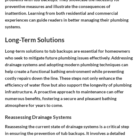
preventive measures and illustrate the consequences of
inattention. Learning from both residential and commercial
experiences can guide readers in better managing their plumbing
systems.
Long-Term Solutions
Long-term solutions to tub backups are essential for homeowners
who seek to mitigate future plumbing issues effectively. Addressing
drainage systems and adopting modern plumbing techniques can
help create a functional bathing environment while preventing
costly repairs down the line. These steps not only enhance the
efficiency of water flow but also support the longevity of plumbing
infrastructure. A proactive approach to maintenance can offer
numerous benefits, fostering a secure and pleasant bathing
atmosphere for years to come.
Reassessing Drainage Systems
Reassessing the current state of drainage systems is a critical step
in ensuring the prevention of tub backups. It involves a detailed