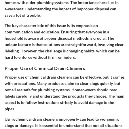
homes with older plumbing systems. The importance here lies in
awareness; understanding the impact of improper disposal can
save a lot of trouble.
The key characteristic of this issue is its emphasis on
communication and education. Ensuring that everyone in a
household is aware of proper disposal methods is crucial. The
unique feature is that solutions are straightforward, involving clear
labeling. However, the challenge is changing habits, which can be
hard to enforce without firm reminders.
Proper Use of Chemical Drain Cleaners
Proper use of chemical drain cleaners can be effective, but it comes
with precautions. Many products claim to clear clogs quickly, but
not all are safe for plumbing systems. Homeowners should read
labels carefully and understand the products they choose. The main
aspect is to follow instructions strictly to avoid damage to the
pipes.
Using chemical drain cleaners improperly can lead to worsening
clogs or damage. It is essential to understand that not all situations