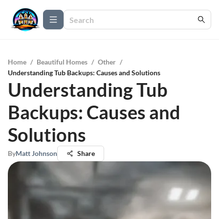
Home
/
Beautiful Homes
/
Other
/
Understanding Tub Backups: Causes and Solutions
Understanding Tub
Backups: Causes and
Solutions
By
Matt Johnson
Share