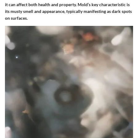
it can affect both health and property. Mold’s
key characteristic
is
its musty smell and appearance, typically manifesting as dark spots
on surfaces.