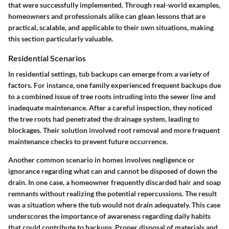
that were successfully implemented. Through real-world examples,
homeowners and professionals alike can glean lessons that are
practical, scalable, and applicable to their own situations, making
this section particularly valuable.
Residential Scenarios
In residential settings, tub backups can emerge from a variety of
factors. For instance, one family experienced frequent backups due
to a combined issue of tree roots intruding into the sewer line and
inadequate maintenance. After a careful inspection, they noticed
the tree roots had penetrated the drainage system, leading to
blockages. Their solution involved root removal and more frequent
maintenance checks to prevent future occurrence.
Another common scenario in homes involves negligence or
ignorance regarding what can and cannot be disposed of down the
drain. In one case, a homeowner frequently discarded hair and soap
remnants without realizing the potential repercussions. The result
was a situation where the tub would not drain adequately. This case
underscores the importance of awareness regarding daily habits
that could contribute to backups. Proper disposal of materials and