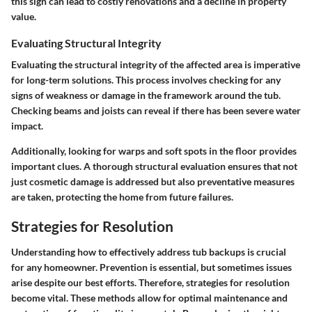
this sign can lead to costly renovations and a decline in property
value.
Evaluating Structural Integrity
Evaluating the structural integrity of the affected area is imperative
for long-term solutions. This process involves checking for any
signs of weakness or damage in the framework around the tub.
Checking beams and joists can reveal if there has been severe water
impact.
Additionally, looking for warps and soft spots in the floor provides
important clues. A thorough structural evaluation ensures that not
just cosmetic damage is addressed but also preventative measures
are taken, protecting the home from future failures.
Strategies for Resolution
Understanding how to effectively address tub backups is crucial
for any homeowner. Prevention is essential, but sometimes issues
arise despite our best efforts. Therefore, strategies for resolution
become vital. These methods allow for optimal maintenance and