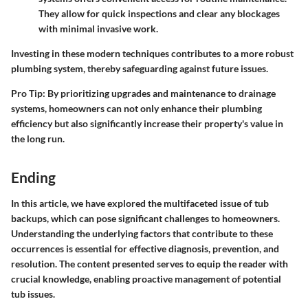
They allow for quick inspections and clear any blockages
with minimal invasive work.
Investing in these modern techniques contributes to a more robust
plumbing system, thereby safeguarding against future issues.
Pro Tip
: By prioritizing upgrades and maintenance to drainage
systems, homeowners can not only enhance their plumbing
efficiency but also significantly increase their property's value in
the long run.
Ending
In this article, we have explored the multifaceted issue of tub
backups, which can pose significant challenges to homeowners.
Understanding the underlying factors that contribute to these
occurrences is essential for effective diagnosis, prevention, and
resolution. The content presented serves to equip the reader with
crucial knowledge, enabling proactive management of potential
tub issues.