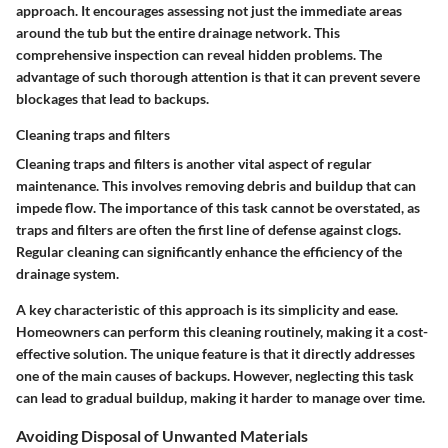
approach. It encourages assessing not just the immediate areas
around the tub but the entire drainage network. This
comprehensive inspection can reveal hidden problems. The
advantage of such thorough attention is that it can prevent severe
blockages that lead to backups.
Cleaning traps and filters
Cleaning traps and filters is another vital aspect of regular
maintenance. This involves removing debris and buildup that can
impede flow. The importance of this task cannot be overstated, as
traps and filters are often the first line of defense against clogs.
Regular cleaning can significantly enhance the efficiency of the
drainage system.
A key characteristic of this approach is its simplicity and ease.
Homeowners can perform this cleaning routinely, making it a cost-
effective solution. The unique feature is that it directly addresses
one of the main causes of backups. However, neglecting this task
can lead to gradual buildup, making it harder to manage over time.
Avoiding Disposal of Unwanted Materials