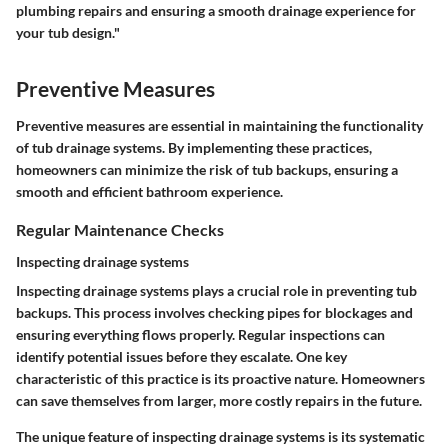
plumbing repairs and ensuring a smooth drainage experience for
your tub design."
Preventive Measures
Preventive measures are essential in maintaining the functionality
of tub drainage systems. By implementing these practices,
homeowners can minimize the risk of tub backups, ensuring a
smooth and efficient bathroom experience.
Regular Maintenance Checks
Inspecting drainage systems
Inspecting drainage systems plays a crucial role in preventing tub
backups. This process involves checking pipes for blockages and
ensuring everything flows properly. Regular inspections can
identify potential issues before they escalate. One key
characteristic of this practice is its proactive nature. Homeowners
can save themselves from larger, more costly repairs in the future.
The unique feature of inspecting drainage systems is its systematic