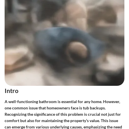
Intro
A well-functioning bathroom is essential for any home. However,
one common issue that homeowners face is tub backups.
Recognizing the significance of this problem is crucial not just for
comfort but also for maintaining the property’s value. This issue
can emerge from various underlying causes, emphasizing the need