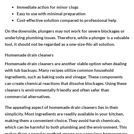
Immediate action for minor clogs
Easy to use with minimal preparation
Cost-effective solution compared to professional help
On the downside, plungers may not work for severe blockages or
underlying plumbing issues. Therefore, while a plunger is a valuable
tool, it should not be regarded as a one-size-fits-all solution.
Homemade drain cleaners
Homemade drain cleaners are another viable option when dealing
with tub backups. Many recipes utilize common household
ingredients, such as baking soda and vinegar. These components
can create chemical reactions that dissolve blockages. Using these
cleaners is environmentally friendly and often safer than
commercial alternatives.
The appealing aspect of homemade drain cleaners lies in their
simplicity. Most ingredients are readily available in your kitchen,
making them a convenient choice. They avoid harsh chemicals,
which can be harmful to both plumbing and the environment. This
makes them a popular method among eco-conscious homeowners.