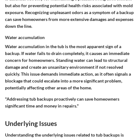
but also for preventing potential health risks associated with mold
exposure. Recognizing unpleasant odors as a symptom of a backup
can save homeowners from more extensive damages and expenses
down the line.
Water accumulation
Water accumulation in the tub is the most apparent sign of a
backup. If water fails to drain completely, it causes an immediate
concern for homeowners. Standing water can lead to structural
damage and create an unsanitary environment if not resolved
quickly. This issue demands immediate action, as it often signals a
blockage that could escalate into a more significant problem,
potentially affecting other areas of the home.
"Addressing tub backups proactively can save homeowners
significant time and money in repairs."
Underlying Issues
Understanding the underlying issues related to tub backups is