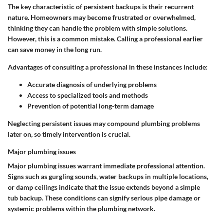
The key characteristic of persistent backups is their recurrent
nature. Homeowners may become frustrated or overwhelmed,
thinking they can handle the problem with simple solutions.
However, this is a common mistake. Calling a professional earlier
can save money in the long run.
Advantages of consulting a professional in these instances include:
Accurate diagnosis of underlying problems
Access to specialized tools and methods
Prevention of potential long-term damage
Neglecting persistent issues may compound plumbing problems
later on, so timely intervention is crucial.
Major plumbing issues
Major plumbing issues warrant immediate professional attention.
Signs such as gurgling sounds, water backups in multiple locations,
or damp ceilings indicate that the issue extends beyond a simple
tub backup. These conditions can signify serious pipe damage or
systemic problems within the plumbing network.