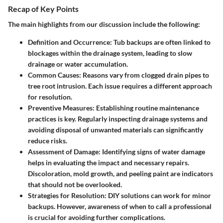
Recap of Key Points
The main highlights from our discussion include the following:
Definition and Occurrence
: Tub backups are often linked to
blockages within the drainage system, leading to slow
drainage or water accumulation.
Common Causes
: Reasons vary from clogged drain pipes to
tree root intrusion. Each issue requires a different approach
for resolution.
Preventive Measures
: Establishing routine maintenance
practices is key. Regularly inspecting drainage systems and
avoiding disposal of unwanted materials can significantly
reduce risks.
Assessment of Damage
: Identifying signs of water damage
helps in evaluating the impact and necessary repairs.
Discoloration, mold growth, and peeling paint are indicators
that should not be overlooked.
Strategies for Resolution
: DIY solutions can work for minor
backups. However, awareness of when to call a professional
is crucial for avoiding further complications.