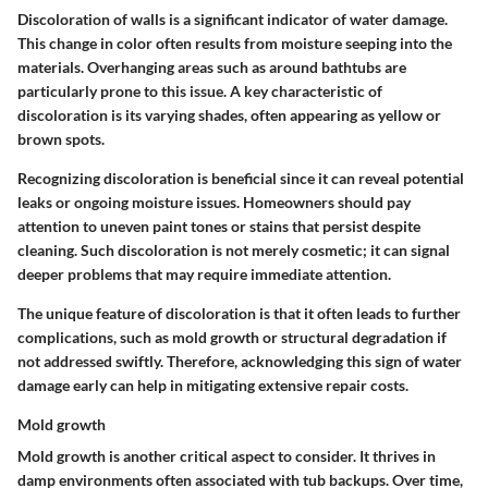
Discoloration of walls is a significant indicator of water damage.
This change in color often results from moisture seeping into the
materials. Overhanging areas such as around bathtubs are
particularly prone to this issue. A
key characteristic
of
discoloration is its varying shades, often appearing as yellow or
brown spots.
Recognizing discoloration is beneficial since it can reveal potential
leaks or ongoing moisture issues. Homeowners should pay
attention to uneven paint tones or stains that persist despite
cleaning. Such discoloration is not merely cosmetic; it can signal
deeper problems that may require immediate attention.
The unique feature of discoloration is that it often leads to further
complications, such as mold growth or structural degradation if
not addressed swiftly. Therefore, acknowledging this sign of water
damage early can help in mitigating extensive repair costs.
Mold growth
Mold growth is another critical aspect to consider. It thrives in
damp environments often associated with tub backups. Over time,