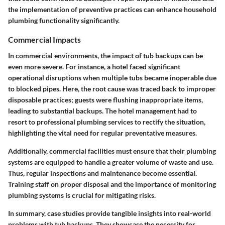
the implementation of preventive practices can enhance household
plumbing functionality significantly.
Commercial Impacts
In commercial environments, the impact of tub backups can be
even more severe. For instance, a hotel faced significant
operational disruptions when multiple tubs became inoperable due
to blocked pipes. Here, the root cause was traced back to improper
disposable practices; guests were flushing inappropriate items,
leading to substantial backups. The hotel management had to
resort to professional plumbing services to rectify the situation,
highlighting the vital need for regular preventative measures.
Additionally, commercial facilities must ensure that their plumbing
systems are equipped to handle a greater volume of waste and use.
Thus, regular inspections and maintenance become essential.
Training staff on proper disposal and the importance of monitoring
plumbing systems is crucial for mitigating risks.
In summary, case studies provide tangible insights into real-world
problems with tub backups. They showcase the necessity for