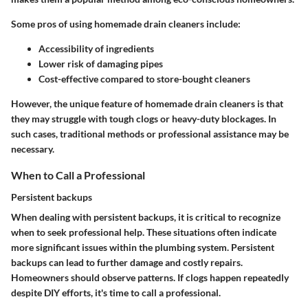
Some pros of using homemade drain cleaners include:
Accessibility of ingredients
Lower risk of damaging pipes
Cost-effective compared to store-bought cleaners
However, the unique feature of homemade drain cleaners is that
they may struggle with tough clogs or heavy-duty blockages. In
such cases, traditional methods or professional assistance may be
necessary.
When to Call a Professional
Persistent backups
When dealing with persistent backups, it is critical to recognize
when to seek professional help. These situations often indicate
more significant issues within the plumbing system. Persistent
backups can lead to further damage and costly repairs.
Homeowners should observe patterns. If clogs happen repeatedly
despite DIY efforts, it's time to call a professional.