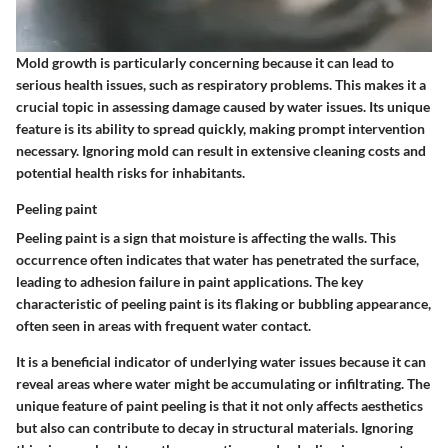
Mold growth is particularly concerning because it can lead to
serious health issues, such as respiratory problems. This makes it a
crucial topic in assessing damage caused by water issues. Its
unique
feature
is its ability to spread quickly, making prompt intervention
necessary. Ignoring mold can result in extensive cleaning costs and
potential health risks for inhabitants.
Peeling paint
Peeling paint is a sign that moisture is affecting the walls. This
occurrence often indicates that water has penetrated the surface,
leading to adhesion failure in paint applications. The
key
characteristic
of peeling paint is its flaking or bubbling appearance,
often seen in areas with frequent water contact.
It is a beneficial indicator of underlying water issues because it can
reveal areas where water might be accumulating or infiltrating. The
unique feature of paint peeling is that it not only affects aesthetics
but also can contribute to decay in structural materials. Ignoring