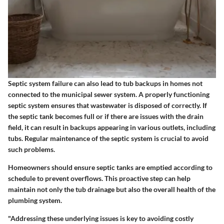
Septic system failure can also lead to tub backups in homes not
connected to the municipal sewer system. A properly functioning
septic system ensures that wastewater is disposed of correctly. If
the septic tank becomes full or if there are issues with the drain
field, it can result in backups appearing in various outlets, including
tubs. Regular maintenance of the septic system is crucial to avoid
such problems.
Homeowners should ensure septic tanks are emptied according to
schedule to prevent overflows. This proactive step can help
maintain not only the tub drainage but also the overall health of the
plumbing system.
"Addressing these underlying issues is key to avoiding costly