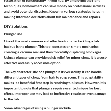
restoration of functionality in your tub. By employing the right
techniques, homeowners can save money on professional services
and avoid potential disasters. Knowing various strategies helps in
making informed decisions about tub maintenance and repairs.
DIY Solutions
Plunger use
One of the most common and effective tools for tackling a tub
backup is the plunger. This tool operates on simple mechanics:
creating a vacuum seal and then forcefully displacing blockages.
Using a plunger can provide quick relief for minor clogs. It is a cost-
effective and easily accessible option.
The key characteristic of a plunger is its versatility. It can handle
different types of clogs, from hair to soap scum. This adaptability
makes it a beneficial first step in resolving tub issues. However, it is
important to note that plungers require user technique for best
effect. Improper use may lead to ineffective results or even damage
to the tub.
Some advantages of using a plunger include: