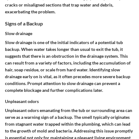
cracks or misaligned sections that trap water and debris,
exacerbating the problem.
Signs of a Backup
Slow drainage
Slow drainage is one of the initial indicators of a potential tub
backup. When water takes longer than usual to exit the tub, it
suggests that there is an obstruction in the drainage system. This
can result from a variety of factors, including the accumulation of
hair, soap residue, or scale from hard water. Identifying slow
drainage early on is vital, as it often precedes more severe backup
conditions. Prompt attention to slow drainage can prevent a
complete blockage and further complications later.
Unpleasant odors
Unpleasant odors emanating from the tub or surrounding area can
serve as a warning sign of a backup. The smell typically originates
from stagnant water trapped within the plumbing, which can lead
to the growth of mold and bacteria. Addressing this issue promptly
is essential not only for maintaining a pleasant living environment