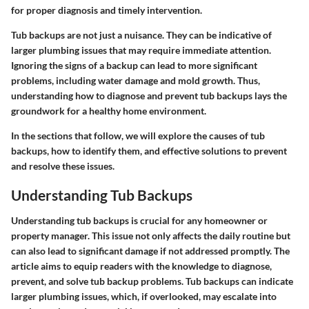
for proper diagnosis and timely intervention.
Tub backups are not just a nuisance. They can be indicative of
larger plumbing issues that may require immediate attention.
Ignoring the signs of a backup can lead to more significant
problems, including water damage and mold growth. Thus,
understanding how to diagnose and prevent tub backups lays the
groundwork for a healthy home environment.
In the sections that follow, we will explore the causes of tub
backups, how to identify them, and effective solutions to prevent
and resolve these issues.
Understanding Tub Backups
Understanding tub backups is crucial for any homeowner or
property manager. This issue not only affects the daily routine but
can also lead to significant damage if not addressed promptly. The
article aims to equip readers with the knowledge to diagnose,
prevent, and solve tub backup problems. Tub backups can indicate
larger plumbing issues, which, if overlooked, may escalate into