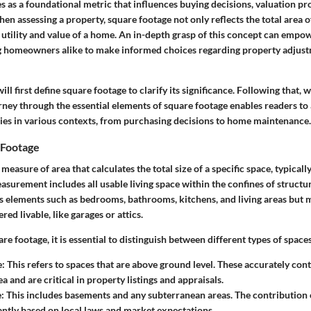
es as a foundational metric that influences buying decisions, valuation pr
hen assessing a property, square footage not only reflects the total area o
e utility and value of a home. An in-depth grasp of this concept can empo
g homeowners alike to make informed choices regarding property adjust
will first define square footage to clarify its significance. Following that,
urney through the essential elements of square footage enables readers to
rries in various contexts, from purchasing decisions to home maintenance.
 Footage
measure of area that calculates the total size of a specific space, typicall
asurement includes all usable living space within the confines of structur
s elements such as bedrooms, bathrooms, kitchens, and living areas but 
red livable, like garages or attics.
e footage, it is essential to distinguish between different types of spaces
e
: This refers to spaces that are above ground level. These accurately cont
a and are critical in property listings and appraisals.
e
: This includes basements and any subterranean areas. The contribution 
cantly based on local laws and market expectations.