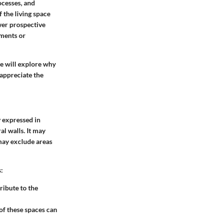
ocesses, and
f the living space
wer prospective
ments or
 we will explore why
 appreciate the
y expressed in
al walls. It may
may exclude areas
:
ribute to the
of these spaces can