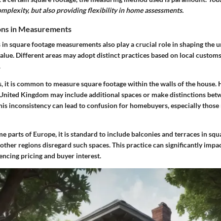
omplexity, but also providing flexibility in home assessments.
ions in Measurements
 in square footage measurements also play a crucial role in shaping the 
alue. Different areas may adopt distinct practices based on local customs,
.
s, it is common to measure square footage within the walls of the house.
 United Kingdom may include additional spaces or make distinctions bet
This inconsistency can lead to confusion for homebuyers, especially thos
me parts of Europe, it is standard to include balconies and terraces in sq
 other regions disregard such spaces. This practice can significantly impa
uencing pricing and buyer interest.