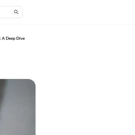
: A Deep Dive
n