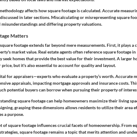
thodology affects how square footage is calculated. Accurate measuri
e discussed in later sections. Miscalculating or misrepresenting square foo
al misunderstandings and differing property valuations.
tage Matters
 square footage extends far beyond mere measurements. First, it plays a c
rty's market value. Real estate agents often reference square footage in 
y seek homes that provide the best value for their investment. A larger h
rice, but it's also essential to account for quality and layout.
vital for appraisers—experts who evaluate a property’s worth. Accurate
ensive appraisals, impacting mortgage approvals and insurance costs. This
h potential buyers can borrow when pursuing their property of interes
rstanding square footage can help homeowners maximize their living sp
igning, grasping these dimensions allows residents to utilize their area ef
es a purpose.
pt of square footage influences crucial facets of homeownership. From eq
 strategies, square footage remains a topic that merits attention and unde