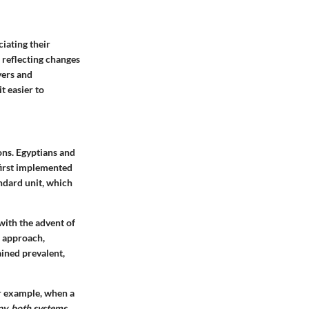
iating their
 reflecting changes
yers and
 easier to
ons. Egyptians and
first implemented
ndard unit, which
with the advent of
l approach,
ained prevalent,
or example, when a
y, both systems