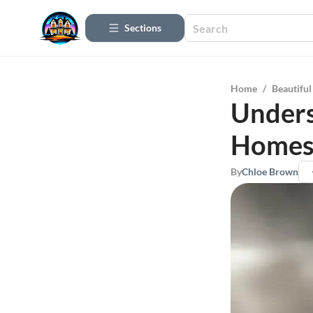
Sections
Home
/
Beautifu
Unders
Homes:
By
Chloe Brown