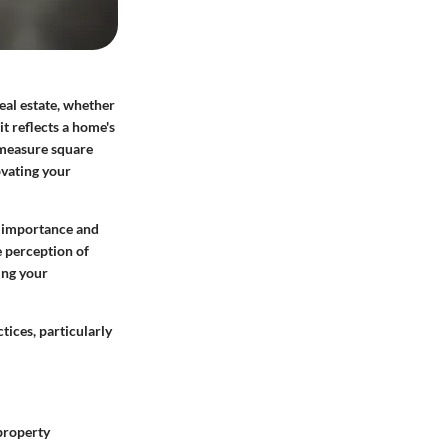
eal estate, whether
 it reflects a home's
 measure square
ovating your
ts importance and
 perception of
ing your
tices, particularly
 property