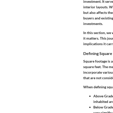
investment. It serv
interior layouts. W
but also affects th
buyers and existin
investments.
In this section, we 
it matters. This jo
implications it ca
Defining Square
Square footage is a 
square feet. The me
incorporate variou
that are not conside
When defining squar
Above Grad
inhabited are
Below Grad
vary signifi