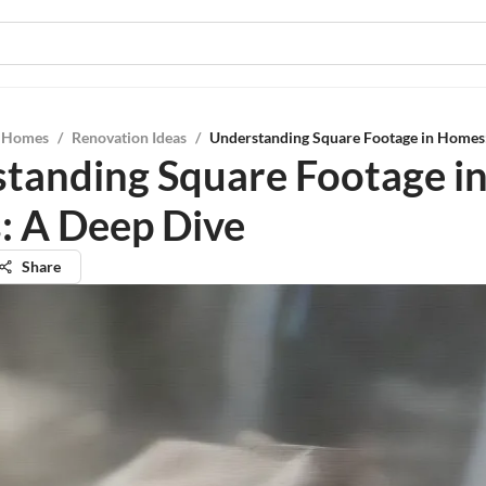
l Homes
/
Renovation Ideas
/
Understanding Square Footage in Homes
tanding Square Footage i
 A Deep Dive
Share