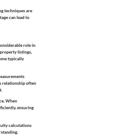
ng techniques are
tage can lead to
onsiderable role in
property listings,
ome typically
 measurements
 relationship often
t.
ace. When
ficiently, ensuring
uity calculations
rstanding.