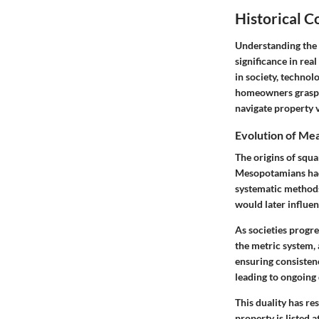
Historical 
Understanding the h
significance in re
in society, technol
homeowners grasp t
navigate property v
Evolution of Me
The origins of squa
Mesopotamians had 
systematic methods
would later influe
As societies progr
the metric system, 
ensuring consistenc
leading to ongoing
This duality has re
property is listed 