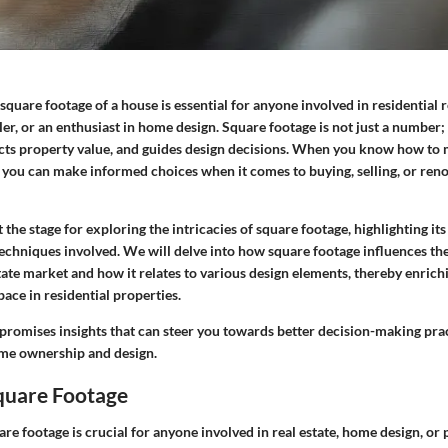
quare footage of a house is essential for anyone involved in residential r
ller, or an enthusiast in home design.
Square footage is not just a number
;
acts property value, and guides design decisions. When you know how to
, you can make informed choices when it comes to buying, selling, or ren
et the stage for exploring the intricacies of square footage, highlighting i
chniques involved. We will delve into how square footage influences the
state market and how it relates to various design elements, thereby enrich
ace in residential properties.
promises insights that can steer you towards better decision-making prac
ome ownership and design.
Square Footage
e footage is crucial for anyone involved in real estate, home design, or