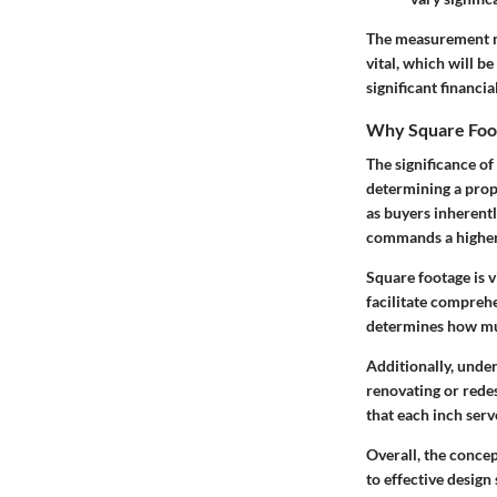
The measurement me
vital, which will b
significant financi
Why Square Foo
The significance of
determining a prope
as buyers inherentl
commands a higher p
Square footage is 
facilitate compreh
determines how muc
Additionally, unde
renovating or redes
that each inch serv
Overall, the conce
to effective design