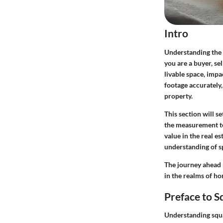
Intro
Understanding the s
you are a buyer, se
livable space, imp
footage accurately
property.
This section will s
the measurement te
value in the real e
understanding of sp
The journey ahead 
in the realms of h
Preface to 
Understanding squar