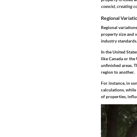
coexist, creating c
Regional Variat
Regional variations
property size and v
industry standards
In the United State
like Canada or the
unfinished areas. 
region to another.
For instance, in so
calculations, while
of properties, infl