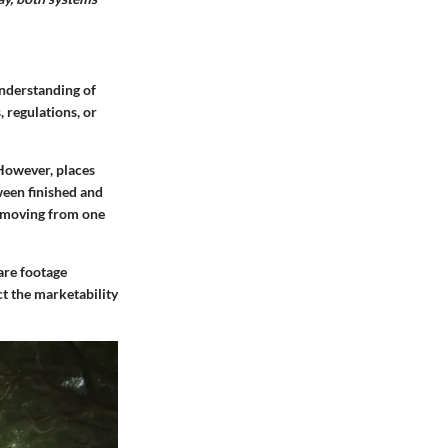
understanding of
 regulations, or
 However, places
ween finished and
e moving from one
uare footage
ct the marketability