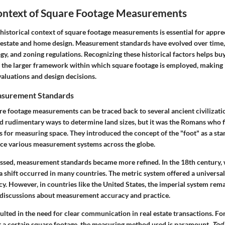
Context of Square Footage Measurements
istorical context of square footage measurements is essential for apprec
al estate and home design. Measurement standards have evolved over time,
ogy, and zoning regulations. Recognizing these historical factors helps bu
he larger framework within which square footage is employed, making it
aluations and design decisions.
asurement Standards
re footage measurements can be traced back to several ancient civilizati
rudimentary ways to determine land sizes, but it was the Romans who 
 for measuring space. They introduced the concept of the "foot" as a sta
nce various measurement systems across the globe.
essed, measurement standards became more refined. In the 18th century, 
a shift occurred in many countries. The metric system offered a universa
y. However, in countries like the United States, the imperial system rem
 discussions about measurement accuracy and practice.
sulted in the need for clear communication in real estate transactions. F
at a certain square footage, the measuring method used is paramount.
Toda