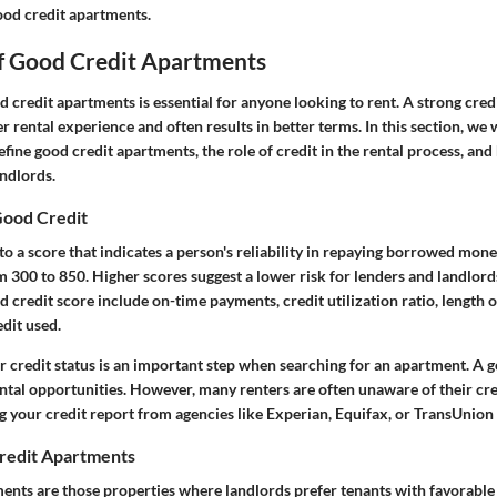
ood credit apartments.
of Good Credit Apartments
credit apartments is essential for anyone looking to rent. A strong credi
 rental experience and often results in better terms. In this section, we 
ine good credit apartments, the role of credit in the rental process, and
andlords.
Good Credit
to a score that indicates a person's reliability in repaying borrowed mone
m 300 to 850. Higher scores suggest a lower risk for lenders and landlord
d credit score include on-time payments, credit utilization ratio, length of
edit used.
r credit status is an important step when searching for an apartment. A 
ntal opportunities. However, many renters are often unaware of their cred
 your credit report from agencies like Experian, Equifax, or TransUnion 
redit Apartments
nts are those properties where landlords prefer tenants with favorable c