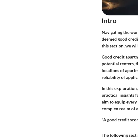
Intro
Navigating the worl
deemed good credit.
this section, we wi
Good credit apartm
potential renters, 
locations of apartm
reliability of applic
In this exploration
practical insights
aim to equip every
complex realm of 
"A good credit scor
The following secti