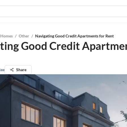
l Homes
/
Other
/
Navigating Good Credit Apartments for Rent
ting Good Credit Apartmen
jee
Share