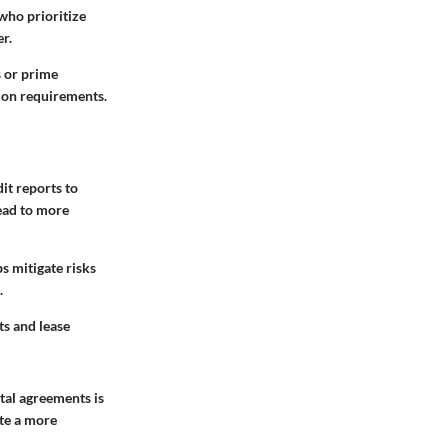
who prioritize
er.
s or prime
tion requirements.
dit reports to
lead to more
ps mitigate risks
.
ts and lease
tal agreements is
ate a more