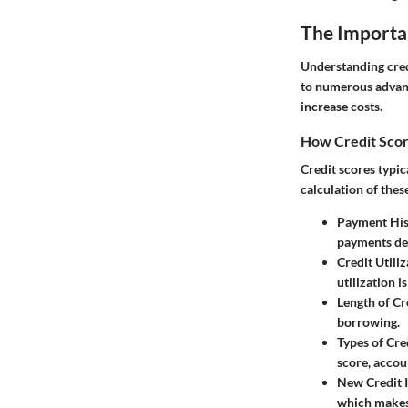
The Importan
Understanding credi
to numerous advanta
increase costs.
How Credit Scor
Credit scores typic
calculation of thes
Payment His
payments dem
Credit Utiliz
utilization i
Length of Cr
borrowing.
Types of Cre
score, accou
New Credit I
which makes