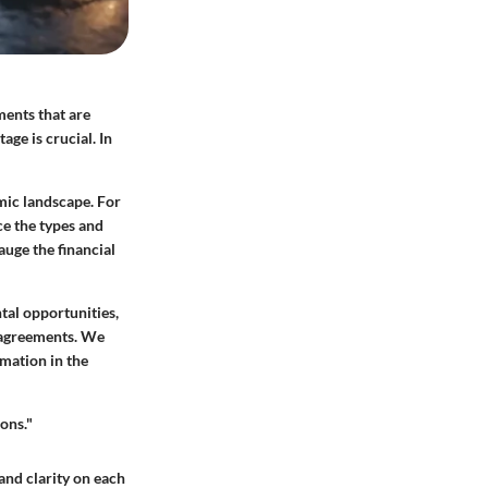
ments that are
ge is crucial. In
mic landscape. For
ce the types and
auge the financial
tal opportunities,
l agreements. We
mation in the
ons."
 and clarity on each