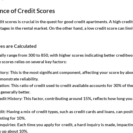
ce of Credit Scores
t scores is crucial in the quest for good credit apartments. A high credit
ges in the rental market. On the other hand, a low credit score can limi
es are Calculated
ally range from 300 to 850, with higher scores indicating better creditwo
e scores relies on several key factors:
tory:
This is the most significant component, affecting your score by ab
onstrate reliability.
ation:
This ratio of credit used to credit available accounts for 30% of th
s generally better.
edit History:
This factor, contributing around 15%, reflects how long you
dit:
Having a mix of credit types, such as credit cards and loans, can posit
nting for 10%.
nquiries:
Each time you apply for credit, a hard inquiry is made, impactin
 up about 10%.