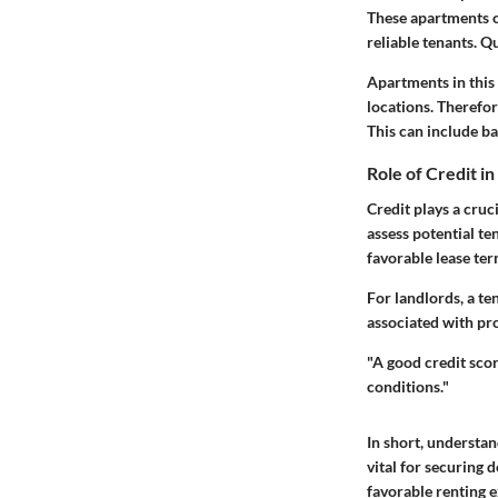
These apartments o
reliable tenants. Qu
Apartments in this 
locations. Therefo
This can include b
Role of Credit i
Credit plays a cruc
assess potential te
favorable lease te
For landlords, a ten
associated with pr
"A good credit scor
conditions."
In short, understan
vital for securing 
favorable renting 