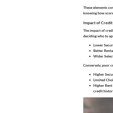
These elements come
knowing how scores
Impact of Credit
The impact of credi
deciding who to ap
Lower Securi
Better Renta
Wider Select
Conversely, poor cr
Higher Secur
Limited Choi
Higher Rent
credit histor