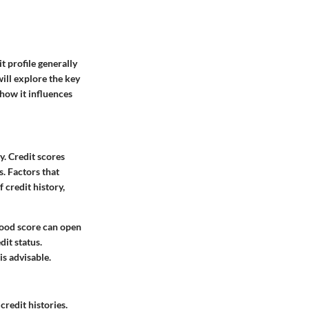
t profile generally
will explore the key
 how it influences
y. Credit scores
s. Factors that
 credit history,
good score can open
it status.
is advisable.
redit histories.