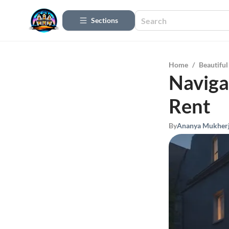
Sections
Home
/
Beautifu
Naviga
Rent
By
Ananya Mukher