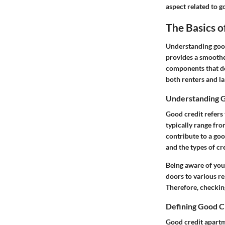
aspect related to g
The Basics 
Understanding good 
provides a smoother
components that def
both renters and l
Understanding 
Good credit refers 
typically range fro
contribute to a goo
and the types of cr
Being aware of you
doors to various re
Therefore, checking
Defining Good C
Good credit apartme