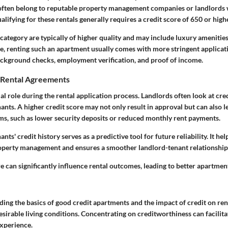
ften belong to reputable property management companies or landlords 
alifying for these rentals generally requires a credit score of 650 or high
category are typically of higher quality and may include luxury amenitie
re, renting such an apartment usually comes with more stringent applica
ackground checks, employment verification, and proof of income.
n Rental Agreements
ial role during the rental application process. Landlords often look at cre
nants. A higher credit score may not only result in approval but can also 
rms, such as lower security deposits or reduced monthly rent payments.
ants' credit history serves as a predictive tool for future reliability. It hel
operty management and ensures a smoother landlord-tenant relationship
e can significantly influence rental outcomes, leading to better apartmen
ding the basics of good credit apartments and the impact of credit on ren
desirable living conditions. Concentrating on creditworthiness can facilit
experience.