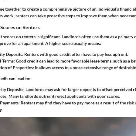
 together to create a comprehensive picture of an individual’s financial
 work, renters can take proactive steps to improve them when necessar
 Scores on Renters
t scores on renters is significant. Landlords often use them as a primary
prove for an apartment. A higher score usually means:
ty Deposits:
Renters with good credit often have to pay less upfront.
l Terms:
Good credit can lead to more favorable lease terms, such as a be
ion of Properties:
It allows access to a more extensive range of desirabl
edit can lead to:
ity Deposits:
Landlords may ask for larger deposits to offset perceived ri
ces:
Many landlords outright reject applicants with poor scores.
 Payments:
Renters may find they have to pay more as a result of the risk 
y.