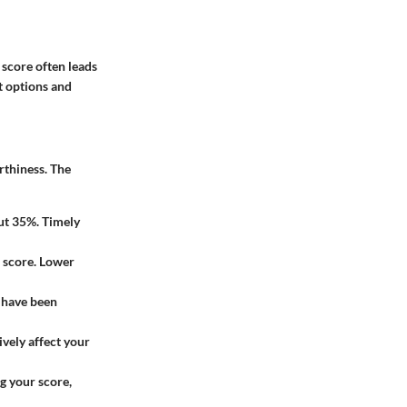
 score often leads
t options and
rthiness. The
out 35%. Timely
e score. Lower
 have been
ively affect your
g your score,