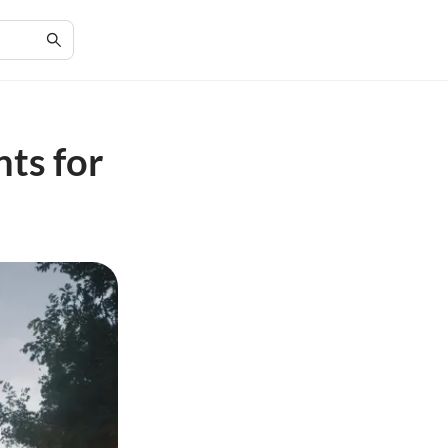
ts for