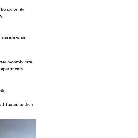
 behavior. By
y.
 criterion when
tter monthly rate.
e apartments.
sk.
attributed to their