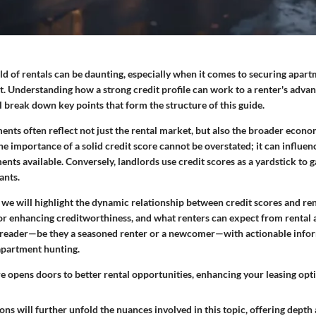
d of rentals can be daunting, especially when it comes to securing apart
 Understanding how a strong credit profile can work to a renter's advanta
ll break down key points that form the structure of this guide.
ents often reflect not just the rental market, but also the broader econo
the importance of a solid credit score cannot be overstated; it can influen
ents available. Conversely, landlords use credit scores as a yardstick to g
ants.
, we will highlight the dynamic relationship between credit scores and ren
 for enhancing creditworthiness, and what renters can expect from renta
 reader—be they a seasoned renter or a newcomer—with actionable infor
apartment hunting.
e opens doors to better rental opportunities, enhancing your leasing opti
ons will further unfold the nuances involved in this topic, offering depth