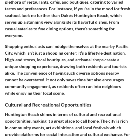
plethora of restaurants, cafés, and boutiques, catering to varied
tastes and preferences. For instance, if you're in the mood for fresh
seafood, look no further than Duke's Huntington Beach, which
serves up a stunning view alongside its flavorful dishes. From
casual eateries to fine dining options, there’s something for
everyone.
Shopping enthusiasts can indulge themselves at the nearby Pacific
City,
which isn’t just a shopping center; it’s a lifestyle destination
.
High-end stores, local boutiques, and artisanal shops create a
unique shopping experience, drawing both residents and tourists
alike. The convenience of having such diverse options nearby
cannot be overstated. It not only saves time but also encourages
community engagement, as residents often run into neighbors
while enjoying their local scene.
Cultural and Recreational Opportunities
Huntington Beach shines in terms of
cultural and recreational
opportunities
, making it a great place to call home. The city is rich
in community events, art exhibitions, and local festivals which
provide platforms for social interaction and cultural exchange. For