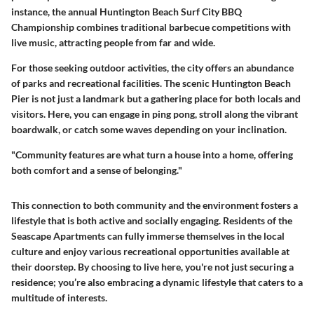
instance, the annual Huntington Beach Surf City BBQ
Championship combines traditional barbecue competitions with
live music, attracting people from far and wide.
For those seeking outdoor activities, the city offers an abundance
of parks and recreational facilities. The scenic Huntington Beach
Pier is not just a landmark but a gathering place for both locals and
visitors. Here, you can engage in ping pong, stroll along the vibrant
boardwalk, or catch some waves depending on your inclination.
"Community features are what turn a house into a home, offering
both comfort and a sense of belonging."
This connection to both community and the environment fosters a
lifestyle that is both
active and socially engaging
. Residents of the
Seascape Apartments can fully immerse themselves in the local
culture and enjoy various recreational opportunities available at
their doorstep. By choosing to live here, you're not just securing a
residence; you’re also embracing a dynamic lifestyle that caters to a
multitude of interests.