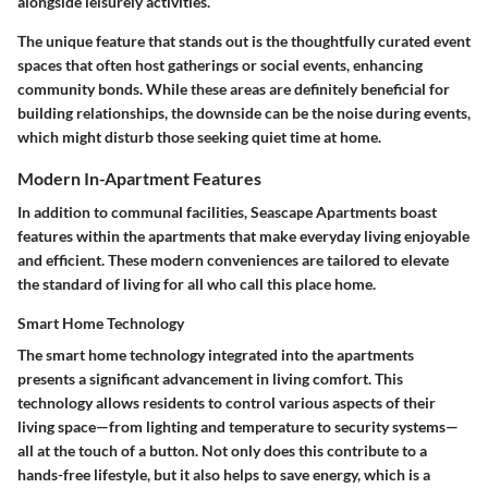
alongside leisurely activities.
The
unique feature
that stands out is the thoughtfully curated event
spaces that often host gatherings or social events, enhancing
community bonds. While these areas are definitely beneficial for
building relationships, the downside can be the noise during events,
which might disturb those seeking quiet time at home.
Modern In-Apartment Features
In addition to communal facilities, Seascape Apartments boast
features within the apartments that make everyday living enjoyable
and efficient. These modern conveniences are tailored to elevate
the standard of living for all who call this place home.
Smart Home Technology
The
smart home technology
integrated into the apartments
presents a significant advancement in living comfort. This
technology allows residents to control various aspects of their
living space—from lighting and temperature to security systems—
all at the touch of a button. Not only does this contribute to a
hands-free lifestyle, but it also helps to save energy, which is a