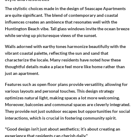
The stylistic choices made in the design of Seascape Apartments
are quite significant. The blend of contemporary and coastal
influences creates an ambience that resonates well with the
Huntington Beach vibe. Tall glass windows invite the ocean breeze
while serving up picturesque views of the sunset.
Walls adorned with earthy tones harmonize beautifully with the
vibrant coastal palette, reflecting the sun and sand that
characterize the locale. Many residents have noted how these
thoughtful details make a place feel more like home rather than
just an apartment.
Features such as open floor plans provide versatility, allowing for
various layouts and personal touches. This design strategy
optimizes natural light, making spaces a lot more welcoming.
Moreover, balconies and communal spaces are cleverly integrated.
They provide not just outdoor escapes but opportunities for social
interactions, which is crucial in fostering community spirit.
"Good design isn’t just about aesthetics; it’s about creating an
experience that residents can cherish daily."