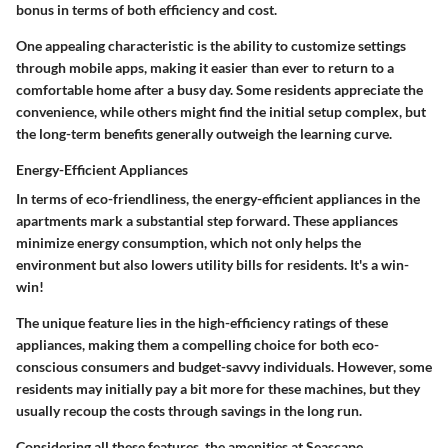
bonus in terms of both efficiency and cost.
One appealing
characteristic
is the ability to customize settings
through mobile apps, making it easier than ever to return to a
comfortable home after a busy day. Some residents appreciate the
convenience, while others might find the initial setup complex, but
the long-term benefits generally outweigh the learning curve.
Energy-Efficient Appliances
In terms of eco-friendliness, the
energy-efficient appliances
in the
apartments mark a substantial step forward. These appliances
minimize energy consumption, which not only helps the
environment but also lowers utility bills for residents. It's a win-
win!
The
unique feature
lies in the high-efficiency ratings of these
appliances, making them a compelling choice for both eco-
conscious consumers and budget-savvy individuals. However, some
residents may initially pay a bit more for these machines, but they
usually recoup the costs through savings in the long run.
Considering all these features, the amenities at Seascape