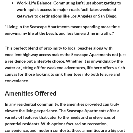
Work-Life Balance:
Commuting isn’t just about getting to
work; quick access to major roads facilitates weekend
getaways to destinations like Los Angeles or San Diego.
"Living in the Seascape Apartments means spending more time
enjoying my life at the beach, and less time sitting in traffic."
This perfect blend of proximity to local beaches along with
excellent highway access makes the Seascape Apartments not just
a residence but a lifestyle choice. Whether it is unwinding by the
water or jetting off for weekend adventures, life here offers a rich
canvas for those looking to sink their toes into both leisure and
convenience.
Amenities Offered
In any residential community, the amenities provided can truly
elevate the living experience. The Seascape Apartments offer a
variety of features that cater to the needs and preferences of
potential residents. With options focused on recreation,
convenience, and modern comforts, these amenities are a big part