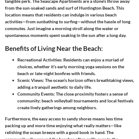
tangible perk. The Seascape Apartments are a stone's throw away
from the sun-soaked sands and surf of Huntington Beach. This
location means that residents can indulge in various beach
activities—from sunbathing to surfing—without the hassle of long
commutes. Just imagine a morning stroll along the water or
spontaneous moments spent soaking in the sun after a long day.
Benefits of Living Near the Beach:
Recreational Activities:
Residents can enjoy a myriad of
choices, whether it’s early morning yoga sessions on the
beach or late-night bonfires with friends.
Scenic Views:
The ocean’s horizon offers breathtaking views,
adding a tranquil aesthetic to daily life.
Community Events:
The close proximity fosters a sense of
community; beach volleyball tournaments and local festivals
create lively gatherings among neighbors.
Furthermore, the easy access to sandy shores means less time
packing up and more time enjoying what really matters—like
relishing the ocean breeze with a good book in hand. The