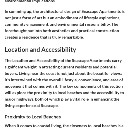
environmental implications.
In summing up, the architectural design of Seascape Apartments is
not just a form of art but an embodiment of lifestyle aspirations,
community engagement, and environmental responsibility. The
forethought put into both aesthetics and practical construction
creates a residence that is truly remarkable.
Location and Accessibility
The Location and Accessibility of the Seascape Apartments carry
significant weight in attracting current residents and potential
buyers. Living near the coast is not just about the beautiful views;
it's intertwined with the overall lifestyle, convenience, and ease of
movement that comes with it. The key components of this section
will explore the proximity to local beaches and the accessibility to
major highways, both of which play a vital role in enhancing the
living experience at Seascape.
Proximity to Local Beaches
When it comes to coastal living, the closeness to local beaches is a