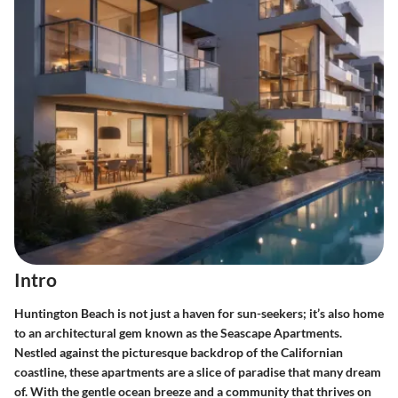
Intro
Huntington Beach is not just a haven for sun-seekers; it’s also home
to an architectural gem known as the Seascape Apartments.
Nestled against the picturesque backdrop of the Californian
coastline, these apartments are a slice of paradise that many dream
of. With the gentle ocean breeze and a community that thrives on