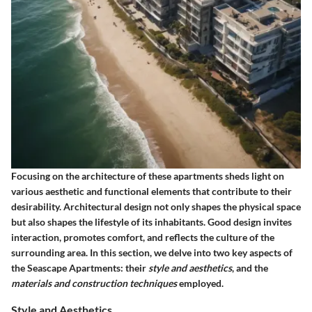
Focusing on the architecture of these apartments sheds light on
various aesthetic and functional elements that contribute to their
desirability. Architectural design not only shapes the physical space
but also shapes the lifestyle of its inhabitants. Good design invites
interaction, promotes comfort, and reflects the culture of the
surrounding area. In this section, we delve into two key aspects of
the Seascape Apartments: their
style and aesthetics
, and the
materials and construction techniques
employed.
Style and Aesthetics