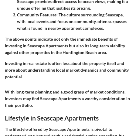
Seascape provides direct access to ocean views, making it a
unique offering that justifies its pricing.
Community Features
: The culture surrounding Seascape,
with local events and focus on community, often surpasses
what is found in nearby apartment complexes.
The above points indicate not only the immediate benefits of
investing in Seascape Apartments but also its long-term viability
against other properties in the Huntington Beach area.
Investing in real estate is often less about the property itself and
more about understanding local market dynamics and community
potential.
With long-term planning and a good grasp of market conditions,
investors may find Seascape Apartments a worthy consideration in
their portfolio.
Lifestyle in Seascape Apartments
The lifestyle offered by Seascape Apartments is pivotal to
understanding what makes this residential option appealing. It's