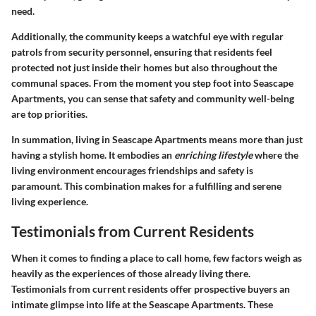
need.
Additionally, the community keeps a watchful eye with regular
patrols from security personnel, ensuring that residents feel
protected not just inside their homes but also throughout the
communal spaces. From the moment you step foot into Seascape
Apartments, you can sense that safety and community well-being
are top priorities.
In summation, living in Seascape Apartments means more than just
having a stylish home. It embodies an
enriching lifestyle
where the
living environment encourages friendships and safety is
paramount. This combination makes for a fulfilling and serene
living experience.
Testimonials from Current Residents
When it comes to finding a place to call home, few factors weigh as
heavily as the experiences of those already living there.
Testimonials from current residents
offer prospective buyers an
intimate glimpse into life at the Seascape Apartments. These