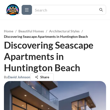
Home
/
Beautiful Homes
/
Architectural Styles
/
Discovering Seascape Apartments in Huntington Beach
Discovering Seascape
Apartments in
Huntington Beach
By
David Johnson
Share