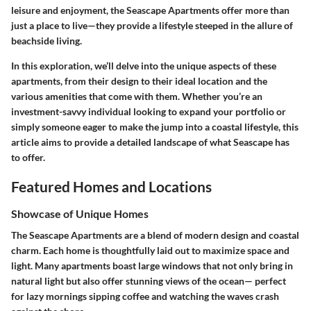
leisure and enjoyment, the Seascape Apartments offer more than
just a place to live—they provide a lifestyle steeped in the allure of
beachside living.
In this exploration, we’ll delve into the unique aspects of these
apartments, from their design to their ideal location and the
various amenities that come with them. Whether you’re an
investment-savvy individual looking to expand your portfolio or
simply someone eager to make the jump into a coastal lifestyle, this
article aims to provide a detailed landscape of what Seascape has
to offer.
Featured Homes and Locations
Showcase of Unique Homes
The Seascape Apartments are a blend of modern design and coastal
charm. Each home is thoughtfully laid out to maximize space and
light. Many apartments boast large windows that not only bring in
natural light but also offer stunning views of the ocean— perfect
for lazy mornings sipping coffee and watching the waves crash