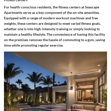
For health-conscious residents, the
fitness centers
at Seascape
Apartments serve as a key component of the on-site amenities.
Equipped with a range of modern workout machines and free
weights, these centers are designed to meet varied fitness goals,
whether one is into high-intensity training or simply looking to
maintain a healthy lifestyle. The convenience of having this facility
on the premises removes the hassle of commuting to a gym, saving
time while promoting regular exercise.