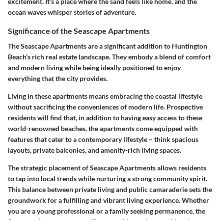
excitement. It’s a place where the sand feels like home, and the
ocean waves whisper stories of adventure.
Significance of the Seascape Apartments
The Seascape Apartments are a significant addition to Huntington
Beach’s rich real estate landscape. They embody a blend of comfort
and modern living while being ideally positioned to enjoy
everything that the city provides.
Living in these apartments means embracing the coastal lifestyle
without sacrificing the conveniences of modern life. Prospective
residents will find that, in addition to having easy access to these
world-renowned beaches, the apartments come equipped with
features that cater to a contemporary lifestyle – think spacious
layouts, private balconies, and amenity-rich living spaces.
The strategic placement of Seascape Apartments allows residents
to tap into local trends while nurturing a strong community spirit.
This balance between private living and public camaraderie sets the
groundwork for a fulfilling and vibrant living experience. Whether
you are a young professional or a family seeking permanence, the