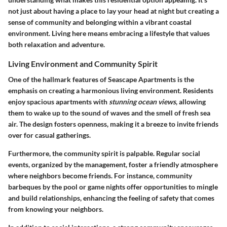
not just about having a place to lay your head at night but creating a
sense of community and belonging within a vibrant coastal
environment. Living here means embracing a lifestyle that values
both relaxation and adventure.
Living Environment and Community Spirit
One of the hallmark features of Seascape Apartments is the
emphasis on creating a harmonious living environment. Residents
enjoy spacious apartments with
stunning ocean views
, allowing
them to wake up to the sound of waves and the smell of fresh sea
air. The design fosters openness, making it a breeze to invite friends
over for casual gatherings.
Furthermore, the community spirit is palpable. Regular social
events, organized by the management, foster a friendly atmosphere
where neighbors become friends. For instance, community
barbeques by the pool or game nights offer opportunities to mingle
and build relationships, enhancing the feeling of safety that comes
from knowing your neighbors.