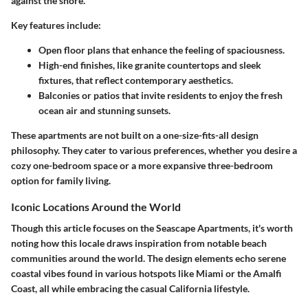
against the shore.
Key features include:
Open floor plans
that enhance the feeling of spaciousness.
High-end finishes
, like granite countertops and sleek
fixtures, that reflect contemporary aesthetics.
Balconies or patios
that invite residents to enjoy the fresh
ocean air and stunning sunsets.
These apartments are not built on a one-size-fits-all design
philosophy. They cater to various preferences, whether you desire a
cozy one-bedroom space or a more expansive three-bedroom
option for family living.
Iconic Locations Around the World
Though this article focuses on the Seascape Apartments, it's worth
noting how this locale draws inspiration from notable beach
communities around the world. The design elements echo serene
coastal vibes found in various hotspots like Miami or the Amalfi
Coast, all while embracing the casual California lifestyle.