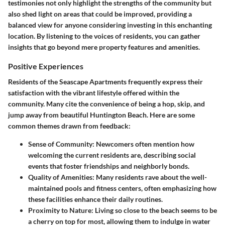
testimonies not only highlight the strengths of the community but
also shed light on areas that could be improved, providing a
balanced view for anyone considering investing in this enchanting
location. By listening to the voices of residents, you can gather
insights that go beyond mere property features and amenities.
Positive Experiences
Residents of the Seascape Apartments frequently express their
satisfaction with the vibrant lifestyle offered within the
community. Many cite the
convenience
of being a hop, skip, and
jump away from beautiful Huntington Beach. Here are some
common themes drawn from feedback:
Sense of Community
: Newcomers often mention how
welcoming the current residents are, describing social
events that foster friendships and neighborly bonds.
Quality of Amenities
: Many residents rave about the well-
maintained pools and fitness centers, often emphasizing how
these facilities enhance their daily routines.
Proximity to Nature
: Living so close to the beach seems to be
a cherry on top for most, allowing them to indulge in water