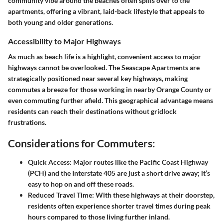
community vibe around the beaches often spills over to the
apartments, offering a vibrant, laid-back lifestyle that appeals to
both young and older generations.
Accessibility to Major Highways
As much as beach life is a highlight, convenient access to major
highways cannot be overlooked. The Seascape Apartments are
strategically positioned near several key highways, making
commutes a breeze for those working in nearby Orange County or
even commuting further afield. This geographical advantage means
residents can reach their destinations without gridlock
frustrations.
Considerations for Commuters:
Quick Access:
Major routes like the Pacific Coast Highway
(PCH) and the Interstate 405 are just a short drive away; it’s
easy to hop on and off these roads.
Reduced Travel Time:
With these highways at their doorstep,
residents often experience shorter travel times during peak
hours compared to those living further inland.