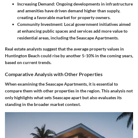
Increasing Demand
: Ongoing developments in infrastructure
and amenities have driven demand higher than supply,
creating a favorable market for property owners.
Community Investment
: Local government initiatives aimed
at enhancing public spaces and services add more value to
residential areas, including the Seascape Apartments.
Real estate analysts suggest that the average property values in
Huntington Beach could rise by another 5-10% in the coming years,
based on current trends.
Comparative Analysis with Other Properties
When examining the Seascape Apartments, it is essential to
compare them with other properties in the region. This analysis not
only highlights what sets Seascape apart but also evaluates its
standing in the broader market context.