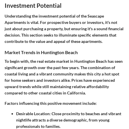
Investment Potential
Understanding the investment potential of the Seascape
Apartments is vital. For prospective buyers or investors, it's not
just about purchasing a property, but ensuring it's a sound financial
decision. This section seeks to illuminate specific elements that
contribute to the value and appeal of these apartments.
Market Trends in Huntington Beach
To begin with, the real estate market in Huntington Beach has seen
significant growth over the past few years. The combination of
coastal living and a vibrant community makes this city a hot spot
for home seekers and investors alike. Prices have experienced
upward trends while still maintaining relative affordability
compared to other coastal cities in California.
Factors influencing this positive movement include:
Desirable Location
: Close proximity to beaches and vibrant
nightlife attracts a diverse demographic, from young
professionals to families.