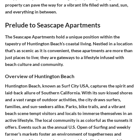
property can pave the way for a vibrant life filled with sand, sun,
and everything in between.
Prelude to Seascape Apartments
The Seascape Apartments hold a unique position within the
tapestry of Huntington Beach’s coastal living. Nestled in a location
that's as scenic as it is convenient, these apartments are more than
just places to live; they are gateways to a lifestyle infused with
beach culture and community.
Overview of Huntington Beach
Huntington Beach, known as Surf City USA, captures the spirit and
laid-back allure of Southern California. With its sun-kissed shores
and a vast range of outdoor activities, the city draws surfers,
families, and sun-seekers alike. Parks, bike trails, and a vibrant
beach scene tempt visitors and locals to immerse themselves in an
active lifestyle. The local community is as colorful as the sunsets it
offers. Events such as the annual U.S. Open of Surfing and weekly
farmer's markets foster an environment of togetherness and