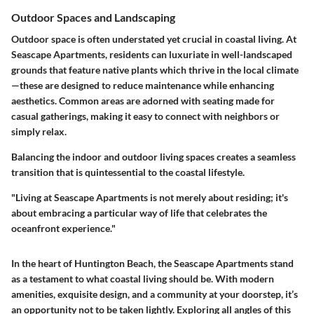
Outdoor Spaces and Landscaping
Outdoor space is often understated yet crucial in coastal living. At
Seascape Apartments, residents can luxuriate in well-landscaped
grounds that feature native plants which thrive in the local climate
—these are designed to reduce maintenance while enhancing
aesthetics. Common areas are adorned with seating made for
casual gatherings, making it easy to connect with neighbors or
simply relax.
Balancing the indoor and outdoor living spaces creates a seamless
transition that is quintessential to the coastal lifestyle.
"Living at Seascape Apartments is not merely about residing; it's
about embracing a particular way of life that celebrates the
oceanfront experience."
In the heart of Huntington Beach, the Seascape Apartments stand
as a testament to what coastal living should be. With modern
amenities, exquisite design, and a community at your doorstep, it’s
an opportunity not to be taken lightly. Exploring all angles of this