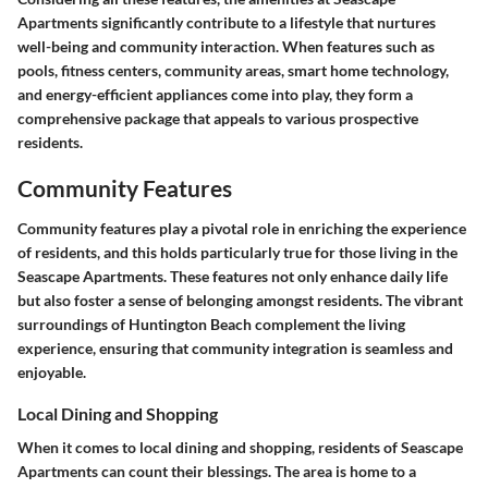
Apartments significantly contribute to a lifestyle that nurtures
well-being and community interaction. When features such as
pools, fitness centers, community areas, smart home technology,
and energy-efficient appliances come into play, they form a
comprehensive package that appeals to various prospective
residents.
Community Features
Community features play a pivotal role in enriching the experience
of residents, and this holds particularly true for those living in the
Seascape Apartments. These features not only enhance daily life
but also foster a sense of belonging amongst residents.
The vibrant
surroundings of Huntington Beach complement the living
experience
, ensuring that community integration is seamless and
enjoyable.
Local Dining and Shopping
When it comes to
local dining and shopping
, residents of Seascape
Apartments can count their blessings. The area is home to a