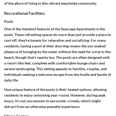
of the allure of living in this vibrant beachside community.
Recreational Facilities
Pools
One of the standout features of the Seascape Apartments is the
pools
. These refreshing spaces do more than just provide a place to
cool off; they're havens for relaxation and socializing. For many
residents, having a pool at their doorstep means the sun-soaked
pleasure of lounging by the water without the need for a trip to the
beach, though that's nearby too. The pools are often designed with
a resort-like feel, complete with comfortable lounge chairs and
serene landscaping. This setting appeals to families, couples, and
individuals seeking a welcome escape from the hustle and bustle of
daily life.
One
unique feature
of the pools is their heated options, allowing
residents to enjoy swimming year-round. However, during peak
hours, it's not uncommon to encounter crowds, which might
detract from an otherwise peaceful experience.
Fitness Centers