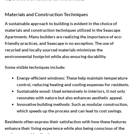
Materials and Construction Techniques
A sustainable approach to building is evident in the choice of
materials and construction techniques utilized in the Seascape
Apartments. Many builders are realizing the importance of eco-
friendly practices, and Seascape is no exception. The use of
recycled and locally sourced materials minimizes the
environmental footprint while also ensuring durability.
Some visible techniques include:
Energy-efficient windows:
These help maintain temperature
control, reducing heating and cooling expenses for residents.
Sustainable wood:
Used extensively in interiors, it not only
resonates with nature but also enhances aesthetic appeal.
Innovative building methods:
Such as modular construction,
which speeds up the process and can lead to cost savings.
Residents often express their satisfaction with how these features
enhance their living experience while also being conscious of the