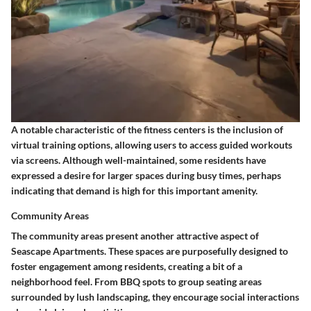
A notable
characteristic
of the fitness centers is the inclusion of
virtual training options, allowing users to access guided workouts
via screens. Although well-maintained, some residents have
expressed a desire for larger spaces during busy times, perhaps
indicating that demand is high for this important amenity.
Community Areas
The
community areas
present another attractive aspect of
Seascape Apartments. These spaces are purposefully designed to
foster engagement among residents, creating a bit of a
neighborhood feel. From BBQ spots to group seating areas
surrounded by lush landscaping, they encourage social interactions