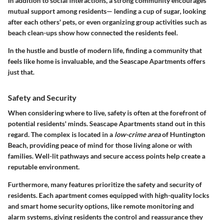
In addition to social interactions, a strong community encourages
mutual support among residents— lending a cup of sugar, looking
after each others' pets, or even organizing group activities such as
beach clean-ups show how connected the residents feel.
In the hustle and bustle of modern life, finding a community that
feels like home is invaluable, and the Seascape Apartments offers
just that.
Safety and Security
When considering where to live, safety is often at the forefront of
potential residents' minds. Seascape Apartments stand out in this
regard. The complex is located in a
low-crime area
of Huntington
Beach, providing peace of mind for those living alone or with
families. Well-lit pathways and secure access points help create a
reputable environment.
Furthermore, many features prioritize the safety and security of
residents. Each apartment comes equipped with high-quality locks
and smart home security options, like remote monitoring and
alarm systems, giving residents the control and reassurance they