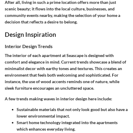
After all, living in such a prime location offers more than just
scenic beauty; it flows into the local culture, businesses, and
community events nearby, making the selection of your home a
decision that reflects a desire to belong.
Design Inspiration
Interior Design Trends
The interior of each apartment at Seascape is designed with
comfort and elegance in mind. Current trends showcase a blend of
minimalist decor with earthy tones and textures. This creates an
environment that feels both welcoming and sophisticated. For
instance, the use of wood accents reminds one of nature, while
sleek furniture encourages an uncluttered space.
A few trends making waves in interior design here include:
Sustainable materials
that not only look good but also have a
lower environmental impact.
Smart home technology
integrated into the apartments
which enhances everyday living.