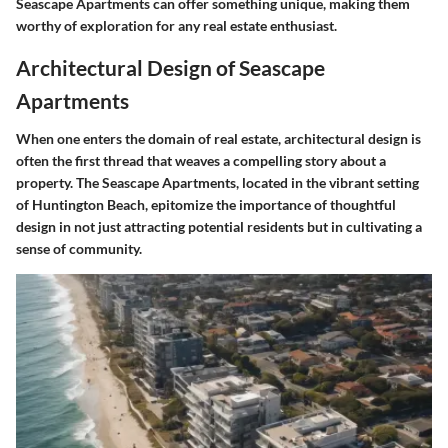
Seascape Apartments can offer something unique, making them
worthy of exploration for any real estate enthusiast.
Architectural Design of Seascape
Apartments
When one enters the domain of real estate, architectural design is
often the first thread that weaves a compelling story about a
property. The Seascape Apartments, located in the vibrant setting
of Huntington Beach, epitomize the importance of thoughtful
design in not just attracting potential residents but in cultivating a
sense of community.