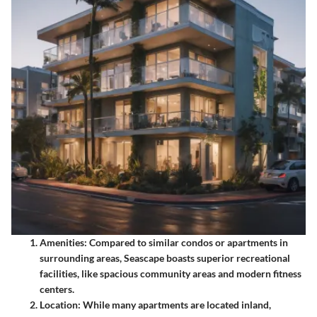
Amenities
: Compared to similar condos or apartments in
surrounding areas, Seascape boasts superior recreational
facilities, like spacious community areas and modern fitness
centers.
Location
: While many apartments are located inland,