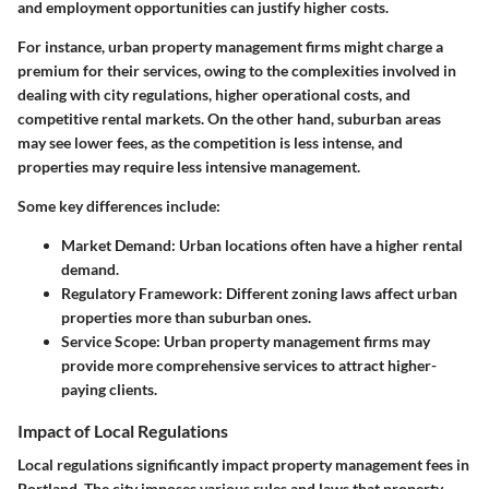
and employment opportunities can justify higher costs.
For instance, urban property management firms might charge a
premium for their services, owing to the complexities involved in
dealing with city regulations, higher operational costs, and
competitive rental markets. On the other hand, suburban areas
may see lower fees, as the competition is less intense, and
properties may require less intensive management.
Some key differences include:
Market Demand
: Urban locations often have a higher rental
demand.
Regulatory Framework
: Different zoning laws affect urban
properties more than suburban ones.
Service Scope
: Urban property management firms may
provide more comprehensive services to attract higher-
paying clients.
Impact of Local Regulations
Local regulations significantly impact property management fees in
Portland. The city imposes various rules and laws that property