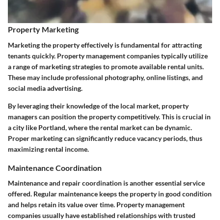
Property Marketing
Marketing the property effectively is fundamental for attracting
tenants quickly. Property management companies typically utilize
a range of marketing strategies to promote available rental units.
These may include professional photography, online listings, and
social media advertising.
By leveraging their knowledge of the local market, property
managers can position the property competitively. This is crucial in
a city like Portland, where the rental market can be dynamic.
Proper marketing can significantly reduce vacancy periods, thus
maximizing rental income.
Maintenance Coordination
Maintenance and repair coordination is another essential service
offered. Regular maintenance keeps the property in good condition
and helps retain its value over time. Property management
companies usually have established relationships with trusted