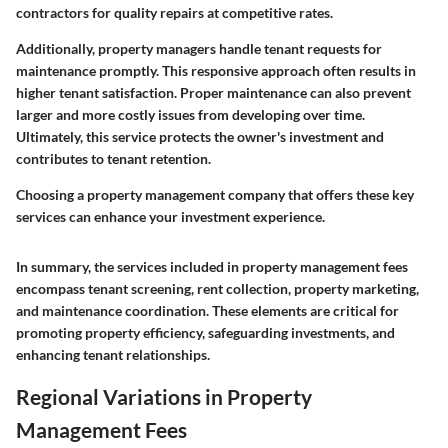
contractors for quality repairs at competitive rates.
Additionally, property managers handle tenant requests for
maintenance promptly. This responsive approach often results in
higher tenant satisfaction. Proper maintenance can also prevent
larger and more costly issues from developing over time.
Ultimately, this service protects the owner's investment and
contributes to tenant retention.
Choosing a property management company that offers these key
services can enhance your investment experience.
In summary, the services included in property management fees
encompass tenant screening, rent collection, property marketing,
and maintenance coordination. These elements are critical for
promoting property efficiency, safeguarding investments, and
enhancing tenant relationships.
Regional Variations in Property
Management Fees