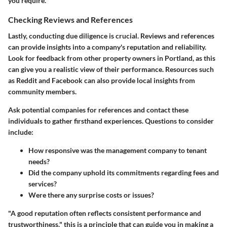
you require.
Checking Reviews and References
Lastly, conducting due diligence is crucial. Reviews and references
can provide insights into a company's reputation and reliability.
Look for feedback from other property owners in Portland, as this
can give you a realistic view of their performance. Resources such
as Reddit and Facebook can also provide local insights from
community members.
Ask potential companies for references and contact these
individuals to gather firsthand experiences. Questions to consider
include:
How responsive was the management company to tenant
needs?
Did the company uphold its commitments regarding fees and
services?
Were there any surprise costs or issues?
"A good reputation often reflects consistent performance and
trustworthiness," this is a principle that can guide you in making a