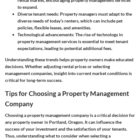
rental market, encouraging property management services
to expand.
Diverse tenant needs
: Property managers must adapt to the
diverse needs of today’s renters, which can include pet
policies, flexible leases, and amenities.
Technological advancements
: The rise of technology in
property management services is essential to meet tenant
expectations, leading to potential additional fees.
Understanding these trends helps property owners make educated
decisions. Whether adjusting rental prices or selecting
management companies, insight into current market conditions is
critical for long-term success.
Tips for Choosing a Property Management
Company
Choosing a property management company is a critical decision for
any property owner in Portland, Oregon. It can influence the
success of your investment and the satisfaction of your tenants.
Thus, understanding what to consider when selecting a