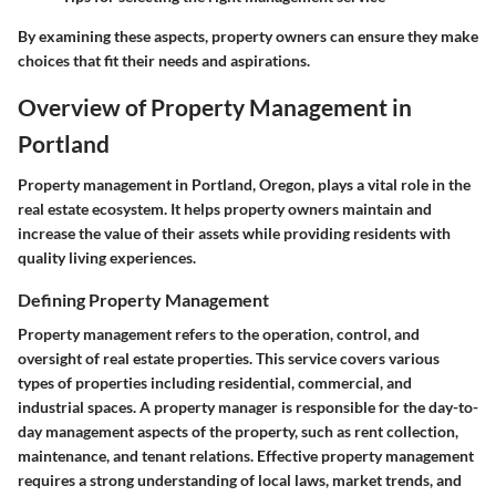
By examining these aspects, property owners can ensure they make
choices that fit their needs and aspirations.
Overview of Property Management in
Portland
Property management in Portland, Oregon, plays a vital role in the
real estate ecosystem. It helps property owners maintain and
increase the value of their assets while providing residents with
quality living experiences.
Defining Property Management
Property management refers to the operation, control, and
oversight of real estate properties. This service covers various
types of properties including residential, commercial, and
industrial spaces. A property manager is responsible for the day-to-
day management aspects of the property, such as rent collection,
maintenance, and tenant relations. Effective property management
requires a strong understanding of local laws, market trends, and