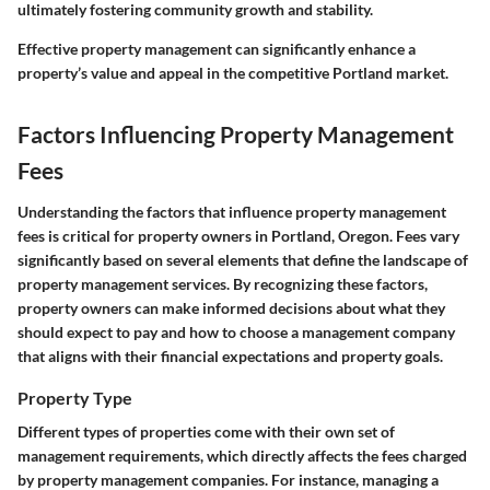
ultimately fostering community growth and stability.
Effective property management can significantly enhance a
property’s value and appeal in the competitive Portland market.
Factors Influencing Property Management
Fees
Understanding the factors that influence property management
fees is critical for property owners in Portland, Oregon. Fees vary
significantly based on several elements that define the landscape of
property management services. By recognizing these factors,
property owners can make informed decisions about what they
should expect to pay and how to choose a management company
that aligns with their financial expectations and property goals.
Property Type
Different types of properties come with their own set of
management requirements, which directly affects the fees charged
by property management companies. For instance, managing a