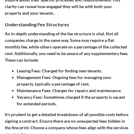
clarity can reveal how engaged they will be with both your
property and your tenants.
Understanding Fee Structures
An in-depth understanding of the fee structure is vital. Not all
companies charge in the same way. Some may require a flat
monthly fee, while others operate on a percentage of the collected
rent. Additionally, you need to be aware of any supplementary fees.
These can include:
Leasing Fees
: Charged for finding new tenants.
Management Fees
: Ongoing fees for managing your
property, typically a percentage of rent.
Maintenance Fees
: Charges for repairs and maintenance.
Vacancy Fees
: Sometimes charged if the property is vacant
for extended periods.
It's prudent to get a detailed breakdown of all possible costs before
signing a contract. Ensure there are no unexpected fees hidden in
the fine print. Choose a company whose fees align with the services