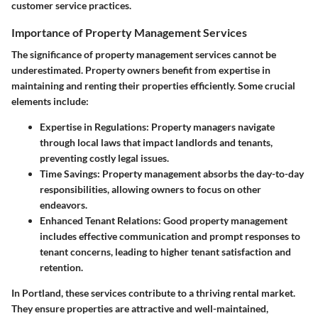
customer service practices.
Importance of Property Management Services
The significance of property management services cannot be
underestimated. Property owners benefit from expertise in
maintaining and renting their properties efficiently. Some crucial
elements include:
Expertise in Regulations:
Property managers navigate
through local laws that impact landlords and tenants,
preventing costly legal issues.
Time Savings:
Property management absorbs the day-to-day
responsibilities, allowing owners to focus on other
endeavors.
Enhanced Tenant Relations:
Good property management
includes effective communication and prompt responses to
tenant concerns, leading to higher tenant satisfaction and
retention.
In Portland, these services contribute to a thriving rental market.
They ensure properties are attractive and well-maintained,