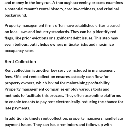
and money in the long run. A thorough screening process examines
a potential tenant's rental history, creditworthiness, and criminal
background.
Property management firms often have established criteria based
on local laws and industry standards. They can help identify red
flags, like prior evictions or significant debt issues. This step may
seem tedious, but it helps owners mitigate risks and maximize
occupancy rates.
Rent Collection
Rent collection is another key service included in management
fees. Efficient rent collection ensures a steady cash flow for
property owners, which is vital for maintaining profitability.
Property management companies employ various tools and
methods to facilitate this process. They often use online platforms
to enable tenants to pay rent electronically, reducing the chance for
late payments.
In addition to timely rent collection, property managers handle late
payment issues. They can issue reminders and follow up with