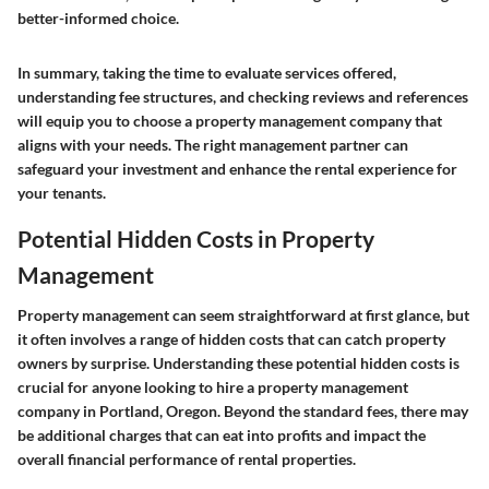
better-informed choice.
In summary, taking the time to evaluate services offered,
understanding fee structures, and checking reviews and references
will equip you to choose a property management company that
aligns with your needs. The right management partner can
safeguard your investment and enhance the rental experience for
your tenants.
Potential Hidden Costs in Property
Management
Property management can seem straightforward at first glance, but
it often involves a range of hidden costs that can catch property
owners by surprise. Understanding these potential hidden costs is
crucial for anyone looking to hire a property management
company in Portland, Oregon. Beyond the standard fees, there may
be additional charges that can eat into profits and impact the
overall financial performance of rental properties.