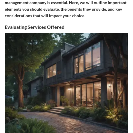
management company is essential. Here, we will outline important
elements you should evaluate, the benefits they provide, and key
considerations that will impact your choice.
Evaluating Services Offered