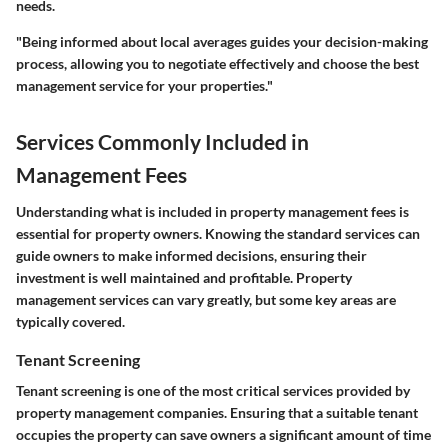
needs.
"Being informed about local averages guides your decision-making
process, allowing you to negotiate effectively and choose the best
management service for your properties."
Services Commonly Included in
Management Fees
Understanding what is included in property management fees is
essential for property owners. Knowing the standard services can
guide owners to make informed decisions, ensuring their
investment is well maintained and profitable. Property
management services can vary greatly, but some key areas are
typically covered.
Tenant Screening
Tenant screening is one of the most critical services provided by
property management companies. Ensuring that a suitable tenant
occupies the property can save owners a significant amount of time