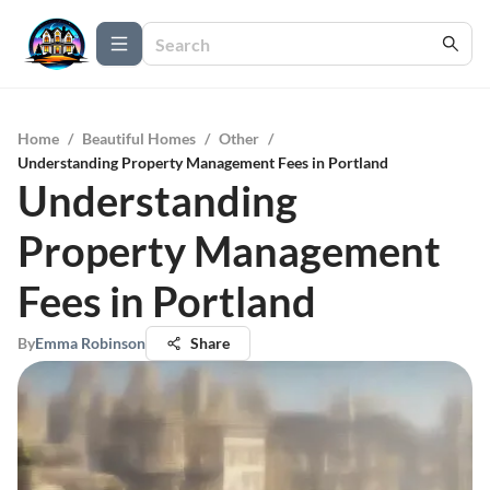
Home
/
Beautiful Homes
/
Other
/
Understanding Property Management Fees in Portland
Understanding
Property Management
Fees in Portland
By
Emma Robinson
Share