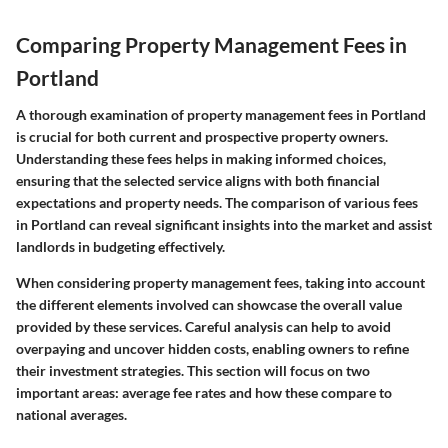
Comparing Property Management Fees in
Portland
A thorough examination of property management fees in Portland
is crucial for both current and prospective property owners.
Understanding these fees helps in making informed choices,
ensuring that the selected service aligns with both financial
expectations and property needs. The comparison of various fees
in Portland can reveal significant insights into the market and assist
landlords in budgeting effectively.
When considering property management fees, taking into account
the different elements involved can showcase the overall value
provided by these services. Careful analysis can help to avoid
overpaying and uncover hidden costs, enabling owners to refine
their investment strategies. This section will focus on two
important areas: average fee rates and how these compare to
national averages.