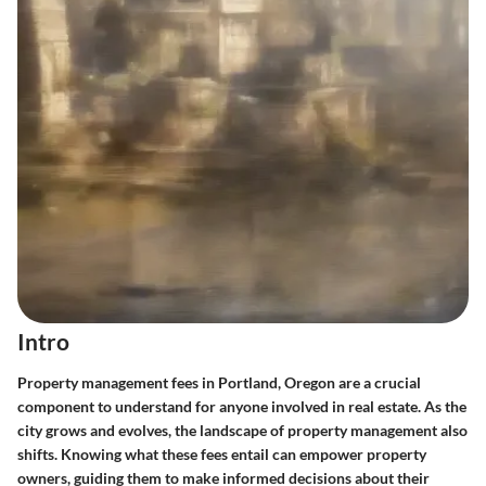
Intro
Property management fees in Portland, Oregon are a crucial
component to understand for anyone involved in real estate. As the
city grows and evolves, the landscape of property management also
shifts. Knowing what these fees entail can empower property
owners, guiding them to make informed decisions about their