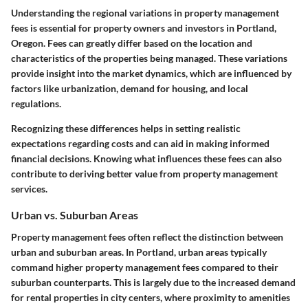
Understanding the regional variations in property management
fees is essential for property owners and investors in Portland,
Oregon. Fees can greatly differ based on the location and
characteristics of the properties being managed. These variations
provide insight into the market dynamics, which are influenced by
factors like urbanization, demand for housing, and local
regulations.
Recognizing these differences helps in setting realistic
expectations regarding costs and can aid in making informed
financial decisions. Knowing what influences these fees can also
contribute to deriving better value from property management
services.
Urban vs. Suburban Areas
Property management fees often reflect the distinction between
urban and suburban areas. In Portland, urban areas typically
command higher property management fees compared to their
suburban counterparts. This is largely due to the increased demand
for rental properties in city centers, where proximity to amenities