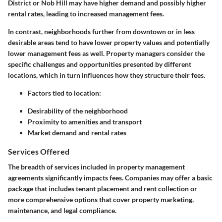
District or Nob Hill may have higher demand and possibly higher
rental rates, leading to increased management fees.
In contrast, neighborhoods further from downtown or in less
desirable areas tend to have lower property values and potentially
lower management fees as well. Property managers consider the
specific challenges and opportunities presented by different
locations, which in turn influences how they structure their fees.
Factors tied to location:
Desirability of the neighborhood
Proximity to amenities and transport
Market demand and rental rates
Services Offered
The breadth of services included in property management
agreements significantly impacts fees. Companies may offer a basic
package that includes tenant placement and rent collection or
more comprehensive options that cover property marketing,
maintenance, and legal compliance.