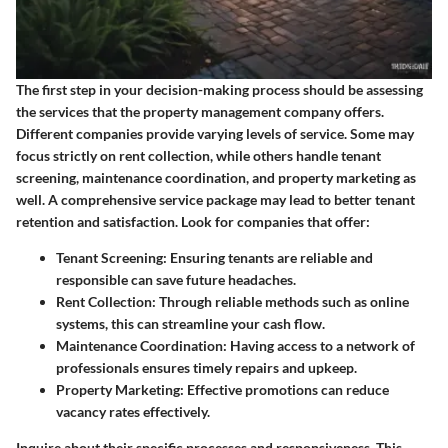
The first step in your decision-making process should be assessing
the services that the property management company offers.
Different companies provide varying levels of service. Some may
focus strictly on rent collection, while others handle tenant
screening, maintenance coordination, and property marketing as
well. A comprehensive service package may lead to better tenant
retention and satisfaction. Look for companies that offer:
Tenant Screening
: Ensuring tenants are reliable and
responsible can save future headaches.
Rent Collection
: Through reliable methods such as online
systems, this can streamline your cash flow.
Maintenance Coordination
: Having access to a network of
professionals ensures timely repairs and upkeep.
Property Marketing
: Effective promotions can reduce
vacancy rates effectively.
Inquire about their specific processes and responsiveness. This