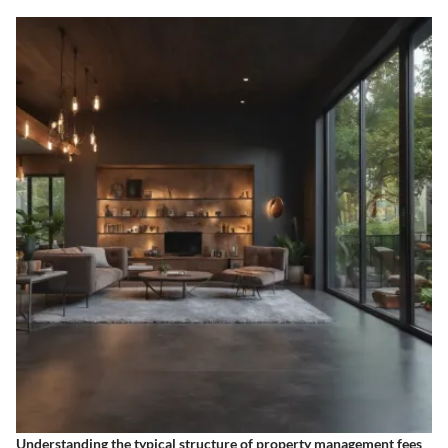
Understanding the typical structure of property management fees