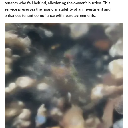
tenants who fall behind, alleviating the owner's burden. This
service preserves the financial stability of an investment and
enhances tenant compliance with lease agreements.