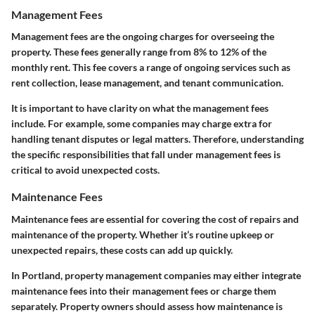
Management Fees
Management fees are the ongoing charges for overseeing the
property. These fees generally range from 8% to 12% of the
monthly rent. This fee covers a range of ongoing services such as
rent collection, lease management, and tenant communication.
It is important to have clarity on what the management fees
include. For example, some companies may charge extra for
handling tenant disputes or legal matters. Therefore, understanding
the specific responsibilities that fall under management fees is
critical to avoid unexpected costs.
Maintenance Fees
Maintenance fees are essential for covering the cost of repairs and
maintenance of the property. Whether it’s routine upkeep or
unexpected repairs, these costs can add up quickly.
In Portland, property management companies may either integrate
maintenance fees into their management fees or charge them
separately. Property owners should assess how maintenance is