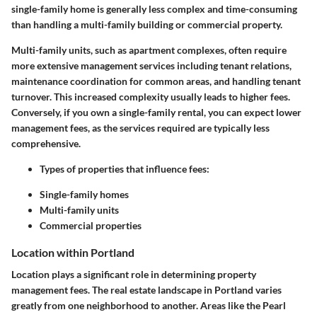
single-family home is generally less complex and time-consuming
than handling a multi-family building or commercial property.
Multi-family units, such as apartment complexes, often require
more extensive management services including tenant relations,
maintenance coordination for common areas, and handling tenant
turnover. This increased complexity usually leads to higher fees.
Conversely, if you own a single-family rental, you can expect lower
management fees, as the services required are typically less
comprehensive.
Types of properties that influence fees:
Single-family homes
Multi-family units
Commercial properties
Location within Portland
Location plays a significant role in determining property
management fees. The real estate landscape in Portland varies
greatly from one neighborhood to another. Areas like the Pearl