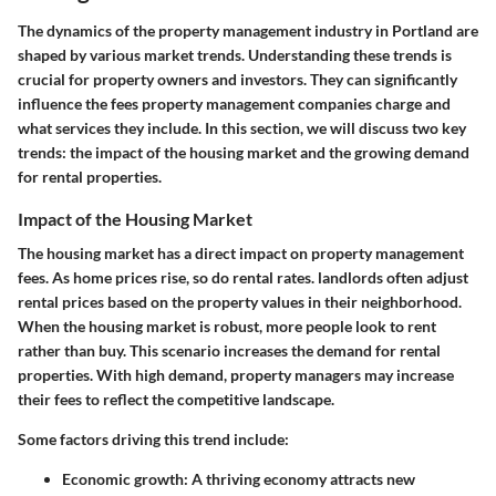
The dynamics of the property management industry in Portland are
shaped by various market trends. Understanding these trends is
crucial for property owners and investors. They can significantly
influence the fees property management companies charge and
what services they include. In this section, we will discuss two key
trends: the impact of the housing market and the growing demand
for rental properties.
Impact of the Housing Market
The housing market has a direct impact on property management
fees. As home prices rise, so do rental rates. landlords often adjust
rental prices based on the property values in their neighborhood.
When the housing market is robust, more people look to rent
rather than buy. This scenario increases the demand for rental
properties. With high demand, property managers may increase
their fees to reflect the competitive landscape.
Some factors driving this trend include:
Economic growth
: A thriving economy attracts new