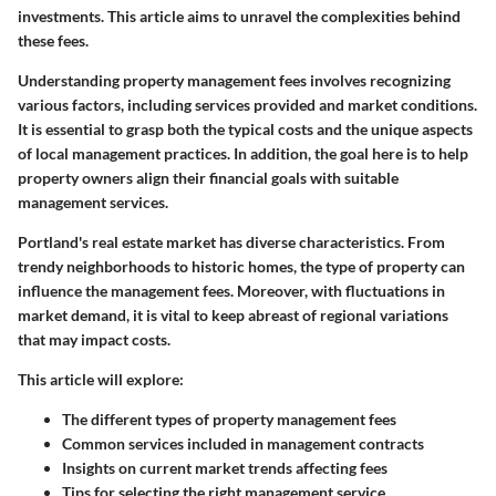
investments. This article aims to unravel the complexities behind
these fees.
Understanding property management fees involves recognizing
various factors, including services provided and market conditions.
It is essential to grasp both the typical costs and the unique aspects
of local management practices. In addition, the goal here is to help
property owners align their financial goals with suitable
management services.
Portland's real estate market has diverse characteristics. From
trendy neighborhoods to historic homes, the type of property can
influence the management fees. Moreover, with fluctuations in
market demand, it is vital to keep abreast of regional variations
that may impact costs.
This article will explore:
The different types of property management fees
Common services included in management contracts
Insights on current market trends affecting fees
Tips for selecting the right management service