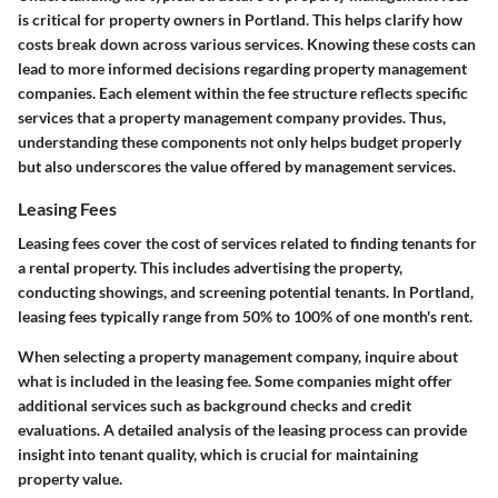
is critical for property owners in Portland. This helps clarify how
costs break down across various services. Knowing these costs can
lead to more informed decisions regarding property management
companies. Each element within the fee structure reflects specific
services that a property management company provides. Thus,
understanding these components not only helps budget properly
but also underscores the value offered by management services.
Leasing Fees
Leasing fees cover the cost of services related to finding tenants for
a rental property. This includes advertising the property,
conducting showings, and screening potential tenants. In Portland,
leasing fees typically range from 50% to 100% of one month's rent.
When selecting a property management company, inquire about
what is included in the leasing fee. Some companies might offer
additional services such as background checks and credit
evaluations. A detailed analysis of the leasing process can provide
insight into tenant quality, which is crucial for maintaining
property value.