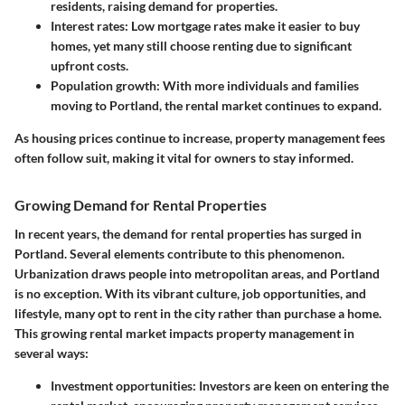
residents, raising demand for properties.
Interest rates
: Low mortgage rates make it easier to buy
homes, yet many still choose renting due to significant
upfront costs.
Population growth
: With more individuals and families
moving to Portland, the rental market continues to expand.
As housing prices continue to increase, property management fees
often follow suit, making it vital for owners to stay informed.
Growing Demand for Rental Properties
In recent years, the demand for rental properties has surged in
Portland. Several elements contribute to this phenomenon.
Urbanization
draws people into metropolitan areas, and Portland
is no exception. With its vibrant culture, job opportunities, and
lifestyle, many opt to rent in the city rather than purchase a home.
This growing rental market impacts property management in
several ways:
Investment opportunities
: Investors are keen on entering the