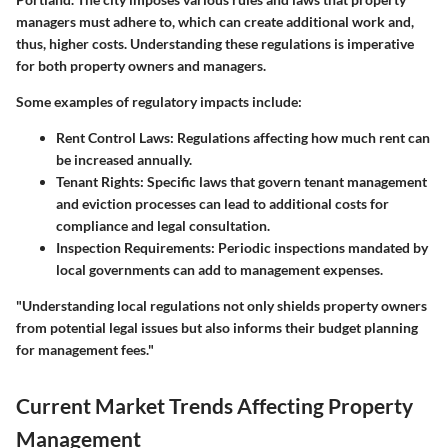
managers must adhere to, which can create additional work and,
thus, higher costs. Understanding these regulations is imperative
for both property owners and managers.
Some examples of regulatory impacts include:
Rent Control Laws
: Regulations affecting how much rent can
be increased annually.
Tenant Rights
: Specific laws that govern tenant management
and eviction processes can lead to additional costs for
compliance and legal consultation.
Inspection Requirements
: Periodic inspections mandated by
local governments can add to management expenses.
"Understanding local regulations not only shields property owners
from potential legal issues but also informs their budget planning
for management fees."
Current Market Trends Affecting Property
Management