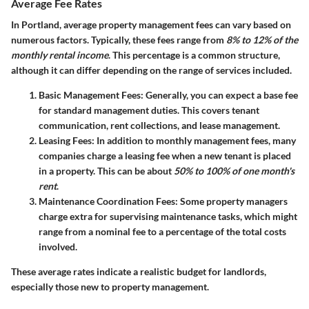
Average Fee Rates
In Portland, average property management fees can vary based on
numerous factors. Typically, these fees range from
8% to 12% of the
monthly rental income
. This percentage is a common structure,
although it can differ depending on the range of services included.
Basic Management Fees
: Generally, you can expect a base fee
for standard management duties. This covers tenant
communication, rent collections, and lease management.
Leasing Fees
: In addition to monthly management fees, many
companies charge a leasing fee when a new tenant is placed
in a property. This can be about
50% to 100% of one month's
rent
.
Maintenance Coordination Fees
: Some property managers
charge extra for supervising maintenance tasks, which might
range from a nominal fee to a percentage of the total costs
involved.
These average rates indicate a realistic budget for landlords,
especially those new to property management.