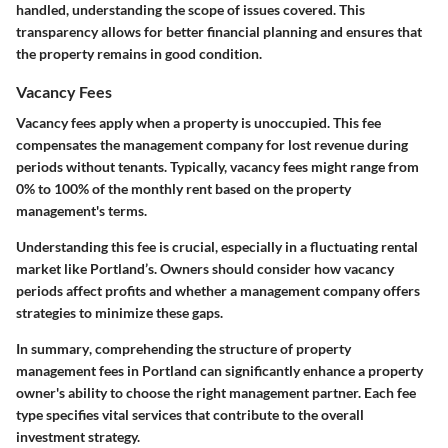
handled, understanding the scope of issues covered. This
transparency allows for better financial planning and ensures that
the property remains in good condition.
Vacancy Fees
Vacancy fees apply when a property is unoccupied. This fee
compensates the management company for lost revenue during
periods without tenants. Typically, vacancy fees might range from
0% to 100% of the monthly rent based on the property
management's terms.
Understanding this fee is crucial, especially in a fluctuating rental
market like Portland’s. Owners should consider how vacancy
periods affect profits and whether a management company offers
strategies to minimize these gaps.
In summary
, comprehending the structure of property
management fees in Portland can significantly enhance a property
owner's ability to choose the right management partner. Each fee
type specifies vital services that contribute to the overall
investment strategy.