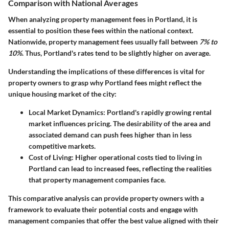
Comparison with National Averages
When analyzing property management fees in Portland, it is
essential to position these fees within the national context.
Nationwide, property management fees usually fall between
7% to
10%
. Thus, Portland's rates tend to be slightly higher on average.
Understanding the implications of these differences is vital for
property owners to grasp why Portland fees might reflect the
unique housing market of the city:
Local Market Dynamics
: Portland's rapidly growing rental
market influences pricing. The desirability of the area and
associated demand can push fees higher than in less
competitive markets.
Cost of Living
: Higher operational costs tied to living in
Portland can lead to increased fees, reflecting the realities
that property management companies face.
This comparative analysis can provide property owners with a
framework to evaluate their potential costs and engage with
management companies that offer the best value aligned with their