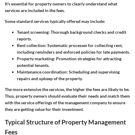
It's essential for property owners to clearly understand what
services are included in the fees.
Some standard services typically offered may include:
Tenant screening
: Thorough background checks and credit
reports.
Rent collection
: Systematic processes for collecting rent,
including reminders and enforced policies for late payments.
Property marketing
: Promotion strategies for attracting
potential tenants.
Maintenance coordination
: Scheduling and supervising
repairs and upkeep of the property.
The more extensive the services, the higher the fees are likely to be.
Thus, property owners should evaluate their needs and match them
with the service offerings of the management company to ensure
they are getting value for their investment.
Typical Structure of Property Management
Fees