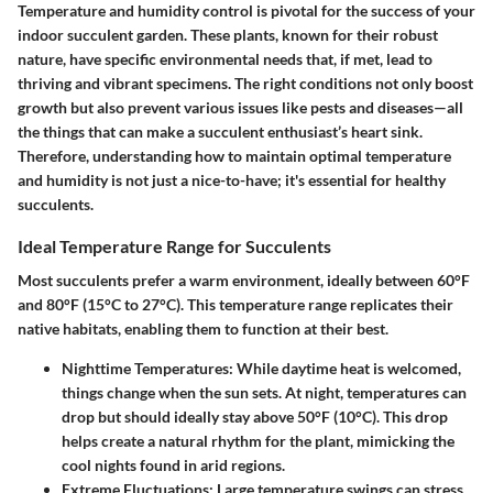
Temperature and humidity control is pivotal for the success of your
indoor succulent garden. These plants, known for their robust
nature, have specific environmental needs that, if met, lead to
thriving and vibrant specimens. The right conditions not only boost
growth but also prevent various issues like pests and diseases—all
the things that can make a succulent enthusiast’s heart sink.
Therefore, understanding how to maintain optimal temperature
and humidity is not just a nice-to-have; it's essential for healthy
succulents.
Ideal Temperature Range for Succulents
Most succulents prefer a warm environment, ideally between
60°F
and 80°F
(15°C to 27°C). This temperature range replicates their
native habitats, enabling them to function at their best.
Nighttime Temperatures:
While daytime heat is welcomed,
things change when the sun sets. At night, temperatures can
drop but should ideally stay above
50°F
(10°C). This drop
helps create a natural rhythm for the plant, mimicking the
cool nights found in arid regions.
Extreme Fluctuations:
Large temperature swings can stress