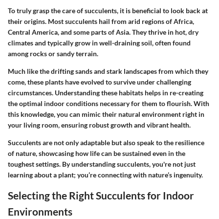
To truly grasp the care of succulents, it is beneficial to look back at
their origins. Most succulents hail from arid regions of Africa,
Central America, and some parts of Asia. They thrive in hot, dry
climates and typically grow in well-draining soil, often found
among rocks or sandy terrain.
Much like the drifting sands and stark landscapes from which they
come, these plants have evolved to survive under challenging
circumstances. Understanding these habitats helps in re-creating
the optimal indoor conditions necessary for them to flourish. With
this knowledge, you can mimic their natural environment right in
your living room, ensuring robust growth and vibrant health.
Succulents are not only adaptable but also speak to the resilience
of nature, showcasing how life can be sustained even in the
toughest settings. By understanding succulents, you're not just
learning about a plant; you’re connecting with nature’s ingenuity.
Selecting the Right Succulents for Indoor
Environments