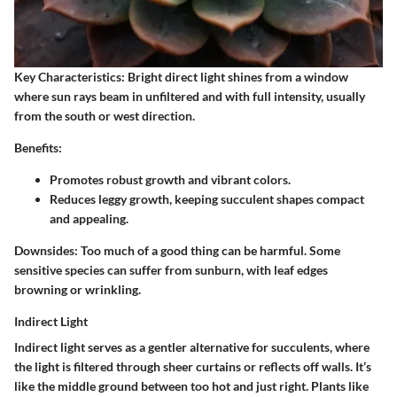
Key Characteristics:
Bright direct light shines from a window
where sun rays beam in unfiltered and with full intensity, usually
from the south or west direction.
Benefits:
Promotes robust growth and vibrant colors.
Reduces leggy growth, keeping succulent shapes compact
and appealing.
Downsides:
Too much of a good thing can be harmful. Some
sensitive species can suffer from sunburn, with leaf edges
browning or wrinkling.
Indirect Light
Indirect light serves as a gentler alternative for succulents, where
the light is filtered through sheer curtains or reflects off walls. It’s
like the middle ground between too hot and just right. Plants like