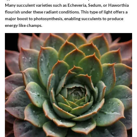
Many succulent varieties such as Echeveria, Sedum, or Haworthia
flourish under these radiant conditions. This type of light offers a
major boost to photosynthesis, enabling succulents to produce
energy like champs.