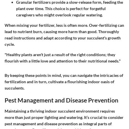
Granular fertilizers
provide a slow-release form, feeding the
plant over time. This choice is perfect for forgetful
caregivers who might overlook regular watering.
When mixing your fertilizer, less is often more. Over-fertilizing can
lead to nutrient burn, causing more harm than good. Thoroughly
read instructions and adapt according to your succulent's growth
cycle.
"Healthy plants aren't just a result of the right conditions; they
flourish with a little love and attention to their nutritional needs."
By keeping these points in mind, you can navigate the intricacies of
fertilization and in turn, cultivate a flourishing indoor oasis of
succulents.
Pest Management and Disease Prevention
Maintaining a thriving indoor succulent environment requires
more than just proper lighting and watering. It’s crucial to consider
pest management and disease prevention as integral parts of