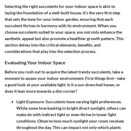
Selecting the right succulents for your indoor space is akin to
laying the foundation of a well-built house. It’s the very first step
that sets the tone for your indoor garden, ensuring that each
succulent thrives in harmony with its environment. When you
choose succulents suited to your space, you not only enhance the
aesthetic appeal but also promote a healthier growth pattern. This
section delves into the critical elements, benefits, and
considerations that play into the selection process.
Evaluating Your Indoor Space
Before you rush out to acquire the latest trendy succulents, take a
moment to assess your indoor environment. First things first—take
a good look at your available light. Is it a sun-drenched haven, or
does it lean more towards a dim corner?
Light Exposure
: Succulents have varying light preferences.
While some love basking in bright direct sunlight, others can
make do with indirect light or even thrive in lower light
conditions. Observe how much sunlight your room receives
throughout the day. This can impact not only which plants