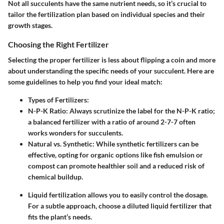
Not all succulents have the same nutrient needs, so it’s crucial to
tailor the fertilization plan based on individual species and their
growth stages.
Choosing the Right Fertilizer
Selecting the proper fertilizer is less about flipping a coin and more
about understanding the specific needs of your succulent. Here are
some guidelines to help you find your ideal match:
Types of Fertilizers:
N-P-K Ratio:
Always scrutinize the label for the N-P-K ratio;
a balanced fertilizer with a ratio of around 2-7-7 often
works wonders for succulents.
Natural vs. Synthetic:
While synthetic fertilizers can be
effective, opting for organic options like fish emulsion or
compost can promote healthier soil and a reduced risk of
chemical buildup.
Liquid fertilization
allows you to easily control the dosage.
For a subtle approach, choose a diluted liquid fertilizer that
fits the plant’s needs.