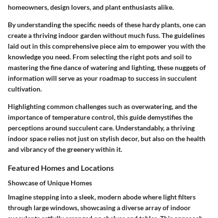
homeowners, design lovers, and plant enthusiasts alike.
By understanding the specific needs of these hardy plants, one can
create a thriving indoor garden without much fuss. The guidelines
laid out in this comprehensive piece aim to empower you with the
knowledge you need. From selecting the right pots and soil to
mastering the fine dance of watering and lighting, these nuggets of
information will serve as your roadmap to success in succulent
cultivation.
Highlighting common challenges such as overwatering, and the
importance of temperature control, this guide demystifies the
perceptions around succulent care. Understandably, a thriving
indoor space relies not just on stylish decor, but also on the health
and vibrancy of the greenery within it.
Featured Homes and Locations
Showcase of Unique Homes
Imagine stepping into a sleek, modern abode where light filters
through large windows, showcasing a diverse array of indoor