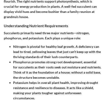
flourish. The right nutrients support photosynthesis, which is
crucial for energy production in plants. A well-fed succulent can
display vivid hues and become bushier than a family reunion at
grandma's house.
Understanding Nutrient Requirements
Succulents primarily need three major nutrients—nitrogen,
phosphorus, and potassium. Each plays a unique role:
Nitrogen
is pivotal for healthy leaf growth. A deficiency can
lead to tired, yellowing leaves that just can’t keep up with the
thriving standards of their lush counterparts.
Phosphorus
promotes strong root development, essential
for succulents as their roots seek out moisture and nutrients.
Think of it as the foundation of a house; without a solid base,
the structure becomes unstable.
Potassium
helps in overall plant health, improving drought
resistance and resilience to diseases. It acts like a shield,
making your plants tougher against unforeseen
circumstances.