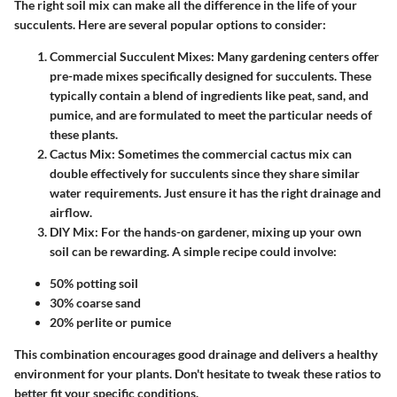
The right soil mix can make all the difference in the life of your
succulents. Here are several popular options to consider:
Commercial Succulent Mixes
: Many gardening centers offer
pre-made mixes specifically designed for succulents. These
typically contain a blend of ingredients like peat, sand, and
pumice, and are formulated to meet the particular needs of
these plants.
Cactus Mix
: Sometimes the commercial cactus mix can
double effectively for succulents since they share similar
water requirements. Just ensure it has the right drainage and
airflow.
DIY Mix
: For the hands-on gardener, mixing up your own
soil can be rewarding. A simple recipe could involve:
50% potting soil
30% coarse sand
20% perlite or pumice
This combination encourages good drainage and delivers a healthy
environment for your plants. Don't hesitate to tweak these ratios to
better fit your specific conditions.