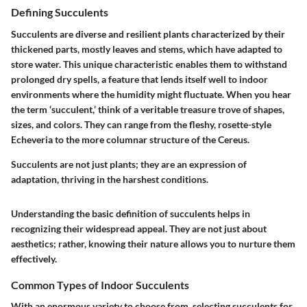
Defining Succulents
Succulents are diverse and resilient plants characterized by their
thickened parts, mostly leaves and stems, which have adapted to
store water. This unique characteristic enables them to withstand
prolonged dry spells, a feature that lends itself well to indoor
environments where the humidity might fluctuate. When you hear
the term ‘succulent,’ think of a veritable treasure trove of shapes,
sizes, and colors. They can range from the fleshy, rosette-style
Echeveria to the more columnar structure of the Cereus.
Succulents are not just plants; they are an expression of
adaptation, thriving in the harshest conditions.
Understanding the basic definition of succulents helps in
recognizing their widespread appeal. They are not just about
aesthetics; rather, knowing their nature allows you to nurture them
effectively.
Common Types of Indoor Succulents
With an enormous variety to choose from, selecting succulents for