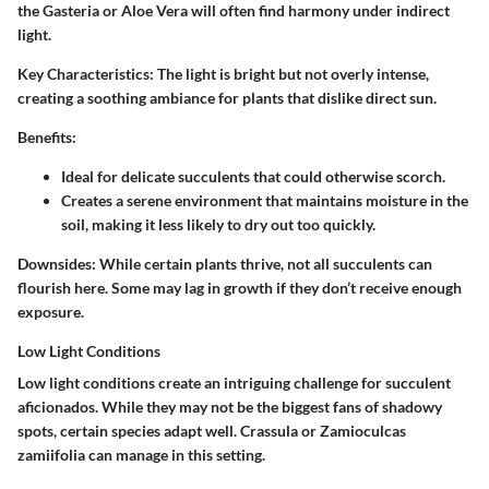
the Gasteria or Aloe Vera will often find harmony under indirect
light.
Key Characteristics:
The light is bright but not overly intense,
creating a soothing ambiance for plants that dislike direct sun.
Benefits:
Ideal for delicate succulents that could otherwise scorch.
Creates a serene environment that maintains moisture in the
soil, making it less likely to dry out too quickly.
Downsides:
While certain plants thrive, not all succulents can
flourish here. Some may lag in growth if they don’t receive enough
exposure.
Low Light Conditions
Low light conditions create an intriguing challenge for succulent
aficionados. While they may not be the biggest fans of shadowy
spots, certain species adapt well. Crassula or Zamioculcas
zamiifolia can manage in this setting.