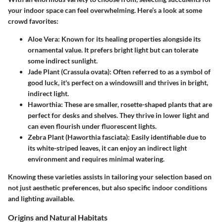
your indoor space can feel overwhelming. Here’s a look at some
crowd favorites:
Aloe Vera:
Known for its healing properties alongside its
ornamental value. It prefers bright light but can tolerate
some indirect sunlight.
Jade Plant (Crassula ovata):
Often referred to as a symbol of
good luck, it's perfect on a windowsill and thrives in bright,
indirect light.
Haworthia:
These are smaller, rosette-shaped plants that are
perfect for desks and shelves. They thrive in lower light and
can even flourish under fluorescent lights.
Zebra Plant (Haworthia fasciata):
Easily identifiable due to
its white-striped leaves, it can enjoy an indirect light
environment and requires minimal watering.
Knowing these varieties assists in tailoring your selection based on
not just aesthetic preferences, but also specific indoor conditions
and lighting available.
Origins and Natural Habitats