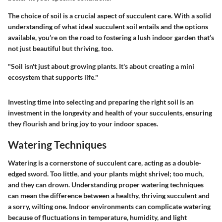
The choice of soil is a crucial aspect of succulent care. With a solid
understanding of what ideal succulent soil entails and the options
available, you’re on the road to fostering a lush indoor garden that’s
not just beautiful but thriving, too.
"Soil isn't just about growing plants. It's about creating a mini
ecosystem that supports life."
Investing time into selecting and preparing the right soil is an
investment in the longevity and health of your succulents, ensuring
they flourish and bring joy to your indoor spaces.
Watering Techniques
Watering is a cornerstone of succulent care, acting as a double-
edged sword. Too little, and your plants might shrivel; too much,
and they can drown. Understanding proper watering techniques
can mean the difference between a healthy, thriving succulent and
a sorry, wilting one. Indoor environments can complicate watering
because of fluctuations in temperature, humidity, and light