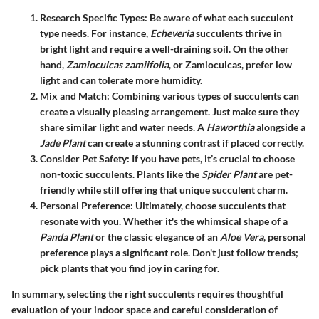
Research Specific Types
: Be aware of what each succulent
type needs. For instance,
Echeveria
succulents thrive in
bright light and require a well-draining soil. On the other
hand,
Zamioculcas zamiifolia
, or Zamioculcas, prefer low
light and can tolerate more humidity.
Mix and Match
: Combining various types of succulents can
create a visually pleasing arrangement. Just make sure they
share similar light and water needs. A
Haworthia
alongside a
Jade Plant
can create a stunning contrast if placed correctly.
Consider Pet Safety
: If you have pets, it’s crucial to choose
non-toxic succulents. Plants like the
Spider Plant
are pet-
friendly while still offering that unique succulent charm.
Personal Preference
: Ultimately, choose succulents that
resonate with you. Whether it's the whimsical shape of a
Panda Plant
or the classic elegance of an
Aloe Vera
, personal
preference plays a significant role. Don't just follow trends;
pick plants that you find joy in caring for.
In summary, selecting the right succulents requires thoughtful
evaluation of your indoor space and careful consideration of