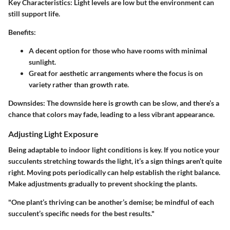
Key Characteristics:
Light levels are low but the environment can
still support life.
Benefits:
A decent option for those who have rooms with minimal
sunlight.
Great for aesthetic arrangements where the focus is on
variety rather than growth rate.
Downsides:
The downside here is growth can be slow, and there’s a
chance that colors may fade, leading to a less vibrant appearance.
Adjusting Light Exposure
Being adaptable to indoor light conditions is key. If you notice your
succulents stretching towards the light, it’s a sign things aren’t quite
right. Moving pots periodically can help establish the right balance.
Make adjustments gradually to prevent shocking the plants.
"One plant’s thriving can be another’s demise; be mindful of each
succulent’s specific needs for the best results."