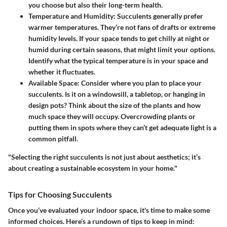
you choose but also their long-term health.
Temperature and Humidity
: Succulents generally prefer
warmer temperatures. They’re not fans of drafts or extreme
humidity levels. If your space tends to get chilly at night or
humid during certain seasons, that might limit your options.
Identify what the typical temperature is in your space and
whether it fluctuates.
Available Space
: Consider where you plan to place your
succulents. Is it on a windowsill, a tabletop, or hanging in
design pots? Think about the size of the plants and how
much space they will occupy. Overcrowding plants or
putting them in spots where they can’t get adequate light is a
common pitfall.
"Selecting the right succulents is not just about aesthetics; it’s
about creating a sustainable ecosystem in your home."
Tips for Choosing Succulents
Once you’ve evaluated your indoor space, it's time to make some
informed choices. Here’s a rundown of tips to keep in mind: