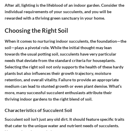
After all, lighting is the lifeblood of an indoor garden. Consider the
individual requirements of your succulents, and you will be
rewarded with a thriving green sanctuary in your home.
Choosing the Right Soil
When it comes to nurturing indoor succulents, the foundation—the
soil—plays a pivotal role. While the initial thought may lean
towards the usual potting soil, succulents have very particular
needs that deviate from the standard criteria for houseplants.
Selecting the right soil not only supports the health of these hardy
plants but also influences their growth trajectory, moisture
retention, and overall vitality. Failure to provide an appropriate
medium can lead to stunted growth or even plant demise. What’s
more, many successful succulent enthusiasts attribute their
thriving indoor gardens to the right blend of soil.
Characteristics of Succulent Soil
Succulent soil isn’t just any old dirt. It should feature specific traits
that cater to the unique water and nutrient needs of succulents.