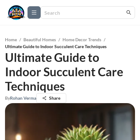
Home
/
Beautiful Homes
/
Home Decor Trends
/
Ultimate Guide to Indoor Succulent Care Techniques
Ultimate Guide to
Indoor Succulent Care
Techniques
By
Rohan Verma
Share