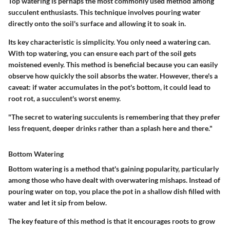
Top watering is perhaps the most commonly used method among
succulent enthusiasts. This technique involves pouring water
directly onto the soil's surface and allowing it to soak in.
Its key characteristic is simplicity. You only need a watering can.
With top watering, you can ensure each part of the soil gets
moistened evenly. This method is beneficial because you can easily
observe how quickly the soil absorbs the water. However, there's a
caveat: if water accumulates in the pot's bottom, it could lead to
root rot, a succulent's worst enemy.
"The secret to watering succulents is remembering that they prefer
less frequent, deeper drinks rather than a splash here and there."
Bottom Watering
Bottom watering is a method that's gaining popularity, particularly
among those who have dealt with overwatering mishaps. Instead of
pouring water on top, you place the pot in a shallow dish filled with
water and let it sip from below.
The key feature of this method is that it encourages roots to grow