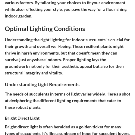
various factors. By tailoring your choices to fit your environment
while also reflecting your style, you pave the way for a flourishing
indoor garden.
Optimal Lighting Conditions
Understanding the right lighting for indoor succulents is crucial for
their growth and overall well-being. These resilient plants might
thrive in harsh environments, but that doesn't mean they can
survive just anywhere indoors. Proper lighting lays the
groundwork not only for their aesthetic appeal but also for their
structural integrity and vitality.
Understanding Light Requirements
The needs of succulents in terms of light varies widely. Here’s a shot
at deciphering the different lighting requirements that cater to
these robust plants.
Bright Direct Light
Bright direct light is often heralded as a golden ticket for many
types of succulents. It’s like a sunbeam of hope for succulent lovers.