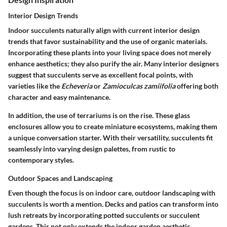
Interior Design Trends
Indoor succulents naturally align with current interior design
trends that favor sustainability and the use of organic materials.
Incorporating these plants into your living space does not merely
enhance aesthetics; they also purify the air. Many interior designers
suggest that succulents serve as excellent focal points, with
varieties like the
Echeveria
or
Zamioculcas zamiifolia
offering both
character and easy maintenance.
In addition, the use of terrariums is on the rise. These glass
enclosures allow you to create miniature ecosystems, making them
a unique conversation starter. With their versatility, succulents fit
seamlessly into varying design palettes, from rustic to
contemporary styles.
Outdoor Spaces and Landscaping
Even though the focus is on indoor care, outdoor landscaping with
succulents is worth a mention. Decks and patios can transform into
lush retreats by incorporating potted succulents or succulent
gardens. This not only extends the indoor garden aesthetic