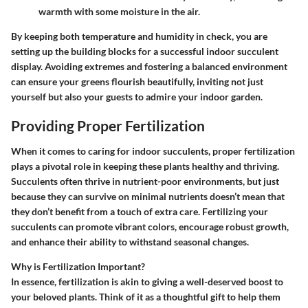
warmth with some moisture in the air.
By keeping both temperature and humidity in check, you are
setting up the building blocks for a successful indoor succulent
display. Avoiding extremes and fostering a balanced environment
can ensure your greens flourish beautifully, inviting not just
yourself but also your guests to admire your indoor garden.
Providing Proper Fertilization
When it comes to caring for indoor succulents, proper fertilization
plays a pivotal role in keeping these plants healthy and thriving.
Succulents often thrive in nutrient-poor environments, but just
because they can survive on minimal nutrients doesn’t mean that
they don’t benefit from a touch of extra care. Fertilizing your
succulents can promote vibrant colors, encourage robust growth,
and enhance their ability to withstand seasonal changes.
Why is Fertilization Important?
In essence, fertilization is akin to giving a well-deserved boost to
your beloved plants. Think of it as a thoughtful gift to help them