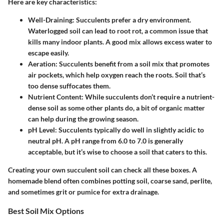
Here are key characteristics:
Well-Draining
: Succulents prefer a dry environment.
Waterlogged soil can lead to root rot, a common issue that
kills many indoor plants. A good mix allows excess water to
escape easily.
Aeration
: Succulents benefit from a soil mix that promotes
air pockets, which help oxygen reach the roots. Soil that’s
too dense suffocates them.
Nutrient Content
: While succulents don’t require a nutrient-
dense soil as some other plants do, a bit of organic matter
can help during the growing season.
pH Level
: Succulents typically do well in slightly acidic to
neutral pH. A pH range from 6.0 to 7.0 is generally
acceptable, but it’s wise to choose a soil that caters to this.
Creating your own succulent soil can check all these boxes. A
homemade blend often combines potting soil, coarse sand, perlite,
and sometimes grit or pumice for extra drainage.
Best Soil Mix Options