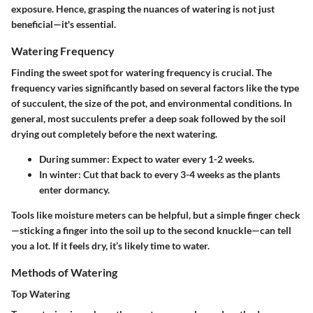
exposure. Hence, grasping the nuances of watering is not just
beneficial—it's essential.
Watering Frequency
Finding the sweet spot for watering frequency is crucial. The
frequency varies significantly based on several factors like the type
of succulent, the size of the pot, and environmental conditions. In
general, most succulents prefer a deep soak followed by the soil
drying out completely before the next watering.
During summer
: Expect to water every 1-2 weeks.
In winter
: Cut that back to every 3-4 weeks as the plants
enter dormancy.
Tools like moisture meters can be helpful, but a simple finger check
—sticking a finger into the soil up to the second knuckle—can tell
you a lot. If it feels dry, it’s likely time to water.
Methods of Watering
Top Watering