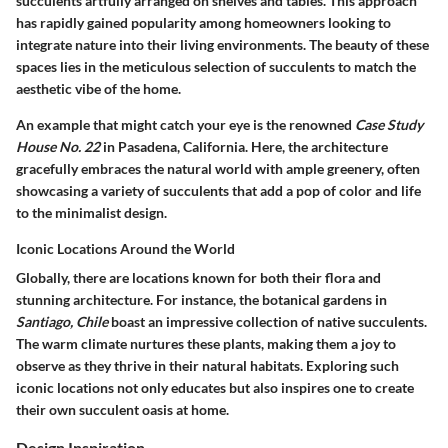
succulents artfully arranged on shelves and tables. This approach
has rapidly gained popularity among homeowners looking to
integrate nature into their living environments. The beauty of these
spaces lies in the meticulous selection of succulents to match the
aesthetic vibe of the home.
An example that might catch your eye is the renowned
Case Study
House No. 22
in Pasadena, California. Here, the architecture
gracefully embraces the natural world with ample greenery, often
showcasing a variety of succulents that add a pop of color and life
to the minimalist design.
Iconic Locations Around the World
Globally, there are locations known for both their flora and
stunning architecture. For instance, the botanical gardens in
Santiago, Chile
boast an impressive collection of native succulents.
The warm climate nurtures these plants, making them a joy to
observe as they thrive in their natural habitats. Exploring such
iconic locations not only educates but also inspires one to create
their own succulent oasis at home.
Design Inspiration