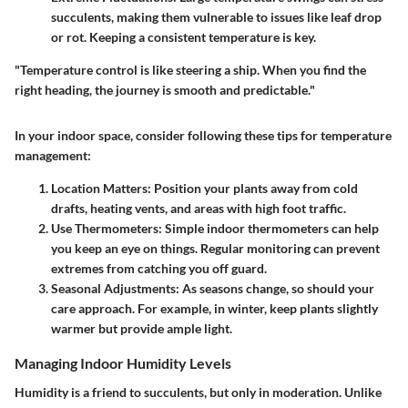
succulents, making them vulnerable to issues like leaf drop
or rot. Keeping a consistent temperature is key.
"Temperature control is like steering a ship. When you find the
right heading, the journey is smooth and predictable."
In your indoor space, consider following these tips for temperature
management:
Location Matters:
Position your plants away from cold
drafts, heating vents, and areas with high foot traffic.
Use Thermometers:
Simple indoor thermometers can help
you keep an eye on things. Regular monitoring can prevent
extremes from catching you off guard.
Seasonal Adjustments:
As seasons change, so should your
care approach. For example, in winter, keep plants slightly
warmer but provide ample light.
Managing Indoor Humidity Levels
Humidity is a friend to succulents, but only in moderation. Unlike