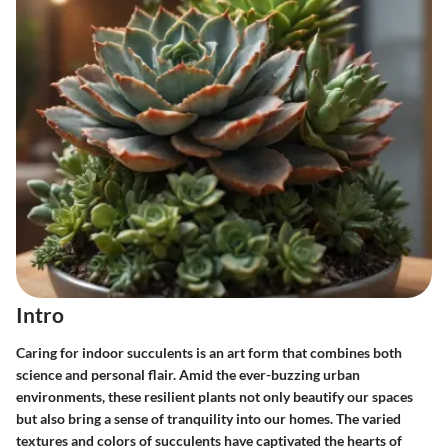
Intro
Caring for indoor succulents is an art form that combines both
science and personal flair. Amid the ever-buzzing urban
environments, these resilient plants not only beautify our spaces
but also bring a sense of tranquility into our homes. The varied
textures and colors of succulents have captivated the hearts of