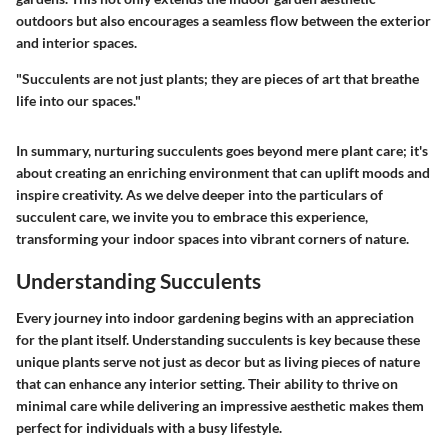
outdoors but also encourages a seamless flow between the exterior
and interior spaces.
"Succulents are not just plants; they are pieces of art that breathe
life into our spaces."
In summary, nurturing succulents goes beyond mere plant care; it's
about creating an enriching environment that can uplift moods and
inspire creativity. As we delve deeper into the particulars of
succulent care, we invite you to embrace this experience,
transforming your indoor spaces into vibrant corners of nature.
Understanding Succulents
Every journey into indoor gardening begins with an appreciation
for the plant itself. Understanding succulents is key because these
unique plants serve not just as decor but as living pieces of nature
that can enhance any interior setting. Their ability to thrive on
minimal care while delivering an impressive aesthetic makes them
perfect for individuals with a busy lifestyle.