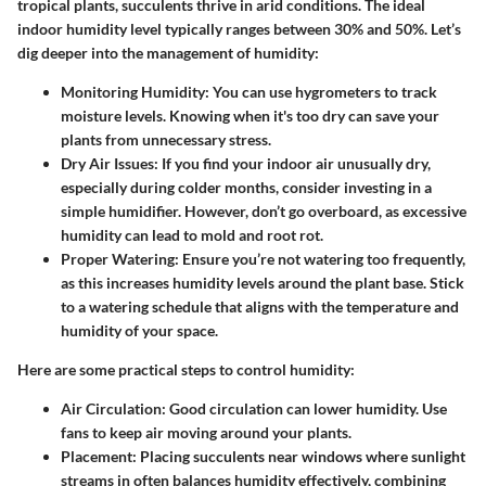
tropical plants, succulents thrive in arid conditions. The ideal
indoor humidity level typically ranges between
30% and 50%
. Let’s
dig deeper into the management of humidity:
Monitoring Humidity:
You can use hygrometers to track
moisture levels. Knowing when it's too dry can save your
plants from unnecessary stress.
Dry Air Issues:
If you find your indoor air unusually dry,
especially during colder months, consider investing in a
simple humidifier. However, don’t go overboard, as excessive
humidity can lead to mold and root rot.
Proper Watering:
Ensure you’re not watering too frequently,
as this increases humidity levels around the plant base. Stick
to a watering schedule that aligns with the temperature and
humidity of your space.
Here are some practical steps to control humidity:
Air Circulation:
Good circulation can lower humidity. Use
fans to keep air moving around your plants.
Placement:
Placing succulents near windows where sunlight
streams in often balances humidity effectively, combining