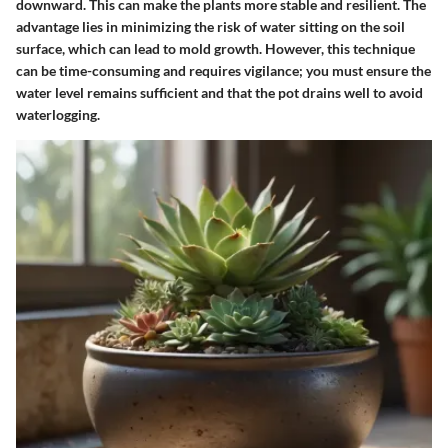
downward. This can make the plants more stable and resilient. The
advantage lies in minimizing the risk of water sitting on the soil
surface, which can lead to mold growth. However, this technique
can be time-consuming and requires vigilance; you must ensure the
water level remains sufficient and that the pot drains well to avoid
waterlogging.