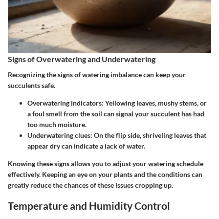
Signs of Overwatering and Underwatering
Recognizing the signs of watering imbalance can keep your
succulents safe.
Overwatering indicators
: Yellowing leaves, mushy stems, or
a foul smell from the soil can signal your succulent has had
too much moisture.
Underwatering clues
: On the flip side, shriveling leaves that
appear dry can indicate a lack of water.
Knowing these signs allows you to adjust your watering schedule
effectively. Keeping an eye on your plants and the conditions can
greatly reduce the chances of these issues cropping up.
Temperature and Humidity Control