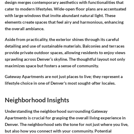
design merges contemporary aesthetics with functionalities that
cater to modern lifestyles. Wide-open floor plans are accentuated
with large windows that invite abundant natural light. These
elements create spaces that feel airy and harmonious, enhancing
the overall ambiance.
Aside from practicality, the exterior shines through its careful
detailing and use of sustainable materials. Balconies and terraces
provide private outdoor spaces, allowing residents to enjoy views
sprawling across Denver’s skyline. The thoughtful layout not only
maximizes space but fosters a sense of community.
Gateway Apartments are not just places to live; they represent a
lifestyle choice in one of Denver's most sought-after locales.
Neighborhood Insights
Understanding the neighborhood surrounding Gateway
Apartments is crucial for grasping the overall living experience in
Denver. The neighborhood sets the tone for not just where you live,
but also how you connect with your community. Potential