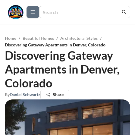
Home
/
Beautiful Homes
/
Architectural Styles
/
Discovering Gateway Apartments in Denver, Colorado
Discovering Gateway
Apartments in Denver,
Colorado
By
Daniel Schwartz
Share