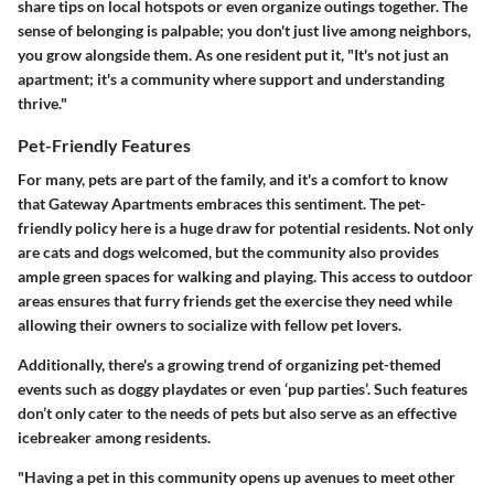
share tips on local hotspots or even organize outings together. The
sense of belonging is palpable; you don't just live among neighbors,
you grow alongside them. As one resident put it, "It's not just an
apartment; it's a community where support and understanding
thrive."
Pet-Friendly Features
For many, pets are part of the family, and it's a comfort to know
that Gateway Apartments embraces this sentiment. The pet-
friendly policy here is a huge draw for potential residents. Not only
are cats and dogs welcomed, but the community also provides
ample green spaces for walking and playing. This access to outdoor
areas ensures that furry friends get the exercise they need while
allowing their owners to socialize with fellow pet lovers.
Additionally, there's a growing trend of organizing pet-themed
events such as doggy playdates or even ‘pup parties’. Such features
don’t only cater to the needs of pets but also serve as an effective
icebreaker among residents.
"Having a pet in this community opens up avenues to meet other