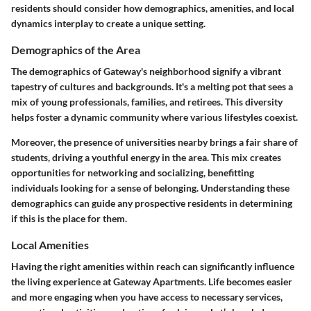
residents should consider how demographics, amenities, and local
dynamics interplay to create a unique setting.
Demographics of the Area
The demographics of Gateway's neighborhood signify a vibrant
tapestry of cultures and backgrounds. It's a melting pot that sees a
mix of young professionals, families, and retirees. This diversity
helps foster a dynamic community where various lifestyles coexist.
Moreover, the presence of universities nearby brings a fair share of
students, driving a youthful energy in the area. This mix creates
opportunities for networking and socializing, benefitting
individuals looking for a sense of belonging. Understanding these
demographics can guide any prospective residents in determining
if this is the place for them.
Local Amenities
Having the right amenities within reach can significantly influence
the living experience at Gateway Apartments. Life becomes easier
and more engaging when you have access to necessary services,