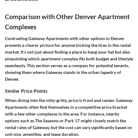
Comparison with Other Denver Apartment
Complexes
Contrasting Gateway Apartments with other options in Denver
presents a clearer picture for anyone kicking the tires in the rental
market. It’s not just about finding a place to hang your hat but also
pinpointing which apartment complex fits both budget and lifestyle
seamlessly. This section serves as a compass for potential tenants,
showing them where Gateway stands in the urban tapestry of
Denver.
Similar Price Points
When diving into the nitty-gritty, price is front and center. Gateway
Apartments often find themselves in a competitive price bracket
with a few other complexes in the area. For instance, nearby
options such as The Seasons or Park 17 might closely match the
rental rates of Gateway, but the cost can vary significantly based on
unit size, amenities, and lease duration.