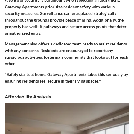
A sense of security is paramount when selecting an apartment.
Gateway Apartments prioritize resident safety with various
security measures. Surveillance cameras placed strategically
throughout the grounds provide peace of mind. Additionally, the
property has well-lit pathways and secure access points that deter
unauthorized entry.
Management also offers a dedicated team ready to assist residents
with any concerns. Residents are encouraged to report any
suspicious activities, fostering a community that looks out for each
other.
"Safety starts at home. Gateway Apartments takes this seriously by
ensuring residents feel secure in their living spaces."
Affordability Analysis