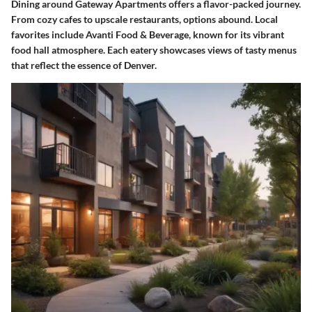
Dining around Gateway Apartments offers a flavor-packed journey.
From cozy cafes to upscale restaurants, options abound. Local
favorites include Avanti Food & Beverage, known for its vibrant
food hall atmosphere. Each eatery showcases views of tasty menus
that reflect the essence of Denver.