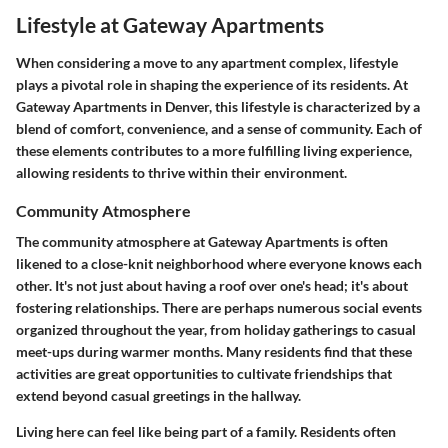
Lifestyle at Gateway Apartments
When considering a move to any apartment complex, lifestyle
plays a pivotal role in shaping the experience of its residents. At
Gateway Apartments in Denver, this lifestyle is characterized by a
blend of comfort, convenience, and a sense of community. Each of
these elements contributes to a more fulfilling living experience,
allowing residents to thrive within their environment.
Community Atmosphere
The community atmosphere at Gateway Apartments is often
likened to a close-knit neighborhood where everyone knows each
other. It's not just about having a roof over one's head; it's about
fostering relationships. There are perhaps numerous social events
organized throughout the year, from holiday gatherings to casual
meet-ups during warmer months. Many residents find that these
activities are great opportunities to cultivate friendships that
extend beyond casual greetings in the hallway.
Living here can feel like being part of a family. Residents often