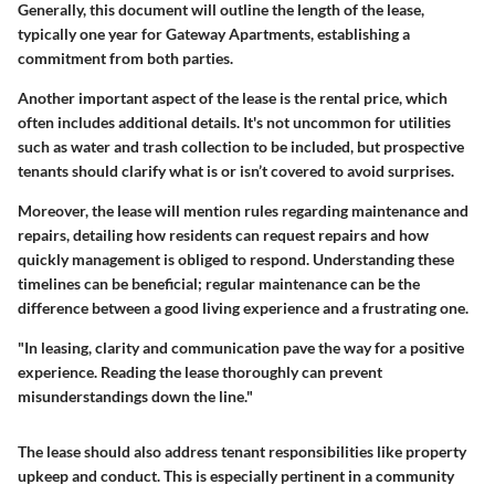
Generally, this document will outline the length of the lease,
typically one year for Gateway Apartments, establishing a
commitment from both parties.
Another important aspect of the lease is the rental price, which
often includes additional details. It's not uncommon for utilities
such as water and trash collection to be included, but prospective
tenants should clarify what is or isn’t covered to avoid surprises.
Moreover, the lease will mention rules regarding maintenance and
repairs, detailing how residents can request repairs and how
quickly management is obliged to respond. Understanding these
timelines can be beneficial; regular maintenance can be the
difference between a good living experience and a frustrating one.
"In leasing, clarity and communication pave the way for a positive
experience. Reading the lease thoroughly can prevent
misunderstandings down the line."
The lease should also address tenant responsibilities like property
upkeep and conduct. This is especially pertinent in a community