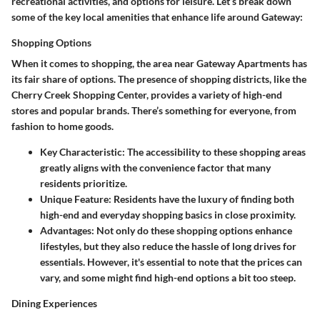
recreational activities, and options for leisure. Let’s break down
some of the key local amenities that enhance life around Gateway:
Shopping Options
When it comes to shopping, the area near Gateway Apartments has
its fair share of options. The presence of shopping districts, like the
Cherry Creek Shopping Center, provides a variety of high-end
stores and popular brands. There’s something for everyone, from
fashion to home goods.
Key Characteristic:
The accessibility to these shopping areas
greatly aligns with the convenience factor that many
residents prioritize.
Unique Feature:
Residents have the luxury of finding both
high-end and everyday shopping basics in close proximity.
Advantages:
Not only do these shopping options enhance
lifestyles, but they also reduce the hassle of long drives for
essentials. However, it's essential to note that the prices can
vary, and some might find high-end options a bit too steep.
Dining Experiences