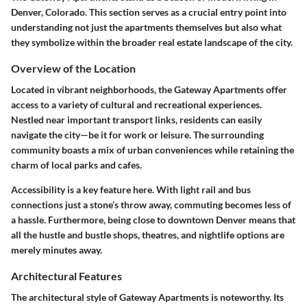
Denver, Colorado. This section serves as a crucial entry point into
understanding not just the apartments themselves but also what
they symbolize within the broader real estate landscape of the city.
Overview of the Location
Located in vibrant neighborhoods, the Gateway Apartments offer
access to a variety of cultural and recreational experiences.
Nestled near important transport links, residents can easily
navigate the city—be it for work or leisure. The surrounding
community boasts a mix of urban conveniences while retaining the
charm of local parks and cafes.
Accessibility is a key feature here. With light rail and bus
connections just a stone’s throw away, commuting becomes less of
a hassle. Furthermore, being close to downtown Denver means that
all the hustle and bustle shops, theatres, and nightlife options are
merely minutes away.
Architectural Features
The architectural style of Gateway Apartments is noteworthy. Its