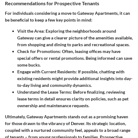
Recommendations for Prospective Tenants
For individuals considering a move to Gateway Apartments, it can
be beneficial to keep a few key points in mind:
Visit the Area:
Exploring the neighborhoods around
Gateway can give a clearer picture of the amenities available,
from shopping and dining to parks and recreational spaces.
Check for Promotions:
Often, leasing offices may have
special offers or rental promotions. Being informed can save
some bucks.
Engage with Current Residents:
If possible, chatting with
existing residents might provide additional insights into day-
to-day living and community dynamics.
Understand the Lease Terms:
Before finalizing, reviewing
lease terms in detail ensures clarity on policies, such as pet
ownership and maintenance requests.
Ultimately, Gateway Apartments stands out as a promising haven
for those drawn to the vibrancy of Denver. Its strategic location,
coupled with a nurtured community feel, appeals to a broad range
of tenants – from young professionals to families. Prospective