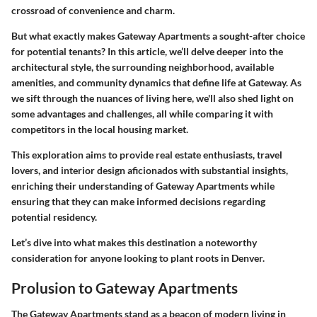
crossroad of convenience and charm.
But what exactly makes Gateway Apartments a sought-after choice
for potential tenants? In this article, we’ll delve deeper into the
architectural style, the surrounding neighborhood, available
amenities, and community dynamics that define life at Gateway. As
we sift through the nuances of living here, we'll also shed light on
some advantages and challenges, all while comparing it with
competitors in the local housing market.
This exploration aims to provide
real estate enthusiasts
,
travel
lovers
, and
interior design aficionados
with substantial insights,
enriching their understanding of Gateway Apartments while
ensuring that they can make informed decisions regarding
potential residency.
Let’s dive into what makes this destination a noteworthy
consideration for anyone looking to plant roots in Denver.
Prolusion to Gateway Apartments
The Gateway Apartments stand as a beacon of modern living in