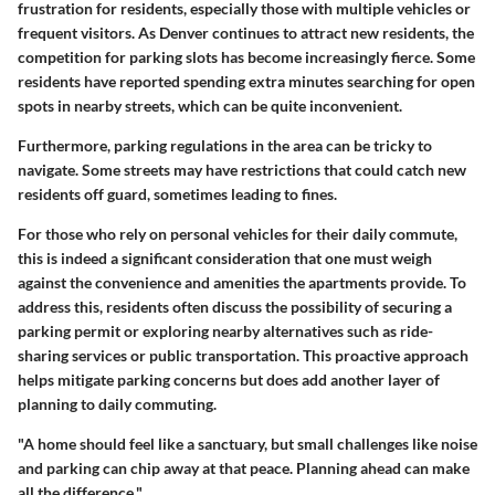
frustration for residents, especially those with multiple vehicles or
frequent visitors. As Denver continues to attract new residents, the
competition for parking slots has become increasingly fierce. Some
residents have reported spending extra minutes searching for open
spots in nearby streets, which can be quite inconvenient.
Furthermore, parking regulations in the area can be tricky to
navigate. Some streets may have restrictions that could catch new
residents off guard, sometimes leading to fines.
For those who rely on personal vehicles for their daily commute,
this is indeed a significant consideration that one must weigh
against the convenience and amenities the apartments provide. To
address this, residents often discuss the possibility of securing a
parking permit or exploring nearby alternatives such as ride-
sharing services or public transportation. This proactive approach
helps mitigate parking concerns but does add another layer of
planning to daily commuting.
"A home should feel like a sanctuary, but small challenges like noise
and parking can chip away at that peace. Planning ahead can make
all the difference."