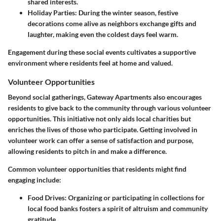
shared interests.
Holiday Parties
: During the winter season, festive
decorations come alive as neighbors exchange gifts and
laughter, making even the coldest days feel warm.
Engagement during these social events cultivates a supportive
environment where residents feel at home and valued.
Volunteer Opportunities
Beyond social gatherings, Gateway Apartments also encourages
residents to give back to the community through various volunteer
opportunities. This initiative not only aids local charities but
enriches the lives of those who participate. Getting involved in
volunteer work can offer a sense of satisfaction and purpose,
allowing residents to pitch in and make a difference.
Common volunteer opportunities that residents might find
engaging include:
Food Drives
: Organizing or participating in collections for
local food banks fosters a spirit of altruism and community
gratitude.