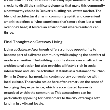
crucial to distill the significant elements that make this community
a noteworthy choice in Denver's bustling real estate market. The
blend of architectural charm, community spirit, and convenient
amenities defines a living experience that's more than just a roof
over one's head; it fosters an environment where residents can
thrive.
Final Thoughts on Gateway Living
Living at Gateway Apartments offers a unique opportunity to
become part of a diverse community while enjoying the comfort of
modern amenities. The building not only showcases an attractive
architectural design but also provides a lifestyle rich in social
interactions and leisure activities. It stands as a testament to urban
living in Denver, harmonizing contemporary convenience with
local culture. Those who reside here often remark on the sense of
belonging they experience, which is accentuated by events
organized within the community. This atmosphere can be
particularly appealing for newcomers to the city, offering a soft
landing in a vibrant locale.