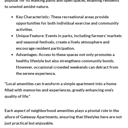
popular for its walking paths and open spaces, enabling residents
to unwind amidst nature.
Key Characteristic:
These recreational areas provide
opportunities for both individual exercise and community
activities.
Unique Feature:
Events in parks, including farmers' markets
and seasonal festivals, create a lively atmosphere and
encourage resident participation.
Advantages:
Access to these spaces not only promotes a
healthy lifestyle but also strengthens community bonds.
However, occasional crowded weekends can detract from
the serene experience.
"Local amenities can transform a simple apartment into a home
filled with memories and experiences, greatly enhancing one’s
quality of life."
Each aspect of neighborhood amenities plays a pivotal role in the
allure of Gateway Apartments, ensuring that lifestyles here are not
just practical but enjoyable.