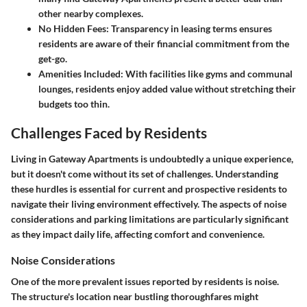
other nearby complexes.
No Hidden Fees
: Transparency in leasing terms ensures
residents are aware of their financial commitment from the
get-go.
Amenities Included
: With facilities like gyms and communal
lounges, residents enjoy added value without stretching their
budgets too thin.
Challenges Faced by Residents
Living in Gateway Apartments is undoubtedly a unique experience,
but it doesn't come without its set of challenges. Understanding
these hurdles is essential for current and prospective residents to
navigate their living environment effectively. The aspects of noise
considerations and parking limitations are particularly significant
as they impact daily life, affecting comfort and convenience.
Noise Considerations
One of the more prevalent issues reported by residents is noise.
The structure's location near bustling thoroughfares might