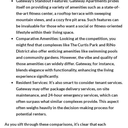
Gateway’s Standout Features
: Gateway Apartments prides
itself on providing a variety of amenities such as a state-of-
the-art fitness center, a rooftop terrace with sweeping
mountain views, and a cozy fire pit area. Such features can
be invaluable for those who want a social or fitness-oriented
lifestyle within their living space.
Comparative Amenities
: Looking at the competition, you
might find that complexes like The Curtis Park and RiNo
District also offer enticing amenities like swimming pools
and community gardens. However, the vibe and quality of
those amenities can widely differ. Gateway, for instance,
blends elegance with functionality, enhancing the living
experience significantly.
Resident Services
: It’s also smart to consider tenant services.
Gateway may offer package delivery services, on-site
maintenance, and 24-hour emergency services, which can
often surpass what similar complexes provide. This aspect
often weighs heavily in the decision-making process for
potential renters.
As you sift through these comparisons, it’s clear that each