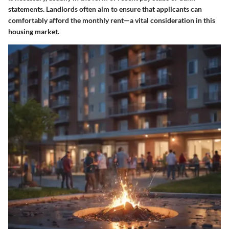
statements. Landlords often aim to ensure that applicants can
comfortably afford the monthly rent—a vital consideration in this
housing market.