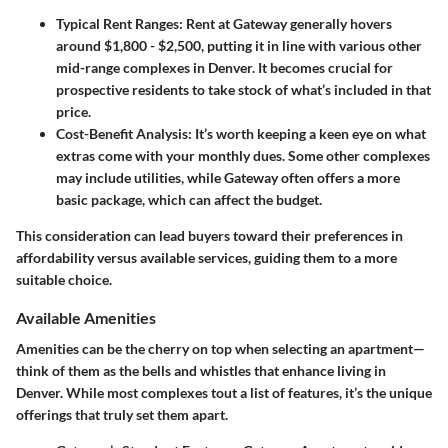
Typical Rent Ranges
: Rent at Gateway generally hovers
around $1,800 - $2,500, putting it in line with various other
mid-range complexes in Denver. It becomes crucial for
prospective residents to take stock of what’s included in that
price.
Cost-Benefit Analysis
: It’s worth keeping a keen eye on what
extras come with your monthly dues. Some other complexes
may include utilities, while Gateway often offers a more
basic package, which can affect the budget.
This consideration can lead buyers toward their preferences in
affordability versus available services, guiding them to a more
suitable choice.
Available Amenities
Amenities can be the cherry on top when selecting an apartment—
think of them as the bells and whistles that enhance living in
Denver. While most complexes tout a list of features, it’s the unique
offerings that truly set them apart.