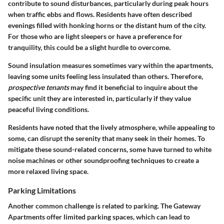
contribute to sound disturbances, particularly during peak hours
when traffic ebbs and flows. Residents have often described
evenings filled with honking horns or the distant hum of the city.
For those who are light sleepers or have a preference for
tranquility, this could be a slight hurdle to overcome.
Sound insulation measures sometimes vary within the apartments,
leaving some units feeling less insulated than others. Therefore,
prospective tenants
may find it beneficial to inquire about the
specific unit they are interested in, particularly if they value
peaceful living conditions.
Residents have noted that the lively atmosphere, while appealing to
some, can disrupt the serenity that many seek in their homes. To
mitigate these sound-related concerns, some have turned to white
noise machines or other soundproofing techniques to create a
more relaxed living space.
Parking Limitations
Another common challenge is related to parking. The Gateway
Apartments offer limited parking spaces, which can lead to