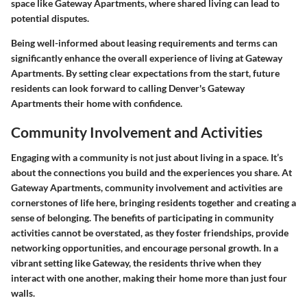
space like Gateway Apartments, where shared living can lead to
potential disputes.
Being well-informed about leasing requirements and terms can
significantly enhance the overall experience of living at Gateway
Apartments. By setting clear expectations from the start, future
residents can look forward to calling Denver's Gateway
Apartments their home with confidence.
Community Involvement and Activities
Engaging with a community is not just about living in a space. It’s
about the connections you build and the experiences you share. At
Gateway Apartments, community involvement and activities are
cornerstones of life here, bringing residents together and creating a
sense of belonging. The benefits of participating in community
activities cannot be overstated, as they foster friendships, provide
networking opportunities, and encourage personal growth. In a
vibrant setting like Gateway, the residents thrive when they
interact with one another, making their home more than just four
walls.