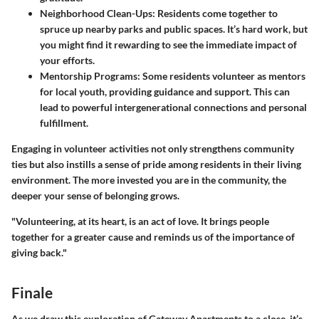
Neighborhood Clean-Ups
: Residents come together to
spruce up nearby parks and public spaces. It’s hard work, but
you might find it rewarding to see the immediate impact of
your efforts.
Mentorship Programs
: Some residents volunteer as mentors
for local youth, providing guidance and support. This can
lead to powerful intergenerational connections and personal
fulfillment.
Engaging in volunteer activities not only strengthens community
ties but also instills a sense of pride among residents in their living
environment. The more invested you are in the community, the
deeper your sense of belonging grows.
"Volunteering, at its heart, is an act of love. It brings people
together for a greater cause and reminds us of the importance of
giving back."
Finale
As we draw this exploration of Gateway Apartments to a close, it’s