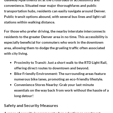
convenience. Situated near major thoroughfares and public
transportation hubs, residents can easily navigate around Denver.
Public transit options abound, with several bus lines and light rail
stations within walking distance.
For those who prefer driving, the nearby interstate interconnects
residents to the greater Denver area in no time. This accessibility is
especially beneficial for commuters who work in the downtown
area, allowing them to dodge the grueling traffic often associated
with city living.
Proximity to Transit
: Just a short walk to the
RTD Light Rail
,
offering direct routes to downtown and beyond.
Bike-Friendly Environment
: The surrounding areas feature
numerous bike lanes, promoting an eco-friendly lifestyle.
Convenience Stores Nearby
: Grab your last-minute
essentials on the way back from work without the hassle of a
long detour!
Safety and Security Measures