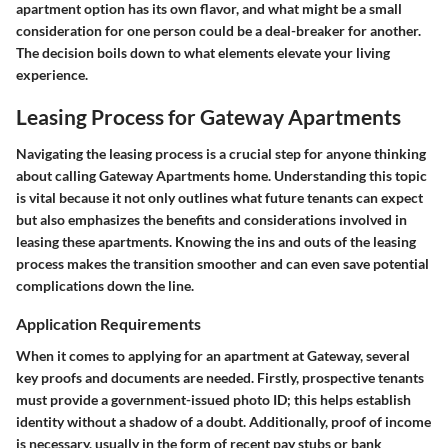
apartment option has its own flavor, and what might be a small
consideration for one person could be a deal-breaker for another.
The decision boils down to what elements elevate your living
experience.
Leasing Process for Gateway Apartments
Navigating the leasing process is a crucial step for anyone thinking
about calling Gateway Apartments home. Understanding this topic
is vital because it not only outlines what future tenants can expect
but also emphasizes the benefits and considerations involved in
leasing these apartments. Knowing the ins and outs of the leasing
process makes the transition smoother and can even save potential
complications down the line.
Application Requirements
When it comes to applying for an apartment at Gateway, several
key proofs and documents are needed. Firstly, prospective tenants
must provide a government-issued photo ID; this helps establish
identity without a shadow of a doubt. Additionally, proof of income
is necessary, usually in the form of recent pay stubs or bank