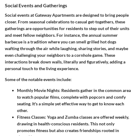
Social Events and Gatherings
Social events at Gateway Apartments are designed to bring people
closer. From seasonal celebrations to casual get-togethers, these
gatherings are opportunities for residents to step out of their units
and meet fellow neighbors. For instance, the annual summer
barbecue is a tradition where you can smell grilled hot dogs
wafting through the air while laughing, sharing stories, and maybe
even challenging your neighbors to a cornhole game. These
interactions break down walls, literally and figuratively, adding a
personal touch to the living experience.
Some of the notable events include:
Monthly Movie Nights
: Residents gather in the common area
to watch popular films, complete with popcorn and comfy
seating. It's a simple yet effective way to get to know each
other.
Fitness Classes
: Yoga and Zumba classes are offered weekly,
drawing in health-conscious residents. This not only
promotes fitness but also creates friendships rooted in