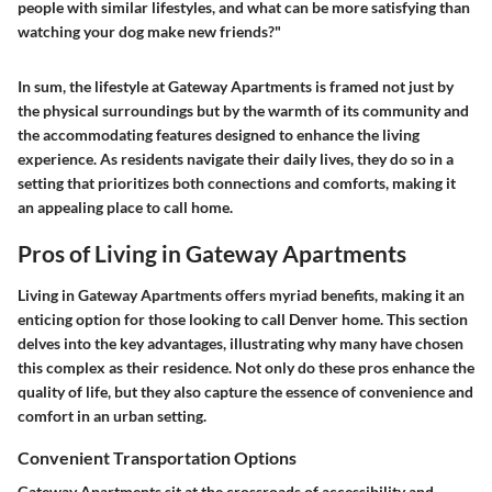
people with similar lifestyles, and what can be more satisfying than
watching your dog make new friends?"
In sum, the lifestyle at Gateway Apartments is framed not just by
the physical surroundings but by the warmth of its community and
the accommodating features designed to enhance the living
experience. As residents navigate their daily lives, they do so in a
setting that prioritizes both connections and comforts, making it
an appealing place to call home.
Pros of Living in Gateway Apartments
Living in Gateway Apartments offers myriad benefits, making it an
enticing option for those looking to call Denver home. This section
delves into the key advantages, illustrating why many have chosen
this complex as their residence. Not only do these pros enhance the
quality of life, but they also capture the essence of convenience and
comfort in an urban setting.
Convenient Transportation Options
Gateway Apartments sit at the crossroads of accessibility and