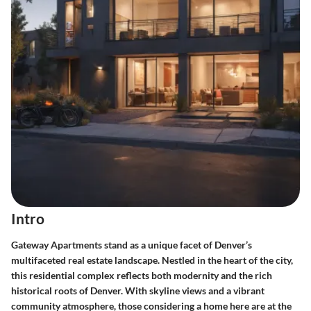
Intro
Gateway Apartments stand as a unique facet of Denver’s
multifaceted real estate landscape. Nestled in the heart of the city,
this residential complex reflects both modernity and the rich
historical roots of Denver. With skyline views and a vibrant
community atmosphere, those considering a home here are at the