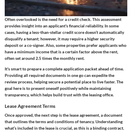
Often overlooked is the need for a credit check. This assessment
provides insight into an applicant's financial reliability. In some
cases, having a less-than-stellar credit score doesn’t automatically
disqualify a tenant; however, it may require a higher security
deposit or a co-signer. Also, some properties prefer applicants who
have a minimum income that is a certain factor above the rent,
often set around 2.5 times the monthly rent.
It's smart to prepare a complete application packet ahead of time.
Providing all required documents in one go can expedite the
review process, helping secure a potential place to live faster. The
goal here is to present oneself positively while maintaining
transparency, which helps build trust with the leasing office.
Lease Agreement Terms
Once approved, the next step is the lease agreement, a document
that outlines the terms and conditions of tenancy. Understanding
what’s included in the lease is crucial, as this is a binding contract.