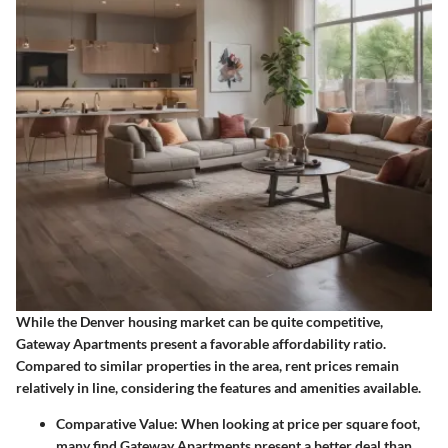
While the Denver housing market can be quite competitive,
Gateway Apartments present a favorable affordability ratio.
Compared to similar properties in the area, rent prices remain
relatively in line, considering the features and amenities available.
Comparative Value
: When looking at price per square foot,
many find Gateway Apartments present a better deal than