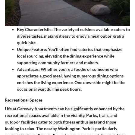
Key Characteristic:
The variety of cuisines available caters to
diverse tastes, making it easy to enjoy a meal out or grab a
quick bite.
Unique Feature:
You'll often find eateries that emphasize
local sourcing, elevating the dining experience while
supporting community farmers and makers.
Advantages:
Whether you’re a foodie or someone who
appreciates a good meal, having numerous dining options
enriches the living experience. One downside might be the
occasional wait during peak hours.
Recreational Spaces
Life at Gateway Apartments can be significantly enhanced by the
recreational spaces available in the vicinity. Parks, trails, and
outdoor facilities cater to both fitness enthusiasts and those
looking to relax. The nearby Washington Park is particularly