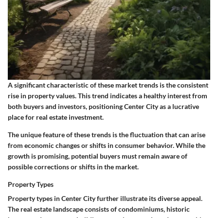
A significant characteristic of these market trends is the consistent
rise in property values. This trend indicates a healthy interest from
both buyers and investors, positioning Center City as a lucrative
place for real estate investment.
The unique feature of these trends is the fluctuation that can arise
from economic changes or shifts in consumer behavior. While the
growth is promising, potential buyers must remain aware of
possible corrections or shifts in the market.
Property Types
Property types in Center City further illustrate its diverse appeal.
The real estate landscape consists of condominiums, historic