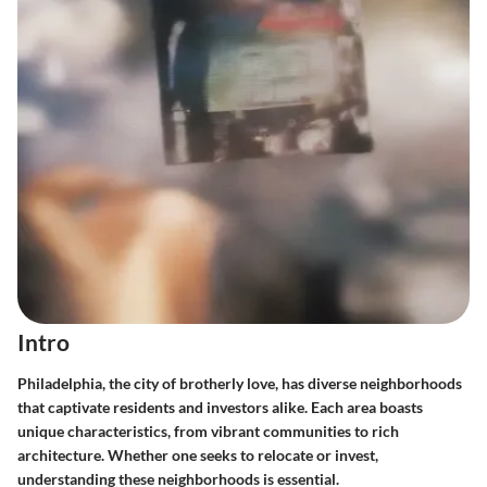
Intro
Philadelphia, the city of brotherly love, has diverse neighborhoods
that captivate residents and investors alike. Each area boasts
unique characteristics, from vibrant communities to rich
architecture. Whether one seeks to relocate or invest,
understanding these neighborhoods is essential.