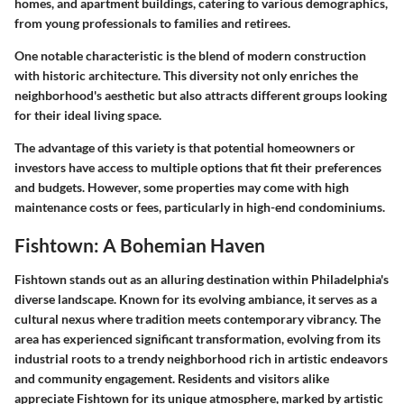
homes, and apartment buildings, catering to various demographics,
from young professionals to families and retirees.
One notable characteristic is the blend of modern construction
with historic architecture. This diversity not only enriches the
neighborhood's aesthetic but also attracts different groups looking
for their ideal living space.
The advantage of this variety is that potential homeowners or
investors have access to multiple options that fit their preferences
and budgets. However, some properties may come with high
maintenance costs or fees, particularly in high-end condominiums.
Fishtown: A Bohemian Haven
Fishtown stands out as an alluring destination within Philadelphia's
diverse landscape. Known for its evolving ambiance, it serves as a
cultural nexus where tradition meets contemporary vibrancy. The
area has experienced significant transformation, evolving from its
industrial roots to a trendy neighborhood rich in artistic endeavors
and community engagement. Residents and visitors alike
appreciate Fishtown for its unique atmosphere, marked by artistic