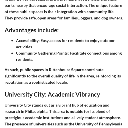
parks nearby that encourage social interaction. The unique feature
of these public spaces is their integration with community life.
They provide safe, open areas for families, joggers, and dog owners.
Advantages include:
Accessibility
: Easy access for residents to enjoy outdoor
activities.
Community Gathering Points
: Facilitate connections among
residents.
As such, public spaces in Rittenhouse Square contribute
significantly to the overall quality of life in the area, reinforcing its
reputation as a sophisticated locale.
University City: Academic Vibrancy
University City stands out as a vibrant hub of education and
research in Philadelphia. This area is notable for its blend of
prestigious academic institutions and a lively student atmosphere.
The presence of universities such as the University of Pennsylvania