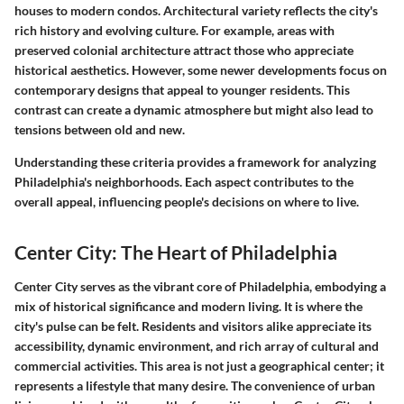
houses to modern condos. Architectural variety reflects the city's
rich history and evolving culture. For example, areas with
preserved colonial architecture attract those who appreciate
historical aesthetics. However, some newer developments focus on
contemporary designs that appeal to younger residents. This
contrast can create a dynamic atmosphere but might also lead to
tensions between old and new.
Understanding these criteria provides a framework for analyzing
Philadelphia's neighborhoods. Each aspect contributes to the
overall appeal, influencing people's decisions on where to live.
Center City: The Heart of Philadelphia
Center City serves as the vibrant core of Philadelphia, embodying a
mix of historical significance and modern living. It is where the
city's pulse can be felt. Residents and visitors alike appreciate its
accessibility, dynamic environment, and rich array of cultural and
commercial activities. This area is not just a geographical center; it
represents a lifestyle that many desire. The convenience of urban