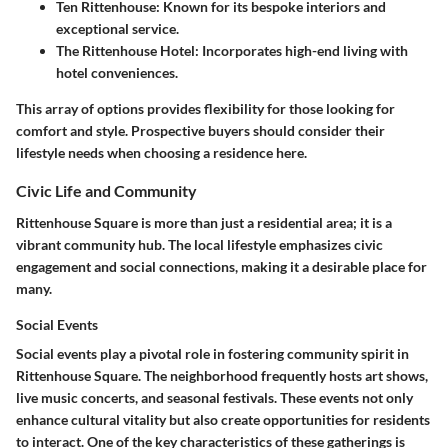
Ten Rittenhouse
: Known for its bespoke interiors and
exceptional service.
The Rittenhouse Hotel
: Incorporates high-end living with
hotel conveniences.
This array of options provides flexibility for those looking for
comfort and style. Prospective buyers should consider their
lifestyle needs when choosing a residence here.
Civic Life and Community
Rittenhouse Square is more than just a residential area; it is a
vibrant community hub. The local lifestyle emphasizes civic
engagement and social connections, making it a desirable place for
many.
Social Events
Social events play a pivotal role in fostering community spirit in
Rittenhouse Square. The neighborhood frequently hosts art shows,
live music concerts, and seasonal festivals. These events not only
enhance cultural vitality but also create opportunities for residents
to interact. One of the key characteristics of these gatherings is