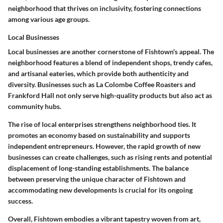
neighborhood that thrives on inclusivity, fostering connections
among various age groups.
Local Businesses
Local businesses are another cornerstone of Fishtown's appeal. The
neighborhood features a blend of independent shops, trendy cafes,
and artisanal eateries, which provide both authenticity and
diversity. Businesses such as
La Colombe Coffee Roasters
and
Frankford Hall
not only serve high-quality products but also act as
community hubs.
The rise of local enterprises strengthens neighborhood ties. It
promotes an economy based on sustainability and supports
independent entrepreneurs. However, the rapid growth of new
businesses can create challenges, such as rising rents and potential
displacement of long-standing establishments. The balance
between preserving the unique character of Fishtown and
accommodating new developments is crucial for its ongoing
success.
Overall, Fishtown embodies a vibrant tapestry woven from art,