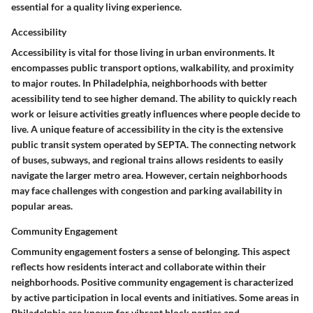
essential for a quality living experience.
Accessibility
Accessibility is vital for those living in urban environments. It
encompasses public transport options, walkability, and proximity
to major routes. In Philadelphia, neighborhoods with better
acessibility tend to see higher demand. The ability to quickly reach
work or leisure activities greatly influences where people decide to
live. A unique feature of accessibility in the city is the extensive
public transit system operated by SEPTA. The connecting network
of buses, subways, and regional trains allows residents to easily
navigate the larger metro area. However, certain neighborhoods
may face challenges with congestion and parking availability in
popular areas.
Community Engagement
Community engagement fosters a sense of belonging. This aspect
reflects how residents interact and collaborate within their
neighborhoods. Positive community engagement is characterized
by active participation in local events and initiatives. Some areas in
Philadelphia are known for vibrant block parties and