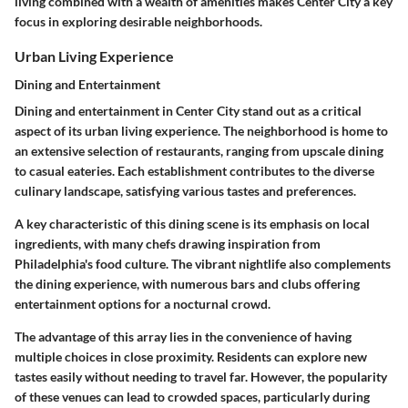
living combined with a wealth of amenities makes Center City a key
focus in exploring desirable neighborhoods.
Urban Living Experience
Dining and Entertainment
Dining and entertainment in Center City stand out as a critical
aspect of its urban living experience. The neighborhood is home to
an extensive selection of restaurants, ranging from upscale dining
to casual eateries. Each establishment contributes to the diverse
culinary landscape, satisfying various tastes and preferences.
A key characteristic of this dining scene is its emphasis on local
ingredients, with many chefs drawing inspiration from
Philadelphia's food culture. The vibrant nightlife also complements
the dining experience, with numerous bars and clubs offering
entertainment options for a nocturnal crowd.
The advantage of this array lies in the convenience of having
multiple choices in close proximity. Residents can explore new
tastes easily without needing to travel far. However, the popularity
of these venues can lead to crowded spaces, particularly during