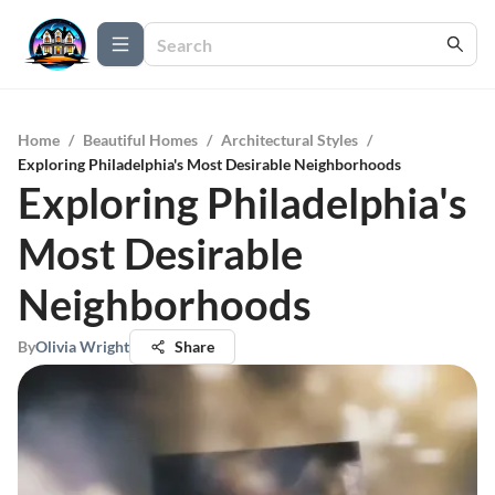
Home
/
Beautiful Homes
/
Architectural Styles
/
Exploring Philadelphia's Most Desirable Neighborhoods
Exploring Philadelphia's
Most Desirable
Neighborhoods
By
Olivia Wright
Share