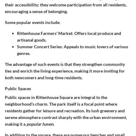
their accessibility; they welcome participation from all residents,
encouraging a sense of belonging.
Some popular events include:
Rittenhouse Farmers' Market
: Offers local produce and
artisanal goods.
Summer Concert Series
: Appeals to music lovers of various
genres.
The advantage of such events is that they strengthen community
ties and enrich the living experience, making it more inviting for
both newcomers and long-time residents.
Public Spaces
Public spaces in Rittenhouse Square are integral to the
neighborhood's charm. The park itself is a focal point where
residents gather for leisure and recreation. Its lush greenery and
serene atmosphere contrast sharply with the urban environment,
making it a
popular haven
.
In addition to the square, there are numerous benches and small