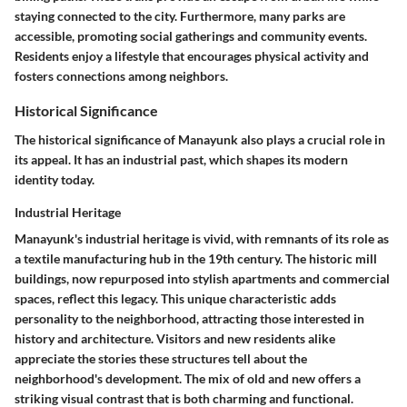
staying connected to the city. Furthermore, many parks are
accessible, promoting social gatherings and community events.
Residents enjoy a lifestyle that encourages physical activity and
fosters connections among neighbors.
Historical Significance
The historical significance of Manayunk also plays a crucial role in
its appeal. It has an industrial past, which shapes its modern
identity today.
Industrial Heritage
Manayunk's industrial heritage is vivid, with remnants of its role as
a textile manufacturing hub in the 19th century. The historic mill
buildings, now repurposed into stylish apartments and commercial
spaces, reflect this legacy. This unique characteristic adds
personality to the neighborhood, attracting those interested in
history and architecture. Visitors and new residents alike
appreciate the stories these structures tell about the
neighborhood's development. The mix of old and new offers a
striking visual contrast that is both charming and functional.