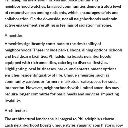
neighborhood watches. Engaged communities demonstrate a level
of responsiveness among residents, which encourages safety and
collaboration. On the downside, not all neighborhoods maintain
active engagement, resulting in feelings of isolation for some.
Amenities
Amenities significantly contribute to the desirability of
neighborhoods. These include parks, shops, dining options, schools,
and healthcare facilities. Philadelphia boasts neighborhoods
equipped with rich amenities, catering to diverse lifestyles.
Highlighting local businesses, parks, and entertainment options
enriches residents’ quality of life. Unique amenities, such as
community gardens or farmers' markets, create spaces for social
interaction. However, neighborhoods with limited amenities may
require longer commutes for basic needs and services, impacting
livability.
Architecture
The architectural landscape is integral to Philadelphia's charm.
Each neighborhood boasts unique styles, ranging from historic row