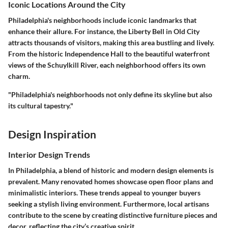
Iconic Locations Around the City
Philadelphia's neighborhoods include iconic landmarks that
enhance their allure. For instance, the Liberty Bell in Old City
attracts thousands of visitors, making this area bustling and lively.
From the historic Independence Hall to the beautiful waterfront
views of the Schuylkill River, each neighborhood offers its own
charm.
"Philadelphia's neighborhoods not only define its skyline but also
its cultural tapestry."
Design Inspiration
Interior Design Trends
In Philadelphia, a blend of historic and modern design elements is
prevalent. Many renovated homes showcase open floor plans and
minimalistic interiors. These trends appeal to younger buyers
seeking a stylish living environment. Furthermore, local artisans
contribute to the scene by creating distinctive furniture pieces and
decor, reflecting the city’s creative spirit.