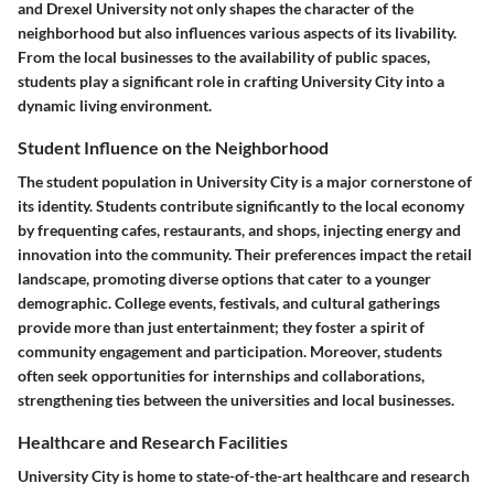
and Drexel University not only shapes the character of the
neighborhood but also influences various aspects of its livability.
From the local businesses to the availability of public spaces,
students play a significant role in crafting University City into a
dynamic living environment.
Student Influence on the Neighborhood
The student population in University City is a major cornerstone of
its identity. Students contribute significantly to the local economy
by frequenting cafes, restaurants, and shops, injecting energy and
innovation into the community. Their preferences impact the retail
landscape, promoting diverse options that cater to a younger
demographic. College events, festivals, and cultural gatherings
provide more than just entertainment; they foster a spirit of
community engagement and participation. Moreover, students
often seek opportunities for internships and collaborations,
strengthening ties between the universities and local businesses.
Healthcare and Research Facilities
University City is home to state-of-the-art healthcare and research