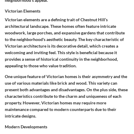
neighborhood's appeal.
Victorian Elements
Victorian elements are a defining trait of Chestnut Hill’s
architectural landscape. These homes often feature intricate
woodwork, large porches, and expansive gardens that contribute
to the neighborhood's aesthetic beauty. The key characteristic of
Victorian architecture is its decorative detail, which creates a
welcoming and inviting feel. This style is beneficial because it
provides a sense of historical continuity in the neighborhood,
appealing to those who value tradition.
One unique feature of Victorian homes is their asymmetry and the
use of various materials like brick and wood. This variety can
present both advantages and disadvantages. On the plus side, these
characteristics contribute to the charm and uniqueness of each
property. However, Victorian homes may require more
maintenance compared to modern counterparts due to their
intricate designs.
Modern Developments