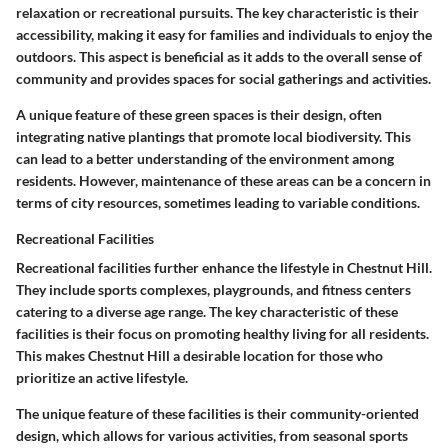
relaxation or recreational pursuits. The key characteristic is their
accessibility, making it easy for families and individuals to enjoy the
outdoors. This aspect is beneficial as it adds to the overall sense of
community and provides spaces for social gatherings and activities.
A unique feature of these green spaces is their design, often
integrating native plantings that promote local biodiversity. This
can lead to a better understanding of the environment among
residents. However, maintenance of these areas can be a concern in
terms of city resources, sometimes leading to variable conditions.
Recreational Facilities
Recreational facilities further enhance the lifestyle in Chestnut Hill.
They include sports complexes, playgrounds, and fitness centers
catering to a diverse age range. The key characteristic of these
facilities is their focus on promoting healthy living for all residents.
This makes Chestnut Hill a desirable location for those who
prioritize an active lifestyle.
The unique feature of these facilities is their community-oriented
design, which allows for various activities, from seasonal sports