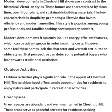
Modern developments in Chestnut Hill showcase a contrast to the
historical Victorian styles. These homes are characterized by clean
lines, open floor plans, and sustainable building materials. The key
characteristic is simplicity, promoting a lifestyle that favors
efficiency and modern amenities. This style is popular among young
professionals and families seeking contemporary comfort.
Modern developments frequently include energy-efficient features,
which can be advantageous in reducing utility costs. However,
some feel these homes lack the character and warmth attributed to
older styles. That perspective can deter some potential buyers who
lean towards traditional aesthetics.
Outdoor Activities
Outdoor activities play a significant role in the appeal of Chestnut
Hill. The neighborhood offers ample opportunities for residents to
enjoy nature and participate in recreational activities.
Green Spaces
Green spaces are abundant and well-maintained in Chestnut Hill.
These areas serve as peaceful retreats for residents seeking