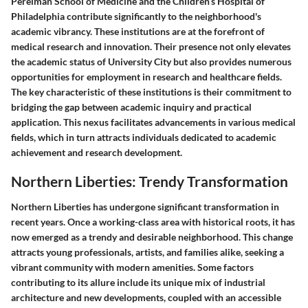
Perelman School of Medicine and the Children’s Hospital of
Philadelphia contribute significantly to the neighborhood's
academic vibrancy. These institutions are at the forefront of
medical research and innovation. Their presence not only elevates
the academic status of University City but also provides numerous
opportunities for employment in research and healthcare fields.
The
key characteristic
of these institutions is their commitment to
bridging the gap between academic inquiry and practical
application. This nexus facilitates advancements in various medical
fields, which in turn attracts individuals dedicated to academic
achievement and research development.
Northern Liberties: Trendy Transformation
Northern Liberties has undergone significant transformation in
recent years. Once a working-class area with historical roots, it has
now emerged as a trendy and desirable neighborhood. This change
attracts young professionals, artists, and families alike, seeking a
vibrant community with modern amenities. Some factors
contributing to its allure include its unique mix of industrial
architecture and new developments, coupled with an accessible