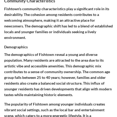
Community Characteristics
Fishtown's community characteristics play a significant role in its
desirability. The cohesion among residents contributes to a
welcoming atmosphere, making it an attractive place for
newcomers. The demographic shift has led to a blend of established
locals and younger families or individuals seeking a lively
environment.
Demographics
The demographics of Fishtown reveal a young and diverse
population. Many residents are attracted to the area due to its
artistic vibe and accessible amenities. This demographic mix
contributes to a sense of community ownership. The common age
group falls between 25 to 40 years; however, families and older
residents also create a balanced social structure. This influx of
younger residents has driven developments that align with modern
tastes while maintaining historic elements.
The popularity of Fishtown among younger individuals creates
vibrant social settings, such as the local bar and entertainment
scene, which caters to a more energetic lifestyle. It is a