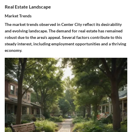
Real Estate Landscape
Market Trends
The market trends observed in Center City reflect its desirability
and evolving landscape. The demand for real estate has remained
robust due to the area's appeal. Several factors contribute to this
steady interest, including employment opportunities and a thriving
economy.