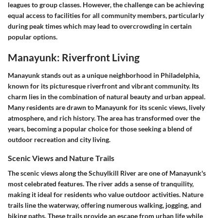
leagues to group classes. However, the challenge can be achieving
equal access to facilities for all community members, particularly
during peak times which may lead to overcrowding in certain
popular options.
Manayunk: Riverfront Living
Manayunk stands out as a unique neighborhood in Philadelphia,
known for its picturesque riverfront and vibrant community. Its
charm lies in the combination of natural beauty and urban appeal.
Many residents are drawn to Manayunk for its scenic views, lively
atmosphere, and rich history. The area has transformed over the
years, becoming a popular choice for those seeking a blend of
outdoor recreation and city living.
Scenic Views and Nature Trails
The scenic views along the Schuylkill River are one of Manayunk's
most celebrated features. The river adds a sense of tranquility,
making it ideal for residents who value outdoor activities. Nature
trails line the waterway, offering numerous walking, jogging, and
biking paths. These trails provide an escape from urban life while