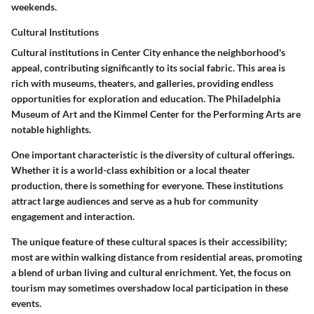
weekends.
Cultural Institutions
Cultural institutions in Center City enhance the neighborhood's
appeal, contributing significantly to its social fabric. This area is
rich with museums, theaters, and galleries, providing endless
opportunities for exploration and education. The Philadelphia
Museum of Art and the Kimmel Center for the Performing Arts are
notable highlights.
One important characteristic is the diversity of cultural offerings.
Whether it is a world-class exhibition or a local theater
production, there is something for everyone. These institutions
attract large audiences and serve as a hub for community
engagement and interaction.
The unique feature of these cultural spaces is their accessibility;
most are within walking distance from residential areas, promoting
a blend of urban living and cultural enrichment. Yet, the focus on
tourism may sometimes overshadow local participation in these
events.