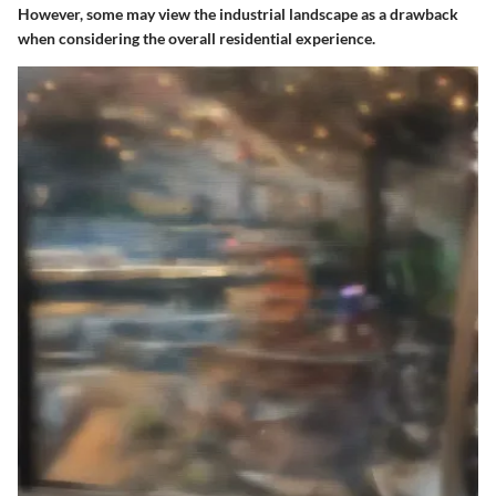
However, some may view the industrial landscape as a drawback
when considering the overall residential experience.