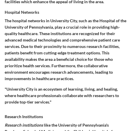
facilities which enhance the appeal of living in the area.
Hospital Networks
The
hospital networks
in University City, such as the Hospital of the
University of Pennsylvania, play a crucial role in providing high-
quality healthcare. These institutions are recognized for their
advanced medical technologies and comprehensive patient care
services. Due to their proximity to numerous research facilities,
patients benefit from cutting-edge treatment options. This
availability makes the area a
beneficial choice
for those who
prioritize health services. Furthermore, the collaborative
environment encourages research advancements, leading to
improvements in healthcare practices.
"University City is an ecosystem of learning, living, and healing,
where healthcare professionals collaborate with researchers to
provide top-tier services."
Research Institutions
Research institutions
like the University of Pennsylvania's