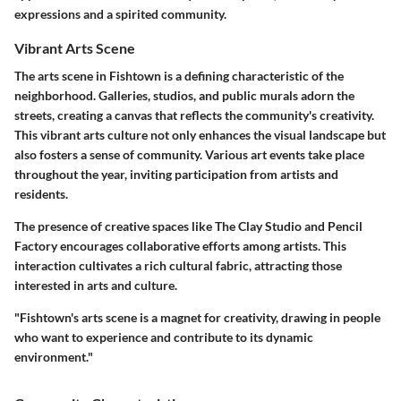
expressions and a spirited community.
Vibrant Arts Scene
The arts scene in Fishtown is a defining characteristic of the
neighborhood. Galleries, studios, and public murals adorn the
streets, creating a canvas that reflects the community's creativity.
This vibrant arts culture not only enhances the visual landscape but
also fosters a sense of community. Various art events take place
throughout the year, inviting participation from artists and
residents.
The presence of creative spaces like
The Clay Studio
and
Pencil
Factory
encourages collaborative efforts among artists. This
interaction cultivates a rich cultural fabric, attracting those
interested in arts and culture.
"Fishtown's arts scene is a magnet for creativity, drawing in people
who want to experience and contribute to its dynamic
environment."