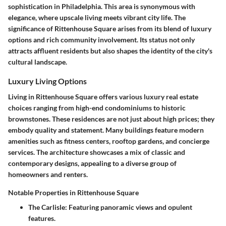
sophistication
in Philadelphia. This area is synonymous with
elegance, where upscale living meets vibrant city life. The
significance of Rittenhouse Square arises from its blend of luxury
options and rich community involvement. Its status not only
attracts affluent residents but also shapes the identity of the city's
cultural landscape.
Luxury Living Options
Living in Rittenhouse Square offers various luxury real estate
choices ranging from high-end condominiums to historic
brownstones. These residences are not just about high prices; they
embody quality and statement. Many buildings feature
modern
amenities
such as fitness centers, rooftop gardens, and concierge
services. The architecture showcases a mix of classic and
contemporary designs, appealing to a diverse group of
homeowners and renters.
Notable Properties in Rittenhouse Square
The Carlisle
: Featuring panoramic views and opulent
features.