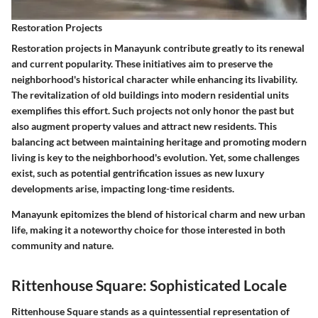
Restoration Projects
Restoration projects in Manayunk contribute greatly to its renewal
and current popularity. These initiatives aim to preserve the
neighborhood's historical character while enhancing its livability.
The revitalization of old buildings into modern residential units
exemplifies this effort. Such projects not only honor the past but
also augment property values and attract new residents. This
balancing act between maintaining heritage and promoting modern
living is key to the neighborhood's evolution. Yet, some challenges
exist, such as potential gentrification issues as new luxury
developments arise, impacting long-time residents.
Manayunk epitomizes the blend of historical charm and new urban
life, making it a noteworthy choice for those interested in both
community and nature.
Rittenhouse Square: Sophisticated Locale
Rittenhouse Square stands as a quintessential representation of