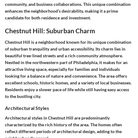
community, and business collaborations. This unique combination
enhances the neighborhood’s desirability, making it a prime
candidate for both residence and investment.
Chestnut Hill: Suburban Charm
Chestnut Hill is a neighborhood known for its unique combination
of suburban tranquility and urban accessibility. Its charm lies in
beautiful tree-lined streets and a rich community atmosphere.
Nestled in the northwestern part of Philadelphia, it makes for an
attractive living space, especially for families and individuals
looking for a balance of nature and convenience. The area offers
excellent schools, historic homes, and a variety of local businesses.
Residents enjoy a slower pace of life while still having easy access
to the bustling city.
Architectural Styles
Architectural styles in Chestnut Hill are predominantly
characterized by the rich history of the area. The homes often
reflect different periods of architectural design, adding to the