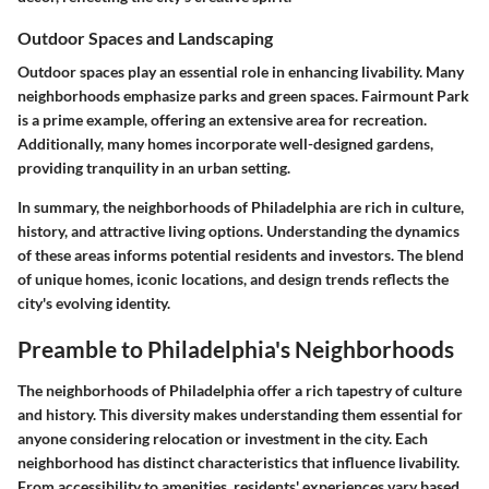
Outdoor Spaces and Landscaping
Outdoor spaces play an essential role in enhancing livability. Many
neighborhoods emphasize parks and green spaces. Fairmount Park
is a prime example, offering an extensive area for recreation.
Additionally, many homes incorporate well-designed gardens,
providing tranquility in an urban setting.
In summary, the neighborhoods of Philadelphia are rich in culture,
history, and attractive living options. Understanding the dynamics
of these areas informs potential residents and investors. The blend
of unique homes, iconic locations, and design trends reflects the
city's evolving identity.
Preamble to Philadelphia's Neighborhoods
The neighborhoods of Philadelphia offer a rich tapestry of culture
and history. This diversity makes understanding them essential for
anyone considering relocation or investment in the city. Each
neighborhood has distinct characteristics that influence livability.
From accessibility to amenities, residents' experiences vary based