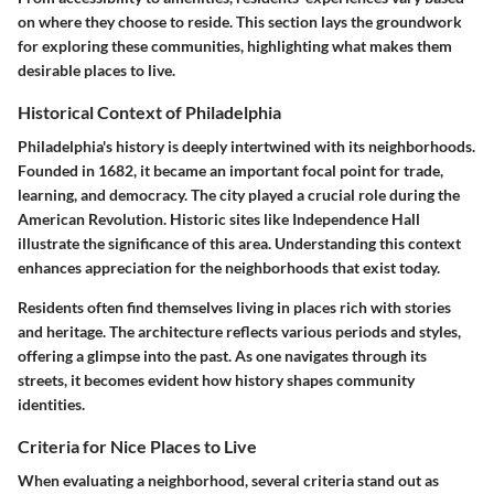
on where they choose to reside. This section lays the groundwork
for exploring these communities, highlighting what makes them
desirable places to live.
Historical Context of Philadelphia
Philadelphia's history is deeply intertwined with its neighborhoods.
Founded in 1682, it became an important focal point for trade,
learning, and democracy. The city played a crucial role during the
American Revolution. Historic sites like Independence Hall
illustrate the significance of this area. Understanding this context
enhances appreciation for the neighborhoods that exist today.
Residents often find themselves living in places rich with stories
and heritage. The architecture reflects various periods and styles,
offering a glimpse into the past. As one navigates through its
streets, it becomes evident how history shapes community
identities.
Criteria for Nice Places to Live
When evaluating a neighborhood, several criteria stand out as