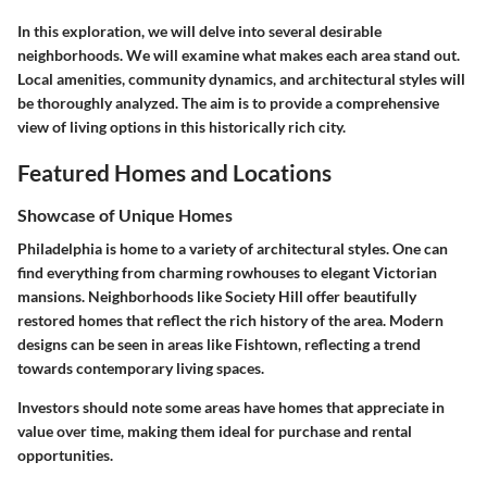
In this exploration, we will delve into several desirable
neighborhoods. We will examine what makes each area stand out.
Local amenities, community dynamics, and architectural styles will
be thoroughly analyzed. The aim is to provide a comprehensive
view of living options in this historically rich city.
Featured Homes and Locations
Showcase of Unique Homes
Philadelphia is home to a variety of architectural styles. One can
find everything from charming rowhouses to elegant Victorian
mansions. Neighborhoods like Society Hill offer beautifully
restored homes that reflect the rich history of the area. Modern
designs can be seen in areas like Fishtown, reflecting a trend
towards contemporary living spaces.
Investors should note some areas have homes that appreciate in
value over time, making them ideal for purchase and rental
opportunities.