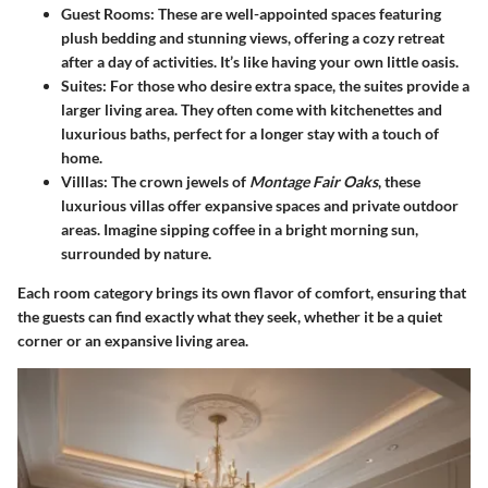
Guest Rooms
: These are well-appointed spaces featuring
plush bedding and stunning views, offering a cozy retreat
after a day of activities. It’s like having your own little oasis.
Suites
: For those who desire extra space, the suites provide a
larger living area. They often come with kitchenettes and
luxurious baths, perfect for a longer stay with a touch of
home.
Villlas
: The crown jewels of
Montage Fair Oaks
, these
luxurious villas offer expansive spaces and private outdoor
areas. Imagine sipping coffee in a bright morning sun,
surrounded by nature.
Each room category brings its own flavor of comfort, ensuring that
the guests can find exactly what they seek, whether it be a quiet
corner or an expansive living area.