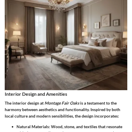
Interior Design and Amenities
The interior design at
Montage Fair Oaks
is a testament to the
harmony between aesthetics and functionality. Inspired by both
local culture and modern sensibilities, the design incorporates:
Natural Materials
: Wood, stone, and textiles that resonate