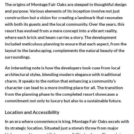
The origins of Montage Fair Oaks are steeped in thoughtful design
and purpose. Various elements of its inception involve not just
construction but a vision for creating a landmark that resonates
with both its guests and the local community. Over the years, this
resort has evolved from a mere concept into a vibrant reality,
where each brick and beam carries a story. The development
included meticulous planning to ensure that each aspect, from the
layout to the landscaping, complements the natural beauty of the
surroundings.
An interesting note is how the developers took cues from local
architectural styles, blending modern elegance with traditional
charm. It speaks to the notion that enhancing a community’s
character can lead to a more inviting place for all. The transition
from the planning phase to the completed resort showcases a
commitment not only to luxury but also to a sustainable future.
Location and Accessibility
In an era where convenience is king, Montage Fair Oaks excels with
its strategic location. Situated just a stone's throw from major