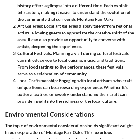
history offers a glimpse into a different time. Each exhibit
tells a story, making it easier to understand the evolution of
the community that surrounds Montage Fair Oaks.
Art Galleries
: Local art galleries display talent from regional
artists, allowing guests to appreciate the creative spirit of the
area. It can also provide an opportunity to converse with
artists, deepening the experience.
Cultural Festivals
: Planning a visit during cultural festivals
can introduce you to local cuisine, music, and traditions.
From food tastings to live performances, these festivals
serve as a celebration of community.
Local Craftsmanship
: Engaging with local artisans who craft
unique items can be a rewarding experience. Whether it's
pottery, textiles, or jewelry, understanding their craft can
provide insight into the richness of the local culture.
Environmental Considerations
The topic of environmental considerations holds significant weight
in our exploration of Montage Fair Oaks. This luxurious