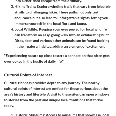
into a cherished escape from the ordinary.
Hiking Trails
: Explore winding trails that vary from leisurely
strolls to challenging hikes. These paths not only test
endurance but also lead to unforgettable sights, letting you
immerse yourself in the local flora and fauna.
Local Wildlife
: Keeping your eyes peeled for local wildlife
can transform an easy-going walk into an exhilarating hunt.
Birds, deer, and various other animals can be found basking
in their natural habitat, adding an element of excitement.
"Experiencing nature up close fosters a connection that often gets
overlooked in the hustle of daily life."
Cultural Points of Interest
Cultural richness provides depth to any journey. The nearby
cultural points of interest are perfect for those curious about the
area's history and lifestyle. A visit to these sites can open windows
to stories from the past and unique local traditions that thrive
today.
Historic Museums
: Access to museums that showcase local