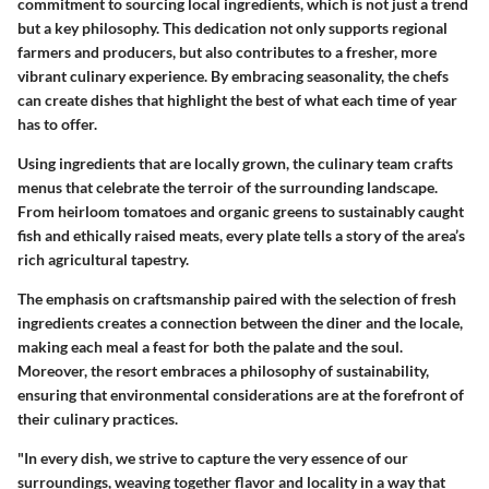
commitment to sourcing local ingredients, which is not just a trend
but a key philosophy. This dedication not only supports regional
farmers and producers, but also contributes to a fresher, more
vibrant culinary experience. By embracing seasonality, the chefs
can create dishes that highlight the best of what each time of year
has to offer.
Using ingredients that are locally grown, the culinary team crafts
menus that celebrate the terroir of the surrounding landscape.
From heirloom tomatoes and organic greens to sustainably caught
fish and ethically raised meats, every plate tells a story of the area’s
rich agricultural tapestry.
The emphasis on craftsmanship paired with the selection of fresh
ingredients creates a connection between the diner and the locale,
making each meal a feast for both the palate and the soul.
Moreover, the resort embraces a philosophy of sustainability,
ensuring that environmental considerations are at the forefront of
their culinary practices.
"In every dish, we strive to capture the very essence of our
surroundings, weaving together flavor and locality in a way that