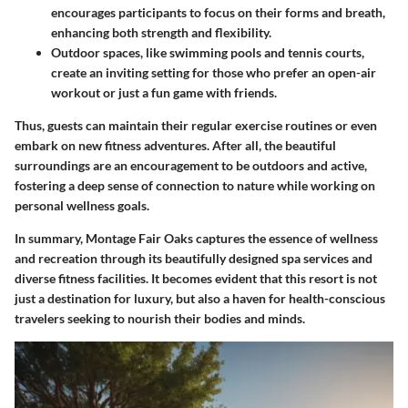
encourages participants to focus on their forms and breath,
enhancing both strength and flexibility.
Outdoor spaces
, like swimming pools and tennis courts,
create an inviting setting for those who prefer an open-air
workout or just a fun game with friends.
Thus, guests can maintain their regular exercise routines or even
embark on new fitness adventures. After all, the beautiful
surroundings are an encouragement to be outdoors and active,
fostering a deep sense of connection to nature while working on
personal wellness goals.
In summary, Montage Fair Oaks captures the essence of wellness
and recreation through its beautifully designed spa services and
diverse fitness facilities. It becomes evident that this resort is not
just a destination for luxury, but also a haven for health-conscious
travelers seeking to nourish their bodies and minds.