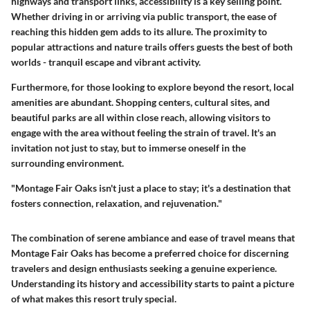
highways and transport links, accessibility is a key selling point.
Whether driving in or arriving via public transport, the ease of
reaching this hidden gem adds to its allure. The proximity to
popular attractions and nature trails offers guests the best of both
worlds - tranquil escape and vibrant activity.
Furthermore, for those looking to explore beyond the resort, local
amenities are abundant. Shopping centers, cultural sites, and
beautiful parks are all within close reach, allowing visitors to
engage with the area without feeling the strain of travel. It's an
invitation not just to stay, but to immerse oneself in the
surrounding environment.
"Montage Fair Oaks isn't just a place to stay; it's a destination that
fosters connection, relaxation, and rejuvenation."
The combination of serene ambiance and ease of travel means that
Montage Fair Oaks has become a preferred choice for discerning
travelers and design enthusiasts seeking a genuine experience.
Understanding its history and accessibility starts to paint a picture
of what makes this resort truly special.