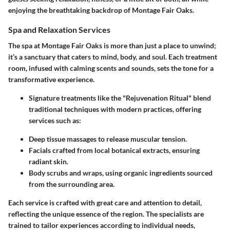
enjoying the breathtaking backdrop of Montage Fair Oaks.
Spa and Relaxation Services
The spa at Montage Fair Oaks is more than just a place to unwind;
it’s a sanctuary that caters to mind, body, and soul. Each treatment
room, infused with calming scents and sounds, sets the tone for a
transformative experience.
Signature treatments like the "Rejuvenation Ritual" blend
traditional techniques with modern practices, offering
services such as:
Deep tissue massages
to release muscular tension.
Facials
crafted from local botanical extracts, ensuring
radiant skin.
Body scrubs and wraps
, using organic ingredients sourced
from the surrounding area.
Each service is crafted with great care and attention to detail,
reflecting the unique essence of the region. The specialists are
trained to tailor experiences according to individual needs,