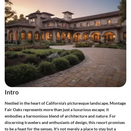
Intro
Nestled in the heart of California's picturesque landscape, Montage
Fair Oaks represents more than just a luxurious escape; it
embodies a harmonious blend of architecture and nature. For
discerning travelers and enthusiasts of design, this resort promises
to be a feast for the senses. It's not merely a place to stay but a