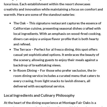
luxurious. Each establishment within the resort showcases
creativity and innovation while maintaining a focus on comfort and
warmth. Here are some of the standout eateries:
The Oak
– This signature restaurant captures the essence of
Californian cuisine, presenting seasonal dishes crafted with
local ingredients. With an emphasis on wood-fired cooking,
diners can enjoy a unique flavor profile that is both hearty
and refined.
The Terrace
– Perfect for al fresco dining, this spot offers
casual yet sophisticated options. It embraces the beauty of
the scenery, allowing guests to enjoy their meals against a
backdrop of breathtaking views.
In-Room Dining
– For those who prefer seclusion, the in-
room dining service includes a curated menu that caters to
every craving, from light snacks to lavish dinners, all
delivered with exceptional service.
Local Ingredients and Culinary Philosophy
At the heart of the dining experience at Montage Fair Oaks is a