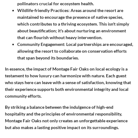
pollinators crucial for ecosystem health.
Wildlife-friendly Practices
: Areas around the resort are
maintained to encourage the presence of native species,
which contributes to a thriving ecosystem. This isn't simply
about beautification; it's about nurturing an environment
that can flourish without heavy intervention.
Community Engagement
: Local partnerships are encouraged,
allowing the resort to collaborate on conservation efforts
that span beyond its boundaries.
In essence, the impact of Montage Fair Oaks on local ecology is a
testament to how luxury can harmonize with nature. Each guest
who stays here can leave with a sense of satisfaction, knowing that
their experience supports both environmental integrity and local
community efforts.
By striking a balance between the indulgence of high-end
hospitality and the principles of environmental responsibility,
Montage Fair Oaks not only creates an unforgettable experience
but also makes a lasting positive impact on its surroundings.