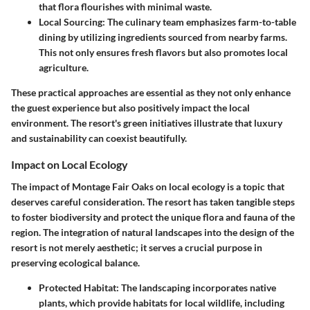
that flora flourishes with minimal waste.
Local Sourcing
: The culinary team emphasizes farm-to-table
dining by utilizing ingredients sourced from nearby farms.
This not only ensures fresh flavors but also promotes local
agriculture.
These practical approaches are essential as they not only enhance
the guest experience but also positively impact the local
environment. The resort's green initiatives illustrate that luxury
and sustainability can coexist beautifully.
Impact on Local Ecology
The impact of Montage Fair Oaks on local ecology is a topic that
deserves careful consideration. The resort has taken tangible steps
to foster biodiversity and protect the unique flora and fauna of the
region. The integration of natural landscapes into the design of the
resort is not merely aesthetic; it serves a crucial purpose in
preserving ecological balance.
Protected Habitat
: The landscaping incorporates native
plants, which provide habitats for local wildlife, including