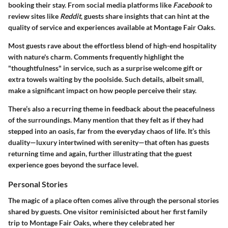
booking their stay. From social media platforms like
Facebook
to
review sites like
Reddit
, guests share insights that can hint at the
quality of service and experiences available at Montage Fair Oaks.
Most guests rave about the effortless blend of high-end hospitality
with nature's charm. Comments frequently highlight the
"thoughtfulness" in service, such as a surprise welcome gift or
extra towels waiting by the poolside. Such details, albeit small,
make a significant impact on how people perceive their stay.
There’s also a recurring theme in feedback about the peacefulness
of the surroundings. Many mention that they felt as if they had
stepped into an oasis, far from the everyday chaos of life. It’s this
duality—luxury intertwined with serenity—that often has guests
returning time and again, further illustrating that the guest
experience goes beyond the surface level.
Personal Stories
The magic of a place often comes alive through the personal stories
shared by guests. One visitor reminisicted about her first family
trip to Montage Fair Oaks, where they celebrated her