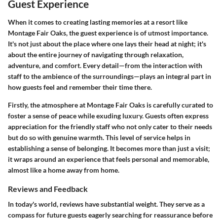
Guest Experience
When it comes to creating lasting memories at a resort like
Montage Fair Oaks, the guest experience is of utmost importance.
It's not just about the place where one lays their head at night; it's
about the entire journey of navigating through relaxation,
adventure, and comfort. Every detail—from the interaction with
staff to the ambience of the surroundings—plays an integral part in
how guests feel and remember their time there.
Firstly, the atmosphere at Montage Fair Oaks is carefully curated to
foster a sense of peace while exuding luxury. Guests often express
appreciation for the friendly staff who not only cater to their needs
but do so with genuine warmth. This level of service helps in
establishing a sense of belonging. It becomes more than just a visit;
it wraps around an experience that feels personal and memorable,
almost like a home away from home.
Reviews and Feedback
In today's world, reviews have substantial weight. They serve as a
compass for future guests eagerly searching for reassurance before