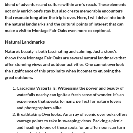
blend of adventure and culture within arm's reach. These elements
not only enrich one's stay but also create memorable encounters
that resonate long after the trip is over. Here, I will delve into both
the natural landmarks and the cultural points of interest that can
make a visit to Montage Fair Oaks even more exceptional.
Natural Landmarks
Nature's beauty is both fascinating and calming. Just a stone's
throw from Montage Fair Oaks are several natural landmarks that
offer stunning views and outdoor activities. One cannot overlook
the significance of this proximity when it comes to enjoying the
great outdoors.
Cascading Waterfalls
: Witnessing the power and beauty of
waterfalls nearby can ignite a fresh sense of wonder. It's an
experience that speaks to many, perfect for nature lovers
and photographers alike.
Breathtaking Overlooks
: An array of scenic overlooks offers
vantage points to take in sweeping vistas. Packing a picnic
and heading to one of these spots for an afternoon can turn