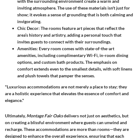
with the surrounding environment create a warm and
inviting atmosphere. The use of these materials isn't just for
show; it evokes a sense of grounding that is both calming and
invigorating.
Chic Decor
: The rooms feature art pieces that reflect the
area’s history and artistry, adding a personal touch that
invites guests to connect with their surroundings.
Amenities
: Every room comes with state-of-the-art
amenities, including complimentary Wi-Fi, in-room dining
options, and custom bath products. The emphasis on
comfort extends even to the smallest details, with soft linens
and plush towels that pamper the senses.
"Luxurious accommodations are not merely a place to stay; they
are a holistic experience that elevates the essence of comfort and
elegance."
Ultimately,
Montage Fair Oaks
delivers not just on aesthetics, but
on creating a blissful environment where guests can unwind and
recharge. These accommodations are more than rooms—they are
designed to enhance the overall experience, ensuring that each