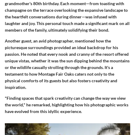
grandmother's 80th birthday. Each moment—from toasting with
champagne on the terrace overlooking the expansive landscape to
the heartfelt conversations during dinner—was infused with
laughter and joy. This personal touch made a significant mark on all
members of the family, ultimately solidifying their bond.
Another guest, an avid photographer, mentioned how the
picturesque surroundings provided an ideal backdrop for his
passion. He noted that every nook and cranny of the resort offered
unique vistas, whether it was the sun dipping behind the mountains
or the wildlife casually strolling through the grounds. It's a
testament to how Montage Fair Oaks caters not only to the
physical comforts of its guests but also fosters creativity and
inspiration.
"Finding spaces that spark creativity can change the way we view
the world," he remarked, highlighting how his photographic works
have evolved from this idyllic experience.