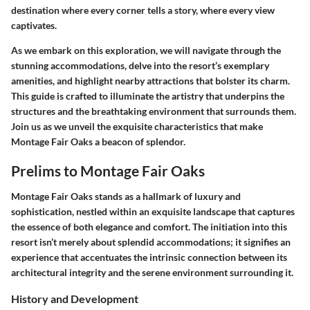
destination where every corner tells a story, where every view
captivates.
As we embark on this exploration, we will navigate through the
stunning accommodations, delve into the resort’s exemplary
amenities, and highlight nearby attractions that bolster its charm.
This guide is crafted to illuminate the artistry that underpins the
structures and the breathtaking environment that surrounds them.
Join us as we unveil the exquisite characteristics that make
Montage Fair Oaks a beacon of splendor.
Prelims to Montage Fair Oaks
Montage Fair Oaks stands as a hallmark of luxury and
sophistication, nestled within an exquisite landscape that captures
the essence of both elegance and comfort. The initiation into this
resort isn’t merely about splendid accommodations; it signifies an
experience that accentuates the intrinsic connection between its
architectural integrity and the serene environment surrounding it.
History and Development