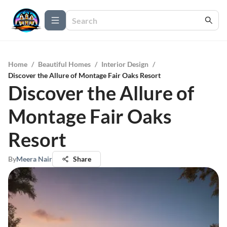
Home
/
Beautiful Homes
/
Interior Design
/
Discover the Allure of Montage Fair Oaks Resort
Discover the Allure of
Montage Fair Oaks
Resort
By
Meera Nair
Share