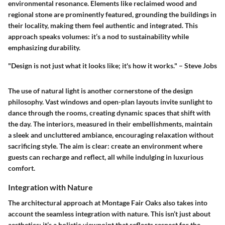
environmental resonance. Elements like reclaimed wood and
regional stone are prominently featured, grounding the buildings in
their locality, making them feel authentic and integrated. This
approach speaks volumes: it’s a
nod to sustainability
while
emphasizing durability.
"Design is not just what it looks like; it's how it works." – Steve Jobs
The use of natural light is another cornerstone of the design
philosophy. Vast windows and open-plan layouts invite sunlight to
dance through the rooms, creating dynamic spaces that shift with
the day. The interiors, measured in their embellishments, maintain
a sleek and uncluttered ambiance, encouraging relaxation without
sacrificing style. The aim is clear: create an environment where
guests can recharge and reflect, all while indulging in luxurious
comfort.
Integration with Nature
The architectural approach at Montage Fair Oaks also takes into
account the seamless integration with nature. This isn’t just about
aesthetics; it’s a holistic viewpoint that reflects respect for the