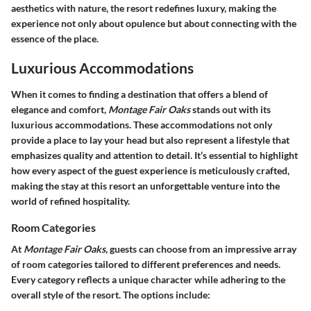
aesthetics with nature, the resort redefines luxury, making the
experience not only about opulence but about connecting with the
essence of the place.
Luxurious Accommodations
When it comes to finding a destination that offers a blend of
elegance and comfort,
Montage Fair Oaks
stands out with its
luxurious accommodations. These accommodations not only
provide a place to lay your head but also represent a lifestyle that
emphasizes quality and attention to detail. It’s essential to highlight
how every aspect of the guest experience is meticulously crafted,
making the stay at this resort an unforgettable venture into the
world of refined hospitality.
Room Categories
At
Montage Fair Oaks
, guests can choose from an impressive array
of room categories tailored to different preferences and needs.
Every category reflects a unique character while adhering to the
overall style of the resort. The options include: