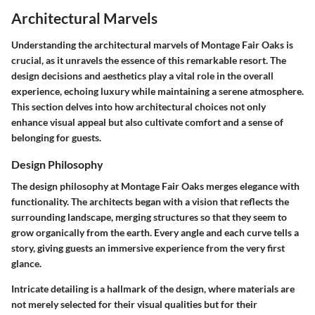
Architectural Marvels
Understanding the architectural marvels of Montage Fair Oaks is
crucial, as it unravels the essence of this remarkable resort. The
design decisions and aesthetics play a vital role in the overall
experience, echoing luxury while maintaining a serene atmosphere.
This section delves into how architectural choices not only
enhance visual appeal but also cultivate comfort and a sense of
belonging for guests.
Design Philosophy
The design philosophy at Montage Fair Oaks merges elegance with
functionality. The architects began with a vision that reflects the
surrounding landscape, merging structures so that they seem to
grow organically from the earth. Every angle and each curve tells a
story, giving guests an immersive experience from the very first
glance.
Intricate detailing is a hallmark of the design, where
materials
are
not merely selected for their visual qualities but for their