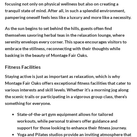
focusing not only on physical wellness but also on creating a
tranquil state of mind. After all, in such a splendid environment,
pampering oneself feels less like a luxury and more like a necessity.
As the sun begins to set behind the hills, guests often find
themselves savoring herbal teas in the relaxation lounge, where
serenity envelops every corner. This space encourages visitors to
embrace the stillness, reconnecting with their thoughts while
basking in the beauty of Montage Fair Oaks.
Fitness Facilities
Staying active is just as important as relaxation, which is why
Montage Fair Oaks offers exceptional fitness facilities that cater to
various interests and skill levels. Whether it’s a morning jog along
the scenic trails or participating in a vigorous group class, there’s
something for everyone.
State-of-the-art gym equipment
allows for tailored
workouts, while personal trainers offer guidance and
support for those looking to enhance their fitness journey.
Yoga and Pilates studios
provide an inviting atmosphere that