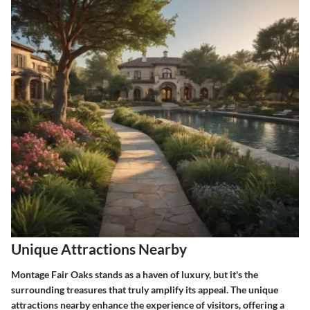
Unique Attractions Nearby
Montage Fair Oaks stands as a haven of luxury, but it's the
surrounding treasures that truly amplify its appeal. The unique
attractions nearby enhance the experience of visitors, offering a