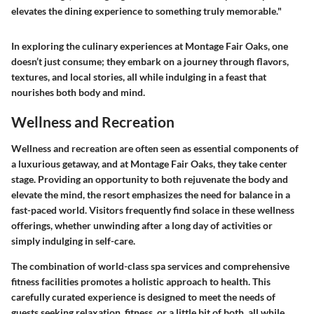
elevates the dining experience to something truly memorable."
In exploring the culinary experiences at Montage Fair Oaks, one
doesn’t just consume; they embark on a journey through flavors,
textures, and local stories, all while indulging in a feast that
nourishes both body and mind.
Wellness and Recreation
Wellness and recreation are often seen as essential components of
a luxurious getaway, and at Montage Fair Oaks, they take center
stage. Providing an opportunity to both rejuvenate the body and
elevate the mind, the resort emphasizes the need for balance in a
fast-paced world. Visitors frequently find solace in these wellness
offerings, whether unwinding after a long day of activities or
simply indulging in self-care.
The combination of world-class spa services and comprehensive
fitness facilities promotes a holistic approach to health. This
carefully curated experience is designed to meet the needs of
guests seeking relaxation, fitness, or a little bit of both, all while