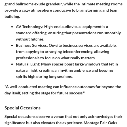
grand ballrooms exude grandeur, while the intimate meeting rooms
provide a cozy atmosphere conducive to brainstorming and team
building.
AV Technology
: High-end audiovisual equipment is a
standard offering, ensuring that presentations run smoothly
without hitches.
Business Services
: On-site business services are available,
from copying to arranging teleconferencing, allowing
professionals to focus on what really matters.
Natural Light
: Many spaces boast large windows that let in
natural light, creating an inviting ambience and keeping
spirits high during long sessions.
"A well-conducted meeting can influence outcomes far beyond the
day itself, setting the stage for future success."
Special Occasions
Special occasions deserve a venue that not only acknowledges their
significance but also elevates the experience. Montage Fair Oaks