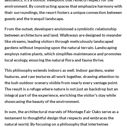
environment. By constructing spaces that
emphasize harmony
with
their surroundings, the resort fosters a unique connection between
guests and the tranquil landscape.
From the outset, developers envisioned a symbiotic relationship
between architecture and land. Walkways are designed to meander
like streams, leading visitors through meticulously landscaped
gardens without imposing upon the natural terrain. Landscaping
employs native plants, which simplifies maintenance and promotes
local ecology, ensuring the natural flora and fauna thrive.
This philosophy extends indoors as well. Indoor gardens, water
features, and raw textures all work together, drawing attention to
the lush outdoor scenery visible from nearly every vantage point.
The result is a refuge where nature is not just an backdrop but an
integral part of the experience, enriching the visitor's stay while
showcasing the beauty of the environment.
In sum, the architectural marvels of Montage Fair Oaks serve as a
testament to thoughtful design that respects and embraces the
natural world. By focusing on a philosophy that intertwines