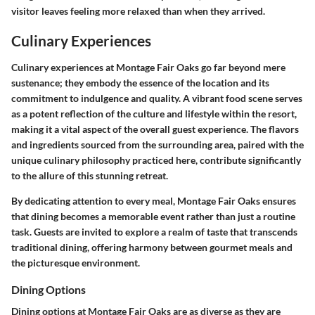
visitor leaves feeling more relaxed than when they arrived.
Culinary Experiences
Culinary experiences at Montage Fair Oaks go far beyond mere
sustenance; they embody the essence of the location and its
commitment to indulgence and quality. A vibrant food scene serves
as a potent reflection of the culture and lifestyle within the resort,
making it a vital aspect of the overall guest experience. The flavors
and ingredients sourced from the surrounding area, paired with the
unique culinary philosophy practiced here, contribute significantly
to the allure of this stunning retreat.
By dedicating attention to every meal, Montage Fair Oaks ensures
that dining becomes a memorable event rather than just a routine
task. Guests are invited to explore a realm of taste that transcends
traditional dining, offering harmony between gourmet meals and
the picturesque environment.
Dining Options
Dining options at Montage Fair Oaks are as diverse as they are