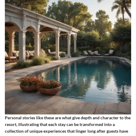
Personal stories like these are what give depth and character to the
resort, illustrating that each stay can be transformed into a
collection of unique experiences that linger long after guests have