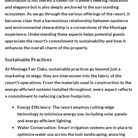
destination is not merely a haven for travelers seeking relaxation
and elegance but is also deeply anchored in the surrounding
ecosystem. As we go through the various offerings of the resort, it
becomes clear that a harmonious relationship between opulence
and environmental stewardship is a cornerstone of the Montage
experience. Understanding these aspects helps potential guests
appreciate the resort's commitment to sustainability and how it
enhances the overall charm of the property.
Sustainable Practices
At Montage Fair Oaks, sustainable practices go beyond just a
marketing strategy; they are interwoven into the fabric of the
resort's operations. From the materials used in construction to the
energy-efficient systems installed throughout, every aspect reflects
a commitment to reducing carbon footprints.
Energy Efficiency
: The resort employs cutting-edge
technology to minimize energy use, including solar panels
and energy-efficient lighting.
Water Conservation
: Smart irrigation systems are in place to
optimize water use across the lush landscaping, ensuring