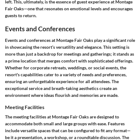
left. This, ultimately, is the essence of guest experience at Montage
Fair Oaks—one that resonates on emotional levels and encourages
guests to return.
Events and Conferences
Events and conferences at Montage Fair Oaks play a significant role
in showcasing the resort’s versatility and elegance. This setting is
more than just a backdrop for meetings and gatherings; it stands as
a prime location that merges comfort with sophisticated offerings.
Whether for corporate retreats, weddings, or social events, the
resort's capabilities cater to a variety of needs and preferences,
ensuring an unforgettable experience for all attendees. The
exceptional service and breath-taking aesthetics create an
environment where ideas flourish and memories are made.
Meeting Facilities
The meeting facilities at Montage Fair Oaks are designed to
accommodate both small and large groups with ease. Features
include versatile spaces that can be configured to fit any format—
be it a presentation, a workshop, or a roundtable discussion. The