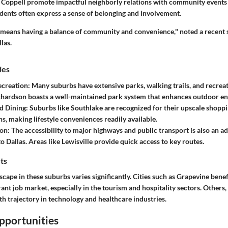
ke Coppell promote impactful neighborly relations with community events
idents often express a sense of belonging and involvement.
b means having a balance of community and convenience," noted a recent
las.
ies
ecreation:
Many suburbs have extensive parks, walking trails, and recreat
chardson boasts a well-maintained park system that enhances outdoor e
d Dining:
Suburbs like Southlake are recognized for their upscale shopp
ns, making lifestyle conveniences readily available.
on:
The accessibility to major highways and public transport is also an a
 Dallas. Areas like Lewisville provide quick access to key routes.
ts
ape in these suburbs varies significantly. Cities such as Grapevine benef
rant job market, especially in the tourism and hospitality sectors. Others
h trajectory in technology and healthcare industries.
pportunities