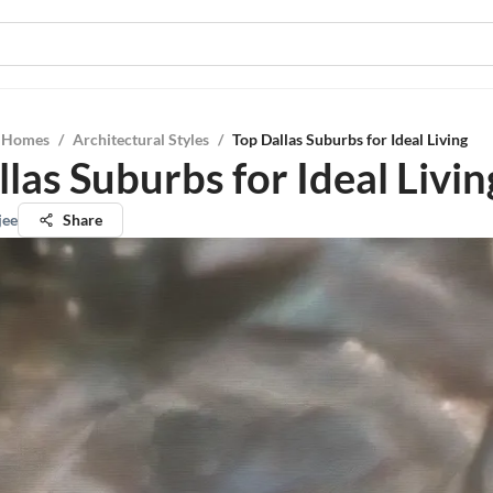
l Homes
/
Architectural Styles
/
Top Dallas Suburbs for Ideal Living
las Suburbs for Ideal Livin
jee
Share