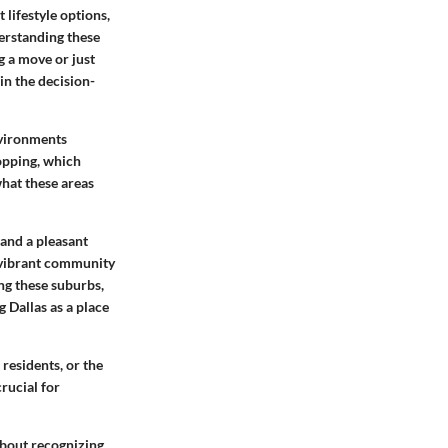
 lifestyle options,
erstanding these
g a move or just
in the decision-
nvironments
hopping, which
 what these areas
 and a pleasant
d vibrant community
ing these suburbs,
g Dallas as a place
 residents, or the
rucial for
about recognizing