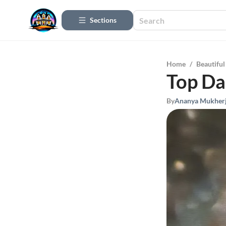
Sections
Home
/
Beautifu
Top Dal
By
Ananya Mukher