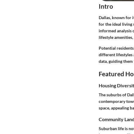
Intro
Dallas, known for i
for the ideal living
informed analysis 
lifestyle amenities
Potential residents
different lifestyle
data, guiding them 
Featured Ho
Housing Diversi
The suburbs of Dall
contemporary townh
space, appealing b
Community Lan
Suburban life is n