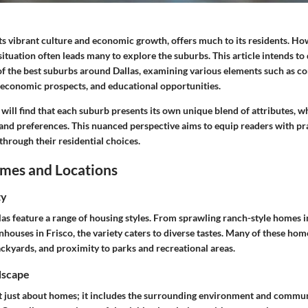
ts vibrant culture and economic growth, offers much to its residents. Ho
 situation often leads many to explore the suburbs. This article intends to
of the best suburbs around Dallas, examining various elements such as co
, economic prospects, and educational opportunities.
 will find that each suburb presents its own unique blend of attributes, w
s and preferences. This nuanced perspective aims to equip readers with pra
through their residential choices.
mes and Locations
ty
as feature a range of housing styles. From sprawling ranch-style homes i
ouses in Frisco, the variety caters to diverse tastes. Many of these hom
ackyards, and proximity to parks and recreational areas.
dscape
ot just about homes; it includes the surrounding environment and commu