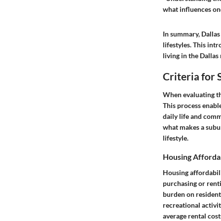
what influences one'
In summary, Dallas
lifestyles. This int
living in the Dallas
Criteria for 
When evaluating the 
This process enabl
daily life and comm
what makes a suburb
lifestyle.
Housing Affordab
Housing affordabil
purchasing or renti
burden on residents
recreational activi
average rental cos