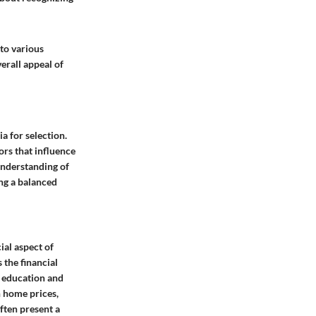
to various
verall appeal of
ia for selection.
ors that influence
 understanding of
ing a balanced
ial aspect of
 the financial
s education and
n home prices,
ften present a