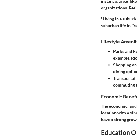
instance, areas li
organizations. Res
"Living in a subur
suburban life in Dal
Lifestyle Amenit
Parks and R
example, Ri
Shopping an
dining optio
Transportati
commuting to
Economic Benefi
The economic landsc
location with a vib
have a strong growt
Education O