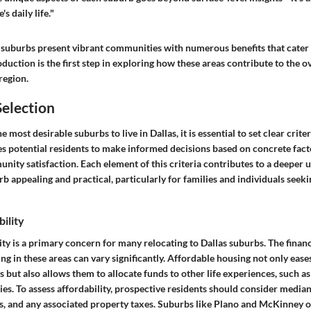
s daily life."
 suburbs present vibrant communities with numerous benefits that cater 
roduction is the first step in exploring how these areas contribute to the o
 region.
Selection
most desirable suburbs to live in Dallas, it is essential to set clear criter
es potential residents to make informed decisions based on concrete fact
unity satisfaction. Each element of this criteria contributes to a deeper
 appealing and practical, particularly for families and individuals seek
ility
ity
is a primary concern for many relocating to Dallas suburbs. The financ
ng in these areas can vary significantly. Affordable housing not only eases
 but also allows them to allocate funds to other life experiences, such a
ties. To assess affordability, prospective residents should consider media
ts, and any associated property taxes. Suburbs like Plano and McKinney o