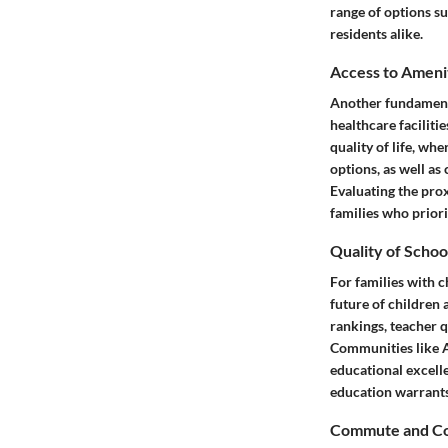
range of options su
residents alike.
Access to Ameni
Another fundamenta
healthcare faciliti
quality of life, wh
options, as well a
Evaluating the prox
families who priori
Quality of Schoo
For families with c
future of children 
rankings, teacher q
Communities like A
educational excell
education warrants 
Commute and Co