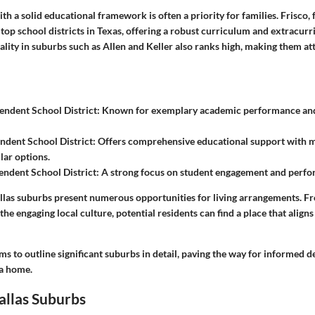
th a solid educational framework is often a priority for families. Frisco, f
top school districts in Texas, offering a robust curriculum and extracurric
lity in suburbs such as Allen and Keller also ranks high, making them att
endent School District
: Known for exemplary academic performance and
ndent School District
: Offers comprehensive educational support with 
lar options.
endent School District
: A strong focus on student engagement and perf
llas suburbs present numerous opportunities for living arrangements. F
the engaging local culture, potential residents can find a place that aligns
ms to outline significant suburbs in detail, paving the way for informed d
 a home.
allas Suburbs