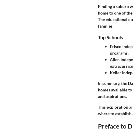
Finding a suburb wi
home to one of the 
The educational qua
families.
Top Schools
Frisco Indep
programs.
Allen Indepe
extracurricu
Keller Indep
In summary, the Da
homes available to 
and aspirations.
This exploration ai
where to establish
Preface to D