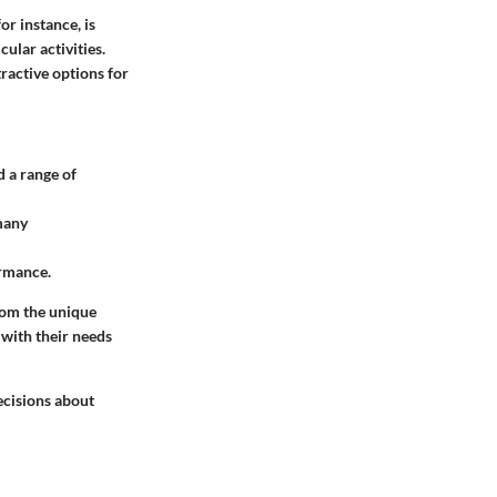
or instance, is
ular activities.
ractive options for
 a range of
many
ormance.
rom the unique
 with their needs
ecisions about