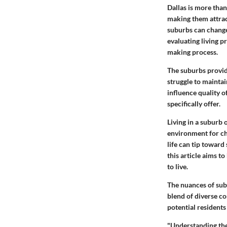
Dallas is more than
making them attrac
suburbs can change
evaluating living p
making process.
The suburbs provid
struggle to maintai
influence quality of
specifically offer.
Living in a suburb
environment for ch
life can tip toward
this article aims t
to live.
The nuances of subu
blend of diverse c
potential residents
"Understanding the