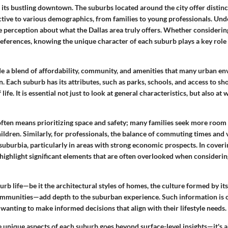
 its bustling downtown. The suburbs located around the city offer distinct
tive to various demographics, from families to young professionals. Und
 perception about what the Dallas area truly offers. Whether considerin
references, knowing the unique character of each suburb plays a key role 
e a blend of affordability, community, and amenities that many urban e
n. Each suburb has its attributes, such as parks, schools, and access to s
 life. It is essential not just to look at general characteristics, but also at
 often means prioritizing space and safety; many families seek more room
ildren. Similarly, for professionals, the balance of commuting times an
 suburbia, particularly in areas with strong economic prospects. In cover
o highlight significant elements that are often overlooked when considerin
rb life—be it the architectural styles of homes, the culture formed by its
ommunities—add depth to the suburban experience. Such information is c
 wanting to make informed decisions that align with their lifestyle needs.
 unique aspects of each suburb goes beyond surface-level insights—it's 