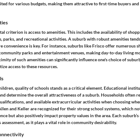
ited for various budgets, making them attractive to first-time buyers an
ties
l criterion is
access to amenities
. This includes the availability of shop
es, parks, and recreational activities. A suburb with robust amenities tends
ere convenience is key. For instance, suburbs like Frisco offer numerous 
s community parks and entertainment venues, making day-to-day living mo
imity of such amenities can significantly influence one's choice of suburb
tize access to these resources.
ls
hildren,
quality of schools
stands as a critical element. Educational instit
and determine the overall attractiveness of a suburb. Households often re
ualifications, and available extracurricular activities when choosing wher
llen and Keller are recognized for their strong school systems, which not
ence but also positively impact property values in the area. Each suburb
assessment, as it plays a vital role in community desirability.
nnectivity