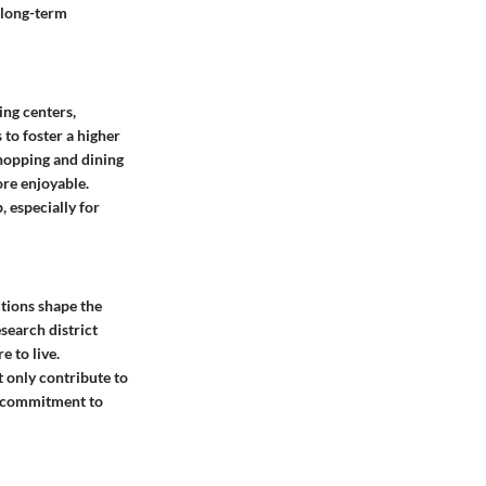
d long-term
ping centers,
 to foster a higher
shopping and dining
re enjoyable.
, especially for
utions shape the
search district
e to live.
 only contribute to
’s commitment to