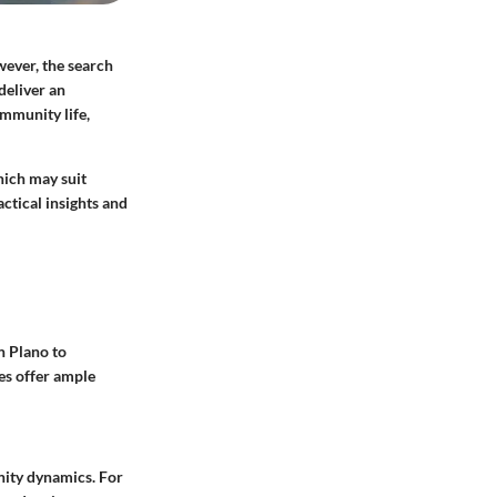
wever, the search
 deliver an
mmunity life,
hich may suit
ctical insights and
n Plano to
es offer ample
nity dynamics. For