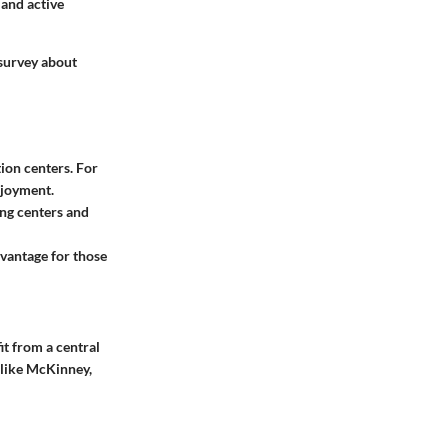
 and active
 survey about
ion centers. For
njoyment.
ing centers and
dvantage for those
it from a central
, like McKinney,