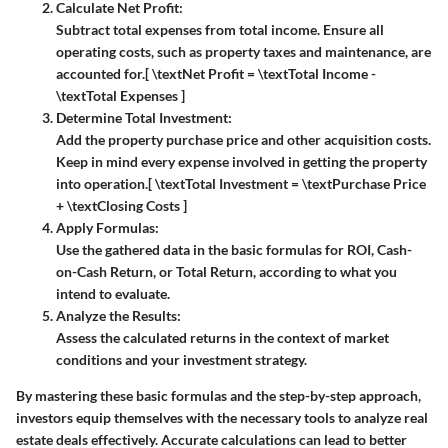
Calculate Net Profit:
Subtract total expenses from total income. Ensure all
operating costs, such as property taxes and maintenance, are
accounted for.
[ \textNet Profit = \textTotal Income -
\textTotal Expenses ]
Determine Total Investment:
Add the property purchase price and other acquisition costs.
Keep in mind every expense involved in getting the property
into operation.
[ \textTotal Investment = \textPurchase Price
+ \textClosing Costs ]
Apply Formulas:
Use the gathered data in the basic formulas for ROI, Cash-
on-Cash Return, or Total Return, according to what you
intend to evaluate.
Analyze the Results:
Assess the calculated returns in the context of market
conditions and your investment strategy.
By mastering these basic formulas and the step-by-step approach,
investors equip themselves with the necessary tools to analyze real
estate deals effectively. Accurate calculations can lead to better