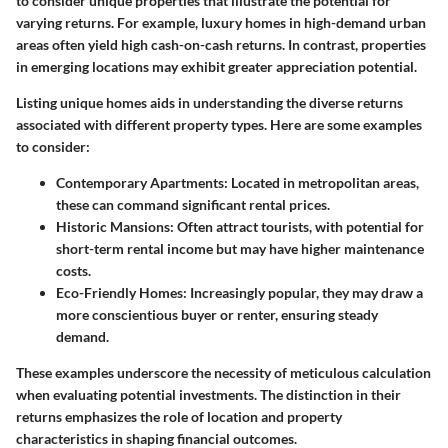
to consider unique properties that illustrate the potential for
varying returns. For example, luxury homes in high-demand urban
areas often yield high cash-on-cash returns. In contrast, properties
in emerging locations may exhibit greater appreciation potential.
Listing unique homes aids in understanding the diverse returns
associated with different property types. Here are some examples
to consider:
Contemporary Apartments
: Located in metropolitan areas,
these can command significant rental prices.
Historic Mansions
: Often attract tourists, with potential for
short-term rental income but may have higher maintenance
costs.
Eco-Friendly Homes
: Increasingly popular, they may draw a
more conscientious buyer or renter, ensuring steady
demand.
These examples underscore the necessity of meticulous calculation
when evaluating potential investments. The distinction in their
returns emphasizes the role of location and property
characteristics in shaping financial outcomes.