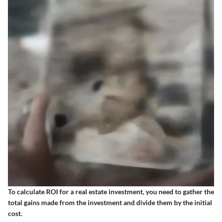
To calculate ROI for a real estate investment, you need to gather the
total gains made from the investment and divide them by the initial
cost.