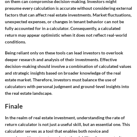
on them can compromise decision-making. Investors might
presume every calculation is accurate without considering external
factors that can affect real estate investments. Market fluctuations,
unexpected expenses, or changes in tenant behavior can not be
fully accounted for in a calculator. Consequently, a calculated
return may appear optimistic when it does not reflect real-world
conditions.
Being reliant only on these tools can lead investors to overlook
deeper research and analysis of their investments. Effective
decision-making should involve a combination of calculated values
and strategic insights based on broader knowledge of the real
estate market. Therefore, investors must balance the use of
calculators with personal judgment and ground-level insights into
the real estate landscape.
Finale
In the realm of real estate investment, understanding the rate of
return calculator is not just a useful skill, but an essential one. This
calculator serves as a tool that enables both novice and