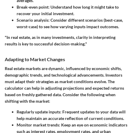
averages.
Break-even point:
Understand how long it might take to
recover your initial investment.
Scenario analysis:
Consider different scenarios (best-case,
worst-case) to see how varying inputs impact outcomes.
"In real estate, as in many investments, clarity in interpreting
results is key to successful decision-making."
Adapting to Market Changes
Real estate markets are dynamic, influenced by economic shifts,
demographic trends, and technological advancements. Investors
must adapt their strategies as market conditions evolve. The
calculator can help in adjusting projections and expected returns
based on freshly gathered data. Consider the following when
shifting with the market:
Regularly update inputs:
Frequent updates to your data will
help maintain an accurate reflection of current conditions.
Monitor market trends:
Keep an eye on economic indicators
such as interest rates, employment rates, and urban