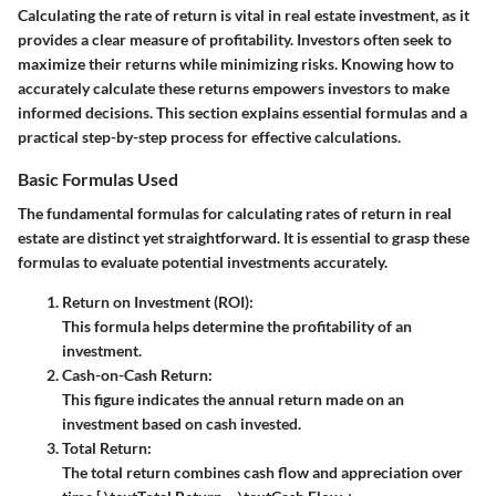
Calculating the rate of return is vital in real estate investment, as it
provides a clear measure of profitability. Investors often seek to
maximize their returns while minimizing risks. Knowing how to
accurately calculate these returns empowers investors to make
informed decisions. This section explains essential formulas and a
practical step-by-step process for effective calculations.
Basic Formulas Used
The fundamental formulas for calculating rates of return in real
estate are distinct yet straightforward. It is essential to grasp these
formulas to evaluate potential investments accurately.
Return on Investment (ROI):
This formula helps determine the profitability of an
investment.
Cash-on-Cash Return:
This figure indicates the annual return made on an
investment based on cash invested.
Total Return:
The total return combines cash flow and appreciation over