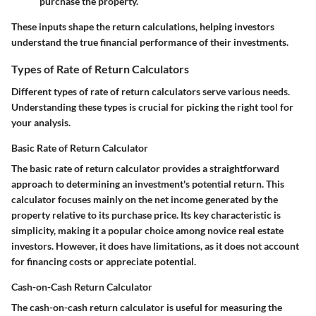
purchase the property.
These inputs shape the return calculations, helping investors
understand the true financial performance of their investments.
Types of Rate of Return Calculators
Different types of rate of return calculators serve various needs.
Understanding these types is crucial for picking the right tool for
your analysis.
Basic Rate of Return Calculator
The basic rate of return calculator provides a straightforward
approach to determining an investment's potential return. This
calculator focuses mainly on the net income generated by the
property relative to its purchase price. Its key characteristic is
simplicity, making it a popular choice among novice real estate
investors. However, it does have limitations, as it does not account
for financing costs or appreciate potential.
Cash-on-Cash Return Calculator
The cash-on-cash return calculator is useful for measuring the