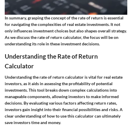
In summary, grasping the concept of the rate of return is essential
for navigating the complexities of real estate investments. It not
only influences investment choices but also shapes overall strategy.
As we discuss the rate of return calculator, the focus will be on
understanding its role in these investment decisions.
Understanding the Rate of Return
Calculator
Understanding the rate of return calculator is vital for real estate
investors, as it aids in assessing the profitability of potential
investments. This tool breaks down complex calculations into
manageable components, allowing investors to make informed
decisions. By evaluating various factors affecting return rates,
investors gain insight into their financial possibilities and risks. A
clear understanding of how to use this calculator can ultimately
save investors time and money.