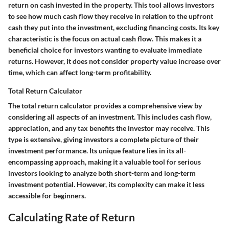
return on cash invested in the property. This tool allows investors
to see how much cash flow they receive in relation to the upfront
cash they put into the investment, excluding financing costs. Its key
characteristic is the focus on actual cash flow. This makes it a
beneficial choice for investors wanting to evaluate immediate
returns. However, it does not consider property value increase over
time, which can affect long-term profitability.
Total Return Calculator
The total return calculator provides a comprehensive view by
considering all aspects of an investment. This includes cash flow,
appreciation, and any tax benefits the investor may receive. This
type is extensive, giving investors a complete picture of their
investment performance. Its unique feature lies in its all-
encompassing approach, making it a valuable tool for serious
investors looking to analyze both short-term and long-term
investment potential. However, its complexity can make it less
accessible for beginners.
Calculating Rate of Return