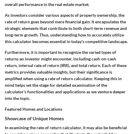
overall performance in the real estate market.
As investors consider various aspects of property ownership, the
rate of return goes beyond mere financial gain. It encapsulates the
strategic elements that contribute to both short-term revenue and
long-term growth. Thus, understanding how to accurately utilize
this calculator becomes essential in today's competitive landscape.
Furthermore, it is important to recognize the varied types of
returns an investor might encounter, including cash-on-cash
return, internal rate of return (IRR), and total return. Each of these
metrics provides valuable insights, but their significance is
amplified when using a rate of return calculator. Keeping this in
mind helps set the stage for detailed examination of the
calculator's functionalities and applications as we venture deeper
into the topic.
Featured Homes and Locations
Showcase of Unique Homes
In examining the rate of return calculator, it may also be beneficial