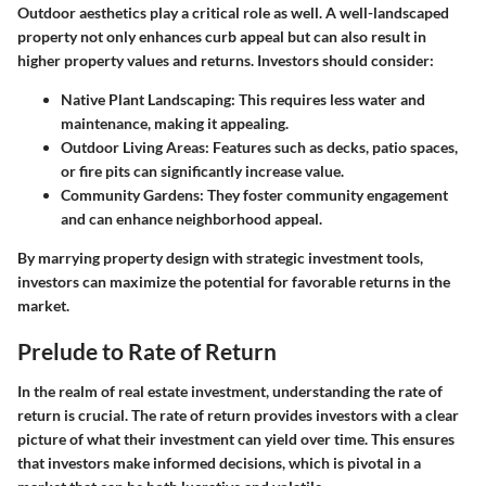
Outdoor aesthetics play a critical role as well. A well-landscaped
property not only enhances curb appeal but can also result in
higher property values and returns. Investors should consider:
Native Plant Landscaping
: This requires less water and
maintenance, making it appealing.
Outdoor Living Areas
: Features such as decks, patio spaces,
or fire pits can significantly increase value.
Community Gardens
: They foster community engagement
and can enhance neighborhood appeal.
By marrying property design with strategic investment tools,
investors can maximize the potential for favorable returns in the
market.
Prelude to Rate of Return
In the realm of real estate investment, understanding the rate of
return is crucial. The rate of return provides investors with a clear
picture of what their investment can yield over time. This ensures
that investors make informed decisions, which is pivotal in a