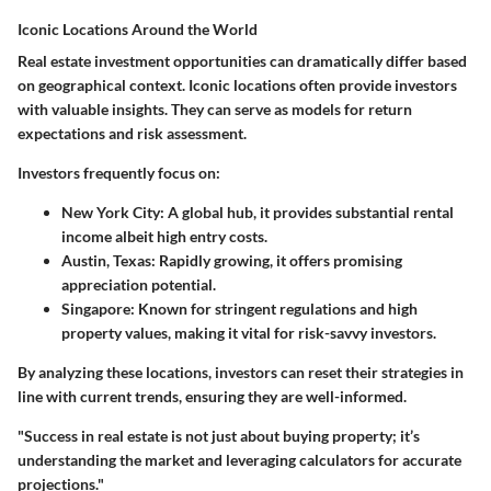
Iconic Locations Around the World
Real estate investment opportunities can dramatically differ based
on geographical context. Iconic locations often provide investors
with valuable insights. They can serve as models for return
expectations and risk assessment.
Investors frequently focus on:
New York City
: A global hub, it provides substantial rental
income albeit high entry costs.
Austin, Texas
: Rapidly growing, it offers promising
appreciation potential.
Singapore
: Known for stringent regulations and high
property values, making it vital for risk-savvy investors.
By analyzing these locations, investors can reset their strategies in
line with current trends, ensuring they are well-informed.
"Success in real estate is not just about buying property; it’s
understanding the market and leveraging calculators for accurate
projections."