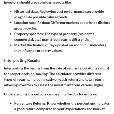
Investors should also consider aspects like:
Historical data:
Reviewing past performance can provide
insight into possible future trends.
Location-specific data:
Different markets experience distinct
growth cycles.
Property specifics:
The type of property (residential,
commercial, etc.) may affect returns differently.
Market fluctuations:
Stay updated on economic indicators
that influence property values.
Interpreting Results
Interpreting the results from the rate of return calculator is critical
for proper decision-making. The calculator provides different
types of returns, including cash-on-cash return and total return,
allowing investors to assess the investment from various angles.
Understanding the outputs can be simplified by focusing on:
Percentage Returns:
Know whether the percentage indicates
a good return compared to your expectations and market