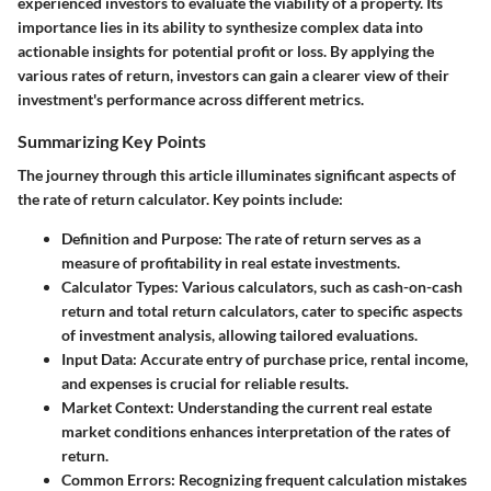
experienced investors to evaluate the viability of a property. Its
importance lies in its ability to synthesize complex data into
actionable insights for potential profit or loss. By applying the
various rates of return, investors can gain a clearer view of their
investment's performance across different metrics.
Summarizing Key Points
The journey through this article illuminates significant aspects of
the rate of return calculator. Key points include:
Definition and Purpose
: The rate of return serves as a
measure of profitability in real estate investments.
Calculator Types
: Various calculators, such as cash-on-cash
return and total return calculators, cater to specific aspects
of investment analysis, allowing tailored evaluations.
Input Data
: Accurate entry of purchase price, rental income,
and expenses is crucial for reliable results.
Market Context
: Understanding the current real estate
market conditions enhances interpretation of the rates of
return.
Common Errors
: Recognizing frequent calculation mistakes