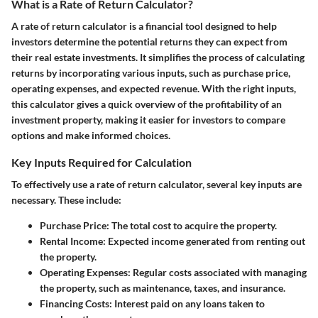
What is a Rate of Return Calculator?
A rate of return calculator is a financial tool designed to help
investors determine the potential returns they can expect from
their real estate investments. It simplifies the process of calculating
returns by incorporating various inputs, such as purchase price,
operating expenses, and expected revenue. With the right inputs,
this calculator gives a quick overview of the profitability of an
investment property, making it easier for investors to compare
options and make informed choices.
Key Inputs Required for Calculation
To effectively use a rate of return calculator, several key inputs are
necessary. These include:
Purchase Price
: The total cost to acquire the property.
Rental Income
: Expected income generated from renting out
the property.
Operating Expenses
: Regular costs associated with managing
the property, such as maintenance, taxes, and insurance.
Financing Costs
: Interest paid on any loans taken to