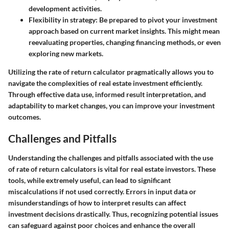
development activities.
Flexibility in strategy:
Be prepared to pivot your investment
approach based on current market insights. This might mean
reevaluating properties, changing financing methods, or even
exploring new markets.
Utilizing the rate of return calculator pragmatically allows you to
navigate the complexities of real estate investment efficiently.
Through effective data use, informed result interpretation, and
adaptability to market changes, you can improve your investment
outcomes.
Challenges and Pitfalls
Understanding the challenges and pitfalls associated with the use
of rate of return calculators is vital for real estate investors. These
tools, while extremely useful, can lead to significant
miscalculations if not used correctly. Errors in input data or
misunderstandings of how to interpret results can affect
investment decisions drastically. Thus, recognizing potential issues
can safeguard against poor choices and enhance the overall