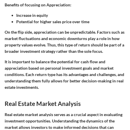
Benefits of focusing on Appreciation:
Increase in equity
Potential for higher sales price over time
On the flip side, appreciation can be unpredictable. Factors such as
market fluctuations and economic downturns play a role in how
property values evolve. Thus, this type of return should be part of a
broader investment strategy rather than the sole focus.
It is important to balance the potential for cash flow and
appreciation based on personal investment goals and market
conditions. Each return type has its advantages and challenges, and
understanding them fully allows for better decision-making in real
estate investments.
Real Estate Market Analysis
Real estate market analysis serves as a crucial aspect in evaluating
investment opportunities. Understanding the dynamics of the
market allows investors to make informed decisions that can