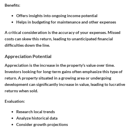
Benefits:
Offers insights into ongoing income potential
Helps in budgeting for maintenance and other expenses
A critical consideration is the accuracy of your expenses. Missed
costs can skew this return, leading to unanticipated financial
difficulties down the line.
Appreciation Potential
Appreciation is the increase in the property's value over time.
Investors looking for long-term gains often emphasize this type of
return. A property situated in a growing area or undergoing
development can significantly increase in value, leading to lucrative
returns when sold.
Evaluation:
Research local trends
Analyze historical data
Consider growth projections