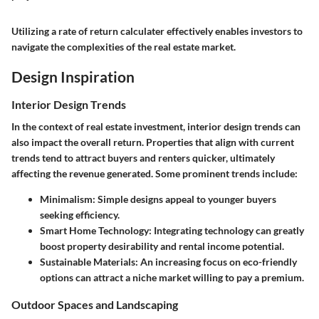
Utilizing a rate of return calculater effectively enables investors to
navigate the complexities of the real estate market.
Design Inspiration
Interior Design Trends
In the context of real estate investment, interior design trends can
also impact the overall return. Properties that align with current
trends tend to attract buyers and renters quicker, ultimately
affecting the revenue generated. Some prominent trends include:
Minimalism
: Simple designs appeal to younger buyers
seeking efficiency.
Smart Home Technology
: Integrating technology can greatly
boost property desirability and rental income potential.
Sustainable Materials
: An increasing focus on eco-friendly
options can attract a niche market willing to pay a premium.
Outdoor Spaces and Landscaping