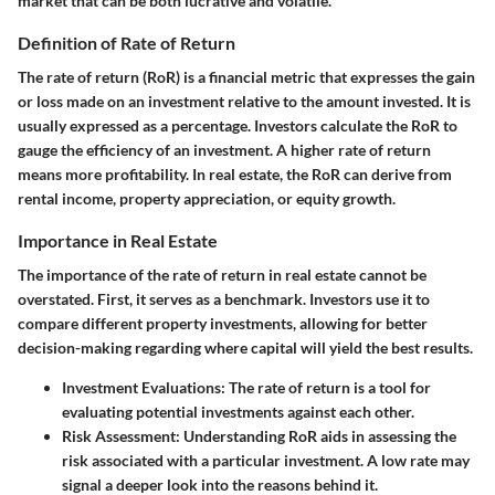
market that can be both lucrative and volatile.
Definition of Rate of Return
The rate of return (RoR) is a financial metric that expresses the gain
or loss made on an investment relative to the amount invested. It is
usually expressed as a percentage. Investors calculate the RoR to
gauge the efficiency of an investment. A higher rate of return
means more profitability. In real estate, the RoR can derive from
rental income, property appreciation, or equity growth.
Importance in Real Estate
The importance of the rate of return in real estate cannot be
overstated. First, it serves as a benchmark. Investors use it to
compare different property investments, allowing for better
decision-making regarding where capital will yield the best results.
Investment Evaluations
: The rate of return is a tool for
evaluating potential investments against each other.
Risk Assessment
: Understanding RoR aids in assessing the
risk associated with a particular investment. A low rate may
signal a deeper look into the reasons behind it.