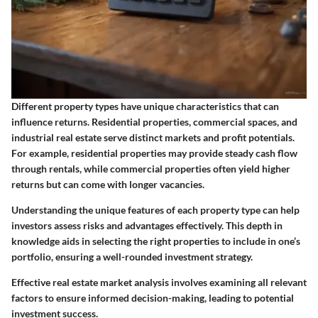
Different property types have unique characteristics that can
influence returns. Residential properties, commercial spaces, and
industrial real estate serve distinct markets and profit potentials.
For example, residential properties may provide steady cash flow
through rentals, while commercial properties often yield higher
returns but can come with longer vacancies.
Understanding the unique features of each property type can help
investors assess risks and advantages effectively. This depth in
knowledge aids in selecting the right properties to include in one’s
portfolio, ensuring a well-rounded investment strategy.
Effective real estate market analysis involves examining all relevant
factors to ensure informed decision-making, leading to potential
investment success.