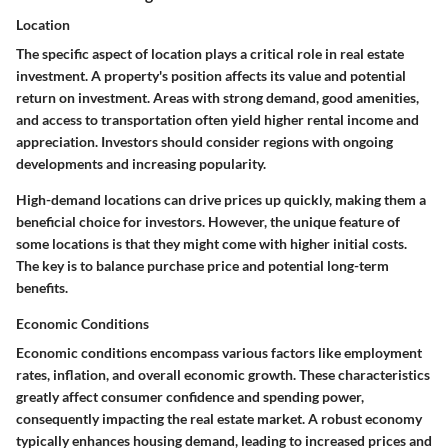
Location
The specific aspect of location plays a critical role in real estate
investment. A property's position affects its value and potential
return on investment. Areas with strong demand, good amenities,
and access to transportation often yield higher rental income and
appreciation. Investors should consider regions with ongoing
developments and increasing popularity.
High-demand locations can drive prices up quickly, making them a
beneficial choice for investors. However, the unique feature of
some locations is that they might come with higher initial costs.
The key is to balance purchase price and potential long-term
benefits.
Economic Conditions
Economic conditions encompass various factors like employment
rates, inflation, and overall economic growth. These characteristics
greatly affect consumer confidence and spending power,
consequently impacting the real estate market. A robust economy
typically enhances housing demand, leading to increased prices and