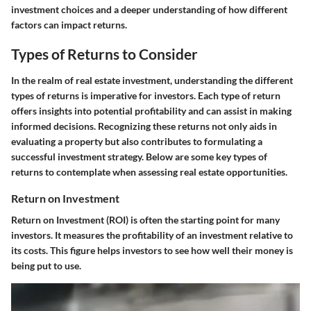
investment choices and a deeper understanding of how different
factors can impact returns.
Types of Returns to Consider
In the realm of real estate investment, understanding the different
types of returns is imperative for investors. Each type of return
offers insights into potential profitability and can assist in making
informed decisions. Recognizing these returns not only aids in
evaluating a property but also contributes to formulating a
successful investment strategy. Below are some key types of
returns to contemplate when assessing real estate opportunities.
Return on Investment
Return on Investment (ROI) is often the starting point for many
investors. It measures the profitability of an investment relative to
its costs. This figure helps investors to see how well their money is
being put to use.