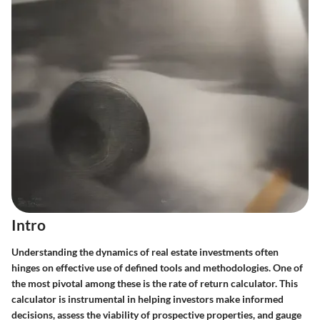
Intro
Understanding the dynamics of real estate investments often
hinges on effective use of defined tools and methodologies. One of
the most pivotal among these is the rate of return calculator. This
calculator is instrumental in helping investors make informed
decisions, assess the viability of prospective properties, and gauge