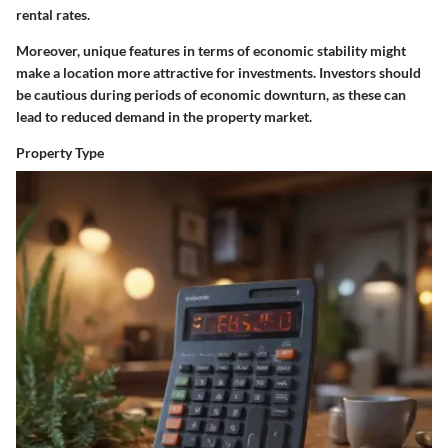
rental rates.
Moreover, unique features in terms of economic stability might
make a location more attractive for investments. Investors should
be cautious during periods of economic downturn, as these can
lead to reduced demand in the property market.
Property Type