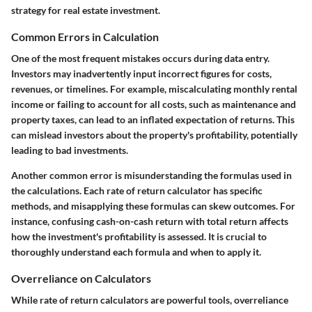
strategy for real estate investment.
Common Errors in Calculation
One of the most frequent mistakes occurs during data entry.
Investors may inadvertently input incorrect figures for costs,
revenues, or timelines. For example, miscalculating monthly rental
income or failing to account for all costs, such as maintenance and
property taxes, can lead to an inflated expectation of returns. This
can mislead investors about the property's profitability, potentially
leading to bad investments.
Another common error is misunderstanding the formulas used in
the calculations. Each rate of return calculator has specific
methods, and misapplying these formulas can skew outcomes. For
instance, confusing cash-on-cash return with total return affects
how the investment's profitability is assessed. It is crucial to
thoroughly understand each formula and when to apply it.
Overreliance on Calculators
While rate of return calculators are powerful tools, overreliance