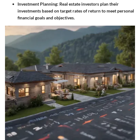
Investment Planning
: Real estate investors plan their
investments based on target rates of return to meet personal
financial goals and objectives.