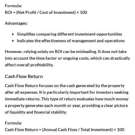
Formula:
ROI = (Net Profit / Cost of Investment) × 100
Advantages:
Simplifies comparing different investment opportunities
Indicates the effectiveness of management and operations
However, relying solely on ROI can be misleading. It does not take
into account the time factor or ongoing costs, which can drastically
affect overall profitability.
Cash Flow Return
Cash Flow Return focuses on the cash generated by the property
after all expenses. It is particularly important for investors seeking
immediate returns. This type of return evaluates how much money
a property generates each month or year, providing a clear picture
of liquidity and financial stability.
Formula:
Cash Flow Return = (Annual Cash Flow / Total Investment) × 100