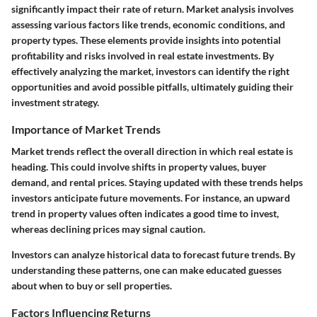
significantly impact their rate of return. Market analysis involves
assessing various factors like trends, economic conditions, and
property types. These elements provide insights into potential
profitability and risks involved in real estate investments. By
effectively analyzing the market, investors can identify the right
opportunities and avoid possible pitfalls, ultimately guiding their
investment strategy.
Importance of Market Trends
Market trends reflect the overall direction in which real estate is
heading. This could involve shifts in property values, buyer
demand, and rental prices. Staying updated with these trends helps
investors anticipate future movements. For instance, an upward
trend in property values often indicates a good time to invest,
whereas declining prices may signal caution.
Investors can analyze historical data to forecast future trends. By
understanding these patterns, one can make educated guesses
about when to buy or sell properties.
Factors Influencing Returns