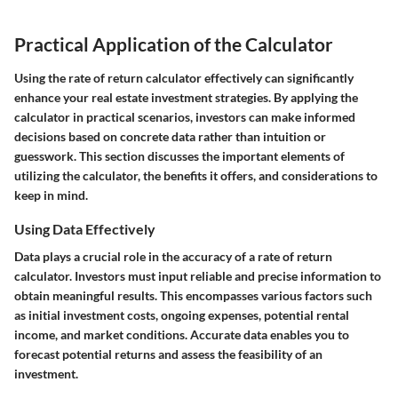
Practical Application of the Calculator
Using the rate of return calculator effectively can significantly
enhance your real estate investment strategies. By applying the
calculator in practical scenarios, investors can make informed
decisions based on concrete data rather than intuition or
guesswork. This section discusses the important elements of
utilizing the calculator, the benefits it offers, and considerations to
keep in mind.
Using Data Effectively
Data plays a crucial role in the accuracy of a rate of return
calculator. Investors must input reliable and precise information to
obtain meaningful results. This encompasses various factors such
as initial investment costs, ongoing expenses, potential rental
income, and market conditions. Accurate data enables you to
forecast potential returns and assess the feasibility of an
investment.