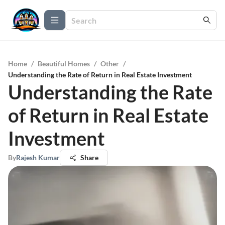
Home
/
Beautiful Homes
/
Other
/
Understanding the Rate of Return in Real Estate Investment
Understanding the Rate
of Return in Real Estate
Investment
By
Rajesh Kumar
Share