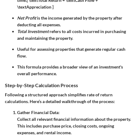
time.
[ \textTotal Return = \textCash Flow +
\textAppreciation ]
Net Profit
is the income generated by the property after
deducting all expenses.
Total Investment
refers to all costs incurred in purchasing
and maintaining the property.
Useful for assessing properties that generate regular cash
flow.
This formula provides a broader view of an investment's
overall performance.
Step-by-Step Calculation Process
Following a structured approach simplifies rate of return
calculations. Here’s a detailed walkthrough of the process:
Gather Financial Data:
Collect all relevant financial information about the property.
This includes purchase price, closing costs, ongoing
expenses, and rental income.