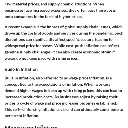
raw material prices, and supply chain disruptions. When
businesses face increased expenses, they often pass those costs
onto consumers in the form of higher prices.
A recent example is the impact of global supply chain issues, which
drove up the costs of goods and services during the pandemic. Such
disruptions can significantly affect specific sectors, leading to
widespread price increases. While cost-push inflation can reflect
genuine supply challenges, it can also create economic strain if
wages do not keep pace with rising prices.
Built-In Inflation
Built-in inflation, also referred to as wage-price inflation, is a
concept tied to the expectations of inflation. When workers
demand higher wages to keep up with rising prices, this can lead to
increased production costs. As businesses adjust by raising their
prices, a cycle of wage and price increases becomes established.
This self-reinforcing inflationary trend can ultimately contribute to
persistent inflation.
Measuring Inflation