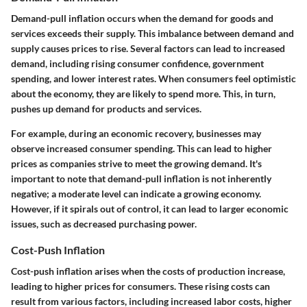
Demand-pull inflation occurs when the demand for goods and
services exceeds their supply. This imbalance between demand and
supply causes prices to rise. Several factors can lead to increased
demand, including rising consumer confidence, government
spending, and lower interest rates. When consumers feel optimistic
about the economy, they are likely to spend more. This, in turn,
pushes up demand for products and services.
For example, during an economic recovery, businesses may
observe increased consumer spending. This can lead to higher
prices as companies strive to meet the growing demand. It's
important to note that demand-pull inflation is not inherently
negative; a moderate level can indicate a growing economy.
However, if it spirals out of control, it can lead to larger economic
issues, such as decreased purchasing power.
Cost-Push Inflation
Cost-push inflation arises when the costs of production increase,
leading to higher prices for consumers. These rising costs can
result from various factors, including increased labor costs, higher