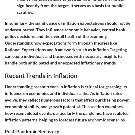
significantly from the target, it serves as a basis for public
scrutiny.
In summary, the significance of inflation expectations should not be
underestimated. They influence economic behavior, central bank
policy decisions, and the overall health of the economy.
Understanding how expectations form through theories like
Rational Expectations and frameworks such as Inflation Targeting
can equip individuals and businesses with necessary insights to
handle both anticipated and unexpected inflationary trends.
Recent Trends in Inflation
Understanding recent trends in inflation is critical for grasping its
influence on economies and individuals alike. As inflation rates
evolve, they reflect numerous factors that affect purchasing power,
economic stability, and growth potential. This section examines
how recent global events, particularly the pandemic, have sculpted
inflation patterns, helping to forecast future economic scenarios.
Post-Pandemic Recovery