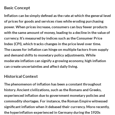
Basic Concept
Inflation can be simply defined as the rate at which the general level
of prices for goods and services rises while eroding purchasing
power. When prices increase, consumers can buy fewer products
with the same amount of money, leading to a decline in the value of
currency. It’s measured by indices such as the Consumer Price
Index (CPI), which tracks changes in the price level over time.
The causes for inflation can hinge on multiple factors from supply
and demand shifts to monetary policy adjustments. While
moderate inflation can signify a growing economy, high inflation
can create uncertainties and affect daily living.
Historical Context
The phenomenon of inflation has been a constant throughout
history. Ancient civilizations, such as the Romans and Greeks,
experienced inflation due to government monetary policies and
commodity shortages. For instance, the Roman Empire witnessed
significant inflation when it debased their currency. More recently,
the hyperinflation experienced in Germany during the 1920s