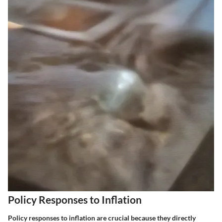
Policy Responses to Inflation
Policy responses to inflation are crucial because they directly