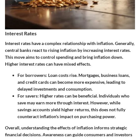
Interest Rates
Interest rates have a complex relationship with inflation. Generally,
central banks react to rising inflation by increasing interest rates.
This move aims to control spending and bring inflation down.
Higher interest rates can have mixed effects.
For borrowers:
Loan costs rise. Mortgages, business loans,
and credit cards can become more expensive, leading to
delayed investments and consumption.
For savers:
Higher rates can be beneficial. Individuals who
save may earn more through interest. However, while
savings accounts yield higher returns, this does not fully
counteract inflation's impact on purchasing power.
Overall, understanding the effects of inflation informs strategic
financial decisions. Awareness can guide consumers and investors