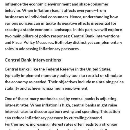
influence the economic environment and shape consumer
behavior. When inflation rises, it affects everyone—from
businesses to individual consumers. Hence, understanding how
various policies can mitigate its negative effects is essential for
creating a stable economic landscape. In this part, we will explore
two main pillars of policy responses: Central Bank Interventions
and Fiscal Policy Measures. Both play distinct yet complementary
roles in addressing inflationary pressures.
Central Bank Interventions
Central banks, like the Federal Reserve in the United States,
typically implement monetary policy tools to restrict or stimulate
the economy as needed. Their objectives include maintaining price
stability and achieving maximum employment.
One of the primary methods used by central banks is adjusting
interest rates. When inflation is high, central banks might raise
interest rates to discourage borrowing and spending. This action
can reduce inflationary pressure by curtailing demand.
Furthermore, increasing interest rates often leads to a stronger