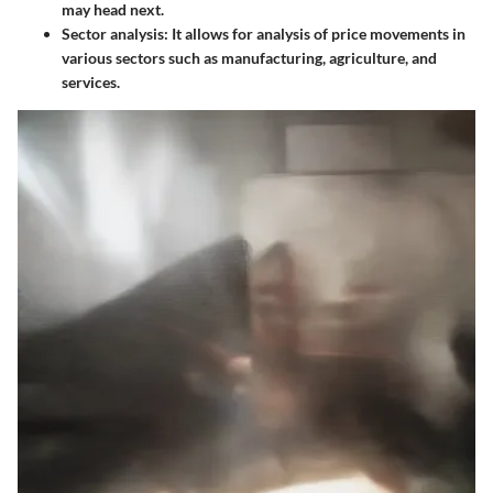
may head next.
Sector analysis:
It allows for analysis of price movements in
various sectors such as manufacturing, agriculture, and
services.