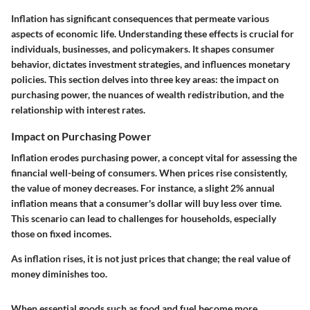
Inflation has significant consequences that permeate various
aspects of economic life. Understanding these effects is crucial for
individuals, businesses, and policymakers. It shapes consumer
behavior, dictates investment strategies, and influences monetary
policies. This section delves into three key areas: the impact on
purchasing power, the nuances of wealth redistribution, and the
relationship with interest rates.
Impact on Purchasing Power
Inflation erodes purchasing power, a concept vital for assessing the
financial well-being of consumers. When prices rise consistently,
the value of money decreases. For instance, a slight 2% annual
inflation means that a consumer's dollar will buy less over time.
This scenario can lead to challenges for households, especially
those on fixed incomes.
As inflation rises, it is not just prices that change; the real value of
money diminishes too.
When essential goods such as food and fuel become more