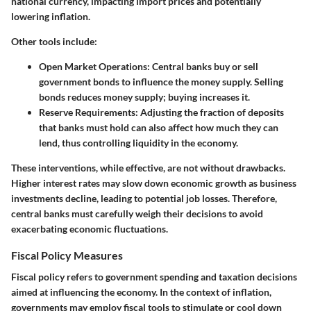
national currency, impacting import prices and potentially
lowering inflation.
Other tools include:
Open Market Operations
: Central banks buy or sell
government bonds to influence the money supply. Selling
bonds reduces money supply; buying increases it.
Reserve Requirements
: Adjusting the fraction of deposits
that banks must hold can also affect how much they can
lend, thus controlling liquidity in the economy.
These interventions, while effective, are not without drawbacks.
Higher interest rates may slow down economic growth as business
investments decline, leading to potential job losses. Therefore,
central banks must carefully weigh their decisions to avoid
exacerbating economic fluctuations.
Fiscal Policy Measures
Fiscal policy refers to government spending and taxation decisions
aimed at influencing the economy. In the context of inflation,
governments may employ fiscal tools to stimulate or cool down