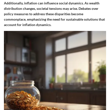
Additionally, inflation can influence social dynamics. As wealth
distribution changes, societal tensions may arise. Debates over
policy measures to address these disparities become
commonplace, emphasizing the need for sustainable solutions that
account for inflation dynamics.