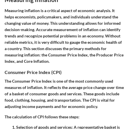
Measuring inflation is a critical aspect of economic analysis. It
helps economists, policymakers, and individuals understand the
changing value of money. This understanding allows for informed
decision-making. Accurate measurement of inflation can identify
trends and recognize potential problems in an economy. Without
reliable metrics, it is very difficult to gauge the economic health of
a country. This section discusses the primary methods for
measuring inflation: the Consumer Price Index, the Producer Price
Index, and Core Inflation.
Consumer Price Index (CPI)
The Consumer Price Index is one of the most commonly used
measures of inflation. It reflects the average price change over time
of a basket of consumer goods and services. These goods include
food, clothing, housing, and transportation. The CPI is vital for
adjusting income payments and for economic policy.
The calculation of CPI follows these steps:
Selection of goods and services:
A representative basket is