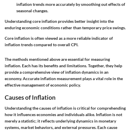
inflation trends more accurately by smoothing out effects of
seasonal changes.
Understanding core inflation provides better insight into the
enduring economic conditions rather than temporary price swings.
Core inflation is often viewed as a more reliable indicator of
inflation trends compared to overall CPI.
The methods mentioned above are essential for measuring
inflation. Each has its benefits and limitations. Together, they help
provide a comprehensive view of inflation dynamics in an
economy. Accurate inflation measurement plays a vital role in the
effective management of economic policy.
Causes of Inflation
Understanding the causes of inflation is critical for comprehending
how it influences economies and individuals alike. Inflation is not
merely a statistic; it reflects underlying dynamics in monetary
systems, market behaviors, and external pressures. Each cause