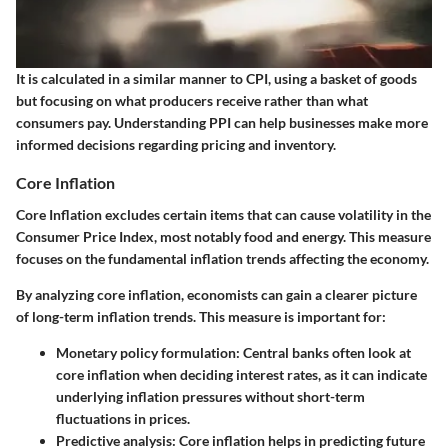
It is calculated in a similar manner to CPI, using a basket of goods
but focusing on what producers receive rather than what
consumers pay. Understanding PPI can help businesses make more
informed decisions regarding pricing and inventory.
Core Inflation
Core Inflation excludes certain items that can cause volatility in the
Consumer Price Index, most notably food and energy. This measure
focuses on the fundamental inflation trends affecting the economy.
By analyzing core inflation, economists can gain a clearer picture
of long-term inflation trends. This measure is important for:
Monetary policy formulation:
Central banks often look at
core inflation when deciding interest rates, as it can indicate
underlying inflation pressures without short-term
fluctuations in prices.
Predictive analysis:
Core inflation helps in predicting future