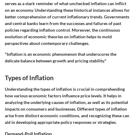
serves as a stark reminder of what unchecked inflation can inflict
on an economy. Understanding these historical instances allows for
better comprehension of current inflationary trends. Governments
and central banks learn from the successes and failures of past
policies regarding inflation control. Moreover, the continuous
evolution of economic theories on inflation helps to mold
perspectives about contemporary challenges.
"Inflation is an economic phenomenon that underscores the
delicate balance between growth and pricing stability."
Types of Inflation
Understanding the types of inflation is crucial in comprehending
how various economic factors influence price levels. It helps in
analyzing the underlying causes of inflation, as well as its potential
impacts on consumers and businesses. Different types of inflation
arise from distinct economic conditions, and recognizing these can
aid in developing appropriate policy responses or strategies.
Demand-Pull Inflation