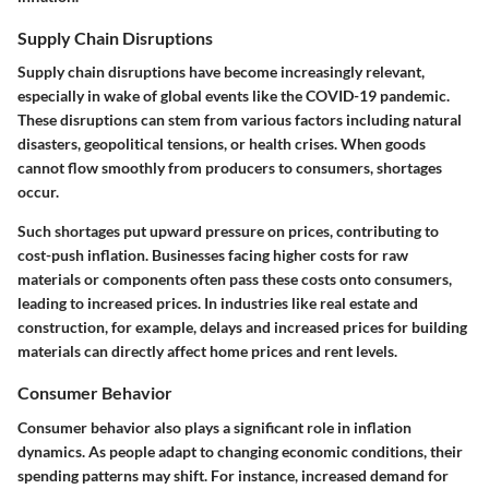
Supply Chain Disruptions
Supply chain disruptions have become increasingly relevant,
especially in wake of global events like the COVID-19 pandemic.
These disruptions can stem from various factors including natural
disasters, geopolitical tensions, or health crises. When goods
cannot flow smoothly from producers to consumers, shortages
occur.
Such shortages put upward pressure on prices, contributing to
cost-push inflation. Businesses facing higher costs for raw
materials or components often pass these costs onto consumers,
leading to increased prices. In industries like real estate and
construction, for example, delays and increased prices for building
materials can directly affect home prices and rent levels.
Consumer Behavior
Consumer behavior also plays a significant role in inflation
dynamics. As people adapt to changing economic conditions, their
spending patterns may shift. For instance, increased demand for