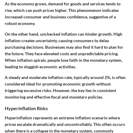
As the economy grows, demand for goods and services tends to
rise, which can push prices higher. This phenomenon indicates
increased consumer and business confidence, suggestive of a
robust economy.
On the other hand, unchecked inflation can hinder growth. High
inflation creates uncertainty, causing consumers to delay
purchasing decisions. Businesses may also find it hard to plan for
the future. They face elevated costs and unpredictable pricing.
When inflation spirals, people lose faith in the monetary system,
leading to sluggish economic activities.
A steady and moderate inflation rate, typically around 2%, is often
considered ideal for promoting economic growth without
triggering excessive risks. However, the key lies in consistent
monitoring and effective fiscal and monetary policies.
Hyperinflation Risks
Hyperinflation represents an extreme inflation scenario where
prices escalate dramatically and uncontrollably. This often occurs
when there is a collapse in the monetary system, commonly