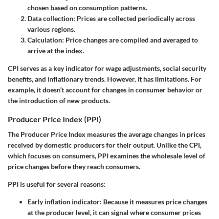
chosen based on consumption patterns.
Data collection:
Prices are collected periodically across
various regions.
Calculation:
Price changes are compiled and averaged to
arrive at the index.
CPI serves as a key indicator for wage adjustments, social security
benefits, and inflationary trends. However, it has limitations. For
example, it doesn’t account for changes in consumer behavior or
the introduction of new products.
Producer Price Index (PPI)
The Producer Price Index measures the average changes in prices
received by domestic producers for their output. Unlike the CPI,
which focuses on consumers, PPI examines the wholesale level of
price changes before they reach consumers.
PPI is useful for several reasons:
Early inflation indicator:
Because it measures price changes
at the producer level, it can signal where consumer prices