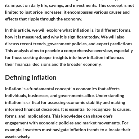
its impact on daily life, savings, and investments. This concept is not
limited to just price increases; it encompasses various causes and
effects that ripple through the economy.
In this article, we will explore what inflation is, its different forms,
how it is measured, and why it is significant today. We will also
discuss recent trends, government policies, and expert predictions.
This analysis aims to provide a comprehensive overview, especially
for those seeking deeper insights into how inflation influences
their financial decisions and the broader economy.
Defining Inflation
Inflation is a fundamental concept in economics that affects
individuals, businesses, and governments alike. Understanding
inflation is critical for assessing economic stability and making
informed financial decisions. It is essential to recognize its causes,
forms, and implications. This knowledge can shape one's
engagement with economic policies and market movements. For
example, investors must navigate inflation trends to allocate their
assets wisely.