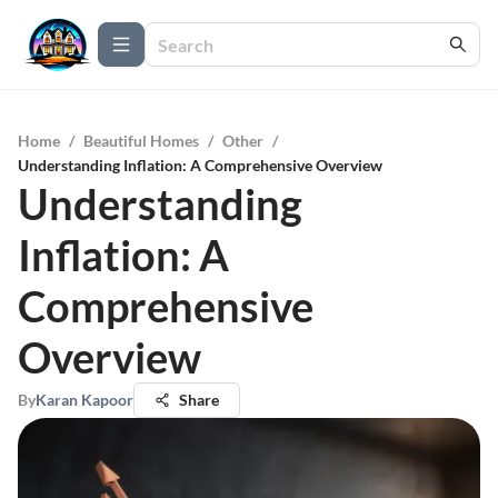
Home
/
Beautiful Homes
/
Other
/
Understanding Inflation: A Comprehensive Overview
Understanding
Inflation: A
Comprehensive
Overview
By
Karan Kapoor
Share