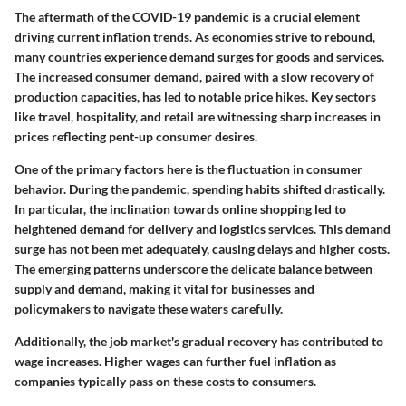
The aftermath of the COVID-19 pandemic is a crucial element
driving current inflation trends. As economies strive to rebound,
many countries experience demand surges for goods and services.
The increased consumer demand, paired with a slow recovery of
production capacities, has led to notable price hikes. Key sectors
like travel, hospitality, and retail are witnessing sharp increases in
prices reflecting pent-up consumer desires.
One of the primary factors here is the fluctuation in consumer
behavior. During the pandemic, spending habits shifted drastically.
In particular, the inclination towards online shopping led to
heightened demand for delivery and logistics services. This demand
surge has not been met adequately, causing delays and higher costs.
The emerging patterns underscore the delicate balance between
supply and demand, making it vital for businesses and
policymakers to navigate these waters carefully.
Additionally, the job market's gradual recovery has contributed to
wage increases. Higher wages can further fuel inflation as
companies typically pass on these costs to consumers.