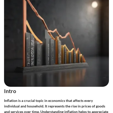
Intro
Inflation is a crucial topic in economics that affects every
individual and household. It represents the rise in prices of goods
and services over time. Understanding inflation helps to appreciate