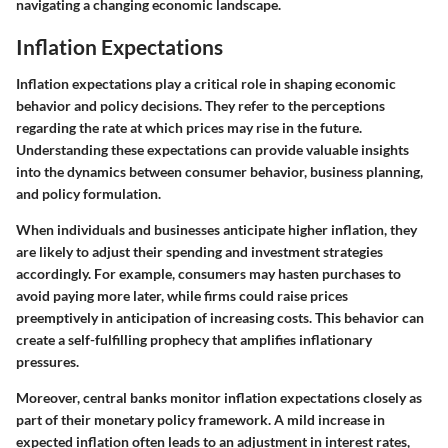
navigating a changing economic landscape.
Inflation Expectations
Inflation expectations play a critical role in shaping economic
behavior and policy decisions. They refer to the perceptions
regarding the rate at which prices may rise in the future.
Understanding these expectations can provide valuable insights
into the dynamics between consumer behavior, business planning,
and policy formulation
.
When individuals and businesses anticipate higher inflation, they
are likely to adjust their spending and investment strategies
accordingly. For example, consumers may hasten purchases to
avoid paying more later, while firms could raise prices
preemptively in anticipation of increasing costs. This behavior can
create a self-fulfilling prophecy that amplifies inflationary
pressures.
Moreover, central banks monitor inflation expectations closely as
part of their monetary policy framework. A mild increase in
expected inflation often leads to an adjustment in interest rates,