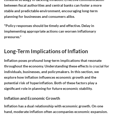
between fiscal authorities and central banks can foster a more
stable and predictable environment, encouraging long-term
planning for businesses and consumers alike.
"Policy responses should be timely and effective. Delay in
implementing appropriate actions can worsen inflationary
pressures."
Long-Term Implications of Inflation
Inflation poses profound long-term implications that resonate
throughout the economy. Understanding these effects is crucial for
individuals, businesses, and policymakers. In this section, we
explore how inflation influences economic growth and the
potential risk of hyperinflation. Both of these factors play a
significant role in planning for future economic stability.
Inflation and Economic Growth
Inflation has a dual relationship with economic growth. On one
hand, moderate inflation often accompanies economic expansion.