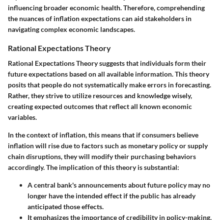
influencing broader economic health. Therefore, comprehending
the nuances of inflation expectations can aid stakeholders in
navigating complex economic landscapes.
Rational Expectations Theory
Rational Expectations Theory suggests that individuals form their
future expectations based on all available information. This theory
posits that people do not systematically make errors in forecasting.
Rather, they strive to utilize resources and knowledge wisely,
creating expected outcomes that reflect all known economic
variables.
In the context of inflation, this means that if consumers believe
inflation will rise due to factors such as monetary policy or supply
chain disruptions, they will modify their purchasing behaviors
accordingly. The implication of this theory is substantial:
A central bank's announcements about future policy may no
longer have the intended effect if the public has already
anticipated those effects.
It emphasizes the importance of credibility in policy-making,