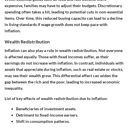
expensive, families may have to adjust their budgets. Discretionary
spending often takes a hit, leading to potential cuts in non-essential
items. Over time, this reduced buying capacity can lead to a decline
in living standards if wage growth does not keep pace with
inflation.
Wealth Redistribution
Inflation can also play a role in wealth redistribution. Not everyone
is affected equally. Those with fixed incomes suffer, as their
earnings do not increase with inflation. In contrast, individuals with
assets that appreciate during inflation, such as real estate or stocks,
may see their wealth grow. This differential effect can widen the
gap between the rich and the poor, leading to increased economic
inequality.
List of key effects of wealth redistribution due to inflation:
Beneficiaries of investment assets.
Detriment to fixed-income earners.
Shift in consumption patterns.