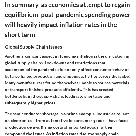
In summary, as economies attempt to regain
equilibrium, post-pandemic spending power
will heavily impact inflation rates in the
short term.
Global Supply Chain Issues
Another significant aspect influencing inflation is the disruption in
global supply chains. Lockdowns and restrictions that
accompanied the pandemic did not only affect consumer behavior
but also halted production and shipping activities across the globe.
Many manufacturers found themselves unable to source materials
or transport finished products efficiently. This has created
bottlenecks in the supply chain, leading to shortages and
subsequently higher prices.
The semiconductor shortage is a prime example. Industries reliant
on electronics – from automotive to consumer goods – have faced
production delays. Rising costs of imported goods further
compound the issues. As inflation rates rise, the supply chain