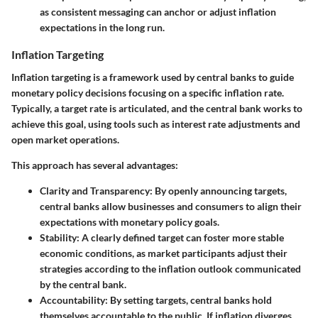
as consistent messaging can anchor or adjust inflation
expectations in the long run.
Inflation Targeting
Inflation targeting is a framework used by central banks to guide
monetary policy decisions focusing on a specific inflation rate.
Typically, a target rate is articulated, and the central bank works to
achieve this goal, using tools such as interest rate adjustments and
open market operations.
This approach has several advantages:
Clarity and Transparency
: By openly announcing targets,
central banks allow businesses and consumers to align their
expectations with monetary policy goals.
Stability
: A clearly defined target can foster more stable
economic conditions, as market participants adjust their
strategies according to the inflation outlook communicated
by the central bank.
Accountability
: By setting targets, central banks hold
themselves accountable to the public. If inflation diverges