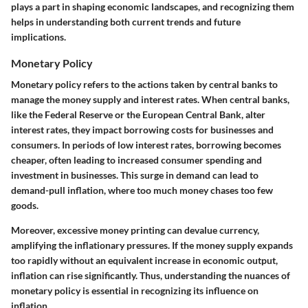
plays a part in shaping economic landscapes, and recognizing them
helps in understanding both current trends and future
implications.
Monetary Policy
Monetary policy refers to the actions taken by central banks to
manage the money supply and interest rates. When central banks,
like the Federal Reserve or the European Central Bank, alter
interest rates, they impact borrowing costs for businesses and
consumers. In periods of low interest rates, borrowing becomes
cheaper, often leading to increased consumer spending and
investment in businesses. This surge in demand can lead to
demand-pull inflation, where too much money chases too few
goods.
Moreover, excessive money printing can devalue currency,
amplifying the inflationary pressures. If the money supply expands
too rapidly without an equivalent increase in economic output,
inflation can rise significantly. Thus, understanding the nuances of
monetary policy is essential in recognizing its influence on
inflation.