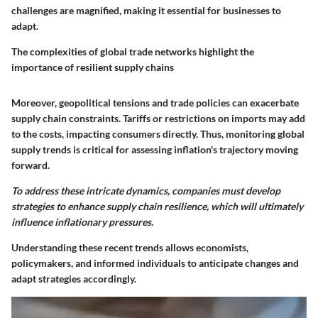
challenges are magnified, making it essential for businesses to
adapt.
The complexities of global trade networks highlight the
importance of resilient supply chains
Moreover, geopolitical tensions and trade policies can exacerbate
supply chain constraints. Tariffs or restrictions on imports may add
to the costs, impacting consumers directly. Thus, monitoring global
supply trends is critical for assessing inflation's trajectory moving
forward.
To address these intricate dynamics, companies must develop
strategies to enhance supply chain resilience, which will ultimately
influence inflationary pressures.
Understanding these recent trends allows economists,
policymakers, and informed individuals to anticipate changes and
adapt strategies accordingly.