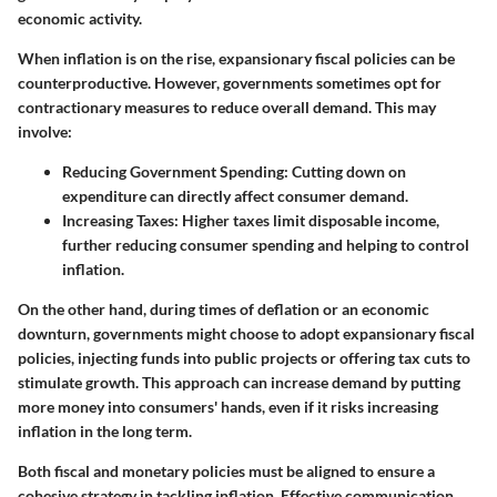
economic activity.
When inflation is on the rise, expansionary fiscal policies can be
counterproductive. However, governments sometimes opt for
contractionary measures to reduce overall demand. This may
involve:
Reducing Government Spending
: Cutting down on
expenditure can directly affect consumer demand.
Increasing Taxes
: Higher taxes limit disposable income,
further reducing consumer spending and helping to control
inflation.
On the other hand, during times of deflation or an economic
downturn, governments might choose to adopt expansionary fiscal
policies, injecting funds into public projects or offering tax cuts to
stimulate growth. This approach can increase demand by putting
more money into consumers' hands, even if it risks increasing
inflation in the long term.
Both fiscal and monetary policies must be aligned to ensure a
cohesive strategy in tackling inflation. Effective communication