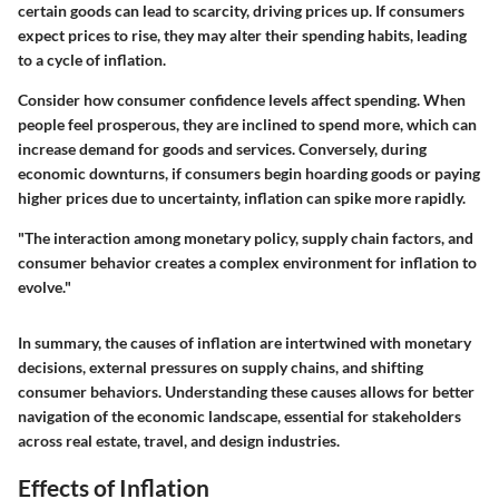
certain goods can lead to scarcity, driving prices up. If consumers
expect prices to rise, they may alter their spending habits, leading
to a cycle of inflation.
Consider how consumer confidence levels affect spending. When
people feel prosperous, they are inclined to spend more, which can
increase demand for goods and services. Conversely, during
economic downturns, if consumers begin hoarding goods or paying
higher prices due to uncertainty, inflation can spike more rapidly.
"The interaction among monetary policy, supply chain factors, and
consumer behavior creates a complex environment for inflation to
evolve."
In summary, the causes of inflation are intertwined with monetary
decisions, external pressures on supply chains, and shifting
consumer behaviors. Understanding these causes allows for better
navigation of the economic landscape, essential for stakeholders
across real estate, travel, and design industries.
Effects of Inflation