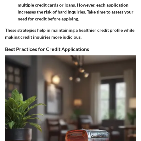
multiple credit cards or loans. However, each application
increases the risk of hard inquiries. Take time to assess your
need for credit before applying.
These strategies help in maintaining a healthier credit profile while
making credit inquiries more judicious.
Best Practices for Credit Applications