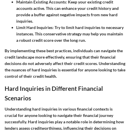
Maintain Existing Accounts
: Keep your existing credit
accounts active. This can enhance your credit history and
provide a buffer against negative impacts from new hard
inquiries.
Limit Hard Inquiries
: Try to limit hard inquiries to necessary
instances. This conservative strategy may help you maintain
a robust credit score over the long run.
By implementing these best practices, individuals can navigate the
credit landscape more effectively, ensuring that their financial
decisions do not adversely affect their credit scores. Understanding
the nuances of hard inquiries is essential for anyone looking to take
control of their credit health.
Hard Inquiries in Different Financial
Scenarios
Understanding hard inquiries in various financial contexts is
crucial for anyone looking to navigate their financial journey
successfully. Hard inquiries play a notable role in determining how
lenders assess creditworthiness, influencing their decisions on