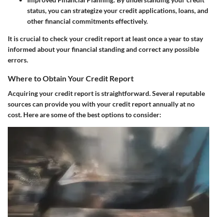
status, you can strategize your credit applications, loans, and
other financial commitments effectively.
It is crucial to check your credit report at least once a year to stay
informed about your financial standing and correct any possible
errors.
Where to Obtain Your Credit Report
Acquiring your credit report is straightforward. Several reputable
sources can provide you with your credit report annually at no
cost. Here are some of the best options to consider: