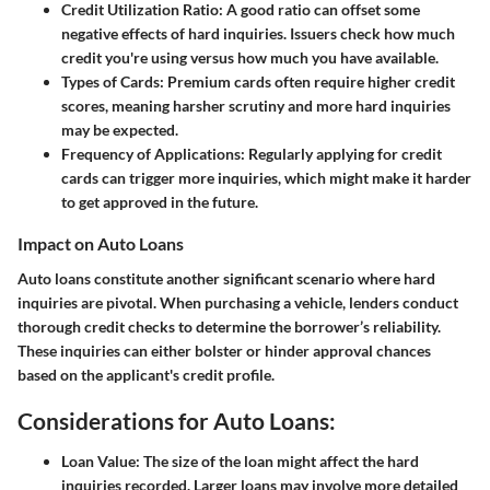
Credit Utilization Ratio:
A good ratio can offset some
negative effects of hard inquiries. Issuers check how much
credit you're using versus how much you have available.
Types of Cards:
Premium cards often require higher credit
scores, meaning harsher scrutiny and more hard inquiries
may be expected.
Frequency of Applications:
Regularly applying for credit
cards can trigger more inquiries, which might make it harder
to get approved in the future.
Impact on Auto Loans
Auto loans constitute another significant scenario where hard
inquiries are pivotal. When purchasing a vehicle, lenders conduct
thorough credit checks to determine the borrower’s reliability.
These inquiries can either bolster or hinder approval chances
based on the applicant's credit profile.
Considerations for Auto Loans:
Loan Value:
The size of the loan might affect the hard
inquiries recorded. Larger loans may involve more detailed