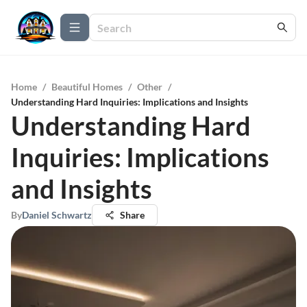
Home
/
Beautiful Homes
/
Other
/
Understanding Hard Inquiries: Implications and Insights
Understanding Hard
Inquiries: Implications
and Insights
By
Daniel Schwartz
Share