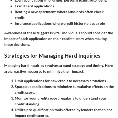
Loan applications
(mortgages, personal loans, auto loans)
Credit card applications
Renting a new apartment
, where landlords often check
credit
Insurance applications
where credit history plays a role
Awareness of these triggers is vital. Individuals should consider the
impact of each application on their credit history when making
these decisions.
Strategies for Managing Hard Inquiries
Managing hard inquiries revolves around strategy and timing. Here
are proactive measures to minimize their impact:
Limit applications
for new credit to necessary situations.
Space out applications
to minimize cumulative effects on the
credit score.
Monitor your credit report
regularly to understand your
credit standing.
Utilize pre-qualification tools
offered by lenders that do not
impact credit scores.