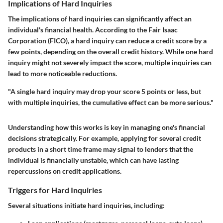
Implications of Hard Inquiries
The implications of hard inquiries can significantly affect an
individual's financial health. According to the Fair Isaac
Corporation (FICO), a hard inquiry can reduce a credit score by a
few points, depending on the overall credit history. While one hard
inquiry might not severely impact the score, multiple inquiries can
lead to more noticeable reductions.
"A single hard inquiry may drop your score 5 points or less, but
with multiple inquiries, the cumulative effect can be more serious."
Understanding how this works is key in managing one's financial
decisions strategically. For example, applying for several credit
products in a short time frame may signal to lenders that the
individual is financially unstable, which can have lasting
repercussions on credit applications.
Triggers for Hard Inquiries
Several situations initiate hard inquiries, including: