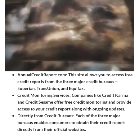
AnnualCreditReport.com
: This site allows you to access free
credit reports from the three major credit bureaus—
Experian, TransUnion, and Equifax.
Credit Monitoring Services
: Companies like Credit Karma
and Credit Sesame offer free credit monitoring and provide
access to your credit report along with ongoing updates.
Directly from Credit Bureaus
: Each of the three major
bureaus enables consumers to obtain their credit report
directly from their official websites.