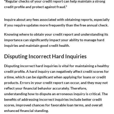
"Regular checks of your credit report can help maintain a strong
credit profile and protect against fraud."
Inquire about any fees associated with obtaining reports, especially
if you require updates more frequently than the free annual check.
Knowing where to obtain your credit report and understanding its
importance can significantly impact your ability to manage hard
inquiries and maintain good credit health.
Disputing Incorrect Hard Inquiries
Disputing incorrect hard inquiries is vital for maintaining a healthy
credit profile. A hard inquiry can negatively affect credit scores for
a time, which can be significant when applying for loans or credit
products. Errors in your credit report can occur, and they may not
reflect your financial behavior accurately. Therefore,
understanding how to dispute an erroneous inquiry is critical. The
benefits of addressing incorrect inquiries include better credit
scores, improved chances for favorable loan terms, and overall
enhanced financial standing.