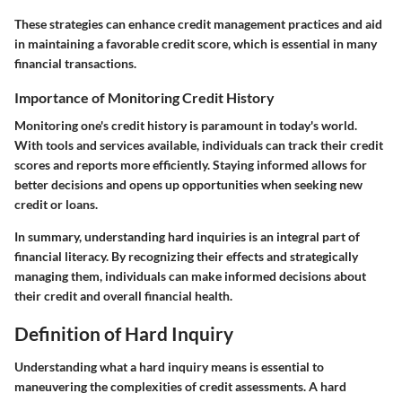
These strategies can enhance credit management practices and aid
in maintaining a favorable credit score, which is essential in many
financial transactions.
Importance of Monitoring Credit History
Monitoring one's credit history is paramount in today's world.
With tools and services available, individuals can track their credit
scores and reports more efficiently. Staying informed allows for
better decisions and opens up opportunities when seeking new
credit or loans.
In summary, understanding hard inquiries is an integral part of
financial literacy. By recognizing their effects and strategically
managing them, individuals can make informed decisions about
their credit and overall financial health.
Definition of Hard Inquiry
Understanding what a hard inquiry means is essential to
maneuvering the complexities of credit assessments. A hard