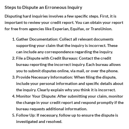
Steps to Dispute an Erroneous Inquiry
Disputing hard inquiries involves a few specific steps. First, it is
important to review your credit report. You can obtain your report
for free from agencies like Experian, Equifax, or TransUnion.
Gather Documentation:
Collect all relevant documents
supporting your claim that the inquiry is incorrect. These
can include any correspondence regarding the inquiry.
File a Dispute with Credit Bureaus:
Contact the credit
bureau reporting the incorrect inquiry. Each bureau allows
you to submit disputes online, via mail, or over the phone.
Provide Necessary Information:
When filing the dispute,
include your personal information and specific details about
the inquiry. Clearly explain why you think it is incorrect.
Monitor Your Dispute:
After submitting your claim, monitor
the change in your credit report and respond promptly if the
bureau requests additional information.
Follow Up:
If necessary, follow up to ensure the dispute is
investigated and resolved.