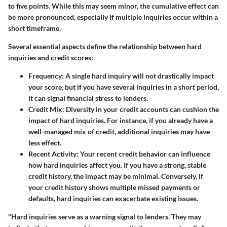
to five points. While this may seem minor, the cumulative effect can
be more pronounced, especially if multiple inquiries occur within a
short timeframe.
Several essential aspects define the relationship between hard
inquiries and credit scores:
Frequency
: A single hard inquiry will not drastically impact
your score, but if you have several inquiries in a short period,
it can signal financial stress to lenders.
Credit Mix
: Diversity in your credit accounts can cushion the
impact of hard inquiries. For instance, if you already have a
well-managed mix of credit, additional inquiries may have
less effect.
Recent Activity
: Your recent credit behavior can influence
how hard inquiries affect you. If you have a strong, stable
credit history, the impact may be minimal. Conversely, if
your credit history shows multiple missed payments or
defaults, hard inquiries can exacerbate existing issues.
"Hard inquiries serve as a warning signal to lenders. They may