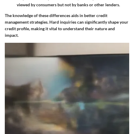
viewed by consumers but not by banks or other lenders.
The knowledge of these differences aids in better credit
management strategies. Hard inquiries can significantly shape your
credit profile, making it vital to understand their nature and
impact.