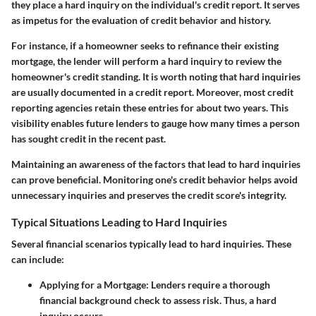
they place a hard inquiry on the individual's credit report. It serves
as impetus for the evaluation of credit behavior and history.
For instance, if a homeowner seeks to refinance their existing
mortgage, the lender will perform a hard inquiry to review the
homeowner's credit standing. It is worth noting that hard inquiries
are usually documented in a credit report. Moreover, most credit
reporting agencies retain these entries for about two years. This
visibility enables future lenders to gauge how many times a person
has sought credit in the recent past.
Maintaining an awareness of the factors that lead to hard inquiries
can prove beneficial. Monitoring one's credit behavior helps avoid
unnecessary inquiries and preserves the credit score's integrity.
Typical Situations Leading to Hard Inquiries
Several financial scenarios typically lead to hard inquiries. These
can include:
Applying for a Mortgage:
Lenders require a thorough
financial background check to assess risk. Thus, a hard
inquiry occurs.