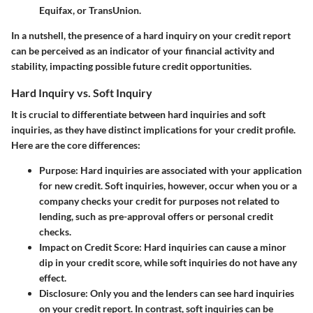
Equifax, or TransUnion.
In a nutshell, the presence of a hard inquiry on your credit report
can be perceived as an indicator of your financial activity and
stability, impacting possible future credit opportunities.
Hard Inquiry vs. Soft Inquiry
It is crucial to differentiate between hard inquiries and soft
inquiries, as they have distinct implications for your credit profile.
Here are the core differences:
Purpose
: Hard inquiries are associated with your application
for new credit. Soft inquiries, however, occur when you or a
company checks your credit for purposes not related to
lending, such as pre-approval offers or personal credit
checks.
Impact on Credit Score
: Hard inquiries can cause a minor
dip in your credit score, while soft inquiries do not have any
effect.
Disclosure
: Only you and the lenders can see hard inquiries
on your credit report. In contrast, soft inquiries can be