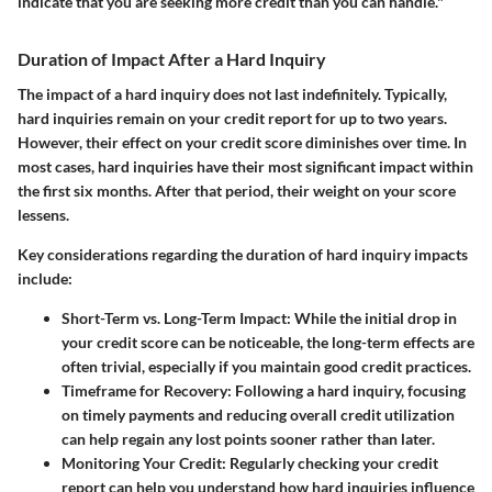
indicate that you are seeking more credit than you can handle."
Duration of Impact After a Hard Inquiry
The impact of a hard inquiry does not last indefinitely. Typically,
hard inquiries remain on your credit report for up to two years.
However, their effect on your credit score diminishes over time. In
most cases, hard inquiries have their most significant impact within
the first six months. After that period, their weight on your score
lessens.
Key considerations regarding the duration of hard inquiry impacts
include:
Short-Term vs. Long-Term Impact
: While the initial drop in
your credit score can be noticeable, the long-term effects are
often trivial, especially if you maintain good credit practices.
Timeframe for Recovery
: Following a hard inquiry, focusing
on timely payments and reducing overall credit utilization
can help regain any lost points sooner rather than later.
Monitoring Your Credit
: Regularly checking your credit
report can help you understand how hard inquiries influence