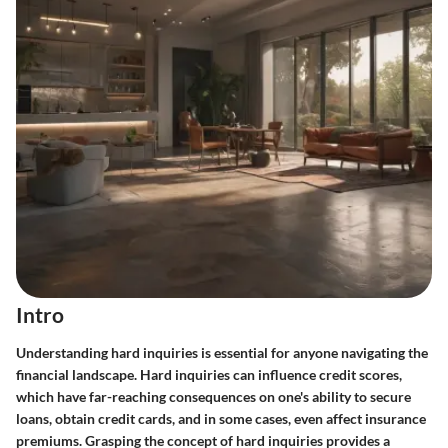
Intro
Understanding hard inquiries is essential for anyone navigating the
financial landscape. Hard inquiries can influence credit scores,
which have far-reaching consequences on one's ability to secure
loans, obtain credit cards, and in some cases, even affect insurance
premiums. Grasping the concept of hard inquiries provides a