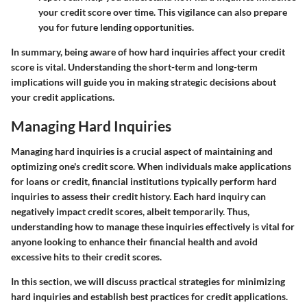
your credit score over time. This vigilance can also prepare
you for future lending opportunities.
In summary, being aware of how hard inquiries affect your credit
score is vital. Understanding the short-term and long-term
implications will guide you in making strategic decisions about
your credit applications.
Managing Hard Inquiries
Managing hard inquiries is a crucial aspect of maintaining and
optimizing one's credit score. When individuals make applications
for loans or credit, financial institutions typically perform hard
inquiries to assess their credit history. Each hard inquiry can
negatively impact credit scores, albeit temporarily. Thus,
understanding how to manage these inquiries effectively is vital for
anyone looking to enhance their financial health and avoid
excessive hits to their credit scores.
In this section, we will discuss practical strategies for minimizing
hard inquiries and establish best practices for credit applications.