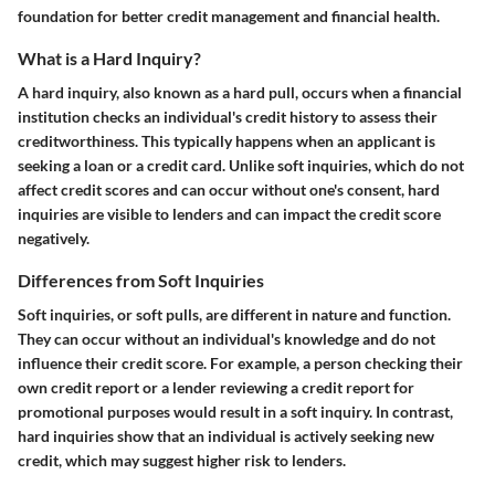
foundation for better credit management and financial health.
What is a Hard Inquiry?
A hard inquiry, also known as a hard pull, occurs when a financial
institution checks an individual's credit history to assess their
creditworthiness. This typically happens when an applicant is
seeking a loan or a credit card. Unlike soft inquiries, which do not
affect credit scores and can occur without one's consent, hard
inquiries are visible to lenders and can impact the credit score
negatively.
Differences from Soft Inquiries
Soft inquiries, or soft pulls, are different in nature and function.
They can occur without an individual's knowledge and do not
influence their credit score. For example, a person checking their
own credit report or a lender reviewing a credit report for
promotional purposes would result in a soft inquiry. In contrast,
hard inquiries show that an individual is actively seeking new
credit, which may suggest higher risk to lenders.