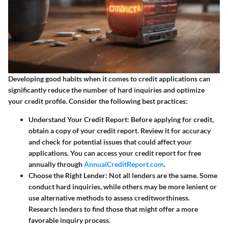
Developing good habits when it comes to credit applications can
significantly reduce the number of hard inquiries and optimize
your credit profile. Consider the following best practices:
Understand Your Credit Report
: Before applying for credit,
obtain a copy of your credit report. Review it for accuracy
and check for potential issues that could affect your
applications. You can access your credit report for free
annually through
AnnualCreditReport.com
.
Choose the Right Lender
: Not all lenders are the same. Some
conduct hard inquiries, while others may be more lenient or
use alternative methods to assess creditworthiness.
Research lenders to find those that might offer a more
favorable inquiry process.