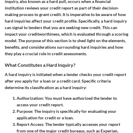
inquiry, also known as a hard pull, occurs when a financial
institution reviews your credit report as part of their decision-
making process to grant credit. It is imperative to be aware of how
hard inquiries affect your credit profile. Specifically, a hard inquiry
can signal to lenders that you are seeking new credit. This can
impact your creditworthiness, which is evaluated through a scoring
model. The purpose of this section is to shed light on the elements,
benefits, and considerations surrounding hard inquiries and how
they play a crucial role in credit assessments.
What Constitutes a Hard Inquiry?
A hard inquiry is initiated when a lender checks your credit report
after you apply for a loan or a credit card. Specific criteria
determine its classification as a hard inquiry:
Authorization
: You must have authorized the lender to
access your credit report.
Purpose
: The inquiry is specifically for evaluating your
application for credit or a loan.
Report Access
: The lender typically accesses your report
from one of the major credit bureaus, such as Experian,