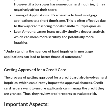
However, if a borrower has numerous hard inquiries, it may
negatively affect their score.
Timing of Applications:
It's advisable to limit mortgage
applications to a short timeframe. This is often effective due
to the way credit scoring models handle multiple queries.
Loan Amount:
Larger loans usually signify a deeper analysis,
which can mean more scrutiny and potentially more
inquiries.
"Understanding the nuances of hard inquiries in mortgage
applications can lead to better financial outcomes."
Getting Approved for a Credit Card
The process of getting approved for a credit card also involves hard
inquiries, which can directly impact the approval chances. Credit
card issuers want to ensure applicants can manage the credit they
are granted. Thus, they review credit reports to evaluate risk.
Important Aspects: