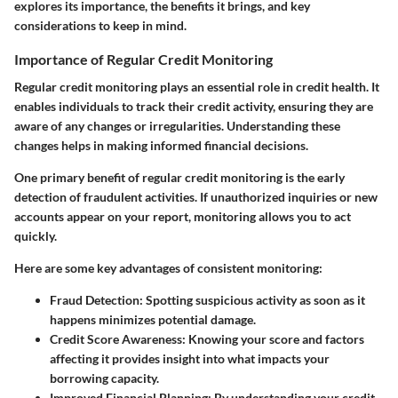
explores its importance, the benefits it brings, and key
considerations to keep in mind.
Importance of Regular Credit Monitoring
Regular credit monitoring plays an essential role in credit health. It
enables individuals to track their credit activity, ensuring they are
aware of any changes or irregularities. Understanding these
changes helps in making informed financial decisions.
One primary benefit of regular credit monitoring is the early
detection of fraudulent activities. If unauthorized inquiries or new
accounts appear on your report, monitoring allows you to act
quickly.
Here are some key advantages of consistent monitoring:
Fraud Detection
: Spotting suspicious activity as soon as it
happens minimizes potential damage.
Credit Score Awareness
: Knowing your score and factors
affecting it provides insight into what impacts your
borrowing capacity.
Improved Financial Planning
: By understanding your credit