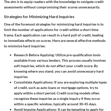
The aim is to equip readers with the knowledge to navigate credit
assessments without compromising their scores unnecessarily.
Strategies for Minimizing Hard Inquiries
One of the foremost strategies for minimizing hard inquiries is to
limit the number of applications for credit within a short time
frame. Each application can result in a hard pull of credit, leading
to immediate effects on scores. Here are several effective methods
to minimize hard inquiries:
Research Before Applying
: Utilize pre-qualification tools
available from various lenders. This process usually involves
soft inquiries, which do not affect your credit score. By
knowing where you stand, you can avoid unnecessary hard
inquiries.
Consolidate Applications
: If you are exploring multiple types
of credit, such as auto loans or mortgage options, try to
apply within a short period. Credit scoring models often
recognize these inquiries as a single inquiry if they occur
within a specific window, typically around 30-45 days.
Avoid Impulse Applications
: It can be tempting to apply for