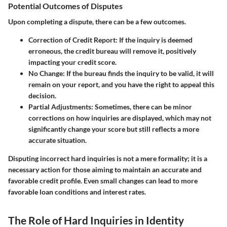
Potential Outcomes of Disputes
Upon completing a dispute, there can be a few outcomes.
Correction of Credit Report:
If the inquiry is deemed
erroneous, the credit bureau will remove it, positively
impacting your credit score.
No Change:
If the bureau finds the inquiry to be valid, it will
remain on your report, and you have the right to appeal this
decision.
Partial Adjustments:
Sometimes, there can be minor
corrections on how inquiries are displayed, which may not
significantly change your score but still reflects a more
accurate situation.
Disputing incorrect hard inquiries is not a mere formality; it is a
necessary action for those aiming to maintain an accurate and
favorable credit profile. Even small changes can lead to more
favorable loan conditions and interest rates.
The Role of Hard Inquiries in Identity