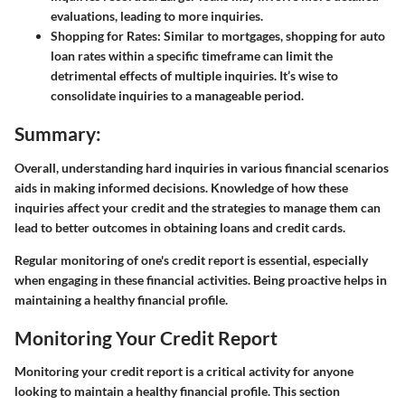
evaluations, leading to more inquiries.
Shopping for Rates:
Similar to mortgages, shopping for auto
loan rates within a specific timeframe can limit the
detrimental effects of multiple inquiries. It’s wise to
consolidate inquiries to a manageable period.
Summary:
Overall, understanding hard inquiries in various financial scenarios
aids in making informed decisions. Knowledge of how these
inquiries affect your credit and the strategies to manage them can
lead to better outcomes in obtaining loans and credit cards.
Regular monitoring of one's credit report is essential, especially
when engaging in these financial activities. Being proactive helps in
maintaining a healthy financial profile.
Monitoring Your Credit Report
Monitoring your credit report is a critical activity for anyone
looking to maintain a healthy financial profile. This section