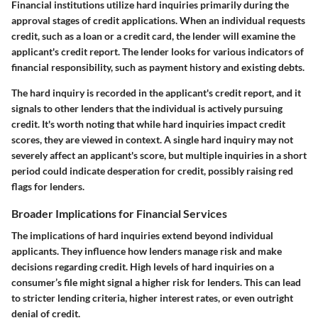
Financial institutions utilize hard inquiries primarily during the
approval stages of credit applications. When an individual requests
credit, such as a loan or a credit card, the lender will examine the
applicant's credit report. The lender looks for various indicators of
financial responsibility, such as payment history and existing debts.
The hard inquiry is recorded in the applicant's credit report, and it
signals to other lenders that the individual is actively pursuing
credit. It's worth noting that while hard inquiries impact credit
scores, they are viewed in context. A single hard inquiry may not
severely affect an applicant's score, but multiple inquiries in a short
period could indicate desperation for credit, possibly raising red
flags for lenders.
Broader Implications for Financial Services
The implications of hard inquiries extend beyond individual
applicants. They influence how lenders manage risk and make
decisions regarding credit. High levels of hard inquiries on a
consumer’s file might signal a higher risk for lenders. This can lead
to stricter lending criteria, higher interest rates, or even outright
denial of credit.