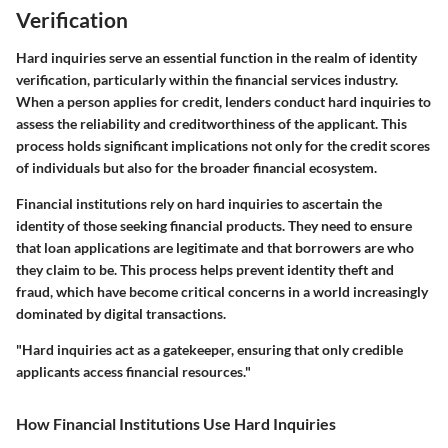
Verification
Hard inquiries serve an essential function in the realm of identity
verification, particularly within the financial services industry.
When a person applies for credit, lenders conduct hard inquiries to
assess the reliability and creditworthiness of the applicant. This
process holds significant implications not only for the credit scores
of individuals but also for the broader financial ecosystem.
Financial institutions rely on hard inquiries to ascertain the
identity of those seeking financial products. They need to ensure
that loan applications are legitimate and that borrowers are who
they claim to be. This process helps prevent identity theft and
fraud, which have become critical concerns in a world increasingly
dominated by digital transactions.
"Hard inquiries act as a gatekeeper, ensuring that only credible
applicants access financial resources."
How Financial Institutions Use Hard Inquiries