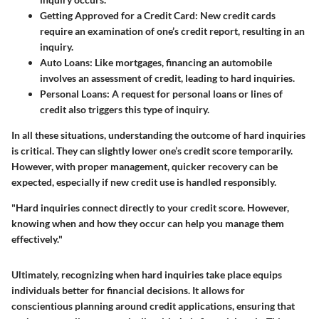
Getting Approved for a Credit Card:
New credit cards
require an examination of one’s credit report, resulting in an
inquiry.
Auto Loans:
Like mortgages, financing an automobile
involves an assessment of credit, leading to hard inquiries.
Personal Loans:
A request for personal loans or lines of
credit also triggers this type of inquiry.
In all these situations, understanding the outcome of hard inquiries
is critical. They can slightly lower one’s credit score temporarily.
However, with proper management, quicker recovery can be
expected, especially if new credit use is handled responsibly.
"Hard inquiries connect directly to your credit score. However,
knowing when and how they occur can help you manage them
effectively."
Ultimately, recognizing when hard inquiries take place equips
individuals better for financial decisions. It allows for
conscientious planning around credit applications, ensuring that