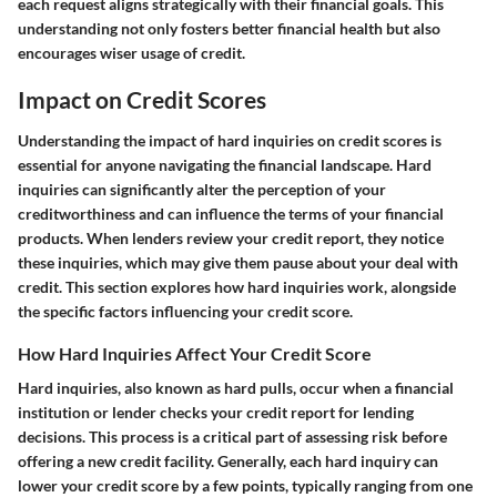
each request aligns strategically with their financial goals. This
understanding not only fosters better financial health but also
encourages wiser usage of credit.
Impact on Credit Scores
Understanding the impact of hard inquiries on credit scores is
essential for anyone navigating the financial landscape. Hard
inquiries can significantly alter the perception of your
creditworthiness and can influence the terms of your financial
products. When lenders review your credit report, they notice
these inquiries, which may give them pause about your deal with
credit. This section explores how hard inquiries work, alongside
the specific factors influencing your credit score.
How Hard Inquiries Affect Your Credit Score
Hard inquiries, also known as hard pulls, occur when a financial
institution or lender checks your credit report for lending
decisions. This process is a critical part of assessing risk before
offering a new credit facility. Generally, each hard inquiry can
lower your credit score by a few points, typically ranging from one