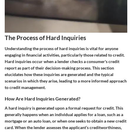
The Process of Hard Inquiries
Understanding the process of hard inquiries is vital for anyone
engaging in financial activities, particularly those related to credit.
Hard inquiries occur when a lender checks a consumer's credit
report as part of their decision-making process. This section
elucidates how these inquiries are generated and the typical
scenarios in which they arise, leading to a more informed approach
to credit management.
How Are Hard Inquiries Generated?
A hard inquiry is generated upon a formal request for credit. This
generally happens when an individual applies for a loan, such as a
mortgage or an auto loan, or when one seeks to obtain a new credit
card. When the lender assesses the applicant’s creditworthiness,