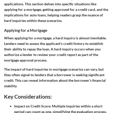
applications. This section delves into specific situations like
applying for a mortgage, getting approved for a credit card, and the
implications for auto loans, helping readers grasp the nuance of
hard inquiries within these scenarios.
Applying for a Mortgage
When applying for a mortgage, a hard inquiry is almost inevitable.
Lenders need to assess the applicant's credit history to establish
their ability to repay the loan. A hard inquiry occurs when you
authorize a lender to review your credit report as part of the
mortgage approval process.
The impact of hard inquiries in mortgage scenarios can vary, but
they often signal to lenders that a borrower is seeking significant
credit. This can reveal information about the borrower’s financial
stability.
Key Considerations:
Impact on Credit Score:
Multiple inquiries within a short
period can count as one, simplifying the evaluation process.