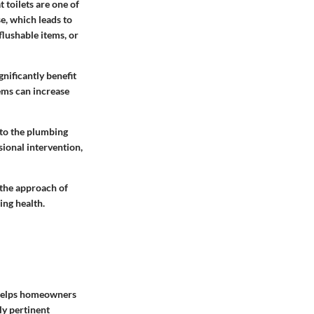
t toilets are one of
e, which leads to
flushable items, or
gnificantly benefit
ems can increase
 to the plumbing
sional intervention,
 the approach of
ing health.
t helps homeowners
y pertinent