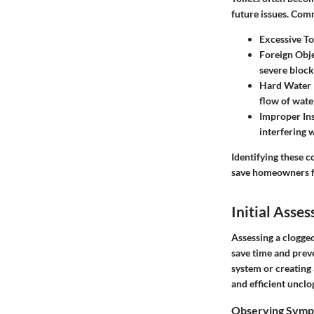
future issues. Com
Excessive To
Foreign Obj
severe block
Hard Water 
flow of wate
Improper Ins
interfering 
Identifying these 
save homeowners f
Initial Asse
Assessing a clogged
save time and prev
system or creating 
and efficient unclo
Observing Sympt