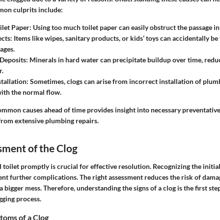
mon culprits include:
ilet Paper
: Using too much toilet paper can easily obstruct the passage in
ects
: Items like wipes, sanitary products, or kids’ toys can accidentally be
ages.
Deposits
: Minerals in hard water can precipitate buildup over time, reduc
r.
tallation
: Sometimes, clogs can arise from incorrect installation of plumb
with the normal flow.
common causes ahead of time provides insight into necessary preventativ
rom extensive plumbing repairs.
ssment of the Clog
 toilet promptly is crucial for effective resolution. Recognizing the init
ent further complications. The right assessment reduces the risk of dam
a bigger mess. Therefore, understanding the signs of a clog is the first ste
gging process.
oms of a Clog