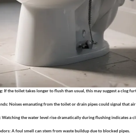
g:
If the toilet takes longer to flush than usual, this may suggest a clog f
unds:
Noises emanating from the toilet or drain pipes could signal that air
:
Watching the water level rise dramatically during flushing indicates a c
odors:
A foul smell can stem from waste buildup due to blocked pipes.