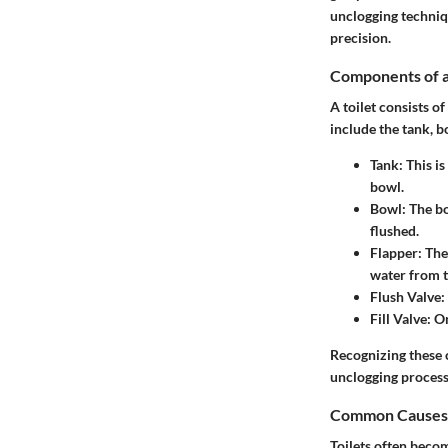
unclogging techniq
precision.
Components of a
A toilet consists o
include the tank, bo
Tank
: This i
bowl.
Bowl
: The b
flushed.
Flapper
: The
water from t
Flush Valve
:
Fill Valve
: O
Recognizing these 
unclogging process
Common Causes 
Toilets often becom