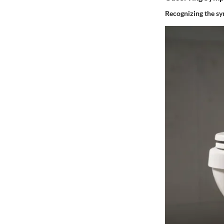
Recognizing the
sy