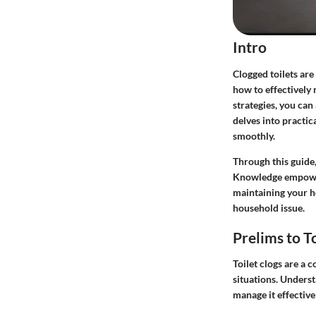
Intro
Clogged toilets are
how to effectively
strategies, you can
delves into practi
smoothly.
Through this guide,
Knowledge empowers 
maintaining your ho
household issue.
Prelims to T
Toilet clogs are a
situations. Underst
manage it effective