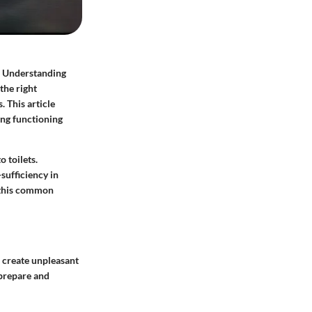
t. Understanding
the right
. This article
ing functioning
 toilets.
sufficiency in
g this common
 create unpleasant
 prepare and