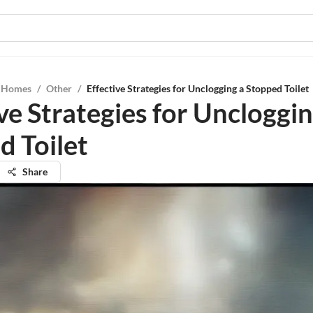
l Homes
/
Other
/
Effective Strategies for Unclogging a Stopped Toilet
ve Strategies for Uncloggin
d Toilet
Share