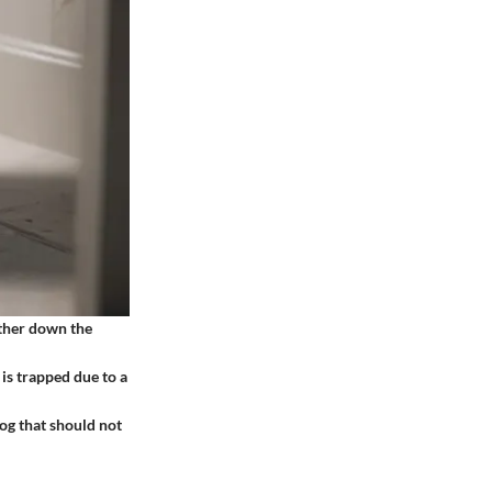
urther down the
 is trapped due to a
log that should not