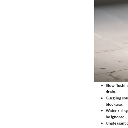
Slow flushin
drain.
Gurgling so
blockage.
Water rising
be ignored.
Unpleasant 