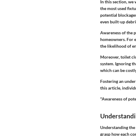
In this section, we 
the most used fixtu
potential blockages
even built-up debri
Awareness of the pr
homeowners. For ex
the likelihood of e
Moreover, toilet c
system. Ignoring th
which can be costly
Fostering an under
this article, indiv
"Awareness of poten
Understandin
Understanding the a
grasp how each com