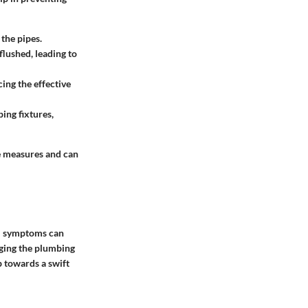
 the pipes.
 flushed, leading to
ing the effective
ing fixtures,
e measures and can
ial symptoms can
aging the plumbing
p towards a swift