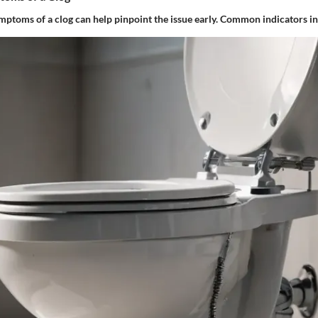
mptoms
of a clog can help pinpoint the issue early. Common indicators i