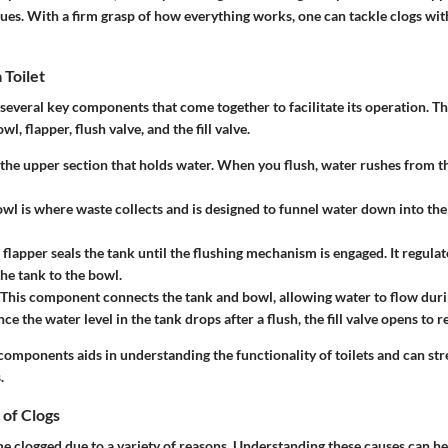
ues. With a firm grasp of how everything works, one can tackle clogs wi
 Toilet
f several key components that come together to facilitate its operation. Th
wl, flapper, flush valve, and the fill valve.
s the upper section that holds water. When you flush, water rushes from t
owl is where waste collects and is designed to funnel water down into th
 flapper seals the tank until the flushing mechanism is engaged. It regulat
he tank to the bowl.
 This component connects the tank and bowl, allowing water to flow durin
nce the water level in the tank drops after a flush, the fill valve opens to re
components aids in understanding the functionality of toilets and can st
.
of Clogs
e clogged due to a variety of reasons. Understanding these causes can he