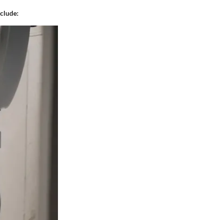
nclude: