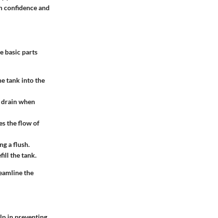
th confidence and
e basic parts
he tank into the
e drain when
es the flow of
g a flush.
fill the tank.
reamline the
lp in preventing