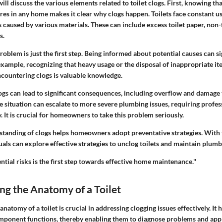
will discuss the various elements related to toilet clogs. First, knowing tha
res in any home makes it clear why clogs happen. Toilets face constant us
 caused by various materials. These can include excess toilet paper, non-
s.
oblem is just the first step. Being informed about potential causes can si
ample, recognizing that heavy usage or the disposal of inappropriate it
ncountering clogs is valuable knowledge.
logs can lead to significant consequences, including overflow and damage
e situation can escalate to more severe plumbing issues, requiring profes
. It is crucial for homeowners to take this problem seriously.
standing of clogs helps homeowners adopt preventative strategies. With
iduals can explore effective strategies to unclog toilets and maintain plumb
tial risks is the first step towards effective home maintenance."
g the Anatomy of a Toilet
natomy of a toilet is crucial in addressing clogging issues effectively. I
ponent functions, thereby enabling them to diagnose problems and appl