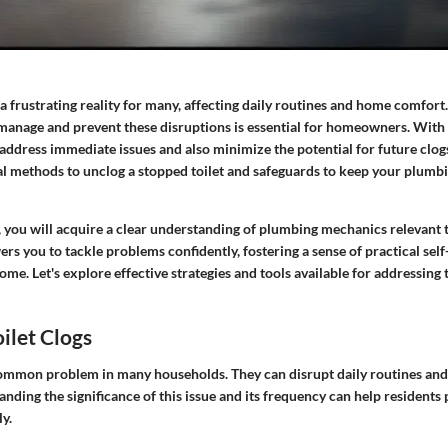
 a frustrating reality for many, affecting daily routines and home comfor
 manage and prevent these disruptions is essential for homeowners. With 
 address immediate issues and also minimize the potential for future clogs
cal methods to unclog a stopped toilet and safeguards to keep your plumb
 you will acquire a clear understanding of plumbing mechanics relevant to
you to tackle problems confidently, fostering a sense of practical self-
me. Let's explore effective strategies and tools available for addressin
oilet Clogs
 common problem in many households. They can disrupt daily routines and
anding the significance of this issue and its frequency can help residents
ly.