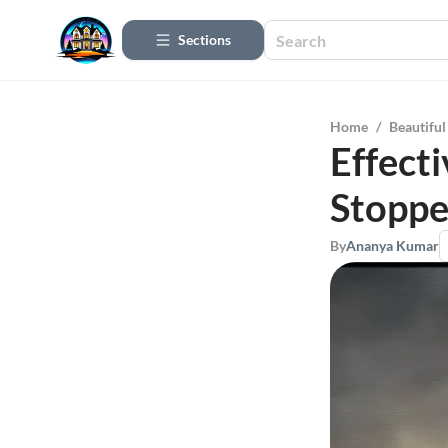
Sections
Home
/
Beautifu
Effecti
Stoppe
By
Ananya Kumar