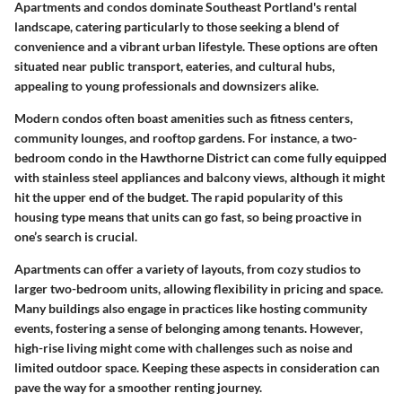
Apartments and condos dominate Southeast Portland's rental
landscape, catering particularly to those seeking a blend of
convenience and a vibrant urban lifestyle. These options are often
situated near public transport, eateries, and cultural hubs,
appealing to young professionals and downsizers alike.
Modern condos often boast amenities such as fitness centers,
community lounges, and rooftop gardens. For instance, a two-
bedroom condo in the
Hawthorne District
can come fully equipped
with stainless steel appliances and balcony views, although it might
hit the upper end of the budget. The rapid popularity of this
housing type means that units can go fast, so being proactive in
one’s search is crucial.
Apartments can offer a variety of layouts, from cozy studios to
larger two-bedroom units, allowing flexibility in pricing and space.
Many buildings also engage in practices like hosting community
events, fostering a sense of belonging among tenants. However,
high-rise living might come with challenges such as noise and
limited outdoor space. Keeping these aspects in consideration can
pave the way for a smoother renting journey.