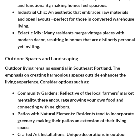
and functionality, making homes feel spacious.
Industrial Chic:
An aesthetic that embraces raw materials
and open layouts—perfect for those in converted warehouse
living.
Eclectic Mix:
Many residents merge vintage pieces with
modern decor, resulting in homes that are distinctly personal
yet inviting.
Outdoor Spaces and Landscaping
Outdoor living remains essential in Southeast Portland. The
emphasis on creating harmonious spaces outside enhances the
living experience. Consider options such as:
Community Gardens:
Reflective of the local farmers’ market
mentality, these encourage growing your own food and
connecting with neighbors.
Patios with Natural Elements:
Residents tend to incorporate
greenery, making their patios an extension of their living
space.
Crafted Art Installations:
Unique decorations in outdoor