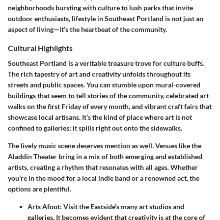
neighborhoods bursting with culture to lush parks that invite
outdoor enthusiasts, lifestyle in Southeast Portland is not just an
aspect of living—it’s the heartbeat of the community.
Cultural Highlights
Southeast Portland is a veritable treasure trove for culture buffs.
The rich tapestry of art and creativity unfolds throughout its
streets and public spaces. You can stumble upon mural-covered
buildings that seem to tell stories of the community, celebrated art
walks on the first Friday of every month, and vibrant craft fairs that
showcase local artisans. It’s the kind of place where art is not
confined to galleries; it spills right out onto the sidewalks.
The lively music scene deserves mention as well. Venues like the
Aladdin Theater bring in a mix of both emerging and established
artists, creating a rhythm that resonates with all ages. Whether
you’re in the mood for a local indie band or a renowned act, the
options are plentiful.
Arts Afoot:
Visit the Eastside’s many art studios and
galleries. It becomes evident that creativity is at the core of