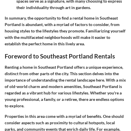
spaces serve as a signature, with many choosing to express
their individuality through art in gardens.
In summary, the opportunity to find a rental home in Southeast
Portland is abundant, with a myriad of factors to consider, from
housing styles to the lifestyles they promote. Familiarizing yourself
with the multifaceted neighborhoods will make it easier to
establish the perfect home in this lively area.
Foreword to Southeast Portland Rentals
Renting a home in Southeast Portland offers a unique experience,
distinct from other parts of the city. This section delves into the
importance of understanding the rental landscape here. With a mix
of old-world charm and modern amenities, Southeast Portland is
regarded as a vibrant hub for various lifestyles. Whether you're a
young professional, a family, or a retiree, there are endless options
to explore.
Properties in this area come with a myriad of benefits. One should
consider aspects such as proximity to cultural hotspots, local
parks, and community events that enrich daily life. For example,