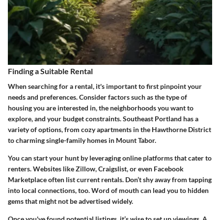
Finding a Suitable Rental
When searching for a rental, it's important to first pinpoint your
needs and preferences. Consider factors such as the type of
housing you are interested in, the neighborhoods you want to
explore, and your budget constraints. Southeast Portland has a
variety of options, from cozy apartments in the Hawthorne District
to charming single-family homes in Mount Tabor.
You can start your hunt by leveraging online platforms that cater to
renters. Websites like Zillow, Craigslist, or even Facebook
Marketplace often list current rentals. Don’t shy away from tapping
into local connections, too. Word of mouth can lead you to hidden
gems that might not be advertised widely.
Once you've found potential listings, it’s wise to set up viewings. A