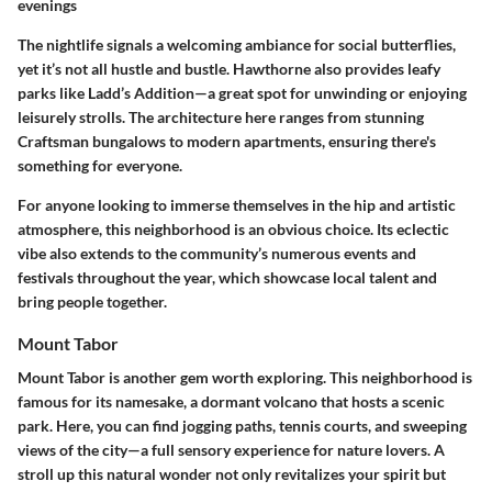
evenings
The nightlife signals a welcoming ambiance for social butterflies,
yet it’s not all hustle and bustle. Hawthorne also provides leafy
parks like Ladd’s Addition—a great spot for unwinding or enjoying
leisurely strolls. The architecture here ranges from stunning
Craftsman bungalows to modern apartments, ensuring there's
something for everyone.
For anyone looking to immerse themselves in the hip and artistic
atmosphere, this neighborhood is an obvious choice. Its eclectic
vibe also extends to the community’s numerous events and
festivals throughout the year, which showcase local talent and
bring people together.
Mount Tabor
Mount Tabor is another gem worth exploring. This neighborhood is
famous for its namesake, a dormant volcano that hosts a scenic
park. Here, you can find jogging paths, tennis courts, and sweeping
views of the city—a full sensory experience for nature lovers. A
stroll up this natural wonder not only revitalizes your spirit but