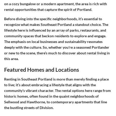
on a cozy bungalow or a modern apartment, the area is rich with
rental opportunities that capture the spirit of Portland.
Before diving into the specific neighborhoods, it’s essential to
recognize what makes Southeast Portland a standout choice. The
lifestyle here is influenced by an array of parks, restaurants, and
community spaces that beckon residents to explore and engage.
The emphasis on local businesses and sustainability resonates
deeply with the culture. So, whether you're a seasoned Portlander
or new to the scene, there’s much to discover about rental living in
this area.
Featured Homes and Locations
Renting in Southeast Portland is more than merely finding a place
to live; it’s about embracing a lifestyle that aligns with the
community’s vibrant character. The rental options here range from
historic homes, often found in the quaint neighborhoods of
Sellwood and Hawthorne, to contemporary apartments that line
the bustling streets of Division.