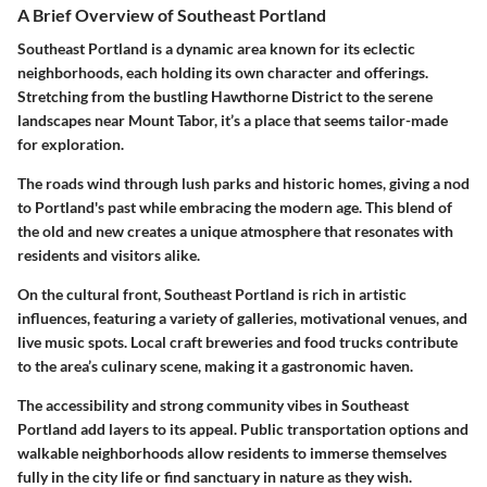
A Brief Overview of Southeast Portland
Southeast Portland is a dynamic area known for its eclectic
neighborhoods, each holding its own character and offerings.
Stretching from the bustling Hawthorne District to the serene
landscapes near Mount Tabor, it’s a place that seems tailor-made
for exploration.
The roads wind through lush parks and historic homes, giving a nod
to Portland's past while embracing the modern age. This blend of
the old and new creates a unique atmosphere that resonates with
residents and visitors alike.
On the cultural front, Southeast Portland is rich in artistic
influences, featuring a variety of galleries, motivational venues, and
live music spots. Local craft breweries and food trucks contribute
to the area’s culinary scene, making it a gastronomic haven.
The accessibility and strong community vibes in Southeast
Portland add layers to its appeal. Public transportation options and
walkable neighborhoods allow residents to immerse themselves
fully in the city life or find sanctuary in nature as they wish.