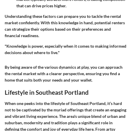
that can drive prices higher.
Understanding these factors can prepare you to tackle the rental
market confidently. With this knowledge in hand, potential renters
can strategize their options based on their preferences and
financial readiness.
"Knowledge is power, especially when it comes to making informed
decisions about where to live."
By being aware of the various dynamics at play, you can approach
the rental market with a clearer perspective, ensuring you find a
home that suits both your needs and your wallet.
Lifestyle in Southeast Portland
When one peeks into the lifestyle of Southeast Portland, it’s hard
not to be captivated by the myriad offerings that create an engaging
and vibrant living experience. The area's unique blend of urban and
suburban, modernity and tradition plays a significant role in
defining the comfort and joy of everyday life here. From artsy