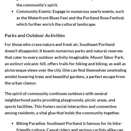
the community's spirit.
Community Events:
Engage in numerous yearly events, such
as the Waterfront Blues Fest and the Portland Rose Festival,
which further enrich the cultural landscape.
Parks and Outdoor Activities
For those who crave nature and fresh air, Southeast Portland
doesn’t disappoint. It boasts numerous parks and natural reserves
that cater to every outdoor activity imaginable. Mount Tabor Park,
an extinct volcanic hill, offers trails for hiking and biking, as well as
picturesque views over the city. One can find themselves unwinding
amidst towering trees and beautiful gardens, a perfect escape from
the urban clamor.
The spirit of community continues outdoors with several
neighborhood parks providing playgrounds, picnic areas, and
sports facilities. This fosters social interaction and connection
among residents, a vital glue that holds the community together.
Biking Paradise:
Southeast Portland is famous for its bike-
friendly culture. Casual riders and serious cyclists alike can