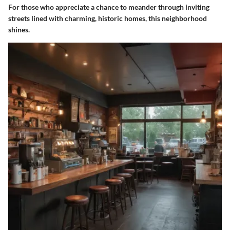
For those who appreciate a chance to meander through inviting
streets lined with charming, historic homes, this neighborhood
shines.