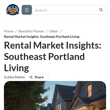
Home
/
Beautiful Homes
/
Other
/
Rental Market Insights: Southeast Portland Living
Rental Market Insights:
Southeast Portland
Living
By
Isha Mehta
Share