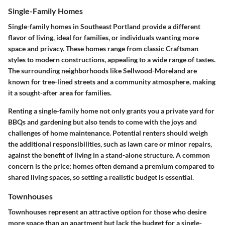
Single-Family Homes
Single-family homes in Southeast Portland provide a different
flavor of living, ideal for families, or individuals wanting more
space and privacy. These homes range from classic Craftsman
styles to modern constructions, appealing to a wide range of tastes.
The surrounding neighborhoods like
Sellwood-Moreland
are
known for tree-lined streets and a community atmosphere, making
it a sought-after area for families.
Renting a single-family home not only grants you a private yard for
BBQs and gardening but also tends to come with the joys and
challenges of home maintenance. Potential renters should weigh
the additional responsibilities, such as lawn care or minor repairs,
against the benefit of living in a stand-alone structure. A common
concern is the price; homes often demand a premium compared to
shared living spaces, so setting a realistic budget is essential.
Townhouses
Townhouses represent an attractive option for those who desire
more space than an apartment but lack the budget for a single-