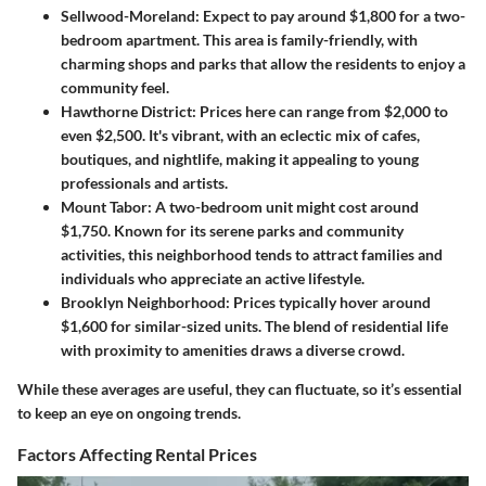
Sellwood-Moreland
: Expect to pay around $1,800 for a two-
bedroom apartment. This area is family-friendly, with
charming shops and parks that allow the residents to enjoy a
community feel.
Hawthorne District
: Prices here can range from $2,000 to
even $2,500. It's vibrant, with an eclectic mix of cafes,
boutiques, and nightlife, making it appealing to young
professionals and artists.
Mount Tabor
: A two-bedroom unit might cost around
$1,750. Known for its serene parks and community
activities, this neighborhood tends to attract families and
individuals who appreciate an active lifestyle.
Brooklyn Neighborhood
: Prices typically hover around
$1,600 for similar-sized units. The blend of residential life
with proximity to amenities draws a diverse crowd.
While these averages are useful, they can fluctuate, so it’s essential
to keep an eye on ongoing trends.
Factors Affecting Rental Prices