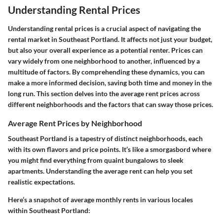
Understanding Rental Prices
Understanding rental prices is a crucial aspect of navigating the
rental market in Southeast Portland. It affects not just your budget,
but also your overall experience as a potential renter. Prices can
vary widely from one neighborhood to another, influenced by a
multitude of factors. By comprehending these dynamics, you can
make a more informed decision, saving both time and money in the
long run. This section delves into the average rent prices across
different neighborhoods and the factors that can sway those prices.
Average Rent Prices by Neighborhood
Southeast Portland is a tapestry of distinct neighborhoods, each
with its own flavors and price points. It’s like a smorgasbord where
you might find everything from quaint bungalows to sleek
apartments. Understanding the average rent can help you set
realistic expectations.
Here’s a snapshot of average monthly rents in various locales
within Southeast Portland: