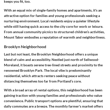
keeps you fit, too.
With an equal mix of single-family homes and apartments, it's an
attractive option for families and young professionals seeking a
nurturing environment. Local residents enjoy a quieter lifestyle
while still having quick access to the city core for work or leisure.
From annual community picnics to structured children’s activities,
Mount Tabor embodies a reputation of warmth and neighborliness.
Brooklyn Neighborhood
Last but not least, the Brooklyn Neighborhood offers a unique
blend of calm and accessibility. Nestled just north of Sellwood-
Moreland, it boasts serene tree-lined streets and proximity to the
renowned Brooklyn Park. The local vibe is predominantly
residential, which attracts renters seeking peace without
distancing themselves too far from Portland’s core.
With a broad array of rental options, this neighborhood has been
gaining traction with young families and professionals who value
convenience. Public transport options are plentiful, ensuring that
daily commutes are a breeze. The monthly farmer's market offers