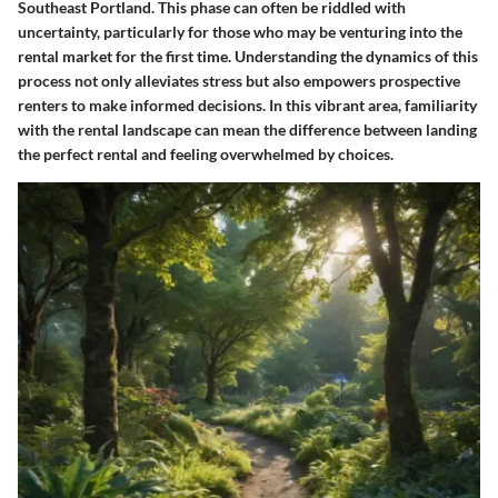
Southeast Portland. This phase can often be riddled with
uncertainty, particularly for those who may be venturing into the
rental market for the first time. Understanding the dynamics of this
process not only alleviates stress but also empowers prospective
renters to make informed decisions. In this vibrant area, familiarity
with the rental landscape can mean the difference between landing
the perfect rental and feeling overwhelmed by choices.