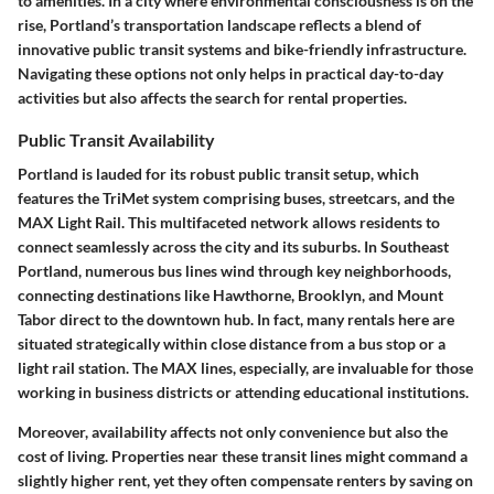
to amenities. In a city where environmental consciousness is on the
rise, Portland’s transportation landscape reflects a blend of
innovative public transit systems and bike-friendly infrastructure.
Navigating these options not only helps in practical day-to-day
activities but also affects the search for rental properties.
Public Transit Availability
Portland is lauded for its robust public transit setup, which
features the TriMet system comprising buses, streetcars, and the
MAX Light Rail. This multifaceted network allows residents to
connect seamlessly across the city and its suburbs. In Southeast
Portland, numerous bus lines wind through key neighborhoods,
connecting destinations like Hawthorne, Brooklyn, and Mount
Tabor direct to the downtown hub. In fact, many rentals here are
situated strategically within close distance from a bus stop or a
light rail station. The MAX lines, especially, are invaluable for those
working in business districts or attending educational institutions.
Moreover, availability affects not only convenience but also the
cost of living. Properties near these transit lines might command a
slightly higher rent, yet they often compensate renters by saving on