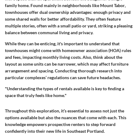
family home. Found mainly in neighborhoods like
Mount Tabor
,
townhouses offer dual ownership advantages: enough privacy and
some shared walls for better affordability. They often feature
multiple stories, often with a small patio or yard, striking a pleasing
balance between communal living and privacy.
While they can be enticing, it's important to understand that
townhouses might come with homeowner association (HOA) rules
and fees, impacting monthly living costs. Also, think about the
layout as some units can be narrower, which may affect furniture
arrangement and spacing. Conducting thorough research into
particular complexes’ regulations can save future headaches.
"Understanding the types of rentals available is key to finding a
space that truly feels like home."
Throughout this exploration, it’s essential to assess not just the
options available but also the nuances that come with each. This
knowledge empowers prospective renters to step forward
confidently into their new life in Southeast Portland.