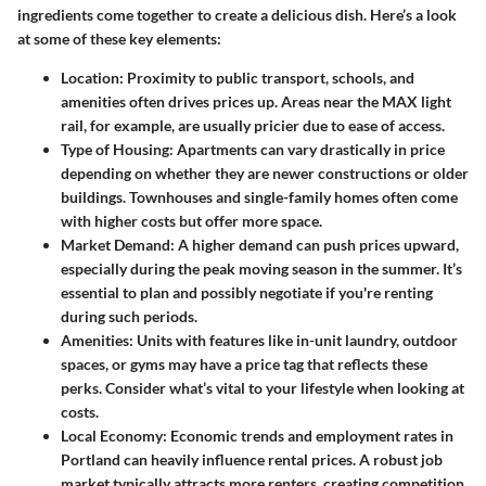
ingredients come together to create a delicious dish. Here’s a look
at some of these key elements:
Location
: Proximity to public transport, schools, and
amenities often drives prices up. Areas near the MAX light
rail, for example, are usually pricier due to ease of access.
Type of Housing
: Apartments can vary drastically in price
depending on whether they are newer constructions or older
buildings. Townhouses and single-family homes often come
with higher costs but offer more space.
Market Demand
: A higher demand can push prices upward,
especially during the peak moving season in the summer. It’s
essential to plan and possibly negotiate if you're renting
during such periods.
Amenities
: Units with features like in-unit laundry, outdoor
spaces, or gyms may have a price tag that reflects these
perks. Consider what’s vital to your lifestyle when looking at
costs.
Local Economy
: Economic trends and employment rates in
Portland can heavily influence rental prices. A robust job
market typically attracts more renters, creating competition