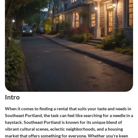
Intro
When it comes to finding a rental that suits your taste and needs in
Southeast Portland, the task can feel like searching for a needle in a
haystack. Southeast Portland is known for its unique blend of
vibrant cultural scenes, eclectic neighborhoods, and a housing
market that offers something for everyone. Whether you're keen