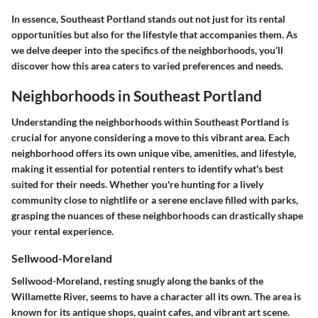
In essence, Southeast Portland stands out not just for its rental
opportunities but also for the lifestyle that accompanies them. As
we delve deeper into the specifics of the neighborhoods, you’ll
discover how this area caters to varied preferences and needs.
Neighborhoods in Southeast Portland
Understanding the neighborhoods within Southeast Portland is
crucial for anyone considering a move to this vibrant area. Each
neighborhood offers its own unique vibe, amenities, and lifestyle,
making it essential for potential renters to identify what's best
suited for their needs. Whether you're hunting for a lively
community close to nightlife or a serene enclave filled with parks,
grasping the nuances of these neighborhoods can drastically shape
your rental experience.
Sellwood-Moreland
Sellwood-Moreland, resting snugly along the banks of the
Willamette River, seems to have a character all its own. The area is
known for its antique shops, quaint cafes, and vibrant art scene.