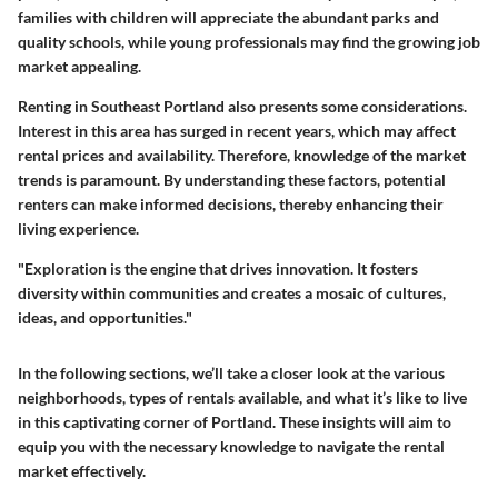
families with children will appreciate the abundant parks and
quality schools, while young professionals may find the growing job
market appealing.
Renting in Southeast Portland also presents some considerations.
Interest in this area has surged in recent years, which may affect
rental prices and availability. Therefore, knowledge of the market
trends is paramount. By understanding these factors, potential
renters can make informed decisions, thereby enhancing their
living experience.
"Exploration is the engine that drives innovation. It fosters
diversity within communities and creates a mosaic of cultures,
ideas, and opportunities."
In the following sections, we’ll take a closer look at the various
neighborhoods, types of rentals available, and what it’s like to live
in this captivating corner of Portland. These insights will aim to
equip you with the necessary knowledge to navigate the rental
market effectively.