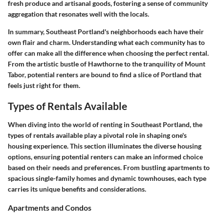
fresh produce and artisanal goods, fostering a sense of community
aggregation that resonates well with the locals.
In summary, Southeast Portland's neighborhoods each have their
own flair and charm. Understanding what each community has to
offer can make all the difference when choosing the perfect rental.
From the artistic bustle of Hawthorne to the tranquility of Mount
Tabor, potential renters are bound to find a slice of Portland that
feels just right for them.
Types of Rentals Available
When diving into the world of renting in Southeast Portland, the
types of rentals available
play a pivotal role in shaping one's
housing experience. This section illuminates the diverse housing
options, ensuring potential renters can make an informed choice
based on their needs and preferences. From bustling apartments to
spacious single-family homes and dynamic townhouses, each type
carries its unique benefits and considerations.
Apartments and Condos