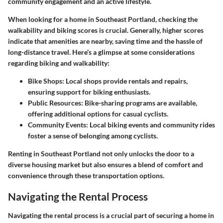
community engagement and an active lifestyle.
When looking for a home in Southeast Portland, checking the
walkability and biking scores is crucial. Generally, higher scores
indicate that amenities are nearby, saving time and the hassle of
long-distance travel. Here’s a glimpse at some considerations
regarding biking and walkability:
Bike Shops:
Local shops provide rentals and repairs,
ensuring support for biking enthusiasts.
Public Resources:
Bike-sharing programs are available,
offering additional options for casual cyclists.
Community Events:
Local biking events and community rides
foster a sense of belonging among cyclists.
Renting in Southeast Portland not only unlocks the door to a
diverse housing market but also ensures a blend of comfort and
convenience through these transportation options.
Navigating the Rental Process
Navigating the rental process is a crucial part of securing a home in