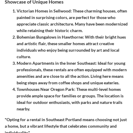
Showcase of Unique Homes
Victorian Homes in Sellwood:
These charming houses, often
painted in surprising colors, are perfect for those who
appreciate classic architecture. Many have been modernized
while retaining their historic charm.
Bohemian Bungalows in Hawthorne:
With their bright hues
and artistic flair, these smaller homes attract creative
individuals who enjoy being surrounded by art and local
culture.
Modern Apartments in the Inner Southeast:
Ideal for young
professionals, these rentals are often equipped with modern
amenities and are close to all the action. Living here means
being steps away from coffee shops and unique eateries.
Townhouses Near Oregon Park:
These multi-level homes
provide ample space for families or groups. The location is
ideal for outdoor enthusiasts, with parks and nature trails
nearby.
"Opting for a rental in Southeast Portland means choosing not just
a home, but a vibrant lifestyle that celebrates community and
individuality."