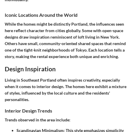
Iconic Locations Around the World
While the homes might be distinctly Portland, the influences seen
here reflect character from cities globally. Some with open-space
designs draw inspiration reminiscent of loft living in New York.
Others have small, community-oriented shared spaces that remind
one of the tight-knit neighborhoods of Tokyo. Each location tells a
story, making the rental experience both unique and enriching.
Design Inspiration
Living in Southeast Portland often inspires creativity, especially
when it comes to interior design. The homes here exhibit a mixture
of styles, influenced by the local culture and the residents'
personalities.
Interior Design Trends
Trends observed in the area include:
Scandinavian Minimalism:
This style emphasizes simplicity