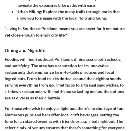
navigate the expansive bike paths with ease.
Urban Hiking:
Explore the many trails through parks that
allow you to engage with the local flora and fauna.
"Living in Southeast Portland means you are never far from nature,
yet close enough to enjoy city life."
Dining and Nightlife
Foodies will find Southeast Portland’s dining scene both eclectic
and satisfying. The area has a reputation for its innovative
restaurants that emphasize farm-to-table practices and local
ingredients. From food trucks dotted around the neighborhoods,
serving everything from gourmet tacos to artisanal sandwiches, to
sit-down restaurants with multi-course tasting menus, the options
are as diverse as their clientele.
For those who wish to enjoy a night out, there’s no shortage of fun.
Numerous pubs and bars offer local craft beverages, setting the
tone for a relaxed evening with friends or a spirited night out. The
eclectic mix of venues ensures that there’s something for everyone,