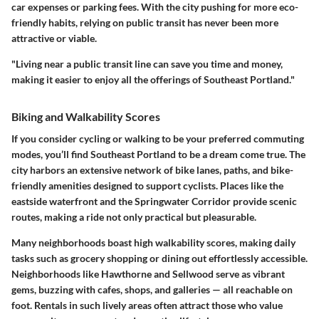
car expenses or parking fees. With the city pushing for more eco-
friendly habits, relying on public transit has never been more
attractive or viable.
"Living near a public transit line can save you time and money,
making it easier to enjoy all the offerings of Southeast Portland."
Biking and Walkability Scores
If you consider cycling or walking to be your preferred commuting
modes, you’ll find Southeast Portland to be a dream come true. The
city harbors an extensive network of bike lanes, paths, and bike-
friendly amenities designed to support cyclists. Places like the
eastside waterfront and the Springwater Corridor provide scenic
routes, making a ride not only practical but pleasurable.
Many neighborhoods boast high walkability scores, making daily
tasks such as grocery shopping or dining out effortlessly accessible.
Neighborhoods like Hawthorne and Sellwood serve as vibrant
gems, buzzing with cafes, shops, and galleries — all reachable on
foot. Rentals in such lively areas often attract those who value