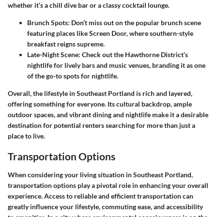
whether it’s a chill dive bar or a classy cocktail lounge.
Brunch Spots:
Don’t miss out on the popular brunch scene
featuring places like Screen Door, where southern-style
breakfast reigns supreme.
Late-Night Scene:
Check out the Hawthorne District’s
nightlife for lively bars and music venues, branding it as one
of the go-to spots for nightlife.
Overall, the lifestyle in Southeast Portland is rich and layered,
offering something for everyone. Its cultural backdrop, ample
outdoor spaces, and vibrant dining and nightlife make it a desirable
destination for potential renters searching for more than just a
place to live.
Transportation Options
When considering your living situation in Southeast Portland,
transportation options play a pivotal role in enhancing your overall
experience. Access to reliable and efficient transportation can
greatly influence your lifestyle, commuting ease, and accessibility