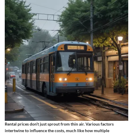
Rental prices don’t just sprout from thin air. Various factors
intertwine to influence the costs, much like how multiple