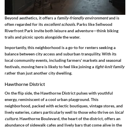
Beyond aesthetics, it offers a
family-friendly environment
and is
often regarded for its
excellent schools
. Parks like Sellwood
Riverfront Park invite both leisure and adventure—think biking
trails and picnic spots alongside the water.
Importantly, this neighborhood is a go-to for renters seeking a
balance between city access and suburban tranquility. With its
local community events, including farmers' markets and seasonal
festivals, moving here is likely to feel like joining a
tight-knit family
rather than just another city dwelling.
Hawthorne District
On the flip side, the Hawthorne District pulses with youthful
energy, reminiscent of a cool urban playground. This
neighborhood, packed with eclectic boutiques, vintage stores, and
lively eateries, caters particularly well to those who thrive on
local
culture
. Hawthorne Boulevard, the heart of the district, offers an
abundance of sidewalk cafes and lively bars that come alive in the