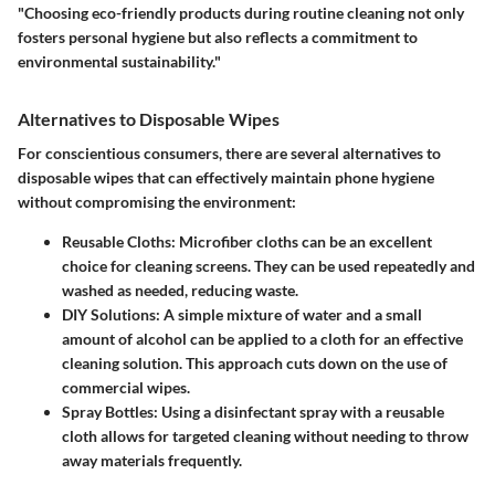
"Choosing eco-friendly products during routine cleaning not only
fosters personal hygiene but also reflects a commitment to
environmental sustainability."
Alternatives to Disposable Wipes
For conscientious consumers, there are several alternatives to
disposable wipes that can effectively maintain phone hygiene
without compromising the environment:
Reusable Cloths
: Microfiber cloths can be an excellent
choice for cleaning screens. They can be used repeatedly and
washed as needed, reducing waste.
DIY Solutions
: A simple mixture of water and a small
amount of alcohol can be applied to a cloth for an effective
cleaning solution. This approach cuts down on the use of
commercial wipes.
Spray Bottles
: Using a disinfectant spray with a reusable
cloth allows for targeted cleaning without needing to throw
away materials frequently.