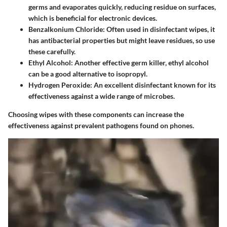
germs and evaporates quickly, reducing residue on surfaces,
which is beneficial for electronic devices.
Benzalkonium Chloride
: Often used in disinfectant wipes, it
has antibacterial properties but might leave residues, so use
these carefully.
Ethyl Alcohol
: Another effective germ killer, ethyl alcohol
can be a good alternative to isopropyl.
Hydrogen Peroxide
: An excellent disinfectant known for its
effectiveness against a wide range of microbes.
Choosing wipes with these components can increase the
effectiveness against prevalent pathogens found on phones.