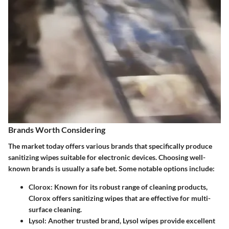
Brands Worth Considering
The market today offers various brands that specifically produce
sanitizing wipes suitable for electronic devices. Choosing well-
known brands is usually a safe bet. Some notable options include:
Clorox
: Known for its robust range of cleaning products,
Clorox offers sanitizing wipes that are effective for multi-
surface cleaning.
Lysol
: Another trusted brand, Lysol wipes provide excellent