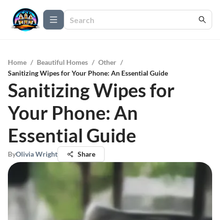
Home
/
Beautiful Homes
/
Other
/
Sanitizing Wipes for Your Phone: An Essential Guide
Sanitizing Wipes for
Your Phone: An
Essential Guide
By
Olivia Wright
Share