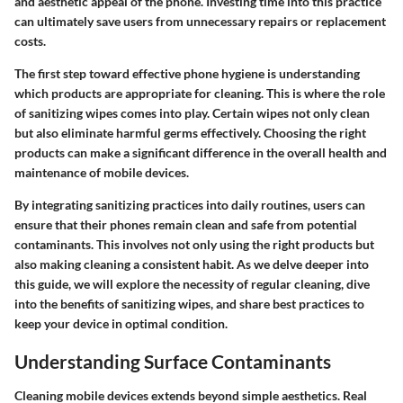
and aesthetic appeal of the phone. Investing time into this practice
can ultimately save users from unnecessary repairs or replacement
costs.
The first step toward effective phone hygiene is understanding
which products are appropriate for cleaning. This is where the role
of sanitizing wipes comes into play. Certain wipes not only clean
but also eliminate harmful germs effectively. Choosing the right
products can make a significant difference in the overall health and
maintenance of mobile devices.
By integrating sanitizing practices into daily routines, users can
ensure that their phones remain clean and safe from potential
contaminants. This involves not only using the right products but
also making cleaning a consistent habit. As we delve deeper into
this guide, we will explore the necessity of regular cleaning, dive
into the benefits of sanitizing wipes, and share best practices to
keep your device in optimal condition.
Understanding Surface Contaminants
Cleaning mobile devices extends beyond simple aesthetics. Real