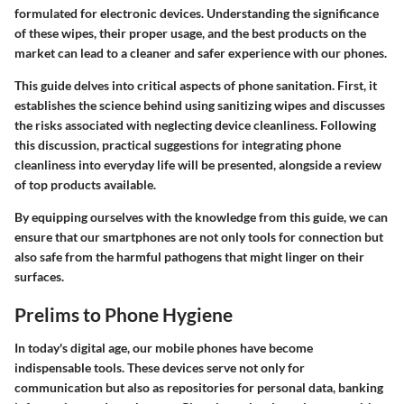
formulated for electronic devices. Understanding the significance
of these wipes, their proper usage, and the best products on the
market can lead to a cleaner and safer experience with our phones.
This guide delves into critical aspects of phone sanitation. First, it
establishes the science behind using sanitizing wipes and discusses
the risks associated with neglecting device cleanliness. Following
this discussion, practical suggestions for integrating phone
cleanliness into everyday life will be presented, alongside a review
of top products available.
By equipping ourselves with the knowledge from this guide, we can
ensure that our smartphones are not only tools for connection but
also safe from the harmful pathogens that might linger on their
surfaces.
Prelims to Phone Hygiene
In today's digital age, our mobile phones have become
indispensable tools. These devices serve not only for
communication but also as repositories for personal data, banking