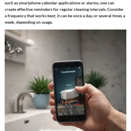
such as smartphone calendar applications or alarms, one can
create effective reminders for regular cleaning intervals. Consider
a frequency that works best; it can be once a day, or several times a
week, depending on usage.