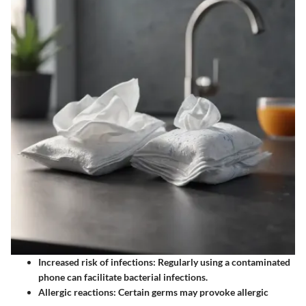
Increased risk of infections: Regularly using a contaminated
phone can facilitate bacterial infections.
Allergic reactions: Certain germs may provoke allergic