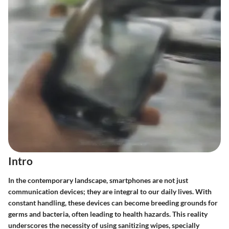
Intro
In the contemporary landscape, smartphones are not just
communication devices; they are integral to our daily lives. With
constant handling, these devices can become breeding grounds for
germs and bacteria, often leading to health hazards. This reality
underscores the necessity of using sanitizing wipes, specially