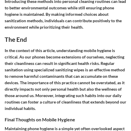
Introducing these methods into personal cleaning routines can lead
to better environmental outcomes while still ensuring phone
hygiene is maintained. By making informed choices about
sanitization methods, individuals can contribute positively to the
environment while prioritizing their health.
The End
In the context of this article, understanding mobile hygiene is
critical. As our phones become extensions of ourselves, neglecting
their cleanliness can result in significant health risks. Regular
sanitation using specialized sanitizing wipes is an effective method
to remove harmful contaminants that can accumulate on these
devices. The importance of this practice cannot be overstated, as it
directly impacts not only personal health but also the wellness of
those around us. Moreover, integrating such habits into our daily
routines can foster a culture of cleanliness that extends beyond our
individual habits.
Final Thoughts on Mobile Hygiene
Maintaining phone hygiene is a simple yet often overlooked aspect