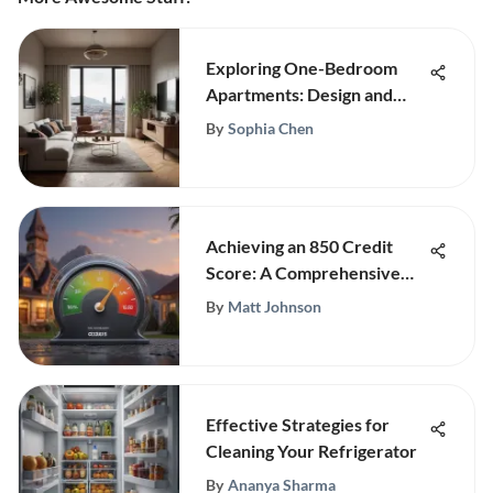
Exploring One-Bedroom
Apartments: Design and
Lifestyle
By
Sophia Chen
Achieving an 850 Credit
Score: A Comprehensive
Guide
By
Matt Johnson
Effective Strategies for
Cleaning Your Refrigerator
By
Ananya Sharma