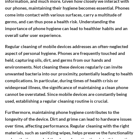
information, and much more. Given how closely we interact with
our phones, maintaining their hygiene becomes essential. Phones
come into contact with various surfaces, carry a multitude of
germs, and can thus pose a health risk. Understanding the
importance of phone hygiene can lead to healthier habits and an
overall safer user experience.
Regular cleaning of mobile devices addresses an often-neglected
aspect of personal hygiene. Phones are frequently touched and
held, capturing oils, dirt, and germs from our hands and
environments. Not cleaning these devices regularly can invite
unwanted bacteria into our proximity, potentially leading to health
complications. In particular, during times of health crisis or
widespread illness, the significance of maintaining a clean phone
cannot be overstated. Since mobile devices are constantly being
used, establishing a regular cleaning routine is crucial.
Furthermore, maintaining phone hygiene contributes to the
longevity of the device. Dirt and grime can lead to hardware issues
over time, affecting performance. Regular cleaning with the right
materials, such as sanitizing wipes, helps preserve the functionality