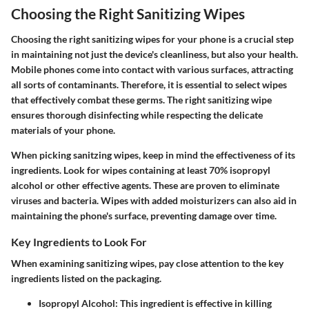
Choosing the Right Sanitizing Wipes
Choosing the right sanitizing wipes for your phone is a crucial step
in maintaining not just the device's cleanliness, but also your health.
Mobile phones come into contact with various surfaces, attracting
all sorts of contaminants. Therefore, it is essential to select wipes
that effectively combat these germs. The right sanitizing wipe
ensures thorough disinfecting while respecting the delicate
materials of your phone.
When picking sanitzing wipes, keep in mind the effectiveness of its
ingredients. Look for wipes containing at least 70% isopropyl
alcohol or other effective agents. These are proven to eliminate
viruses and bacteria. Wipes with added moisturizers can also aid in
maintaining the phone's surface, preventing damage over time.
Key Ingredients to Look For
When examining sanitizing wipes, pay close attention to the key
ingredients listed on the packaging.
Isopropyl Alcohol
: This ingredient is effective in killing