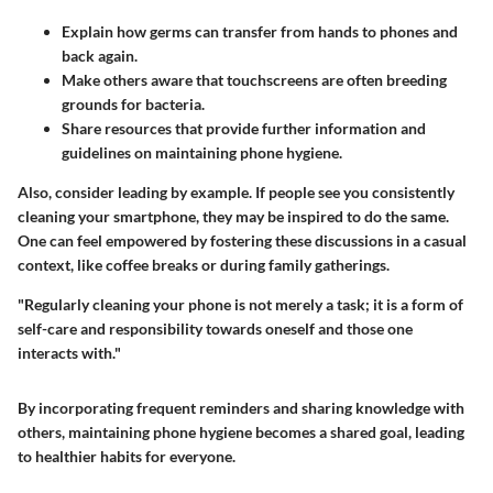
Explain how germs can transfer from hands to phones and
back again.
Make others aware that touchscreens are often breeding
grounds for bacteria.
Share resources that provide further information and
guidelines on maintaining phone hygiene.
Also, consider leading by example. If people see you consistently
cleaning your smartphone, they may be inspired to do the same.
One can feel empowered by fostering these discussions in a casual
context, like coffee breaks or during family gatherings.
"Regularly cleaning your phone is not merely a task; it is a form of
self-care and responsibility towards oneself and those one
interacts with."
By incorporating frequent reminders and sharing knowledge with
others, maintaining phone hygiene becomes a shared goal, leading
to healthier habits for everyone.