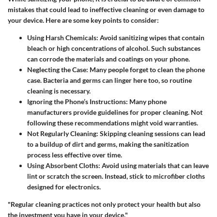
mistakes that could lead to ineffective cleaning or even damage to
your device. Here are some key points to consider:
Using Harsh Chemicals
: Avoid sanitizing wipes that contain
bleach or high concentrations of alcohol. Such substances
can corrode the materials and coatings on your phone.
Neglecting the Case
: Many people forget to clean the phone
case. Bacteria and germs can linger here too, so routine
cleaning is necessary.
Ignoring the Phone’s Instructions
: Many phone
manufacturers provide guidelines for proper cleaning. Not
following these recommendations might void warranties.
Not Regularly Cleaning
: Skipping cleaning sessions can lead
to a buildup of dirt and germs, making the sanitization
process less effective over time.
Using Absorbent Cloths
: Avoid using materials that can leave
lint or scratch the screen. Instead, stick to microfiber cloths
designed for electronics.
"Regular cleaning practices not only protect your health but also
the investment you have in your device."