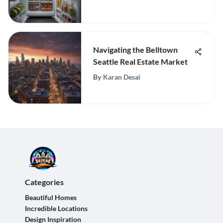
Navigating the Belltown
Seattle Real Estate Market
By
Karan Desai
Categories
Beautiful Homes
Incredible Locations
Design Inspiration