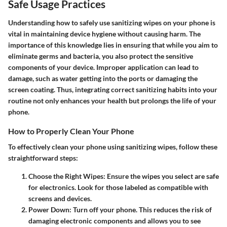
Safe Usage Practices
Understanding how to safely use sanitizing wipes on your phone is
vital in maintaining device hygiene without causing harm. The
importance of this knowledge lies in ensuring that while you aim to
eliminate germs and bacteria, you also protect the sensitive
components of your device. Improper application can lead to
damage, such as water getting into the ports or damaging the
screen coating. Thus, integrating correct sanitizing habits into your
routine not only enhances your health but prolongs the life of your
phone.
How to Properly Clean Your Phone
To effectively clean your phone using sanitizing wipes, follow these
straightforward steps:
Choose the Right Wipes
: Ensure the wipes you select are safe
for electronics. Look for those labeled as compatible with
screens and devices.
Power Down
: Turn off your phone. This reduces the risk of
damaging electronic components and allows you to see