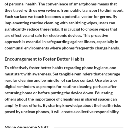
of personal health. The convenience of smartphones means that
they travel with us everywhere, from public transport to dining out.
Each surface we touch becomes a potential vector for germs. By
implementing routine cleaning with sanitizing wipes, users can
significantly reduce these risks. It is crucial to choose wipes that
are effective and safe for electronic devices. This proactive
approach is essential in safeguarding against illness, especially in
communal environments where phones frequently change hands.
Encouragement to Foster Better Habits
To effectively foster better habits regarding phone hygiene, one
must start with awareness. Set tangible reminders that encourage
regular cleaning and be mindful of surface contact. Use alerts or
digital reminders as prompts for routine cleaning, perhaps after
returning home or before putting the device down. Educating
others about the importance of cleanliness in shared spaces can
amplify these efforts. By sharing knowledge about the health risks
posed by unclean phones, it will create a collective responsibility.
More Awesome Stuff
: