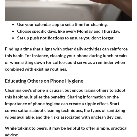
Use your calendar app to set a time for cleaning.
Choose specific days, like every Monday and Thursday.
Set up push notifications to ensure you don't forget.
Finding a time that aligns with other daily activities can reinforce
this habit. For instance, cleaning your phone during lunch breaks
or when sitting down for coffee could serve as a reminder when
combined with existing routines.
Educating Others on Phone Hygiene
Cleaning one's phone is crucial, but encouraging others to adopt
this habit multiplies the benefits. Sharing information on the
importance of phone hygiene can create a ripple effect. Start
conversations about cleaning techniques, the types of sanitizing
wipes available, and the risks associated with unclean devices.
While talking to peers, it may be helpful to offer simple, practical
advice: