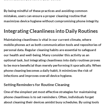
By being mindful of these practices and avoiding common
mistakes, users can ensure a proper cleaning routine that
maximizes device hygiene without compromising phone integrity.
Integrating Cleanliness into Daily Routines
Maintaining cleanliness is vital in our current climate, where
mobile phones act as both communication tools and repositories of
personal data. Regular cleaning habits are essential to safeguard
our health and well-being. Many consider this activity as an
optional task, but integrating cleanliness into daily routines proves
to be more beneficial than merely performing it sporadically. When
phone cleaning becomes a daily habit, it minimizes the risk of
infections and improves overall device hygiene.
Setting Reminders for Routine Cleaning
One of the simplest yet most effective strategies for maintaining
phone cleanliness is to set reminders. Often, individuals forget
about cleaning their devices amidst busy schedules. By using tools