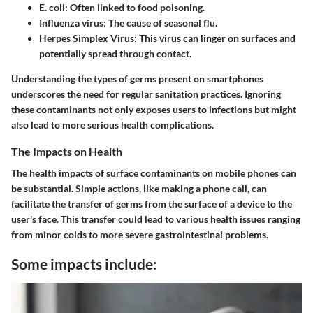
E. coli
: Often linked to food poisoning.
Influenza virus
: The cause of seasonal flu.
Herpes Simplex Virus
: This virus can linger on surfaces and
potentially spread through contact.
Understanding the types of germs present on smartphones
underscores the need for regular sanitation practices. Ignoring
these contaminants not only exposes users to infections but might
also lead to more serious health complications.
The Impacts on Health
The health impacts of surface contaminants on mobile phones can
be substantial. Simple actions, like making a phone call, can
facilitate the transfer of germs from the surface of a device to the
user's face. This transfer could lead to various health issues ranging
from minor colds to more severe gastrointestinal problems.
Some impacts include: