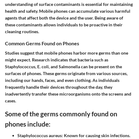
understanding of surface contaminants is essential for maintaining
health and safety. Mobile phones can accumulate various harmful
agents that affect both the device and the user. Being aware of
these contaminants allows individuals to be proactive in their
cleaning routines.
Common Germs Found on Phones
Studies suggest that mobile phones harbor more germs than one
might expect. Research indicates that bacteria such as
Staphylococcus
,
E. coli
, and
Salmonella
can be present on the
surfaces of phones. These germs originate from various sources,
including our hands, faces, and even clothing. As individuals
frequently handle their devices throughout the day, they
inadvertently transfer these microorganisms onto the screens and
cases.
Some of the germs commonly found on
phones include:
Staphylococcus aureus
: Known for causing skin infections.