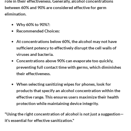
role in their effectiveness. Generally, alcohol concentrations
between 60% and 90% are considered effective for germ
elimination.
Why 60% to 90%?
:
Recommended Choices
:
At concentrations below 60%, the alcohol may not have
sufficient potency to effectively disrupt the cell walls of
viruses and bacteria.
Concentrations above 90% can evaporate too quickly,
preventing full contact time with germs, which diminishes
their effectiveness.
When selecting sanitizing wipes for phones, look for
products that specify an alcohol concentration within the
effective range. This ensures users maximize their health
protection while maintaining device integrity.
"Using the right concentration of alcohol is not just a suggestion—
it's essential for effective sanitization."