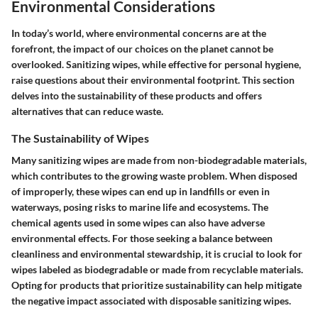
Environmental Considerations
In today’s world, where environmental concerns are at the
forefront, the impact of our choices on the planet cannot be
overlooked. Sanitizing wipes, while effective for personal hygiene,
raise questions about their environmental footprint. This section
delves into the sustainability of these products and offers
alternatives that can reduce waste.
The Sustainability of Wipes
Many sanitizing wipes are made from non-biodegradable materials,
which contributes to the growing waste problem. When disposed
of improperly, these wipes can end up in landfills or even in
waterways, posing risks to marine life and ecosystems. The
chemical agents used in some wipes can also have adverse
environmental effects. For those seeking a balance between
cleanliness and environmental stewardship, it is crucial to look for
wipes labeled as biodegradable or made from recyclable materials.
Opting for products that prioritize sustainability can help mitigate
the negative impact associated with disposable sanitizing wipes.