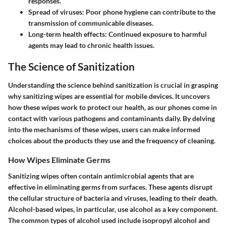
responses.
Spread of viruses: Poor phone hygiene can contribute to the
transmission of communicable diseases.
Long-term health effects: Continued exposure to harmful
agents may lead to chronic health issues.
The Science of Sanitization
Understanding the science behind sanitization is crucial in grasping
why sanitizing wipes are essential for mobile devices. It uncovers
how these wipes work to protect our health, as our phones come in
contact with various pathogens and contaminants daily. By delving
into the mechanisms of these wipes, users can make informed
choices about the products they use and the frequency of cleaning.
How Wipes Eliminate Germs
Sanitizing wipes often contain antimicrobial agents that are
effective in eliminating germs from surfaces. These agents disrupt
the cellular structure of bacteria and viruses, leading to their death.
Alcohol-based wipes, in particular, use alcohol as a key component.
The common types of alcohol used include isopropyl alcohol and