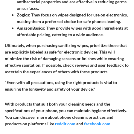
antibacterial properties and are effective in reducing germs
on surfaces.
Zogics
: They focus on wipes designed for use on electronics,
making them a preferred choice for safe phone cleaning.
AmazonBasics
: They provide wipes with good ingredients at
affordable pricing, catering to a wide audience.
Ultimately, when purchasing sanitizing wipes, prioritize those that
are explicitly labeled as safe for electronic devices. This will
minimize the risk of damaging screens or finishes while ensuring
effective sanitation. If possible, check reviews and user feedback to
ascertain the experiences of others with these products.
"Even with all precautions, using the right products is vital to
ensuring the longevity and safety of your device."
With products that suit both your cleaning needs and the
specifications of your phone, you can maintain hygiene effectively.
You can discover more about phone cleaning practices and
products on platforms like
reddit.com
and
facebook.com
.