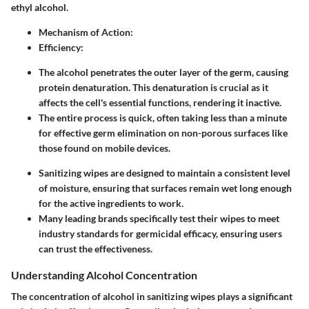
ethyl alcohol.
Mechanism of Action
:
Efficiency
:
The alcohol penetrates the outer layer of the germ, causing
protein denaturation. This denaturation is crucial as it
affects the cell's essential functions, rendering it inactive.
The entire process is quick, often taking less than a minute
for effective germ elimination on non-porous surfaces like
those found on mobile devices.
Sanitizing wipes are designed to maintain a consistent level
of moisture, ensuring that surfaces remain wet long enough
for the active ingredients to work.
Many leading brands specifically test their wipes to meet
industry standards for germicidal efficacy, ensuring users
can trust the effectiveness.
Understanding Alcohol Concentration
The concentration of alcohol in sanitizing wipes plays a significant