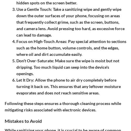
hidden spots on the screen better.
Use a Gentle Touch
: Take a sanitizing wipe and gently wipe
down the outer surfaces of your phone, focusing on areas
that frequently collect grime, such as the screen, buttons,
and camera lens. Avoid pressing too hard, as excessive force
can lead to damage.
Focus on High-Touch Areas
: Pay special attention to sections
such as the home button, volume controls, and the edges,
where oil and dirt accumulate easily.
Don’t Over-Saturate
: Make sure the wipe is moist but not
dripping. Too much liquid can seep into the device's
openings.
Let It Dry
: Allow the phone to air dry completely before
turning it back on. This ensures that any leftover moisture
evaporates and does not reach sensitive areas.
Following these steps ensures a thorough cleaning process while
mitigating risks associated with electronic devices.
Mistakes to Avoid
While sanitizing your phone, it is crucial to be aware of common