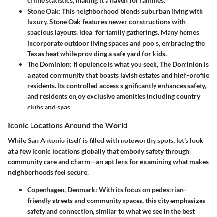
crime statistics, making it a haven for families.
Stone Oak
: This neighborhood blends suburban living with
luxury. Stone Oak features newer constructions with
spacious layouts, ideal for family gatherings. Many homes
incorporate outdoor living spaces and pools, embracing the
Texas heat while providing a safe yard for kids.
The Dominion
: If opulence is what you seek, The Dominion is
a gated community that boasts lavish estates and high-profile
residents. Its controlled access significantly enhances safety,
and residents enjoy exclusive amenities including country
clubs and spas.
Iconic Locations Around the World
While San Antonio itself is filled with noteworthy spots, let's look
at a few iconic locations globally that embody safety through
community care and charm—an apt lens for examining what makes
neighborhoods feel secure.
Copenhagen, Denmark
: With its focus on pedestrian-
friendly streets and community spaces, this city emphasizes
safety and connection, similar to what we see in the best