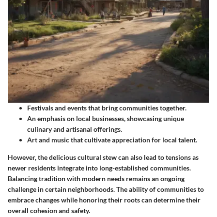
Festivals and events that bring communities together.
An emphasis on local businesses, showcasing unique
culinary and artisanal offerings.
Art and music that cultivate appreciation for local talent.
However, the delicious cultural stew can also lead to tensions as
newer residents integrate into long-established communities.
Balancing tradition with modern needs remains an ongoing
challenge in certain neighborhoods. The ability of communities to
embrace changes while honoring their roots can determine their
overall cohesion and safety.