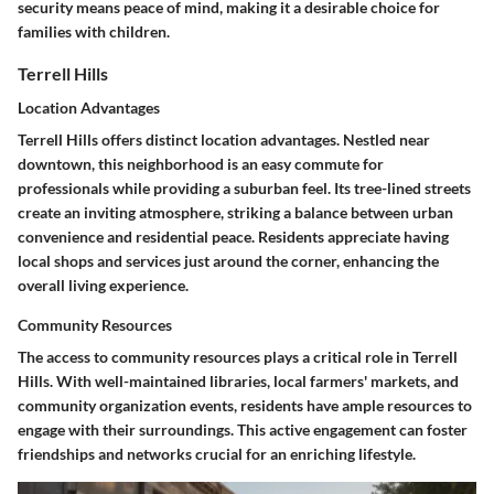
security means peace of mind, making it a desirable choice for
families with children.
Terrell Hills
Location Advantages
Terrell Hills offers distinct
location advantages
. Nestled near
downtown, this neighborhood is an easy commute for
professionals while providing a suburban feel. Its tree-lined streets
create an inviting atmosphere, striking a balance between urban
convenience and residential peace. Residents appreciate having
local shops
and services just around the corner, enhancing the
overall living experience.
Community Resources
The access to
community resources
plays a critical role in Terrell
Hills. With well-maintained libraries, local farmers' markets, and
community organization events, residents have ample resources to
engage with their surroundings. This active engagement can foster
friendships and networks crucial for an enriching lifestyle.