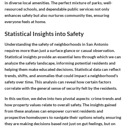
in diverse local amenities. The perfect mixture of parks, well-
resourced schools, and dependable public services not only
enhances safety but also nurtures community ties, ensuring
everyone feels at home.
Statistical Insights into Safety
Understanding the safety of neighborhoods in San Antonio
requires more than just a surface glance or casual observation.
Statistical insights provide an essential lens through which we can
analyze the safety landscape, informing potential residents and
helping them make educated decisions. Statistical data can reflect
trends, shifts, and anomalies that could impact a neighborhood's
safety over time. This analysis can reveal how certain factors
correlate with the general sense of security felt by the residents.
In this section, we delve into two pivotal aspects: crime trends and
how property values relate to overall safety. The insights gained
from these analyses can empower current residents and
prospective homebuyers to navigate their options wisely, ensuring
they are making decisions based not just on gut feelings, but on