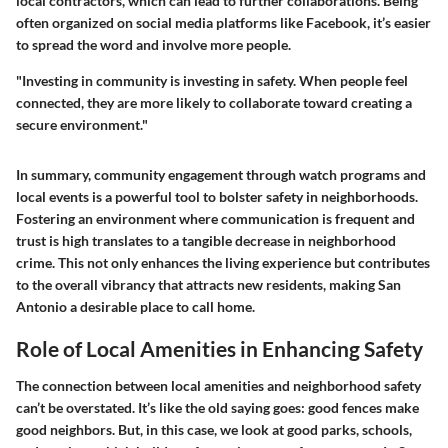
local contractors, which can lead to further collaborations. Being
often organized on social media platforms like Facebook, it’s easier
to spread the word and involve more people.
"Investing in community is investing in safety. When people feel
connected, they are more likely to collaborate toward creating a
secure environment."
In summary, community engagement through watch programs and
local events is a powerful tool to bolster safety in neighborhoods.
Fostering an environment where communication is frequent and
trust is high translates to a tangible decrease in neighborhood
crime. This not only enhances the living experience but contributes
to the overall vibrancy that attracts new residents, making San
Antonio a desirable place to call home.
Role of Local Amenities in Enhancing Safety
The connection between local amenities and neighborhood safety
can’t be overstated. It’s like the old saying goes: good fences make
good neighbors. But, in this case, we look at good parks, schools,