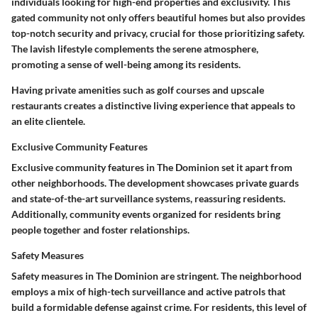
individuals looking for high-end properties and exclusivity. This
gated community not only offers
beautiful homes
but also provides
top-notch security and privacy, crucial for those prioritizing safety.
The lavish lifestyle complements the serene atmosphere,
promoting a sense of well-being among its residents.
Having private amenities such as golf courses and upscale
restaurants creates a distinctive living experience that appeals to
an elite clientele.
Exclusive Community Features
Exclusive community features in The Dominion set it apart from
other neighborhoods. The development showcases
private guards
and state-of-the-art surveillance systems, reassuring residents.
Additionally, community events organized for residents bring
people together and foster relationships.
Safety Measures
Safety measures in The Dominion are stringent. The neighborhood
employs a mix of
high-tech surveillance
and active patrols that
build a formidable defense against crime. For residents, this level of