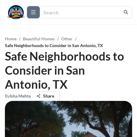
Home
/
Beautiful Homes
/
Other
/
Safe Neighborhoods to Consider in San Antonio, TX
Safe Neighborhoods to
Consider in San
Antonio, TX
By
Isha Mehta
Share