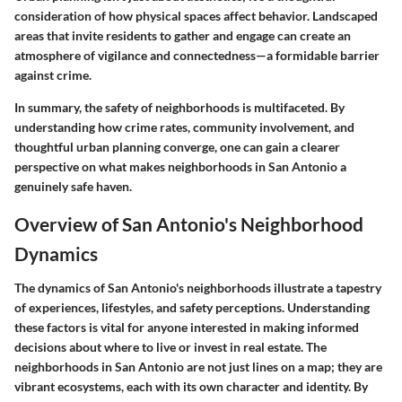
consideration of how physical spaces affect behavior. Landscaped
areas that invite residents to gather and engage can create an
atmosphere of vigilance and connectedness—a formidable barrier
against crime.
In summary, the safety of neighborhoods is multifaceted. By
understanding how crime rates, community involvement, and
thoughtful urban planning converge, one can gain a clearer
perspective on what makes neighborhoods in San Antonio a
genuinely safe haven.
Overview of San Antonio's Neighborhood
Dynamics
The dynamics of San Antonio's neighborhoods illustrate a tapestry
of experiences, lifestyles, and safety perceptions. Understanding
these factors is vital for anyone interested in making informed
decisions about where to live or invest in real estate. The
neighborhoods in San Antonio are not just lines on a map; they are
vibrant ecosystems, each with its own character and identity. By