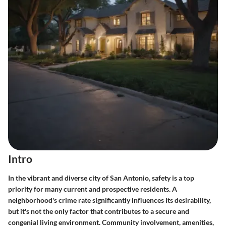
Intro
In the vibrant and diverse city of San Antonio, safety is a top
priority for many current and prospective residents. A
neighborhood's crime rate significantly influences its desirability,
but it's not the only factor that contributes to a secure and
congenial living environment. Community involvement, amenities,