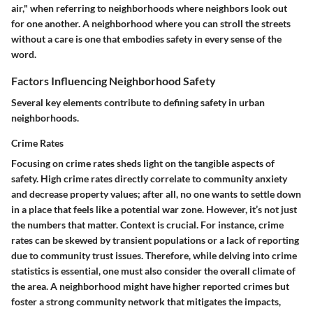
air," when referring to neighborhoods where neighbors look out
for one another. A neighborhood where you can stroll the streets
without a care is one that embodies safety in every sense of the
word.
Factors Influencing Neighborhood Safety
Several key elements contribute to defining safety in urban
neighborhoods.
Crime Rates
Focusing on crime rates sheds light on the tangible aspects of
safety. High crime rates directly correlate to community anxiety
and decrease property values; after all, no one wants to settle down
in a place that feels like a potential war zone. However, it’s not just
the numbers that matter.
Context is crucial.
For instance, crime
rates can be skewed by transient populations or a lack of reporting
due to community trust issues. Therefore, while delving into crime
statistics is essential, one must also consider the overall climate of
the area. A neighborhood might have higher reported crimes but
foster a strong community network that mitigates the impacts,