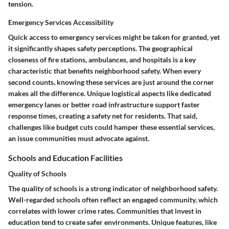
tension.
Emergency Services Accessibility
Quick access to emergency services might be taken for granted, yet
it significantly shapes safety perceptions. The geographical
closeness of fire stations, ambulances, and hospitals is a key
characteristic that benefits neighborhood safety.
When every
second counts, knowing these services are just around the corner
makes all the difference.
Unique logistical aspects like dedicated
emergency lanes or better road infrastructure support faster
response times, creating a safety net for residents. That said,
challenges like budget cuts could hamper these essential services,
an issue communities must advocate against.
Schools and Education Facilities
Quality of Schools
The quality of schools is a strong indicator of neighborhood safety.
Well-regarded schools often reflect an engaged community, which
correlates with lower crime rates.
Communities that invest in
education tend to create safer environments.
Unique features, like