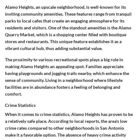
Alamo Heights, an upscale neighborhood, is well-known for its
inviting community amenities. These features range from
tranquil
parks
to
local cafes
that create an engaging atmosphere for its
residents and visitors. One of the standout amenities is the
Alamo
Quarry Market
, which is a shopping center filled with boutique
stores and restaurants. This unique feature establishes it as a
vibrant cultural hub, thus adding substantial value.
The proximity to various recreational spots plays a big role in
making Alamo Heights an appealing spot. Families appreciate
having
playgrounds
and
jogging trails
nearby, which enhance the
sense of community. Living in a neighborhood where
lifestyle
facilities
are in abundance fosters a feeling of belonging and
comfort.
Crime Statistics
When it comes to
crime statistics
, Alamo Heights has proven to be
a relatively safe place. According to local reports, the area's low
crime rates compared to other neighborhoods in San Antonio
make it a
favorable option
. The absence of heavy crime activity