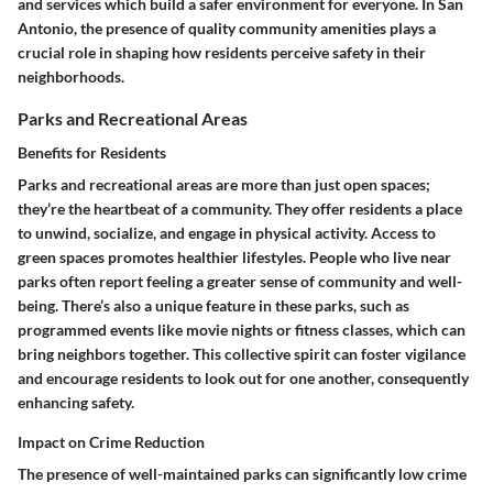
and services which build a safer environment for everyone. In San
Antonio, the presence of quality community amenities plays a
crucial role in shaping how residents perceive safety in their
neighborhoods.
Parks and Recreational Areas
Benefits for Residents
Parks and recreational areas are more than just open spaces;
they’re the heartbeat of a community. They offer residents a place
to unwind, socialize, and engage in physical activity. Access to
green spaces promotes healthier lifestyles.
People who live near
parks often report feeling a greater sense of community and well-
being.
There’s also a unique feature in these parks, such as
programmed events like movie nights or fitness classes, which can
bring neighbors together. This collective spirit can foster vigilance
and encourage residents to look out for one another, consequently
enhancing safety.
Impact on Crime Reduction
The presence of well-maintained parks can significantly low crime