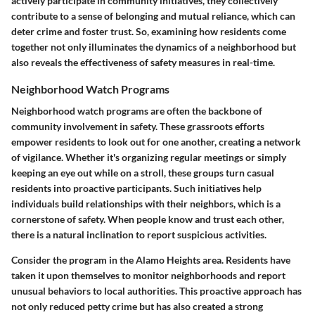
actively participate in community initiatives, they collectively
contribute to a sense of belonging and mutual reliance, which can
deter crime and foster trust. So, examining how residents come
together not only illuminates the dynamics of a neighborhood but
also reveals the effectiveness of safety measures in real-time.
Neighborhood Watch Programs
Neighborhood watch programs are often the backbone of
community involvement in safety. These grassroots efforts
empower residents to look out for one another, creating a network
of vigilance. Whether it's organizing regular meetings or simply
keeping an eye out while on a stroll, these groups turn casual
residents into proactive participants. Such initiatives help
individuals build relationships with their neighbors, which is a
cornerstone of safety. When people know and trust each other,
there is a natural inclination to report suspicious activities.
Consider the program in the Alamo Heights area. Residents have
taken it upon themselves to monitor neighborhoods and report
unusual behaviors to local authorities. This proactive approach has
not only reduced petty crime but has also created a strong