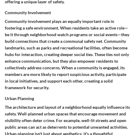
offering a unique layer of safety.
Community Involvement
Community involvement plays an equally important role in
fostering a safe environment. When residents take an active role—
be it through neighborhood watch programs or social events—they
build connections that create a communal safety net.
Community
landmarks, such as parks and recreational facilities, often become
hubs for interaction, creating deeper social ties.
These ties not only
enhance communication, but they also empower residents to
collectively address concerns. When a community is engaged, its
members are more likely to report suspicious activity, participate
in local initiatives, and support each other, creating a solid
framework for security.
Urban Planning
The architecture and layout of a neighborhood equally influence its
safety. Well-planned urban spaces that encourage movement and
visibility often deter crime.
For example, well-lit streets and open
public areas can act as deterrents to potential unwanted activities.
Urban planning isn't just about aesthetics; it's a thoughtful