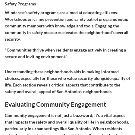
Safety Programs
Windcrest’s
safety programs
are aimed at educating citizens.
Workshops on crime prevention and safety patrol programs equip
community members with knowledge and tools. Engaging the
community in safety measures elevates the neighborhood's overall
security.
"Communities thrive when residents engage actively in creating a
secure and inviting environment."
Understanding these neighborhoods aids in making informed
choices, especially for those who value security alongside quality of
life. Each section reveals critical aspects that contribute to the
safety and overall appeal of San Antonio's neighborhoods.
Evaluating Community Engagement
Community engagement is not just a buzzword; it’s a vital aspect
that impacts the safety and overall quality of life in neighborhoods,
particularly in urban settings like San Antonio. When residents