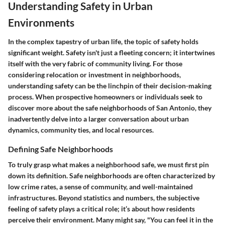
Understanding Safety in Urban
Environments
In the complex tapestry of urban life, the topic of safety holds
significant weight. Safety isn't just a fleeting concern; it intertwines
itself with the very fabric of community living. For those
considering relocation or investment in neighborhoods,
understanding safety can be the linchpin of their decision-making
process. When prospective homeowners or individuals seek to
discover more about the safe neighborhoods of San Antonio, they
inadvertently delve into a larger conversation about urban
dynamics, community ties, and local resources.
Defining Safe Neighborhoods
To truly grasp what makes a neighborhood safe, we must first pin
down its definition. Safe neighborhoods are often characterized by
low crime rates, a sense of community, and well-maintained
infrastructures. Beyond statistics and numbers, the subjective
feeling of safety plays a critical role; it’s about how residents
perceive their environment. Many might say, "You can feel it in the