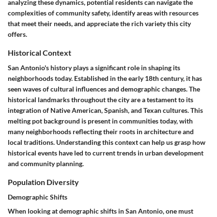
analyzing these dynamics, potential residents can navigate the
complexities of community safety, identify areas with resources
that meet their needs, and appreciate the rich variety this city
offers.
Historical Context
San Antonio's history plays a significant role in shaping its
neighborhoods today. Established in the early 18th century, it has
seen waves of cultural influences and demographic changes. The
historical landmarks throughout the city are a testament to its
integration of Native American, Spanish, and Texan cultures. This
melting pot background is present in communities today, with
many neighborhoods reflecting their roots in architecture and
local traditions. Understanding this context can help us grasp how
historical events have led to current trends in urban development
and community planning.
Population Diversity
Demographic Shifts
When looking at demographic shifts in San Antonio, one must