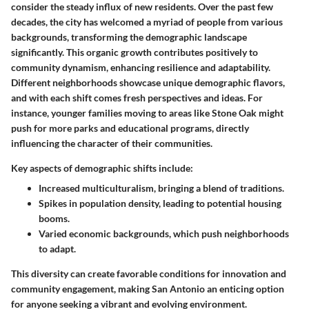
consider the steady influx of new residents. Over the past few
decades, the city has welcomed a myriad of people from various
backgrounds, transforming the demographic landscape
significantly. This organic growth contributes positively to
community dynamism, enhancing resilience and adaptability.
Different neighborhoods showcase unique demographic flavors,
and with each shift comes fresh perspectives and ideas. For
instance, younger families moving to areas like Stone Oak might
push for more parks and educational programs, directly
influencing the character of their communities.
Key aspects of demographic shifts include:
Increased multiculturalism, bringing a blend of traditions.
Spikes in population density, leading to potential housing
booms.
Varied economic backgrounds, which push neighborhoods
to adapt.
This diversity can create favorable conditions for innovation and
community engagement, making San Antonio an enticing option
for anyone seeking a vibrant and evolving environment.