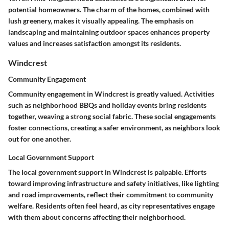
potential homeowners. The charm of the homes, combined with
lush greenery, makes it visually appealing. The emphasis on
landscaping and maintaining outdoor spaces enhances property
values and increases satisfaction amongst its residents.
Windcrest
Community Engagement
Community engagement in Windcrest is greatly valued. Activities
such as
neighborhood BBQs
and holiday events bring residents
together, weaving a strong social fabric. These social engagements
foster connections, creating a safer environment, as neighbors look
out for one another.
Local Government Support
The local government support in Windcrest is palpable. Efforts
toward improving infrastructure and safety initiatives, like lighting
and road improvements, reflect their commitment to community
welfare. Residents often feel heard, as city representatives engage
with them about concerns affecting their neighborhood.