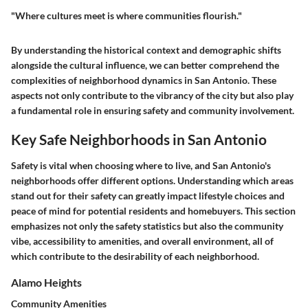
"Where cultures meet is where communities flourish."
By understanding the historical context and demographic shifts
alongside the cultural influence, we can better comprehend the
complexities of neighborhood dynamics in San Antonio. These
aspects not only contribute to the vibrancy of the city but also play
a fundamental role in ensuring safety and community involvement.
Key Safe Neighborhoods in San Antonio
Safety is vital when choosing where to live, and San Antonio's
neighborhoods offer different options. Understanding which areas
stand out for their safety can greatly impact lifestyle choices and
peace of mind for potential residents and homebuyers. This section
emphasizes not only the safety statistics but also the community
vibe, accessibility to amenities, and overall environment, all of
which contribute to the desirability of each neighborhood.
Alamo Heights
Community Amenities