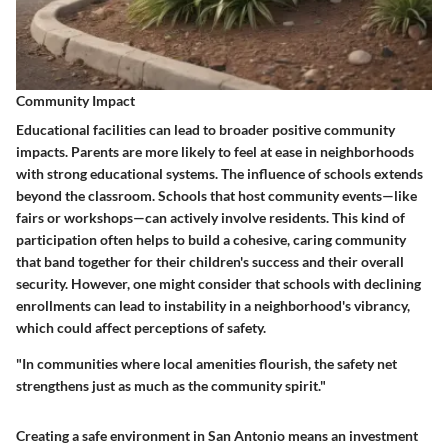
Community Impact
Educational facilities can lead to broader positive community
impacts. Parents are more likely to feel at ease in neighborhoods
with strong educational systems. The influence of schools extends
beyond the classroom. Schools that host community events—like
fairs or workshops—can actively involve residents. This kind of
participation often helps to build a cohesive, caring community
that band together for their children's success and their overall
security. However, one might consider that schools with declining
enrollments can lead to instability in a neighborhood's vibrancy,
which could affect perceptions of safety.
"In communities where local amenities flourish, the safety net
strengthens just as much as the community spirit."
Creating a safe environment in San Antonio means an investment