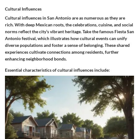
Cultural Influences
Cultural influences in San Antonio are as numerous as they are
rich. With deep Mexican roots, the celebrations, cuisine, and social
norms reflect the city’s vibrant heritage. Take the famous Fiesta San
Antonio festival, which illustrates how cultural events can unify
diverse populations and foster a sense of belonging. These shared
experiences cultivate connections among residents, further
enhancing neighborhood bonds.
Essential characteristics of cultural influences include: