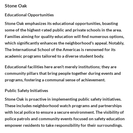
Stone Oak
Educational Opportunities
Stone Oak emphasizes its
educational opportunities
, boasting
some of the highest-rated public and private schools in the area.
Families aiming for quality education will find numerous options,
which significantly enhances the neighborhood's appeal. Notably,
The International School of the Americas
is renowned for its
academic programs tailored to a diverse student body.
Educational facilities here aren’t merely institutions; they are
community pillars that bring people together during events and
programs, fostering a communal sense of achievement.
Public Safety Initiatives
Stone Oak is proactive in implementing
public safety initiatives
.
These includes neighborhood watch programs and partnerships
with local police to ensure a secure environment. The visibility of
police patrols
and community events focused on safety education
empower residents to take responsibility for their surroundings.