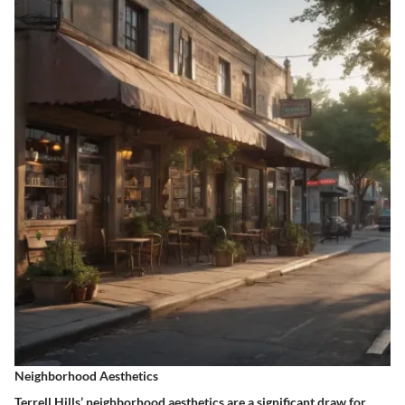
Neighborhood Aesthetics
Terrell Hills’
neighborhood aesthetics
are a significant draw for