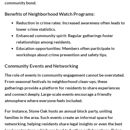
community bond.
Benefits of Neighborhood Watch Programs:
Reduction in crime rates:
Increased awareness often leads to
lower crime statistics.
Enhanced community spirit:
Regular gatherings foster
relationships among residents.
Education opportunities:
Members often participate in
workshops about crime prevention and safety tips.
Community Events and Networking
The role of events in community engagement cannot be overstated.
From seasonal festivals to neighborhood clean-ups, these
gatherings provide a platform for residents to share experiences
and connect deeply. Large-scale events encourage a friendly
atmosphere where everyone feels included.
For instance, Stone Oak hosts an annual block party, uniting
families in the area. Such events create an informal space for
networking, helping residents share legal insights or even the best