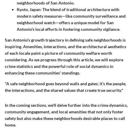
neighborhoods of San Antonio.
Kyoto, Japan
: The blend of traditional architecture with
modern safety measures—like community surveillance and
neighborhood watch—offers a unique model for San
Antonio's local efforts in fostering community vigilance.
San Antonio's growth trajectory in defining safe neighborhoods is
inspiring. Amenities, interactions, and the architectural aesthetics
of each locale paint a picture of community welfare worth
considering. As we progress through this article, we will explore
crime statistics and the powerful role of social dynamics in
enhancing these communities' standings.
"A safe neighborhood goes beyond walls and gates; it’s the people,
the interactions, and the shared values that create true security."
In the coming sections, we'll delve further into the crime dynamics,
community engagement, and local amenities that not only foster
safety but also make these neighborhoods desirable places to call
home.