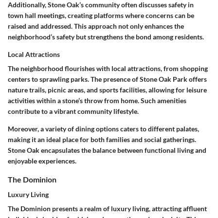
Additionally, Stone Oak’s community often discusses safety in
town hall meetings, creating platforms where concerns can be
raised and addressed. This approach not only enhances the
neighborhood’s safety but strengthens the bond among residents.
Local Attractions
The neighborhood flourishes with
local attractions
, from shopping
centers to sprawling parks. The presence of
Stone Oak Park
offers
nature trails, picnic areas, and sports facilities, allowing for leisure
activities within a stone’s throw from home. Such amenities
contribute to a vibrant community lifestyle.
Moreover, a variety of dining options caters to different palates,
making it an ideal place for both families and social gatherings.
Stone Oak encapsulates the balance between
functional living
and
enjoyable experiences.
The Dominion
Luxury Living
The Dominion presents a realm of
luxury living
, attracting affluent