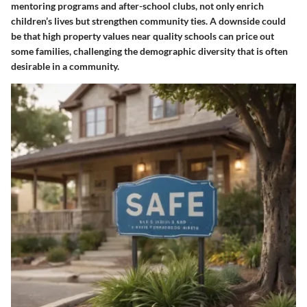
mentoring programs and after-school clubs, not only enrich
children’s lives but strengthen community ties. A downside could
be that high property values near quality schools can price out
some families, challenging the demographic diversity that is often
desirable in a community.