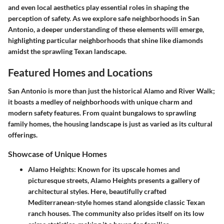
and even local aesthetics play essential roles in shaping the
perception of safety. As we explore safe neighborhoods in San
Antonio, a deeper understanding of these elements will emerge,
highlighting particular neighborhoods that shine like diamonds
amidst the sprawling Texan landscape.
Featured Homes and Locations
San Antonio is more than just the historical Alamo and River Walk;
it boasts a medley of neighborhoods with unique charm and
modern safety features. From quaint bungalows to sprawling
family homes, the housing landscape is just as varied as its cultural
offerings.
Showcase of Unique Homes
Alamo Heights
: Known for its upscale homes and
picturesque streets, Alamo Heights presents a gallery of
architectural styles. Here, beautifully crafted
Mediterranean-style homes stand alongside classic Texan
ranch houses. The community also prides itself on its low