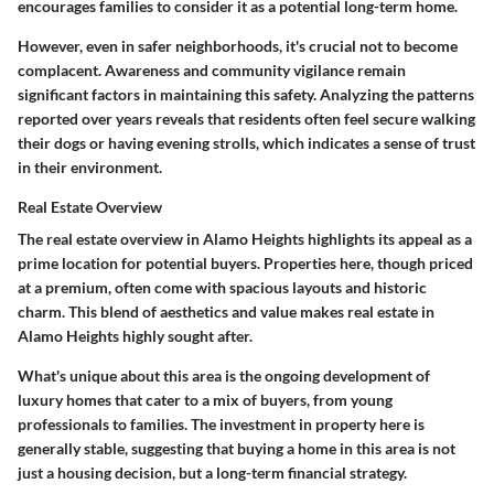
encourages families to consider it as a potential long-term home.
However, even in safer neighborhoods, it's crucial not to become
complacent. Awareness and community vigilance remain
significant factors in maintaining this safety. Analyzing the patterns
reported over years reveals that residents often feel secure walking
their dogs or having evening strolls, which indicates a sense of trust
in their environment.
Real Estate Overview
The
real estate overview
in Alamo Heights highlights its appeal as a
prime location for potential buyers. Properties here, though priced
at a premium, often come with spacious layouts and historic
charm. This blend of aesthetics and value makes real estate in
Alamo Heights highly sought after.
What's unique about this area is the ongoing development of
luxury homes
that cater to a mix of buyers, from young
professionals to families. The investment in property here is
generally stable, suggesting that buying a home in this area is not
just a housing decision, but a long-term financial strategy.