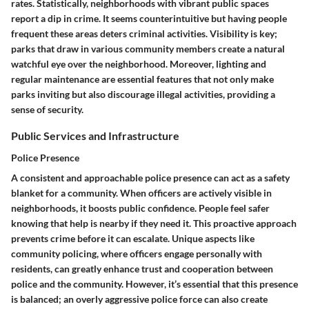
rates. Statistically, neighborhoods with vibrant public spaces
report a dip in crime. It seems counterintuitive but having people
frequent these areas deters criminal activities.
Visibility is key
;
parks that draw in various community members create a natural
watchful eye over the neighborhood. Moreover, lighting and
regular maintenance are essential features that not only make
parks inviting but also discourage illegal activities, providing a
sense of security.
Public Services and Infrastructure
Police Presence
A consistent and approachable police presence can act as a safety
blanket for a community. When officers are actively visible in
neighborhoods, it boosts public confidence. People feel safer
knowing that help is nearby if they need it.
This proactive approach
prevents crime before it can escalate.
Unique aspects like
community policing, where officers engage personally with
residents, can greatly enhance trust and cooperation between
police and the community. However, it’s essential that this presence
is balanced; an overly aggressive police force can also create