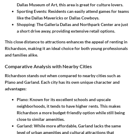
Dallas Museum of Art, this area is great for culture lovers.
Sporting Events
: Residents can easily attend games for teams
like the Dallas Mavericks or Dallas Cowboys.
Shopping
: The Galleria Dallas and Northpark Center are just
a short drive away, providing extensive retail options.
This close distance to attractions enhances the appeal of renting in
Richardson, making it an ideal choice for both young professionals
and families alike.
Comparative Analysis with Nearby Cities
Richardson stands out when compared to nearby cities such as
Plano and Garland. Each city has its own unique character and
advantages:
Plano
: Known for its excellent schools and upscale
neighborhoods, it tends to have higher rents. This makes
Richardson a more budget-friendly option while still being
close to similar amenities.
Garland
: While more affordable, Garland lacks the same
level of urban amenities and cultural attractions that