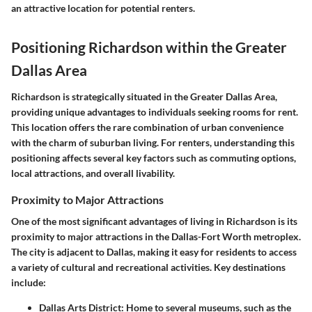
an attractive location for potential renters.
Positioning Richardson within the Greater
Dallas Area
Richardson is strategically situated in the Greater Dallas Area,
providing unique advantages to individuals seeking rooms for rent.
This location offers the rare combination of urban convenience
with the charm of suburban living. For renters, understanding this
positioning affects several key factors such as commuting options,
local attractions, and overall livability.
Proximity to Major Attractions
One of the most significant advantages of living in Richardson is its
proximity to major attractions in the Dallas-Fort Worth metroplex.
The city is adjacent to Dallas, making it easy for residents to access
a variety of cultural and recreational activities. Key destinations
include:
Dallas Arts District
: Home to several museums, such as the