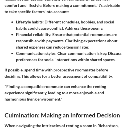
comfort and lifestyle. Before making a commitment, it’s advisable
to take specific factors into account:
Lifestyle habits
: Different schedules, hobbies, and social
habits could cause conflict. Address these openly.
Financial reliability
: Ensure that potential roommates are
responsible with payments. Clarifying expectations about
shared expenses can reduce tension later.
Communication styles
: Clear communication is key. Discuss
preferences for social interactions within shared spaces.
If possible, spend time with prospective roommates before
deciding. This allows for a better assessment of compatibility.
"Finding a compatible roommate can enhance the renting
experience significantly, leading to a more enjoyable and
harmonious living environment."
Culmination: Making an Informed Decision
When navigating the intricacies of renting a room in Richardson,