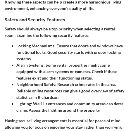
Knowing these aspects can help create a more harmonious living
environment, enhancing everyone's quality of life.
Safety and Security Features
Safety should always be a top priority when selecting a rental
room. Examine the following security features:
Locking Mechanisms
: Ensure that doors and windows have
functional locks. Good security starts with proper locking
systems.
Alarm Systems
: Some rental properties might come
equipped with alarm systems or cameras. Check if these
features exist and their functioning status.
Neighborhood Safety
: Research crime rates in the area.
Reliable online resources can give a good overview of safety
statistics in Richardson.
Lighting
: Well-lit entrances and community areas can deter
crime. Assess the lighting around the property.
Having secure living arrangements is essential for peace of mind,
allowing you to focus on enjoying your stay rather than worrying