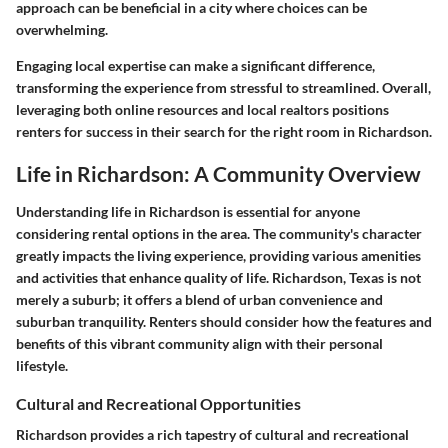
approach can be beneficial in a city where choices can be
overwhelming.
Engaging local expertise can make a significant difference,
transforming the experience from stressful to streamlined. Overall,
leveraging both online resources and local realtors positions
renters for success in their search for the right room in Richardson.
Life in Richardson: A Community Overview
Understanding life in Richardson is essential for anyone
considering rental options in the area. The community's character
greatly impacts the living experience, providing various amenities
and activities that enhance quality of life. Richardson, Texas is not
merely a suburb; it offers a blend of urban convenience and
suburban tranquility. Renters should consider how the features and
benefits of this vibrant community align with their personal
lifestyle.
Cultural and Recreational Opportunities
Richardson provides a rich tapestry of cultural and recreational