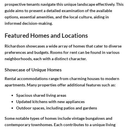
prospective tenants navigate this unique landscape effectively. This
guide aims to present a detailed examination of the available
options, essential amenities, and the local culture, aiding in
informed decision-making.
Featured Homes and Locations
Richardson showcases a wide array of homes that cater to diverse
preferences and budgets. Rooms for rent can be found in various
neighborhoods, each with a distinct character.
Showcase of Unique Homes
Rental accommodations range from charming houses to modern
apartments. Many properties offer additional features such as:
Spacious shared living areas
Updated kitchens with new appliances
Outdoor spaces, including patios and gardens
Some notable types of homes include vintage bungalows and
contemporary townhomes. Each contributes to a unique living