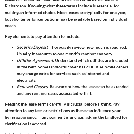
Richardson. Knowing what these terms include is essential for
making an informed choice. Most leases are typically for one year,
but shorter or longer options may be available based on individual
needs.
Key elements to pay attention to include:
Security Deposit
: Thoroughly review how much is required.
Usually, it amounts to one month’s rent but can vary.
Utilities Agreement
: Understand which utilities are included
in the rent. Some landlords cover basic utilities, while others
may charge extra for services such as internet and
electricity.
Renewal Clauses
: Be aware of how the lease can be extended
and any rent increases associated with it.
Reading the lease terms carefully is crucial before signing. Pay
attention to any fees or restrictions as these can influence your
living experience. If any segment is unclear, asking the landlord for
clarification is advised.