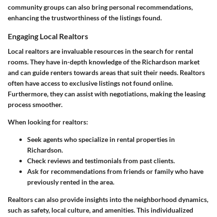
community groups can also bring personal recommendations,
enhancing the trustworthiness of the listings found.
Engaging Local Realtors
Local realtors are invaluable resources in the search for rental
rooms. They have in-depth knowledge of the Richardson market
and can guide renters towards areas that suit their needs. Realtors
often have access to exclusive listings not found online.
Furthermore, they can assist with negotiations, making the leasing
process smoother.
When looking for realtors:
Seek agents who specialize in rental properties in
Richardson.
Check reviews and testimonials from past clients.
Ask for recommendations from friends or family who have
previously rented in the area.
Realtors can also provide insights into the neighborhood dynamics,
such as safety, local culture, and amenities. This individualized