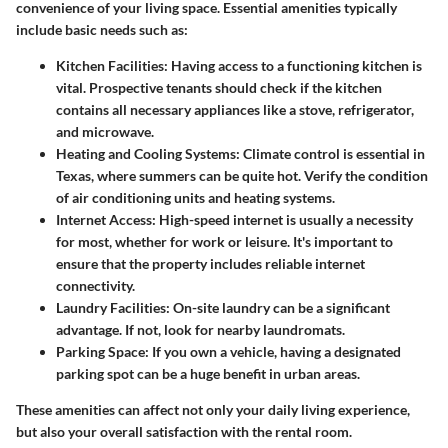
convenience of your living space. Essential amenities typically
include basic needs such as:
Kitchen Facilities
: Having access to a functioning kitchen is
vital. Prospective tenants should check if the kitchen
contains all necessary appliances like a stove, refrigerator,
and microwave.
Heating and Cooling Systems
: Climate control is essential in
Texas, where summers can be quite hot. Verify the condition
of air conditioning units and heating systems.
Internet Access
: High-speed internet is usually a necessity
for most, whether for work or leisure. It's important to
ensure that the property includes reliable internet
connectivity.
Laundry Facilities
: On-site laundry can be a significant
advantage. If not, look for nearby laundromats.
Parking Space
: If you own a vehicle, having a designated
parking spot can be a huge benefit in urban areas.
These amenities can affect not only your daily living experience,
but also your overall satisfaction with the rental room.