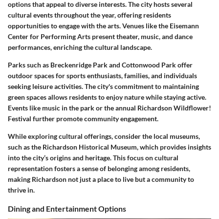
options that appeal to diverse interests. The city hosts several
cultural events throughout the year, offering residents
opportunities to engage with the arts. Venues like the Eisemann
Center for Performing Arts present theater, music, and dance
performances, enriching the cultural landscape.
Parks such as Breckenridge Park and Cottonwood Park offer
outdoor spaces for sports enthusiasts, families, and individuals
seeking leisure activities. The city's commitment to maintaining
green spaces allows residents to enjoy nature while staying active.
Events like music in the park or the annual Richardson Wildflower!
Festival further promote community engagement.
While exploring cultural offerings, consider the local museums,
such as the Richardson Historical Museum, which provides insights
into the city’s origins and heritage. This focus on cultural
representation fosters a sense of belonging among residents,
making Richardson not just a place to live but a community to
thrive in.
Dining and Entertainment Options