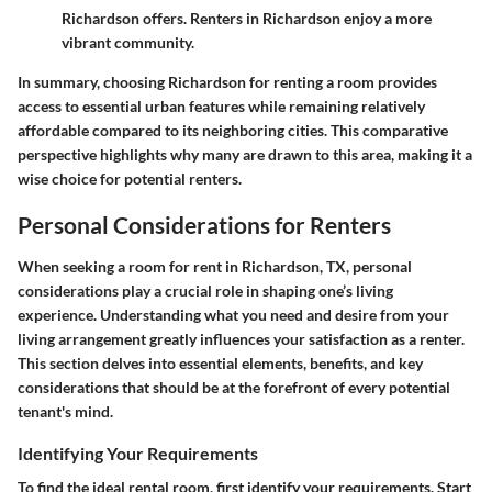
Richardson offers. Renters in Richardson enjoy a more
vibrant community.
In summary, choosing Richardson for renting a room provides
access to essential urban features while remaining relatively
affordable compared to its neighboring cities. This comparative
perspective highlights why many are drawn to this area, making it a
wise choice for potential renters.
Personal Considerations for Renters
When seeking a room for rent in Richardson, TX, personal
considerations play a crucial role in shaping one’s living
experience. Understanding what you need and desire from your
living arrangement greatly influences your satisfaction as a renter.
This section delves into essential elements, benefits, and key
considerations that should be at the forefront of every potential
tenant's mind.
Identifying Your Requirements
To find the ideal rental room, first identify your requirements. Start