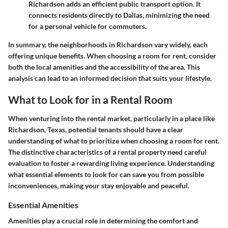
Richardson adds an efficient public transport option. It
connects residents directly to Dallas, minimizing the need
for a personal vehicle for commuters.
In summary, the neighborhoods in Richardson vary widely, each
offering unique benefits. When choosing a room for rent, consider
both the local amenities and the accessibility of the area. This
analysis can lead to an informed decision that suits your lifestyle.
What to Look for in a Rental Room
When venturing into the rental market, particularly in a place like
Richardson, Texas, potential tenants should have a clear
understanding of what to prioritize when choosing a room for rent.
The distinctive characteristics of a rental property need careful
evaluation to foster a rewarding living experience. Understanding
what essential elements to look for can save you from possible
inconveniences, making your stay enjoyable and peaceful.
Essential Amenities
Amenities play a crucial role in determining the comfort and