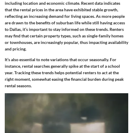
including location and economic climate. Recent data indicates
that the rental prices in the area have exhibited stable growth,
reflecting an increasing demand for living spaces. As more people
are drawn to the benefits of suburban life while still having access
to Dallas, it’s important to stay informed on these trends. Renters
may find that certain property types, such as single-family homes
or townhouses, are increasingly popular, thus impacting availability
and pricing.
It’s also essential to note variations that occur seasonally. For
instance, rental searches generally spike at the start of a school
year. Tracking these trends helps potential renters to act at the
right moment, somewhat easing the financial burden during peak
rental seasons.