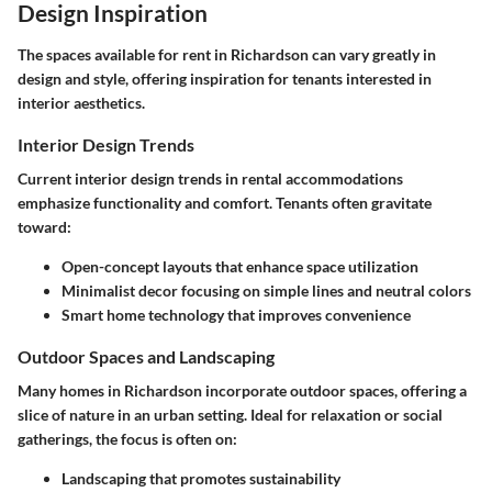
Design Inspiration
The spaces available for rent in Richardson can vary greatly in
design and style, offering inspiration for tenants interested in
interior aesthetics.
Interior Design Trends
Current interior design trends in rental accommodations
emphasize functionality and comfort. Tenants often gravitate
toward:
Open-concept layouts that enhance space utilization
Minimalist decor focusing on simple lines and neutral colors
Smart home technology that improves convenience
Outdoor Spaces and Landscaping
Many homes in Richardson incorporate outdoor spaces, offering a
slice of nature in an urban setting. Ideal for relaxation or social
gatherings, the focus is often on:
Landscaping that promotes sustainability