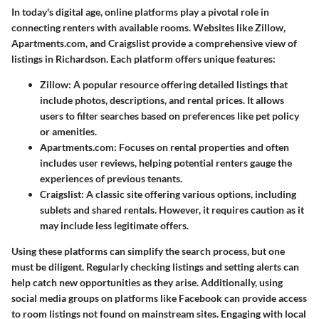
In today's digital age, online platforms play a pivotal role in
connecting renters with available rooms. Websites like Zillow,
Apartments.com, and Craigslist provide a comprehensive view of
listings in Richardson. Each platform offers unique features:
Zillow
: A popular resource offering detailed listings that
include photos, descriptions, and rental prices. It allows
users to filter searches based on preferences like pet policy
or amenities.
Apartments.com
: Focuses on rental properties and often
includes user reviews, helping potential renters gauge the
experiences of previous tenants.
Craigslist
: A classic site offering various options, including
sublets and shared rentals. However, it requires caution as it
may include less legitimate offers.
Using these platforms can simplify the search process, but one
must be diligent. Regularly checking listings and setting alerts can
help catch new opportunities as they arise. Additionally, using
social media groups on platforms like Facebook can provide access
to room listings not found on mainstream sites. Engaging with local