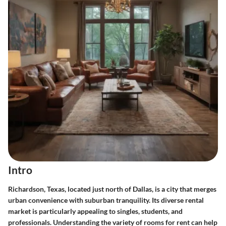
Intro
Richardson, Texas, located just north of Dallas, is a city that merges
urban convenience with suburban tranquility. Its diverse rental
market is particularly appealing to singles, students, and
professionals. Understanding the variety of rooms for rent can help