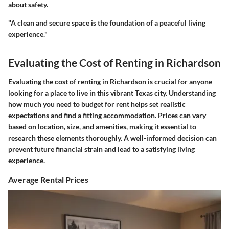
about safety.
"A clean and secure space is the foundation of a peaceful living
experience."
Evaluating the Cost of Renting in Richardson
Evaluating the cost of renting in Richardson is crucial for anyone
looking for a place to live in this vibrant Texas city. Understanding
how much you need to budget for rent helps set realistic
expectations and find a fitting accommodation. Prices can vary
based on location, size, and amenities, making it essential to
research these elements thoroughly. A well-informed decision can
prevent future financial strain and lead to a satisfying living
experience.
Average Rental Prices