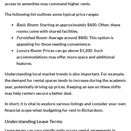
access to amenities may command higher rents.
The following list outlines some typical price ranges:
Basic Room
: Starting at approximately $600. Often, these
rooms come with shared facilities.
Furnished Room
: Average around $800. This option is
appealing for those needing convenience.
Luxury Room
: Prices can go above $1,200. Such
accommodations may offer more space and additional
features.
Understanding local market trends is also important. For example,
the demand for rental spaces tends to increase during the academic
year, potentially driving up prices. Keeping an eye on these shifts
may help renters secure a better deal.
In short, it is vital to explore various listings and consider your own
financial scope when budgeting for rent in Richardson.
Understanding Lease Terms
Lease terms can vary significantly across rental agreements in