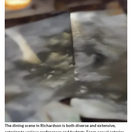
The dining scene in Richardson is both diverse and extensive,
catering to various preferences and budgets. From casual eateries