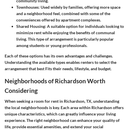
community living.
Townhouses:
Used widely by families, offering more space
and a neighborhood feel, combined with some of the
conveniences offered by apartment complexes.
Shared Housing:
A suitable option for individuals looking to
minimize rent while enjoying the benefits of communal
living. This type of arrangement is particularly popular
among students or young professionals.
Each of these options has its own advantages and challenges.
Understanding the available types enables renters to select the
arrangement that best Fits their needs, lifestyle, and budget.
Neighborhoods of Richardson Worth
Considering
When seeking a room for rent in Richardson, TX, understanding
the local neighborhoods is key. Each area within Richardson offers
unique characteristics, which can greatly influence your living
experience. The right neighborhood can enhance your quality of
life, provide essential amenities, and extend your social