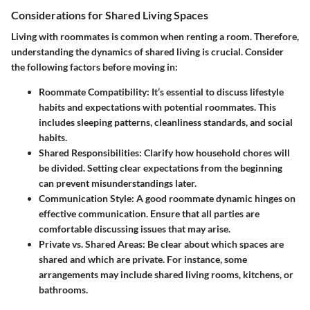
Considerations for Shared Living Spaces
Living with roommates is common when renting a room. Therefore,
understanding the dynamics of shared living is crucial. Consider
the following factors before moving in:
Roommate Compatibility
: It’s essential to discuss lifestyle
habits and expectations with potential roommates. This
includes sleeping patterns, cleanliness standards, and social
habits.
Shared Responsibilities
: Clarify how household chores will
be divided. Setting clear expectations from the beginning
can prevent misunderstandings later.
Communication Style
: A good roommate dynamic hinges on
effective communication. Ensure that all parties are
comfortable discussing issues that may arise.
Private vs. Shared Areas
: Be clear about which spaces are
shared and which are private. For instance, some
arrangements may include shared living rooms, kitchens, or
bathrooms.