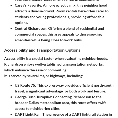
Casey’s Favorite
: A more eclectic mix, this neighborhood
attracts a diverse crowd. Room rentals here often cater to
students and young professionals, providing affordable
options.
Central Richardson
: Offering a blend of residential and
commercial spaces, this area appeals to those seeking
amenities while being close to work hubs.
Accessibility and Transportation Options
Accessibility is a crucial factor when evaluating neighborhoods.
Richardson enjoys well-established transportation networks,
which enhance the ease of commuting.
It is served by several major highways, including:
US Route 75
: This expressway provides efficient north-south
travel, a significant advantage for both work and leisure.
George Bush Turnpike
: Connecting Richardson to the
broader Dallas metropolitan area, this route offers swift
access to neighboring cities.
DART Light Rail
: The presence of a DART light rail station in