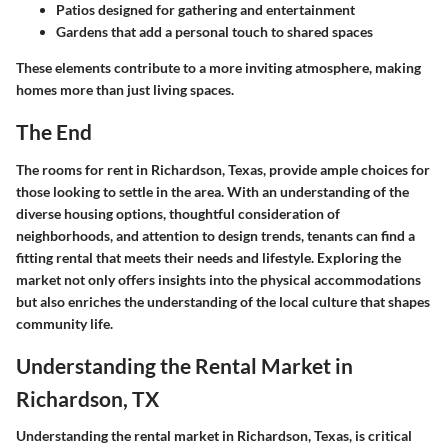
Patios designed for gathering and entertainment
Gardens that add a personal touch to shared spaces
These elements contribute to a more inviting atmosphere, making
homes more than just living spaces.
The End
The rooms for rent in Richardson, Texas, provide ample choices for
those looking to settle in the area. With an understanding of the
diverse housing options, thoughtful consideration of
neighborhoods, and attention to design trends, tenants can find a
fitting rental that meets their needs and lifestyle. Exploring the
market not only offers insights into the physical accommodations
but also enriches the understanding of the local culture that shapes
community life.
Understanding the Rental Market in
Richardson, TX
Understanding the rental market in Richardson, Texas, is critical