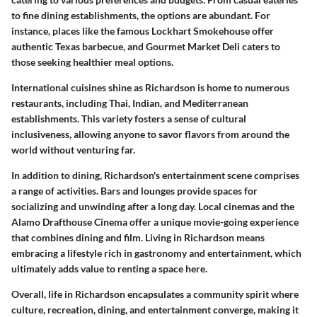
to fine dining establishments, the options are abundant. For
instance, places like the famous Lockhart Smokehouse offer
authentic Texas barbecue, and Gourmet Market Deli caters to
those seeking healthier meal options.
International cuisines shine as Richardson is home to numerous
restaurants, including Thai, Indian, and Mediterranean
establishments. This variety fosters a sense of cultural
inclusiveness, allowing anyone to savor flavors from around the
world without venturing far.
In addition to dining, Richardson's entertainment scene comprises
a range of activities. Bars and lounges provide spaces for
socializing and unwinding after a long day. Local cinemas and the
Alamo Drafthouse Cinema offer a unique movie-going experience
that combines dining and film. Living in Richardson means
embracing a lifestyle rich in gastronomy and entertainment, which
ultimately adds value to renting a space here.
Overall, life in Richardson encapsulates a community spirit where
culture, recreation, dining, and entertainment converge, making it