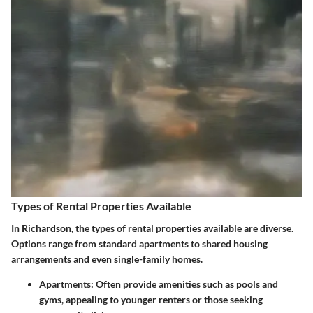
Types of Rental Properties Available
In Richardson, the types of rental properties available are diverse.
Options range from standard apartments to shared housing
arrangements and even single-family homes.
Apartments:
Often provide amenities such as pools and
gyms, appealing to younger renters or those seeking