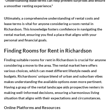
"Understanding lease terms can help prevent surprises and ensure
a smoother renting experience."
Ultimately, a comprehensive understanding of rental costs and
lease terms is vital for anyone considering a room rental in
Richardson. This knowledge fosters confidence in navigating the
rental market, ensuring you find a place that aligns with your
personal and financial goals.
Finding Rooms for Rent in Richardson
Finding suitable rooms for rent in Richardson is crucial for anyone
considering a move to the area. The rental market here offers
various choices, which can meet different lifestyle needs and
budgets. Richardsons’ unique blend of urban and suburban vibes
makes understanding the available options even more pertinent.
Having a grasp of the rental landscape aids prospective renters in
making well-informed decisions, ensuring a harmonious living
situation that aligns with their expectations and circumstances.
Online Platforms and Resources