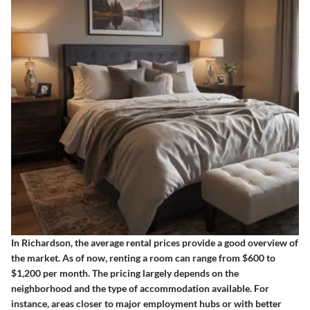
In Richardson, the average rental prices provide a good overview of
the market. As of now, renting a room can range from $600 to
$1,200 per month. The pricing largely depends on the
neighborhood and the type of accommodation available. For
instance, areas closer to major employment hubs or with better