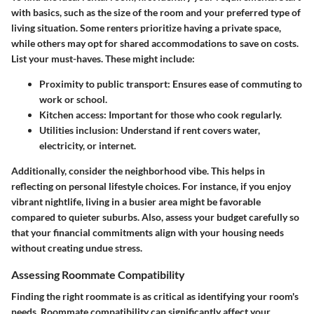
with basics, such as the size of the room and your preferred type of
living situation. Some renters prioritize having a private space,
while others may opt for shared accommodations to save on costs.
List your must-haves. These might include:
Proximity to public transport
: Ensures ease of commuting to
work or school.
Kitchen access
: Important for those who cook regularly.
Utilities inclusion
: Understand if rent covers water,
electricity, or internet.
Additionally, consider the neighborhood vibe. This helps in
reflecting on personal lifestyle choices. For instance, if you enjoy
vibrant nightlife, living in a busier area might be favorable
compared to quieter suburbs. Also, assess your budget carefully so
that your financial commitments align with your housing needs
without creating undue stress.
Assessing Roommate Compatibility
Finding the right roommate is as critical as identifying your room's
needs. Roommate compatibility can significantly affect your