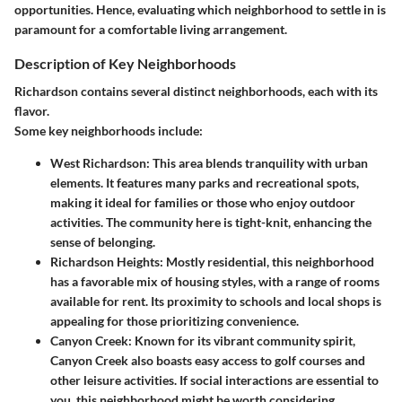
opportunities. Hence, evaluating which neighborhood to settle in is
paramount for a comfortable living arrangement.
Description of Key Neighborhoods
Richardson contains several distinct neighborhoods, each with its
flavor.
Some key neighborhoods include:
West Richardson
: This area blends tranquility with urban
elements. It features many parks and recreational spots,
making it ideal for families or those who enjoy outdoor
activities. The community here is tight-knit, enhancing the
sense of belonging.
Richardson Heights
: Mostly residential, this neighborhood
has a favorable mix of housing styles, with a range of rooms
available for rent. Its proximity to schools and local shops is
appealing for those prioritizing convenience.
Canyon Creek
: Known for its vibrant community spirit,
Canyon Creek also boasts easy access to golf courses and
other leisure activities. If social interactions are essential to
you, this neighborhood might be worth considering.