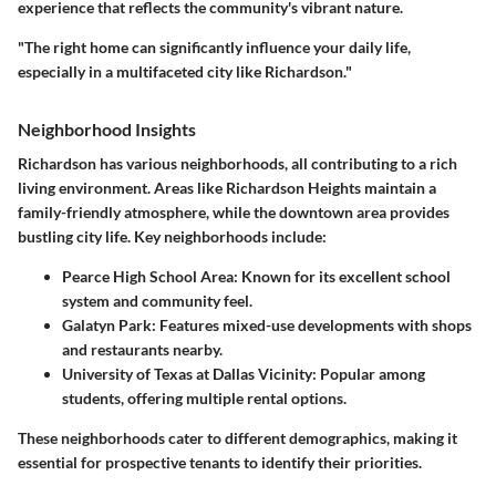
experience that reflects the community's vibrant nature.
"The right home can significantly influence your daily life,
especially in a multifaceted city like Richardson."
Neighborhood Insights
Richardson has various neighborhoods, all contributing to a rich
living environment. Areas like Richardson Heights maintain a
family-friendly atmosphere, while the downtown area provides
bustling city life. Key neighborhoods include:
Pearce High School Area
: Known for its excellent school
system and community feel.
Galatyn Park
: Features mixed-use developments with shops
and restaurants nearby.
University of Texas at Dallas Vicinity
: Popular among
students, offering multiple rental options.
These neighborhoods cater to different demographics, making it
essential for prospective tenants to identify their priorities.