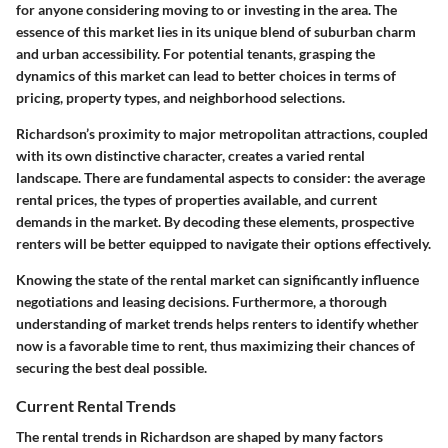
for anyone considering moving to or investing in the area. The
essence of this market lies in its unique blend of suburban charm
and urban accessibility. For potential tenants, grasping the
dynamics of this market can lead to better choices in terms of
pricing, property types, and neighborhood selections.
Richardson’s proximity to major metropolitan attractions, coupled
with its own distinctive character, creates a varied rental
landscape. There are fundamental aspects to consider: the average
rental prices, the types of properties available, and current
demands in the market. By decoding these elements, prospective
renters will be better equipped to navigate their options effectively.
Knowing the state of the rental market can significantly influence
negotiations and leasing decisions. Furthermore, a thorough
understanding of market trends helps renters to identify whether
now is a favorable time to rent, thus maximizing their chances of
securing the best deal possible.
Current Rental Trends
The rental trends in Richardson are shaped by many factors