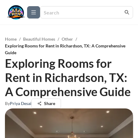
Home
/
Beautiful Homes
/
Other
/
Exploring Rooms for Rent in Richardson, TX: A Comprehensive
Guide
Exploring Rooms for
Rent in Richardson, TX:
A Comprehensive Guide
By
Priya Desai
Share