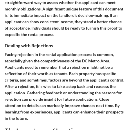
straightforward way to assess whether the applicant can meet
monthly obligations. A significant
unique feature
of this document
is its immediate impact on the landlord's decision-making. If an
applicant can show consistent income, they stand a better chance
of acceptance. Individuals should be ready to furnish this proof to
expedite the rental process.
Dealing with Rejections
Facing rejection in the rental application process is common,
especially given the competitiveness of the DC Metro Area.
Applicants need to remember that a rejection might not be a
reflection of their worth as tenants. Each property has specific
criteria, and sometimes, factors are beyond the applicant's control.
After a rejection, it is wise to take a step back and reassess the
application. Gathering feedback or understanding the reasons for
rejection can provide insight for future applications. Close
attention to details can markedly improve chances next time. By
learning from experiences, applicants can enhance their prospects
in the future.