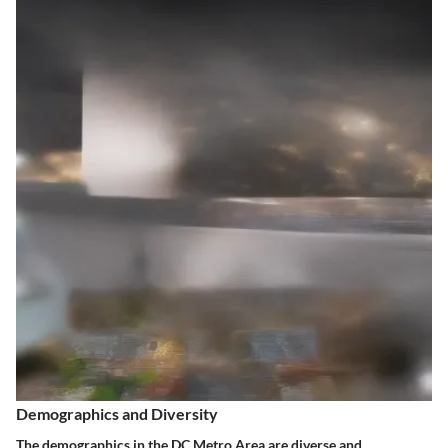
Demographics and Diversity
The demographics in the DC Metro Area are diverse and