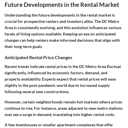
Future Developments in the Rental Market
Understanding the future developments in the rental market is
crucial for prospective renters and investors alike. The DC Metro
Area is consistently evolving, and this evolution influences various
facets of living options available. Keeping an eye on anticipated
changes can help renters make informed decisions that align with
their long-term goals.
Anticipated Rental Price Changes
Recent trends indicate rental prices in the DC Metro Area fluctuat
significantly, influenced by economic factors, demand, and
property availability. Experts expect that rental prices will ease
slightly in the post-pandemic world due to increased supply
following several new constructions.
However, certain neighborhoods remain hot markets where prices
continue to rise. For instance, areas adjacent to new metro stations
may see a surge in demand, translating into higher rental costs.
A few townhouses or smaller apartment complexes that offer