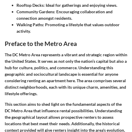
Rooftop Decks
: Ideal for gatherings and enjoying views.
Community Gardens
: Encouraging collaboration and
connection amongst residents.
Walking Paths
: Promoting a lifestyle that values outdoor
activity.
Preface to the Metro Area
The DC Metro Area represents a vibrant and strategic region within
the United States. It serves as not only the nation’s capital but also a
hub for culture, politics, and commerce. Understanding this
geographic and sociocultural landscape is essential for anyone
considering renting an apartment here. The area comprises several
distinct neighborhoods, each with its unique charm, amenities, and
lifestyle offerings.
This section aims to shed light on the fundamental aspects of the
DC Metro Area that influence rental possibilities. Understanding
the geographical layout allows prospective renters to assess
locations that best meet their needs. Additionally, the historical
context provided will give renters insight into the area's evolution,