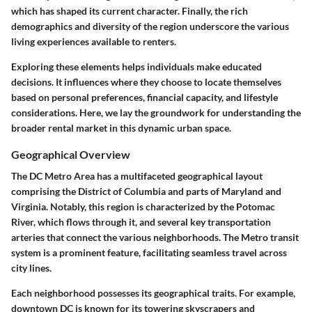
which has shaped its current character. Finally, the rich
demographics and diversity of the region underscore the various
living experiences available to renters.
Exploring these elements helps individuals make educated
decisions. It influences where they choose to locate themselves
based on personal preferences, financial capacity, and lifestyle
considerations. Here, we lay the groundwork for understanding the
broader rental market in this dynamic urban space.
Geographical Overview
The DC Metro Area has a multifaceted geographical layout
comprising the District of Columbia and parts of Maryland and
Virginia. Notably, this region is characterized by the Potomac
River, which flows through it, and several key transportation
arteries that connect the various neighborhoods. The Metro transit
system is a prominent feature, facilitating seamless travel across
city lines.
Each neighborhood possesses its geographical traits. For example,
downtown DC is known for its towering skyscrapers and