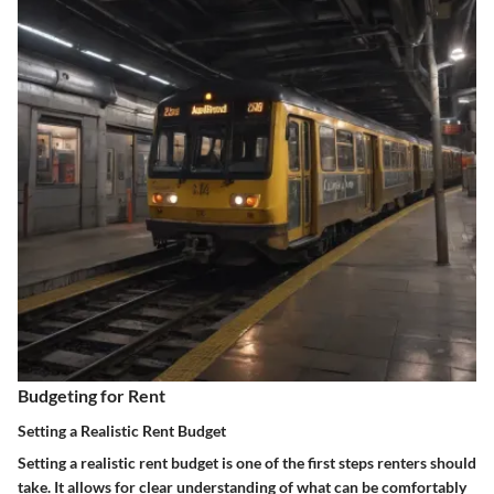
Budgeting for Rent
Setting a Realistic Rent Budget
Setting a realistic rent budget is one of the first steps renters should
take. It allows for clear understanding of what can be comfortably