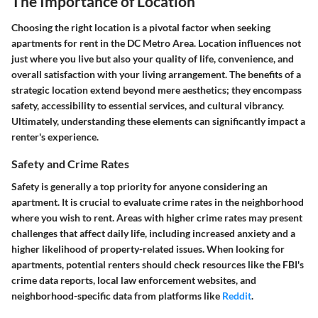
The Importance of Location
Choosing the right location is a pivotal factor when seeking
apartments for rent in the DC Metro Area. Location influences not
just where you live but also your quality of life, convenience, and
overall satisfaction with your living arrangement. The benefits of a
strategic location extend beyond mere aesthetics; they encompass
safety, accessibility to essential services, and cultural vibrancy.
Ultimately, understanding these elements can significantly impact a
renter's experience.
Safety and Crime Rates
Safety is generally a top priority for anyone considering an
apartment. It is crucial to evaluate crime rates in the neighborhood
where you wish to rent. Areas with higher crime rates may present
challenges that affect daily life, including increased anxiety and a
higher likelihood of property-related issues. When looking for
apartments, potential renters should check resources like the FBI's
crime data reports, local law enforcement websites, and
neighborhood-specific data from platforms like
Reddit
.