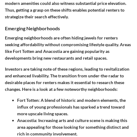
modern amenities could also witness substantial price elevation.
Thus, getting a grasp on these shifts enables potential renters to
strategize their search effectively.
Emerging Neighborhoods
Emerging neighborhoods are often hiding jewels for renters
seeking affordability without compromising lifestyle quality. Areas
like Fort Totten and Anacostia are gaining popularity as
developments bring new restaurants and retail spaces.
Investors are taking note of these regions, leading to revitalization
and enhanced livability. The transition from under-the-radar to
desirable places for renters makes it essential to research these
changes. Here is a look at a few noteworthy neighborhoods:
Fort Totten
: A blend of historic and modern elements, the
influx of young professionals has sparked a trend toward
more upscale living spaces.
Anacostia
: Increasing arts and culture scene is making this
area appealing for those looking for something distinct and
rich in community involvement.