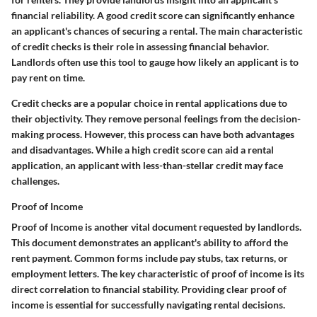
financial reliability. A good credit score can significantly enhance
an applicant's chances of securing a rental. The
main characteristic
of credit checks is their role in assessing financial behavior.
Landlords often use this tool to gauge how likely an applicant is to
pay rent on time.
Credit checks are a
popular choice
in rental applications due to
their objectivity. They remove personal feelings from the decision-
making process. However, this process can have both advantages
and disadvantages. While a high credit score can aid a rental
application, an applicant with less-than-stellar credit may face
challenges.
Proof of Income
Proof of Income is another vital document requested by landlords.
This document demonstrates an applicant's ability to afford the
rent payment. Common forms include pay stubs, tax returns, or
employment letters. The
key characteristic
of proof of income is its
direct correlation to financial stability. Providing clear proof of
income is essential for successfully navigating rental decisions.