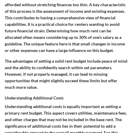
afforded without stretching finances too thin. A key characteristic
of this process is the assessment of income and existing expenses.
This contributes to having a comprehensive view of financial
capabilities. It is a practical choice for renters wanting to avoid
future financial strain. Determining how much rent can be
allocated often means considering up to 30% of one’s salary as a
guideline. The unique feature here is that small changes in income
or other expenses can have a large influence on this budget.
The advantages of setting a solid rent budget include peace of mind
and the ability to confidently search within set parameters.
However, if not properly managed, it can lead to missing
opportunities that might slightly exceed these limits but offer
much more value.
Understanding Additional Costs
Understanding additional costs is equally important as setting a
primary rent budget. This aspect covers utilities, maintenance fees,
and other charges that may not be included in the base rent. The
significance of additional costs lies in their potential to add a
considerable amount to the overall monthly payment. For this