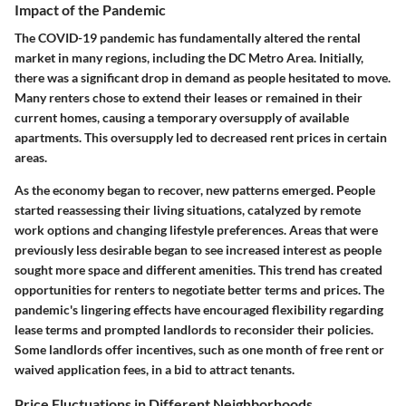
Impact of the Pandemic
The COVID-19 pandemic has fundamentally altered the rental
market in many regions, including the DC Metro Area. Initially,
there was a significant drop in demand as people hesitated to move.
Many renters chose to extend their leases or remained in their
current homes, causing a temporary oversupply of available
apartments. This oversupply led to decreased rent prices in certain
areas.
As the economy began to recover, new patterns emerged. People
started reassessing their living situations, catalyzed by remote
work options and changing lifestyle preferences. Areas that were
previously less desirable began to see increased interest as people
sought more space and different amenities. This trend has created
opportunities for renters to negotiate better terms and prices. The
pandemic's lingering effects have encouraged flexibility regarding
lease terms and prompted landlords to reconsider their policies.
Some landlords offer incentives, such as one month of free rent or
waived application fees, in a bid to attract tenants.
Price Fluctuations in Different Neighborhoods