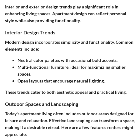
Interior and exterior design trends play a significant role in
enhancing living spaces. Apartment design can reflect personal
style while also providing functionality.
Interior Design Trends
Modern design incorporates simplicity and functionality. Common
elements include:
Neutral color palettes with occasional bold accents.
Multi-functional furniture, ideal for maximizing smaller
spaces.
Open layouts that encourage natural lighting.
These trends cater to both aesthetic appeal and practical living.
Outdoor Spaces and Landscaping
Today’s apartment living often includes outdoor areas designed for
leisure and relaxation. Effective landscaping can transform a space,
making it a desirable retreat. Here are a few features renters might
appreciate: