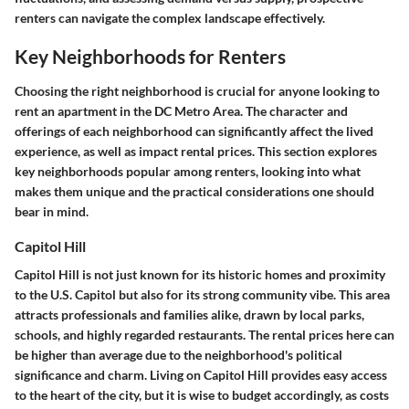
renters can navigate the complex landscape effectively.
Key Neighborhoods for Renters
Choosing the right neighborhood is crucial for anyone looking to
rent an apartment in the DC Metro Area. The character and
offerings of each neighborhood can significantly affect the lived
experience, as well as impact rental prices. This section explores
key neighborhoods popular among renters, looking into what
makes them unique and the practical considerations one should
bear in mind.
Capitol Hill
Capitol Hill is not just known for its historic homes and proximity
to the U.S. Capitol but also for its strong community vibe. This area
attracts professionals and families alike, drawn by local parks,
schools, and highly regarded restaurants. The rental prices here can
be higher than average due to the neighborhood's political
significance and charm. Living on Capitol Hill provides easy access
to the heart of the city, but it is wise to budget accordingly, as costs