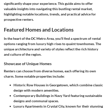
significantly shape your experience. This guide aims to offer
valuable insights into navigating this bustling rental market,
highlighting notable locations, trends, and practical advice for
prospective renters.
Featured Homes and Locations
In the heart of the DC Metro Area, you'll find a spectrum of rental
options ranging from luxury high-rises to quaint townhomes. The
unique architecture and variety of styles reflect the rich history
and culture of the region.
Showcase of Unique Homes
Renters can choose from diverse homes, each offering its own
charm. Some notable properties include:
Historic Row Houses
in Georgetown, which combine classic
design with modern amenities.
Contemporary Buildings
in Navy Yard featuring sustainable
designs and communal spaces.
Luxury Apartments
in Crystal City, known for their stunning