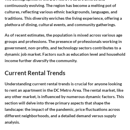
continuously evolving. The region has become a melting pot of
cultures, reflecting various ethnic backgrounds, languages, and
traditions. This diversity enriches the living experience, offering a
plethora of dining, cultural events, and community gatherings.
As of recent estimates, the population is mixed across various age
groups and professions. The presence of professionals working in
government, non-profits, and technology sectors contributes to a
dynamic job market. Factors such as education level and household
income further diversify the community.
Current Rental Trends
Understanding
current rental trends
is crucial for anyone looking
to rent an apartment in the DC Metro Area. The rental market, like
any other market, is influenced by numerous dynamic factors. This
section will delve into three primary aspects that shape the
landscape: the impact of the pandemic, price fluctuations across
different neighborhoods, and a detailed demand versus supply
analysis.