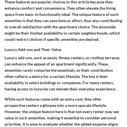
These features are popular choices in this article because they
enhance comfort and convenience. They often elevate the living
space from basic to functionally ideal. The unique feature of such
amenities is that they can save time or effort, thus also contributing
to overall satisfaction with the apartment choice. The downside
might be their limited availability in certain neighborhoods, which
could restrict choices if specific amenities are desired.
Luxury Add-ons and Their Value
Luxury add-ons, such as pools, fitness centers, or rooftop terraces,
can enhance the appeal of an apartment significantly. These
amenities rarely comprise the essentials, so their contribution
often reflects a desire for a certain lifestyle. The key is their
availability in select buildings or complexes. For many renters,
having access to luxuries can elevate their everyday experience.
While such features come with an extra cost, they offer
prospective renters a glimpse into a more upscale lifestyle.
However, the unique feature here is that not every renter may see
value in such amenities, making it essential to consider personal
priorities. It is wise to evaluate whether the added expense aligns