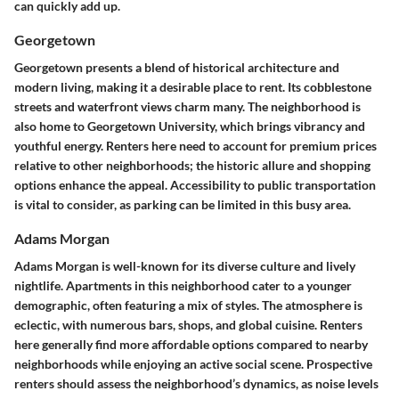
can quickly add up.
Georgetown
Georgetown presents a blend of historical architecture and
modern living, making it a desirable place to rent. Its cobblestone
streets and waterfront views charm many. The neighborhood is
also home to Georgetown University, which brings vibrancy and
youthful energy. Renters here need to account for premium prices
relative to other neighborhoods; the historic allure and shopping
options enhance the appeal. Accessibility to public transportation
is vital to consider, as parking can be limited in this busy area.
Adams Morgan
Adams Morgan is well-known for its diverse culture and lively
nightlife. Apartments in this neighborhood cater to a younger
demographic, often featuring a mix of styles. The atmosphere is
eclectic, with numerous bars, shops, and global cuisine. Renters
here generally find more affordable options compared to nearby
neighborhoods while enjoying an active social scene. Prospective
renters should assess the neighborhood’s dynamics, as noise levels