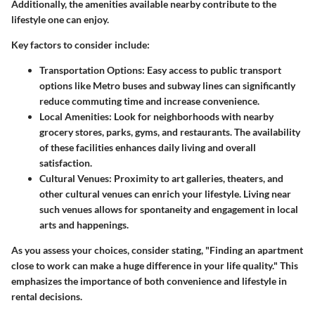
Additionally, the amenities available nearby contribute to the
lifestyle one can enjoy.
Key factors to consider include:
Transportation Options:
Easy access to public transport
options like Metro buses and subway lines can significantly
reduce commuting time and increase convenience.
Local Amenities:
Look for neighborhoods with nearby
grocery stores, parks, gyms, and restaurants. The availability
of these facilities enhances daily living and overall
satisfaction.
Cultural Venues:
Proximity to art galleries, theaters, and
other cultural venues can enrich your lifestyle. Living near
such venues allows for spontaneity and engagement in local
arts and happenings.
As you assess your choices, consider stating, "Finding an apartment
close to work can make a huge difference in your life quality." This
emphasizes the importance of both convenience and lifestyle in
rental decisions.