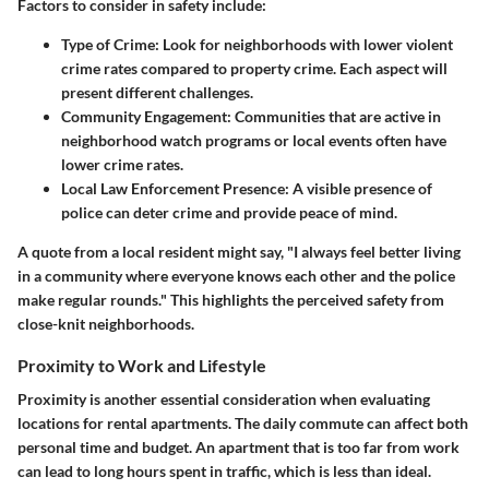
Factors to consider in safety include:
Type of Crime:
Look for neighborhoods with lower violent
crime rates compared to property crime. Each aspect will
present different challenges.
Community Engagement:
Communities that are active in
neighborhood watch programs or local events often have
lower crime rates.
Local Law Enforcement Presence:
A visible presence of
police can deter crime and provide peace of mind.
A
quote
from a local resident might say, "I always feel better living
in a community where everyone knows each other and the police
make regular rounds." This highlights the perceived safety from
close-knit neighborhoods.
Proximity to Work and Lifestyle
Proximity is another essential consideration when evaluating
locations for rental apartments. The daily commute can affect both
personal time and budget. An apartment that is too far from work
can lead to long hours spent in traffic, which is less than ideal.