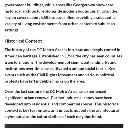
government buildings, while areas like Georgetown showcase
historical architecture alongside modern boutiques. In total, the
region covers about 5,582 square miles, providing a substantial
variety of living environments from urban centers to suburban
settings.
Historical Context
The history of the DC Metro Area is intricate and deeply rooted in
American heritage. Established in 1790, the city has seen countless
transformations. The development of significant landmarks and
institutions over time has cultivated a unique social fabric. Key
events such as the Civil Rights Movement and various political
protests have left indelible marks on the area.
Over the last century, the DC Metro Area has experienced
significant urban renewal. Former industrial zones have been
developed into residential and commercial spaces. This historical
context is key for renters, as it impacts not only the architectural
styles but also the cultural ethos of each neighborhood.