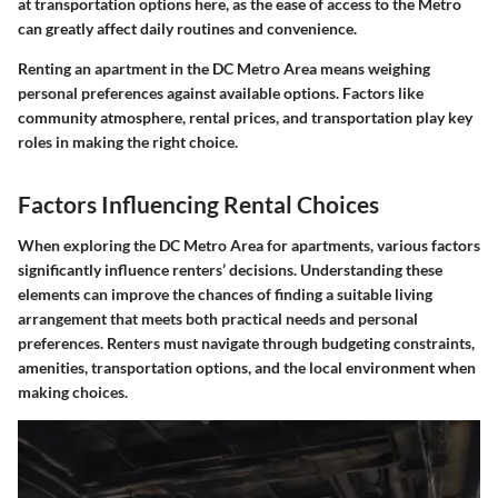
at transportation options here, as the ease of access to the Metro
can greatly affect daily routines and convenience.
Renting an apartment in the DC Metro Area means weighing
personal preferences against available options. Factors like
community atmosphere, rental prices, and transportation play key
roles in making the right choice.
Factors Influencing Rental Choices
When exploring the DC Metro Area for apartments, various factors
significantly influence renters’ decisions. Understanding these
elements can improve the chances of finding a suitable living
arrangement that meets both practical needs and personal
preferences. Renters must navigate through budgeting constraints,
amenities, transportation options, and the local environment when
making choices.