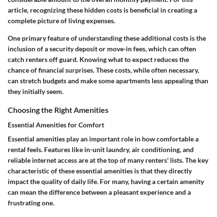
article, recognizing these hidden costs is beneficial in creating a
complete picture of living expenses.
One primary feature of understanding these additional costs is the
inclusion of a security deposit or move-in fees, which can often
catch renters off guard. Knowing what to expect reduces the
chance of financial surprises. These costs, while often necessary,
can stretch budgets and make some apartments less appealing than
they initially seem.
Choosing the Right Amenities
Essential Amenities for Comfort
Essential amenities play an important role in how comfortable a
rental feels. Features like in-unit laundry, air conditioning, and
reliable internet access are at the top of many renters' lists. The key
characteristic of these essential amenities is that they directly
impact the quality of daily life. For many, having a certain amenity
can mean the difference between a pleasant experience and a
frustrating one.