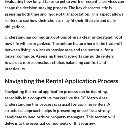
Evaluating how long it takes to get to work or essential services can
shape the decision-making process. The key characteristic is
assessing both time and mode of transportation. This aspect allows
renters to see how their choices may fit their lifestyle and daily
obligations.
Understanding commuting options offers a clear understanding of
how life will be organized. The unique feature here is the trade-off
between living in a less expensive area and the potential for a
longer commute. Assessing these trade-offs can guide renters
towards a more conscious choice, balancing comfort and
practicality.
Navigating the Rental Application Process
Navigating the rental application process can be daunting,
especially in a competitive market like the DC Metro Area.
Understanding this process is crucial for aspiring renters. A
structured approach helps in presenting oneself as a strong
candidate to landlords or property managers. This section will
delve into the essential components of this journey.