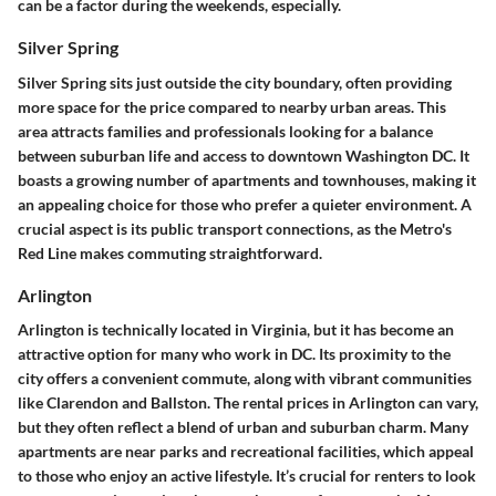
can be a factor during the weekends, especially.
Silver Spring
Silver Spring sits just outside the city boundary, often providing
more space for the price compared to nearby urban areas. This
area attracts families and professionals looking for a balance
between suburban life and access to downtown Washington DC. It
boasts a growing number of apartments and townhouses, making it
an appealing choice for those who prefer a quieter environment. A
crucial aspect is its public transport connections, as the Metro's
Red Line makes commuting straightforward.
Arlington
Arlington is technically located in Virginia, but it has become an
attractive option for many who work in DC. Its proximity to the
city offers a convenient commute, along with vibrant communities
like Clarendon and Ballston. The rental prices in Arlington can vary,
but they often reflect a blend of urban and suburban charm. Many
apartments are near parks and recreational facilities, which appeal
to those who enjoy an active lifestyle. It’s crucial for renters to look