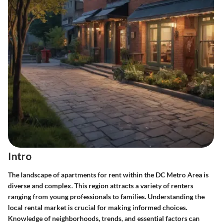
Intro
The landscape of apartments for rent within the DC Metro Area is
diverse and complex. This region attracts a variety of renters
ranging from young professionals to families. Understanding the
local rental market is crucial for making informed choices.
Knowledge of neighborhoods, trends, and essential factors can