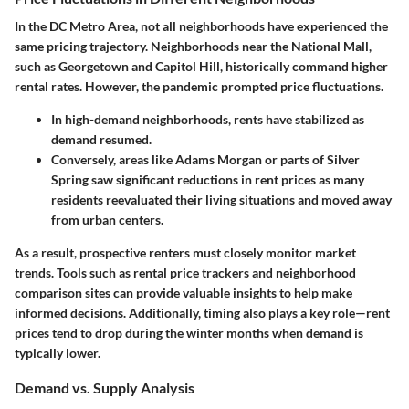
In the DC Metro Area, not all neighborhoods have experienced the
same pricing trajectory. Neighborhoods near the National Mall,
such as Georgetown and Capitol Hill, historically command higher
rental rates. However, the pandemic prompted price fluctuations.
In high-demand neighborhoods, rents have stabilized as
demand resumed.
Conversely, areas like Adams Morgan or parts of Silver
Spring saw significant reductions in rent prices as many
residents reevaluated their living situations and moved away
from urban centers.
As a result, prospective renters must closely monitor market
trends. Tools such as rental price trackers and neighborhood
comparison sites can provide valuable insights to help make
informed decisions. Additionally, timing also plays a key role—rent
prices tend to drop during the winter months when demand is
typically lower.
Demand vs. Supply Analysis