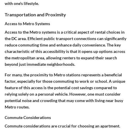
with one's lifestyle.
Transportation and Proximity
Access to Metro Systems
Access to the Metro systems is a critical aspect of rental choices in
the DC area. Efficient public transport connections can significantly
reduce commuting time and enhance daily convenience. The key
characteristic of this accessibility is that it opens up options across
the metropolitan area, allowing renters to expand their search
beyond just immediate neighborhoods.
For many, the proximity to Metro stations represents a beneficial
factor, especially for those commuting to work or school. A unique
feature of this access is the potential cost savings compared to
relying solely on a personal vehicle. However, one must consider
potential noise and crowding that may come with living near busy
Metro routes.
Commute Considerations
Commute considerations are crucial for choosing an apartment.