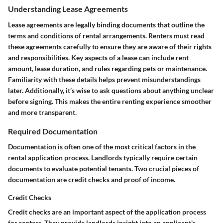
Understanding Lease Agreements
Lease agreements are legally binding documents that outline the
terms and conditions of rental arrangements. Renters must read
these agreements carefully to ensure they are aware of their rights
and responsibilities. Key aspects of a lease can include rent
amount, lease duration, and rules regarding pets or maintenance.
Familiarity with these details helps prevent misunderstandings
later. Additionally, it’s wise to ask questions about anything unclear
before signing. This makes the entire renting experience smoother
and more transparent.
Required Documentation
Documentation is often one of the most critical factors in the
rental application process. Landlords typically require certain
documents to evaluate potential tenants. Two crucial pieces of
documentation are credit checks and proof of income.
Credit Checks
Credit checks are an important aspect of the application process
for renters. They provide landlords insight into an applicant's