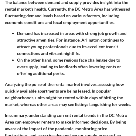
The balance between demand and supply provides insight into the
rental market's health. Currently, the DC Metro Area has witnessed
fluctuating demand levels based on various factors, including
economic conditions and local employment opportunities.
Demand has increased
in areas with strong job growth and
attractive amenities. For instance, Arlington continues to
attract young professionals due to its excellent transit
connections and vibrant nightlife.
On the other hand, some regions face challenges due to
oversupply, leading to landlords often lowering rents or
offering additional perks.
Analyzing the pulse of the rental market involves assessing how
quickly available apartments are being leased. In popular
neighborhoods, units might be rented within days of hitting the
market, whereas other areas may see listings languishing for weeks.
In summary, understanding current rental trends in the DC Metro
Area can empower renters to make informed decisions. By being
aware of the impact of the pandemic, monitoring price
fluctuations, and assessing demand versus supply, prospective