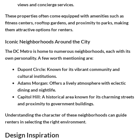
views and concierge services.
These properties often come equipped with amenities such as
fitness centers, rooftop gardens, and proximity to parks, making
them attractive options for renters.
Iconic Neighborhoods Around the City
The DC Metro is home to numerous neighborhoods, each with its
own personality. A few worth mentioning are:
Dupont Circle
: Known for its vibrant community and
cultural institutions.
Adams Morgan
: Offers a lively atmosphere with eclectic
dining and nightlife.
Capitol Hill
: A historical area known for its charming streets
and proximity to government buildings.
Understanding the character of these neighborhoods can guide
renters in selecting the right environment.
Design Inspiration