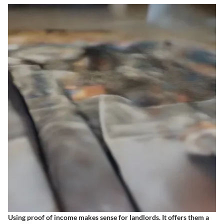
Using proof of income makes sense for landlords. It offers them a