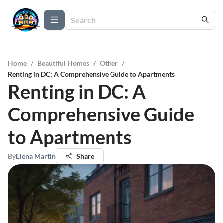
Home
/
Beautiful Homes
/
Other
/
Renting in DC: A Comprehensive Guide to Apartments
Renting in DC: A
Comprehensive Guide
to Apartments
By
Elena Martin
Share