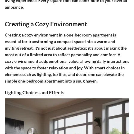
living experience. Every square foot can contribute to your overall
ambiance.
Creating a Cozy Environment
Creating a cozy environment in a one-bedroom apartment is
essential for transforming a compact space into a warm and
inviting retreat. It's not just about aesthetics; it's about making the
most out of a limited area to reflect personality and comfort. A
cozy environment adds emotional value, allowing daily interactions
with the space to foster relaxation and joy. With smart choices in
elements such as lighting, textiles, and decor, one can elevate the
simple one-bedroom apartment into a snug haven.
Lighting Choices and Effects