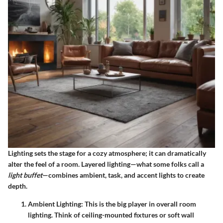
Lighting sets the stage for a cozy atmosphere; it can dramatically
alter the feel of a room. Layered lighting—what some folks call a
light buffet
—combines ambient, task, and accent lights to create
depth.
Ambient Lighting:
This is the big player in overall room
lighting. Think of ceiling-mounted fixtures or soft wall