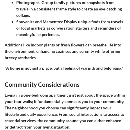
Photographs:
Group family pictures or snapshots from
travels in a consistent frame style to create an eye-catching
collage.
Souvenirs and Mementos:
Display unique finds from travels
or local markets as conversation starters and reminders of
meaningful experiences.
Additions like indoor plants or fresh flowers can breathe life into
the environment, enhancing coziness and serenity while offering
breezy aesthetics.
"A home is not just a place, but a feeling of warmth and belonging."
Community Considerations
Living in a one-bedroom apartment isn't just about the space within
your four walls; it fundamentally connects you to your community.
The neighborhood you choose can significantly impact your
lifestyle and daily experience. From social interactions to access to
essential services, the community around you can either enhance
or detract from your living situation.