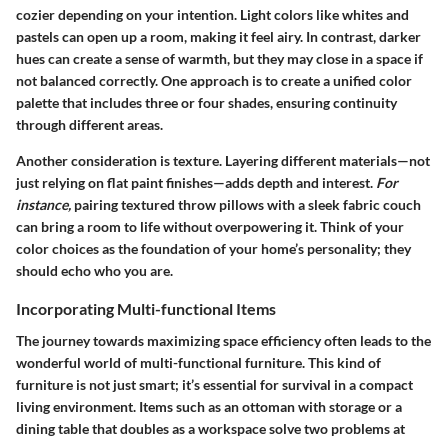
cozier depending on your intention. Light colors like whites and
pastels can open up a room, making it feel airy. In contrast, darker
hues can create a sense of warmth, but they may close in a space if
not balanced correctly. One approach is to create a unified color
palette that includes three or four shades, ensuring continuity
through different areas.
Another consideration is texture. Layering different materials—not
just relying on flat paint finishes—adds depth and interest.
For
instance,
pairing textured throw pillows with a sleek fabric couch
can bring a room to life without overpowering it. Think of your
color choices as the foundation of your home’s personality; they
should echo who you are.
Incorporating Multi-functional Items
The journey towards maximizing space efficiency often leads to the
wonderful world of multi-functional furniture. This kind of
furniture is not just smart; it’s essential for survival in a compact
living environment. Items such as an
ottoman with storage
or a
dining table that doubles as a workspace
solve two problems at