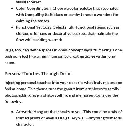
visual interest.
Color Coordination:
Choose a color palette that resonates
with tranquility. Soft blues or earthy tones do wonders for
calming the senses.
Functional Yet Cozy:
Select multi-functional items, such as
storage ottomans or decorative baskets, that maintain the
flow while adding warmth.
Rugs, too, can define spaces in open-concept layouts, making a one-
bedroom feel like a mini mansion by creating
zones
within one
room.
Personal Touches Through Decor
Injecting personal touches into your decor is what truly makes one
feel at home. This theme runs the gamut from art pieces to family
photos, adding layers of storytelling and memories. Consider the
following:
Artwork:
Hang art that speaks to you. This could be a mix of
framed prints or even a DIY gallery wall—anything that adds
character.