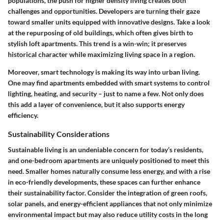
populations, the push for higher density living creates both
challenges and opportunities. Developers are turning their gaze
toward smaller units equipped with innovative designs. Take a look
at the repurposing of old buildings, which often gives birth to
stylish loft apartments. This trend is a win-win; it preserves
historical character while maximizing living space in a region.
Moreover, smart technology is making its way into urban living.
One may find apartments embedded with smart systems to control
lighting, heating, and security – just to name a few. Not only does
this add a layer of convenience, but it also supports energy
efficiency.
Sustainability Considerations
Sustainable living is an undeniable concern for today’s residents,
and one-bedroom apartments are uniquely positioned to meet this
need. Smaller homes naturally consume less energy, and with a rise
in eco-friendly developments, these spaces can further enhance
their sustainability factor. Consider the integration of green roofs,
solar panels, and energy-efficient appliances that not only minimize
environmental impact but may also reduce utility costs in the long