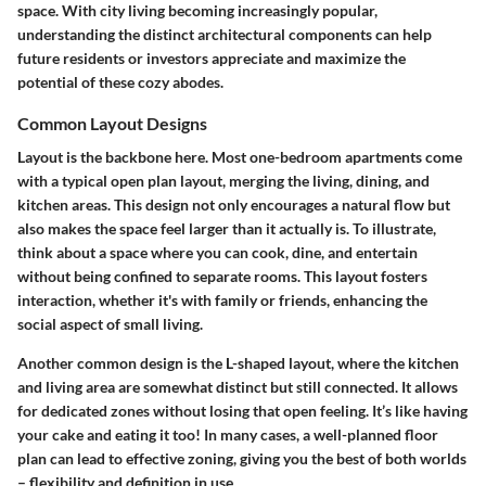
space. With city living becoming increasingly popular,
understanding the distinct architectural components can help
future residents or investors appreciate and maximize the
potential of these cozy abodes.
Common Layout Designs
Layout is the backbone here. Most one-bedroom apartments come
with a typical open plan layout, merging the living, dining, and
kitchen areas. This design not only encourages a natural flow but
also makes the space feel larger than it actually is. To illustrate,
think about a space where you can cook, dine, and entertain
without being confined to separate rooms. This layout fosters
interaction, whether it's with family or friends, enhancing the
social aspect of small living.
Another common design is the L-shaped layout, where the kitchen
and living area are somewhat distinct but still connected. It allows
for dedicated zones without losing that open feeling. It’s like having
your cake and eating it too! In many cases, a well-planned floor
plan can lead to effective zoning, giving you the best of both worlds
– flexibility and definition in use.