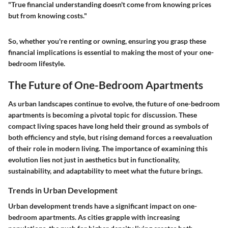
"True financial understanding doesn't come from knowing prices
but from knowing costs."
So, whether you're renting or owning, ensuring you grasp these
financial implications is essential to making the most of your one-
bedroom lifestyle.
The Future of One-Bedroom Apartments
As urban landscapes continue to evolve, the future of one-bedroom
apartments is becoming a pivotal topic for discussion. These
compact living spaces have long held their ground as symbols of
both efficiency and style, but rising demand forces a reevaluation
of their role in modern living. The importance of examining this
evolution lies not just in aesthetics but in functionality,
sustainability, and adaptability to meet what the future brings.
Trends in Urban Development
Urban development trends have a significant impact on one-
bedroom apartments. As cities grapple with increasing