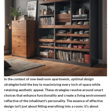
In the context of one-bedroom apartments,
optimal design
strategies
hold the key to maximizing every inch of space while
retaining aesthetic appeal. These strategies revolve around smart
choices that enhance functionality and create a living environment
reflective of the inhabitant's personality. The essence of effective
design isn't just about fitting everything into a room; it’s about