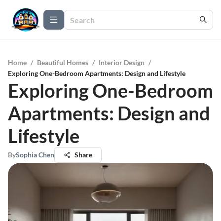
Home
/
Beautiful Homes
/
Interior Design
/
Exploring One-Bedroom Apartments: Design and Lifestyle
Exploring One-Bedroom
Apartments: Design and
Lifestyle
By
Sophia Chen
Share