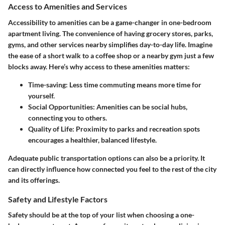
Access to Amenities and Services
Accessibility to amenities can be a game-changer in one-bedroom
apartment living. The convenience of having grocery stores, parks,
gyms, and other services nearby simplifies day-to-day life. Imagine
the ease of a short walk to a coffee shop or a nearby gym just a few
blocks away. Here’s why access to these amenities matters:
Time-saving:
Less time commuting means more time for
yourself.
Social Opportunities:
Amenities can be social hubs,
connecting you to others.
Quality of Life:
Proximity to parks and recreation spots
encourages a healthier, balanced lifestyle.
Adequate public transportation options can also be a priority. It
can directly influence how connected you feel to the rest of the city
and its offerings.
Safety and Lifestyle Factors
Safety should be at the top of your list when choosing a one-