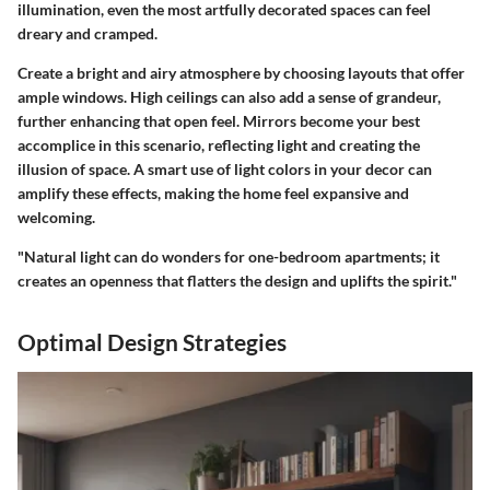
illumination, even the most artfully decorated spaces can feel
dreary and cramped.
Create a bright and airy atmosphere by choosing layouts that offer
ample windows. High ceilings can also add a sense of grandeur,
further enhancing that open feel. Mirrors become your best
accomplice in this scenario, reflecting light and creating the
illusion of space. A smart use of light colors in your decor can
amplify these effects, making the home feel expansive and
welcoming.
"Natural light can do wonders for one-bedroom apartments; it
creates an openness that flatters the design and uplifts the spirit."
Optimal Design Strategies