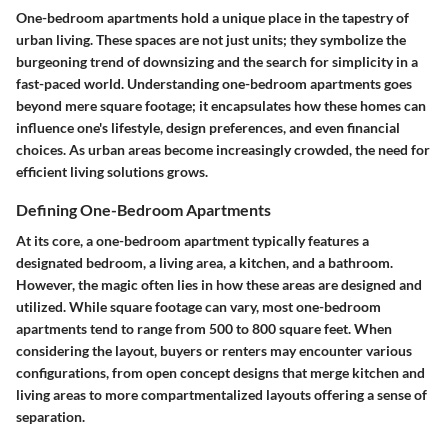
One-bedroom apartments hold a unique place in the tapestry of
urban living. These spaces are not just units; they symbolize the
burgeoning trend of downsizing and the search for simplicity in a
fast-paced world.
Understanding one-bedroom apartments
goes
beyond mere square footage; it encapsulates how these homes can
influence one's lifestyle, design preferences, and even financial
choices. As urban areas become increasingly crowded, the need for
efficient living solutions grows.
Defining One-Bedroom Apartments
At its core, a one-bedroom apartment typically features a
designated bedroom, a living area, a kitchen, and a bathroom.
However, the magic often lies in how these areas are designed and
utilized. While
square footage
can vary, most one-bedroom
apartments tend to range from 500 to 800 square feet. When
considering the layout, buyers or renters may encounter various
configurations, from open concept designs that merge kitchen and
living areas to more compartmentalized layouts offering a sense of
separation.