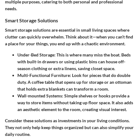
multiple purposes, catering to both personal and professional
needs.
Smart Storage Solutions
Smart storage solutions are essential in small living spaces where
clutter can quickly overwhelm. Think about it—when you can’t find
a place for your things, you end up with a chaotic environment.
Under-Bed Storage
: This is where many miss the boat. Beds
with built-in drawers or using plastic bins can house off-
season clothing or extra linens, saving closet space.
Multi-Functional Furniture
: Look for pieces that do double
duty. A coffee table that opens up for storage or an ottoman
that holds extra blankets can transform a room.
Wall-mounted Systems
: Simple shelves or hooks provide a
way to store items without taking up floor space. It also adds
an aesthetic element to the room, creating visual interest.
Consider these solutions as investments in your living conditions.
They not only help keep things organized but can also simplify your
daily routine.