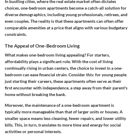
In bustling cities, where the real estate market often dictates
choices, one-bedroom apartments become a catch-all solution for
diverse demographics, including young professionals, retirees, and
even couples. The reality is that these apartments can often offer
comparable amenities at a price that aligns with various budgetary
constraints.
The Appeal of One-Bedroom Living
What makes one-bedroom living appealing? For starters,
affordability
plays a significant role. With the cost of living
continually rising in urban centers, the choice to invest in a one-
bedroom can ease financial strain. Consider this: for young people
just starting their careers, these apartments often serve as their
first encounter with independence, a step away from their parent's
home without breaking the bank.
Moreover, the maintenance of a one-bedroom apartment is
typically more manageable than that of larger units or houses. A
smaller space means less cleaning, fewer repairs, and lower utility
bills. This, in turn, translates to more time and energy for social
activities or personal interests.