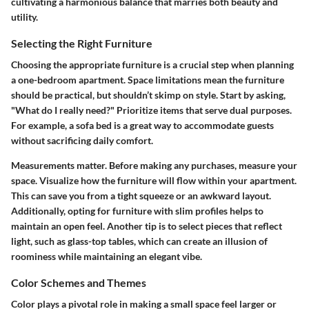
cultivating a harmonious balance that marries both beauty and
utility.
Selecting the Right Furniture
Choosing the appropriate furniture is a crucial step when planning
a one-bedroom apartment. Space limitations mean the furniture
should be practical, but shouldn’t skimp on style. Start by asking,
"What do I really need?" Prioritize items that serve dual purposes.
For example, a
sofa bed
is a great way to accommodate guests
without sacrificing daily comfort.
Measurements matter. Before making any purchases, measure your
space. Visualize how the furniture will flow within your apartment.
This can save you from a tight squeeze or an awkward layout.
Additionally, opting for furniture with slim profiles helps to
maintain an open feel. Another tip is to select pieces that reflect
light, such as glass-top tables, which can create an illusion of
roominess while maintaining an elegant vibe.
Color Schemes and Themes
Color plays a pivotal role in making a small space feel larger or