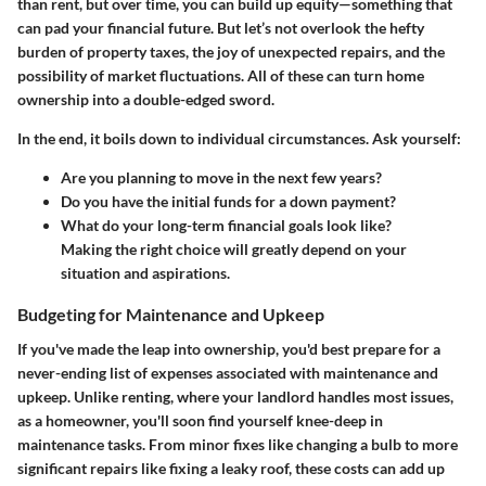
than rent, but over time, you can build up equity—something that
can pad your financial future. But let’s not overlook the hefty
burden of property taxes, the joy of unexpected repairs, and the
possibility of market fluctuations. All of these can turn home
ownership into a double-edged sword.
In the end, it boils down to individual circumstances. Ask yourself:
Are you planning to move in the next few years?
Do you have the initial funds for a down payment?
What do your long-term financial goals look like?
Making
the right choice
will greatly depend on your
situation and aspirations.
Budgeting for Maintenance and Upkeep
If you've made the leap into ownership, you'd best prepare for a
never-ending list of expenses associated with maintenance and
upkeep. Unlike renting, where your landlord handles most issues,
as a homeowner, you'll soon find yourself knee-deep in
maintenance tasks. From minor fixes like changing a bulb to more
significant repairs like fixing a leaky roof, these costs can add up