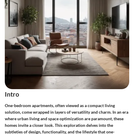
Intro
One-bedroom apartments, often viewed as a compact living
solution, come wrapped in layers of versatility and charm. In an era
where urban living and space optimization are paramount, these
homes invite a closer look. This exploration delves into the
subtleties of design, functionality, and the lifestyle that one-