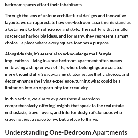
bedroom spaces afford their inhabitants.
Through the lens of unique architectural designs and innovative
layouts, we can appreciate how one-bedroom apartments stand as
a testament to both efficiency and style. The reality is that smaller
spaces can harbor big ideas, and for many, they represent a smart
choice—a place where every square foot has a purpose.
Alongside this, it’s essential to acknowledge the lifestyle
implications. Living in a one-bedroom apartment often means
embracing a simpler way of life, where belongings are curated
more thoughtfully. Space-saving strategies, aesthetic choices, and
decor enhance the living experience, turning what could be a
limitation into an opportunity for creativity.
In this article, we aim to explore these dimensions
comprehensively, offering insights that speak to the real estate
enthusiasts, travel lovers, and interior design aficionados who
crave not just a space to live but a place to thrive.
Understanding One-Bedroom Apartments