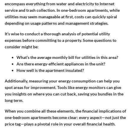
encompass everything from water and electricity to Internet
service and trash collection. In one-bedroom apartments, while
utilities may seem manageable at first, costs can quickly spiral
depending on usage patterns and management strategies.
It’s wise to conduct a thorough analysis of potential utility
expenses before committing to a property. Some questions to
consider might be:
What’s the average monthly bill for utilities in this area?
Are there energy-efficient appliances in the unit?
How well is the apartment insulated?
Additionally,
measuring your energy consumption
can help you
spot areas for improvement. Tools like energy monitors can give
you insights on where you can cut back, saving you bundles in the
long term.
When you combine all these elements, the financial implications of
one-bedroom apartments become clear: every aspect—not just the
price tag—plays a pivotal role in your overall financial health.