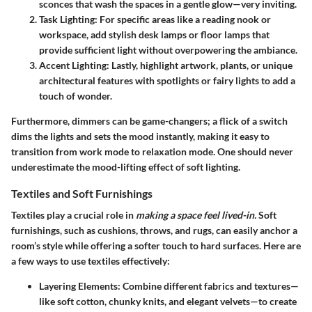
sconces that wash the spaces in a gentle glow—very inviting.
Task Lighting:
For specific areas like a reading nook or
workspace, add stylish desk lamps or floor lamps that
provide sufficient light without overpowering the ambiance.
Accent Lighting:
Lastly, highlight artwork, plants, or unique
architectural features with spotlights or fairy lights to add a
touch of wonder.
Furthermore, dimmers can be game-changers; a flick of a switch
dims the lights and sets the mood instantly, making it easy to
transition from work mode to relaxation mode. One should never
underestimate the mood-lifting effect of soft lighting.
Textiles and Soft Furnishings
Textiles play a crucial role in
making a space feel lived-in.
Soft
furnishings, such as cushions, throws, and rugs, can easily anchor a
room’s style while offering a softer touch to hard surfaces. Here are
a few ways to use textiles effectively:
Layering Elements:
Combine different fabrics and textures—
like soft cotton, chunky knits, and elegant velvets—to create