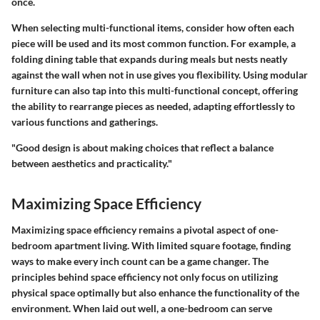
once.
When selecting multi-functional items, consider how often each
piece will be used and its most common function. For example, a
folding dining table that expands during meals but nests neatly
against the wall when not in use gives you flexibility. Using
modular
furniture
can also tap into this multi-functional concept, offering
the ability to rearrange pieces as needed, adapting effortlessly to
various functions and gatherings.
"Good design is about making choices that reflect a balance
between aesthetics and practicality."
Maximizing Space Efficiency
Maximizing space efficiency remains a pivotal aspect of one-
bedroom apartment living. With limited square footage, finding
ways to make every inch count can be a game changer. The
principles behind space efficiency not only focus on utilizing
physical space optimally but also enhance the functionality of the
environment. When laid out well, a one-bedroom can serve