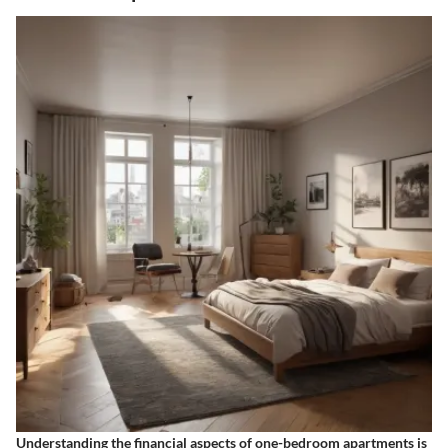
Understanding the financial aspects of one-bedroom apartments is