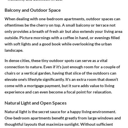
Balcony and Outdoor Space
When dealing with one-bedroom apartments, outdoor spaces can
oftentimes be the cherry on top. A small balcony or terrace not
only provides a breath of fresh air but also extends your living area
outside. Picture mornings with a coffee in hand, or evenings filled
with soft lights and a good book while overlooking the urban
landscape.
In dense cities, these tiny outdoor spots can serve as a vital
connection to nature. Even if it's just enough room for a couple of
chairs or a vertical garden, having that slice of the outdoors can
elevate one's lifestyle significantly. It's an extra room that doesn’t
come with a mortgage payment, but it sure adds value to living
experience and can even become a focal point for relaxation.
Natural Light and Open Spaces
Natural light is the secret sauce for a happy living environment.
One-bedroom apartments benefit greatly from large windows and
thoughtful layouts that maximize sunlight. Without sufficient