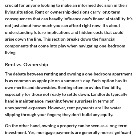
crucial for anyone looking to make an informed decision in their
living situation. Rent or ownership decisions carry long-term
consequences that can heavily influence one's financial stability. It’s
not just about how much you can afford right now; it’s about
understanding
future implications
and
hidden costs
that could
arise down the line. This section breaks
down
the financial
components that come into play when navigating one-bedroom
living.
Rent vs. Ownership
The debate between renting and owning a one-bedroom apartment
is as common as apple pie on a summer's day. Each option has its
own merits and downsides. Renting often provides flexibility,
especially for those not ready to settle down. Landlords typically
handle maintenance, meaning fewer surprises in terms of
unexpected expenses. However, rent payments are like water
slipping through your fingers; they don't build any equity.
On the other hand, owning a property can be seen as a long-term
investment. Yes, mortgage payments are generally more significant