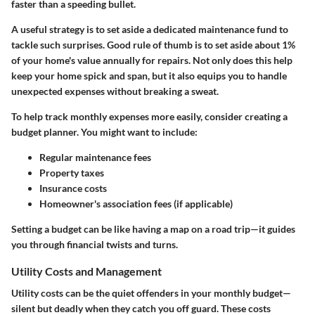
faster than a speeding bullet.
A useful strategy is to set aside a dedicated
maintenance fund
to
tackle such surprises. Good rule of thumb is to set aside about 1%
of your home's value annually for repairs. Not only does this help
keep your home spick and span, but it also equips you to handle
unexpected expenses without breaking a sweat.
To help track monthly expenses more easily, consider creating a
budget planner. You might want to include:
Regular maintenance fees
Property taxes
Insurance costs
Homeowner's association fees (if applicable)
Setting a budget can be like having a map on a road trip—it guides
you through financial twists and turns.
Utility Costs and Management
Utility costs can be the quiet offenders in your monthly budget—
silent but deadly when they catch you off guard. These costs