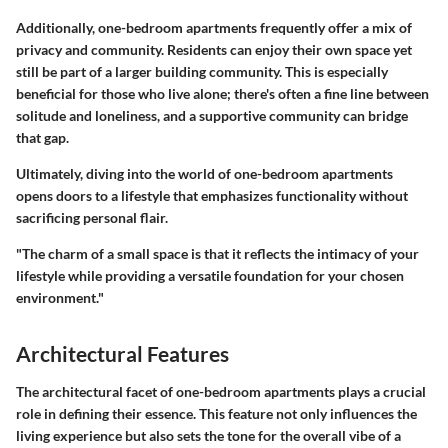
Additionally, one-bedroom apartments frequently offer a mix of
privacy and community. Residents can enjoy their own space yet
still be part of a larger building community. This is especially
beneficial for those who live alone; there's often a fine line between
solitude and loneliness, and a supportive community can bridge
that gap.
Ultimately, diving into the world of one-bedroom apartments
opens doors to a lifestyle that emphasizes functionality without
sacrificing personal flair.
"The charm of a small space is that it reflects the intimacy of your
lifestyle while providing a versatile foundation for your chosen
environment."
Architectural Features
The architectural facet of one-bedroom apartments plays a crucial
role in defining their essence. This feature not only influences the
living experience but also sets the tone for the overall vibe of a