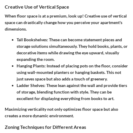
Creative Use of Vertical Space
When floor space is at a premium, look up! Creative use of vertical
space can drastically change how you perceive your apartment's
dimensions.
Tall Bookshelves
: These can become statement pieces and
storage solutions simultaneously. They hold books, plants, or
decorative items while drawing the eye upward, visually
expanding the room.
Hanging Plants
: Instead of placing pots on the floor, consider
using wall-mounted planters or hanging baskets. This not
just saves space but also adds a touch of greenery.
Ladder Shelves
: These lean against the wall and provide tiers
of storage, blending function with style. They can be
excellent for displaying everything from books to art.
Maximizing verticality not only optimizes floor space but also
creates a more dynamic environment.
Zoning Techniques for Different Areas