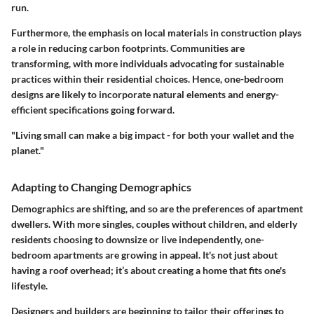
run.
Furthermore, the emphasis on local materials in construction plays
a role in reducing carbon footprints. Communities are
transforming, with more individuals advocating for sustainable
practices within their residential choices. Hence, one-bedroom
designs are likely to incorporate natural elements and energy-
efficient specifications going forward.
"Living small can make a big impact - for both your wallet and the
planet."
Adapting to Changing Demographics
Demographics are shifting, and so are the preferences of apartment
dwellers. With more singles, couples without children, and elderly
residents choosing to downsize or live independently, one-
bedroom apartments are growing in appeal. It's not just about
having a roof overhead; it’s about creating a home that fits one's
lifestyle.
Designers and builders are beginning to tailor their offerings to