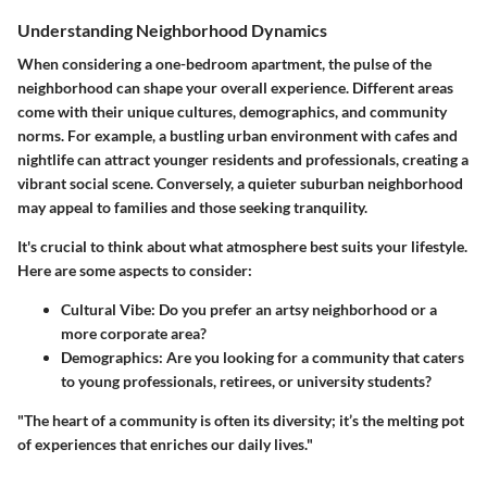
Understanding Neighborhood Dynamics
When considering a one-bedroom apartment, the pulse of the
neighborhood can shape your overall experience. Different areas
come with their unique cultures, demographics, and community
norms. For example, a bustling urban environment with cafes and
nightlife can attract younger residents and professionals, creating a
vibrant social scene. Conversely, a quieter suburban neighborhood
may appeal to families and those seeking tranquility.
It's crucial to think about what atmosphere best suits your lifestyle.
Here are some aspects to consider:
Cultural Vibe:
Do you prefer an artsy neighborhood or a
more corporate area?
Demographics:
Are you looking for a community that caters
to young professionals, retirees, or university students?
"The heart of a community is often its diversity; it’s the melting pot
of experiences that enriches our daily lives."