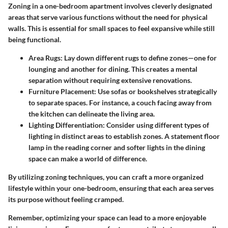
Zoning in a one-bedroom apartment involves cleverly designated
areas that serve various functions without the need for physical
walls. This is essential for small spaces to feel expansive while still
being functional.
Area Rugs
: Lay down different rugs to define zones—one for
lounging and another for dining. This creates a mental
separation without requiring extensive renovations.
Furniture Placement
: Use sofas or bookshelves strategically
to separate spaces. For instance, a couch facing away from
the kitchen can delineate the living area.
Lighting Differentiation
: Consider using different types of
lighting in distinct areas to establish zones. A statement floor
lamp in the reading corner and softer lights in the dining
space can make a world of difference.
By utilizing zoning techniques, you can craft a more organized
lifestyle within your one-bedroom, ensuring that each area serves
its purpose without feeling cramped.
Remember, optimizing your space can lead to a more enjoyable