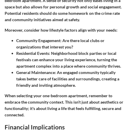
bedroom apartment. A sense of security not only eases living in a
space but also allows for personal growth and social engagement.
Potential residents should do some homework on the crime rate
and community initiatives aimed at safety.
Moreover, consider how lifestyle factors align with your needs:
Community Engagement:
Are there local clubs or
organizations that interest you?
Residential Events:
Neighborhood block parties or local
festivals can enhance your living experience, turning the
apartment complex into a place where community thrives.
General Maintenance:
An engaged community typically
takes better care of facilities and surroundings, creating a
friendly and inviting atmosphere.
When selecting your one-bedroom apartment, remember to
embrace the community context. This isn’t just about aesthetics or
functionality; it's about living a life that feels fulfilling, secure and
connected.
Financial Implications