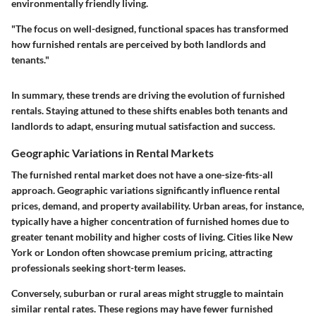
environmentally friendly living.
"The focus on well-designed, functional spaces has transformed
how furnished rentals are perceived by both landlords and
tenants."
In summary, these trends are driving the evolution of furnished
rentals. Staying attuned to these shifts enables both tenants and
landlords to adapt, ensuring mutual satisfaction and success.
Geographic Variations in Rental Markets
The furnished rental market does not have a one-size-fits-all
approach. Geographic variations significantly influence rental
prices, demand, and property availability. Urban areas, for instance,
typically have a higher concentration of furnished homes due to
greater tenant mobility and higher costs of living. Cities like New
York or London often showcase premium pricing, attracting
professionals seeking short-term leases.
Conversely, suburban or rural areas might struggle to maintain
similar rental rates. These regions may have fewer furnished