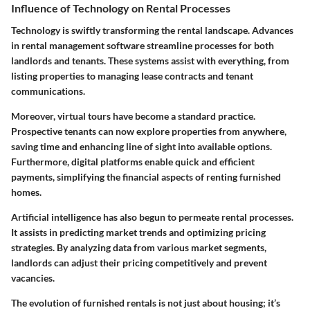
Influence of Technology on Rental Processes
Technology is swiftly transforming the rental landscape. Advances
in rental management software streamline processes for both
landlords and tenants. These systems assist with everything, from
listing properties to managing lease contracts and tenant
communications.
Moreover, virtual tours have become a standard practice.
Prospective tenants can now explore properties from anywhere,
saving time and enhancing line of sight into available options.
Furthermore, digital platforms enable quick and efficient
payments, simplifying the financial aspects of renting furnished
homes.
Artificial intelligence has also begun to permeate rental processes.
It assists in predicting market trends and optimizing pricing
strategies. By analyzing data from various market segments,
landlords can adjust their pricing competitively and prevent
vacancies.
The evolution of furnished rentals is not just about housing; it’s