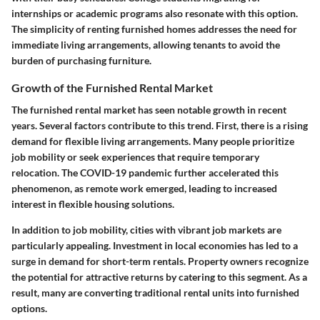
internships or academic programs also resonate with this option.
The simplicity of renting furnished homes addresses the need for
immediate living arrangements, allowing tenants to avoid the
burden of purchasing furniture.
Growth of the Furnished Rental Market
The furnished rental market has seen notable growth in recent
years. Several factors contribute to this trend. First, there is a rising
demand for flexible living arrangements. Many people prioritize
job mobility or seek experiences that require temporary
relocation. The COVID-19 pandemic further accelerated this
phenomenon, as remote work emerged, leading to increased
interest in flexible housing solutions.
In addition to job mobility, cities with vibrant job markets are
particularly appealing. Investment in local economies has led to a
surge in demand for short-term rentals. Property owners recognize
the potential for attractive returns by catering to this segment. As a
result, many are converting traditional rental units into furnished
options.