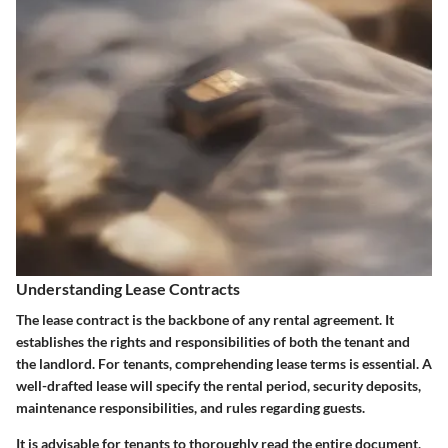
Understanding Lease Contracts
The lease contract is the backbone of any rental agreement. It
establishes the rights and responsibilities of both the tenant and
the landlord. For tenants, comprehending lease terms is essential. A
well-drafted lease will specify the rental period, security deposits,
maintenance responsibilities, and rules regarding guests.
It is advisable for tenants to thoroughly read the entire document,