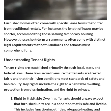
Furnished homes often come with specific lease terms that differ
from traditional rentals. For instance, the length of leases may be
shorter, accommodating those seeking temporary housing.
However, these short-term arrangements often come with distinct
legal requirements that both landlords and tenants must
comprehend fully.
Understanding Tenant Rights
Tenant rights are established primarily through local, state, and
federal laws. These laws serve to ensure that tenants are treated
fairly and that their living conditions meet standards of safety and
habitability. Key rights include the right to a habitable dwelling,
protection from discrimination, and the right to privacy.
Right to Habitable Dwelling:
Tenants should always expect
that furnished units are in a condition that is safe and livable.
This includes functioning utilities, adequate heating, and