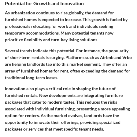
Potential for Growth and Innovation
As urbanization continues to rise globally, the demand for
furnished homes is expected to increase. This growth is fueled by
professionals relocating for work and individuals seeking
temporary accommodations. Many potential tenants now
prioritize flexibility and turn-key living solutions.
Several trends indicate this potential. For instance, the popularity
of short-term rentals is surging. Platforms such as Airbnb and Vrbo
are helping landlords tap into this market segment. They offer an
array of furnished homes for rent, often exceeding the demand for
traditional long-term leases.
Innovation also plays a critical role in shaping the future of
furnished rentals. New developments are integrating furniture
packages that cater to modern tastes. This reduces the risks
associated with individual furnishing, presenting a more appealing
option for renters. As the market evolves, landlords have the
opportunity to innovate their offerings, providing specialized
packages or services that meet specific tenant needs.