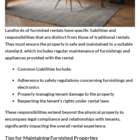
Landlords of furnished rentals have specific liabilities and
responsibilities that are distinct from those of traditional rentals.
They must ensure the property is safe and maintained to a suitable
standard, which includes regular maintenance of furnishings and
appliances provided with the rental.
Common Liabilities Include
:
Adherence to safety regulations concerning furnishings and
electronics
Properly managing tenant damage to the property
Respecting the tenant’s rights under rental laws
These responsibilities extend beyond the physical property to
encompass legal compliance and relationships with tenants,
significantly impacting the overall rental experience.
Tips for Maintaining Furnished Properties