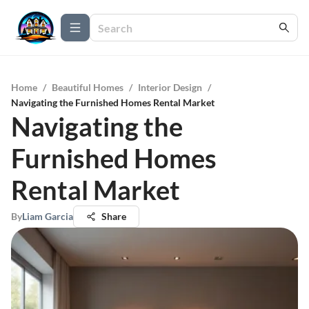
Home
/
Beautiful Homes
/
Interior Design
/
Navigating the Furnished Homes Rental Market
Navigating the
Furnished Homes
Rental Market
By
Liam Garcia
Share