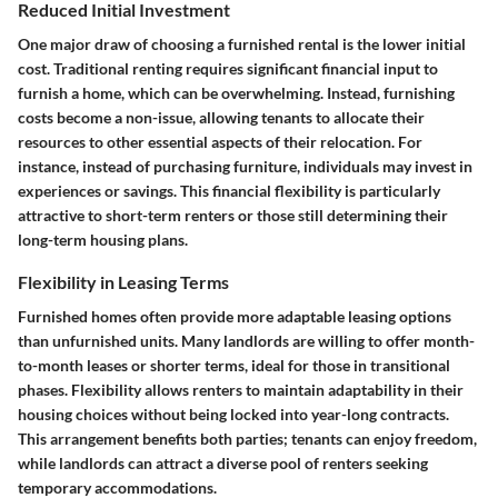
Reduced Initial Investment
One major draw of choosing a furnished rental is the lower initial
cost. Traditional renting requires significant financial input to
furnish a home, which can be overwhelming. Instead, furnishing
costs become a non-issue, allowing tenants to allocate their
resources to other essential aspects of their relocation. For
instance, instead of purchasing furniture, individuals may invest in
experiences or savings. This financial flexibility is particularly
attractive to short-term renters or those still determining their
long-term housing plans.
Flexibility in Leasing Terms
Furnished homes often provide more adaptable leasing options
than unfurnished units. Many landlords are willing to offer month-
to-month leases or shorter terms, ideal for those in transitional
phases. Flexibility allows renters to maintain adaptability in their
housing choices without being locked into year-long contracts.
This arrangement benefits both parties; tenants can enjoy freedom,
while landlords can attract a diverse pool of renters seeking
temporary accommodations.