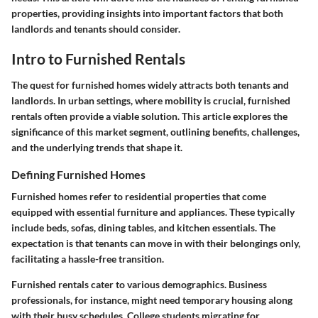
properties, providing insights into important factors that both
landlords and tenants should consider.
Intro to Furnished Rentals
The quest for furnished homes widely attracts both tenants and
landlords. In urban settings, where mobility is crucial, furnished
rentals often provide a viable solution. This article explores the
significance of this market segment, outlining benefits, challenges,
and the underlying trends that shape it.
Defining Furnished Homes
Furnished homes refer to residential properties that come
equipped with essential furniture and appliances. These typically
include beds, sofas, dining tables, and kitchen essentials. The
expectation is that tenants can move in with their belongings only,
facilitating a hassle-free transition.
Furnished rentals cater to various demographics. Business
professionals, for instance, might need temporary housing along
with their busy schedules. College students migrating for