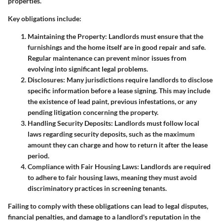
properties.
Key obligations include:
Maintaining the Property:
Landlords must ensure that the
furnishings and the home itself are in good repair and safe.
Regular maintenance can prevent minor issues from
evolving into significant legal problems.
Disclosures:
Many jurisdictions require landlords to disclose
specific information before a lease signing. This may include
the existence of lead paint, previous infestations, or any
pending litigation concerning the property.
Handling Security Deposits:
Landlords must follow local
laws regarding security deposits, such as the maximum
amount they can charge and how to return it after the lease
period.
Compliance with Fair Housing Laws:
Landlords are required
to adhere to fair housing laws, meaning they must avoid
discriminatory practices in screening tenants.
Failing to comply with these obligations can lead to legal disputes,
financial penalties, and damage to a landlord's reputation in the