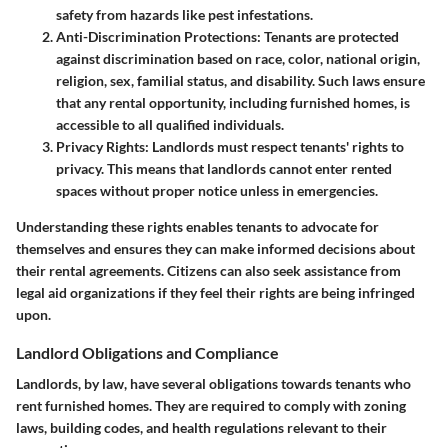
safety from hazards like pest infestations.
Anti-Discrimination Protections:
Tenants are protected
against discrimination based on race, color, national origin,
religion, sex, familial status, and disability. Such laws ensure
that any rental opportunity, including furnished homes, is
accessible to all qualified individuals.
Privacy Rights:
Landlords must respect tenants' rights to
privacy. This means that landlords cannot enter rented
spaces without proper notice unless in emergencies.
Understanding these rights enables tenants to advocate for
themselves and ensures they can make informed decisions about
their rental agreements. Citizens can also seek assistance from
legal aid organizations if they feel their rights are being infringed
upon.
Landlord Obligations and Compliance
Landlords, by law, have several obligations towards tenants who
rent furnished homes. They are required to comply with zoning
laws, building codes, and health regulations relevant to their