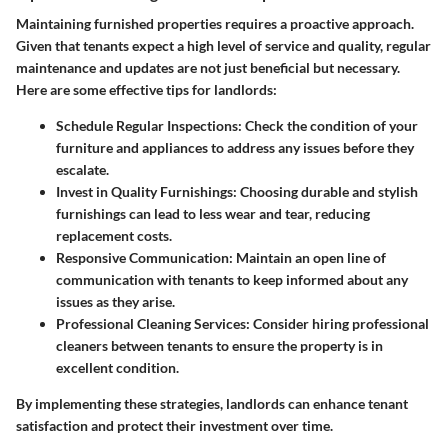
Maintaining furnished properties requires a proactive approach.
Given that tenants expect a high level of service and quality, regular
maintenance and updates are not just beneficial but necessary.
Here are some effective tips for landlords:
Schedule Regular Inspections
: Check the condition of your
furniture and appliances to address any issues before they
escalate.
Invest in Quality Furnishings
: Choosing durable and stylish
furnishings can lead to less wear and tear, reducing
replacement costs.
Responsive Communication
: Maintain an open line of
communication with tenants to keep informed about any
issues as they arise.
Professional Cleaning Services
: Consider hiring professional
cleaners between tenants to ensure the property is in
excellent condition.
By implementing these strategies, landlords can enhance tenant
satisfaction and protect their investment over time.