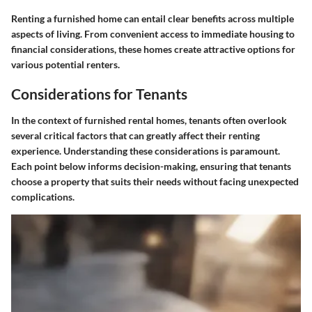
Renting a furnished home can entail clear benefits across multiple
aspects of living. From convenient access to immediate housing to
financial considerations, these homes create attractive options for
various potential renters.
Considerations for Tenants
In the context of furnished rental homes, tenants often overlook
several critical factors that can greatly affect their renting
experience. Understanding these considerations is paramount.
Each point below informs decision-making, ensuring that tenants
choose a property that suits their needs without facing unexpected
complications.