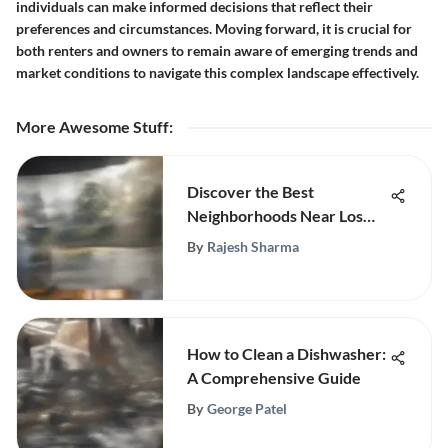
individuals can make informed decisions that reflect their
preferences and circumstances. Moving forward, it is crucial for
both renters and owners to remain aware of emerging trends and
market conditions to navigate this complex landscape effectively.
More Awesome Stuff
:
Discover the Best
Neighborhoods Near Los
Angeles
By
Rajesh Sharma
How to Clean a Dishwasher:
A Comprehensive Guide
By
George Patel