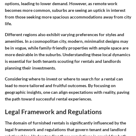
options, leading to lower demand. However, as remote work
becomes more common, suburbs are seeing an uptick in interest
from those seeking more spacious accommodations away from city
life.
Different regions also exhibit varying preferences for styles and
amenities. In a cosmopolitan city, modern, minimalist designs may
be in vogue, while family-friendly properties with ample space are
more desirable in the suburbs. Understanding these local dynamics
is essential for both tenants scouting for rentals and landlords
planning their investments.
Considering where to invest or where to search for a rental can
lead to more tailored and fruitful outcomes. By focusing on
geographic insights, one can align expectations with reality, paving
the path toward successful rental experiences.
Legal Framework and Regulations
The domain of furnished rentals is significantly influenced by the
legal framework and regulations that govern tenant and landlord