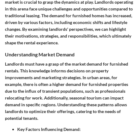
market is crucial to grasp the dynamics at play. Landlords operating
in this arena face unique challenges and opportunities compared to
traditional leasing. The demand for furnished homes has increased,
driven by various factors, including economic shifts and lifestyle
changes. By examining landlords' perspectives, we can highlight
their motivations, strategies, and responsibilities, which ultimately
shape the rental experience.
Understanding Market Demand
Landlords must have a grasp of the market demand for furnished
rentals. This knowledge informs decisions on property
improvements and marketing strategies. In urban areas, for
example, there is often a higher demand for furnished properties
due to the influx of transient populations, such as professionals
relocating for work. Additionally, seasonal tourism can impact
demand in specific regions. Understanding these patterns allows
landlords to optimize their offerings, catering to the needs of
potential tenants.
Key Factors Influencing Demand
: