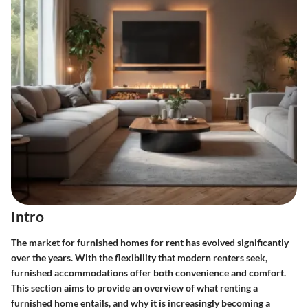
Intro
The market for furnished homes for rent has evolved significantly
over the years. With the flexibility that modern renters seek,
furnished accommodations offer both convenience and comfort.
This section aims to provide an overview of what renting a
furnished home entails, and why it is increasingly becoming a