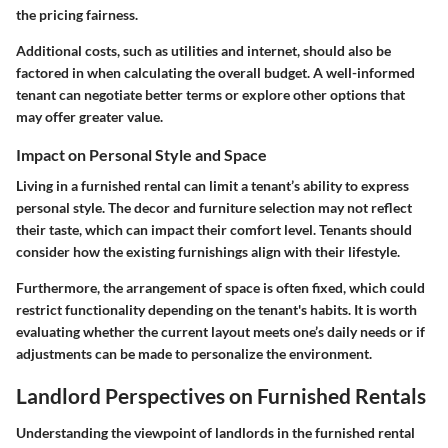
the pricing fairness.
Additional costs, such as utilities and internet, should also be
factored in when calculating the overall budget. A well-informed
tenant can negotiate better terms or explore other options that
may offer greater value.
Impact on Personal Style and Space
Living in a furnished rental can limit a tenant’s ability to express
personal style. The decor and furniture selection may not reflect
their taste, which can impact their comfort level. Tenants should
consider how the existing furnishings align with their lifestyle.
Furthermore, the arrangement of space is often fixed, which could
restrict functionality depending on the tenant's habits. It is worth
evaluating whether the current layout meets one’s daily needs or if
adjustments can be made to personalize the environment.
Landlord Perspectives on Furnished Rentals
Understanding the viewpoint of landlords in the furnished rental