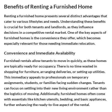
Benefits of Renting a Furnished Home
Renting a furnished home presents several distinct advantages that
cater to various lifestyles and needs. Understanding these benefits
is crucial for both tenants and landlords, as they influence
decisions in a competitive rental market. One of the key aspects of
furnished homes is the convenience they offer, which becomes
especially relevant for those needing immediate relocation.
Convenience and Immediate Availability
Furnished rentals allow tenants to move in quickly, as these homes
are typically ready for occupancy. There is no time wasted in
shopping for furniture, arranging deliveries, or setting up utilities.
This immediacy appeals to professionals on temporary
assignments, students, or families facing sudden changes. Tenants
can focus on settling into their new living environment rather than
the logistics of moving. Additionally, furnished homes often come
with essentials like kitchen utensils, bedding, and basic appliances,
further enhancing the ready-to-live aspect of the rental.