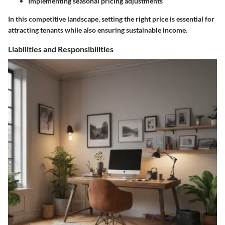
Implementing seasonal pricing adjustments
In this competitive landscape, setting the right price is essential for
attracting tenants while also ensuring sustainable income.
Liabilities and Responsibilities