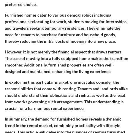
preferred choice.
Furnished homes cater to various demographics including
professionals relocating for work, students moving for internships,
and travelers seeking temporary residences. They eliminate the
need for tenants to purchase furniture and household goods,
thereby reducing the initial costs of moving into a new place.
However, it is not merely the financial aspect that draws renters.
The ease of moving into a fully equipped home makes the transition
smoother. Additionally, furnished properties are often well-
designed and maintained, enhancing the living experience.
In exploring this particular market, one must also consider the
responsibilities that come with renting. Tenants and landlords alike
should understand their obligations and rights, as well as the legal
frameworks governing such arrangements. This understanding is
crucial for a harmonious rental experience.
In summary, the demand for furnished homes reveals a dynamic
trend in the rental market, combining practicality with lifestyle
needs. This article will delve into the nuances of renting furnished