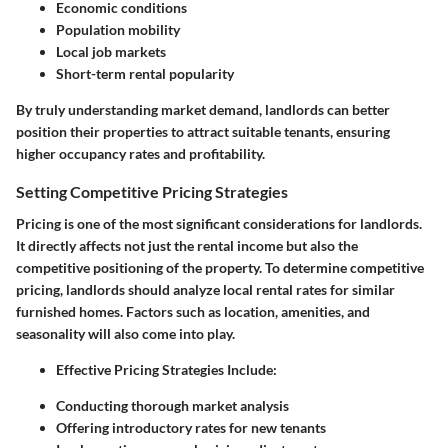
Economic conditions
Population mobility
Local job markets
Short-term rental popularity
By truly understanding market demand, landlords can better
position their properties to attract suitable tenants, ensuring
higher occupancy rates and profitability.
Setting Competitive Pricing Strategies
Pricing is one of the most significant considerations for landlords.
It directly affects not just the rental income but also the
competitive positioning of the property. To determine competitive
pricing, landlords should analyze local rental rates for similar
furnished homes. Factors such as location, amenities, and
seasonality will also come into play.
Effective Pricing Strategies Include
:
Conducting thorough market analysis
Offering introductory rates for new tenants