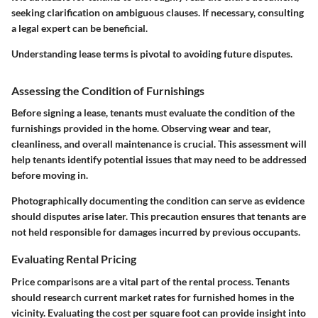
seeking clarification on
ambiguous clauses
. If necessary, consulting
a legal expert can be beneficial.
Understanding lease terms is pivotal to avoiding future disputes.
Assessing the Condition of Furnishings
Before signing a lease, tenants must evaluate the condition of the
furnishings provided in the home. Observing wear and tear,
cleanliness, and overall maintenance is crucial. This assessment will
help tenants identify potential issues that may need to be addressed
before moving in.
Photographically documenting the condition can serve as evidence
should disputes arise later. This precaution ensures that tenants are
not held responsible for damages incurred by previous occupants.
Evaluating Rental Pricing
Price comparisons are a vital part of the rental process. Tenants
should research current market rates for furnished homes in the
vicinity. Evaluating the
cost per square foot
can provide insight into