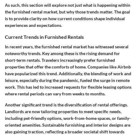
As such, this section will explore not just what is happening within
the furnished rental market, but why those trends matter. The goal
is to provide clarity on how current conditions shape individual
experiences and expectations.
Current Trends in Furnished Rentals
In recent years, the furnished rental market has witnessed several
noteworthy trends. Key among these is the rising demand for
short-term rentals. Travelers increasingly prefer furnished
properties that offer the comforts of home. Companies like Airbnb
have popularized this trend. Additionally, the blending of work and
leisure, especially during the pandemic, fueled the surge in remote
work. This has led to increased requests for flexible leasing options
where rental periods can vary from weeks to months.
Another significant trend is the diversification of rental offerings.
Landlords are now tailoring properties to meet specific needs,
including pet-friendly options, work-from-home spaces, or family-
oriented amenities. Sustainable furnishing and interior designs are
also gaining traction, reflecting a broader societal shift towards