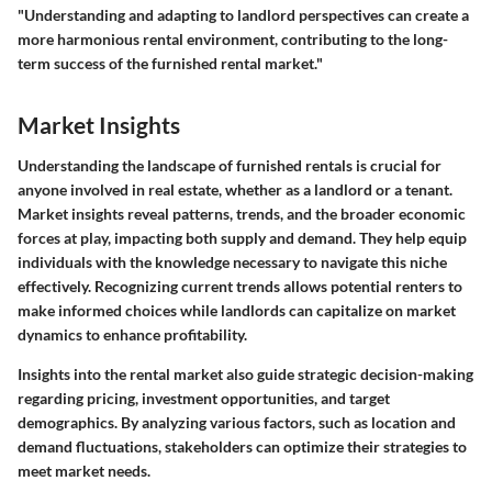
"Understanding and adapting to landlord perspectives can create a
more harmonious rental environment, contributing to the long-
term success of the furnished rental market."
Market Insights
Understanding the landscape of furnished rentals is crucial for
anyone involved in real estate, whether as a landlord or a tenant.
Market insights reveal patterns, trends, and the broader economic
forces at play, impacting both supply and demand. They help equip
individuals with the knowledge necessary to navigate this niche
effectively. Recognizing current trends allows potential renters to
make informed choices while landlords can capitalize on market
dynamics to enhance profitability.
Insights into the rental market also guide strategic decision-making
regarding pricing, investment opportunities, and target
demographics. By analyzing various factors, such as location and
demand fluctuations, stakeholders can optimize their strategies to
meet market needs.