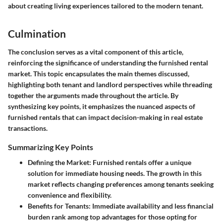
about creating living experiences tailored to the modern tenant.
Culmination
The conclusion serves as a vital component of this article,
reinforcing the significance of understanding the furnished rental
market. This topic encapsulates the main themes discussed,
highlighting both tenant and landlord perspectives while threading
together the arguments made throughout the article. By
synthesizing key points, it emphasizes the nuanced aspects of
furnished rentals that can impact decision-making in real estate
transactions.
Summarizing Key Points
Defining the Market
: Furnished rentals offer a unique
solution for immediate housing needs. The growth in this
market reflects changing preferences among tenants seeking
convenience and flexibility.
Benefits for Tenants
: Immediate availability and less financial
burden rank among top advantages for those opting for