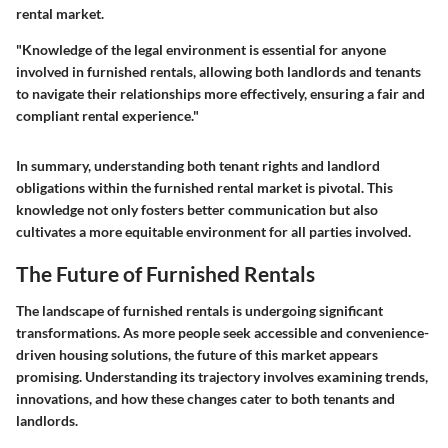
rental market.
"Knowledge of the legal environment is essential for anyone
involved in furnished rentals, allowing both landlords and tenants
to navigate their relationships more effectively, ensuring a fair and
compliant rental experience."
In summary, understanding both tenant rights and landlord
obligations within the furnished rental market is pivotal. This
knowledge not only fosters better communication but also
cultivates a more equitable environment for all parties involved.
The Future of Furnished Rentals
The landscape of furnished rentals is undergoing significant
transformations. As more people seek accessible and convenience-
driven housing solutions, the future of this market appears
promising. Understanding its trajectory involves examining trends,
innovations, and how these changes cater to both tenants and
landlords.