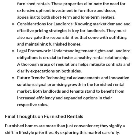
furnished rentals. These properties eliminate the need for
extensive upfront investment in furniture and decor,
appealing to both short-term and long-term renters.
Considerations for Landlords
: Knowing market demand and
effective pricing strategies is key for landlords. They must
also navigate the responsibilities that come with outfitting
and maintaining furnished homes.
Legal Framework
: Understanding tenant rights and landlord
obligations is crucial to foster a healthy rental relationship.
A thorough grasp of regulations helps mitigate conflicts and
clarify expectations on both sides.
Future Trends
: Technological advancements and innovative
solutions signal promising growth in the furnished rental
market. Both landlords and tenants stand to benefit from
increased efficiency and expanded options in their
respective roles.
Final Thoughts on Furnished Rentals
Furnished homes are more than just convenience; they signify a
shift in lifestyle priorities. By exploring this market carefully,