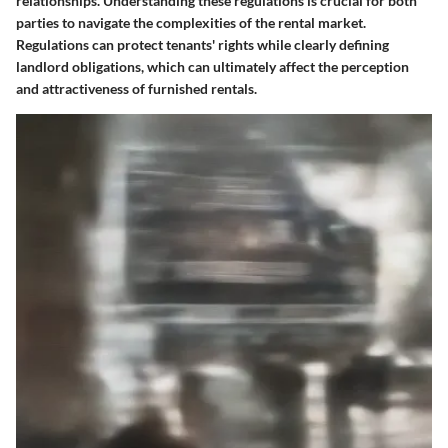
relationships. Understanding these regulations is crucial for both
parties to navigate the complexities of the rental market.
Regulations can protect tenants' rights while clearly defining
landlord obligations, which can ultimately affect the perception
and attractiveness of furnished rentals.