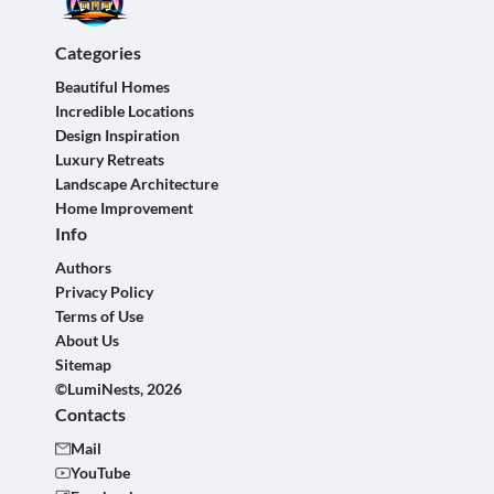
Categories
Beautiful Homes
Incredible Locations
Design Inspiration
Luxury Retreats
Landscape Architecture
Home Improvement
Info
Authors
Privacy Policy
Terms of Use
About Us
Sitemap
©LumiNests, 2026
Contacts
Mail
YouTube