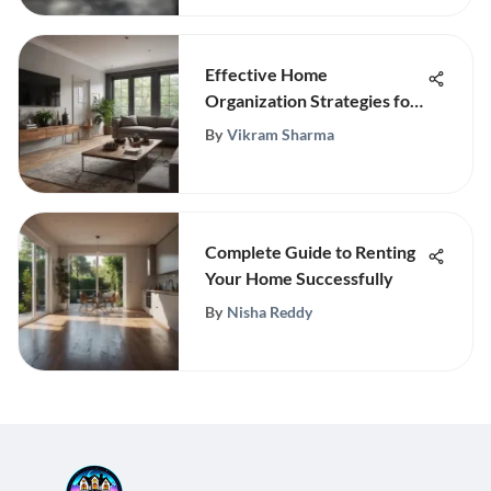
Effective Home
Organization Strategies for
Efficiency
By
Vikram Sharma
Complete Guide to Renting
Your Home Successfully
By
Nisha Reddy