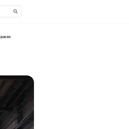
Spaces