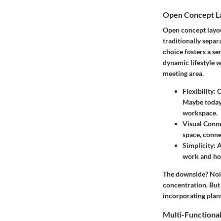
Open Concept L
Open concept layou
traditionally separ
choice fosters a s
dynamic lifestyle 
meeting area.
Flexibility
: 
Maybe today,
workspace.
Visual Conne
space, conne
Simplicity
: 
work and hom
The downside? Noise
concentration. But 
incorporating plan
Multi-Functiona