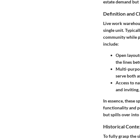
estate demand but a
Definition and C
Live work warehouse
single unit. Typical
community while pr
include:
Open layout
the lines b
Multi-purpo
serve both a
Access to nat
and inviting,
In essence, these sp
functionality and p
but spills over int
Historical Conte
To fully grasp the s