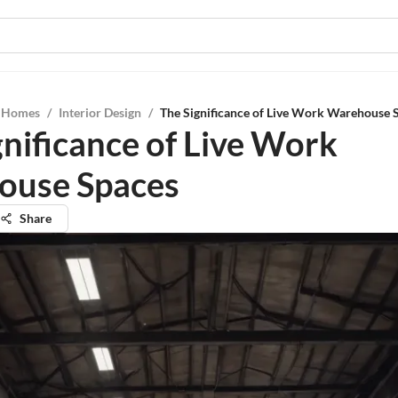
l Homes
/
Interior Design
/
The Significance of Live Work Warehouse 
gnificance of Live Work
ouse Spaces
Share