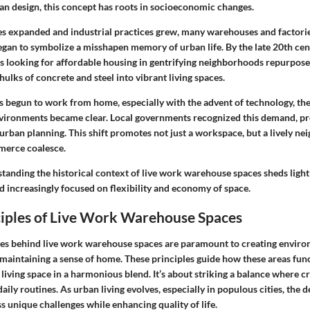
an design, this concept has roots in socioeconomic changes.
ties expanded and industrial practices grew, many warehouses and factorie
gan to symbolize a misshapen memory of urban life. By the late 20th cent
s looking for affordable housing in gentrifying neighborhoods repurpos
ulks of concrete and steel into vibrant living spaces.
s begun to work from home, especially with the advent of technology, the
nvironments became clear. Local governments recognized this demand, p
 urban planning. This shift promotes not just a workspace, but a lively 
merce coalesce.
tanding the historical context of live work warehouse spaces sheds light
d increasingly focused on flexibility and economy of space.
ciples of Live Work Warehouse Spaces
les behind live work warehouse spaces are paramount to creating enviro
 maintaining a sense of home. These principles guide how these areas func
iving space in a harmonious blend. It’s about striking a balance where cr
aily routines. As urban living evolves, especially in populous cities, the d
 unique challenges while enhancing quality of life.