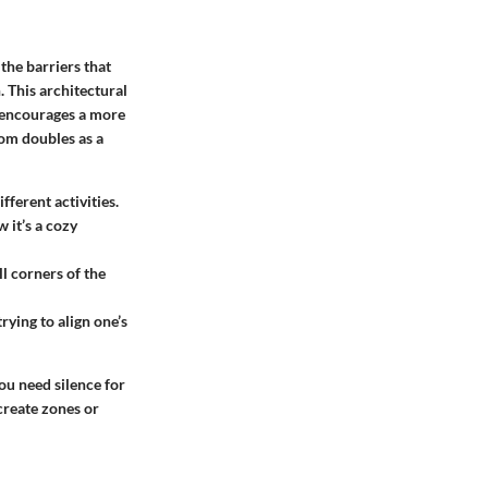
the barriers that
. This architectural
t encourages a more
oom doubles as a
fferent activities.
 it’s a cozy
ll corners of the
rying to align one’s
ou need silence for
 create zones or