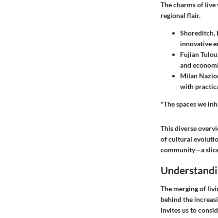
The charms of live 
regional flair.
Shoreditch,
innovative e
Fujian Tulou
and economic
Milan Nazion
with practic
"The spaces we inha
This diverse overvi
of cultural evoluti
community—a slice 
Understandi
The merging of livi
behind the increas
invites us to consi