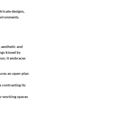
tricate designs,
nvironments.
 aesthetic and
ings kissed by
ion; it embraces
tures an open-plan
s contrasting its
 co-working spaces