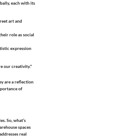
ally, each with its
reet art and
eir role as social
rtistic expression
e our creativity."
y are a reflection
mportance of
es. So, what’s
warehouse spaces
 addresses real