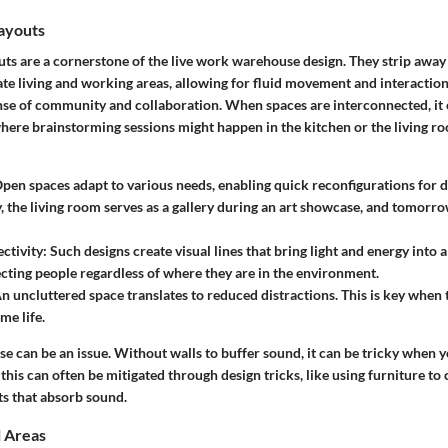
ayouts
ts are a cornerstone of the live work warehouse design. They strip away 
ate living and working areas, allowing for fluid movement and interaction
ense of community and collaboration. When spaces are interconnected, i
where brainstorming sessions might happen in the kitchen or the living r
Open spaces adapt to various needs, enabling quick reconfigurations for di
 the living room serves as a gallery during an art showcase, and tomorrow
ctivity
: Such designs create visual lines that bring light and energy into a
cting people regardless of where they are in the environment.
An uncluttered space translates to reduced distractions. This is key when t
e life.
 can be an issue. Without walls to buffer sound, it can be tricky when y
this can often be mitigated through design tricks, like using furniture to
ts that absorb sound.
l Areas