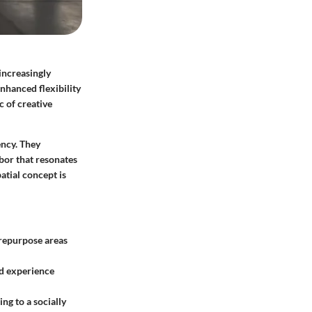
increasingly
enhanced flexibility
 of creative
ency. They
abor that resonates
atial concept is
o repurpose areas
ed experience
ng to a socially