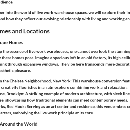
udience.
r into the world of live work warehouse spaces, we will explore their in
and how they reflect our evolving relationship with living and working e
mes and Locations
ique Homes
sp the essence of live work warehouses, one cannot overlook the stunning
y these homes pose. Imagine a spacious loft in an old factory, its high ceil
aming through expansive windows. The vibe here transcends mere decorat
esthetic pleasure.
 in the Chelsea Neighborhood, New York
: This warehouse conversion fea
 creativity flourishes in an atmosphere combining work and relaxation.
se, Brooklyn
: A striking example of modern architecture, with sleek line
ase, showcasing how traditional elements can meet contemporary needs.
ks, Red Hook
: Serving as an art center and residence, this venue mixes
arters, embodying the live work principle at its core.
s Around the World