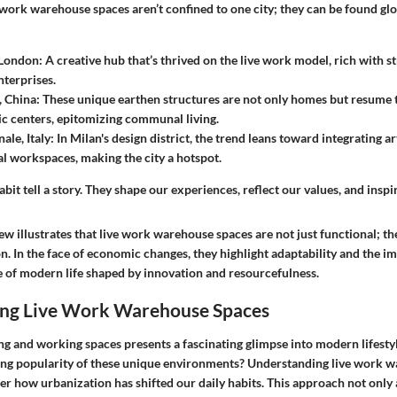
work warehouse spaces aren’t confined to one city; they can be found glob
 London
: A creative hub that’s thrived on the live work model, rich with st
nterprises.
, China
: These unique earthen structures are not only homes but resume th
 centers, epitomizing communal living.
ale, Italy
: In Milan's design district, the trend leans toward integrating a
al workspaces, making the city a hotspot.
bit tell a story. They shape our experiences, reflect our values, and inspir
ew illustrates that live work warehouse spaces are not just functional; the
on. In the face of economic changes, they highlight adaptability and the i
of modern life shaped by innovation and resourcefulness.
ng Live Work Warehouse Spaces
ng and working spaces presents a fascinating glimpse into modern lifestyl
ing popularity of these unique environments? Understanding live work 
der how urbanization has shifted our daily habits. This approach not only