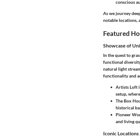
conscious a
As we journey deepe
notable locations, 
Featured Ho
Showcase of Un
In the quest to gra
functional diversit
natural light stre
functionality and a
Artists Loft
setup, where
The Box Hou
historical b
Pioneer Wor
and living qu
Iconic Location