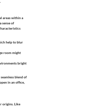
.
l areas within a
 a sense of
haracteristics
ich help to blur
arge room might
nvironments bright
a seamless blend of
ppen in an office,
r origins. Like