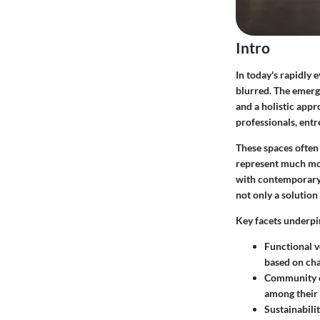
Intro
In today's rapidly
blurred. The emerge
and a holistic app
professionals, entr
These spaces often
represent much more
with contemporary e
not only a solution
Key facets underpi
Functional ve
based on cha
Community 
among their
Sustainabili