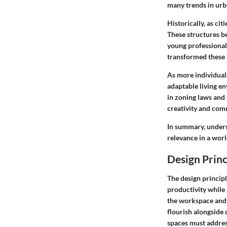
many trends in urb
Historically, as ci
These structures be
young professional
transformed these h
As more individual
adaptable living e
in zoning laws and
creativity and com
In summary, unders
relevance in a worl
Design Prin
The design princip
productivity while
the workspace and l
flourish alongside d
spaces must address