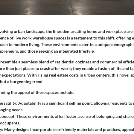
 evolving urban landscape, the lines demarcating home and workplace are 
nce of live work warehouse spaces is a testament to this shift, offering 
roach to modern living. These environments cater to a unique demographic
epreneurs, and those seeking an integrated lifestyle.
 resemble a seamless blend of residential coziness and commercial effici
 than just places to crash after work; they enable a fusion of life and l
xpectations. With rising real estate costs in urban centers, this novel sp
 but a burgeoning trend.
nning the appeal of these spaces include:
rsatility
: Adaptability is a significant selling point, allowing residents t
nging needs.
concept
: These environments often foster a sense of belonging and shar
 occupants.
ty
: Many designs incorporate eco-friendly materials and practices, appeali