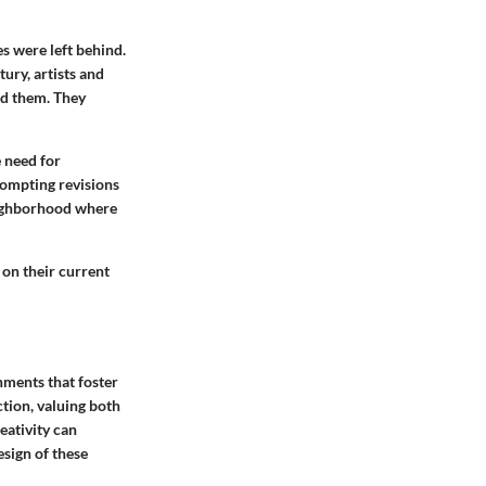
s were left behind.
ury, artists and
ed them. They
 need for
rompting revisions
neighborhood where
 on their current
nments that foster
tion, valuing both
eativity can
esign of these