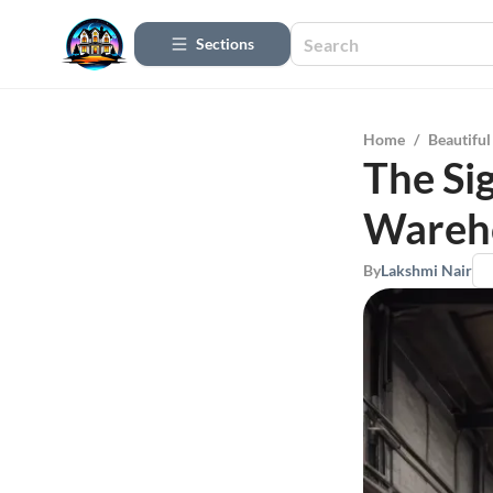
Sections
Home
/
Beautifu
The Si
Wareh
By
Lakshmi Nair