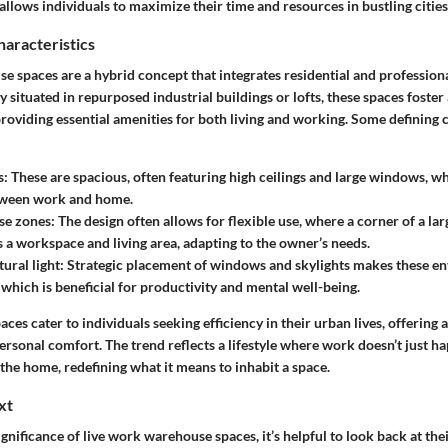
llows individuals to maximize their time and resources in bustling cities
haracteristics
 spaces are a hybrid concept that integrates residential and professiona
ly situated in repurposed industrial buildings or lofts, these spaces foster
oviding essential amenities for both living and working. Some defining c
s:
These are spacious, often featuring high ceilings and large windows, wh
etween work and home.
se zones:
The design often allows for flexible use, where a corner of a l
s a workspace and living area, adapting to the owner’s needs.
ural light:
Strategic placement of windows and skylights makes these e
 which is beneficial for productivity and mental well-being.
aces cater to individuals seeking efficiency in their urban lives, offering 
ersonal comfort. The trend reflects a lifestyle where work doesn’t just ha
o the home, redefining what it means to inhabit a space.
xt
ignificance of live work warehouse spaces, it’s helpful to look back at thei