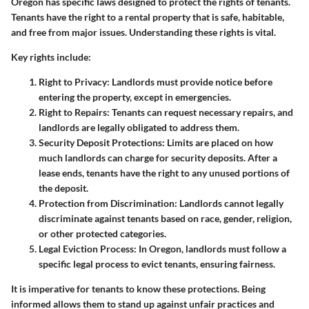
Oregon has specific laws designed to protect the rights of tenants.
Tenants have the right to a rental property that is safe, habitable,
and free from major issues. Understanding these rights is vital.
Key rights include:
Right to Privacy:
Landlords must provide notice before
entering the property, except in emergencies.
Right to Repairs:
Tenants can request necessary repairs, and
landlords are legally obligated to address them.
Security Deposit Protections:
Limits are placed on how
much landlords can charge for security deposits. After a
lease ends, tenants have the right to any unused portions of
the deposit.
Protection from Discrimination:
Landlords cannot legally
discriminate against tenants based on race, gender, religion,
or other protected categories.
Legal Eviction Process:
In Oregon, landlords must follow a
specific legal process to evict tenants, ensuring fairness.
It is imperative for tenants to know these protections. Being
informed allows them to stand up against unfair practices and