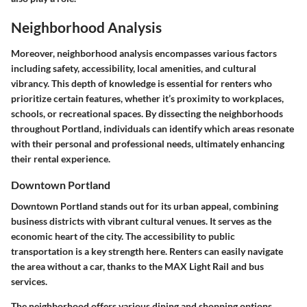
Neighborhood Analysis
Moreover, neighborhood analysis encompasses various factors
including safety, accessibility, local amenities, and cultural
vibrancy. This depth of knowledge is essential for renters who
prioritize certain features, whether it’s proximity to workplaces,
schools, or recreational spaces. By dissecting the neighborhoods
throughout Portland, individuals can identify which areas resonate
with their personal and professional needs, ultimately enhancing
their rental experience.
Downtown Portland
Downtown Portland stands out for its urban appeal, combining
business districts with vibrant cultural venues. It serves as the
economic heart of the city. The accessibility to public
transportation is a key strength here. Renters can easily navigate
the area without a car, thanks to the MAX Light Rail and bus
services.
The neighborhood offers various dining and shopping options,