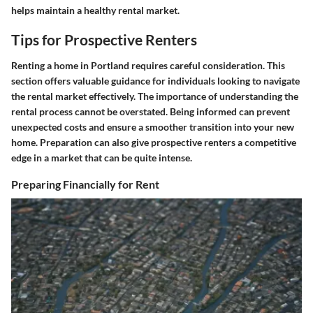
helps maintain a healthy rental market.
Tips for Prospective Renters
Renting a home in Portland requires careful consideration. This
section offers valuable guidance for individuals looking to navigate
the rental market effectively. The importance of understanding the
rental process cannot be overstated. Being informed can prevent
unexpected costs and ensure a smoother transition into your new
home. Preparation can also give prospective renters a competitive
edge in a market that can be quite intense.
Preparing Financially for Rent