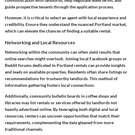
communication with landlords, help negotiate lease terms, and
guide prospective tenants through the application process.
However, it is critical to select an agent with local experience and
credibility. Ensure they understand the nuanced Portland market,
which can elevate the chances of finding a suitable rental.
Networking and Local Resources
Networking within the community can often yield results that
online searches might overlook. Joining local Facebook groups or
Reddit forums dedicated to Portland rentals can provide insights
and leads on available properties. Residents often share listings or
recommendations for trustworthy landlords. This method of
information gathering fosters local connections.
Additionally, community bulletin boards in coffee shops and
libraries may list rentals or services offered by landlords not
heavily advertised online. By leveraging both digital and local
resources, renters can uncover opportunities that match their
requirements, complementing the data gleaned from more
traditional channels.