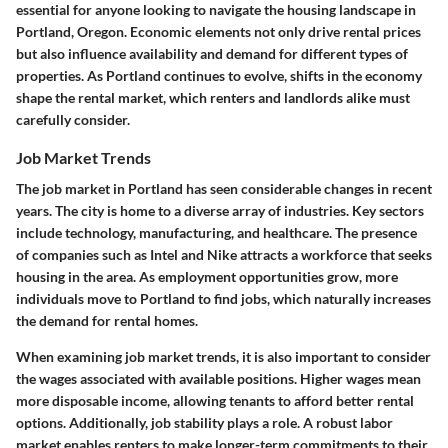
essential for anyone looking to navigate the housing landscape in
Portland, Oregon. Economic elements not only drive rental prices
but also influence availability and demand for different types of
properties. As Portland continues to evolve, shifts in the economy
shape the rental market, which renters and landlords alike must
carefully consider.
Job Market Trends
The job market in Portland has seen considerable changes in recent
years. The city is home to a diverse array of industries. Key sectors
include technology, manufacturing, and healthcare. The presence
of companies such as Intel and Nike attracts a workforce that seeks
housing in the area. As employment opportunities grow, more
individuals move to Portland to find jobs, which naturally increases
the demand for rental homes.
When examining job market trends, it is also important to consider
the wages associated with available positions. Higher wages mean
more disposable income, allowing tenants to afford better rental
options. Additionally, job stability plays a role. A robust labor
market enables renters to make longer-term commitments to their