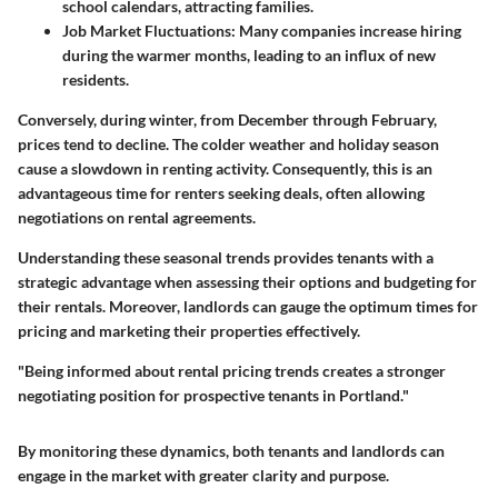
school calendars, attracting families.
Job Market Fluctuations
: Many companies increase hiring
during the warmer months, leading to an influx of new
residents.
Conversely, during winter, from December through February,
prices tend to decline. The colder weather and holiday season
cause a slowdown in renting activity. Consequently, this is an
advantageous time for renters seeking deals, often allowing
negotiations on rental agreements.
Understanding these seasonal trends provides tenants with a
strategic advantage when assessing their options and budgeting for
their rentals. Moreover, landlords can gauge the optimum times for
pricing and marketing their properties effectively.
"Being informed about rental pricing trends creates a stronger
negotiating position for prospective tenants in Portland."
By monitoring these dynamics, both tenants and landlords can
engage in the market with greater clarity and purpose.