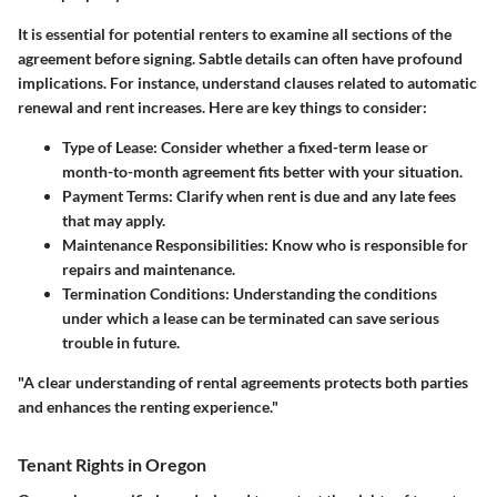
It is essential for potential renters to examine all sections of the
agreement before signing. Sabtle details can often have profound
implications. For instance, understand clauses related to automatic
renewal and rent increases. Here are key things to consider:
Type of Lease:
Consider whether a fixed-term lease or
month-to-month agreement fits better with your situation.
Payment Terms:
Clarify when rent is due and any late fees
that may apply.
Maintenance Responsibilities:
Know who is responsible for
repairs and maintenance.
Termination Conditions:
Understanding the conditions
under which a lease can be terminated can save serious
trouble in future.
"A clear understanding of rental agreements protects both parties
and enhances the renting experience."
Tenant Rights in Oregon