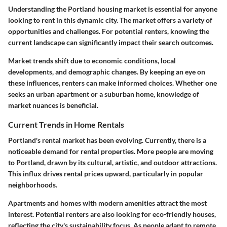
Understanding the Portland housing market is essential for anyone
looking to rent in this dynamic city. The market offers a variety of
opportunities and challenges. For potential renters, knowing the
current landscape can significantly impact their search outcomes.
Market trends shift due to economic conditions, local
developments, and demographic changes. By keeping an eye on
these influences, renters can make informed choices. Whether one
seeks an urban apartment or a suburban home, knowledge of
market nuances is beneficial.
Current Trends in Home Rentals
Portland's rental market has been evolving. Currently, there is a
noticeable demand for rental properties. More people are moving
to Portland, drawn by its cultural, artistic, and outdoor attractions.
This influx drives rental prices upward, particularly in popular
neighborhoods.
Apartments and homes with modern amenities attract the most
interest. Potential renters are also looking for eco-friendly houses,
reflecting the city's sustainability focus. As people adapt to remote