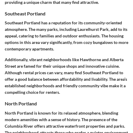
providing a unique charm that many find attractive.
Southeast Portland
Southeast Portland has a reputation for its community-oriented
atmosphere. The many parks, including Laurelhurst Park, add to its
appeal, catering to families and outdoor enthusiasts. The housing
options in this area vary significantly, from cozy bungalows to more
contemporary apartments.
Additionally, vibrant neighborhoods like Hawthorne and Alberta
Street are famed for their unique shops and innovative cuisine.
Although rental prices can vary, many find Southeast Portland to
offer a good balance between affordability and livability. The area’s
established neighborhoods and friendly community vibe make it a
compelling choice for renters.
North Portland
North Portland is known for its relaxed atmosphere, blending
modern amenities with a sense of history. The presence of the
Columbia River offers attractive waterfront properties and parks.
The neighborhood attracts those who prefer a quieter environment