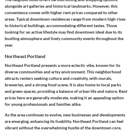
alongside art galleries and historical landmarks. However, this
convenience comes with higher rent prices compared to other
areas. Typical downtown residences range from modern high-rises
to historical buildings, accommodating different tastes. Those
looking for an active lifestyle may find downtown ideal due to its
bustling atmosphere and lively community events throughout the
year.
Northeast Portland
Northeast Portland presents a more eclectic vibe, known for its
diverse communities and artsy environment. This neighborhood
attracts renters seeking culture and creativity, with murals,
breweries, and a strong food scene. It is also home to local parks
and green spaces, providing a balance of urban life and nature. Rent
prices here are generally moderate, making it an appealing option
for young professionals and families alike.
As the area continues to evolve, new businesses and developments
are emerging, enhancing its livability. Northeast Portland can feel
vibrant without the overwhelming hustle of the downtown core,