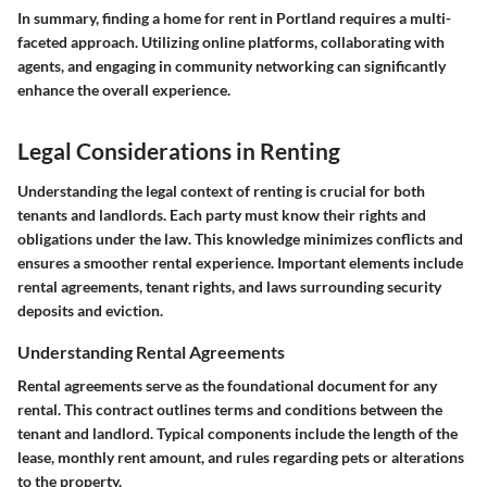
In summary, finding a home for rent in Portland requires a multi-
faceted approach.
Utilizing online platforms, collaborating with
agents, and engaging in community networking can significantly
enhance the overall experience.
Legal Considerations in Renting
Understanding the legal context of renting is crucial for both
tenants and landlords. Each party must know their rights and
obligations under the law. This knowledge minimizes conflicts and
ensures a smoother rental experience. Important elements include
rental agreements, tenant rights, and laws surrounding security
deposits and eviction.
Understanding Rental Agreements
Rental agreements serve as the foundational document for any
rental. This contract outlines terms and conditions between the
tenant and landlord. Typical components include the length of the
lease, monthly rent amount, and rules regarding pets or alterations
to the property.