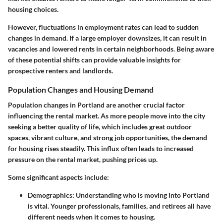
housing choices.
However, fluctuations in employment rates can lead to sudden
changes in demand. If a large employer downsizes, it can result in
vacancies and lowered rents in certain neighborhoods. Being aware
of these potential shifts can provide valuable insights for
prospective renters and landlords.
Population Changes and Housing Demand
Population changes in Portland are another crucial factor
influencing the rental market. As more people move into the city
seeking a better quality of life, which includes great outdoor
spaces, vibrant culture, and strong job opportunities, the demand
for housing rises steadily. This influx often leads to increased
pressure on the rental market, pushing prices up.
Some significant aspects include:
Demographics
: Understanding who is moving into Portland
is vital. Younger professionals, families, and retirees all have
different needs when it comes to housing.