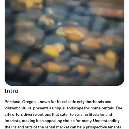
Intro
Portland, Oregon, known for its eclectic neighborhoods and
vibrant culture, presents a unique landscape for home rentals. The
city offers diverse options that cater to varying lifestyles and
interests, making it an appealing choice for many. Understanding
the ins and outs of the rental market can help prospective tenants