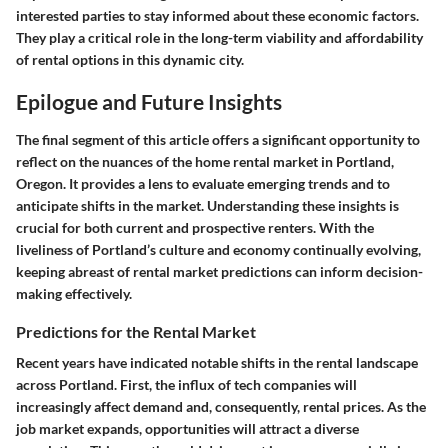
interested parties to stay informed about these economic factors.
They play a critical role in the long-term viability and affordability
of rental options in this dynamic city.
Epilogue and Future Insights
The final segment of this article offers a significant opportunity to
reflect on the nuances of the home rental market in Portland,
Oregon. It provides a lens to evaluate emerging trends and to
anticipate shifts in the market. Understanding these insights is
crucial for both current and prospective renters. With the
liveliness of Portland’s culture and economy continually evolving,
keeping abreast of rental market predictions can inform decision-
making effectively.
Predictions for the Rental Market
Recent years have indicated notable shifts in the rental landscape
across Portland. First, the influx of tech companies will
increasingly affect demand and, consequently, rental prices. As the
job market expands, opportunities will attract a diverse