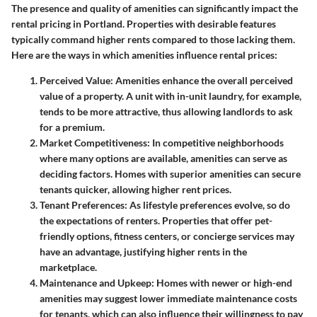
The presence and quality of amenities can significantly impact the
rental pricing in Portland. Properties with desirable features
typically command higher rents compared to those lacking them.
Here are the ways in which amenities influence rental prices:
Perceived Value
: Amenities enhance the overall perceived
value of a property. A unit with in-unit laundry, for example,
tends to be more attractive, thus allowing landlords to ask
for a premium.
Market Competitiveness
: In competitive neighborhoods
where many options are available, amenities can serve as
deciding factors. Homes with superior amenities can secure
tenants quicker, allowing higher rent prices.
Tenant Preferences
: As lifestyle preferences evolve, so do
the expectations of renters. Properties that offer pet-
friendly options, fitness centers, or concierge services may
have an advantage, justifying higher rents in the
marketplace.
Maintenance and Upkeep
: Homes with newer or high-end
amenities may suggest lower immediate maintenance costs
for tenants, which can also influence their willingness to pay