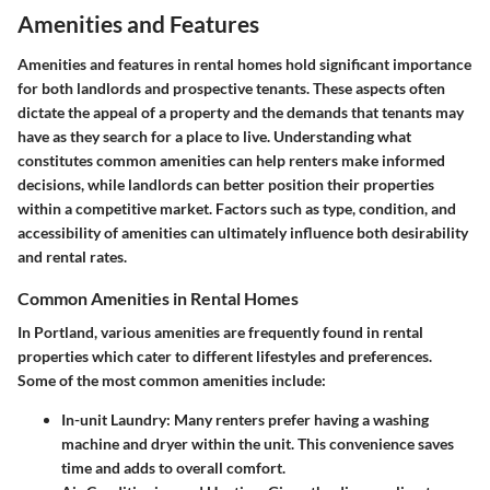
Amenities and Features
Amenities and features in rental homes hold significant importance
for both landlords and prospective tenants. These aspects often
dictate the appeal of a property and the demands that tenants may
have as they search for a place to live. Understanding what
constitutes common amenities can help renters make informed
decisions, while landlords can better position their properties
within a competitive market. Factors such as type, condition, and
accessibility of amenities can ultimately influence both desirability
and rental rates.
Common Amenities in Rental Homes
In Portland, various amenities are frequently found in rental
properties which cater to different lifestyles and preferences.
Some of the most common amenities include:
In-unit Laundry
: Many renters prefer having a washing
machine and dryer within the unit. This convenience saves
time and adds to overall comfort.