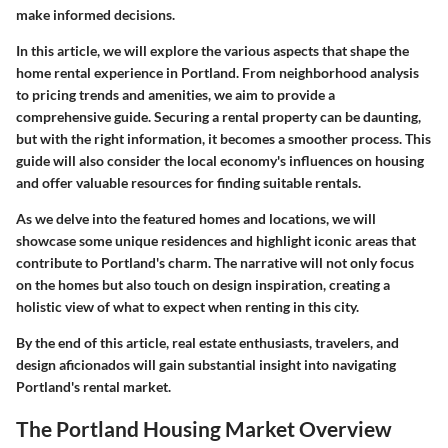
make informed decisions.
In this article, we will explore the various aspects that shape the
home rental experience in Portland. From
neighborhood analysis
to pricing trends and amenities, we aim to provide a
comprehensive guide.
Securing a rental property
can be daunting,
but with the right information, it becomes a smoother process. This
guide will also consider the local economy's influences on housing
and offer valuable resources for finding suitable rentals.
As we delve into the featured homes and locations, we will
showcase some unique residences and highlight iconic areas that
contribute to Portland's charm. The narrative will not only focus
on the homes but also touch on design inspiration, creating a
holistic view of what to expect when renting in this city.
By the end of this article, real estate enthusiasts, travelers, and
design aficionados will gain substantial insight into navigating
Portland's rental market.
The Portland Housing Market Overview