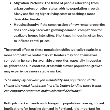
Migration Patterns
: The trend of people relocating from
urban centers or other states adds to population growth.
Many are fleeing higher living costs or seeking a more
desirable climate.
Housing Supply
: If the construction of new rental properties
does not keep pace with growing demand, competition for
available homes intensifies. Shortages in housing often lead
to inflated rental prices.
The overall effect of these population shifts typically results in a
more competitive rental market. Renters may find themselves
competing fiercely for available properties, especially in popular
neighborhoods. In contrast, areas with slower population growth
may experience a more stable market.
"The interplay between job availability and population shifts
shapes the rental landscape in a city. Understanding these trends
can empower renters to make informed decisions."
Both job market trends and changes in population have significant
implications for housing demand in Portland. It is important for