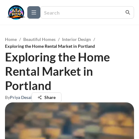
Home
/
Beautiful Homes
/
Interior Design
/
Exploring the Home Rental Market in Portland
Exploring the Home
Rental Market in
Portland
By
Priya Desai
Share