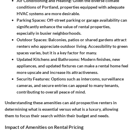
Air Conditioning and Heating
: Given the diverse climate
conditions of Portland, properties equipped with adequate
HVAC systems are more desirable.
Parking Spaces
: Off-street parking or garage availability can
significantly enhance the value of rental properties,
especially in busier neighborhoods.
Outdoor Spaces
: Balconies, patios or shared gardens attract
renters who appreciate outdoor living. Accessibility to green
spaces varies, but it is a key factor for many.
Updated Kitchens and Bathrooms
: Modern finishes, new
appliances, and updated fixtures can make a rental home feel
more upscale and increase its attractiveness.
Security Features
: Options such as intercoms, surveillance
cameras, and secure entries can appeal to many tenants,
contributing to overall peace of mind.
Understanding these amenities can aid prospective renters in
determining what is essential versus what is a luxury, allowing
them to focus their search within their budget and needs.
Impact of Amenities on Rental Pricing