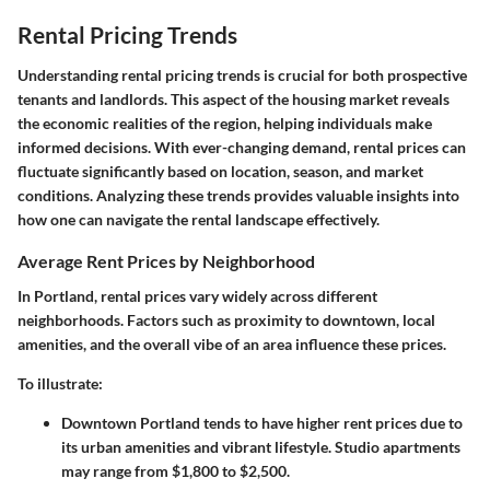
Rental Pricing Trends
Understanding rental pricing trends is crucial for both prospective
tenants and landlords. This aspect of the housing market reveals
the economic realities of the region, helping individuals make
informed decisions. With ever-changing demand, rental prices can
fluctuate significantly based on location, season, and market
conditions. Analyzing these trends provides valuable insights into
how one can navigate the rental landscape effectively.
Average Rent Prices by Neighborhood
In Portland, rental prices vary widely across different
neighborhoods. Factors such as proximity to downtown, local
amenities, and the overall vibe of an area influence these prices.
To illustrate:
Downtown Portland
tends to have higher rent prices due to
its urban amenities and vibrant lifestyle. Studio apartments
may range from $1,800 to $2,500.