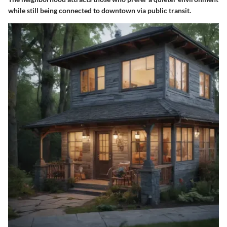
while still being connected to downtown via public transit.