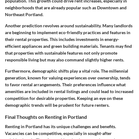
population. This growth could drive rent increases, especially in
neighborhoods that are already popular such as Downtown and
Northeast Portland.
Another prediction revolves around sustainability. Many landlords
are beginning to implement eco-friendly practices and features in
their rental properties. This includes investments in energy-
efficient appliances and green building materials. Tenants may find
that properties with sustainable features not only promote
responsible living but may also command slightly higher rents.
Furthermore, demographic shifts play a vital role. The millennial
generation, known for valuing experiences over ownership, tends
to favor rental arrangements. Their preferences influence what
amenities are included in rental listings and could lead to increased
competition for desirable properties. Keeping an eye on these
demographic trends will be prudent for future renters.
Final Thoughts on Renting in Portland
Renting in Portland has its unique challenges and benefits.
Vacancies can be competitive, especially in sought-after