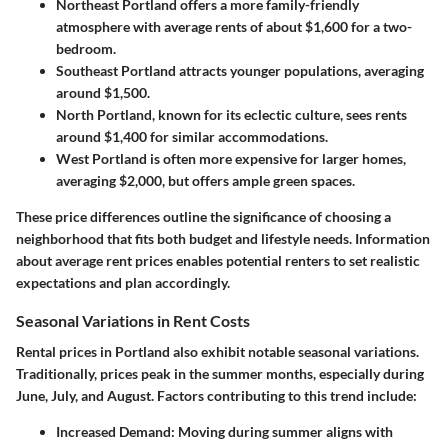
Northeast Portland
offers a more family-friendly
atmosphere with average rents of about $1,600 for a two-
bedroom.
Southeast Portland
attracts younger populations, averaging
around $1,500.
North Portland
, known for its eclectic culture, sees rents
around $1,400 for similar accommodations.
West Portland
is often more expensive for larger homes,
averaging $2,000, but offers ample green spaces.
These price differences outline the significance of choosing a
neighborhood that fits both budget and lifestyle needs. Information
about average rent prices enables potential renters to set realistic
expectations and plan accordingly.
Seasonal Variations in Rent Costs
Rental prices in Portland also exhibit notable seasonal variations.
Traditionally, prices peak in the summer months, especially during
June, July, and August. Factors contributing to this trend include:
Increased Demand
: Moving during summer aligns with