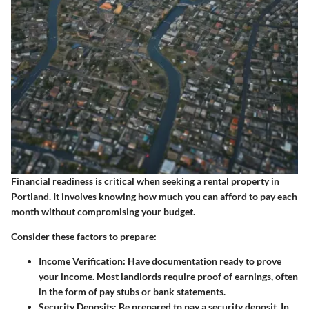
Financial readiness is critical when seeking a rental property in
Portland. It involves knowing how much you can afford to pay each
month without compromising your budget.
Consider these factors to prepare:
Income Verification:
Have documentation ready to prove
your income. Most landlords require proof of earnings, often
in the form of pay stubs or bank statements.
Security Deposits:
Be prepared to pay a security deposit. In