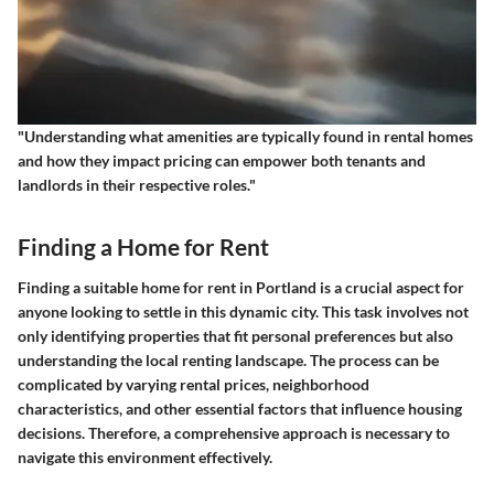
"Understanding what amenities are typically found in rental homes
and how they impact pricing can empower both tenants and
landlords in their respective roles."
Finding a Home for Rent
Finding a suitable home for rent in Portland is a crucial aspect for
anyone looking to settle in this dynamic city. This task involves not
only identifying properties that fit personal preferences but also
understanding the local renting landscape. The process can be
complicated by varying rental prices, neighborhood
characteristics, and other essential factors that influence housing
decisions. Therefore, a comprehensive approach is necessary to
navigate this environment effectively.