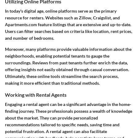
Utilizing Online Platforms
In today's digital age, online platforms serve as the primary
resource for renters. Websites such as Zillow, Craigslist, and
Apartments.com feature listings that are extensive and up-to-date.
Users can filter searches based on criteria like location, rent prices,
and number of bedrooms.
Moreover, many platforms provide valuable information about the
neighborhoods, enabling potential tenants to gauge the
surroundings. Reviews from past tenants further enrich the data,
offering insights not easily obtained through casual conversation.
Ultimately, these online tools streamline the search process,
making it more efficient than traditional methods.
Working with Rental Agents
Engaging a rental agent can be a significant advantage in the home-
finding journey. These professionals possess a wealth of knowledge
about the market. They can provide personalized
recommendations tailored to specific needs, saving time and
potential frustration. A rental agent can also facilitate