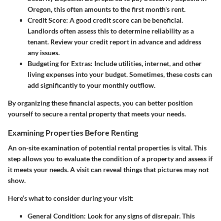
Oregon, this often amounts to the first month's rent.
Credit Score:
A good credit score can be beneficial.
Landlords often assess this to determine reliability as a
tenant. Review your credit report in advance and address
any issues.
Budgeting for Extras:
Include utilities, internet, and other
living expenses into your budget. Sometimes, these costs can
add significantly to your monthly outflow.
By organizing these financial aspects, you can better position
yourself to secure a rental property that meets your needs.
Examining Properties Before Renting
An on-site examination of potential rental properties is vital. This
step allows you to evaluate the condition of a property and assess if
it meets your needs. A visit can reveal things that pictures may not
show.
Here’s what to consider during your visit:
General Condition:
Look for any signs of disrepair. This