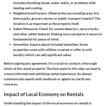
includes plumbing issues, water stains, or problems with
heating and cooling.
Neighborhood Factors:
Observe the surrounding area. Are
there parks, grocery stores, or public transport nearby? The
location is as important as the property itself.
Safety Measures:
Check for smoke detectors, secure locks,
and other safety features. Making sure a property is secure is
fundamental for peace of mind.
Amenities:
Inquire about included amenities. Some
properties come with utilities covered or offer in-unit
laundry which can add significant value.
Before signing any agreement, it's crucial to conduct a thorough
check of the rental property. The time spent in this step can lead to
a more informed and satisfying rental experience. As always,
communicate openly with landlords or agents to clarify any
concerns.
Impact of Local Economy on Rentals
Understanding the impact of the local economy on rentals is