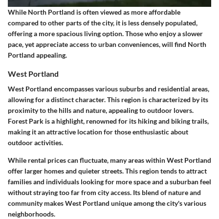
While North Portland is often viewed as more affordable
compared to other parts of the city, it is less densely populated,
offering a more spacious living option. Those who enjoy a slower
pace, yet appreciate access to urban conveniences, will find North
Portland appealing.
West Portland
West Portland encompasses various suburbs and residential areas,
allowing for a distinct character. This region is characterized by its
proximity to the hills and nature, appealing to outdoor lovers.
Forest Park is a highlight, renowned for its hiking and biking trails,
making it an attractive location for those enthusiastic about
outdoor activities.
While rental prices can fluctuate, many areas within West Portland
offer larger homes and quieter streets. This region tends to attract
families and individuals looking for more space and a suburban feel
without straying too far from city access. Its blend of nature and
community makes West Portland unique among the city's various
neighborhoods.