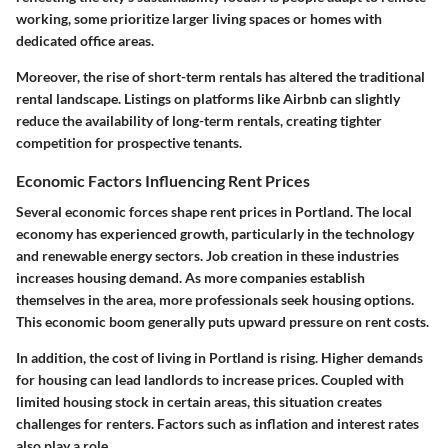
working, some prioritize larger living spaces or homes with
dedicated office areas.
Moreover, the rise of short-term rentals has altered the traditional
rental landscape. Listings on platforms like Airbnb can slightly
reduce the availability of long-term rentals, creating tighter
competition for prospective tenants.
Economic Factors Influencing Rent Prices
Several economic forces shape rent prices in Portland. The local
economy has experienced growth, particularly in the technology
and renewable energy sectors. Job creation in these industries
increases housing demand. As more companies establish
themselves in the area, more professionals seek housing options.
This economic boom generally puts upward pressure on rent costs.
In addition, the cost of living in Portland is rising. Higher demands
for housing can lead landlords to increase prices. Coupled with
limited housing stock in certain areas, this situation creates
challenges for renters. Factors such as inflation and interest rates
also play a role.