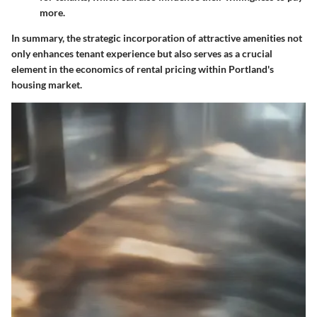
more.
In summary, the strategic incorporation of attractive amenities not
only enhances tenant experience but also serves as a crucial
element in the economics of rental pricing within Portland's
housing market.