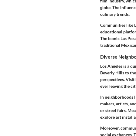
film industry, whi
globe. The influenc
culinary trends.
Communities like Li
educational platfo
The iconic Las Posa
traditional Mexica
Diverse Neighb
Los Angeles is a qu
Beverly Hills to th
perspectives. Visit
ever leaving the cit
In neighborhoods li
makers, artists, an
or street fairs. Me
explore art install
Moreover, communit
social exchanges. T