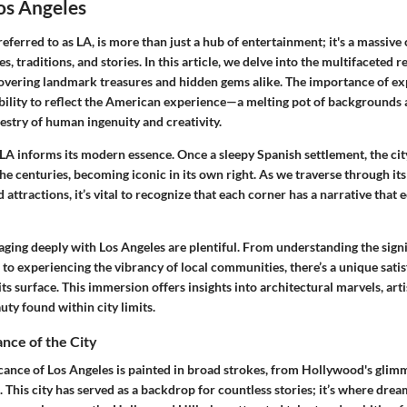
os Angeles
referred to as LA, is more than just a hub of entertainment; it's a massive
s, traditions, and stories. In this article, we delve into the multifaceted r
covering landmark treasures and hidden gems alike. The importance of ex
 ability to reflect the American experience—a melting pot of backgrounds 
estry of human ingenuity and creativity.
 LA informs its modern essence. Once a sleepy Spanish settlement, the ci
he centuries, becoming iconic in its own right. As we traverse through its 
attractions, it’s vital to recognize that each corner has a narrative that
aging deeply with Los Angeles are plentiful. From understanding the signif
to experiencing the vibrancy of local communities, there’s a unique satis
its surface. This immersion offers insights into architectural marvels, arti
uty found within city limits.
ance of the City
icance of Los Angeles is painted in broad strokes, from Hollywood's glimm
. This city has served as a backdrop for countless stories; it’s where drea