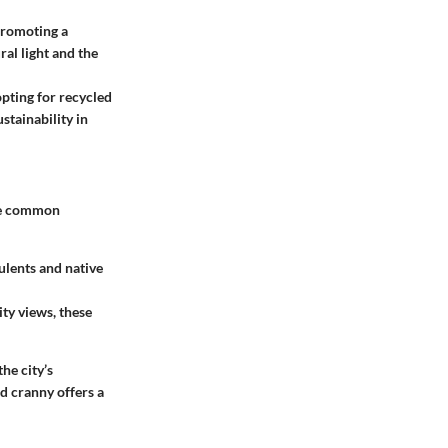
promoting a
ral light and the
opting for recycled
stainability in
ome common
ulents and native
ity views, these
he city’s
nd cranny offers a