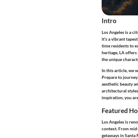
Intro
Los Angeles is a ci
it's a vibrant tape
time residents to 
heritage, LA offers 
the unique characte
In this article, we
Prepare to journey
aesthetic beauty an
architectural style
inspiration, you ar
Featured Ho
Los Angeles is reno
context. From mid-
getaways in Santa Mo