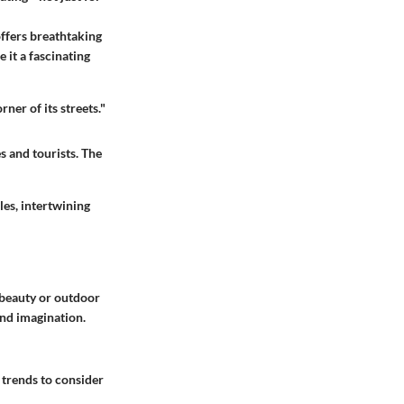
offers breathtaking
e it a fascinating
ner of its streets."
s and tourists. The
les, intertwining
r beauty or outdoor
and imagination.
 trends to consider