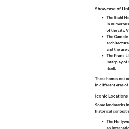
Showcase of Un
The Stahl H
in numerous 
of the city.
The Gamble
architecture
and the use 
The Frank L
interplay of 
itself.
These homes not onl
in different eras of
Iconic Location
Some landmarks in 
historical context 
The Hollywo
an internati