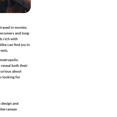
rtrayed in movies;
newcomers and long-
s rich with
like can find joy in
rests.
 metropolis.
reveal both their
 curious about
do looking for
h design and
iterranean