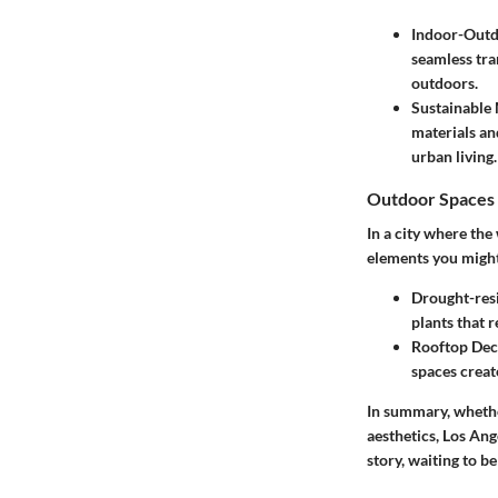
Indoor-Outd
seamless tra
outdoors.
Sustainable 
materials an
urban living.
Outdoor Spaces 
In a city where th
elements you might
Drought-res
plants that 
Rooftop Dec
spaces creat
In summary, whether
aesthetics, Los Ang
story, waiting to b