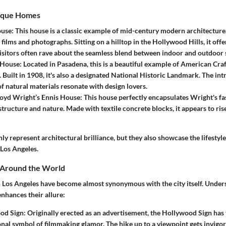
ique Homes
ouse
: This house is a classic example of mid-century modern architecture
films and photographs. Sitting on a hilltop in the Hollywood Hills, it off
 Visitors often rave about the seamless blend between indoor and outdoor 
 House
: Located in Pasadena, this is a beautiful example of American Cr
. Built in 1908, it's also a designated National Historic Landmark. The i
of natural materials resonate with design lovers.
loyd Wright’s Ennis House
: This house perfectly encapsulates Wright's fa
structure and nature. Made with textile concrete blocks, it appears to rise
y represent architectural brilliance, but they also showcase the lifestyl
 Los Angeles.
s Around the World
Los Angeles have become almost synonymous with the city itself. Unders
enhances their allure:
od Sign
: Originally erected as an advertisement, the Hollywood Sign has
onal symbol of filmmaking glamor. The hike up to a viewpoint gets invigo