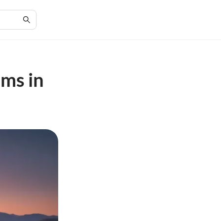
ems in