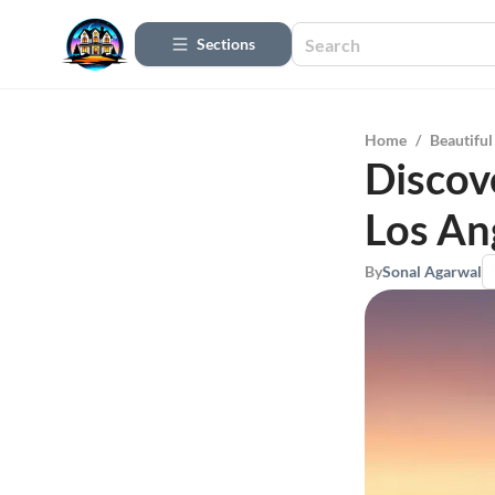
Sections
Home
/
Beautifu
Discov
Los An
By
Sonal Agarwal