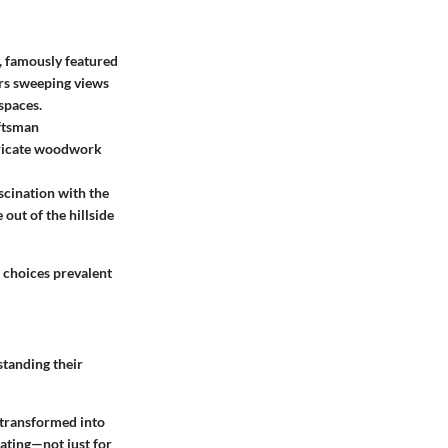
, famously featured
ers sweeping views
spaces.
aftsman
ntricate woodwork
scination with the
 out of the hillside
e choices prevalent
tanding their
 transformed into
rating—not just for