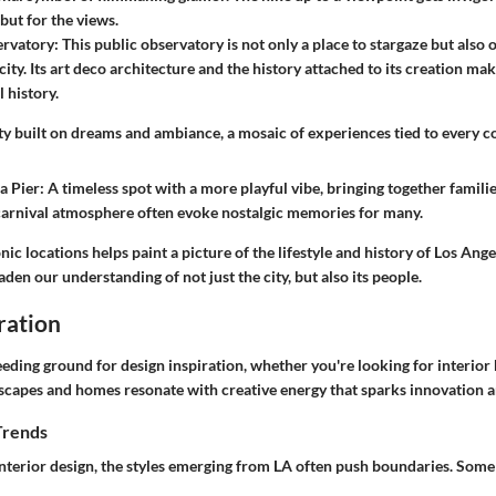
but for the views.
ervatory
: This public observatory is not only a place to stargaze but also 
city. Its art deco architecture and the history attached to its creation mak
l history.
ity built on dreams and ambiance, a mosaic of experiences tied to every cor
a Pier
: A timeless spot with a more playful vibe, bringing together familie
 carnival atmosphere often evoke nostalgic memories for many.
nic locations helps paint a picture of the lifestyle and history of Los Ange
aden our understanding of not just the city, but also its people.
ration
eeding ground for design inspiration, whether you're looking for interio
ndscapes and homes resonate with creative energy that sparks innovation 
Trends
nterior design, the styles emerging from LA often push boundaries. Some