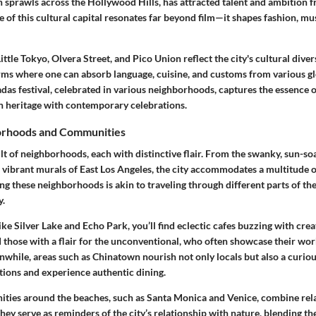
ch sprawls across the Hollywood Hills, has attracted talent and ambition 
e of this cultural capital resonates far beyond film—it shapes fashion, mu
ttle Tokyo, Olvera Street, and Pico Union reflect the city's cultural diver
rms where one can absorb language, cuisine, and customs from various gl
das festival, celebrated in various neighborhoods, captures the essence 
n heritage with contemporary celebrations.
orhoods and Communities
ilt of neighborhoods, each with distinctive flair. From the swanky, sun-so
e vibrant murals of East Los Angeles, the city accommodates a multitude of
ing these neighborhoods is akin to traveling through different parts of t
y.
ke Silver Lake and Echo Park, you’ll find eclectic cafes buzzing with creat
d those with a flair for the unconventional, who often showcase their work
anwhile, areas such as Chinatown nourish not only locals but also a curio
ations and experience authentic dining.
ies around the beaches, such as Santa Monica and Venice, combine rela
hey serve as reminders of the city’s relationship with nature, blending the