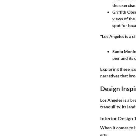
the exercise 
Griffith Obs
views of the 
spot for loca
"Los Angeles is a c
Santa Monic
pier and its
Exploring these ico
narratives that bro
Design Inspi
Los Angeles is a br
tranquility. Its la
Interior Design 
When it comes to i
are: