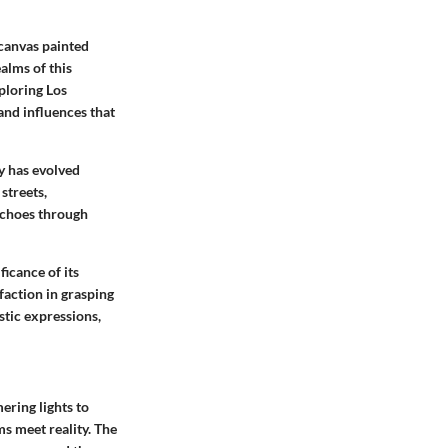
 canvas painted
ealms of this
ploring Los
and influences that
ty has evolved
streets,
 echoes through
icance of its
faction in grasping
stic expressions,
ering lights to
ms meet reality. The