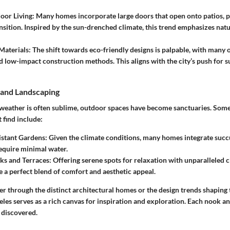
oor Living
: Many homes incorporate large doors that open onto patios, 
nsition. Inspired by the sun-drenched climate, this trend emphasizes natu
Materials
: The shift towards eco-friendly designs is palpable, with many 
d low-impact construction methods. This aligns with the city’s push for su
and Landscaping
e weather is often sublime, outdoor spaces have become sanctuaries. S
 find include:
istant Gardens
: Given the climate conditions, many homes integrate succ
require minimal water.
ks and Terraces
: Offering serene spots for relaxation with unparalleled c
e a perfect blend of comfort and aesthetic appeal.
 through the distinct architectural homes or the design trends shaping t
eles serves as a rich canvas for inspiration and exploration. Each nook a
e discovered.