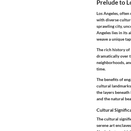
Prelude to L
Los Angeles, often 
with diverse culture
sprawling city, un
Angeles lies in its
weave a unique tap
The rich history of
dramatically over t
neighborhoods, and 
time.
The benefits of eng
cultural landmarks 
the layers beneath 
and the natural bea
Cultural Signific
The cultural signif
serene art enclaves