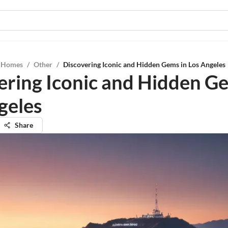
l Homes
/
Other
/
Discovering Iconic and Hidden Gems in Los Angeles
ering Iconic and Hidden G
geles
Share