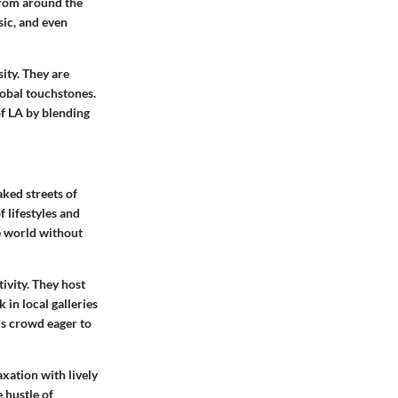
from around the
sic, and even
sity. They are
obal touchstones.
of LA by blending
aked streets of
 lifestyles and
he world without
ivity. They host
 in local galleries
us crowd eager to
xation with lively
 hustle of