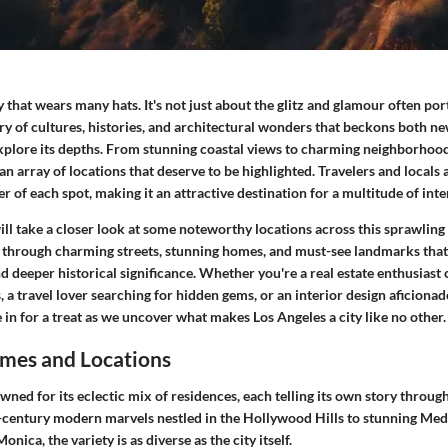
ty that wears many hats. It's not just about the glitz and glamour often po
stry of cultures, histories, and architectural wonders that beckons both 
explore its depths. From stunning coastal views to charming neighborhood
an array of locations that deserve to be highlighted. Travelers and locals a
r of each spot, making it an attractive destination for a multitude of inte
 will take a closer look at some noteworthy locations across this sprawling
 through charming streets, stunning homes, and must-see landmarks that 
d deeper historical significance. Whether you're a real estate enthusiast
s, a travel lover searching for hidden gems, or an interior design aficiona
e in for a treat as we uncover what makes Los Angeles a city like no other.
mes and Locations
wned for its eclectic mix of residences, each telling its own story throug
century modern marvels nestled in the Hollywood Hills to stunning Med
nica, the variety is as diverse as the city itself.