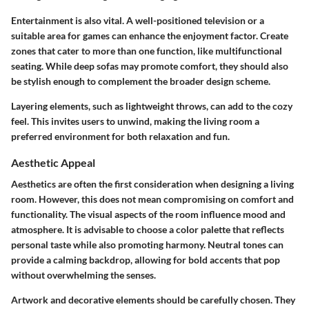
Entertainment is also vital. A well-positioned television or a
suitable area for games can enhance the enjoyment factor. Create
zones that cater to more than one function, like multifunctional
seating. While deep sofas may promote comfort, they should also
be stylish enough to complement the broader design scheme.
Layering elements, such as lightweight throws, can add to the cozy
feel. This invites users to unwind, making the living room a
preferred environment for both relaxation and fun.
Aesthetic Appeal
Aesthetics are often the first consideration when designing a living
room. However, this does not mean compromising on comfort and
functionality. The visual aspects of the room influence mood and
atmosphere. It is advisable to choose a color palette that reflects
personal taste while also promoting harmony. Neutral tones can
provide a calming backdrop, allowing for bold accents that pop
without overwhelming the senses.
Artwork and decorative elements should be carefully chosen. They