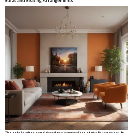
Sofas and Seating Arrangements
The sofa is often considered the centerpiece of the living room. It