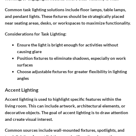
Common task lighting solutions include floor lamps, table lamps,
and pendant lights. These fixtures should be strategically placed
near seating areas, desks, or workspaces to maximize functionality.
Considerations for Task Lighting:
Ensure the light is bright enough for activities without
causing glare
Position fixtures to eliminate shadows, especially on work
surfaces
Choose adjustable fixtures for greater flexibility in lighting
angles
Accent Lighting
Accent lighting is used to highlight specific features within the
living room. This can include artwork, architectural elements, or
decorative objects. The goal of accent lighting is to draw attention
and create visual interest.
Common sources include wall-mounted fixtures, spotlights, and