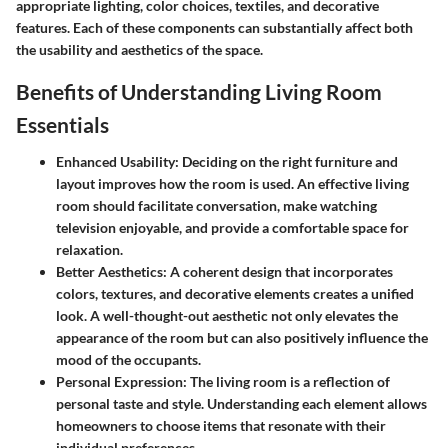
appropriate lighting, color choices, textiles, and decorative
features. Each of these components can substantially affect both
the usability and aesthetics of the space.
Benefits of Understanding Living Room
Essentials
Enhanced Usability
: Deciding on the right furniture and
layout improves how the room is used. An effective living
room should facilitate conversation, make watching
television enjoyable, and provide a comfortable space for
relaxation.
Better Aesthetics
: A coherent design that incorporates
colors, textures, and decorative elements creates a unified
look. A well-thought-out aesthetic not only elevates the
appearance of the room but can also positively influence the
mood of the occupants.
Personal Expression
: The living room is a reflection of
personal taste and style. Understanding each element allows
homeowners to choose items that resonate with their
individual preferences.