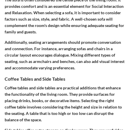
provides comfort and is an essential element for Social Interaction
and Relaxation. When selecting a sofa, it is important to consider
factors such as size, style, and fabric. A well-chosen sofa will
complement the room's design while ensuring adequate seating for
family and guests.
Additionally,
seating arrangements
should promote conversation
and connection. For instance, arranging sofas and chairs in a
circular layout encourages dialogue. Mixing different types of
seating, such as armchairs and benches, can also add visual interest
and accommodate varying preferences.
Coffee Tables and Side Tables
Coffee tables and side tables are practical additions that enhance
the functionality of the living room. They provide surfaces for
placing drinks, books, or decorative items. Selecting the right
coffee table involves considering the height and size in relation to
the seating. A table that is too high or too low can disrupt the
balance of the space.