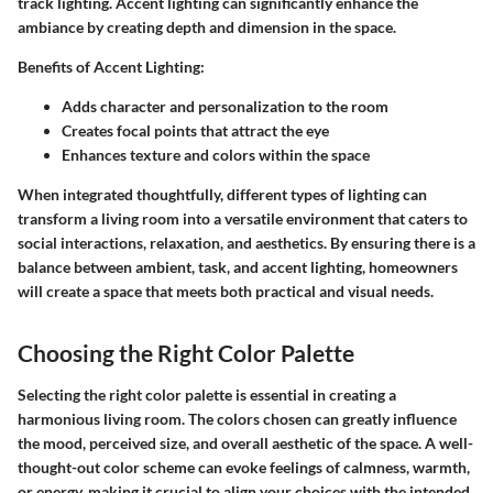
track lighting. Accent lighting can significantly enhance the
ambiance by creating depth and dimension in the space.
Benefits of Accent Lighting:
Adds character and personalization to the room
Creates focal points that attract the eye
Enhances texture and colors within the space
When integrated thoughtfully, different types of lighting can
transform a living room into a versatile environment that caters to
social interactions, relaxation, and aesthetics. By ensuring there is a
balance between ambient, task, and accent lighting, homeowners
will create a space that meets both practical and visual needs.
Choosing the Right Color Palette
Selecting the right color palette is essential in creating a
harmonious living room. The colors chosen can greatly influence
the mood, perceived size, and overall aesthetic of the space. A well-
thought-out color scheme can evoke feelings of calmness, warmth,
or energy, making it crucial to align your choices with the intended