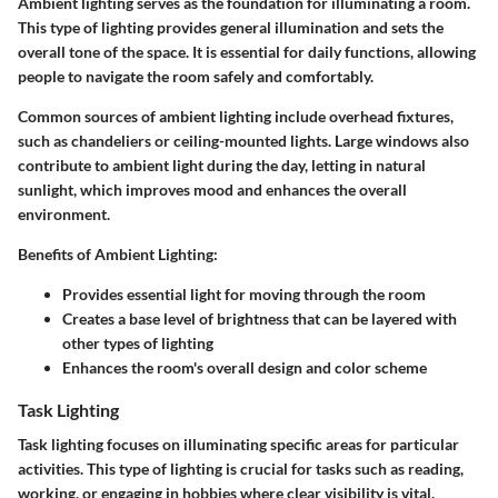
Ambient lighting serves as the foundation for illuminating a room.
This type of lighting provides general illumination and sets the
overall tone of the space. It is essential for daily functions, allowing
people to navigate the room safely and comfortably.
Common sources of ambient lighting include overhead fixtures,
such as chandeliers or ceiling-mounted lights. Large windows also
contribute to ambient light during the day, letting in natural
sunlight, which improves mood and enhances the overall
environment.
Benefits of Ambient Lighting:
Provides essential light for moving through the room
Creates a base level of brightness that can be layered with
other types of lighting
Enhances the room's overall design and color scheme
Task Lighting
Task lighting focuses on illuminating specific areas for particular
activities. This type of lighting is crucial for tasks such as reading,
working, or engaging in hobbies where clear visibility is vital.