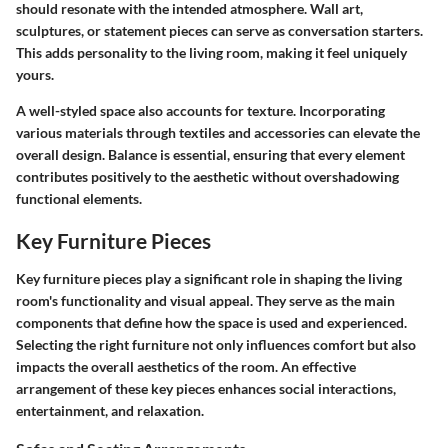
should resonate with the intended atmosphere. Wall art,
sculptures, or statement pieces can serve as conversation starters.
This adds personality to the living room, making it feel uniquely
yours.
A well-styled space also accounts for texture. Incorporating
various materials through textiles and accessories can elevate the
overall design. Balance is essential, ensuring that every element
contributes positively to the aesthetic without overshadowing
functional elements.
Key Furniture Pieces
Key furniture pieces play a significant role in shaping the living
room's functionality and visual appeal. They serve as the main
components that define how the space is used and experienced.
Selecting the right furniture not only influences comfort but also
impacts the overall aesthetics of the room. An effective
arrangement of these key pieces enhances social interactions,
entertainment, and relaxation.