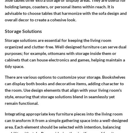
Side tables offer extra storage or display areas. They are useful for
holding lamps, coasters, or personal items within reach. It is
advisable to choose tables that harmonize with the sofa design and
overall decor to create a cohesive look.
Storage Solutions
Storage solutions are essential for keeping the living room
organized and clutter-free. Well-designed furniture can serve dual
purposes; for example, ottomans with storage inside them or
cabinets that can house electronics and games, helping maintain a
tidy space.
There are various options to customize your storage. Bookshelves
can display both books and decorative items, adding character to
the room. Use design elements that align with your living room's
style, ensuring that storage solutions blend in seamlessly yet
remain functional.
Integrating appropriate key furniture pieces into the living room
can transform it from a simple gathering space into a well-designed
area. Each element should be selected with intention, balancing