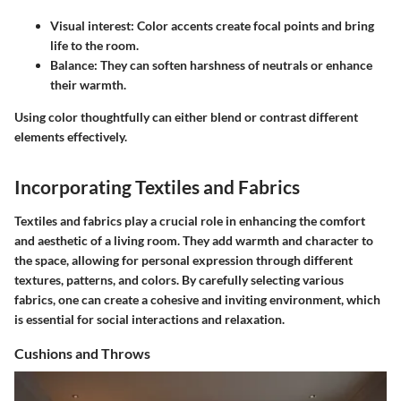
Visual interest:
Color accents create focal points and bring
life to the room.
Balance:
They can soften harshness of neutrals or enhance
their warmth.
Using color thoughtfully can either blend or contrast different
elements effectively.
Incorporating Textiles and Fabrics
Textiles and fabrics play a crucial role in enhancing the comfort
and aesthetic of a living room. They add warmth and character to
the space, allowing for personal expression through different
textures, patterns, and colors. By carefully selecting various
fabrics, one can create a cohesive and inviting environment, which
is essential for social interactions and relaxation.
Cushions and Throws