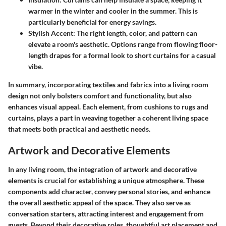
warmer in the winter and cooler in the summer. This is
particularly beneficial for energy savings.
Stylish Accent:
The right length, color, and pattern can
elevate a room's aesthetic. Options range from flowing floor-
length drapes for a formal look to short curtains for a casual
vibe.
In summary, incorporating textiles and fabrics into a living room
design not only bolsters comfort and functionality, but also
enhances visual appeal. Each element, from cushions to rugs and
curtains, plays a part in weaving together a coherent living space
that meets both practical and aesthetic needs.
Artwork and Decorative Elements
In any living room, the integration of artwork and decorative
elements is crucial for establishing a unique atmosphere. These
components add character, convey personal stories, and enhance
the overall aesthetic appeal of the space. They also serve as
conversation starters, attracting interest and engagement from
guests. Beyond their decorative roles, thoughtful art placement and