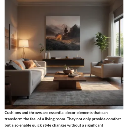
Cushions and throws are essential decor elements that can
transform the feel of a living room. They not only provide comfort
but also enable quick style changes without a significant