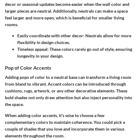
decor or seasonal updates become easier when the wall color and
larger pieces are neutral. Additionally, neutrals can make a space
feel larger and more open, which is beneficial for smaller living
rooms.
Easily coordinate with other decor:
Neutrals allow for more
flexibility in design choices.
Timeless appeal:
These colors rarely go out of style, ensuring
longevity in your design.
Pop of Color Accents
Adding pops of color to a neutral base can transform a living room
from bland to vibrant. Accent colors can be introduced through
cushions, rugs, artwork, or any other decorative elements. These
bold shades not only draw attention but also inject personality into
the space.
When adding color accents, it’s wise to choose a few
complementary colors to maintain coherence. You could pick a
couple of shades that you love and incorporate them in various
elements throughout the room.