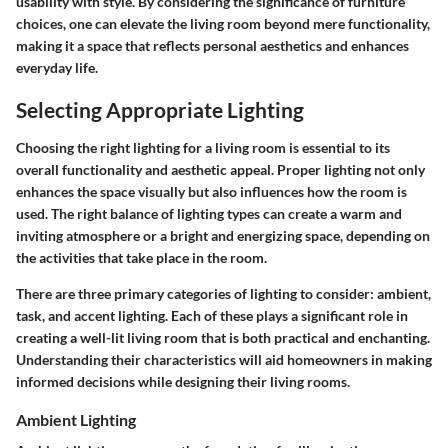
usability with style. By considering the significance of furniture
choices, one can elevate the living room beyond mere functionality,
making it a space that reflects personal aesthetics and enhances
everyday life.
Selecting Appropriate Lighting
Choosing the right lighting for a living room is essential to its
overall functionality and aesthetic appeal. Proper lighting not only
enhances the space visually but also influences how the room is
used. The right balance of lighting types can create a warm and
inviting atmosphere or a bright and energizing space, depending on
the activities that take place in the room.
There are three primary categories of lighting to consider: ambient,
task, and accent lighting. Each of these plays a significant role in
creating a well-lit living room that is both practical and enchanting.
Understanding their characteristics will aid homeowners in making
informed decisions while designing their living rooms.
Ambient Lighting