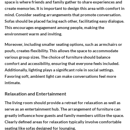
space is where friends and family gather to share experiences and
create memories. It is important to design this area with comfort in
mind. Consider seating arrangements that promote conversation.
Sofas should be placed facing each other, facilitating easy dialogue.
This encourages engagement among people, making the
environment warm and inviting.
Moreover, including smaller seating options, such as armchairs or
poufs, creates flexibility. This allows the space to accommodate
various group sizes. The choice of furniture should balance
comfort and accessibility, ensuring that everyone feels included.
Additionally, lighting plays a significant role in social settings.
Favoring soft, ambient light can make conversations feel more
intimate.
Relaxation and Entertainment
The living room should provide a retreat for relaxation as well as
serve as an entertainment hub. The arrangement of furniture can
greatly influence how guests and family members utilize the space.
Clearly defined areas for relaxation typically involve comfortable
seating like sofas designed for lounging.