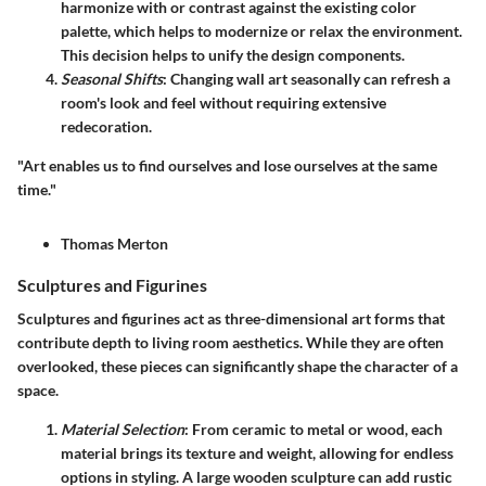
harmonize with or contrast against the existing color
palette, which helps to modernize or relax the environment.
This decision helps to unify the design components.
Seasonal Shifts
: Changing wall art seasonally can refresh a
room's look and feel without requiring extensive
redecoration.
"Art enables us to find ourselves and lose ourselves at the same
time."
Thomas Merton
Sculptures and Figurines
Sculptures and figurines act as three-dimensional art forms that
contribute depth to living room aesthetics. While they are often
overlooked, these pieces can significantly shape the character of a
space.
Material Selection
: From ceramic to metal or wood, each
material brings its texture and weight, allowing for endless
options in styling. A large wooden sculpture can add rustic