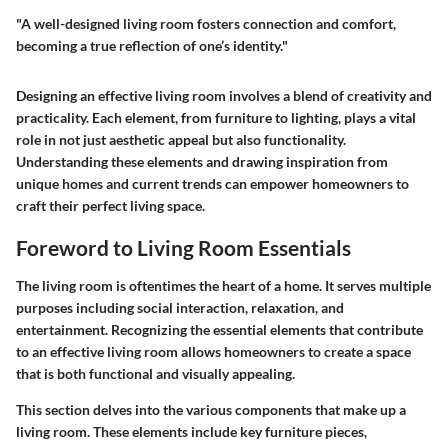
"A well-designed living room fosters connection and comfort,
becoming a true reflection of one’s identity."
Designing an effective living room involves a blend of creativity and
practicality. Each element, from furniture to lighting, plays a vital
role in not just aesthetic appeal but also functionality.
Understanding these elements and drawing inspiration from
unique homes and current trends can empower homeowners to
craft their perfect living space.
Foreword to Living Room Essentials
The living room is oftentimes the heart of a home. It serves multiple
purposes including social interaction, relaxation, and
entertainment. Recognizing the essential elements that contribute
to an effective living room allows homeowners to create a space
that is both functional and visually appealing.
This section delves into the various components that make up a
living room. These elements include key furniture pieces,