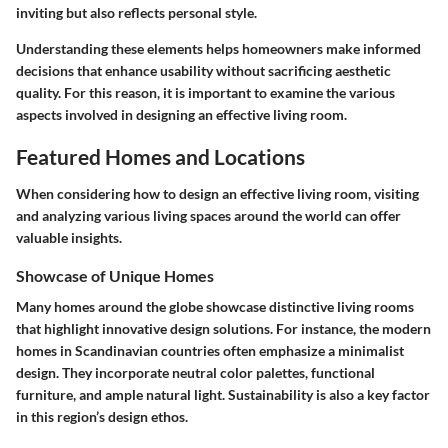
inviting but also reflects personal style.
Understanding these elements helps homeowners make informed
decisions that enhance usability without sacrificing aesthetic
quality. For this reason, it is important to examine the various
aspects involved in designing an effective living room.
Featured Homes and Locations
When considering how to design an effective living room, visiting
and analyzing various living spaces around the world can offer
valuable insights.
Showcase of Unique Homes
Many homes around the globe showcase distinctive living rooms
that highlight innovative design solutions. For instance, the modern
homes in Scandinavian countries often emphasize a minimalist
design. They incorporate neutral color palettes, functional
furniture, and ample natural light. Sustainability is also a key factor
in this region’s design ethos.