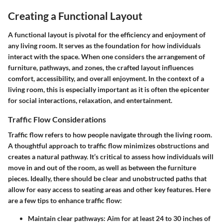
Creating a Functional Layout
A functional layout is pivotal for the efficiency and enjoyment of
any living room. It serves as the foundation for how individuals
interact with the space. When one considers the arrangement of
furniture, pathways, and zones, the crafted layout influences
comfort, accessibility, and overall enjoyment. In the context of a
living room, this is especially important as it is often the epicenter
for social interactions, relaxation, and entertainment.
Traffic Flow Considerations
Traffic flow refers to how people navigate through the living room.
A thoughtful approach to traffic flow minimizes obstructions and
creates a natural pathway. It’s critical to assess how individuals will
move in and out of the room, as well as between the furniture
pieces. Ideally, there should be clear and unobstructed paths that
allow for easy access to seating areas and other key features. Here
are a few tips to enhance traffic flow:
Maintain clear pathways
: Aim for at least 24 to 30 inches of