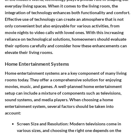
everyday living spaces. When it comes to the living room, the
integration of technology enhances both functionality and comfort.
Effective use of technology can create an atmosphere that is not
only convenient but also enjoyable for various activities, from
movie nights to video calls with loved ones. With this increasing
reliance on technological solutions, homeowners should evaluate
their options carefully and consider how these enhancements can
elevate their living rooms.
Home Entertainment Systems
Home entertainment systems are a key component of many living
rooms today. They offer a comprehensive solution for enjoying
movies, music, and games. A well-planned home entertainment
setup can include a mixture of components such as televisions,
sound systems, and media players. When choosing a home
entertainment system, several factors should be taken into
account:
Screen Size and Resolution
: Modern televisions come in
various sizes, and choosing the right one depends on the