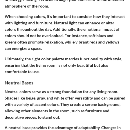
atmosphere of the room.
When choosing colors, it’s important to consider how they interact
with lighting and furniture. Natural light can enhance or alter
colors throughout the day. Additionally, the emotional impact of
colors should not be overlooked. For instance, soft blues and
greens often promote relaxation, while vibrant reds and yellows
can energize a space.
Ultimately, the right color palette marries functionality with style,
ensuring that the living room is not only beautiful but also
comfortable to use.
Neutral Bases
Neutral colors serve as a strong foundation for any living room.
Shades like beige, gray, and white offer versatility and can be paired
with a variety of accent colors. They create a serene background,
allowing other elements in the room, such as furniture and
decorative pieces, to stand out.
A neutral base provides the advantage of adaptability. Changes in