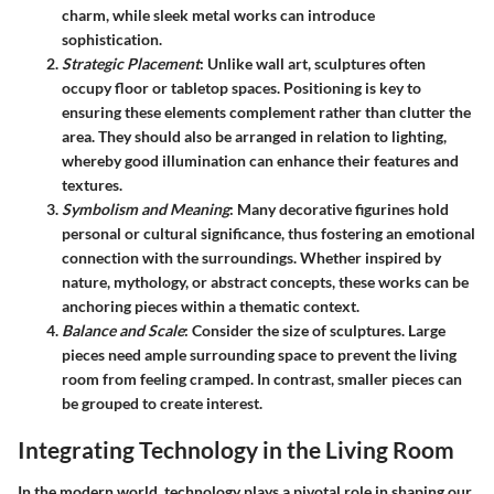
charm, while sleek metal works can introduce
sophistication.
Strategic Placement
: Unlike wall art, sculptures often
occupy floor or tabletop spaces. Positioning is key to
ensuring these elements complement rather than clutter the
area. They should also be arranged in relation to lighting,
whereby good illumination can enhance their features and
textures.
Symbolism and Meaning
: Many decorative figurines hold
personal or cultural significance, thus fostering an emotional
connection with the surroundings. Whether inspired by
nature, mythology, or abstract concepts, these works can be
anchoring pieces within a thematic context.
Balance and Scale
: Consider the size of sculptures. Large
pieces need ample surrounding space to prevent the living
room from feeling cramped. In contrast, smaller pieces can
be grouped to create interest.
Integrating Technology in the Living Room
In the modern world, technology plays a pivotal role in shaping our