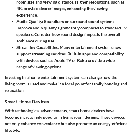
room size and viewing distance. Higher resolutions, such as
4K, provide clearer images, enhancing the viewing
experience.
Audio Quality
: Soundbars or surround sound systems
improve audio quality significantly compared to standard TV
speakers. Consider how sound design impacts the overall
ambiance during use.
Streaming Capabilities
: Many entertainment systems now
support streaming services. Built-in apps and compatibility
with devices such as Apple TV or Roku provide a wider
range of viewing options.
Investing in a home entertainment system can change how the
living room is used and make it a focal point for family bonding and
relaxation.
Smart Home Devices
With technological advancements, smart home devices have
become increasingly popular in living room designs. These devices
not only enhance convenience but also promote an energy-efficient
lifestyle.