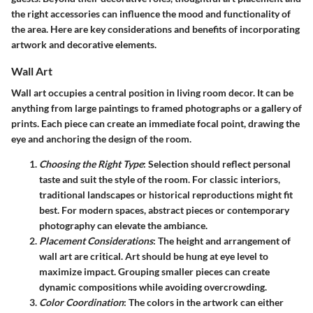
the right accessories can influence the mood and functionality of
the area. Here are key considerations and benefits of incorporating
artwork and decorative elements.
Wall Art
Wall art occupies a central position in living room decor. It can be
anything from large paintings to framed photographs or a gallery of
prints. Each piece can create an immediate focal point, drawing the
eye and anchoring the design of the room.
Choosing the Right Type
: Selection should reflect personal
taste and suit the style of the room. For classic interiors,
traditional landscapes or historical reproductions might fit
best. For modern spaces, abstract pieces or contemporary
photography can elevate the ambiance.
Placement Considerations
: The height and arrangement of
wall art are critical. Art should be hung at eye level to
maximize impact. Grouping smaller pieces can create
dynamic compositions while avoiding overcrowding.
Color Coordination
: The colors in the artwork can either