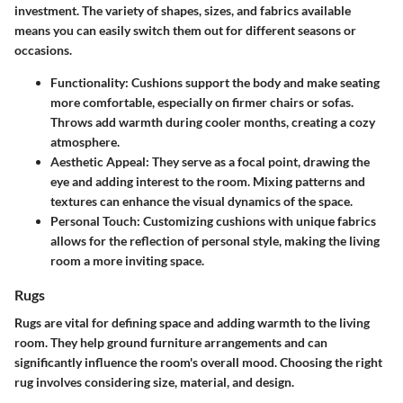
investment. The variety of shapes, sizes, and fabrics available
means you can easily switch them out for different seasons or
occasions.
Functionality:
Cushions support the body and make seating
more comfortable, especially on firmer chairs or sofas.
Throws add warmth during cooler months, creating a cozy
atmosphere.
Aesthetic Appeal:
They serve as a focal point, drawing the
eye and adding interest to the room. Mixing patterns and
textures can enhance the visual dynamics of the space.
Personal Touch:
Customizing cushions with unique fabrics
allows for the reflection of personal style, making the living
room a more inviting space.
Rugs
Rugs are vital for defining space and adding warmth to the living
room. They help ground furniture arrangements and can
significantly influence the room's overall mood. Choosing the right
rug involves considering size, material, and design.