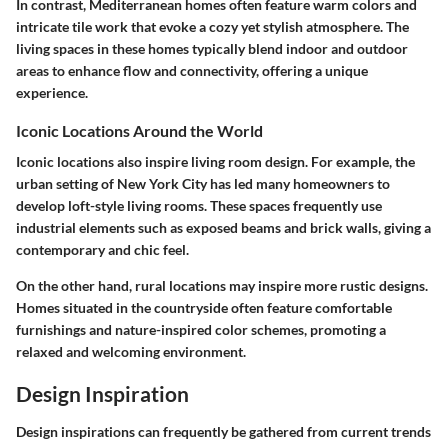
In contrast, Mediterranean homes often feature warm colors and
intricate tile work that evoke a cozy yet stylish atmosphere. The
living spaces in these homes typically blend indoor and outdoor
areas to enhance flow and connectivity, offering a unique
experience.
Iconic Locations Around the World
Iconic locations also inspire living room design. For example, the
urban setting of New York City has led many homeowners to
develop loft-style living rooms. These spaces frequently use
industrial elements such as exposed beams and brick walls, giving a
contemporary and chic feel.
On the other hand, rural locations may inspire more rustic designs.
Homes situated in the countryside often feature comfortable
furnishings and nature-inspired color schemes, promoting a
relaxed and welcoming environment.
Design Inspiration
Design inspirations can frequently be gathered from current trends