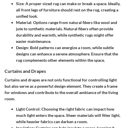
Size:
A proper-sized rug can make or break a space. Ideally,
all front legs of furniture should rest on the rug, creating a
unified look.
Material:
Options range from natural fibers like wool and
jute to synthetic materials. Natural fibers often provide
durability and warmth, while synthetic rugs might offer
easier maintenance.
Design:
Bold patterns can energize a room, while subtle
designs can enhance a serene atmosphere. Ensure that the
rug complements other elements within the space.
Curtains and Drapes
Curtains and drapes are not only functional for controlling light
but also serve as a powerful design element. They create a frame
for windows and contribute to the overall ambiance of the living
room.
Light Control:
Choosing the right fabric can impact how
much light enters the space. Sheer materials will filter light,
while heavier fabrics can darken a room.
Insulation:
Curtains can help insulate a space, keeping it