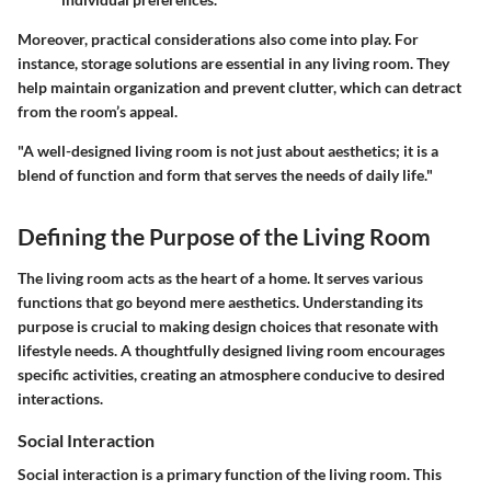
Moreover, practical considerations also come into play. For
instance, storage solutions are essential in any living room. They
help maintain organization and prevent clutter, which can detract
from the room’s appeal.
"A well-designed living room is not just about aesthetics; it is a
blend of function and form that serves the needs of daily life."
Defining the Purpose of the Living Room
The living room acts as the heart of a home. It serves various
functions that go beyond mere aesthetics. Understanding its
purpose is crucial to making design choices that resonate with
lifestyle needs. A thoughtfully designed living room encourages
specific activities, creating an atmosphere conducive to desired
interactions.
Social Interaction
Social interaction is a primary function of the living room. This