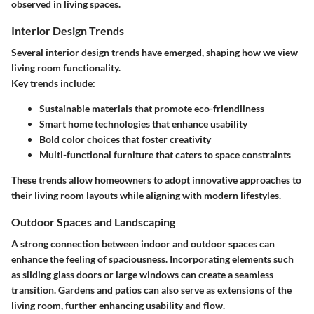
observed in living spaces.
Interior Design Trends
Several interior design trends have emerged, shaping how we view
living room functionality.
Key trends include:
Sustainable materials
that promote eco-friendliness
Smart home technologies
that enhance usability
Bold color choices
that foster creativity
Multi-functional furniture
that caters to space constraints
These trends allow homeowners to adopt innovative approaches to
their living room layouts while aligning with modern lifestyles.
Outdoor Spaces and Landscaping
A strong connection between indoor and outdoor spaces can
enhance the feeling of spaciousness. Incorporating elements such
as sliding glass doors or large windows can create a seamless
transition. Gardens and patios can also serve as extensions of the
living room, further enhancing usability and flow.