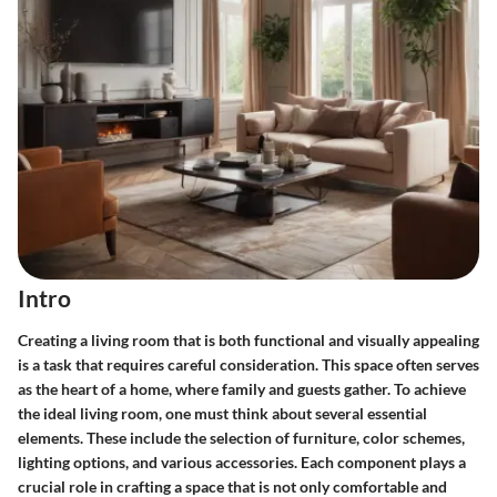
Intro
Creating a living room that is both functional and visually appealing
is a task that requires careful consideration. This space often serves
as the heart of a home, where family and guests gather. To achieve
the ideal living room, one must think about several essential
elements. These include the selection of furniture, color schemes,
lighting options, and various accessories. Each component plays a
crucial role in crafting a space that is not only comfortable and