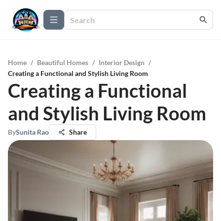
Home
/
Beautiful Homes
/
Interior Design
/
Creating a Functional and Stylish Living Room
Creating a Functional
and Stylish Living Room
By
Sunita Rao
Share