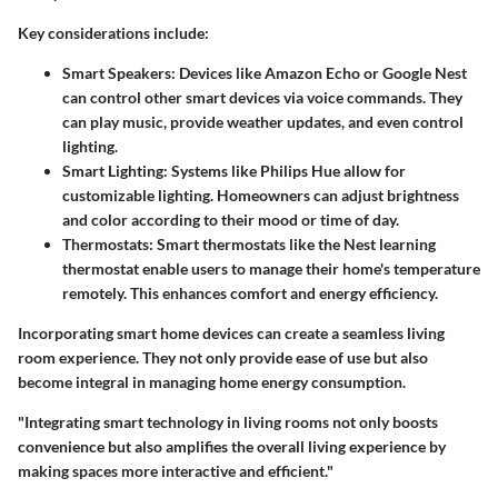
Key considerations include:
Smart Speakers
: Devices like Amazon Echo or Google Nest
can control other smart devices via voice commands. They
can play music, provide weather updates, and even control
lighting.
Smart Lighting
: Systems like Philips Hue allow for
customizable lighting. Homeowners can adjust brightness
and color according to their mood or time of day.
Thermostats
: Smart thermostats like the Nest learning
thermostat enable users to manage their home's temperature
remotely. This enhances comfort and energy efficiency.
Incorporating smart home devices can create a seamless living
room experience. They not only provide ease of use but also
become integral in managing home energy consumption.
"Integrating smart technology in living rooms not only boosts
convenience but also amplifies the overall living experience by
making spaces more interactive and efficient."