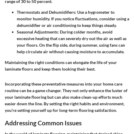
range of 30 to 50 percent.
Thermostats and Dehumidifiers
: Use a hygrometer to
monitor humidity. If you notice fluctuations, consider using a
dehumidifier or air conditioning to keep things steady.
Seasonal Adjustments
: During colder months, avoid
excessive heating that can severely dry out the air as well as
your floors. On the flip side, during summer, using fans can
help circulate air without causing moisture to accumulate.
Maintaining the right conditions can elongate the life of your
laminate floors and keep them looking their best.
Incorporating these preventative measures into your home care
routine can be a game changer. They not only enhance the luster of
your laminate flooring but can also make clean-up efforts much
easier down the line. By setting the right habits and environment,
you're setting yourself up for long-term flooring satisfaction.
Addressing Common Issues
In the world of
laminate flooring
, maintaining that desired shine