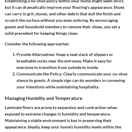
Establishing a no-shoe policy within your home might seem strict,
but it can dramatically improve your flooring's appearance. Shoes
can carry in grit, stones, and other debris that dull the finish and
scratch the surface without you even noticing. By encouraging
guests and household members to remove their shoes, you set a
solid precedent for keeping things clean.
Consider the following approaches:
Provide Alternatives
: Keep a neat stack of slippers or
breathable socks near the entryway. Make it easy for
everyone to transition from outside to inside.
Communicate the Policy
: Clearly communicate your no-shoe
stance to guests. A simple sign can do wonders in conveying
your intentions while maintaining hospitality.
Managing Humidity and Temperature
Laminate floors are prone to expansion and contraction when
exposed to extreme changes in humidity and temperature.
Maintaining a stable environment is key in preserving their
appearance. Ideally, keep your home’s humidity levels within the