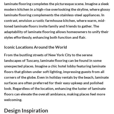
laminate flooring completes the picturesque scene. Imagine a sleek
modern kitchen in a high-rise overlooking the skyline, where glossy
laminate flooring complements the stainless-steel appliances. In
contrast, envision a rustic farmhouse kitchen, where warm, mid-
toned laminate floors invite family and friends to gather. The
adaptability of laminate flooring allows homeowners to unify their
styles effortlessly, enhancing both function and flair.
Iconic Locations Around the World
From the bustling streets of New York City to the serene
landscapes of Tuscany, laminate flooring can be found in some
unexpected places. Imagine a chic hotel lobby featuring laminate
floors that glisten under soft lighting, impressing guests from all
corners of the globe. Even in holiday rentals by the beach, laminate
surfaces are often preferred for their easy upkeep and polished
look. Regardless of the location, enhancing the luster of laminate
floors can elevate the overall ambiance, making places feel more
welcoming.
Design Inspiration