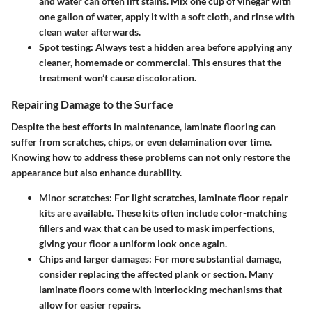
and water can often lift stains. Mix one cup of vinegar with
one gallon of water, apply it with a soft cloth, and rinse with
clean water afterwards.
Spot testing:
Always test a hidden area before applying any
cleaner, homemade or commercial. This ensures that the
treatment won’t cause discoloration.
Repairing Damage to the Surface
Despite the best efforts in maintenance, laminate flooring can
suffer from scratches, chips, or even delamination over time.
Knowing how to address these problems can not only restore the
appearance but also enhance durability.
Minor scratches:
For light scratches, laminate floor repair
kits are available. These kits often include color-matching
fillers and wax that can be used to mask imperfections,
giving your floor a uniform look once again.
Chips and larger damages:
For more substantial damage,
consider replacing the affected plank or section. Many
laminate floors come with interlocking mechanisms that
allow for easier repairs.