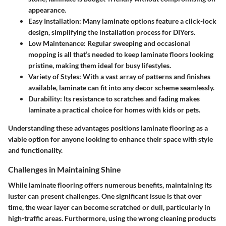
appearance.
Easy Installation
: Many laminate options feature a click-lock
design, simplifying the installation process for DIYers.
Low Maintenance
: Regular sweeping and occasional
mopping is all that’s needed to keep laminate floors looking
pristine, making them ideal for busy lifestyles.
Variety of Styles
: With a vast array of patterns and finishes
available, laminate can fit into any decor scheme seamlessly.
Durability
: Its resistance to scratches and fading makes
laminate a practical choice for homes with kids or pets.
Understanding these advantages positions laminate flooring as a
viable option for anyone looking to enhance their space with style
and functionality.
Challenges in Maintaining Shine
While laminate flooring offers numerous benefits, maintaining its
luster can present challenges. One significant issue is that over
time, the wear layer can become scratched or dull, particularly in
high-traffic areas. Furthermore, using the wrong cleaning products