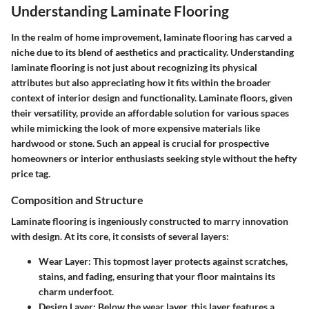
Understanding Laminate Flooring
In the realm of home improvement, laminate flooring has carved a
niche due to its blend of aesthetics and practicality. Understanding
laminate flooring is not just about recognizing its physical
attributes but also appreciating how it fits within the broader
context of interior design and functionality. Laminate floors, given
their versatility, provide an affordable solution for various spaces
while mimicking the look of more expensive materials like
hardwood or stone. Such an appeal is crucial for prospective
homeowners or interior enthusiasts seeking style without the hefty
price tag.
Composition and Structure
Laminate flooring is ingeniously constructed to marry innovation
with design. At its core, it consists of several layers:
Wear Layer
: This topmost layer protects against scratches,
stains, and fading, ensuring that your floor maintains its
charm underfoot.
Design Layer
: Below the wear layer, this layer features a