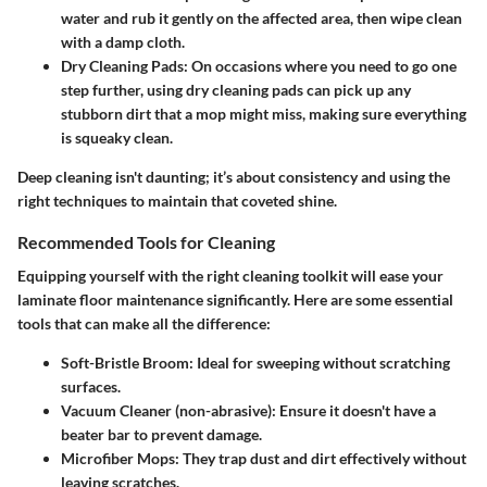
water and rub it gently on the affected area, then wipe clean
with a damp cloth.
Dry Cleaning Pads
: On occasions where you need to go one
step further, using dry cleaning pads can pick up any
stubborn dirt that a mop might miss, making sure everything
is squeaky clean.
Deep cleaning isn't daunting; it’s about consistency and using the
right techniques to maintain that coveted shine.
Recommended Tools for Cleaning
Equipping yourself with the right cleaning toolkit will ease your
laminate floor maintenance significantly. Here are some essential
tools that can make all the difference:
Soft-Bristle Broom
: Ideal for sweeping without scratching
surfaces.
Vacuum Cleaner (non-abrasive)
: Ensure it doesn't have a
beater bar to prevent damage.
Microfiber Mops
: They trap dust and dirt effectively without
leaving scratches.