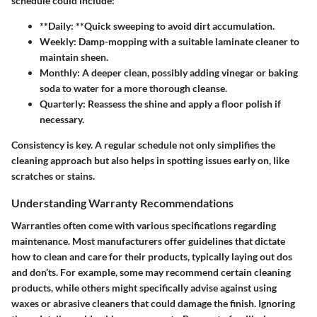
schedule could include:
**Daily: **Quick sweeping to avoid dirt accumulation.
Weekly:
Damp-mopping with a suitable laminate cleaner to
maintain sheen.
Monthly:
A deeper clean, possibly adding vinegar or baking
soda to water for a more thorough cleanse.
Quarterly:
Reassess the shine and apply a floor polish if
necessary.
Consistency is key. A regular schedule not only simplifies the
cleaning approach but also helps in spotting issues early on, like
scratches or stains.
Understanding Warranty Recommendations
Warranties often come with various specifications regarding
maintenance. Most manufacturers offer guidelines that dictate
how to clean and care for their products, typically laying out dos
and don’ts. For example, some may recommend certain cleaning
products, while others might specifically advise against using
waxes or abrasive cleaners that could damage the finish. Ignoring