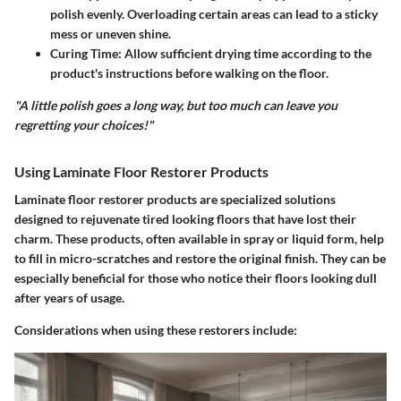
polish evenly. Overloading certain areas can lead to a sticky
mess or uneven shine.
Curing Time:
Allow sufficient drying time according to the
product's instructions before walking on the floor.
"A little polish goes a long way, but too much can leave you
regretting your choices!"
Using Laminate Floor Restorer Products
Laminate floor restorer products are specialized solutions
designed to rejuvenate tired looking floors that have lost their
charm. These products, often available in spray or liquid form, help
to fill in micro-scratches and restore the original finish. They can be
especially beneficial for those who notice their floors looking dull
after years of usage.
Considerations when using these restorers include: