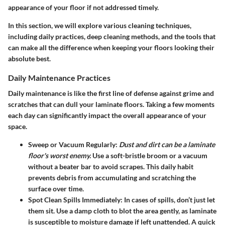
appearance of your floor if not addressed timely.
In this section, we will explore various cleaning techniques,
including daily practices, deep cleaning methods, and the tools that
can make all the difference when keeping your floors looking their
absolute best.
Daily Maintenance Practices
Daily maintenance is like the first line of defense against grime and
scratches that can dull your laminate floors. Taking a few moments
each day can significantly impact the overall appearance of your
space.
Sweep or Vacuum Regularly
:
Dust and dirt can be a laminate
floor's worst enemy.
Use a soft-bristle broom or a vacuum
without a beater bar to avoid scrapes. This daily habit
prevents debris from accumulating and scratching the
surface over time.
Spot Clean Spills Immediately
: In cases of spills, don’t just let
them sit. Use a damp cloth to blot the area gently, as laminate
is susceptible to moisture damage if left unattended. A quick