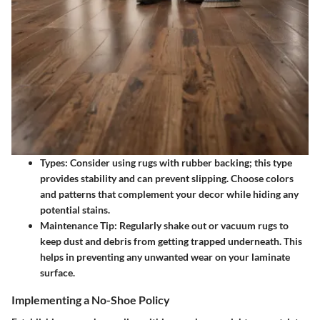
Types
: Consider using rugs with rubber backing; this type
provides stability and can prevent slipping. Choose colors
and patterns that complement your decor while hiding any
potential stains.
Maintenance Tip
: Regularly shake out or vacuum rugs to
keep dust and debris from getting trapped underneath. This
helps in preventing any unwanted wear on your laminate
surface.
Implementing a No-Shoe Policy