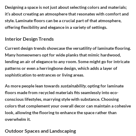
Designing a space is not just about selecting colors and materials;
it’s about creating an atmosphere that resonates with comfort and
style. Laminate floors can be a crucial part of that atmosphere,
offering flexibility and elegance in a variety of settings.
Interior Design Trends
Current design trends showcase the versatility of laminate flooring.
Many homeowners opt for wide planks that mimic hardwood,
lending an air of elegance to any room. Some might go for intricate
patterns or even a herringbone design, which adds a layer of
sophistication to entrances or living areas.
As more people lean towards
sustainability
, opting for laminate
floors made from recycled materials fits seamlessly into eco-
conscious lifestyles, marrying style with substance. Choosing
colors that complement your overall decor can maintain a cohesive
look, allowing the flooring to enhance the space rather than
overwhelm it.
Outdoor Spaces and Landscaping