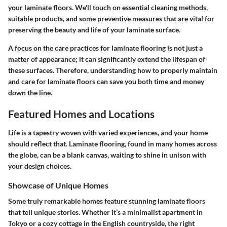
your laminate floors. We'll touch on essential cleaning methods,
suitable products, and some preventive measures that are vital for
preserving the beauty and life of your laminate surface.
A focus on the care practices for laminate flooring is not just a
matter of appearance; it can significantly extend the lifespan of
these surfaces. Therefore, understanding how to properly maintain
and care for laminate floors can save you both time and money
down the line.
Featured Homes and Locations
Life is a tapestry woven with varied experiences, and your home
should reflect that. Laminate flooring, found in many homes across
the globe, can be a blank canvas, waiting to shine in unison with
your design choices.
Showcase of Unique Homes
Some truly remarkable homes feature stunning laminate floors
that tell unique stories. Whether it’s a minimalist apartment in
Tokyo or a cozy cottage in the English countryside, the right