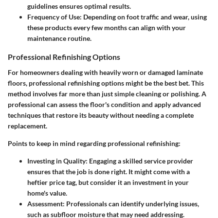
guidelines ensures optimal results.
Frequency of Use:
Depending on foot traffic and wear, using
these products every few months can align with your
maintenance routine.
Professional Refinishing Options
For homeowners dealing with heavily worn or damaged laminate
floors, professional refinishing options might be the best bet. This
method involves far more than just simple cleaning or polishing. A
professional can assess the floor's condition and apply advanced
techniques that restore its beauty without needing a complete
replacement.
Points to keep in mind regarding professional refinishing:
Investing in Quality:
Engaging a skilled service provider
ensures that the job is done right. It might come with a
heftier price tag, but consider it an investment in your
home's value.
Assessment:
Professionals can identify underlying issues,
such as subfloor moisture that may need addressing.