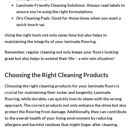
Laminate-Friendly Cleaning Solutions
: Always read labels to
ensure you’re using the right formulations.
Dry Cleaning Pads
: Good for those times when you want a
quick touch-up.
Using the right tools not only saves time but also helps in
maintaining the integrity of your laminate flooring.
Remember, regular cleaning not only keeps your floors looking
great but also helps to extend their life – a win-win situation!
Choosing the Right Cleaning Products
Choosing the right cleaning products for your laminate floors is
crucial for maintaining their luster and longevity. Laminate
flooring, while durable, can quickly lose its sheen with the wrong
approach. The correct products not only enhance the shine but also
protect the flooring from damage. Additionally, they can contribute
to the overall health of your living environment by reducing
allergens and harmful residues that might linger after cleaning.