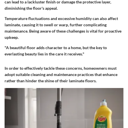
can lead to a lackluster finish or damage the protective layer,
diminishing the floor's appeal.
Temperature fluctuations and excessive humidity can also affect
laminate, causing it to swell or warp, further complicating
maintenance. Being aware of these challenges is vital for proactive
upkeep.
"A beautiful floor adds character to a home, but the key to
everlasting beauty lies in the care it receives."
In order to effectively tackle these concerns, homeowners must
adopt suitable cleaning and maintenance practices that enhance
rather than hinder the shine of their laminate floors.