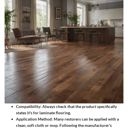
Compatibility:
Always check that the product specifically
states it's for laminate flooring.
Application Method:
Many restorers can be applied with a
clean, soft cloth or mop. Following the manufacturer's