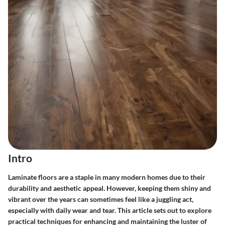
Intro
Laminate floors are a staple in many modern homes due to their
durability and aesthetic appeal. However, keeping them shiny and
vibrant over the years can sometimes feel like a juggling act,
especially with daily wear and tear. This article sets out to explore
practical techniques for enhancing and maintaining the luster of