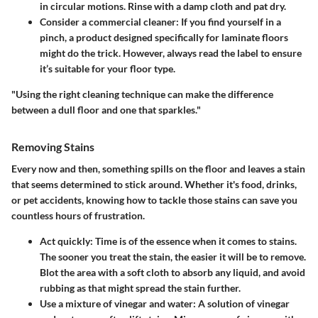
in circular motions. Rinse with a damp cloth and pat dry.
Consider a commercial cleaner:
If you find yourself in a
pinch, a product designed specifically for laminate floors
might do the trick. However, always read the label to ensure
it’s suitable for your floor type.
"Using the right cleaning technique can make the difference
between a dull floor and one that sparkles."
Removing Stains
Every now and then, something spills on the floor and leaves a stain
that seems determined to stick around. Whether it's food, drinks,
or pet accidents, knowing how to tackle those stains can save you
countless hours of frustration.
Act quickly:
Time is of the essence when it comes to stains.
The sooner you treat the stain, the easier it will be to remove.
Blot the area with a soft cloth to absorb any liquid, and avoid
rubbing as that might spread the stain further.
Use a mixture of vinegar and water:
A solution of vinegar