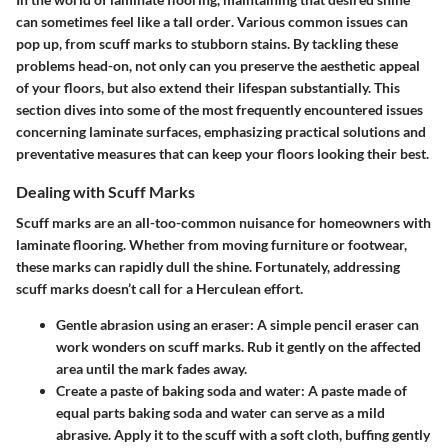
can sometimes feel like a
tall order
. Various common issues can
pop up, from scuff marks to stubborn stains. By tackling these
problems head-on, not only can you preserve the aesthetic appeal
of your floors, but also extend their lifespan substantially. This
section dives into some of the most frequently encountered issues
concerning laminate surfaces, emphasizing practical solutions and
preventative measures that can keep your floors looking their best.
Dealing with Scuff Marks
Scuff marks are an all-too-common nuisance for homeowners with
laminate flooring. Whether from moving furniture or footwear,
these marks can rapidly dull the shine. Fortunately, addressing
scuff marks doesn’t call for a Herculean effort.
Gentle abrasion using an eraser:
A simple pencil eraser can
work wonders on scuff marks. Rub it gently on the affected
area until the mark fades away.
Create a paste of baking soda and water:
A paste made of
equal parts baking soda and water can serve as a mild
abrasive. Apply it to the scuff with a soft cloth, buffing gently