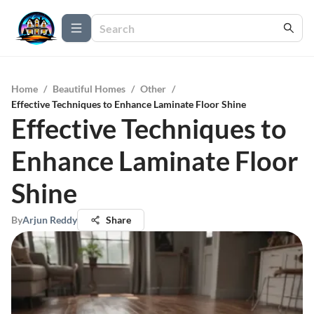
Home
/
Beautiful Homes
/
Other
/
Effective Techniques to Enhance Laminate Floor Shine
Effective Techniques to
Enhance Laminate Floor
Shine
By
Arjun Reddy
Share