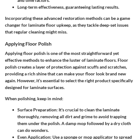
and time factors.
Long-term effectiveness, guaranteeing lasting results.
Incorporating these advanced restoration methods can be a game
changer for laminate floor upkeep, as they tackle deep-set issues
that regular cleaning might miss.
Applying Floor Polish
Applying floor polish is one of the most straightforward yet
effective methods to enhance the luster of laminate floors. Floor
polish creates a layer of protection against scuffs and scratches,
providing a rich shine that can make your floor look brand new
again. However, it’s essential to select the right product specifically
designed for laminate surfaces.
When polishing, keep in mind:
Surface Preparation:
It's crucial to clean the laminate
thoroughly, removing all dirt and grime to avoid trapping
them under the polish. A damp mop followed by a dry cloth
can do wonders.
Even Application:
Use a sponge or mop applicator to spread