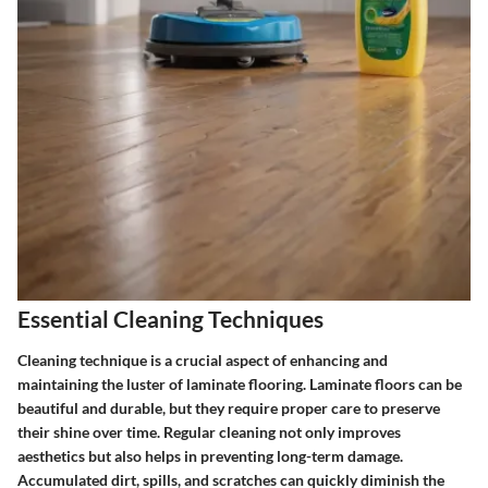
Essential Cleaning Techniques
Cleaning technique is a crucial aspect of enhancing and
maintaining the luster of laminate flooring. Laminate floors can be
beautiful and durable, but they require proper care to preserve
their shine over time. Regular cleaning not only improves
aesthetics but also helps in preventing long-term damage.
Accumulated dirt, spills, and scratches can quickly diminish the