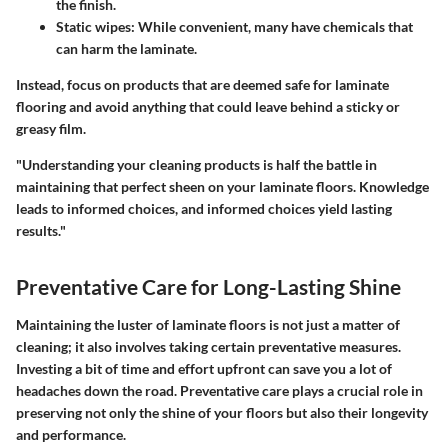
the finish.
Static wipes:
While convenient, many have chemicals that
can harm the laminate.
Instead, focus on products that are deemed safe for laminate
flooring and avoid anything that could leave behind a sticky or
greasy film.
"Understanding your cleaning products is half the battle in
maintaining that perfect sheen on your laminate floors. Knowledge
leads to informed choices, and informed choices yield lasting
results."
Preventative Care for Long-Lasting Shine
Maintaining the luster of laminate floors is not just a matter of
cleaning; it also involves taking certain preventative measures.
Investing a bit of time and effort upfront can save you a lot of
headaches down the road. Preventative care plays a crucial role in
preserving not only the shine of your floors but also their longevity
and performance.