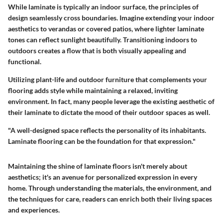
While laminate is typically an indoor surface, the principles of
design seamlessly cross boundaries. Imagine extending your indoor
aesthetics to verandas or covered patios, where lighter laminate
tones can reflect sunlight beautifully. Transitioning indoors to
outdoors creates a flow that is both visually appealing and
functional.
Utilizing plant-life and outdoor furniture that complements your
flooring adds style while maintaining a relaxed, inviting
environment. In fact, many people leverage the existing aesthetic of
their laminate to dictate the mood of their outdoor spaces as well.
"A well-designed space reflects the personality of its inhabitants.
Laminate flooring can be the foundation for that expression."
Maintaining the shine of laminate floors isn't merely about
aesthetics; it's an avenue for personalized expression in every
home. Through understanding the materials, the environment, and
the techniques for care, readers can enrich both their living spaces
and experiences.