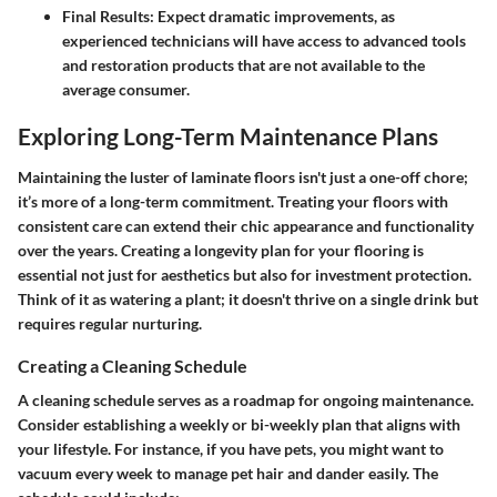
Final Results:
Expect dramatic improvements, as
experienced technicians will have access to advanced tools
and restoration products that are not available to the
average consumer.
Exploring Long-Term Maintenance Plans
Maintaining the luster of laminate floors isn't just a one-off chore;
it’s more of a long-term commitment. Treating your floors with
consistent care can extend their chic appearance and functionality
over the years. Creating a longevity plan for your flooring is
essential not just for aesthetics but also for investment protection.
Think of it as watering a plant; it doesn't thrive on a single drink but
requires regular nurturing.
Creating a Cleaning Schedule
A cleaning schedule serves as a roadmap for ongoing maintenance.
Consider establishing a weekly or bi-weekly plan that aligns with
your lifestyle. For instance, if you have pets, you might want to
vacuum every week to manage pet hair and dander easily. The