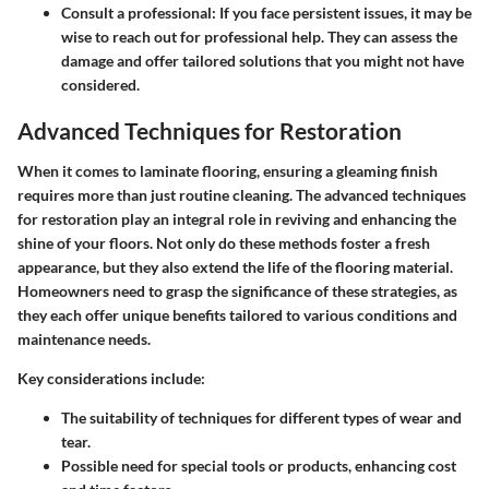
Consult a professional:
If you face persistent issues, it may be
wise to reach out for professional help. They can assess the
damage and offer tailored solutions that you might not have
considered.
Advanced Techniques for Restoration
When it comes to laminate flooring, ensuring a gleaming finish
requires more than just routine cleaning. The advanced techniques
for restoration play an integral role in reviving and enhancing the
shine of your floors. Not only do these methods foster a fresh
appearance, but they also extend the life of the flooring material.
Homeowners need to grasp the significance of these strategies, as
they each offer unique benefits tailored to various conditions and
maintenance needs.
Key considerations include:
The suitability of techniques for different types of wear and
tear.
Possible need for special tools or products, enhancing cost