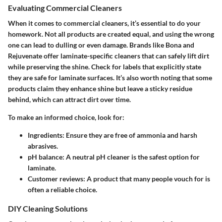
Evaluating Commercial Cleaners
When it comes to commercial cleaners, it’s essential to do your
homework. Not all products are created equal, and using the wrong
one can lead to dulling or even damage. Brands like Bona and
Rejuvenate offer laminate-specific cleaners that can safely lift dirt
while preserving the shine. Check for labels that explicitly state
they are safe for laminate surfaces. It’s also worth noting that some
products claim they enhance shine but leave a sticky residue
behind, which can attract dirt over time.
To make an informed choice, look for:
Ingredients:
Ensure they are free of ammonia and harsh
abrasives.
pH balance:
A neutral pH cleaner is the safest option for
laminate.
Customer reviews:
A product that many people vouch for is
often a reliable choice.
DIY Cleaning Solutions