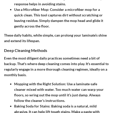
response helps in avoiding stains.
Use a Microfiber Mop
: Consider a microfiber mop for a
quick clean. This tool captures dirt without scratching or
leaving residue. Simply dampen the mop head and glide it
gently across the floor.
These daily habits, while simple, can prolong your laminate’s shine
and extend its lifespan.
Deep Cleaning Methods
Even the most diligent daily practices sometimes need a bit of
backup. That's where deep cleaning comes into play. It's essential to
regularly engage in a more thorough cleaning regimen, ideally on a
monthly basis.
Mopping with the Right Solution
: Use a laminate-safe
cleaner mixed with water. Too much water can warp your
floors, so wring out the mop until it’s just damp. Always
follow the cleaner’s instructions.
Baking Soda for Stains
: Baking soda is a natural, mild
abrasive. It can help lift tough stains. Make a paste with