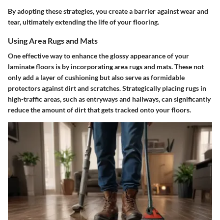
By adopting these strategies, you create a barrier against wear and
tear, ultimately extending the life of your flooring.
Using Area Rugs and Mats
One effective way to enhance the glossy appearance of your
laminate floors is by incorporating area rugs and mats. These not
only add a layer of cushioning but also serve as formidable
protectors against dirt and scratches. Strategically placing rugs in
high-traffic areas, such as entryways and hallways, can significantly
reduce the amount of dirt that gets tracked onto your floors.