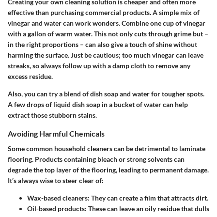
Creating your own cleaning solution is cheaper and often more
effective than purchasing commercial products. A simple mix of
vinegar
and
water
can work wonders. Combine one cup of vinegar
with a gallon of warm water. This not only cuts through grime but –
in the right proportions – can also give a touch of shine without
harming the surface. Just be cautious; too much vinegar can leave
streaks, so always follow up with a damp cloth to remove any
excess residue.
Also, you can try a blend of dish soap and water for tougher spots.
A few drops of liquid dish soap in a bucket of water can help
extract those stubborn stains.
Avoiding Harmful Chemicals
Some common household cleaners can be detrimental to laminate
flooring. Products containing bleach or strong solvents can
degrade the top layer of the flooring, leading to permanent damage.
It’s always wise to steer clear of:
Wax-based cleaners:
They can create a film that attracts dirt.
Oil-based products:
These can leave an oily residue that dulls