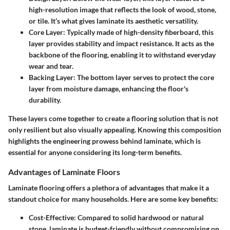
high-resolution image that reflects the look of wood, stone,
or tile. It’s what gives laminate its aesthetic versatility.
Core Layer
: Typically made of high-density fiberboard, this
layer provides stability and impact resistance. It acts as the
backbone of the flooring, enabling it to withstand everyday
wear and tear.
Backing Layer
: The bottom layer serves to protect the core
layer from moisture damage, enhancing the floor's
durability.
These layers come together to create a flooring solution that is not
only resilient but also visually appealing. Knowing this composition
highlights the engineering prowess behind laminate, which is
essential for anyone considering its long-term benefits.
Advantages of Laminate Floors
Laminate flooring offers a plethora of advantages that make it a
standout choice for many households. Here are some key benefits:
Cost-Effective
: Compared to solid hardwood or natural
stone, laminate is budget-friendly without compromising on