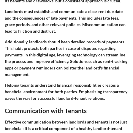
its benefits and drawbacks, but a consistent approach is crucial.
Landlords must establish and communicate a clear rent due date
and the consequences of late payments. This includes late fees,
grace periods, and other relevant policies. Miscommunication can
lead to friction and distrust.
Additionally, landlords should keep detailed records of payments.
This habit protects both parties in case of disputes regarding
payments. In this digital age, leveraging technology can streamline
the process and improve efficiency. Solutions such as rent-tracking
apps or payment reminders can bolster the landlord's financial
management.
Helping tenants understand financial responsibilities creates a
beneficial environment for both parties. Emphasizing transparency
paves the way for successful landlord-tenant relations.
Communication with Tenants
Effective communication between landlords and tenants is not just
beneficial; it is a critical component of a healthy landlord-tenant