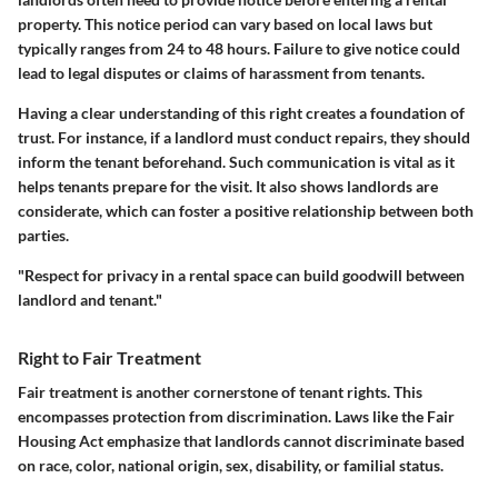
property. This notice period can vary based on local laws but
typically ranges from 24 to 48 hours. Failure to give notice could
lead to legal disputes or claims of harassment from tenants.
Having a clear understanding of this right creates a foundation of
trust. For instance, if a landlord must conduct repairs, they should
inform the tenant beforehand. Such communication is vital as it
helps tenants prepare for the visit. It also shows landlords are
considerate, which can foster a positive relationship between both
parties.
"Respect for privacy in a rental space can build goodwill between
landlord and tenant."
Right to Fair Treatment
Fair treatment is another cornerstone of tenant rights. This
encompasses protection from discrimination. Laws like the Fair
Housing Act emphasize that landlords cannot discriminate based
on race, color, national origin, sex, disability, or familial status.