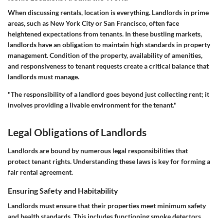
When discussing rentals, location is everything. Landlords in prime
areas, such as New York City or San Francisco, often face
heightened expectations from tenants. In these bustling markets,
landlords have an obligation to maintain high standards in property
management. Condition of the property, availability of amenities,
and responsiveness to tenant requests create a critical balance that
landlords must manage.
"The responsibility of a landlord goes beyond just collecting rent; it
involves providing a livable environment for the tenant."
Legal Obligations of Landlords
Landlords are bound by numerous legal responsibilities that
protect tenant rights. Understanding these laws is key for forming a
fair rental agreement.
Ensuring Safety and Habitability
Landlords must ensure that their properties meet minimum safety
and health standards. This includes functioning smoke detectors,