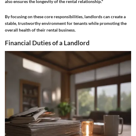
also ensures the longevity of the rental relationship."
By focusing on these core responsibilities, landlords can create a
stable, trustworthy environment for tenants while promoting the
overall health of their rental business.
Financial Duties of a Landlord