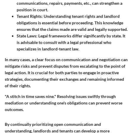
communications, repairs, payments, etc., can strengthen a
position in court.
Tenant Rights
: Understanding tenant rights and landlord
obligations is essential before proceeding. This knowledge
ensures that the claims made are valid and legally supported.
State Laws
: Legal frameworks differ significantly by state. It
is advisable to consult with a legal professional who
specializes in landlord-tenant law.
In many cases, a clear focus on communication and negotiation can
mitigate risks and prevent disputes from escalating to the point of
legal action. It is crucial for both parties to engage in proactive
strategies, documenting their exchanges and remaining informed
of their rights.
"A stitch in time saves nine." Resolving issues swiftly through
mediation or understanding one's obligations can prevent worse
outcomes.
By continually prioritizing open communication and
understanding, landlords and tenants can develop a more