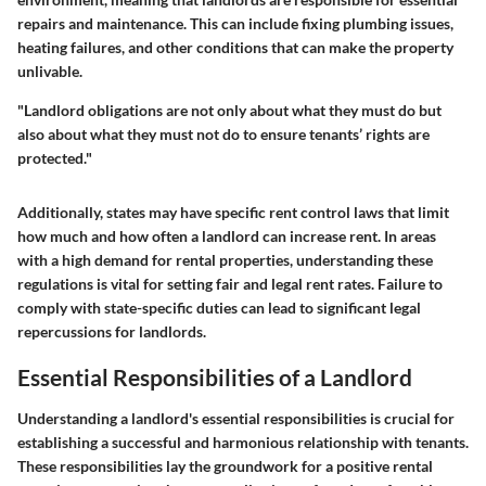
repairs and maintenance. This can include fixing plumbing issues,
heating failures, and other conditions that can make the property
unlivable.
"Landlord obligations are not only about what they must do but
also about what they must not do to ensure tenants’ rights are
protected."
Additionally, states may have specific rent control laws that limit
how much and how often a landlord can increase rent. In areas
with a high demand for rental properties, understanding these
regulations is vital for setting fair and legal rent rates. Failure to
comply with state-specific duties can lead to significant legal
repercussions for landlords.
Essential Responsibilities of a Landlord
Understanding a landlord's essential responsibilities is crucial for
establishing a successful and harmonious relationship with tenants.
These responsibilities lay the groundwork for a positive rental