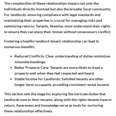
The complexities of these relationships impact not only the
individuals directly involved but also the broader local community.
For landlords, ensuring compliance with legal standards and
maintaining their properties is crucial for managing risks and
optimizing returns. Tenants, likewise, must understand their rights
to ensure they can enjoy their homes without unnecessary conflict.
Fostering a healthy landlord-tenant relationship can lead to
numerous benefits:
Reduced Conflicts:
Clear understanding of duties minimizes
misunderstandings.
Better Property Care:
Tenants are more likely to treat a
property well when they feel respected and heard.
Stable Income for Landlords:
Satisfied tenants are often
longer-term occupants, providing consistent rental income.
This section sets the stage for exploring the intricate duties that
landlords owe to their tenants, along with the rights tenants have in
return. Awareness and knowledge serve as tools for nurturing
these relationships effectively.