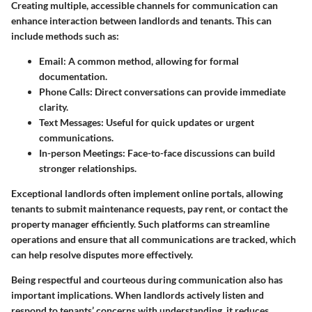
Creating multiple, accessible channels for communication can
enhance interaction between landlords and tenants. This can
include methods such as:
Email
: A common method, allowing for formal
documentation.
Phone Calls
: Direct conversations can provide immediate
clarity.
Text Messages
: Useful for quick updates or urgent
communications.
In-person Meetings
: Face-to-face discussions can build
stronger relationships.
Exceptional landlords often implement online portals, allowing
tenants to submit maintenance requests, pay rent, or contact the
property manager efficiently. Such platforms can streamline
operations and ensure that all communications are tracked, which
can help resolve disputes more effectively.
Being respectful and courteous during communication also has
important implications. When landlords actively listen and
respond to tenants’ concerns with understanding, it reduces