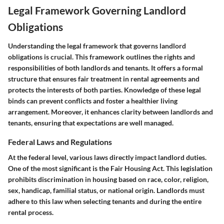
Legal Framework Governing Landlord
Obligations
Understanding the legal framework that governs landlord
obligations is crucial. This framework outlines the rights and
responsibilities of both landlords and tenants. It offers a formal
structure that ensures fair treatment in rental agreements and
protects the interests of both parties. Knowledge of these legal
binds can prevent conflicts and foster a healthier living
arrangement. Moreover, it enhances clarity between landlords and
tenants, ensuring that expectations are well managed.
Federal Laws and Regulations
At the federal level, various laws directly impact landlord duties.
One of the most significant is the Fair Housing Act. This legislation
prohibits discrimination in housing based on race, color, religion,
sex, handicap, familial status, or national origin. Landlords must
adhere to this law when selecting tenants and during the entire
rental process.