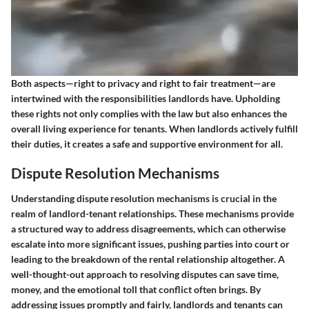
Both aspects—right to privacy and right to fair treatment—are
intertwined with the responsibilities landlords have. Upholding
these rights not only complies with the law but also enhances the
overall living experience for tenants. When landlords actively fulfill
their duties, it creates a safe and supportive environment for all.
Dispute Resolution Mechanisms
Understanding dispute resolution mechanisms is crucial in the
realm of landlord-tenant relationships. These mechanisms provide
a structured way to address disagreements, which can otherwise
escalate into more significant issues, pushing parties into court or
leading to the breakdown of the rental relationship altogether. A
well-thought-out approach to resolving disputes can save time,
money, and the emotional toll that conflict often brings. By
addressing issues promptly and fairly, landlords and tenants can