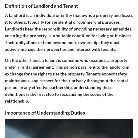
Definition of Landlord and Tenant
A landlord is an individual or entity that owns a property and leases
it to others, typically for residential or commercial purposes.
Landlords bear the responsibility of providing necessary amenities,
ensuring the property is in suitable condition for living or business.
Their obligations extend beyond mere ownership; they must
actively manage their properties and interact with tenants.
On the other hand, a tenant is someone who occupies a property
under a rental agreement. This person pays rent to the landlord in
exchange for the right to use the property. Tenants expect safety,
maintenance, and respect for their privacy throughout the rental
period. In any effective partnership, understanding these
definitions is the first step to recognizing the scope of the
relationship.
Importance of Understanding Duties