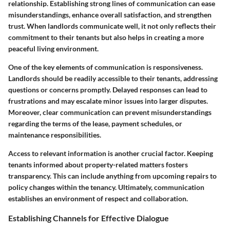
relationship. Establishing strong lines of communication can ease
misunderstandings, enhance overall satisfaction, and strengthen
trust. When landlords communicate well, it not only reflects their
commitment to their tenants but also helps in creating a more
peaceful living environment.
One of the key elements of communication is responsiveness.
Landlords should be readily accessible to their tenants, addressing
questions or concerns promptly. Delayed responses can lead to
frustrations and may escalate minor issues into larger disputes.
Moreover, clear communication can prevent misunderstandings
regarding the terms of the lease, payment schedules, or
maintenance responsibilities.
Access to relevant information is another crucial factor. Keeping
tenants informed about property-related matters fosters
transparency. This can include anything from upcoming repairs to
policy changes within the tenancy. Ultimately, communication
establishes an environment of respect and collaboration.
Establishing Channels for Effective Dialogue