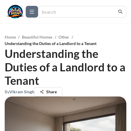
Home
/
Beautiful Homes
/
Other
/
Understanding the Duties of a Landlord to a Tenant
Understanding the
Duties of a Landlord to a
Tenant
By
Vikram Singh
Share