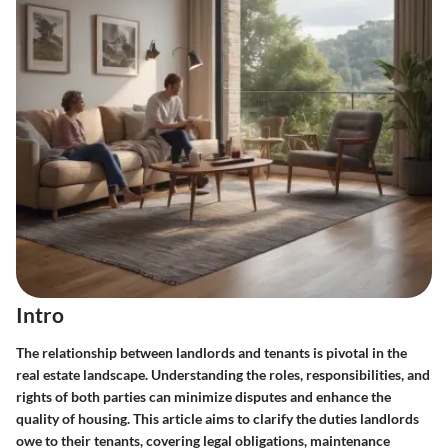
Intro
The relationship between landlords and tenants is pivotal in the
real estate landscape. Understanding the roles, responsibilities, and
rights of both parties can minimize disputes and enhance the
quality of housing. This article aims to clarify the duties landlords
owe to their tenants, covering legal obligations, maintenance