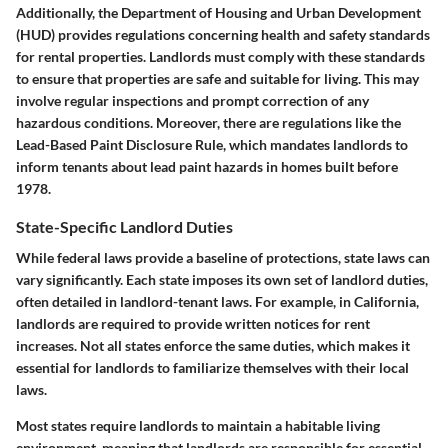
Additionally, the Department of Housing and Urban Development
(HUD) provides regulations concerning health and safety standards
for rental properties. Landlords must comply with these standards
to ensure that properties are safe and suitable for living. This may
involve regular inspections and prompt correction of any
hazardous conditions. Moreover, there are regulations like the
Lead-Based Paint Disclosure Rule, which mandates landlords to
inform tenants about lead paint hazards in homes built before
1978.
State-Specific Landlord Duties
While federal laws provide a baseline of protections, state laws can
vary significantly. Each state imposes its own set of landlord duties,
often detailed in landlord-tenant laws. For example, in California,
landlords are required to provide written notices for rent
increases. Not all states enforce the same duties, which makes it
essential for landlords to familiarize themselves with their local
laws.
Most states require landlords to maintain a habitable living
environment, meaning that landlords are responsible for essential