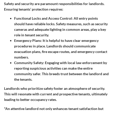
Safety and security are paramount responsibilities for landlords.
Ensuring tenants’ protection requires:
Functional Locks and Access Control
: All entry points
should have reliable locks. Safety measures, such as security
cameras and adequate lighting in common areas, play a key
role in tenant security.
Emergency Plans
: It is helpful to have clear emergency
procedures in place. Landlords should communicate
evacuation plans, fire escape routes, and emergency contact
numbers.
Community Safety
: Engaging with local law enforcement by
reporting suspicious activities can make the entire
community safer. This breeds trust between the landlord and
the tenants.
Landlords who prioritize safety foster an atmosphere of security.
This will resonate with current and prospective tenants, ultimately
leading to better occupancy rates.
"An attentive landlord not only enhances tenant satisfaction but