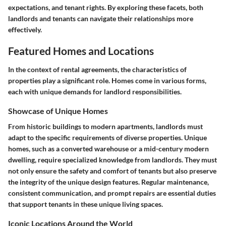
expectations, and tenant rights. By exploring these facets, both
landlords and tenants can navigate their relationships more
effectively.
Featured Homes and Locations
In the context of rental agreements, the characteristics of
properties play a significant role. Homes come in various forms,
each with unique demands for landlord responsibilities.
Showcase of Unique Homes
From historic buildings to modern apartments, landlords must
adapt to the specific requirements of diverse properties. Unique
homes, such as a converted warehouse or a mid-century modern
dwelling, require specialized knowledge from landlords. They must
not only ensure the safety and comfort of tenants but also preserve
the integrity of the unique design features. Regular maintenance,
consistent communication, and prompt repairs are essential duties
that support tenants in these unique living spaces.
Iconic Locations Around the World