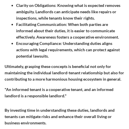
Clarity on Obligations:
Knowing what is expected removes
ambiguity. Landlords can anticipate needs like repairs or
inspections, while tenants know their rights.
Facilitating Communication:
When both parties are
informed about their duties, it is easier to communicate
effectively. Awareness fosters a cooperative environment.
Encouraging Compliance:
Understanding duties aligns
actions with legal requirements, which can protect against
potential lawsuits.
Ultimately, grasping these concepts is beneficial not only for
maintaining the individual landlord-tenant relationship but also for
contributing to a more harmonious housing ecosystem in general.
"An informed tenant is a cooperative tenant, and an informed
landlord is a responsible landlord."
By investing time in understanding these duties, landlords and
tenants can mitigate risks and enhance their overall living or
business environments.