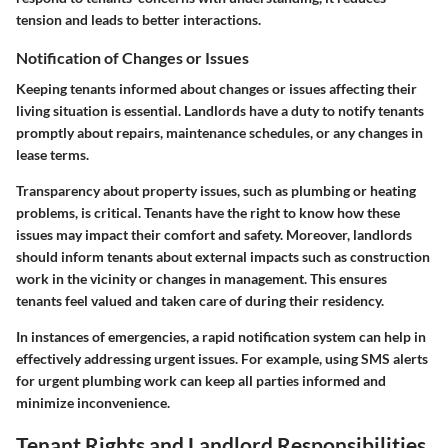
tension and leads to better interactions.
Notification of Changes or Issues
Keeping tenants informed about changes or issues affecting their
living situation is essential. Landlords have a duty to notify tenants
promptly about repairs, maintenance schedules, or any changes in
lease terms.
Transparency about property issues, such as plumbing or heating
problems, is critical. Tenants have the right to know how these
issues may impact their comfort and safety. Moreover, landlords
should inform tenants about external impacts such as construction
work in the vicinity or changes in management. This ensures
tenants feel valued and taken care of during their residency.
In instances of emergencies, a rapid notification system can help in
effectively addressing urgent issues. For example, using SMS alerts
for urgent plumbing work can keep all parties informed and
minimize inconvenience.
Tenant Rights and Landlord Responsibilities