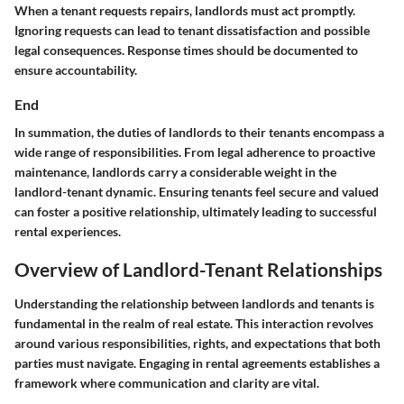
When a tenant requests repairs, landlords must act promptly.
Ignoring requests can lead to tenant dissatisfaction and possible
legal consequences. Response times should be documented to
ensure accountability.
End
In summation, the duties of landlords to their tenants encompass a
wide range of responsibilities. From legal adherence to proactive
maintenance, landlords carry a considerable weight in the
landlord-tenant dynamic. Ensuring tenants feel secure and valued
can foster a positive relationship, ultimately leading to successful
rental experiences.
Overview of Landlord-Tenant Relationships
Understanding the relationship between landlords and tenants is
fundamental in the realm of real estate. This interaction revolves
around various responsibilities, rights, and expectations that both
parties must navigate. Engaging in rental agreements establishes a
framework where communication and clarity are vital.