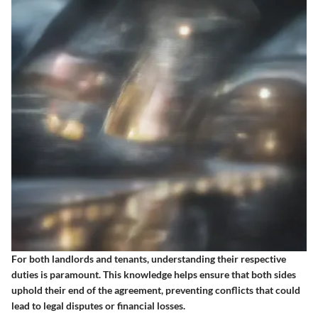
For both landlords and tenants, understanding their respective
duties is paramount. This knowledge helps ensure that both sides
uphold their end of the agreement, preventing conflicts that could
lead to legal disputes or financial losses.