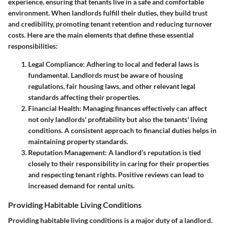
experience, ensuring that tenants live in a safe and comfortable
environment. When landlords fulfill their duties, they build trust
and credibility, promoting tenant retention and reducing turnover
costs. Here are the main elements that define these essential
responsibilities:
Legal Compliance
: Adhering to local and federal laws is
fundamental. Landlords must be aware of housing
regulations, fair housing laws, and other relevant legal
standards affecting their properties.
Financial Health
: Managing finances effectively can affect
not only landlords' profitability but also the tenants' living
conditions. A consistent approach to financial duties helps in
maintaining property standards.
Reputation Management
: A landlord’s reputation is tied
closely to their responsibility in caring for their properties
and respecting tenant rights. Positive reviews can lead to
increased demand for rental units.
Providing Habitable Living Conditions
Providing habitable living conditions is a major duty of a landlord.