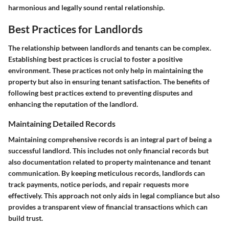
harmonious and legally sound rental relationship.
Best Practices for Landlords
The relationship between landlords and tenants can be complex.
Establishing best practices is crucial to foster a positive
environment. These practices not only help in maintaining the
property but also in ensuring tenant satisfaction. The benefits of
following best practices extend to preventing disputes and
enhancing the reputation of the landlord.
Maintaining Detailed Records
Maintaining comprehensive records is an integral part of being a
successful landlord. This includes not only financial records but
also documentation related to property maintenance and tenant
communication. By keeping meticulous records, landlords can
track payments, notice periods, and repair requests more
effectively. This approach not only aids in legal compliance but also
provides a transparent view of financial transactions which can
build trust.