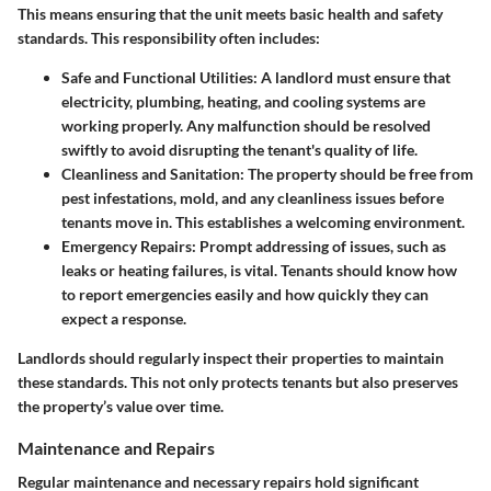
This means ensuring that the unit meets basic health and safety
standards. This responsibility often includes:
Safe and Functional Utilities
: A landlord must ensure that
electricity, plumbing, heating, and cooling systems are
working properly. Any malfunction should be resolved
swiftly to avoid disrupting the tenant's quality of life.
Cleanliness and Sanitation
: The property should be free from
pest infestations, mold, and any cleanliness issues before
tenants move in. This establishes a welcoming environment.
Emergency Repairs
: Prompt addressing of issues, such as
leaks or heating failures, is vital. Tenants should know how
to report emergencies easily and how quickly they can
expect a response.
Landlords should regularly inspect their properties to maintain
these standards. This not only protects tenants but also preserves
the property’s value over time.
Maintenance and Repairs
Regular maintenance and necessary repairs hold significant