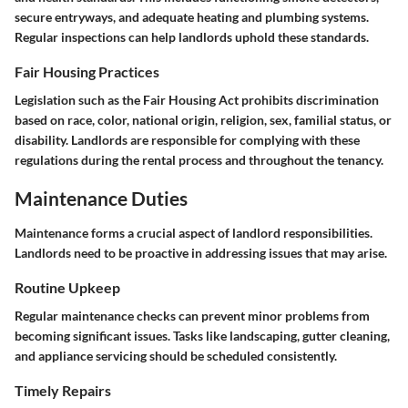
secure entryways, and adequate heating and plumbing systems.
Regular inspections can help landlords uphold these standards.
Fair Housing Practices
Legislation such as the Fair Housing Act prohibits discrimination
based on race, color, national origin, religion, sex, familial status, or
disability. Landlords are responsible for complying with these
regulations during the rental process and throughout the tenancy.
Maintenance Duties
Maintenance forms a crucial aspect of landlord responsibilities.
Landlords need to be proactive in addressing issues that may arise.
Routine Upkeep
Regular maintenance checks can prevent minor problems from
becoming significant issues. Tasks like landscaping, gutter cleaning,
and appliance servicing should be scheduled consistently.
Timely Repairs