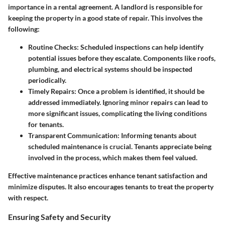
importance in a rental agreement. A landlord is responsible for
keeping the property in a good state of repair. This involves the
following:
Routine Checks
: Scheduled inspections can help identify
potential issues before they escalate. Components like roofs,
plumbing, and electrical systems should be inspected
periodically.
Timely Repairs
: Once a problem is identified, it should be
addressed immediately. Ignoring minor repairs can lead to
more significant issues, complicating the living conditions
for tenants.
Transparent Communication
: Informing tenants about
scheduled maintenance is crucial. Tenants appreciate being
involved in the process, which makes them feel valued.
Effective maintenance practices enhance tenant satisfaction and
minimize disputes. It also encourages tenants to treat the property
with respect.
Ensuring Safety and Security