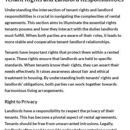
Understanding the intersection of tenant rights and landlord
responsibilities is crucial in navigating the complexities of rental
agreements. This section aims to illuminate the essential rights
tenants possess and how they interact with the duties landlords
must fulfill. When both parties are aware of their roles, it leads to
more stable and cooperative tenant-landlord relationships.
Tenants have important rights that protect them within a rented
space. These rights ensure that landlords are held to specific
standards. When tenants know their rights, they can assert their
needs effectively. It raises awareness about fair and ethical
treatment in housing. By understanding both tenants' rights and
landlords' obligations, both parties can work together towards
harmonious living arrangements.
Right to Privacy
Landlords have a responsibility to respect the privacy of their
tenants. This has become a pivotal aspect of rental agreements.
Tenants should be free from unwarranted intrusions. Legally,
landlords often need to provide notice before entering a rental