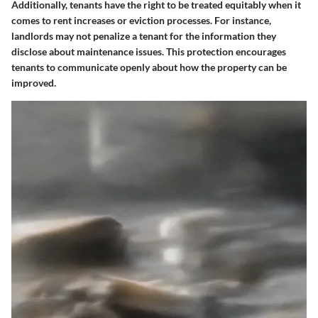
Additionally, tenants have the right to be treated equitably when it
comes to rent increases or eviction processes. For instance,
landlords may not penalize a tenant for the information they
disclose about maintenance issues. This protection encourages
tenants to communicate openly about how the property can be
improved.