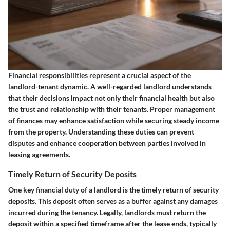
Financial responsibilities represent a crucial aspect of the
landlord-tenant dynamic. A well-regarded landlord understands
that their decisions impact not only their financial health but also
the trust and relationship with their tenants. Proper management
of finances may enhance satisfaction while securing steady income
from the property. Understanding these duties can prevent
disputes and enhance cooperation between parties involved in
leasing agreements.
Timely Return of Security Deposits
One key financial duty of a landlord is the timely return of security
deposits. This deposit often serves as a buffer against any damages
incurred during the tenancy. Legally, landlords must return the
deposit within a specified timeframe after the lease ends, typically