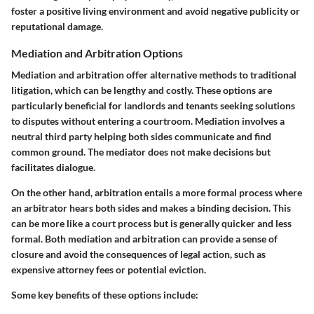
foster a positive living environment and avoid negative publicity or
reputational damage.
Mediation and Arbitration Options
Mediation and arbitration offer alternative methods to traditional
litigation, which can be lengthy and costly. These options are
particularly beneficial for landlords and tenants seeking solutions
to disputes without entering a courtroom. Mediation involves a
neutral third party helping both sides communicate and find
common ground. The mediator does not make decisions but
facilitates dialogue.
On the other hand, arbitration entails a more formal process where
an arbitrator hears both sides and makes a binding decision. This
can be more like a court process but is generally quicker and less
formal. Both mediation and arbitration can provide a sense of
closure and avoid the consequences of legal action, such as
expensive attorney fees or potential eviction.
Some key benefits of these options include: