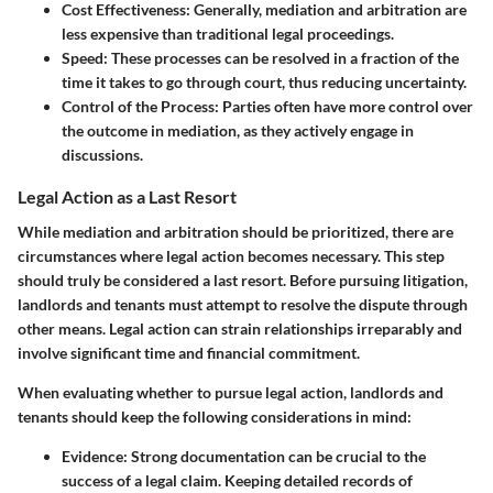
Cost Effectiveness
: Generally, mediation and arbitration are
less expensive than traditional legal proceedings.
Speed
: These processes can be resolved in a fraction of the
time it takes to go through court, thus reducing uncertainty.
Control of the Process
: Parties often have more control over
the outcome in mediation, as they actively engage in
discussions.
Legal Action as a Last Resort
While mediation and arbitration should be prioritized, there are
circumstances where legal action becomes necessary. This step
should truly be considered a last resort. Before pursuing litigation,
landlords and tenants must attempt to resolve the dispute through
other means. Legal action can strain relationships irreparably and
involve significant time and financial commitment.
When evaluating whether to pursue legal action, landlords and
tenants should keep the following considerations in mind:
Evidence
: Strong documentation can be crucial to the
success of a legal claim. Keeping detailed records of