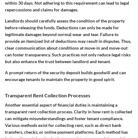
within 30 days. Not adhering to this requirement can lead to legal
repercussions and claims for damages.
Landlords should carefully assess the condition of the property
before releasing the funds. Deductions can only be made for
legitimate damages beyond normal wear and tear. Failure to
provide an itemized list of deductions may result in disputes. Thus,
clear communication about conditions at move-in and move-out
can foster transparency. Such practices not only reduce legal risks
but also enhance the trust between landlord and tenant.
A prompt return of the security deposit builds goodwill and can
encourage tenants to maintain the property in good spirit.
Transparent Rent Collection Processes
Another essential aspect of financial duties is maintaining a
transparent rent collection process. Clarity in how rent is collected
can mitigate misunderstandings and foster tenant compliance.
Various methods exist for collecting rent, such as direct bank
transfers, checks, or online payment platforms. Each method has