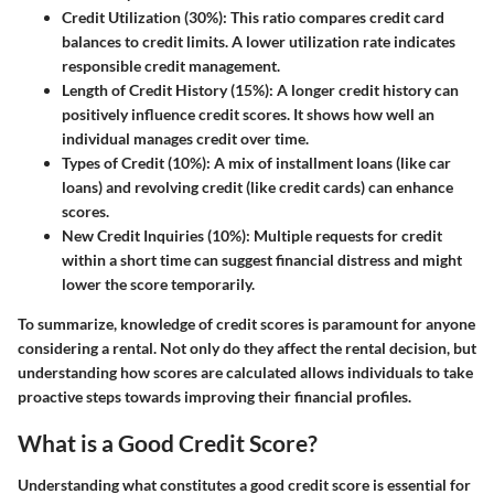
Credit Utilization (30%)
: This ratio compares credit card
balances to credit limits. A lower utilization rate indicates
responsible credit management.
Length of Credit History (15%)
: A longer credit history can
positively influence credit scores. It shows how well an
individual manages credit over time.
Types of Credit (10%)
: A mix of installment loans (like car
loans) and revolving credit (like credit cards) can enhance
scores.
New Credit Inquiries (10%)
: Multiple requests for credit
within a short time can suggest financial distress and might
lower the score temporarily.
To summarize, knowledge of credit scores is paramount for anyone
considering a rental. Not only do they affect the rental decision, but
understanding how scores are calculated allows individuals to take
proactive steps towards improving their financial profiles.
What is a Good Credit Score?
Understanding what constitutes a good credit score is essential for