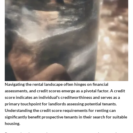
Navigating the rental landscape often hinges on financial
assessments, and credit scores emerge as a pivotal factor. A credit
score indicates an individual's creditworthiness and serves as a
primary touchpoint for landlords assessing potential tenants.
Understanding the credit score requirements for renting can
significantly benefit prospective tenants in their search for suitable
housing.