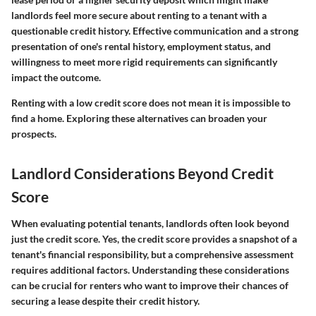
landlords feel more secure about renting to a tenant with a
questionable credit history. Effective communication and a strong
presentation of one's rental history, employment status, and
willingness to meet more rigid requirements can significantly
impact the outcome.
Renting with a low credit score does not mean it is impossible to
find a home. Exploring these alternatives can broaden your
prospects.
Landlord Considerations Beyond Credit
Score
When evaluating potential tenants, landlords often look beyond
just the credit score. Yes, the credit score provides a snapshot of a
tenant's financial responsibility, but a comprehensive assessment
requires additional factors. Understanding these considerations
can be crucial for renters who want to improve their chances of
securing a lease despite their credit history.