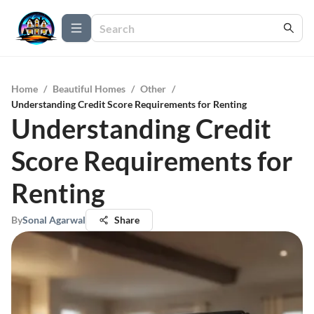
Home
/
Beautiful Homes
/
Other
/
Understanding Credit Score Requirements for Renting
Understanding Credit
Score Requirements for
Renting
By
Sonal Agarwal
Share