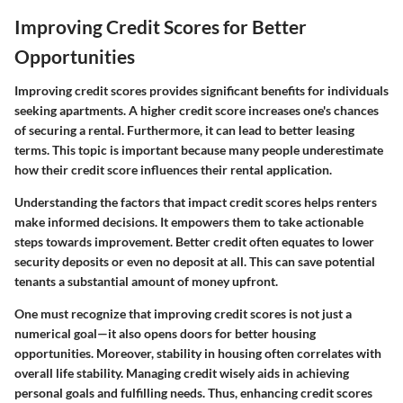
Improving Credit Scores for Better
Opportunities
Improving credit scores provides significant benefits for individuals
seeking apartments. A higher credit score increases one's chances
of securing a rental. Furthermore, it can lead to better leasing
terms. This topic is important because many people underestimate
how their credit score influences their rental application.
Understanding the factors that impact credit scores helps renters
make informed decisions. It empowers them to take actionable
steps towards improvement. Better credit often equates to lower
security deposits or even no deposit at all. This can save potential
tenants a substantial amount of money upfront.
One must recognize that improving credit scores is not just a
numerical goal—it also opens doors for better housing
opportunities. Moreover, stability in housing often correlates with
overall life stability. Managing credit wisely aids in achieving
personal goals and fulfilling needs. Thus, enhancing credit scores