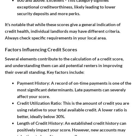
800 and above
: Excellent - This category signifies
exceptional creditworthiness, likely leading to lower
security deposits and more perks.
It's notable that while these scores give a general indication of
credit health, individual landlords may have different criteria.
Always check specific requirements in your local area.
Factors Influencing Credit Scores
Several elements contribute to the calculation of a credit score,
and understanding them can aid potential renters in improving
their overall standing. Key factors include:
Payment History
: A record of on-time payments is one of the
most significant determinants. Late payments can severely
affect your score.
Credit Utilization Ratio
: This is the amount of credit you are
using relative to your total available credit. A lower ratio is
better, ideally below 30%.
Length of Credit History
: An established credit history can
positively impact your score. However, new accounts may