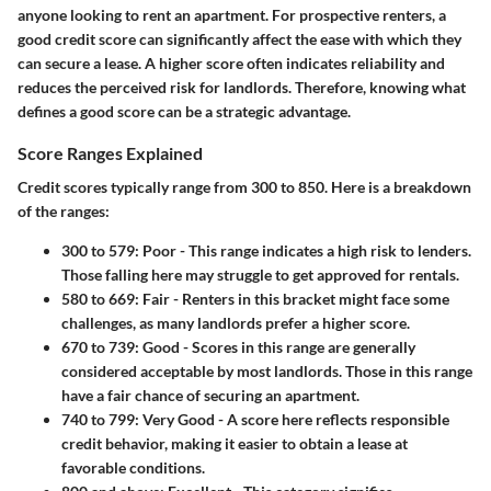
anyone looking to rent an apartment. For prospective renters, a
good credit score can significantly affect the ease with which they
can secure a lease. A higher score often indicates reliability and
reduces the perceived risk for landlords. Therefore, knowing what
defines a good score can be a strategic advantage.
Score Ranges Explained
Credit scores typically range from 300 to 850. Here is a breakdown
of the ranges:
300 to 579
: Poor - This range indicates a high risk to lenders.
Those falling here may struggle to get approved for rentals.
580 to 669
: Fair - Renters in this bracket might face some
challenges, as many landlords prefer a higher score.
670 to 739
: Good - Scores in this range are generally
considered acceptable by most landlords. Those in this range
have a fair chance of securing an apartment.
740 to 799
: Very Good - A score here reflects responsible
credit behavior, making it easier to obtain a lease at
favorable conditions.