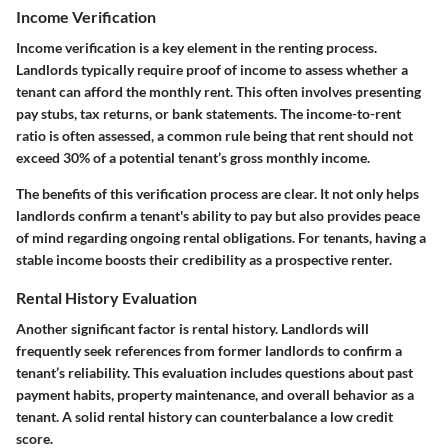
Income Verification
Income verification is a key element in the renting process.
Landlords typically require proof of income to assess whether a
tenant can afford the monthly rent. This often involves presenting
pay stubs, tax returns, or bank statements. The income-to-rent
ratio is often assessed, a common rule being that rent should not
exceed 30% of a potential tenant’s gross monthly income.
The benefits of this verification process are clear. It not only helps
landlords confirm a tenant's ability to pay but also provides peace
of mind regarding ongoing rental obligations. For tenants, having a
stable income boosts their credibility as a prospective renter.
Rental History Evaluation
Another significant factor is rental history. Landlords will
frequently seek references from former landlords to confirm a
tenant’s reliability. This evaluation includes questions about past
payment habits, property maintenance, and overall behavior as a
tenant. A solid rental history can counterbalance a low credit
score.