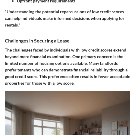
Upfront payment requirements
"Understanding the potential repercussions of low credit scores
can help individuals make informed decisions when applying for
rentals."
Challenges in Securing a Lease
The challenges faced by individuals with low credit scores extend
beyond mere financial examination. One primary concern is the
limited number of housing options available. Many landlords
prefer tenants who can demonstrate financial reliability through a
good credit score. This preference often results in fewer acceptable
properties for those with a low score.