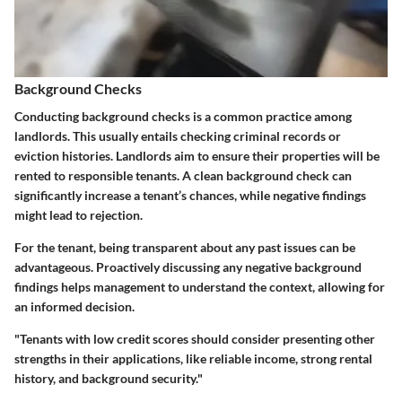
Background Checks
Conducting background checks is a common practice among
landlords. This usually entails checking criminal records or
eviction histories. Landlords aim to ensure their properties will be
rented to responsible tenants. A clean background check can
significantly increase a tenant’s chances, while negative findings
might lead to rejection.
For the tenant, being transparent about any past issues can be
advantageous. Proactively discussing any negative background
findings helps management to understand the context, allowing for
an informed decision.
"Tenants with low credit scores should consider presenting other
strengths in their applications, like reliable income, strong rental
history, and background security."