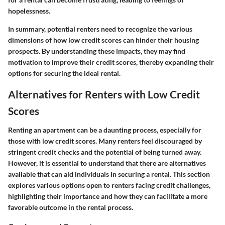
hopelessness.
In summary, potential renters need to recognize the various
dimensions of how low credit scores can hinder their housing
prospects. By understanding these impacts, they may find
motivation to improve their credit scores, thereby expanding their
options for securing the ideal rental.
Alternatives for Renters with Low Credit
Scores
Renting an apartment can be a daunting process, especially for
those with low credit scores. Many renters feel discouraged by
stringent credit checks and the potential of being turned away.
However, it is essential to understand that there are alternatives
available that can aid individuals in securing a rental. This section
explores various options open to renters facing credit challenges,
highlighting their importance and how they can facilitate a more
favorable outcome in the rental process.