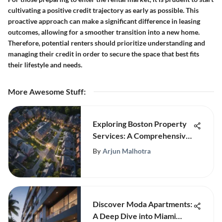
cultivating a positive credit trajectory as early as possible. This
proactive approach can make a significant difference in leasing
outcomes, allowing for a smoother transition into a new home.
Therefore, potential renters should prioritize understanding and
managing their credit in order to secure the space that best fits
their lifestyle and needs.
More Awesome Stuff
:
Exploring Boston Property
Services: A Comprehensive
Guide
By
Arjun Malhotra
Discover Moda Apartments:
A Deep Dive into Miami