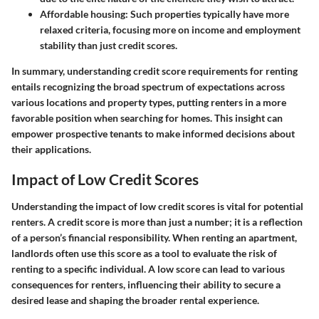
Affordable housing:
Such properties typically have more
relaxed criteria, focusing more on income and employment
stability than just credit scores.
In summary, understanding credit score requirements for renting
entails recognizing the broad spectrum of expectations across
various locations and property types, putting renters in a more
favorable position when searching for homes. This insight can
empower prospective tenants to make informed decisions about
their applications.
Impact of Low Credit Scores
Understanding the impact of low credit scores is vital for potential
renters. A credit score is more than just a number; it is a reflection
of a person’s financial responsibility. When renting an apartment,
landlords often use this score as a tool to evaluate the risk of
renting to a specific individual. A low score can lead to various
consequences for renters, influencing their ability to secure a
desired lease and shaping the broader rental experience.