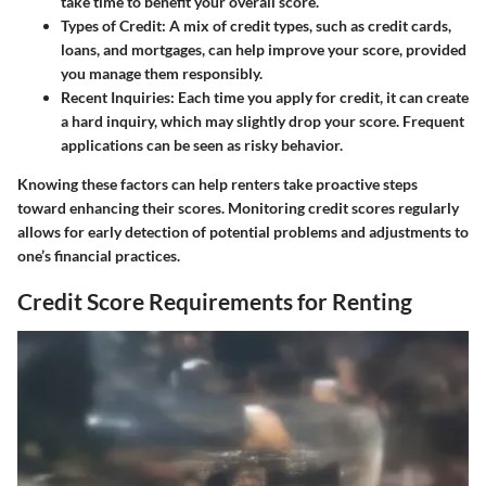
take time to benefit your overall score.
Types of Credit
: A mix of credit types, such as credit cards,
loans, and mortgages, can help improve your score, provided
you manage them responsibly.
Recent Inquiries
: Each time you apply for credit, it can create
a hard inquiry, which may slightly drop your score. Frequent
applications can be seen as risky behavior.
Knowing these factors can help renters take proactive steps
toward enhancing their scores. Monitoring credit scores regularly
allows for early detection of potential problems and adjustments to
one’s financial practices.
Credit Score Requirements for Renting