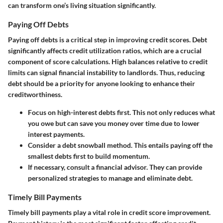
can transform one’s living situation significantly.
Paying Off Debts
Paying off debts is a critical step in improving credit scores. Debt
significantly affects credit utilization ratios, which are a crucial
component of score calculations. High balances relative to credit
limits can signal financial instability to landlords. Thus, reducing
debt should be a priority for anyone looking to enhance their
creditworthiness.
Focus on high-interest debts first. This not only reduces what
you owe but can save you money over time due to lower
interest payments.
Consider a debt snowball method. This entails paying off the
smallest debts first to build momentum.
If necessary, consult a financial advisor. They can provide
personalized strategies to manage and eliminate debt.
Timely Bill Payments
Timely bill payments play a vital role in credit score improvement.