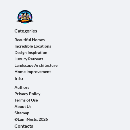
Categories
Beautiful Homes
Incredible Locations
Design Inspiration
Luxury Retreats
Landscape Architecture
Home Improvement
Info
Authors
Privacy Policy
Terms of Use
About Us
Sitemap
©LumiNests, 2026
Contacts