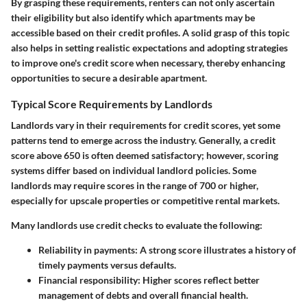
By grasping these requirements, renters can not only ascertain
their eligibility but also identify which apartments may be
accessible based on their credit profiles. A solid grasp of this topic
also helps in setting realistic expectations and adopting strategies
to improve one's credit score when necessary, thereby enhancing
opportunities to secure a desirable apartment.
Typical Score Requirements by Landlords
Landlords vary in their requirements for credit scores, yet some
patterns tend to emerge across the industry. Generally, a credit
score above 650 is often deemed satisfactory; however, scoring
systems differ based on individual landlord policies. Some
landlords may require scores in the range of 700 or higher,
especially for upscale properties or competitive rental markets.
Many landlords use credit checks to evaluate the following:
Reliability in payments:
A strong score illustrates a history of
timely payments versus defaults.
Financial responsibility:
Higher scores reflect better
management of debts and overall financial health.