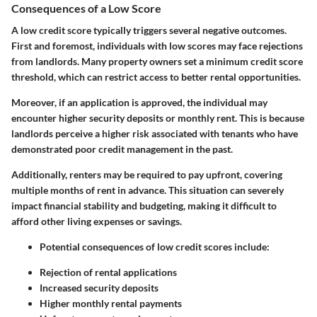
Consequences of a Low Score
A low credit score typically triggers several negative outcomes.
First and foremost, individuals with low scores may face rejections
from landlords. Many property owners set a minimum credit score
threshold, which can restrict access to better rental opportunities.
Moreover, if an application is approved, the individual may
encounter higher security deposits or monthly rent. This is because
landlords perceive a higher risk associated with tenants who have
demonstrated poor credit management in the past.
Additionally, renters may be required to pay upfront, covering
multiple months of rent in advance. This situation can severely
impact financial stability and budgeting, making it difficult to
afford other living expenses or savings.
Potential consequences of low credit scores include:
Rejection of rental applications
Increased security deposits
Higher monthly rental payments