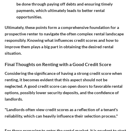
be done through paying off debts and ensuring timely
payments, which ultimately leads to better rental
opportunities.
Ultimately, these points form a comprehensive foundation for a
prospective renter to navigate the often complex rental landscape
responsibly. Knowing what influences credit scores and how to
improve them plays a big part in obtaining the desired rental
situation.
Final Thoughts on Renting with a Good Credit Score
Considering the significance of having a strong credit score when
renting, it becomes evident that this aspect should not be
neglected. A good credit score can open doors to favorable rental
options, possibly lower security deposits, and the confidence of
landlords.
"Landlords often view credit scores as a reflection of a tenant's
reliability, which can heavily influence their selection process."
For those preparing to enter the rental market, it is prudent to start