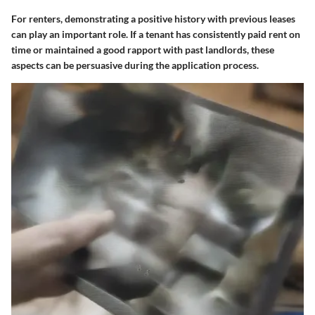
For renters, demonstrating a positive history with previous leases
can play an important role. If a tenant has consistently paid rent on
time or maintained a good rapport with past landlords, these
aspects can be persuasive during the application process.