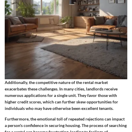
Additionally, the competitive nature of the rental market
exacerbates these challenges. In many cities, landlords receive
numerous applications for a single unit. They favor those with
higher credit scores, which can further skew opportunities for
individuals who may have otherwise been excellent tenants.
Furthermore, the emotional toll of repeated rejections can impact
a person's confidence in securing housing. The process of searching
for a rental can become frustrating, leading to feelings of