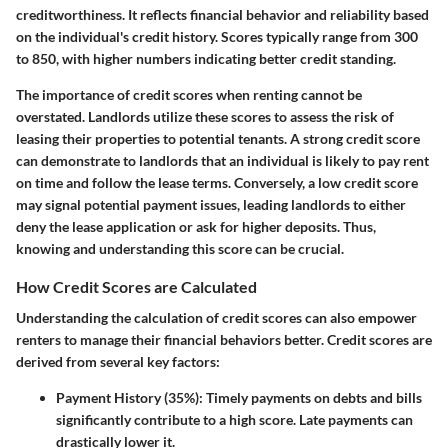
creditworthiness. It reflects financial behavior and reliability based
on the individual's credit history. Scores typically range from 300
to 850, with higher numbers indicating better credit standing.
The importance of credit scores when renting cannot be
overstated. Landlords utilize these scores to assess the risk of
leasing their properties to potential tenants. A strong credit score
can demonstrate to landlords that an individual is likely to pay rent
on time and follow the lease terms. Conversely, a low credit score
may signal potential payment issues, leading landlords to either
deny the lease application or ask for higher deposits. Thus,
knowing and understanding this score can be crucial.
How Credit Scores are Calculated
Understanding the calculation of credit scores can also empower
renters to manage their financial behaviors better. Credit scores are
derived from several key factors:
Payment History (35%)
: Timely payments on debts and bills
significantly contribute to a high score. Late payments can
drastically lower it.