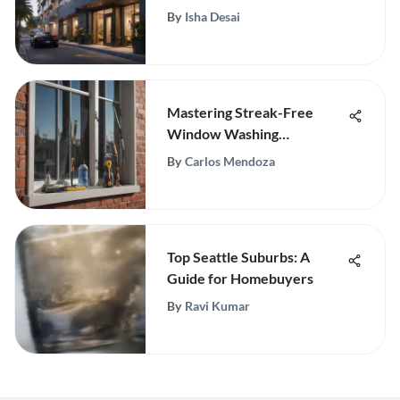
Living
By
Isha Desai
Mastering Streak-Free
Window Washing
Techniques
By
Carlos Mendoza
Top Seattle Suburbs: A
Guide for Homebuyers
By
Ravi Kumar