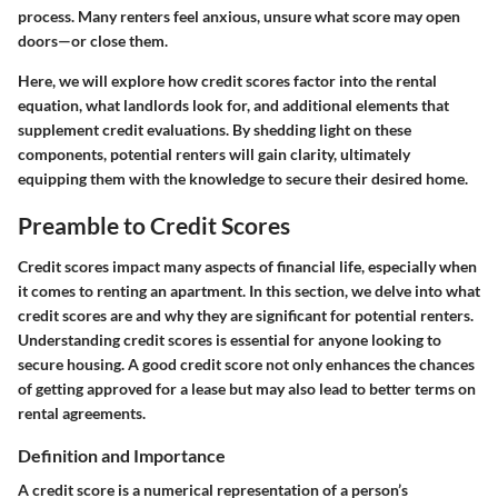
process. Many renters feel anxious, unsure what score may open
doors—or close them.
Here, we will explore how credit scores factor into the rental
equation, what landlords look for, and additional elements that
supplement credit evaluations. By shedding light on these
components, potential renters will gain clarity, ultimately
equipping them with the knowledge to secure their desired home.
Preamble to Credit Scores
Credit scores impact many aspects of financial life, especially when
it comes to renting an apartment. In this section, we delve into what
credit scores are and why they are significant for potential renters.
Understanding credit scores is essential for anyone looking to
secure housing. A good credit score not only enhances the chances
of getting approved for a lease but may also lead to better terms on
rental agreements.
Definition and Importance
A credit score is a numerical representation of a person’s