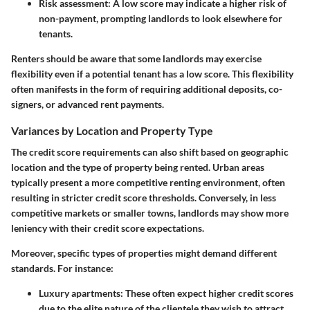
Risk assessment:
A low score may indicate a higher risk of
non-payment, prompting landlords to look elsewhere for
tenants.
Renters should be aware that some landlords may exercise
flexibility even if a potential tenant has a low score. This flexibility
often manifests in the form of requiring additional deposits, co-
signers, or advanced rent payments.
Variances by Location and Property Type
The credit score requirements can also shift based on geographic
location and the type of property being rented. Urban areas
typically present a more competitive renting environment, often
resulting in stricter credit score thresholds. Conversely, in less
competitive markets or smaller towns, landlords may show more
leniency with their credit score expectations.
Moreover, specific types of properties might demand different
standards. For instance:
Luxury apartments:
These often expect higher credit scores
due to the elite nature of the clientele they wish to attract.