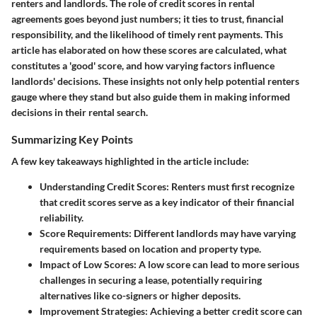
renters and landlords. The role of credit scores in rental
agreements goes beyond just numbers; it ties to trust, financial
responsibility, and the likelihood of timely rent payments. This
article has elaborated on how these scores are calculated, what
constitutes a 'good' score, and how varying factors influence
landlords' decisions. These insights not only help potential renters
gauge where they stand but also guide them in making informed
decisions in their rental search.
Summarizing Key Points
A few key takeaways highlighted in the article include:
Understanding Credit Scores
: Renters must first recognize
that credit scores serve as a key indicator of their financial
reliability.
Score Requirements
: Different landlords may have varying
requirements based on location and property type.
Impact of Low Scores
: A low score can lead to more serious
challenges in securing a lease, potentially requiring
alternatives like co-signers or higher deposits.
Improvement Strategies
: Achieving a better credit score can