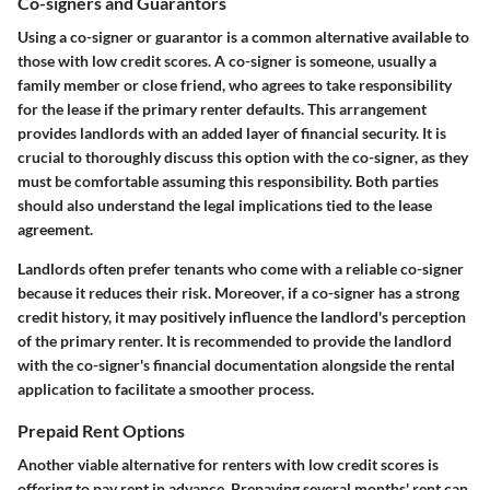
Co-signers and Guarantors
Using a co-signer or guarantor is a common alternative available to
those with low credit scores. A co-signer is someone, usually a
family member or close friend, who agrees to take responsibility
for the lease if the primary renter defaults. This arrangement
provides landlords with an added layer of financial security. It is
crucial to thoroughly discuss this option with the co-signer, as they
must be comfortable assuming this responsibility. Both parties
should also understand the legal implications tied to the lease
agreement.
Landlords often prefer tenants who come with a reliable co-signer
because it reduces their risk. Moreover, if a co-signer has a strong
credit history, it may positively influence the landlord's perception
of the primary renter. It is recommended to provide the landlord
with the co-signer's financial documentation alongside the rental
application to facilitate a smoother process.
Prepaid Rent Options
Another viable alternative for renters with low credit scores is
offering to pay rent in advance. Prepaying several months' rent can