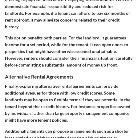
demonstrate financial responsibility and reduced risk for
landlords. For example, if a tenant can afford to pay six months of
rent upfront, it may alleviate concerns related to their credit
history.
This option benefits both parties. For the landlord, it guarantees
income for a set period, while for the tenant, it can open doors to
properties that might have otherwise seemed unattainable.
However, renters should consider their financial situation carefully
before committing a substantial amount of money up front.
Alternative Rental Agreements
Finally, exploring alternative rental agreements can provide
additional avenues for those with low credit scores. Some
landlords may be open to flexible terms if they see potential in the
tenant beyond their credit history. For instance, properties owned
by individuals rather than large property management companies
might have more lenient policies.
Additionally, tenants can propose arrangements such as a shorter
lease period or a higher security deposit which might make