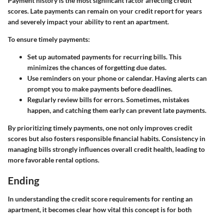
Payment history is the most significant factor affecting credit
scores. Late payments can remain on your credit report for years
and severely impact your ability to rent an apartment.
To ensure timely payments:
Set up automated payments for recurring bills. This
minimizes the chances of forgetting due dates.
Use reminders on your phone or calendar. Having alerts can
prompt you to make payments before deadlines.
Regularly review bills for errors. Sometimes, mistakes
happen, and catching them early can prevent late payments.
By prioritizing timely payments, one not only improves credit
scores but also fosters responsible financial habits. Consistency in
managing bills strongly influences overall credit health, leading to
more favorable rental options.
Ending
In understanding the credit score requirements for renting an
apartment, it becomes clear how vital this concept is for both