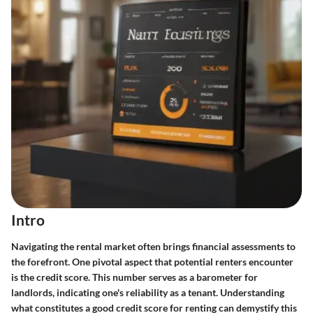
Intro
Navigating the rental market often brings financial assessments to
the forefront. One pivotal aspect that potential renters encounter
is the credit score. This number serves as a barometer for
landlords, indicating one's reliability as a tenant. Understanding
what constitutes a good credit score
for renting can demystify this