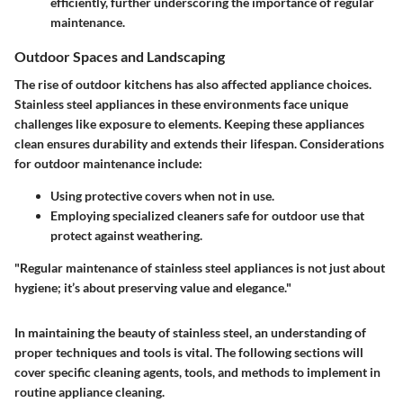
efficiently, further underscoring the importance of regular
maintenance.
Outdoor Spaces and Landscaping
The rise of outdoor kitchens has also affected appliance choices.
Stainless steel appliances in these environments face unique
challenges like exposure to elements. Keeping these appliances
clean ensures durability and extends their lifespan. Considerations
for outdoor maintenance include:
Using protective covers when not in use.
Employing specialized cleaners safe for outdoor use that
protect against weathering.
"Regular maintenance of stainless steel appliances is not just about
hygiene; it’s about preserving value and elegance."
In maintaining the beauty of stainless steel, an understanding of
proper techniques and tools is vital. The following sections will
cover specific cleaning agents, tools, and methods to implement in
routine appliance cleaning.