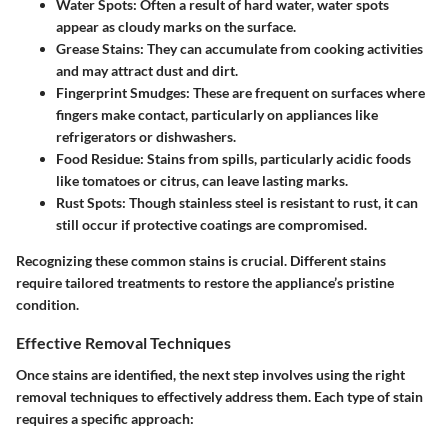
Water Spots
: Often a result of hard water, water spots
appear as cloudy marks on the surface.
Grease Stains
: They can accumulate from cooking activities
and may attract dust and dirt.
Fingerprint Smudges
: These are frequent on surfaces where
fingers make contact, particularly on appliances like
refrigerators or dishwashers.
Food Residue
: Stains from spills, particularly acidic foods
like tomatoes or citrus, can leave lasting marks.
Rust Spots
: Though stainless steel is resistant to rust, it can
still occur if protective coatings are compromised.
Recognizing these common stains is crucial. Different stains
require tailored treatments to restore the appliance’s pristine
condition.
Effective Removal Techniques
Once stains are identified, the next step involves using the right
removal techniques to effectively address them. Each type of stain
requires a specific approach: