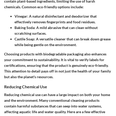
contain plant-based ingredients, limiting the use of harsh
chemicals. Common eco-friendly options include:
Vinegar
: A natural disinfectant and deodorizer that
effectively removes fingerprints and food residues.
Baking Soda
: A mild abrasive that can clean without
scratching surfaces.
Castile Soap
: A versatile cleaner that can break down grease
while being gentle on the environment.
Choosing products with biodegradable packaging also enhances
your commitment to sustainability. It is vital to verify labels for
certifications, ensuring that the product is genuinely eco-friendly.
This attention to detail pays off in not just the health of your family
but also the planet's resources.
Reducing Chemical Use
Reducing chemical use can have a large impact on both your home
and the environment. Many conventional cleaning products
contain harmful substances that can seep into water systems,
affecting aquatic life and water quality. Here are a few effective