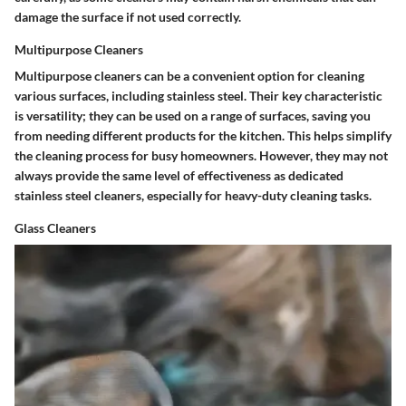
damage the surface if not used correctly.
Multipurpose Cleaners
Multipurpose cleaners can be a convenient option for cleaning
various surfaces, including stainless steel. Their key characteristic
is versatility; they can be used on a range of surfaces, saving you
from needing different products for the kitchen. This helps simplify
the cleaning process for busy homeowners. However, they may not
always provide the same level of effectiveness as dedicated
stainless steel cleaners, especially for heavy-duty cleaning tasks.
Glass Cleaners