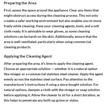
Preparing the Area
First, assess the space around the appliance. Clear any items that
might obstruct access during the cleaning process. This not only
creates a safer working environment but also enables you to move
freely while cleaning. Have your cleaning agents, tools, and a soft
cloth ready. It is advisable to wear gloves, as some cleaning
solutions can be harsh on the skin. Additionally, ensure that the
area is well-ventilated, particularly when using commercial
cleaning products.
Applying the Cleaning Agent
After preparing the area, it's time to apply the cleaning agent.
Choose an appropriate solution — whether it is a natural option
like vinegar or a commercial stainless steel cleaner. Apply the agent
evenly across the stainless steel surface. Pay attention to the
manufacturer's instructions if using a store-bought solution. For
natural options, dampen a cloth with the vinegar or soap solution
before applying it. Allow the cleaner to sit for a short duration, as
this helps to penetrate any built-up grime or stains.