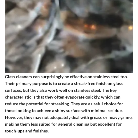
Glass cleaners can surprisingly be effective on stainless steel too.
Their primary purpose is to create a streak-free finish on glass
surfaces, but they also work well on stainless steel. The key
characteristic is that they often evaporate quickly, which can
reduce the potential for streaking. They are a useful choice for
those looking to achieve a shiny surface with minimal residue.
However, they may not adequately deal with grease or heavy grime,
making them less suited for general cleaning but excellent for
touch-ups and finishes.