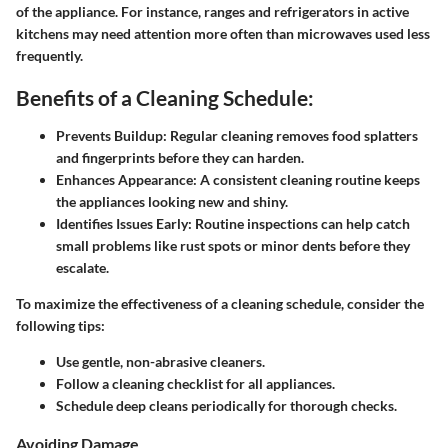
of the appliance. For instance, ranges and refrigerators in active
kitchens may need attention more often than microwaves used less
frequently.
Benefits of a Cleaning Schedule:
Prevents Buildup:
Regular cleaning removes food splatters
and fingerprints before they can harden.
Enhances Appearance:
A consistent cleaning routine keeps
the appliances looking new and shiny.
Identifies Issues Early:
Routine inspections can help catch
small problems like rust spots or minor dents before they
escalate.
To maximize the effectiveness of a cleaning schedule, consider the
following tips:
Use gentle, non-abrasive cleaners.
Follow a cleaning checklist for all appliances.
Schedule deep cleans periodically for thorough checks.
Avoiding Damage