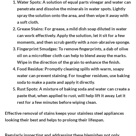
Water Spots
: A solution of equal parts vinegar and water can
penetrate and dissolve the minerals in water spots. Lightly
spray the solution onto the area, and then wipe it away with
a soft cloth.
Grease Stains
: For grease, a mild dish soap diluted in water
can work effectively. Apply the solution, let it sit for a few
moments, and then scrub gently with a non-abrasive sponge.
Fingerprint Smudges
: To remove fingerprints, a dab of olive
oil on a microfiber cloth can help to blend away the marks.
Wipe in the direction of the grain to enhance the finish.
Food Residue
: Promptly cleaning spills with warm, soapy
water can prevent staining. For tougher residues, use baking
soda to make a paste and apply it directly.
Rust Spots
: A mixture of baking soda and water can create a
paste that, when applied to rust, will help lift it away. Let it
rest for a few minutes before wiping clean.
Effective removal of stains keeps your stainless steel appliances
looking their best and helps to prolong their lifespan.
Regularly inspecting and addressing these blemishes not only