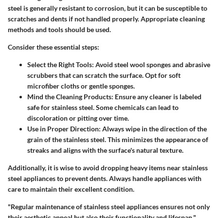
steel is generally resistant to corrosion, but it can be susceptible to
scratches and dents if not handled properly. Appropriate cleaning
methods and tools should be used.
Consider these essential steps:
Select the Right Tools:
Avoid steel wool sponges and abrasive
scrubbers that can scratch the surface. Opt for soft
microfiber cloths or gentle sponges.
Mind the Cleaning Products:
Ensure any cleaner is labeled
safe for stainless steel. Some chemicals can lead to
discoloration or pitting over time.
Use in Proper Direction:
Always wipe in the direction of the
grain of the stainless steel. This minimizes the appearance of
streaks and aligns with the surface's natural texture.
Additionally, it is wise to avoid dropping heavy items near stainless
steel appliances to prevent dents. Always handle appliances with
care to maintain their excellent condition.
"Regular maintenance of stainless steel appliances ensures not only
their aesthetic appeal but also their functionality and lifespan."