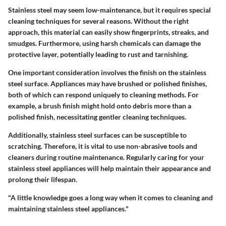
Stainless steel may seem low-maintenance, but it requires special
cleaning techniques for several reasons. Without the right
approach, this material can easily show fingerprints, streaks, and
smudges. Furthermore, using harsh chemicals can damage the
protective layer, potentially leading to rust and tarnishing.
One important consideration involves the finish on the stainless
steel surface. Appliances may have brushed or polished finishes,
both of which can respond uniquely to cleaning methods. For
example, a brush finish might hold onto debris more than a
polished finish, necessitating gentler cleaning techniques.
Additionally, stainless steel surfaces can be susceptible to
scratching. Therefore, it is vital to use non-abrasive tools and
cleaners during routine maintenance. Regularly caring for your
stainless steel appliances will help maintain their appearance and
prolong their lifespan.
"A little knowledge goes a long way when it comes to cleaning and
maintaining stainless steel appliances."