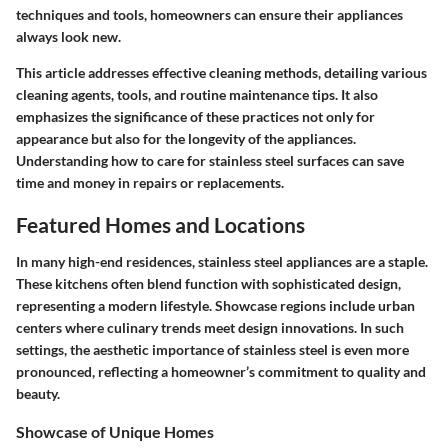
techniques and tools, homeowners can ensure their appliances
always look new.
This article addresses effective cleaning methods, detailing various
cleaning agents, tools, and routine maintenance tips. It also
emphasizes the significance of these practices not only for
appearance but also for the longevity of the appliances.
Understanding how to care for stainless steel surfaces can save
time and money in repairs or replacements.
Featured Homes and Locations
In many high-end residences, stainless steel appliances are a staple.
These kitchens often blend function with sophisticated design,
representing a modern lifestyle. Showcase regions include urban
centers where culinary trends meet design innovations. In such
settings, the aesthetic importance of stainless steel is even more
pronounced, reflecting a homeowner’s commitment to quality and
beauty.
Showcase of Unique Homes