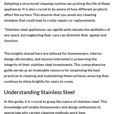
Adopting a structured cleaning routine can prolong the life of these
appliances. It is also crucial to be aware of how different products
affect the surface. This ensures that you avoid any cleaning
mistakes that could lead to costly repairs or replacements.
"Stainless steel appliances can significantly elevate the aesthetics of
any space, but neglecting their care can diminish their appeal and
function.
The insights shared here are tailored for homeowners, interior
design aficionados, and anyone interested in preserving the
integrity of their stainless steel investments. This comprehensive
guide serves as an invaluable resource for employing the best
practices in cleaning and maintaining these surfaces, ensuring they
continue to shine brightly for years to come.
Understanding Stainless Steel
In this guide, it is crucial to grasp the nature of stainless steel. This
knowledge will enable homeowners and design enthusiasts to
appreciate why certain cleaning methods work best.