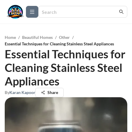
Home
/
Beautiful Homes
/
Other
/
Essential Techniques for Cleaning Stainless Steel Appliances
Essential Techniques for
Cleaning Stainless Steel
Appliances
By
Karan Kapoor
Share