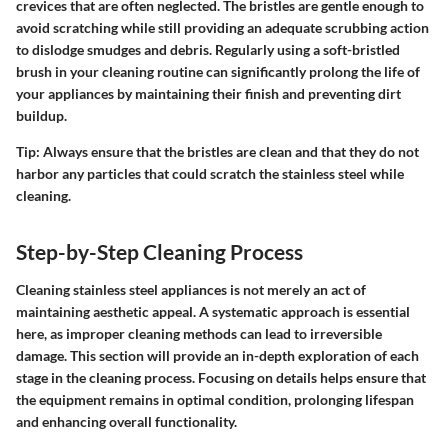
crevices that are often neglected. The bristles are gentle enough to
avoid scratching while still providing an adequate scrubbing action
to dislodge smudges and debris. Regularly using a soft-bristled
brush in your cleaning routine can significantly prolong the life of
your appliances by maintaining their finish and preventing dirt
buildup.
Tip:
Always ensure that the bristles are clean and that they do not
harbor any particles that could scratch the stainless steel while
cleaning.
Step-by-Step Cleaning Process
Cleaning stainless steel appliances is not merely an act of
maintaining aesthetic appeal. A systematic approach is essential
here, as improper cleaning methods can lead to irreversible
damage. This section will provide an in-depth exploration of each
stage in the cleaning process. Focusing on details helps ensure that
the equipment remains in optimal condition, prolonging lifespan
and enhancing overall functionality.