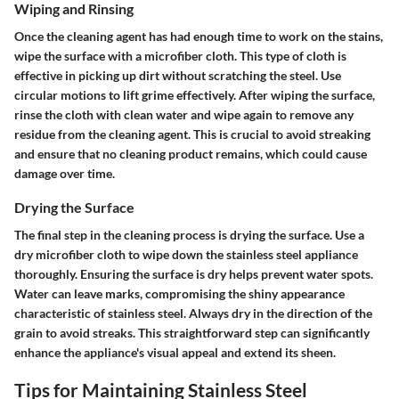
Wiping and Rinsing
Once the cleaning agent has had enough time to work on the stains,
wipe the surface with a microfiber cloth. This type of cloth is
effective in picking up dirt without scratching the steel. Use
circular motions to lift grime effectively. After wiping the surface,
rinse the cloth with clean water and wipe again to remove any
residue from the cleaning agent. This is crucial to avoid streaking
and ensure that no cleaning product remains, which could cause
damage over time.
Drying the Surface
The final step in the cleaning process is drying the surface. Use a
dry microfiber cloth to wipe down the stainless steel appliance
thoroughly. Ensuring the surface is dry helps prevent water spots.
Water can leave marks, compromising the shiny appearance
characteristic of stainless steel. Always dry in the direction of the
grain to avoid streaks. This straightforward step can significantly
enhance the appliance's visual appeal and extend its sheen.
Tips for Maintaining Stainless Steel