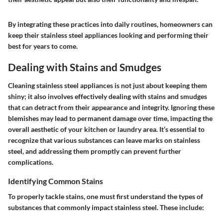
By integrating these practices into daily routines, homeowners can
keep their stainless steel appliances looking and performing their
best for years to come.
Dealing with Stains and Smudges
Cleaning stainless steel appliances is not just about keeping them
shiny; it also involves effectively dealing with stains and smudges
that can detract from their appearance and integrity. Ignoring these
blemishes may lead to permanent damage over time, impacting the
overall aesthetic of your kitchen or laundry area. It’s essential to
recognize that various substances can leave marks on stainless
steel, and addressing them promptly can prevent further
complications.
Identifying Common Stains
To properly tackle stains, one must first understand the types of
substances that commonly impact stainless steel. These include: