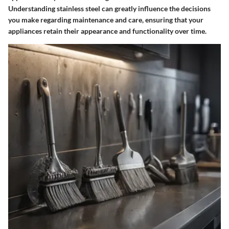
Understanding stainless steel can greatly influence the decisions
you make regarding maintenance and care, ensuring that your
appliances retain their appearance and functionality over time.