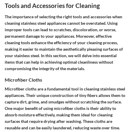
Tools and Accessories for Cleaning
The importance of selecting the right tools and accessories when
cleaning stainless steel appliances cannot be overstated. Using
improper tools can lead to scratches, discoloration, or worse,
permanent damage to your appliances. Moreover, effective
cleaning tools enhance the efficiency of your cleaning process,
making it easier to maintain the aesthetically pleasing surfaces of
your stainless steel. In this section, we will delve into essential
items that can help in achieving optimal cleanliness without
compromising the integrity of the materials.
Microfiber Cloths
Microfiber cloths are a fundamental tool in cleaning stainless steel
appliances. Their unique construction of tiny fibers allows them to
capture dirt, grime, and smudges without scratching the surface.
One major benefit of using microfiber cloths is their ability to
absorb moisture effectively, making them ideal for cleaning
surfaces that require drying after washing. These cloths are
reusable and can be easily laundered, reducing waste over time.