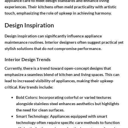
appliance care to meet design standards and enhance living
experiences. Their kitchens often meld practicality with artistic
touch, emphasizing the role of upkeep in achieving harmony.
Design Inspiration
Design inspiration can significantly influence appliance
maintenance routines. Interior designers often suggest practical yet
stylish solutions that do not compromise performance.
Interior Design Trends
Currently, there is a trend toward open-concept designs that
emphasize a seamless blend of kitchen and living spaces. This can
lead to increased visibility of appliances, making their upkeep
critical. Key trends include:
Bold Colors
: Incorporating colorful or varied textures
alongside stainless steel enhances aesthetics but highlights
the need for clean surfaces.
Smart Technology
: Appliances equipped with smart
technology often require specific care methods to function