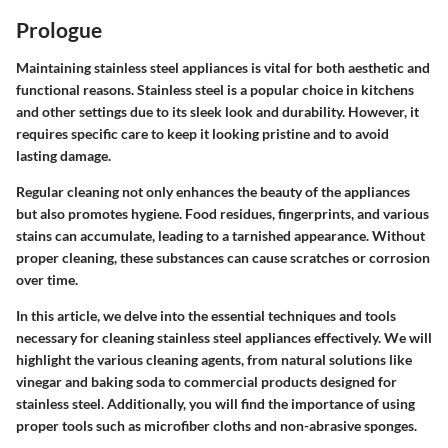
Prologue
Maintaining stainless steel appliances is vital for both aesthetic and
functional reasons. Stainless steel is a popular choice in kitchens
and other settings due to its sleek look and durability. However, it
requires specific care to keep it looking pristine and to avoid
lasting damage.
Regular cleaning not only enhances the beauty of the appliances
but also promotes hygiene. Food residues, fingerprints, and various
stains can accumulate, leading to a tarnished appearance. Without
proper cleaning, these substances can cause scratches or corrosion
over time.
In this article, we delve into the essential techniques and tools
necessary for cleaning stainless steel appliances effectively. We will
highlight the various cleaning agents, from natural solutions like
vinegar and baking soda to commercial products designed for
stainless steel. Additionally, you will find the importance of using
proper tools such as microfiber cloths and non-abrasive sponges.