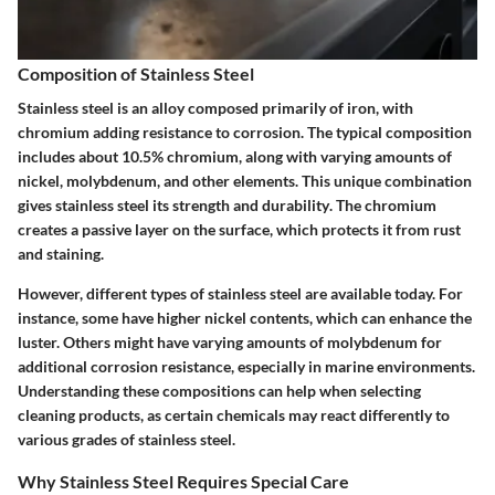
Composition of Stainless Steel
Stainless steel is an alloy composed primarily of iron, with
chromium adding resistance to corrosion. The typical composition
includes about 10.5% chromium, along with varying amounts of
nickel, molybdenum, and other elements.
This unique combination
gives stainless steel its strength and durability
. The chromium
creates a passive layer on the surface, which protects it from rust
and staining.
However, different types of stainless steel are available today. For
instance, some have higher nickel contents, which can enhance the
luster. Others might have varying amounts of molybdenum for
additional corrosion resistance, especially in marine environments.
Understanding these compositions can help when selecting
cleaning products, as certain chemicals may react differently to
various grades of stainless steel.
Why Stainless Steel Requires Special Care