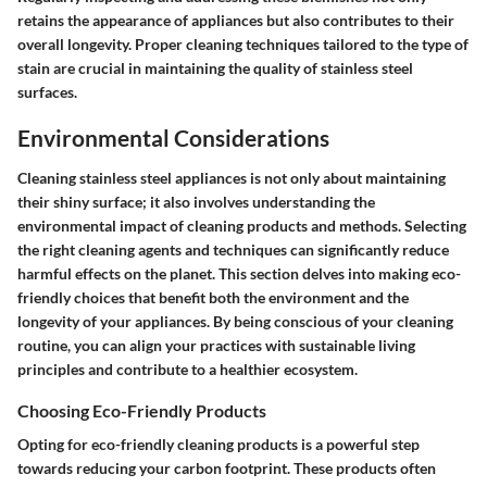
retains the appearance of appliances but also contributes to their
overall longevity. Proper cleaning techniques tailored to the type of
stain are crucial in maintaining the quality of stainless steel
surfaces.
Environmental Considerations
Cleaning stainless steel appliances is not only about maintaining
their shiny surface; it also involves understanding the
environmental impact of cleaning products and methods. Selecting
the right cleaning agents and techniques can significantly reduce
harmful effects on the planet. This section delves into making eco-
friendly choices that benefit both the environment and the
longevity of your appliances. By being conscious of your cleaning
routine, you can align your practices with sustainable living
principles and contribute to a healthier ecosystem.
Choosing Eco-Friendly Products
Opting for eco-friendly cleaning products is a powerful step
towards reducing your carbon footprint. These products often