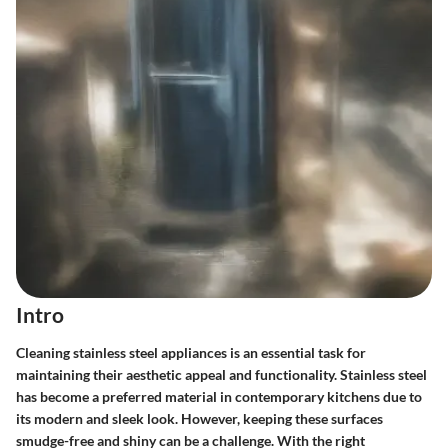
Intro
Cleaning stainless steel appliances is an essential task for
maintaining their aesthetic appeal and functionality. Stainless steel
has become a preferred material in contemporary kitchens due to
its modern and sleek look. However, keeping these surfaces
smudge-free and shiny can be a challenge. With the right