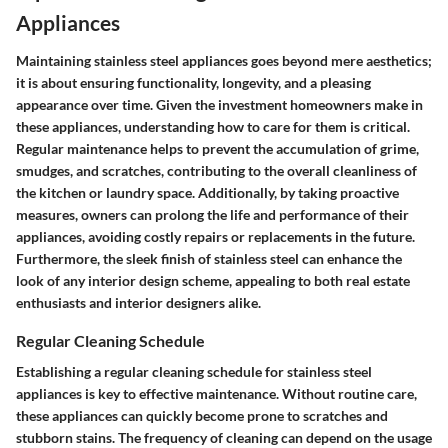
Appliances
Maintaining stainless steel appliances goes beyond mere aesthetics;
it is about ensuring functionality, longevity, and a pleasing
appearance over time. Given the investment homeowners make in
these appliances, understanding how to care for them is critical.
Regular maintenance helps to prevent the accumulation of grime,
smudges, and scratches, contributing to the overall cleanliness of
the kitchen or laundry space. Additionally, by taking proactive
measures, owners can prolong the life and performance of their
appliances, avoiding costly repairs or replacements in the future.
Furthermore, the sleek finish of stainless steel can enhance the
look of any interior design scheme, appealing to both real estate
enthusiasts and interior designers alike.
Regular Cleaning Schedule
Establishing a regular cleaning schedule for stainless steel
appliances is key to effective maintenance. Without routine care,
these appliances can quickly become prone to scratches and
stubborn stains. The frequency of cleaning can depend on the usage