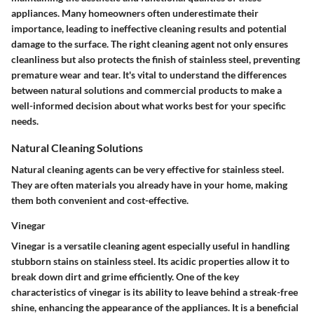
appliances. Many homeowners often underestimate their
importance, leading to ineffective cleaning results and potential
damage to the surface. The right cleaning agent not only ensures
cleanliness but also protects the finish of stainless steel, preventing
premature wear and tear. It's vital to understand the differences
between natural solutions and commercial products to make a
well-informed decision about what works best for your specific
needs.
Natural Cleaning Solutions
Natural cleaning agents can be very effective for stainless steel.
They are often materials you already have in your home, making
them both convenient and cost-effective.
Vinegar
Vinegar is a versatile cleaning agent especially useful in handling
stubborn stains on stainless steel. Its acidic properties allow it to
break down dirt and grime efficiently. One of the key
characteristics of vinegar is its ability to leave behind a streak-free
shine, enhancing the appearance of the appliances. It is a beneficial