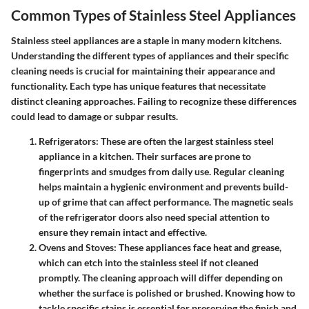
Common Types of Stainless Steel Appliances
Stainless steel appliances are a staple in many modern kitchens.
Understanding the different types of appliances and their specific
cleaning needs is crucial for maintaining their appearance and
functionality. Each type has unique features that necessitate
distinct cleaning approaches. Failing to recognize these differences
could lead to damage or subpar results.
Refrigerators
: These are often the largest stainless steel
appliance in a kitchen. Their surfaces are prone to
fingerprints and smudges from daily use. Regular cleaning
helps maintain a hygienic environment and prevents build-
up of grime that can affect performance. The magnetic seals
of the refrigerator doors also need special attention to
ensure they remain intact and effective.
Ovens and Stoves
: These appliances face heat and grease,
which can etch into the stainless steel if not cleaned
promptly. The cleaning approach will differ depending on
whether the surface is polished or brushed. Knowing how to
tackle specific stains is essential for preserving the finish and