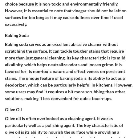
choice because it is non-toxic and environmentally friendly.
However, it is essential to note that vinegar should not be left on
surfaces for too long as it may cause dullness over time if used
excessively.
Baking Soda
Baking soda serves as an excellent abrasive cleaner without
scratching the surface. It can tackle tougher stains that require
more than just general cleaning. Its key characteristic is its mild
alkalinity, which helps neutralize odors and loosen grime. It is
favored for its non-toxic nature and effectiveness on persistent
stains. The unique feature of baking soda is its ability to act as a
deodorizer, which can be particularly helpful in kitchens. However,
some users may find it requires a bit more scrubbing than other
solutions, making it less convenient for quick touch-ups.
Olive Oil
Olive oil is often overlooked as a cleaning agent. It works
particularly well as a polishing agent. The key characteristic of
olive oil is its ability to nourish the surface while providing a