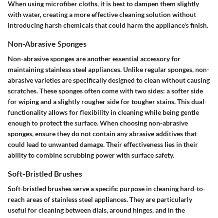
When using microfiber cloths, it is best to dampen them slightly
with water, creating a more effective cleaning solution without
introducing harsh chemicals that could harm the appliance's finish.
Non-Abrasive Sponges
Non-abrasive sponges are another essential accessory for
maintaining stainless steel appliances. Unlike regular sponges, non-
abrasive varieties are specifically designed to clean without causing
scratches. These sponges often come with two sides: a softer side
for wiping and a slightly rougher side for tougher stains. This dual-
functionality allows for flexibility in cleaning while being gentle
enough to protect the surface. When choosing non-abrasive
sponges, ensure they do not contain any abrasive additives that
could lead to unwanted damage. Their effectiveness lies in their
ability to combine scrubbing power with surface safety.
Soft-Bristled Brushes
Soft-bristled brushes serve a specific purpose in cleaning hard-to-
reach areas of stainless steel appliances. They are particularly
useful for cleaning between dials, around hinges, and in the