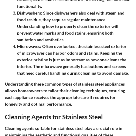
functionality.
Dishwashers
: Since dishwashers also deal with steam and
food residue, they require regular maintenance.
Understanding how to properly clean the exterior will
prevent water marks and food stains, ensuring both
sanitation and aesthetics.
Microwaves
: Often overlooked, the stainless steel exterior
of microwaves can harbor odors and stains. Keeping the
exterior pristine is just as important as how one cleans the
interior. The microwave generally has buttons and screens
that need careful handling during cleaning to avoid damage.
Understanding these common types of stainless steel appliances
allows homeowners to tailor their cleaning techniques, ensuring
each appliance receives the appropriate care it requires for
longevity and optimal performance.
Cleaning Agents for Stainless Steel
Cleaning agents suitable for stainless steel play a crucial role in
maintaining the aesthetic and functional qualities of these