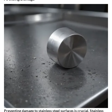
Preventing damage to stainless steel surfaces is crucial. Stainless