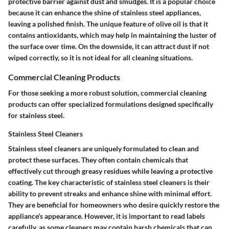
protective barrier against dust and smudges. It is a popular choice
because it can enhance the shine of stainless steel appliances,
leaving a polished finish. The unique feature of olive oil is that it
contains antioxidants, which may help in maintaining the luster of
the surface over time. On the downside, it can attract dust if not
wiped correctly, so it is not ideal for all cleaning situations.
Commercial Cleaning Products
For those seeking a more robust solution, commercial cleaning
products can offer specialized formulations designed specifically
for stainless steel.
Stainless Steel Cleaners
Stainless steel cleaners are uniquely formulated to clean and
protect these surfaces. They often contain chemicals that
effectively cut through greasy residues while leaving a protective
coating. The key characteristic of stainless steel cleaners is their
ability to prevent streaks and enhance shine with minimal effort.
They are beneficial for homeowners who desire quickly restore the
appliance's appearance. However, it is important to read labels
carefully, as some cleaners may contain harsh chemicals that can