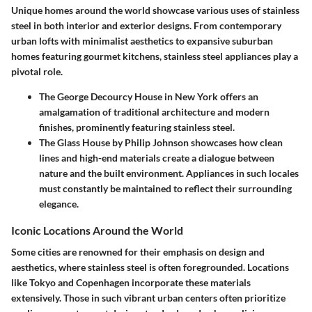
Unique homes around the world showcase various uses of stainless
steel in both interior and exterior designs. From contemporary
urban lofts with minimalist aesthetics to expansive suburban
homes featuring gourmet kitchens, stainless steel appliances play a
pivotal role.
The George Decourcy House in New York offers an
amalgamation of traditional architecture and modern
finishes, prominently featuring stainless steel.
The Glass House by Philip Johnson showcases how clean
lines and high-end materials create a dialogue between
nature and the built environment. Appliances in such locales
must constantly be maintained to reflect their surrounding
elegance.
Iconic Locations Around the World
Some cities are renowned for their emphasis on design and
aesthetics, where stainless steel is often foregrounded. Locations
like Tokyo and Copenhagen incorporate these materials
extensively. Those in such vibrant urban centers often prioritize