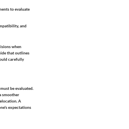
ements to evaluate
mpatibility, and
cisions when
ide that outlines
ould carefully
s must be evaluated.
 a smoother
relocation. A
one's expectations