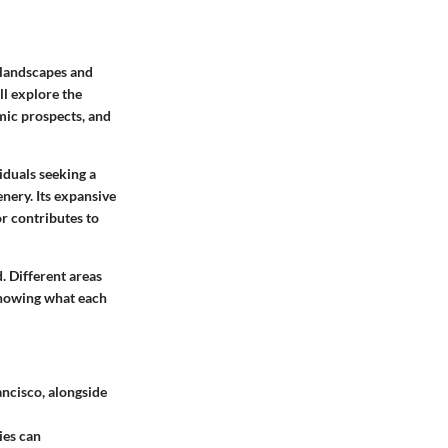
e landscapes and
ll explore the
omic prospects, and
viduals seeking a
enery. Its expansive
r contributes to
. Different areas
 Knowing what each
ancisco, alongside
ies can