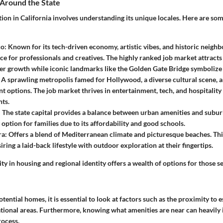
 Around the State
tion in California involves understanding its unique locales. Here are s
co
: Known for its tech-driven economy, artistic vibes, and historic neighbo
ce for professionals and creatives. The highly ranked job market attracts
er growth while iconic landmarks like the Golden Gate Bridge symbolize 
: A sprawling metropolis famed for Hollywood, a diverse cultural scene, 
t options. The job market thrives in entertainment, tech, and hospitality 
ts.
: The state capital provides a balance between urban amenities and suburba
option for families due to its affordability and good schools.
ra
: Offers a blend of Mediterranean climate and picturesque beaches. This
iring a laid-back lifestyle with outdoor exploration at their fingertips.
sity in housing and regional identity offers a wealth of options for those 
ential homes, it is essential to look at factors such as the proximity to es
ational areas. Furthermore, knowing what amenities are near can heavily 
ocess.