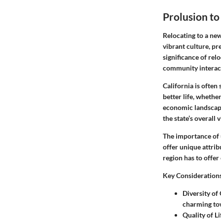
Prolusion to
Relocating to a new
vibrant culture, pr
significance of rel
community interac
California is often
better life, whethe
economic landscape
the state’s overall 
The importance of 
offer unique attri
region has to offer
Key Consideration
Diversity of
charming tow
Quality of Li