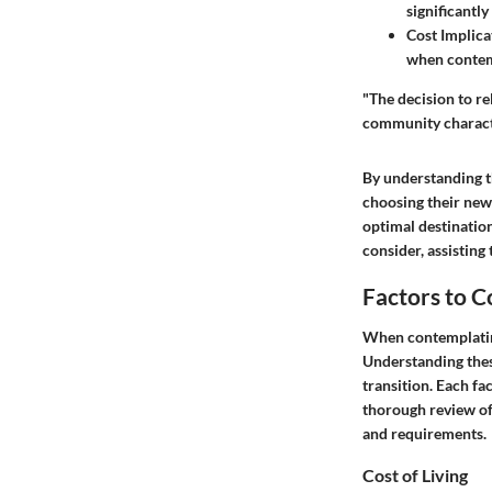
significantly
Cost Implica
when contem
"The decision to rel
community character
By understanding t
choosing their new 
optimal destination
consider, assisting
Factors to 
When contemplating 
Understanding thes
transition. Each fa
thorough review of 
and requirements.
Cost of Living