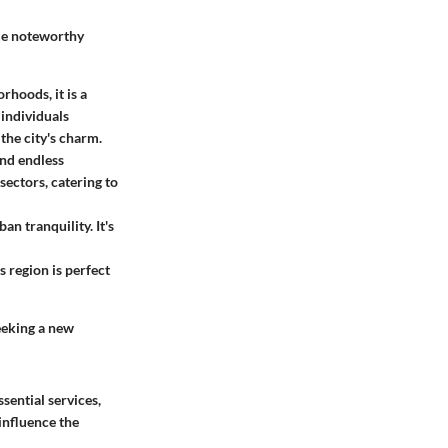
ome noteworthy
rhoods, it is a
 individuals
the city's charm.
and endless
sectors, catering to
n tranquility. It's
 region is perfect
seeking a new
sential services,
influence the