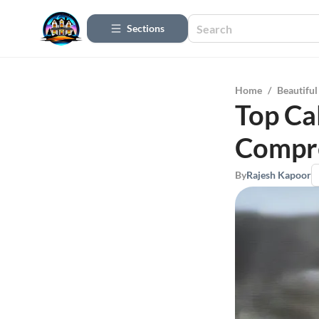
Sections
Home
/
Beautifu
Top Cal
Compr
By
Rajesh Kapoor