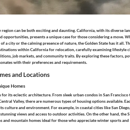
 region can be both exciting and daunting. California, with its diverse la
ad opportunities, presents a unique case for those considering a move. 
of a city or the calming presence of nature, the Golden State has it all. Thi
tinations within California for relocation, carefully examining lifestyle c
ditions, job markets, and community traits. By exploring these factors, p
esonates with their preferences and requirements.
mes and Locations
nique Homes
 for its eclectic architecture. From sleek urban condos in San Francisco
Central Valley, there are numerous types of housing options available. Ea
its culture and environment. For example, in coastal cities like San Diego
stunning views and access to outdoor activities. On the other hand, the 
ns and mountain homes ideal for those who appreciate winter sports and 