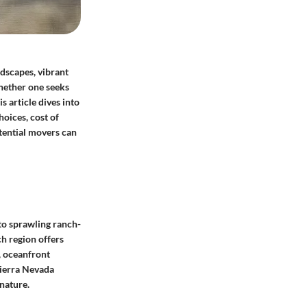
ndscapes, vibrant
Whether one seeks
s article dives into
hoices, cost of
otential movers can
 to sprawling ranch-
ch region offers
, oceanfront
Sierra Nevada
nature.