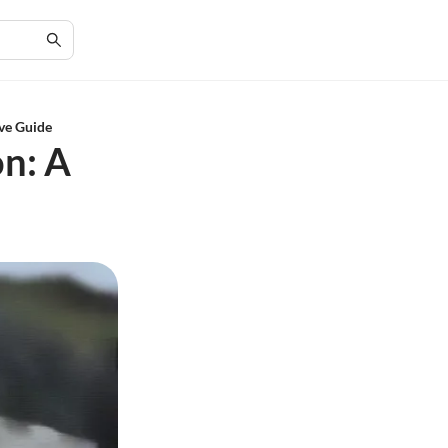
ive Guide
on: A