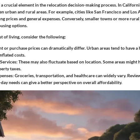
is a crucial element in the relocation decision-making process. In Californi
een urban and rural areas. For example, cities like San Francisco and Los
ing prices and general expenses. Conversely, smaller towns or more rural
using options.
 of living, consider the following:
t or purchase prices can dramatically differ. Urban areas tend to have a
inflated costs.
 Services:
These may also fluctuate based on location. Some areas might 
perty taxes.
penses:
Groceries, transportation, and healthcare can widely vary. Review
-day needs can give a better perspective on overall affordability.