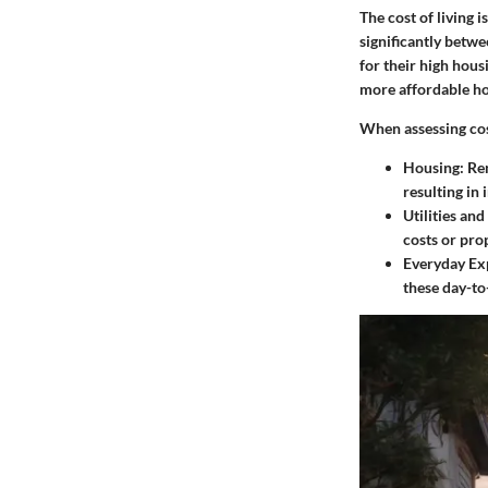
The cost of living 
significantly betw
for their high hous
more affordable ho
When assessing cost
Housing:
Ren
resulting in 
Utilities and
costs or pro
Everyday Ex
these day-to