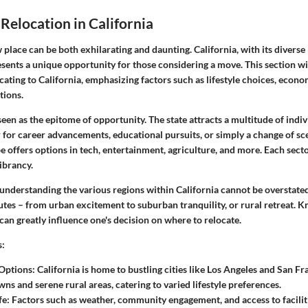
 Relocation in California
 place can be both exhilarating and daunting. California, with its divers
esents a unique opportunity for those considering a move. This section wi
ocating to California, emphasizing factors such as lifestyle choices, econ
tions.
 seen as the epitome of opportunity. The state attracts a multitude of indi
r for career advancements, educational pursuits, or simply a change of sc
 offers options in tech, entertainment, agriculture, and more. Each secto
vibrancy.
understanding the various regions within California cannot be overstated
butes – from urban excitement to suburban tranquility, or rural retreat.
 can greatly influence one's decision on where to relocate.
s
:
 Options
: California is home to bustling cities like Los Angeles and San Fr
ns and serene rural areas, catering to varied lifestyle preferences.
fe
: Factors such as weather, community engagement, and access to facilit