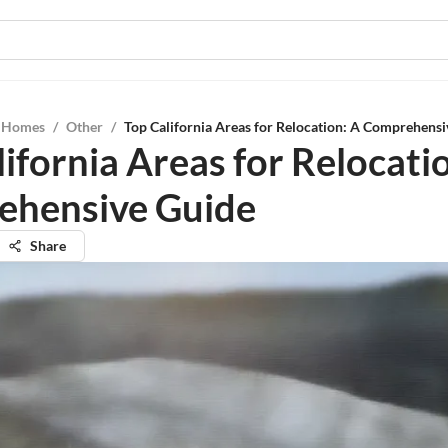
l Homes
/
Other
/
Top California Areas for Relocation: A Comprehens
ifornia Areas for Relocati
ehensive Guide
Share