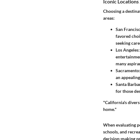
Iconic Locations
Choosing a destina
areas:
San Francis
favored choi
seeking care
Los Angeles
entertainmen
many aspiran
Sacramento
an appealing 
Santa Barba
for those des
"California's diver
home."
When evaluating pot
schools, and recre
decision-making pr