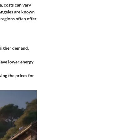
a, costs can vary
 Angeles are known
 regions often offer
 higher demand,
have lower energy
ing the prices for