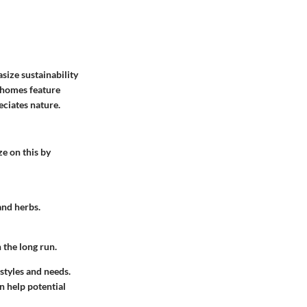
size sustainability
w homes feature
eciates nature.
ze on this by
and herbs.
 the long run.
styles and needs.
n help potential