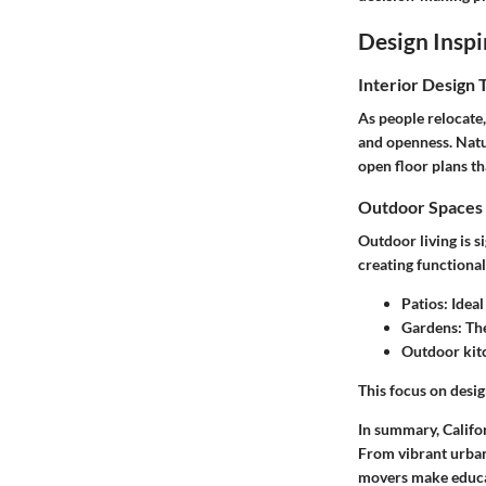
Design Inspi
Interior Design 
As people relocate,
and openness. Natu
open floor plans th
Outdoor Spaces 
Outdoor living is si
creating functiona
Patios
: Idea
Gardens
: Th
Outdoor kit
This focus on desig
In summary, Califor
From vibrant urban 
movers make educa