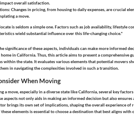
 impact overall satisfaction.
tions
: Changes in pricing, from housing to daily expenses, are crucial el
plating a move.
ocate is seldom a simple one. Factors such as job availability, lifestyle co
istics wield substantial influence over this life-changing choice."
he significance of these aspects, individuals can make more informed de
home in California. Thus, this article aims to present a comprehensive gu
s within the state. It evaluates various elements that potential movers sh
 them in navigating the complexities involved in such a transition.
Consider When Moving
a move, especially in a diverse state like California, several key factor
e aspects not only aids in making an informed decision but also ensures
ctor brings its own set of implications, shaping the overall experience of 
these elements is essential to choose a destination that best aligns with 