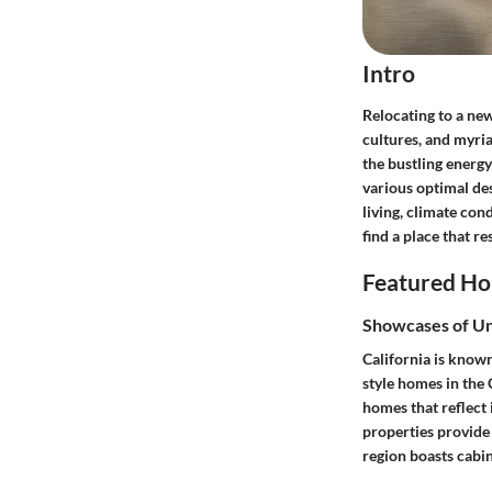
Intro
Relocating to a new
cultures, and myri
the bustling energy 
various optimal des
living, climate con
find a place that r
Featured Ho
Showcases of U
California is known
style homes in the 
homes that reflect 
properties provide 
region boasts cabi