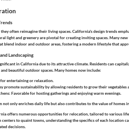
ration
Trends
 they often reimagine their living spaces. California's design trends empha
ral light and greenery are pivotal for creating inviting spaces. Many ne
at blend indoor and outdoor areas, fostering a modern lifestyle that appr
and Landscaping
gnificant in California due to its attractive climate. Residents can capitali
l and beautiful outdoor spaces. Many homes now include:
l for entertaining or relaxation.
ey promote sustainability by allowing residents to grow their vegetables 
chens
: Favorable for hosting gatherings and enjoying warm evenings.
n not only enriches daily life but also contributes to the value of homes in
nia offers numerous opportunities for relocation, tailored to various life
centers to quaint towns, understanding the specifics of each location ca
ted decisions.