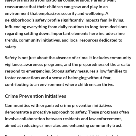
reassurance that their children can grow and play in an
environment that emphasizes security and wellbeing. A
neighborhood's safety profile significantly impacts family living,
influencing everything from daily routines to long-term decisions
regarding settling down. Important elements here include crime
trends, community initiatives, and local resources dedicated to
safety.
Safety is not just about the absence of crime. It includes community
vigilance, awareness programs, and the preparedness of the area to
respond to emergencies. Strong safety measures allow families to
foster connections and a sense of belonging without fear,
contributing to an environment where children can thrive.
Crime Prevention Initiatives
Communities with organized crime prevention initiatives
demonstrate a proactive approach to safety. These programs often
involve collaboration between residents and law enforcement,
aimed at reducing crime rates and enhancing community trust.