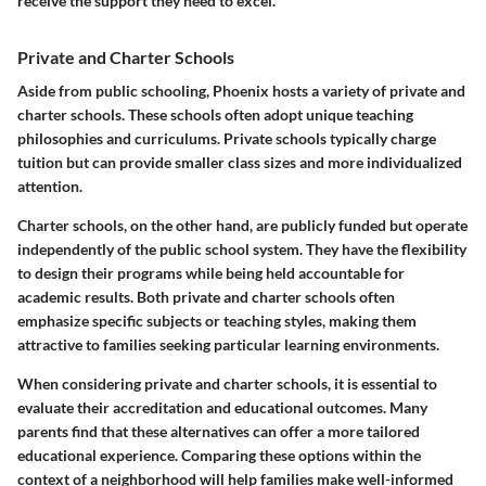
receive the support they need to excel."
Private and Charter Schools
Aside from public schooling, Phoenix hosts a variety of private and
charter schools. These schools often adopt unique teaching
philosophies and curriculums. Private schools typically charge
tuition but can provide smaller class sizes and more individualized
attention.
Charter schools, on the other hand, are publicly funded but operate
independently of the public school system. They have the flexibility
to design their programs while being held accountable for
academic results. Both private and charter schools often
emphasize specific subjects or teaching styles, making them
attractive to families seeking particular learning environments.
When considering private and charter schools, it is essential to
evaluate their accreditation and educational outcomes. Many
parents find that these alternatives can offer a more tailored
educational experience. Comparing these options within the
context of a neighborhood will help families make well-informed