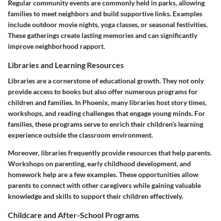
Regular community events are commonly held in parks, allowing
families to meet neighbors and build supportive links. Examples
include outdoor movie nights, yoga classes, or seasonal festivities.
These gatherings create lasting memories and can significantly
improve neighborhood rapport.
Libraries and Learning Resources
Libraries are a cornerstone of educational growth. They not only
provide access to books but also offer numerous programs for
children and families. In Phoenix, many libraries host story times,
workshops, and reading challenges that engage young minds. For
families, these programs serve to enrich their children’s learning
experience outside the classroom environment.
Moreover, libraries frequently provide resources that help parents.
Workshops on parenting, early childhood development, and
homework help are a few examples. These opportunities allow
parents to connect with other caregivers while gaining valuable
knowledge and skills to support their children effectively.
Childcare and After-School Programs