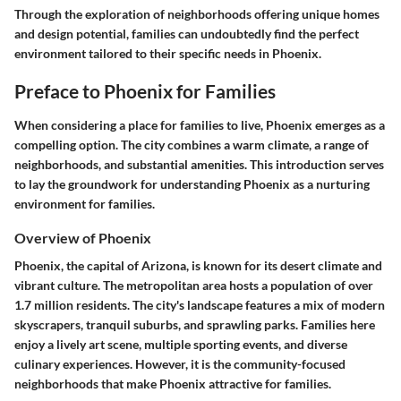
Through the exploration of neighborhoods offering unique homes
and design potential, families can undoubtedly find the perfect
environment tailored to their specific needs in Phoenix.
Preface to Phoenix for Families
When considering a place for families to live, Phoenix emerges as a
compelling option. The city combines a warm climate, a range of
neighborhoods, and substantial amenities. This introduction serves
to lay the groundwork for understanding Phoenix as a nurturing
environment for families.
Overview of Phoenix
Phoenix, the capital of Arizona, is known for its desert climate and
vibrant culture. The metropolitan area hosts a population of over
1.7 million residents. The city's landscape features a mix of modern
skyscrapers, tranquil suburbs, and sprawling parks. Families here
enjoy a lively art scene, multiple sporting events, and diverse
culinary experiences. However, it is the community-focused
neighborhoods that make Phoenix attractive for families.