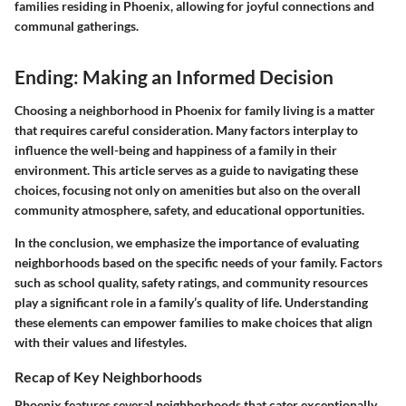
families residing in Phoenix, allowing for joyful connections and
communal gatherings.
Ending: Making an Informed Decision
Choosing a neighborhood in Phoenix for family living is a matter
that requires careful consideration. Many factors interplay to
influence the well-being and happiness of a family in their
environment. This article serves as a guide to navigating these
choices, focusing not only on amenities but also on the overall
community atmosphere, safety, and educational opportunities.
In the conclusion, we emphasize the importance of evaluating
neighborhoods based on the specific needs of your family. Factors
such as school quality, safety ratings, and community resources
play a significant role in a family’s quality of life. Understanding
these elements can empower families to make choices that align
with their values and lifestyles.
Recap of Key Neighborhoods
Phoenix features several neighborhoods that cater exceptionally