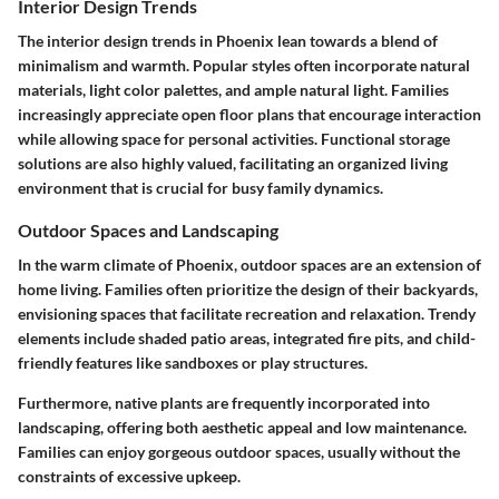
Interior Design Trends
The interior design trends in Phoenix lean towards a blend of
minimalism and warmth. Popular styles often incorporate natural
materials, light color palettes, and ample natural light. Families
increasingly appreciate open floor plans that encourage interaction
while allowing space for personal activities. Functional storage
solutions are also highly valued, facilitating an organized living
environment that is crucial for busy family dynamics.
Outdoor Spaces and Landscaping
In the warm climate of Phoenix, outdoor spaces are an extension of
home living. Families often prioritize the design of their backyards,
envisioning spaces that facilitate recreation and relaxation. Trendy
elements include shaded patio areas, integrated fire pits, and child-
friendly features like sandboxes or play structures.
Furthermore, native plants are frequently incorporated into
landscaping, offering both aesthetic appeal and low maintenance.
Families can enjoy gorgeous outdoor spaces, usually without the
constraints of excessive upkeep.