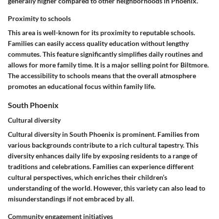
generally higher compared to other neighborhoods in Phoenix.
Proximity to schools
This area is well-known for its proximity to reputable schools.
Families can easily access quality education without lengthy
commutes. This feature significantly simplifies daily routines and
allows for more family time. It is a major selling point for Biltmore.
The accessibility to schools means that the overall atmosphere
promotes an educational focus within family life.
South Phoenix
Cultural diversity
Cultural diversity in South Phoenix is prominent. Families from
various backgrounds contribute to a rich cultural tapestry. This
diversity enhances daily life by exposing residents to a range of
traditions and celebrations. Families can experience different
cultural perspectives, which enriches their children’s
understanding of the world. However, this variety can also lead to
misunderstandings if not embraced by all.
Community engagement initiatives