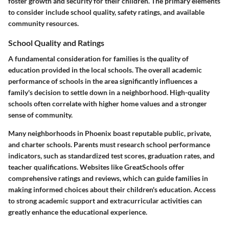
foster growth and security for their children. The primary elements
to consider include school quality, safety ratings, and available
community resources.
School Quality and Ratings
A fundamental consideration for families is the quality of
education provided in the local schools. The overall academic
performance of schools in the area significantly influences a
family's decision to settle down in a neighborhood. High-quality
schools often correlate with higher home values and a stronger
sense of community.
Many neighborhoods in Phoenix boast reputable public, private,
and charter schools. Parents must research school performance
indicators, such as standardized test scores, graduation rates, and
teacher qualifications. Websites like GreatSchools offer
comprehensive ratings and reviews, which can guide families in
making informed choices about their children's education. Access
to strong academic support and extracurricular activities can
greatly enhance the educational experience.