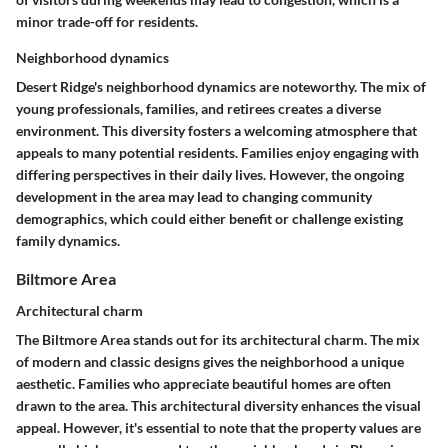
minor trade-off for residents.
Neighborhood dynamics
Desert Ridge's neighborhood dynamics are noteworthy. The mix of
young professionals, families, and retirees creates a diverse
environment. This diversity fosters a welcoming atmosphere that
appeals to many potential residents. Families enjoy engaging with
differing perspectives in their daily lives. However, the ongoing
development in the area may lead to changing community
demographics, which could either benefit or challenge existing
family dynamics.
Biltmore Area
Architectural charm
The Biltmore Area stands out for its architectural charm. The mix
of modern and classic designs gives the neighborhood a unique
aesthetic. Families who appreciate beautiful homes are often
drawn to the area. This architectural diversity enhances the visual
appeal. However, it's essential to note that the property values are