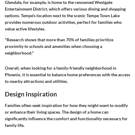
Glendale, for example, is home to the renowned Westgate
Entertainment District, which offers various dining and shopping
options. Tempe’s location next to the scenic Tempe Town Lake
provides numerous outdoor activities, perfect for families who
value active lifestyles.
"Research shows that more than 70% of families prioritize
proximity to schools and amenities when choosing a
neighborhood."
Overall, when looking for a family-friendly neighborhood in
Phoenix, it is essential to balance home preferences with the access
to nearby attractions and utilities.
Design Inspiration
Families often seek inspiration for how they might want to modify
or enhance their living spaces. The design of a home can
significantly influence the comfort and functionality necessary for
family life.