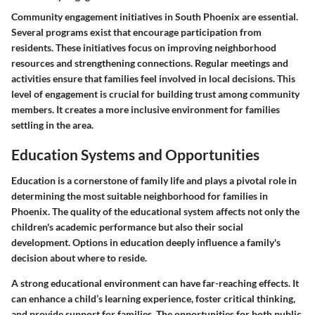
Community engagement initiatives in South Phoenix are essential.
Several programs exist that encourage participation from
residents. These initiatives focus on improving neighborhood
resources and strengthening connections. Regular meetings and
activities ensure that families feel involved in local decisions. This
level of engagement is crucial for building trust among community
members. It creates a more inclusive environment for families
settling in the area.
Education Systems and Opportunities
Education is a cornerstone of family life and plays a pivotal role in
determining the most suitable neighborhood for families in
Phoenix. The quality of the educational system affects not only the
children's academic performance but also their social
development. Options in education deeply influence a family's
decision about where to reside.
A strong educational environment can have far-reaching effects. It
can enhance a child’s learning experience, foster critical thinking,
and provide support for families. The opportunities for both public,