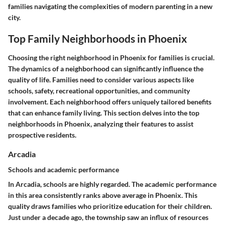
families navigating the complexities of modern parenting in a new
city.
Top Family Neighborhoods in Phoenix
Choosing the right neighborhood in Phoenix for families is crucial.
The dynamics of a neighborhood can significantly influence the
quality of life. Families need to consider various aspects like
schools, safety, recreational opportunities, and community
involvement. Each neighborhood offers uniquely tailored benefits
that can enhance family living. This section delves into the top
neighborhoods in Phoenix, analyzing their features to assist
prospective residents.
Arcadia
Schools and academic performance
In Arcadia, schools are highly regarded. The academic performance
in this area consistently ranks above average in Phoenix. This
quality draws families who prioritize education for their children.
Just under a decade ago, the township saw an influx of resources