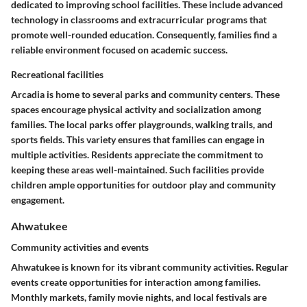
dedicated to improving school facilities. These include advanced
technology in classrooms and extracurricular programs that
promote well-rounded education. Consequently, families find a
reliable environment focused on academic success.
Recreational facilities
Arcadia is home to several parks and community centers. These
spaces encourage physical activity and socialization among
families. The local parks offer playgrounds, walking trails, and
sports fields. This variety ensures that families can engage in
multiple activities. Residents appreciate the commitment to
keeping these areas well-maintained. Such facilities provide
children ample opportunities for outdoor play and community
engagement.
Ahwatukee
Community activities and events
Ahwatukee is known for its vibrant community activities. Regular
events create opportunities for interaction among families.
Monthly markets, family movie nights, and local festivals are