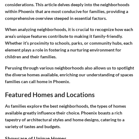
considerations. This article delves deeply into the neighborhoods
within Phoenix that are most conducive for families, providing a
comprehensive overview steeped in essential factors.
When analyzing neighborhoods, it is crucial to recognize how each
area’s unique features contribute to making it family-friendly.
Whether it’s proximity to schools, parks, or community hubs, each
element plays a role in fostering a nurturing environment for
children and their families.
Perusing through various neighborhoods also allows us to spotlight
the diverse homes available, enriching our understanding of spaces
families can call home in Phoenix.
Featured Homes and Locations
As families explore the best neighborhoods, the types of homes
available greatly influence their choice. Phoenix boasts a rich
tapestry of architectural styles and home designs, catering to a
variety of tastes and budgets.
Showcase of Unique Homes