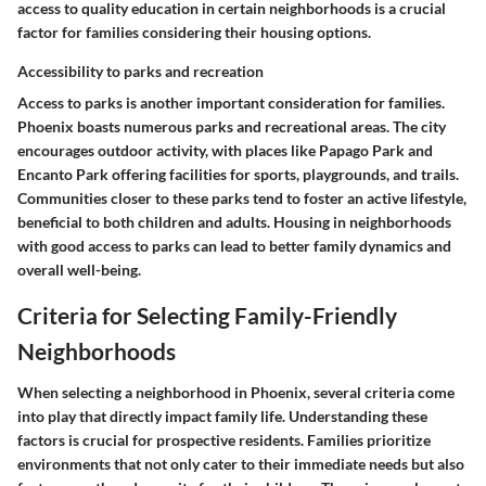
access to quality education in certain neighborhoods is a crucial
factor for families considering their housing options.
Accessibility to parks and recreation
Access to parks is another important consideration for families.
Phoenix boasts numerous parks and recreational areas. The city
encourages outdoor activity, with places like Papago Park and
Encanto Park offering facilities for sports, playgrounds, and trails.
Communities closer to these parks tend to foster an active lifestyle,
beneficial to both children and adults. Housing in neighborhoods
with good access to parks can lead to better family dynamics and
overall well-being.
Criteria for Selecting Family-Friendly
Neighborhoods
When selecting a neighborhood in Phoenix, several criteria come
into play that directly impact family life. Understanding these
factors is crucial for prospective residents. Families prioritize
environments that not only cater to their immediate needs but also