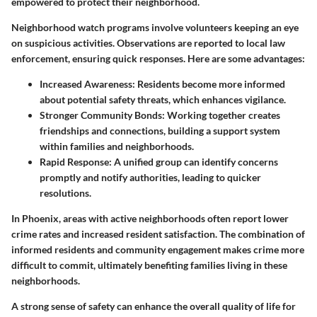
empowered to protect their neighborhood.
Neighborhood watch programs involve volunteers keeping an eye
on suspicious activities. Observations are reported to local law
enforcement, ensuring quick responses. Here are some advantages:
Increased Awareness:
Residents become more informed
about potential safety threats, which enhances vigilance.
Stronger Community Bonds:
Working together creates
friendships and connections, building a support system
within families and neighborhoods.
Rapid Response:
A unified group can identify concerns
promptly and notify authorities, leading to quicker
resolutions.
In Phoenix, areas with active neighborhoods often report lower
crime rates and increased resident satisfaction. The combination of
informed residents and community engagement makes crime more
difficult to commit, ultimately benefiting families living in these
neighborhoods.
A strong sense of safety can enhance the overall quality of life for