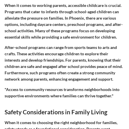
When it comes to working parents, accessible childcare is crucial.
Programs that cater to infants through school-aged children can
alleviate the pressure on families. In Phoenix, there are various
options, including daycare centers, preschool programs, and after-
school activities. Many of these programs focus on developing
essential skills while providing a safe environment for children.
After-school programs can range from sports teams to arts and
crafts. These activities encourage children to explore their
interests and develop friendships. For parents, knowing that their
children are safe and engaged after school provides peace of mind.
Furthermore, such programs often create a strong community
network among parents, enhancing engagement and support.
"Access to community resources transforms neighborhoods into
supportive environments where families can thrive together."
Safety Considerations in Family Living
When it comes to choosing the right neighborhood for families,
safety stands as a foundational consideration. Parents want