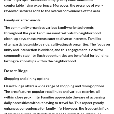
comfortable living experience. Moreover, the presence of well-
reviewed services adds to the overall convenience of the area.
Family-oriented events
The community organizes various family-oriented events
throughout the year. From seasonal festivals to neighborhood
clean-up days, these events cater to diverse interests. Families
often participate side by side, cultivating stronger ties. The focus on
unity and interaction is evident, and this engagement is vital for
community stability. Such opportunities are beneficial for building
lasting relationships within the neighborhood.
Desert Ridge
Shopping and dining options
Desert Ridge offers a wide range of shopping and dining options.
The area features popular retail hubs and various eateries, all
within close proximity. Families appreciate the ease of accessing
daily necessities without having to travel far. This aspect greatly
enhances convenience for family life. However, the frequent influx
of visitors during weekends may lead to congestion, which is a