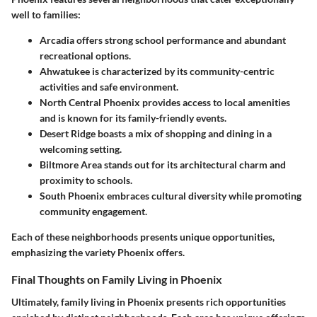
well to families:
Arcadia
offers strong school performance and abundant
recreational options.
Ahwatukee
is characterized by its community-centric
activities and safe environment.
North Central Phoenix
provides access to local amenities
and is known for its family-friendly events.
Desert Ridge
boasts a mix of shopping and dining in a
welcoming setting.
Biltmore Area
stands out for its architectural charm and
proximity to schools.
South Phoenix
embraces cultural diversity while promoting
community engagement.
Each of these neighborhoods presents unique opportunities,
emphasizing the variety Phoenix offers.
Final Thoughts on Family Living in Phoenix
Ultimately, family living in Phoenix presents rich opportunities