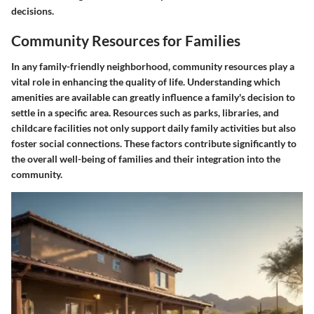
decisions.
Community Resources for Families
In any family-friendly neighborhood, community resources play a
vital role in enhancing the quality of life. Understanding which
amenities are available can greatly influence a family's decision to
settle in a specific area. Resources such as parks, libraries, and
childcare facilities not only support daily family activities but also
foster social connections. These factors contribute significantly to
the overall well-being of families and their integration into the
community.