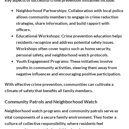
Key aspects of successful crime prevention initiatives include:
Neighborhood Partnerships:
Collaboration with local police
allows community members to engage in crime reduction
strategies, share information, and build rapport with
officers.
Educational Workshops:
Crime prevention education helps
residents recognize and address potential safety issues.
Workshops often cover topics such as home security,
personal safety, and neighborhood watch protocols.
Youth Engagement Programs:
These initiatives involve
youths in community activities, steering them away from
negative influences and encouraging positive participation.
With effective crime prevention, communities can cultivate a
climate of safety that benefits all family members.
Community Patrols and Neighborhood Watch
Neighborhood watch programs and community patrols serve as
vital components of a secure family environment. They foster a
culture of collective responsibility, where residents feel