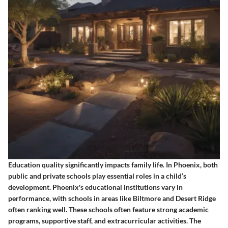
Education quality significantly impacts family life. In Phoenix, both
public and private schools play essential roles in a child’s
development. Phoenix's educational institutions vary in
performance, with schools in areas like Biltmore and Desert Ridge
often ranking well. These schools often feature strong academic
programs, supportive staff, and extracurricular activities. The