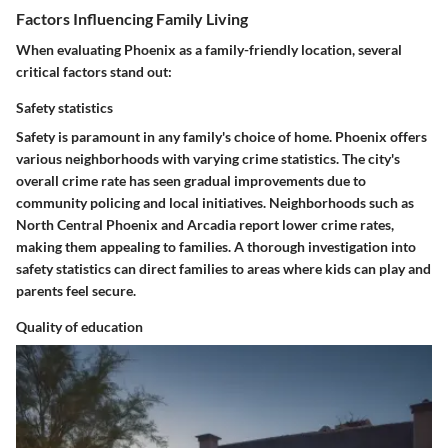
Factors Influencing Family Living
When evaluating Phoenix as a family-friendly location, several
critical factors stand out:
Safety statistics
Safety is paramount in any family's choice of home. Phoenix offers
various neighborhoods with varying crime statistics. The city's
overall crime rate has seen gradual improvements due to
community policing and local initiatives. Neighborhoods such as
North Central Phoenix and Arcadia report lower crime rates,
making them appealing to families. A thorough investigation into
safety statistics can direct families to areas where kids can play and
parents feel secure.
Quality of education