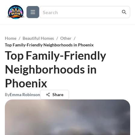
Home
/
Beautiful Homes
/
Other
/
Top Family-Friendly Neighborhoods in Phoenix
Top Family-Friendly
Neighborhoods in
Phoenix
By
Emma Robinson
Share