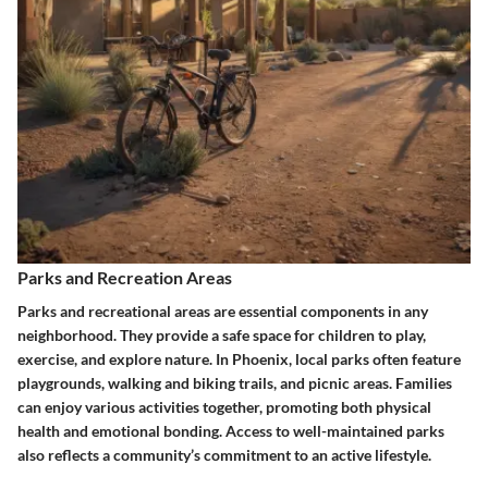
Parks and Recreation Areas
Parks and recreational areas are essential components in any
neighborhood. They provide a safe space for children to play,
exercise, and explore nature. In Phoenix, local parks often feature
playgrounds, walking and biking trails, and picnic areas. Families
can enjoy various activities together, promoting both physical
health and emotional bonding. Access to well-maintained parks
also reflects a community’s commitment to an active lifestyle.