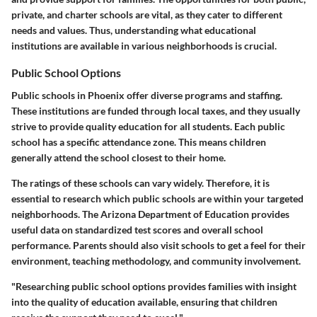
private, and charter schools are vital, as they cater to different
needs and values. Thus, understanding what educational
institutions are available in various neighborhoods is crucial.
Public School Options
Public schools in Phoenix offer diverse programs and staffing.
These institutions are funded through local taxes, and they usually
strive to provide quality education for all students. Each public
school has a specific attendance zone. This means children
generally attend the school closest to their home.
The ratings of these schools can vary widely. Therefore, it is
essential to research which public schools are within your targeted
neighborhoods. The Arizona Department of Education provides
useful data on standardized test scores and overall school
performance. Parents should also visit schools to get a feel for their
environment, teaching methodology, and community involvement.
"Researching public school options provides families with insight
into the quality of education available, ensuring that children