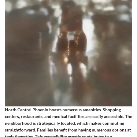
North Central Phoenix boasts numerous amenities. Shopping
centers, restaurants, and medical facilities are easily accessible. The
neighborhood is strategically located, which makes commuting
straightforward. Families benefit from having numerous options at
their fingertips. This accessibility greatly contributes to a