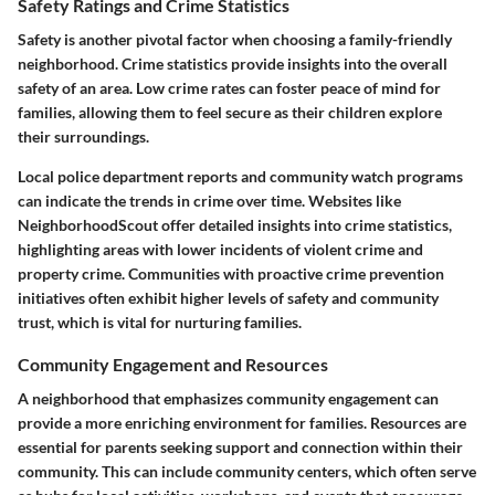
Safety Ratings and Crime Statistics
Safety is another pivotal factor when choosing a family-friendly
neighborhood. Crime statistics provide insights into the overall
safety of an area. Low crime rates can foster peace of mind for
families, allowing them to feel secure as their children explore
their surroundings.
Local police department reports and community watch programs
can indicate the trends in crime over time. Websites like
NeighborhoodScout offer detailed insights into crime statistics,
highlighting areas with lower incidents of violent crime and
property crime. Communities with proactive crime prevention
initiatives often exhibit higher levels of safety and community
trust, which is vital for nurturing families.
Community Engagement and Resources
A neighborhood that emphasizes community engagement can
provide a more enriching environment for families. Resources are
essential for parents seeking support and connection within their
community. This can include community centers, which often serve