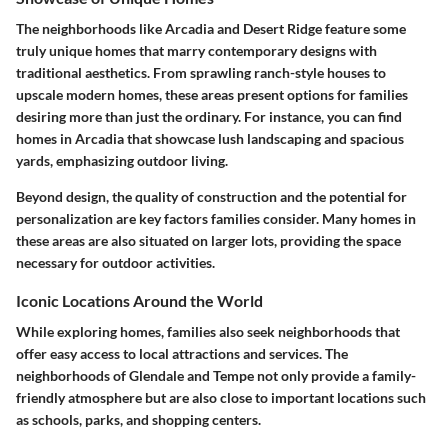
The neighborhoods like Arcadia and Desert Ridge feature some
truly unique homes that marry contemporary designs with
traditional aesthetics. From sprawling ranch-style houses to
upscale modern homes, these areas present options for families
desiring more than just the ordinary. For instance, you can find
homes in Arcadia that showcase lush landscaping and spacious
yards, emphasizing outdoor living.
Beyond design, the quality of construction and the potential for
personalization are key factors families consider. Many homes in
these areas are also situated on larger lots, providing the space
necessary for outdoor activities.
Iconic Locations Around the World
While exploring homes, families also seek neighborhoods that
offer easy access to local attractions and services. The
neighborhoods of Glendale and Tempe not only provide a family-
friendly atmosphere but are also close to important locations such
as schools, parks, and shopping centers.