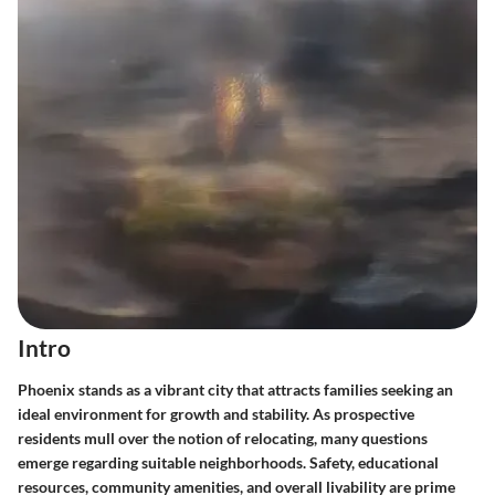
Intro
Phoenix stands as a vibrant city that attracts families seeking an
ideal environment for growth and stability. As prospective
residents mull over the notion of relocating, many questions
emerge regarding suitable neighborhoods. Safety, educational
resources, community amenities, and overall livability are prime