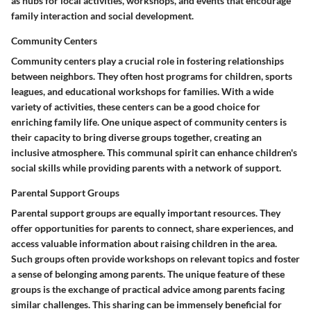
as hubs for local activities, workshops, and events that encourage
family interaction and social development.
Community Centers
Community centers play a crucial role in fostering relationships
between neighbors. They often host programs for children, sports
leagues, and educational workshops for families. With a wide
variety of activities, these centers can be a good choice for
enriching family life. One unique aspect of community centers is
their capacity to bring diverse groups together, creating an
inclusive atmosphere. This communal spirit can enhance children's
social skills while providing parents with a network of support.
Parental Support Groups
Parental support groups are equally important resources. They
offer opportunities for parents to connect, share experiences, and
access valuable information about raising children in the area.
Such groups often provide workshops on relevant topics and foster
a sense of belonging among parents. The unique feature of these
groups is the exchange of practical advice among parents facing
similar challenges. This sharing can be immensely beneficial for