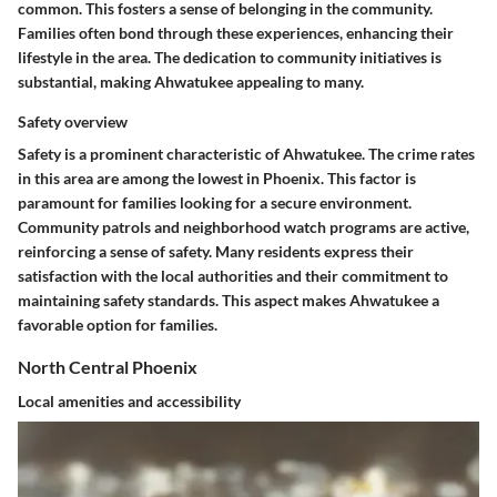
common. This fosters a sense of belonging in the community.
Families often bond through these experiences, enhancing their
lifestyle in the area. The dedication to community initiatives is
substantial, making Ahwatukee appealing to many.
Safety overview
Safety is a prominent characteristic of Ahwatukee. The crime rates
in this area are among the lowest in Phoenix. This factor is
paramount for families looking for a secure environment.
Community patrols and neighborhood watch programs are active,
reinforcing a sense of safety. Many residents express their
satisfaction with the local authorities and their commitment to
maintaining safety standards. This aspect makes Ahwatukee a
favorable option for families.
North Central Phoenix
Local amenities and accessibility