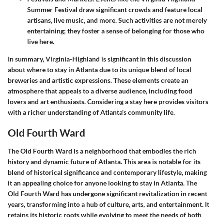
Summer Festival draw significant crowds and feature local
artisans, live music, and more. Such activities are not merely
entertaining; they foster a sense of belonging for those who
live here.
In summary, Virginia-Highland is significant in this discussion
about where to stay in Atlanta due to its unique blend of local
breweries and artistic expressions. These elements create an
atmosphere that appeals to a diverse audience, including food
lovers and art enthusiasts. Considering a stay here provides visitors
with a richer understanding of Atlanta's community life.
Old Fourth Ward
The Old Fourth Ward is a neighborhood that embodies the rich
history and dynamic future of Atlanta. This area is notable for its
blend of historical significance and contemporary lifestyle, making
it an appealing choice for anyone looking to stay in Atlanta. The
Old Fourth Ward has undergone significant revitalization in recent
years, transforming into a hub of culture, arts, and entertainment. It
retains its historic roots while evolving to meet the needs of both