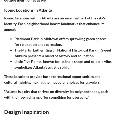
outside their homes as well.
Iconic Locations in Atlanta
Iconic locations within Atlanta are an essential part of the city's
identity. Each neighborhood boasts landmarks that enhance its
appeal:
Piedmont Park
in Midtown offers sprawling green spaces
for relaxation and recreation.
The
Martin Luther King Jr. National Historical Park
in Sweet
Auburn presents a blend of history and education.
Little Five Points
, known for its indie shops and eclectic vibe,
symbolizes Atlanta's artistic spirit.
These locations provide both recreational opportunities and
cultural insights, making them popular choices for travelers.
"Atlanta is a city that thrives on diversity. Its neighborhoods, each
with their own charm, offer something for everyone."
Design Inspiration