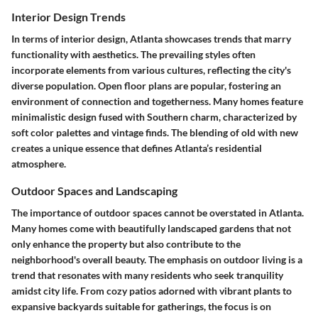
Interior Design Trends
In terms of interior design, Atlanta showcases trends that marry
functionality with aesthetics. The prevailing styles often
incorporate elements from various cultures, reflecting the city's
diverse population. Open floor plans are popular, fostering an
environment of connection and togetherness. Many homes feature
minimalistic design fused with Southern charm, characterized by
soft color palettes and vintage finds. The blending of old with new
creates a unique essence that defines Atlanta’s residential
atmosphere.
Outdoor Spaces and Landscaping
The importance of outdoor spaces cannot be overstated in Atlanta.
Many homes come with beautifully landscaped gardens that not
only enhance the property but also contribute to the
neighborhood's overall beauty. The emphasis on outdoor living is a
trend that resonates with many residents who seek tranquility
amidst city life. From cozy patios adorned with vibrant plants to
expansive backyards suitable for gatherings, the focus is on