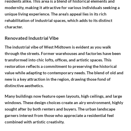
residents alike. This area is a blend of historical elements and
modernity, making it attractive for various individuals seeking a
unique living experience. The area's appeal lies in its rich
rehabilitation of industrial spaces, which adds to its distinct
character.
Renovated Industrial Vibe
The industrial vibe of West Midtown is evident as you walk
through the streets. Former warehouses and factories have been
transformed into chic lofts, offices, and artistic spaces. This
restoration reflects a commitment to preserving the historical
value while adapting to contemporary needs. The blend of old and
new is a key attraction in the region, drawing those fond of
distinctive aesthetics.
Many buildings now feature open layouts, high ceilings, and large
windows. These design choices create an airy environment, highly
sought after by both renters and buyers. The urban landscape
garners interest from those who appreciate a residential feel
combined with artistic creativity.