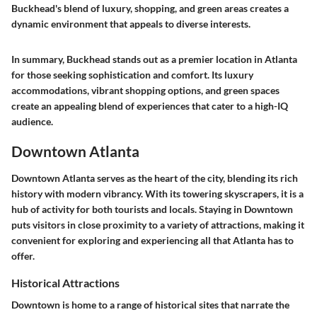
Buckhead's blend of luxury, shopping, and green areas creates a
dynamic environment that appeals to diverse interests.
In summary, Buckhead stands out as a premier location in Atlanta
for those seeking sophistication and comfort. Its luxury
accommodations, vibrant shopping options, and green spaces
create an appealing blend of experiences that cater to a high-IQ
audience.
Downtown Atlanta
Downtown Atlanta serves as the heart of the city, blending its rich
history with modern vibrancy. With its towering skyscrapers, it is a
hub of activity for both tourists and locals. Staying in Downtown
puts visitors in close proximity to a variety of attractions, making it
convenient for exploring and experiencing all that Atlanta has to
offer.
Historical Attractions
Downtown is home to a range of historical sites that narrate the