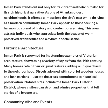
Inman Park stands out not only for its vibrant aesthetic but also for
its rich historical narrative. As one of Atlanta's oldest
neighborhoods, it offers a glimpse into the city's past while thriving
as a modern community. Inman Park appeals to those seeking a
harmonious blend of history and contemporary living. This area
attracts individuals who appreciate both the beauty of well-
preserved architecture and a dynamic social scene.
Historical Architecture
Inman Park is renowned for its stunning examples of Victorian
architecture, showcasing a variety of styles from the 19th century.
Many homes retain their original features, adding a unique charm
to the neighborhood. Streets adorned with colorful wooden houses
and lush gardens illustrate the area's commitment to historical
preservation. Notable sites include the Inman Park Historic
District, where visitors can stroll and admire properties that tell
stories of a bygone era.
Community Vibe and Events