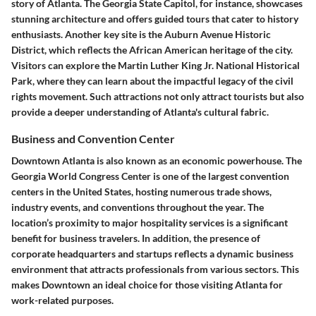
story of Atlanta. The
Georgia State Capitol
, for instance, showcases
stunning architecture and offers guided tours that cater to history
enthusiasts. Another key site is the
Auburn Avenue Historic
District
, which reflects the African American heritage of the city.
Visitors can explore the
Martin Luther King Jr. National Historical
Park
, where they can learn about the impactful legacy of the civil
rights movement. Such attractions not only attract tourists but also
provide a deeper understanding of Atlanta's cultural fabric.
Business and Convention Center
Downtown Atlanta is also known as an economic powerhouse. The
Georgia World Congress Center
is one of the largest convention
centers in the United States, hosting numerous trade shows,
industry events, and conventions throughout the year. The
location’s proximity to major hospitality services is a significant
benefit for business travelers. In addition, the presence of
corporate headquarters and startups reflects a dynamic business
environment that attracts professionals from various sectors. This
makes Downtown an ideal choice for those visiting Atlanta for
work-related purposes.