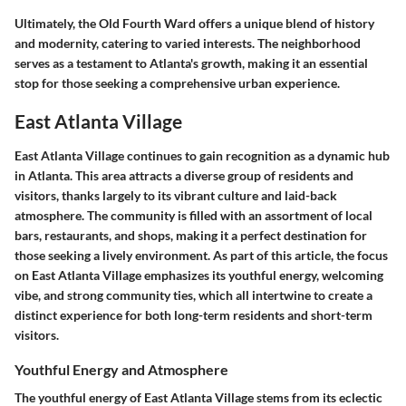
Ultimately, the Old Fourth Ward offers a unique blend of history
and modernity, catering to varied interests. The neighborhood
serves as a testament to Atlanta's growth, making it an essential
stop for those seeking a comprehensive urban experience.
East Atlanta Village
East Atlanta Village continues to gain recognition as a dynamic hub
in Atlanta. This area attracts a diverse group of residents and
visitors, thanks largely to its vibrant culture and laid-back
atmosphere. The community is filled with an assortment of local
bars, restaurants, and shops, making it a perfect destination for
those seeking a lively environment. As part of this article, the focus
on East Atlanta Village emphasizes its youthful energy, welcoming
vibe, and strong community ties, which all intertwine to create a
distinct experience for both long-term residents and short-term
visitors.
Youthful Energy and Atmosphere
The youthful energy of East Atlanta Village stems from its eclectic