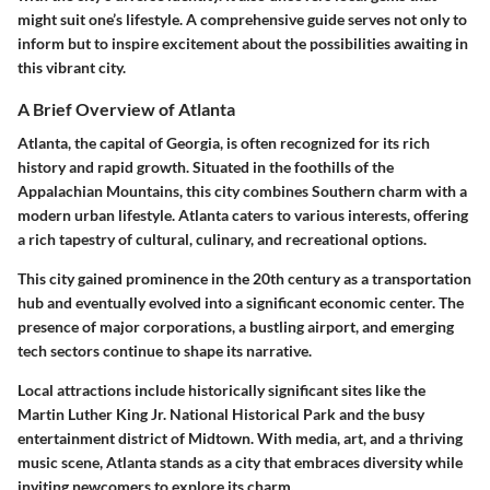
might suit one’s lifestyle. A comprehensive guide serves not only to
inform but to inspire excitement about the possibilities awaiting in
this vibrant city.
A Brief Overview of Atlanta
Atlanta, the capital of Georgia, is often recognized for its rich
history and rapid growth. Situated in the foothills of the
Appalachian Mountains, this city combines Southern charm with a
modern urban lifestyle. Atlanta caters to various interests, offering
a rich tapestry of cultural, culinary, and recreational options.
This city gained prominence in the 20th century as a transportation
hub and eventually evolved into a significant economic center. The
presence of major corporations, a bustling airport, and emerging
tech sectors continue to shape its narrative.
Local attractions include historically significant sites like the
Martin Luther King Jr. National Historical Park and the busy
entertainment district of Midtown. With media, art, and a thriving
music scene, Atlanta stands as a city that embraces diversity while
inviting newcomers to explore its charm.