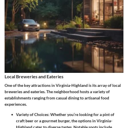
Local Breweries and Eateries
One of the key attractions in Virginia-Highland is its array of local
breweries and eateries. The neighborhood hosts a variety of
establishments ranging from casual dining to artisanal food
experiences.
Variety of Choices
: Whether you’re looking for a pint of
craft beer or a gourmet burger, the options in Virginia-
Highland cater to diverse tastes. Notable spots include