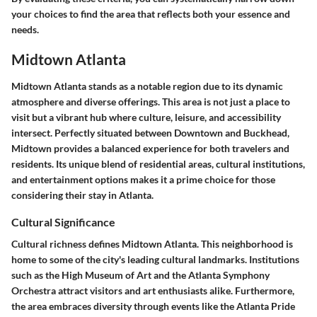
your choices to find the area that reflects both your essence and
needs.
Midtown Atlanta
Midtown Atlanta stands as a notable region due to its dynamic
atmosphere and diverse offerings. This area is not just a place to
visit but a vibrant hub where culture, leisure, and accessibility
intersect. Perfectly situated between Downtown and Buckhead,
Midtown provides a balanced experience for both travelers and
residents. Its unique blend of residential areas, cultural institutions,
and entertainment options makes it a prime choice for those
considering their stay in Atlanta.
Cultural Significance
Cultural richness defines Midtown Atlanta. This neighborhood is
home to some of the city's leading cultural landmarks. Institutions
such as the High Museum of Art and the Atlanta Symphony
Orchestra attract visitors and art enthusiasts alike. Furthermore,
the area embraces diversity through events like the Atlanta Pride