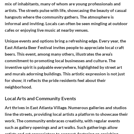
mix of inhabitants, many of whom are young professionals and
artists. The streets pulse with life, showcasing the beauty of casual
hangouts where the community gathers. The atmosphere is
informal and inviting. Locals can often be seen mingling at outdoor
cafes or enjoying live music at nearby venues.
Unique events and options bring a refreshing edge.
Every year, the
East Atlanta Beer Festival
invites people to appreciate local craft
beers. This event, among many others, illustrates the area’s
commitment to promoting local businesses and culture. The
inventive spirit is palpable everywhere, highlighted by street art
and murals adorning buildings. This artistic expression is not just
for show; it reflects the pride residents feel about their
neighborhood.
Local Arts and Community Events
Art thrives in East Atlanta Village. Numerous galleries and studios
line the streets, providing local artists a platform to showcase their
work. The community embraces creativity, with regular events
such as gallery openings and art walks. Such gatherings allow
artists and art appreciators to connect, fostering an enriching