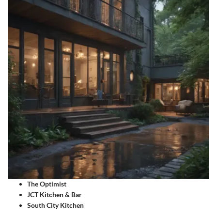
The Optimist
JCT Kitchen & Bar
South City Kitchen