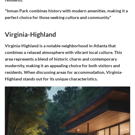
"Inman Park combines history with modern amenities, making it a
perfect choice for those seeking culture and community."
Virginia-Highland
Virginia-Highland is a notable neighborhood in Atlanta that
combines a relaxed atmosphere with vibrant local culture. This
area represents a blend of historic charm and contemporary
modernity, making it an appealing choice for both visitors and
residents. When discussing areas for accommodation, Virginia-
Highland stands out for its unique characteristics.