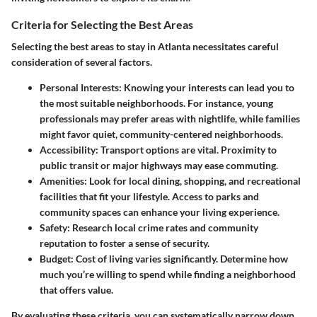
Criteria for Selecting the Best Areas
Selecting the best areas to stay in Atlanta necessitates careful
consideration of several factors.
Personal Interests
: Knowing your interests can lead you to
the most suitable neighborhoods. For instance, young
professionals may prefer areas with nightlife, while families
might favor quiet, community-centered neighborhoods.
Accessibility
: Transport options are vital. Proximity to
public transit or major highways may ease commuting.
Amenities
: Look for local dining, shopping, and recreational
facilities that fit your lifestyle. Access to parks and
community spaces can enhance your living experience.
Safety
: Research local crime rates and community
reputation to foster a sense of security.
Budget
: Cost of living varies significantly. Determine how
much you’re willing to spend while finding a neighborhood
that offers value.
By evaluating these criteria, you can systematically narrow down