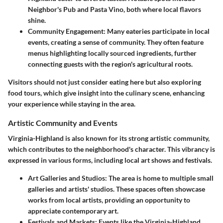
Neighbor's Pub
and
Pasta Vino
, both where local flavors
shine.
Community Engagement
: Many eateries participate in local
events, creating a sense of community. They often feature
menus highlighting locally sourced ingredients, further
connecting guests with the region's agricultural roots.
Visitors should not just consider eating here but also exploring
food tours, which give insight into the culinary scene, enhancing
your experience while staying in the area.
Artistic Community and Events
Virginia-Highland is also known for its strong artistic community,
which contributes to the neighborhood's character. This vibrancy is
expressed in various forms, including local art shows and festivals.
Art Galleries and Studios
: The area is home to multiple small
galleries and artists' studios. These spaces often showcase
works from local artists, providing an opportunity to
appreciate contemporary art.
Festivals and Markets
: Events like the Virginia-Highland