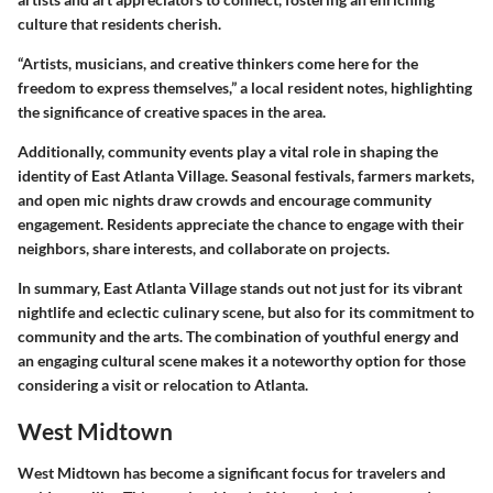
culture that residents cherish.
“Artists, musicians, and creative thinkers come here for the
freedom to express themselves,” a local resident notes, highlighting
the significance of creative spaces in the area.
Additionally,
community events
play a vital role in shaping the
identity of East Atlanta Village. Seasonal festivals, farmers markets,
and open mic nights draw crowds and encourage community
engagement. Residents appreciate the chance to engage with their
neighbors, share interests, and collaborate on projects.
In summary, East Atlanta Village stands out not just for its vibrant
nightlife and eclectic culinary scene, but also for its commitment to
community and the arts. The combination of youthful energy and
an engaging cultural scene makes it a noteworthy option for those
considering a visit or relocation to Atlanta.
West Midtown
West Midtown has become a significant focus for travelers and