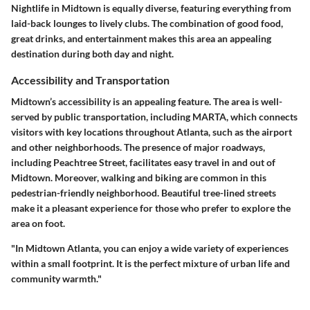
Nightlife in Midtown is equally diverse, featuring everything from
laid-back lounges to lively clubs. The combination of good food,
great drinks, and entertainment makes this area an appealing
destination during both day and night.
Accessibility and Transportation
Midtown’s accessibility is an appealing feature. The area is well-
served by public transportation, including MARTA, which connects
visitors with key locations throughout Atlanta, such as the airport
and other neighborhoods. The presence of major roadways,
including Peachtree Street, facilitates easy travel in and out of
Midtown. Moreover, walking and biking are common in this
pedestrian-friendly neighborhood. Beautiful tree-lined streets
make it a pleasant experience for those who prefer to explore the
area on foot.
"In Midtown Atlanta, you can enjoy a wide variety of experiences
within a small footprint. It is the perfect mixture of urban life and
community warmth."