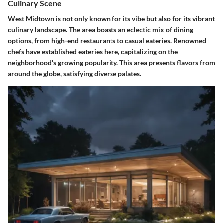
Culinary Scene
West Midtown is not only known for its vibe but also for its vibrant
culinary landscape. The area boasts an eclectic mix of dining
options, from high-end restaurants to casual eateries. Renowned
chefs have established eateries here, capitalizing on the
neighborhood's growing popularity. This area presents flavors from
around the globe, satisfying diverse palates.