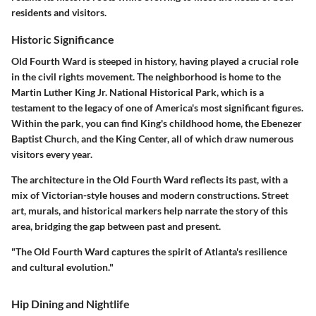
residents and visitors.
Historic Significance
Old Fourth Ward is steeped in history, having played a crucial role
in the civil rights movement. The neighborhood is home to the
Martin Luther King Jr. National Historical Park, which is a
testament to the legacy of one of America's most significant figures.
Within the park, you can find King's childhood home, the Ebenezer
Baptist Church, and the King Center, all of which draw numerous
visitors every year.
The architecture in the Old Fourth Ward reflects its past, with a
mix of Victorian-style houses and modern constructions. Street
art, murals, and historical markers help narrate the story of this
area, bridging the gap between past and present.
"The Old Fourth Ward captures the spirit of Atlanta's resilience
and cultural evolution."
Hip Dining and Nightlife