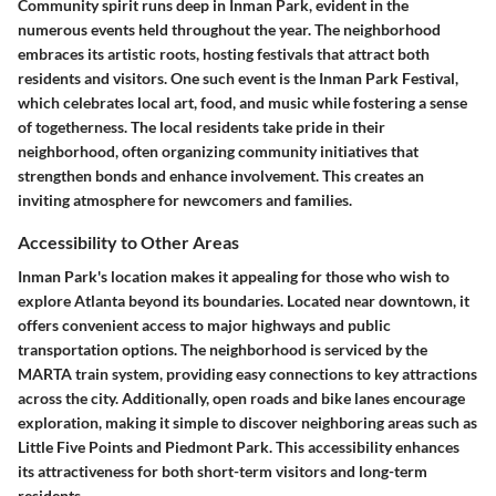
Community spirit runs deep in Inman Park, evident in the
numerous events held throughout the year. The neighborhood
embraces its artistic roots, hosting festivals that attract both
residents and visitors. One such event is the Inman Park Festival,
which celebrates local art, food, and music while fostering a sense
of togetherness. The local residents take pride in their
neighborhood, often organizing community initiatives that
strengthen bonds and enhance involvement. This creates an
inviting atmosphere for newcomers and families.
Accessibility to Other Areas
Inman Park's location makes it appealing for those who wish to
explore Atlanta beyond its boundaries. Located near downtown, it
offers convenient access to major highways and public
transportation options. The neighborhood is serviced by the
MARTA train system, providing easy connections to key attractions
across the city. Additionally, open roads and bike lanes encourage
exploration, making it simple to discover neighboring areas such as
Little Five Points and Piedmont Park. This accessibility enhances
its attractiveness for both short-term visitors and long-term
residents.