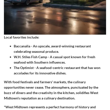
Local favorites include:
Baccanalia
- An upscale, award-winning restaurant
celebrating seasonal produce.
W.H. Stiles Fish Camp
- A casual spot known for fresh
seafood with Southern influences.
The Optimist
- A seafood-centric restaurant that has won
accolades for its innovative dishes.
With food festivals and farmers' markets, the culinary
opportunities never cease. The atmosphere, punctuated by the
buzz of diners and the creativity in the kitchen, solidifies West
Midtown's reputation as a culinary destination.
"West Midtown represents a perfect harmony of history and