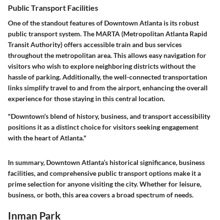
Public Transport Facilities
One of the standout features of Downtown Atlanta is its robust
public transport system. The
MARTA
(Metropolitan Atlanta Rapid
Transit Authority) offers accessible train and bus services
throughout the metropolitan area. This allows easy navigation for
visitors who wish to explore neighboring districts without the
hassle of parking. Additionally, the well-connected transportation
links simplify travel to and from the airport, enhancing the overall
experience for those staying in this central location.
"Downtown's blend of history, business, and transport accessibility
positions it as a distinct choice for visitors seeking engagement
with the heart of Atlanta."
In summary, Downtown Atlanta’s historical significance, business
facilities, and comprehensive public transport options make it a
prime selection for anyone visiting the city. Whether for leisure,
business, or both, this area covers a broad spectrum of needs.
Inman Park