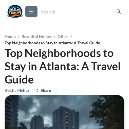
Home
/
Beautiful Homes
/
Other
/
Top Neighborhoods to Stay in Atlanta: A Travel Guide
Top Neighborhoods to
Stay in Atlanta: A Travel
Guide
By
Isha Mehta
Share