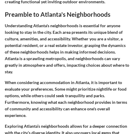
creating functional yet inviting outdoor environments.
Preamble to Atlanta's Neighborhoods
Understanding Atlanta's neighborhoods is essential for anyone
looking to stay in the city. Each area presents its unique blend of
culture, amenities, and accessibility. Whether you are a visitor, a
potential resident, or a real estate investor, grasping the dynamics
of these neighborhoods helps in making informed decisions.
Atlanta is a sprawling metropolis, and neighborhoods can vary
greatly in atmosphere and offers, impacting choices about where to
stay.
When considering accommodation in Atlanta, it is important to
evaluate your preferences. Some might prioritize nightlife or food
options, while others could seek tranquility and parks.
Furthermore, knowing what each neighborhood provides in terms
of community and accessibility can enhance one's overall
experience.
Exploring Atlanta’s neighborhoods allows for a deeper connection
with the city’s diverse identity. It also uncovers local gems that