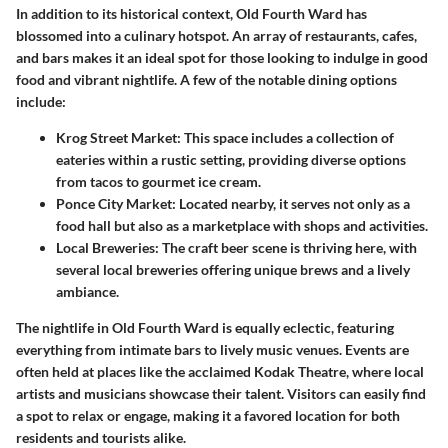
In addition to its historical context, Old Fourth Ward has
blossomed into a culinary hotspot. An array of restaurants, cafes,
and bars makes it an ideal spot for those looking to indulge in good
food and vibrant nightlife. A few of the notable dining options
include:
Krog Street Market
: This space includes a collection of
eateries within a rustic setting, providing diverse options
from tacos to gourmet ice cream.
Ponce City Market
: Located nearby, it serves not only as a
food hall but also as a marketplace with shops and activities.
Local Breweries
: The craft beer scene is thriving here, with
several local breweries offering unique brews and a lively
ambiance.
The nightlife in Old Fourth Ward is equally eclectic, featuring
everything from intimate bars to lively music venues. Events are
often held at places like the acclaimed Kodak Theatre, where local
artists and musicians showcase their talent. Visitors can easily find
a spot to relax or engage, making it a favored location for both
residents and tourists alike.