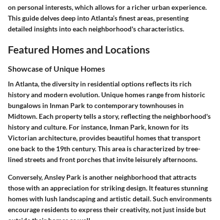
on personal interests, which allows for a richer urban experience.
This guide delves deep into Atlanta’s finest areas, presenting
detailed insights into each neighborhood's characteristics.
Featured Homes and Locations
Showcase of Unique Homes
In Atlanta, the diversity in residential options reflects its rich
history and modern evolution. Unique homes range from historic
bungalows in Inman Park to contemporary townhouses in
Midtown. Each property tells a story, reflecting the neighborhood's
history and culture. For instance, Inman Park, known for its
Victorian architecture, provides beautiful homes that transport
one back to the 19th century. This area is characterized by tree-
lined streets and front porches that invite leisurely afternoons.
Conversely, Ansley Park is another neighborhood that attracts
those with an appreciation for striking design. It features stunning
homes with lush landscaping and artistic detail. Such environments
encourage residents to express their creativity, not just inside but