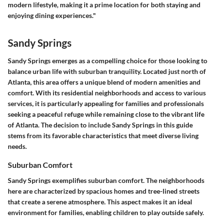
modern lifestyle, making it a prime location for both staying and
enjoying dining experiences."
Sandy Springs
Sandy Springs emerges as a compelling choice for those looking to
balance urban life with suburban tranquility. Located just north of
Atlanta, this area offers a unique blend of modern amenities and
comfort. With its residential neighborhoods and access to various
services, it is particularly appealing for families and professionals
seeking a peaceful refuge while remaining close to the vibrant life
of Atlanta. The decision to include Sandy Springs in this guide
stems from its favorable characteristics that meet diverse living
needs.
Suburban Comfort
Sandy Springs exemplifies suburban comfort. The neighborhoods
here are characterized by spacious homes and tree-lined streets
that create a serene atmosphere. This aspect makes it an ideal
environment for families, enabling children to play outside safely.