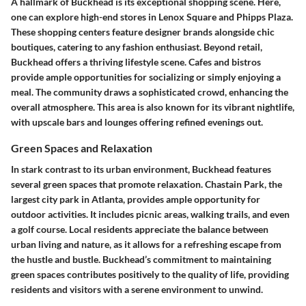
A hallmark of Buckhead is its exceptional shopping scene. Here,
one can explore high-end stores in
Lenox Square
and
Phipps Plaza
.
These shopping centers feature designer brands alongside chic
boutiques, catering to any fashion enthusiast. Beyond retail,
Buckhead offers a thriving lifestyle scene. Cafes and bistros
provide ample opportunities for socializing or simply enjoying a
meal. The community draws a sophisticated crowd, enhancing the
overall atmosphere. This area is also known for its vibrant nightlife,
with upscale bars and lounges offering refined evenings out.
Green Spaces and Relaxation
In stark contrast to its urban environment, Buckhead features
several green spaces that promote relaxation.
Chastain Park
, the
largest city park in Atlanta, provides ample opportunity for
outdoor activities. It includes picnic areas, walking trails, and even
a golf course. Local residents appreciate the balance between
urban living and nature, as it allows for a refreshing escape from
the hustle and bustle. Buckhead’s commitment to maintaining
green spaces contributes positively to the quality of life, providing
residents and visitors with a serene environment to unwind.