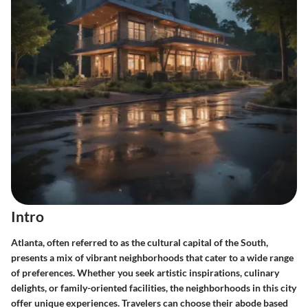
Intro
Atlanta, often referred to as the cultural capital of the South,
presents a mix of vibrant neighborhoods that cater to a wide range
of preferences. Whether you seek artistic inspirations, culinary
delights, or family-oriented facilities, the neighborhoods in this city
offer unique experiences. Travelers can choose their abode based