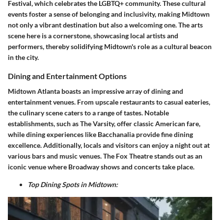
Festival, which celebrates the LGBTQ+ community. These cultural
events foster a sense of belonging and inclusivity, making Midtown
not only a vibrant destination but also a welcoming one. The arts
scene here is a cornerstone, showcasing local artists and
performers, thereby solidifying Midtown's role as a cultural beacon
in the city.
Dining and Entertainment Options
Midtown Atlanta boasts an impressive array of dining and
entertainment venues. From upscale restaurants to casual eateries,
the culinary scene caters to a range of tastes. Notable
establishments, such as The Varsity, offer classic American fare,
while dining experiences like Bacchanalia provide fine dining
excellence. Additionally, locals and visitors can enjoy a night out at
various bars and music venues. The Fox Theatre stands out as an
iconic venue where Broadway shows and concerts take place.
Top Dining Spots in Midtown: