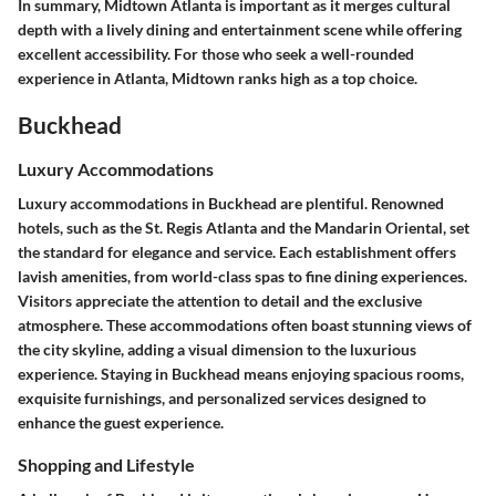
In summary, Midtown Atlanta is important as it merges cultural
depth with a lively dining and entertainment scene while offering
excellent accessibility. For those who seek a well-rounded
experience in Atlanta, Midtown ranks high as a top choice.
Buckhead
Luxury Accommodations
Luxury accommodations in Buckhead are plentiful. Renowned
hotels, such as the
St. Regis Atlanta
and the
Mandarin Oriental
, set
the standard for elegance and service. Each establishment offers
lavish amenities, from world-class spas to fine dining experiences.
Visitors appreciate the attention to detail and the exclusive
atmosphere. These accommodations often boast stunning views of
the city skyline, adding a visual dimension to the luxurious
experience. Staying in Buckhead means enjoying spacious rooms,
exquisite furnishings, and personalized services designed to
enhance the guest experience.
Shopping and Lifestyle