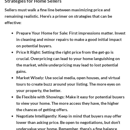
Strategies for Home Sellers
Sellers must walk a fine line between maximizing price and
remaining realistic. Here’s a primer on strategies that can be
effective:
Prepare Your Home for Sale
: First impressions matter. Invest
in cleaning and minor repairs to make a good initial impact
on potential buyers.
Price It Right
: Setting the right price from the get-go is
crucial. Overpricing can lead to your home languishing on
the market, while underpricing may lead to lost potential
gains.
Market Wisely
: Use social media, open houses, and virtual
tours to create buzz around your listing. The more eyes on
your property, the better.
Be Flexible with Showings
: Make it easy for potential buyers
to view your home. The more access they have, the higher
the chances of getting offers.
Negotiate Intelligently
: Keep in mind that buyers may offer
lower than asking price. Be open to negotiations, but don’t
undervalue your home. Remember, there’s a fine balance