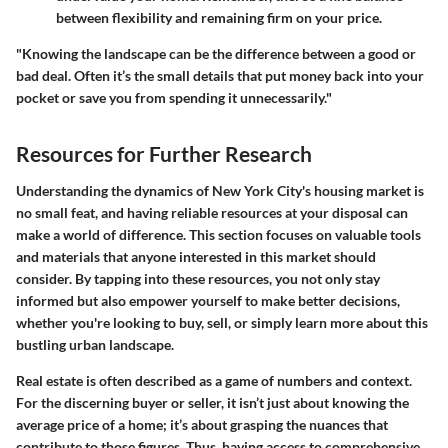
between flexibility and remaining firm on your price.
"Knowing the landscape can be the difference between a good or
bad deal. Often it’s the small details that put money back into your
pocket or save you from spending it unnecessarily."
Resources for Further Research
Understanding the dynamics of New York City's housing market is
no small feat, and having reliable resources at your disposal can
make a world of difference. This section focuses on valuable tools
and materials that anyone interested in this market should
consider. By tapping into these resources, you not only stay
informed but also empower yourself to make better decisions,
whether you're looking to buy, sell, or simply learn more about this
bustling urban landscape.
Real estate is often described as a game of numbers and context.
For the discerning buyer or seller, it isn’t just about knowing the
average price of a home; it’s about grasping the nuances that
contribute to those figures. Thus, having access to comprehensive