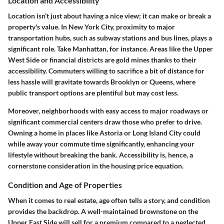
Location and Accessibility
Location isn’t just about having a nice view; it can make or break a
property's value. In New York City, proximity to major
transportation hubs, such as subway stations and bus lines, plays a
significant role. Take Manhattan, for instance. Areas like the Upper
West Side or financial districts are gold mines thanks to their
accessibility. Commuters willing to sacrifice a bit of distance for
less hassle will gravitate towards Brooklyn or Queens, where
public transport options are plentiful but may cost less.
Moreover, neighborhoods with easy access to major roadways or
significant commercial centers draw those who prefer to drive.
Owning a home in places like Astoria or Long Island City could
while away your commute time significantly, enhancing your
lifestyle without breaking the bank. Accessibility is, hence, a
cornerstone consideration in the housing price equation.
Condition and Age of Properties
When it comes to real estate, age often tells a story, and condition
provides the backdrop. A well-maintained brownstone on the
Upper East Side will sell for a premium compared to a neglected