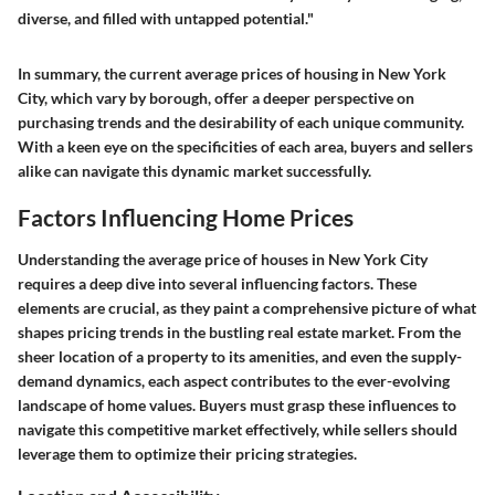
diverse, and filled with untapped potential."
In summary, the current average prices of housing in New York
City, which vary by borough, offer a deeper perspective on
purchasing trends and the desirability of each unique community.
With a keen eye on the specificities of each area, buyers and sellers
alike can navigate this dynamic market successfully.
Factors Influencing Home Prices
Understanding the average price of houses in New York City
requires a deep dive into several influencing factors. These
elements are crucial, as they paint a comprehensive picture of what
shapes pricing trends in the bustling real estate market. From the
sheer location of a property to its amenities, and even the supply-
demand dynamics, each aspect contributes to the ever-evolving
landscape of home values. Buyers must grasp these influences to
navigate this competitive market effectively, while sellers should
leverage them to optimize their pricing strategies.