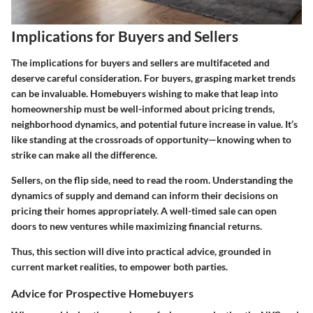
Implications for Buyers and Sellers
The implications for buyers and sellers are multifaceted and
deserve careful consideration. For buyers, grasping market trends
can be invaluable. Homebuyers wishing to make that leap into
homeownership must be well-informed about pricing trends,
neighborhood dynamics, and potential future increase in value. It’s
like standing at the crossroads of opportunity—knowing when to
strike can make all the difference.
Sellers, on the flip side, need to read the room. Understanding the
dynamics of supply and demand can inform their decisions on
pricing their homes appropriately. A well-timed sale can open
doors to new ventures while maximizing financial returns.
Thus, this section will dive into practical advice, grounded in
current market realities, to empower both parties.
Advice for Prospective Homebuyers