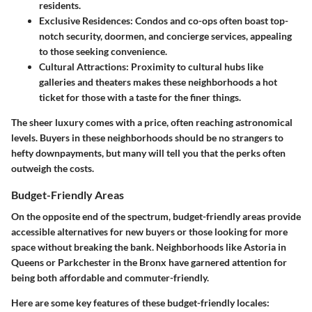
residents.
Exclusive Residences:
Condos and co-ops often boast top-
notch security, doormen, and concierge services, appealing
to those seeking convenience.
Cultural Attractions:
Proximity to cultural hubs like
galleries and theaters makes these neighborhoods a hot
ticket for those with a taste for the finer things.
The sheer luxury comes with a price, often reaching astronomical
levels. Buyers in these neighborhoods should be no strangers to
hefty downpayments, but many will tell you that the perks often
outweigh the costs.
Budget-Friendly Areas
On the opposite end of the spectrum, budget-friendly areas provide
accessible alternatives for new buyers or those looking for more
space without breaking the bank. Neighborhoods like Astoria in
Queens or Parkchester in the Bronx have garnered attention for
being both affordable and commuter-friendly.
Here are some key features of these budget-friendly locales: