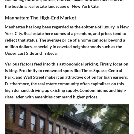
the bustling real estate landscape of New York City.
Manhattan: The High-End Market
Manhattan has long been regarded as the epitome of luxury in New
York City. Real estate here comes at a premium, and prices tend to
reflect that status. The average price of a home can soar beyond a
million dollars, especially in coveted neighborhoods such as the
Upper East Side and Tribeca.
Various factors feed into this astronomical pricing. Firstly, location
is king. Proximity to renowned spots like Times Square, Central
Park, and Wall Street make it an attractive option for high earners.
Furthermore, the real estate community often capitalizes on this
high demand, driving up existing supply. Condominiums and high-
rises laden with amenities command higher prices.