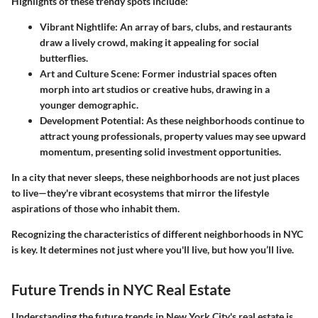
Highlights of these trendy spots include:
Vibrant Nightlife:
An array of bars, clubs, and restaurants
draw a lively crowd, making it appealing for social
butterflies.
Art and Culture Scene:
Former industrial spaces often
morph into art studios or creative hubs, drawing in a
younger demographic.
Development Potential:
As these neighborhoods continue to
attract young professionals, property values may see upward
momentum, presenting solid investment opportunities.
In a city that never sleeps, these neighborhoods are not just places
to live—they're vibrant ecosystems that mirror the lifestyle
aspirations of those who inhabit them.
Recognizing the characteristics of different neighborhoods in NYC
is key. It determines not just where you'll live, but how you’ll live.
Future Trends in NYC Real Estate
Understanding the future trends in New York City's real estate is