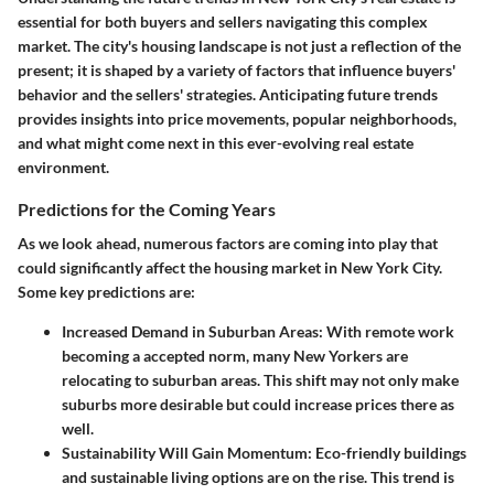
essential for both buyers and sellers navigating this complex
market. The city's housing landscape is not just a reflection of the
present; it is shaped by a variety of factors that influence buyers'
behavior and the sellers' strategies. Anticipating future trends
provides insights into price movements, popular neighborhoods,
and what might come next in this ever-evolving real estate
environment.
Predictions for the Coming Years
As we look ahead, numerous factors are coming into play that
could significantly affect the housing market in New York City.
Some key predictions are:
Increased Demand in Suburban Areas
: With remote work
becoming a accepted norm, many New Yorkers are
relocating to suburban areas. This shift may not only make
suburbs more desirable but could increase prices there as
well.
Sustainability Will Gain Momentum
: Eco-friendly buildings
and sustainable living options are on the rise. This trend is