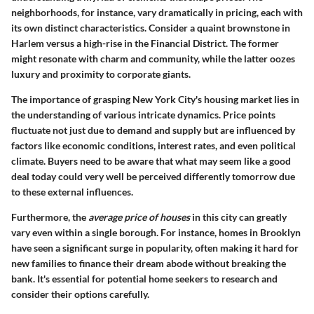
neighborhoods, for instance, vary dramatically in pricing, each with
its own distinct characteristics. Consider a quaint brownstone in
Harlem versus a high-rise in the Financial District. The former
might resonate with charm and community, while the latter oozes
luxury and proximity to corporate giants.
The importance of grasping
New York City's housing market
lies in
the understanding of various intricate dynamics. Price points
fluctuate not just due to demand and supply but are influenced by
factors like economic conditions, interest rates, and even political
climate. Buyers need to be aware that what may seem like a good
deal today could very well be perceived differently tomorrow due
to these external influences.
Furthermore, the
average price of houses
in this city can greatly
vary even within a single borough. For instance, homes in Brooklyn
have seen a significant surge in popularity, often making it hard for
new families to finance their dream abode without breaking the
bank. It's essential for potential home seekers to research and
consider their options carefully.