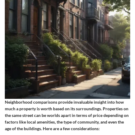
Neighborhood comparisons provide invaluable insight into how
much a property is worth based on its surroundings. Properties on
the same street can be worlds apart in terms of price depending on
factors like local amenities, the type of community, and even the
age of the buildings. Here are a few considerations: