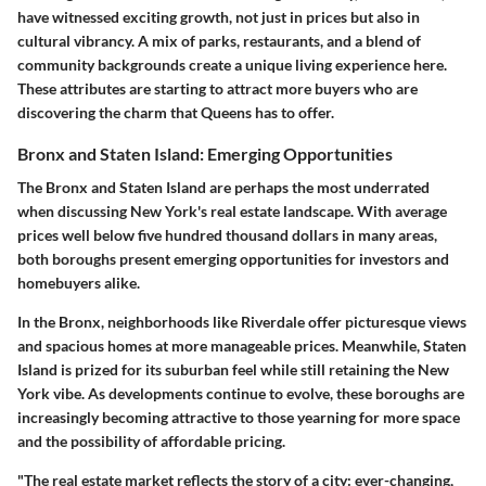
have witnessed exciting growth, not just in prices but also in
cultural vibrancy. A mix of parks, restaurants, and a blend of
community backgrounds create a unique living experience here.
These attributes are starting to attract more buyers who are
discovering the charm that Queens has to offer.
Bronx and Staten Island: Emerging Opportunities
The Bronx and Staten Island are perhaps the most underrated
when discussing New York's real estate landscape. With average
prices well below five hundred thousand dollars in many areas,
both boroughs present emerging opportunities for investors and
homebuyers alike.
In the Bronx, neighborhoods like Riverdale offer picturesque views
and spacious homes at more manageable prices. Meanwhile, Staten
Island is prized for its suburban feel while still retaining the New
York vibe. As developments continue to evolve, these boroughs are
increasingly becoming attractive to those yearning for more space
and the possibility of affordable pricing.
"The real estate market reflects the story of a city: ever-changing,