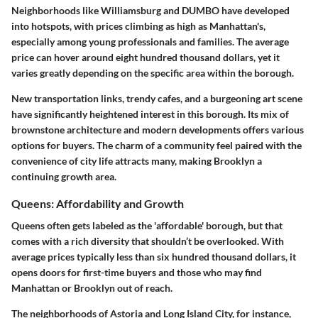
Neighborhoods like Williamsburg and DUMBO have developed
into hotspots, with prices climbing as high as Manhattan's,
especially among young professionals and families. The average
price can hover around eight hundred thousand dollars, yet it
varies greatly depending on the specific area within the borough.
New transportation links, trendy cafes, and a burgeoning art scene
have significantly heightened interest in this borough. Its mix of
brownstone architecture and modern developments offers various
options for buyers. The charm of a community feel paired with the
convenience of city life attracts many, making Brooklyn a
continuing growth area.
Queens: Affordability and Growth
Queens often gets labeled as the 'affordable' borough, but that
comes with a rich diversity that shouldn’t be overlooked. With
average prices typically less than six hundred thousand dollars, it
opens doors for first-time buyers and those who may find
Manhattan or Brooklyn out of reach.
The neighborhoods of Astoria and Long Island City, for instance,