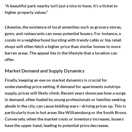
"A beautiful park nearby isn’t just a nice to have; it’s a ticket to
higher property values."
Likewise, the existence of local amenities such as grocery stores,
gyms, and restaurants can sway potential buyers. For instance, a
condo in a neighborhood bursting with trendy cafés or hip retail
shops will often fetch a higher price than similar homes in more
barren areas. The appeal lies in the lifestyle that a location can
offer.
Market Demand and Supply Dynamics
Finally, keeping an eye on market dynamics is crucial for
understanding price setting. If demand for apartments outstrips
supply, prices will likely climb. Recent years showcase how a surge
in demand, often fueled by young professionals or families seeking
abode in the city, can cause bidding wars—driving prices up. This is
particularly true in hot areas like Williamsburg or the South Bronx.
Conversely, when the market cools or inventory increases, buyers
have the upper hand, leading to potential price decreases.