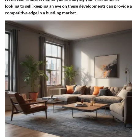
looking to sell, keeping an eye on these developments can provide a
competitive edge in a bustling market.