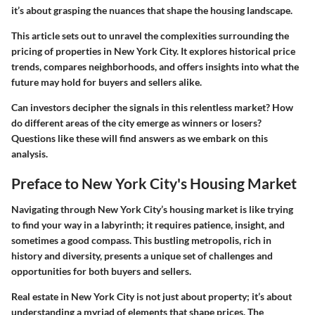
it’s about grasping the nuances that shape the housing landscape.
This article sets out to unravel the complexities surrounding the
pricing of properties in New York City. It explores historical price
trends, compares neighborhoods, and offers insights into what the
future may hold for buyers and sellers alike.
Can investors decipher the signals in this relentless market? How
do different areas of the city emerge as winners or losers?
Questions like these will find answers as we embark on this
analysis.
Preface to New York City's Housing Market
Navigating through New York City’s housing market is like trying
to find your way in a labyrinth; it requires patience, insight, and
sometimes a good compass. This bustling metropolis, rich in
history and diversity, presents a unique set of challenges and
opportunities for both buyers and sellers.
Real estate in New York City is not just about property; it’s about
understanding a myriad of elements that shape prices. The