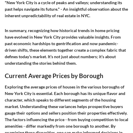
"New York City is a cycle of peaks and valleys; understanding its
past helps navigate its future." - An insightful observation about the
inherent unpredictability of real estate in NYC.
In summary, recognizing how historical trends in home pricing
have evolved in New York City provides valuable insights. From
past economic hardships to gentrification and now pandemic-
driven shifts, these elements together create a complex fabric that
defines today’s market. It’s not just about numbers; it’s about
understanding the stories behind them.
Current Average Prices by Borough
Exploring the average prices of houses in the various boroughs of
New York City is essential. Each borough has its unique flavor and
character, which speaks to different segments of the housing
market. Understanding these variances helps prospective buyers
gauge their options and sellers position their properties effectively.
The factors influencing the price - from buying competition to local
amenities - differ markedly from one borough to another. By
examining these disparities, one can make informed decisions in