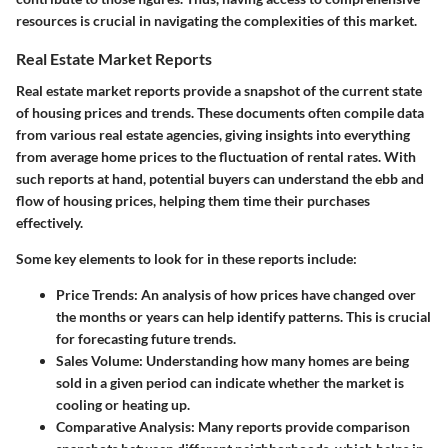
resources is crucial in navigating the complexities of this market.
Real Estate Market Reports
Real estate market reports provide a snapshot of the current state
of housing prices and trends. These documents often compile data
from various real estate agencies, giving insights into everything
from average home prices to the fluctuation of rental rates. With
such reports at hand, potential buyers can understand the ebb and
flow of housing prices, helping them time their purchases
effectively.
Some key elements to look for in these reports include:
Price Trends
: An analysis of how prices have changed over
the months or years can help identify patterns. This is crucial
for forecasting future trends.
Sales Volume
: Understanding how many homes are being
sold in a given period can indicate whether the market is
cooling or heating up.
Comparative Analysis
: Many reports provide comparison