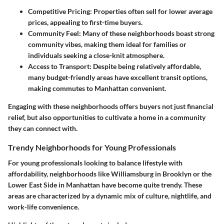
Competitive Pricing:
Properties often sell for lower average
prices, appealing to first-time buyers.
Community Feel:
Many of these neighborhoods boast strong
community vibes, making them ideal for families or
individuals seeking a close-knit atmosphere.
Access to Transport:
Despite being relatively affordable,
many budget-friendly areas have excellent transit options,
making commutes to Manhattan convenient.
Engaging with these neighborhoods offers buyers not just financial
relief, but also opportunities to cultivate a home in a community
they can connect with.
Trendy Neighborhoods for Young Professionals
For young professionals looking to balance lifestyle with
affordability, neighborhoods like Williamsburg in Brooklyn or the
Lower East Side in Manhattan have become quite trendy. These
areas are characterized by a dynamic mix of culture, nightlife, and
work-life convenience.