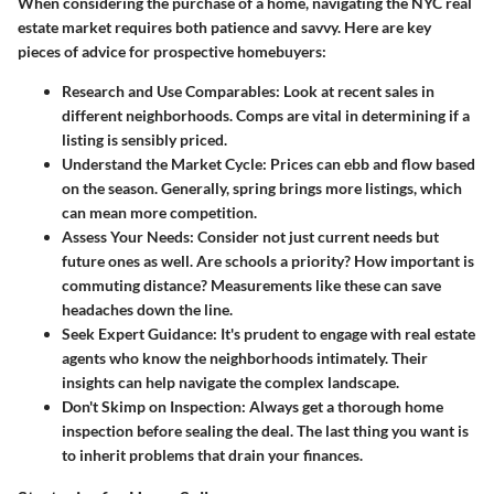
When considering the purchase of a home, navigating the NYC real
estate market requires both patience and savvy. Here are key
pieces of advice for prospective homebuyers:
Research and Use Comparables
: Look at recent sales in
different neighborhoods. Comps are vital in determining if a
listing is sensibly priced.
Understand the Market Cycle
: Prices can ebb and flow based
on the season. Generally, spring brings more listings, which
can mean more competition.
Assess Your Needs
: Consider not just current needs but
future ones as well. Are schools a priority? How important is
commuting distance? Measurements like these can save
headaches down the line.
Seek Expert Guidance
: It's prudent to engage with real estate
agents who know the neighborhoods intimately. Their
insights can help navigate the complex landscape.
Don't Skimp on Inspection
: Always get a thorough home
inspection before sealing the deal. The last thing you want is
to inherit problems that drain your finances.