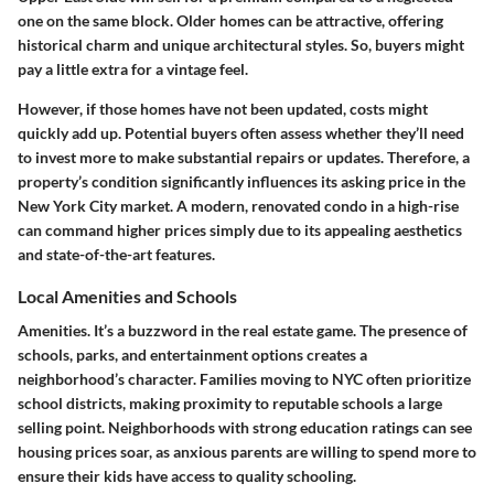
one on the same block. Older homes can be attractive, offering
historical charm and unique architectural styles. So, buyers might
pay a little extra for a vintage feel.
However, if those homes have not been updated, costs might
quickly add up. Potential buyers often assess whether they’ll need
to invest more to make substantial repairs or updates. Therefore, a
property’s condition significantly influences its asking price in the
New York City market. A modern, renovated condo in a high-rise
can command higher prices simply due to its appealing aesthetics
and state-of-the-art features.
Local Amenities and Schools
Amenities. It’s a buzzword in the real estate game. The presence of
schools, parks, and entertainment options creates a
neighborhood’s character. Families moving to NYC often prioritize
school districts, making proximity to reputable schools a large
selling point. Neighborhoods with strong education ratings can see
housing prices soar, as anxious parents are willing to spend more to
ensure their kids have access to quality schooling.