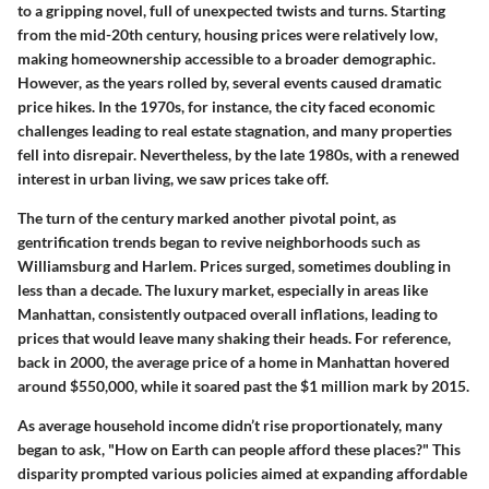
to a gripping novel, full of unexpected twists and turns. Starting
from the mid-20th century, housing prices were relatively low,
making homeownership accessible to a broader demographic.
However, as the years rolled by, several events caused dramatic
price hikes. In the 1970s, for instance, the city faced economic
challenges leading to real estate stagnation, and many properties
fell into disrepair. Nevertheless, by the late 1980s, with a renewed
interest in urban living, we saw prices take off.
The turn of the century marked another pivotal point, as
gentrification trends began to revive neighborhoods such as
Williamsburg and Harlem. Prices surged, sometimes doubling in
less than a decade. The luxury market, especially in areas like
Manhattan, consistently outpaced overall inflations, leading to
prices that would leave many shaking their heads. For reference,
back in 2000, the average price of a home in Manhattan hovered
around $550,000, while it soared past the $1 million mark by 2015.
As average household income didn’t rise proportionately, many
began to ask, "How on Earth can people afford these places?" This
disparity prompted various policies aimed at expanding affordable