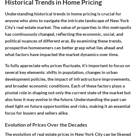
Historical Trends in Home Pricing
Understanding historical trends in home pricing is crucial for
anyone who aims to navigate the intricate landscape of New York
City’s real estate market. The value of properties in this metropolis
has continuously changed, reflecting the economic, social, and
political nuances of different eras. By examining these trends,
prospective homeowners can better grasp what lies ahead and
what factors have impacted the market dynamics over time.
To fully appreciate why prices fluctuate, it’s important to focus on
several key elements: shifts in population, changes in urban
development policies, the impact of infrastructure improvements,
and broader economic conditions. Each of these factors plays a
pivotal role in shaping not only the current state of the market but
also how it may evolve in the future. Understanding the past can
shed light on future opportunities and risks, making it an essential
focus for buyers and sellers alike.
Evolution of Prices Over the Decades
The evolution of real estate prices in New York City can be likened