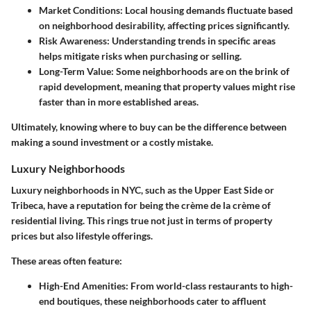
Market Conditions:
Local housing demands fluctuate based
on neighborhood desirability, affecting prices significantly.
Risk Awareness:
Understanding trends in specific areas
helps mitigate risks when purchasing or selling.
Long-Term Value:
Some neighborhoods are on the brink of
rapid development, meaning that property values might rise
faster than in more established areas.
Ultimately, knowing where to buy can be the difference between
making a sound investment or a costly mistake.
Luxury Neighborhoods
Luxury neighborhoods in NYC, such as the Upper East Side or
Tribeca, have a reputation for being the crème de la crème of
residential living. This rings true not just in terms of property
prices but also lifestyle offerings.
These areas often feature:
High-End Amenities:
From world-class restaurants to high-
end boutiques, these neighborhoods cater to affluent