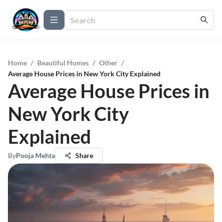
Home
/
Beautiful Homes
/
Other
/
Average House Prices in New York City Explained
Average House Prices in
New York City
Explained
By
Pooja Mehta
Share