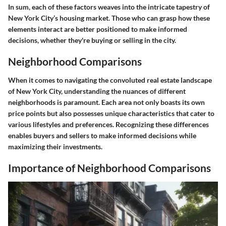
In sum, each of these factors weaves into the intricate tapestry of
New York City’s housing market. Those who can grasp how these
elements interact are better positioned to make informed
decisions, whether they're buying or selling in the city.
Neighborhood Comparisons
When it comes to navigating the convoluted real estate landscape
of New York City, understanding the nuances of different
neighborhoods is paramount. Each area not only boasts its own
price points but also possesses unique characteristics that cater to
various lifestyles and preferences. Recognizing these differences
enables buyers and sellers to make informed decisions while
maximizing their investments.
Importance of Neighborhood Comparisons