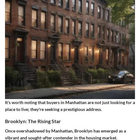
It's worth noting that buyers in Manhattan are not just looking for a
place to live; they're seeking a prestigious address.
Brooklyn: The Rising Star
Once overshadowed by Manhattan, Brooklyn has emerged as a
vibrant and sought-after contender in the housing market.