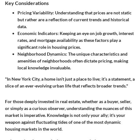
Key Considerations
Pricing Variability
: Understanding that prices are not static
but rather are a reflection of current trends and historical
data.
Economic Indicators
: Keeping an eye on job growth, interest
rates, and mortgage availability as these factors play a
significant role in housing prices.
Neighborhood Dynamics
: The unique characteristics and
amenities of neighborhoods often dictate pricing, making
local knowledge invaluable.
"In New York City, a home isn’t just a place to live; it’s a statement, a
slice of an ever-evolving urban life that reflects broader trends."
For those deeply invested in real estate, whether as a buyer, seller,
or simply as a curious observer, understanding the nuances of this
market is imperative. Knowledge is not only your ally; it's your
weapon against fluctuating tides of one of the most dynamic
housing markets in the world.