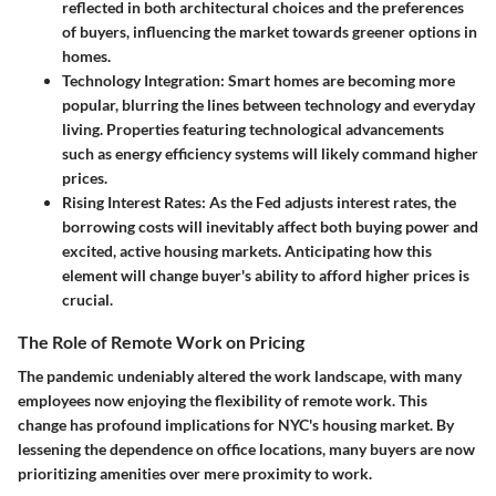
reflected in both architectural choices and the preferences
of buyers, influencing the market towards greener options in
homes.
Technology Integration
: Smart homes are becoming more
popular, blurring the lines between technology and everyday
living. Properties featuring technological advancements
such as energy efficiency systems will likely command higher
prices.
Rising Interest Rates
: As the Fed adjusts interest rates, the
borrowing costs will inevitably affect both buying power and
excited, active housing markets. Anticipating how this
element will change buyer's ability to afford higher prices is
crucial.
The Role of Remote Work on Pricing
The pandemic undeniably altered the work landscape, with many
employees now enjoying the flexibility of remote work. This
change has profound implications for NYC's housing market. By
lessening the dependence on office locations, many buyers are now
prioritizing amenities over mere proximity to work.