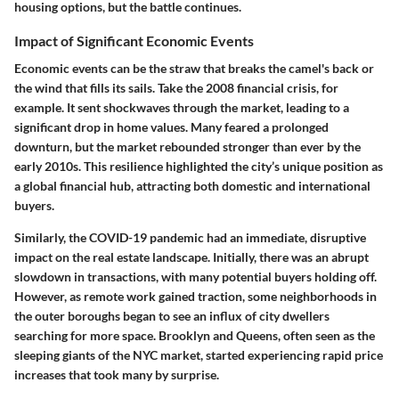
housing options, but the battle continues.
Impact of Significant Economic Events
Economic events can be the straw that breaks the camel's back or
the wind that fills its sails. Take the 2008 financial crisis, for
example. It sent shockwaves through the market, leading to a
significant drop in home values. Many feared a prolonged
downturn, but the market rebounded stronger than ever by the
early 2010s. This resilience highlighted the city’s unique position as
a global financial hub, attracting both domestic and international
buyers.
Similarly, the COVID-19 pandemic had an immediate, disruptive
impact on the real estate landscape. Initially, there was an abrupt
slowdown in transactions, with many potential buyers holding off.
However, as remote work gained traction, some neighborhoods in
the outer boroughs began to see an influx of city dwellers
searching for more space. Brooklyn and Queens, often seen as the
sleeping giants of the NYC market, started experiencing rapid price
increases that took many by surprise.