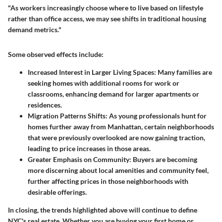
"As workers increasingly choose where to live based on lifestyle
rather than office access, we may see shifts in traditional housing
demand metrics."
Some observed effects include:
Increased Interest in Larger Living Spaces
: Many families are
seeking homes with additional rooms for work or
classrooms, enhancing demand for larger apartments or
residences.
Migration Patterns Shifts
: As young professionals hunt for
homes further away from Manhattan, certain neighborhoods
that were previously overlooked are now gaining traction,
leading to price increases in those areas.
Greater Emphasis on Community
: Buyers are becoming
more discerning about local amenities and community feel,
further affecting prices in those neighborhoods with
desirable offerings.
In closing, the trends highlighted above will continue to define
NYC's real estate. Whether you are buying your first home or