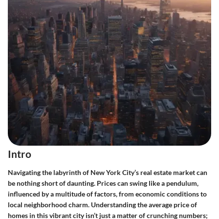
Intro
Navigating the labyrinth of New York City’s real estate market can
be nothing short of daunting. Prices can swing like a pendulum,
influenced by a multitude of factors, from economic conditions to
local neighborhood charm. Understanding the average price of
homes in this vibrant city isn’t just a matter of crunching numbers;